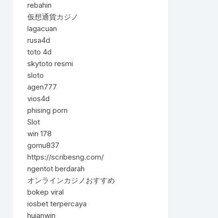
rebahin
仮想通貨カジノ
lagacuan
rusa4d
toto 4d
skytoto resmi
sloto
agen777
vios4d
phising porn
Slot
win 178
gomu837
https://scribesng.com/
ngentot berdarah
オンラインカジノおすすめ
bokep viral
iosbet terpercaya
hujanwin