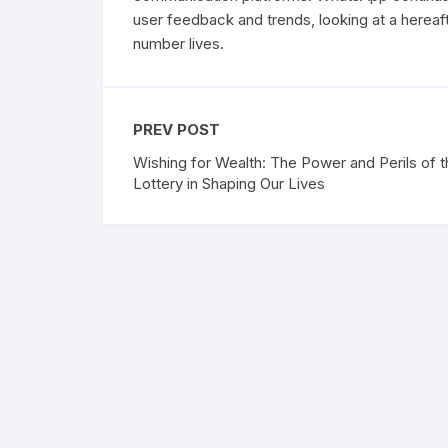
user feedback and trends, looking at a hereaf
number lives.
PREV POST
Wishing for Wealth: The Power and Perils of t
Lottery in Shaping Our Lives