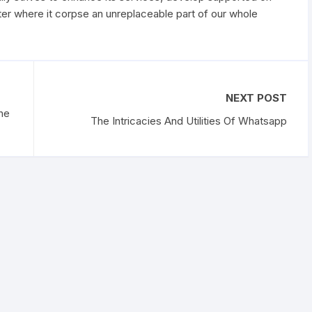
ter where it corpse an unreplaceable part of our whole
NEXT POST
he
The Intricacies And Utilities Of Whatsapp