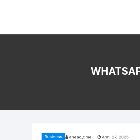
Skip to content
Kaiser Center Events
I Learned It By Watching online businesss!
WHATSAPP
Business
ahead_time
April 27, 2025