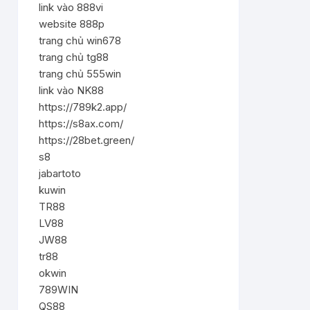
link vào 888vi
website 888p
trang chủ win678
trang chủ tg88
trang chủ 555win
link vào NK88
https://789k2.app/
https://s8ax.com/
https://28bet.green/
s8
jabartoto
kuwin
TR88
LV88
JW88
tr88
okwin
789WIN
QS88