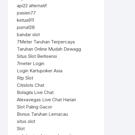
api22 alternatif
pasien77
ketua911
puma128
bandar slot
7Meter Taruhan Terpercaya
Taruhan Online Mudah Dewagg
Situs Slot Berlisensi
7meter Login
Login Kartupoker Asia
Rtp Slot
Citislots Chat
Bolagila Live Chat
Alexavegas Live Chat Harian
Slot Paling Gacor
Bonus Taruhan Lemacau
situs slot
Slot