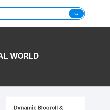
TAL WORLD
Dynamic Blogroll &