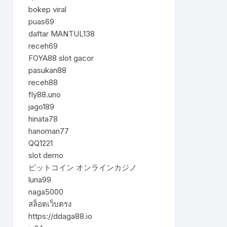
bokep viral
puas69
daftar MANTUL138
receh69
FOYA88 slot gacor
pasukan88
receh88
fly88.uno
jago189
hinata78
hanoman77
QQ1221
slot demo
ビットコイン オンラインカジノ
luna99
naga5000
สล็อตเว็บตรง
https://ddaga88.io