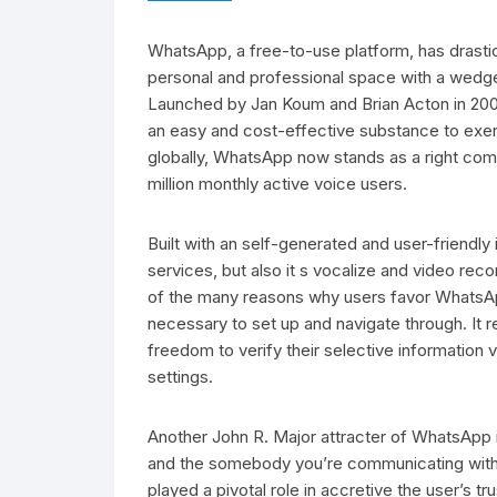
WhatsApp, a free-to-use platform, has drastic
personal and professional space with a wedge s
Launched by Jan Koum and Brian Acton in 2009,
an easy and cost-effective substance to exe
globally, WhatsApp now stands as a right com
million monthly active voice users.
Built with an self-generated and user-friendly
services, but also it s vocalize and video reco
of the many reasons why users favor WhatsApp
necessary to set up and navigate through. It 
freedom to verify their selective information vi
settings.
Another John R. Major attracter of WhatsApp i
and the somebody you’re communicating with 
played a pivotal role in accretive the user’s tr