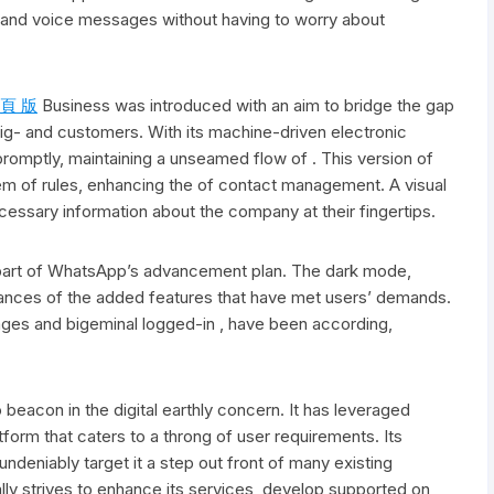
 and voice messages without having to worry about
網頁 版
Business was introduced with an aim to bridge the gap
- and customers. With its machine-driven electronic
omptly, maintaining a unseamed flow of . This version of
tem of rules, enhancing the of contact management. A visual
cessary information about the company at their fingertips.
part of WhatsApp’s advancement plan. The dark mode,
stances of the added features that have met users’ demands.
ages and bigeminal logged-in , have been according,
eacon in the digital earthly concern. It has leveraged
tform that caters to a throng of user requirements. Its
undeniably target it a step out front of many existing
y strives to enhance its services, develop supported on