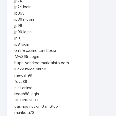
jp24
jp24 login
jp369
jp369 login
jp99
jp99 login
jp8
jp8 login
online casino cambodia
Mw365 Login
https://darknetmarketinfo.com
lucky twice online
mewah99
foya88
slot online
receh88 login
BETINGSLOT
casinos not on GamStop
mahkota78