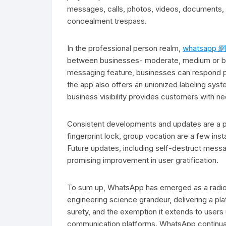
messages, calls, photos, videos, documents,
concealment trespass.
In the professional person realm,
whatsapp 
between businesses- moderate, medium or big
messaging feature, businesses can respond pr
the app also offers an unionized labeling sys
business visibility provides customers with ne
Consistent developments and updates are a 
fingerprint lock, group vocation are a few in
Future updates, including self-destruct mess
promising improvement in user gratification.
To sum up, WhatsApp has emerged as a radio b
engineering science grandeur, delivering a pla
surety, and the exemption it extends to users 
communication platforms. WhatsApp continuall