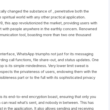
ally changed the substance of , penetrative both the
piritual world with any other practical application.
 this app revolutionized the market, providing users with
rt with people anywhere in the earthly concern. Renowned
munication tool, boasting more than two one thousand
 interface, WhatsApp triumphs not just for its messaging
rding call functions, file share-out, and status updates. One
 is its simple mindedness. Very lower limit sweat is
respects the privateness of users, endowing them with the
sibleness part or to the full with its sophisticated privacy
s its end-to-end encryption boast, ensuring that only you
can read what’s sent, and nobody in between. This has
ust in the application. It also allows sending and receiving