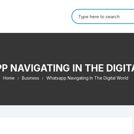
Search for:
 NAVIGATING IN THE DIGI
Home
Business
Whatsapp Navigating In The Digital World