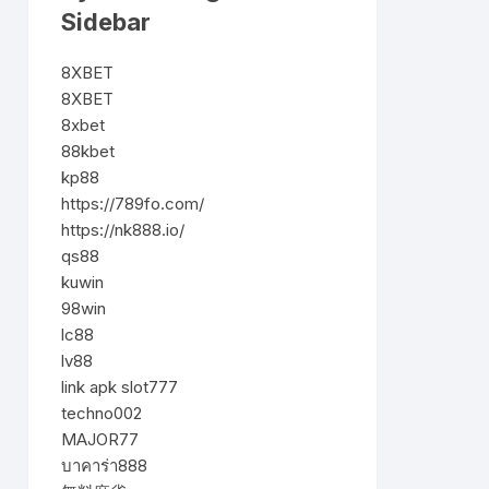
Sidebar
8XBET
8XBET
8xbet
88kbet
kp88
https://789fo.com/
https://nk888.io/
qs88
kuwin
98win
lc88
lv88
link apk slot777
techno002
MAJOR77
บาคาร่า888