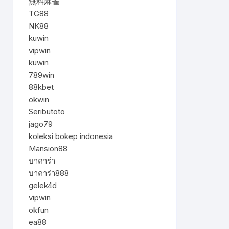
無料麻雀
TG88
NK88
kuwin
vipwin
kuwin
789win
88kbet
okwin
Seributoto
jago79
koleksi bokep indonesia
Mansion88
บาคาร่า
บาคาร่า888
gelek4d
vipwin
okfun
ea88