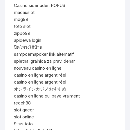
Casino sider uden ROFUS
macauslot
mdg99
toto slot
zippo99
apidewa login
ปิดโพรงใต้บ้าน
sampoernapoker link alternatif
spletna igralnica za pravi denar
nouveau casino en ligne
casino en ligne argent réel
casino en ligne argent réel
オンラインカジノおすすめ
casino en ligne qui paye vraiment
receh88
slot gacor
slot online
Situs toto