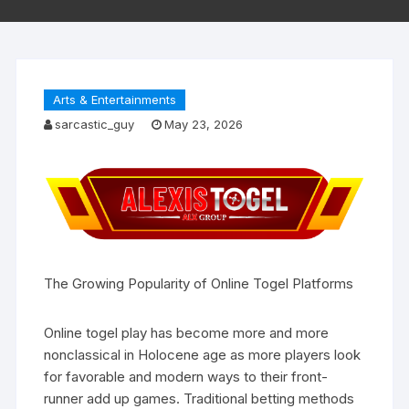
Arts & Entertainments
sarcastic_guy
May 23, 2026
The Growing Popularity of Online Togel Platforms
Online togel play has become more and more
nonclassical in Holocene age as more players look
for favorable and modern ways to their front-
runner add up games. Traditional betting methods