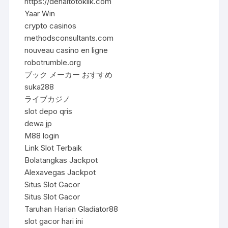
https://dehaltotoklik.com
Yaar Win
crypto casinos
methodsconsultants.com
nouveau casino en ligne
robotrumble.org
ブック メーカー おすすめ
suka288
ライブカジノ
slot depo qris
dewa jp
M88 login
Link Slot Terbaik
Bolatangkas Jackpot
Alexavegas Jackpot
Situs Slot Gacor
Situs Slot Gacor
Taruhan Harian Gladiator88
slot gacor hari ini