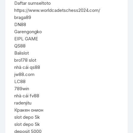
Daftar sumseltoto
https://www.worldcadetschess2024.com/
braga89
DN88
Garengongko
EIPL GAME
QS88
Balislot
bro178 slot
nhà cái qs88
jw88.com
LC88
789win
nhà cái fv88
radenjitu
Кракен онион
slot depo 5k
slot depo 5k
deposit 5000