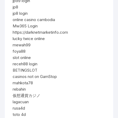
jp99 login
jp8
jp8 login
online casino cambodia
Mw365 Login
https://darknetmarketinfo.com
lucky twice online
mewah99
foya88
slot online
receh88 login
BETINGSLOT
casinos not on GamStop
mahkota78
rebahin
仮想通貨カジノ
lagacuan
rusa4d
toto 4d