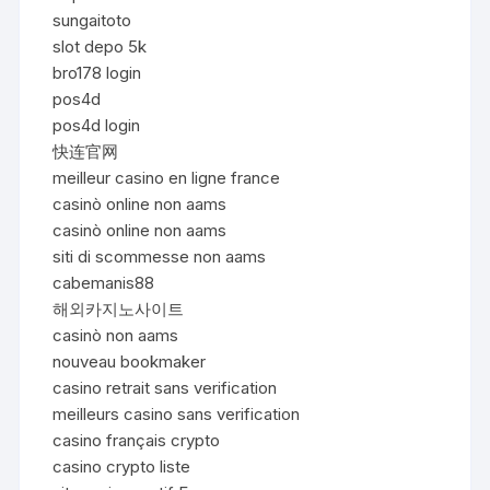
sungaitoto
slot depo 5k
bro178 login
pos4d
pos4d login
快连官网
meilleur casino en ligne france
casinò online non aams
casinò online non aams
siti di scommesse non aams
cabemanis88
해외카지노사이트
casinò non aams
nouveau bookmaker
casino retrait sans verification
meilleurs casino sans verification
casino français crypto
casino crypto liste