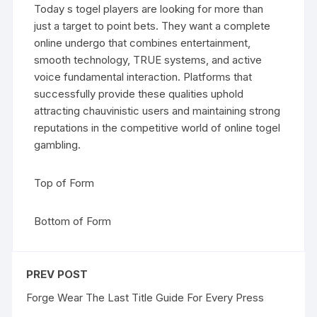
Today s togel players are looking for more than
just a target to point bets. They want a complete
online undergo that combines entertainment,
smooth technology, TRUE systems, and active
voice fundamental interaction. Platforms that
successfully provide these qualities uphold
attracting chauvinistic users and maintaining strong
reputations in the competitive world of online togel
gambling.
Top of Form
Bottom of Form
PREV POST
Forge Wear The Last Title Guide For Every Press