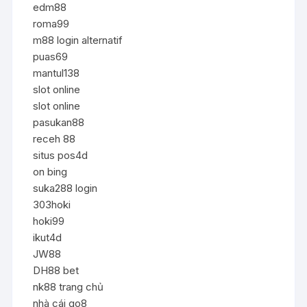
edm88
roma99
m88 login alternatif
puas69
mantul138
slot online
slot online
pasukan88
receh 88
situs pos4d
on bing
suka288 login
303hoki
hoki99
ikut4d
JW88
DH88 bet
nk88 trang chủ
nhà cái go8