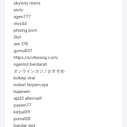
skytoto resmi
sloto
agen777
vios4d
phising porn
Slot
win 178
gomu837
https://scribesng.com/
ngentot berdarah
オンラインカジノおすすめ
bokep viral
iosbet terpercaya
hujanwin
api22 alternatif
pasien77
ketua911
puma128
bandar slot