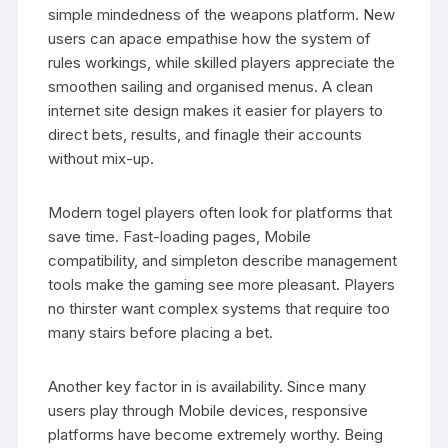
simple mindedness of the weapons platform. New
users can apace empathise how the system of
rules workings, while skilled players appreciate the
smoothen sailing and organised menus. A clean
internet site design makes it easier for players to
direct bets, results, and finagle their accounts
without mix-up.
Modern togel players often look for platforms that
save time. Fast-loading pages, Mobile
compatibility, and simpleton describe management
tools make the gaming see more pleasant. Players
no thirster want complex systems that require too
many stairs before placing a bet.
Another key factor in is availability. Since many
users play through Mobile devices, responsive
platforms have become extremely worthy. Being