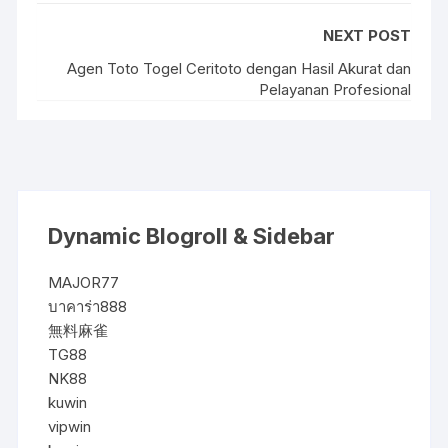
NEXT POST
Agen Toto Togel Ceritoto dengan Hasil Akurat dan
Pelayanan Profesional
Dynamic Blogroll & Sidebar
MAJOR77
บาคาร่า888
無料麻雀
TG88
NK88
kuwin
vipwin