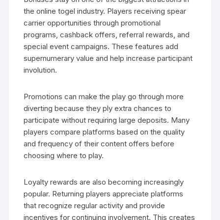
the online togel industry. Players receiving spear
carrier opportunities through promotional
programs, cashback offers, referral rewards, and
special event campaigns. These features add
supernumerary value and help increase participant
involution.
Promotions can make the play go through more
diverting because they ply extra chances to
participate without requiring large deposits. Many
players compare platforms based on the quality
and frequency of their content offers before
choosing where to play.
Loyalty rewards are also becoming increasingly
popular. Returning players appreciate platforms
that recognize regular activity and provide
incentives for continuing involvement. This creates