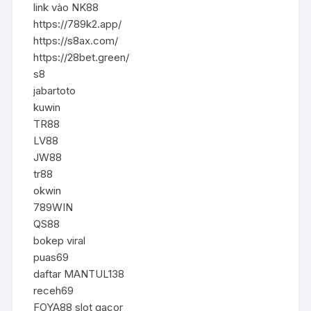
link vào NK88
https://789k2.app/
https://s8ax.com/
https://28bet.green/
s8
jabartoto
kuwin
TR88
LV88
JW88
tr88
okwin
789WIN
QS88
bokep viral
puas69
daftar MANTUL138
receh69
FOYA88 slot gacor