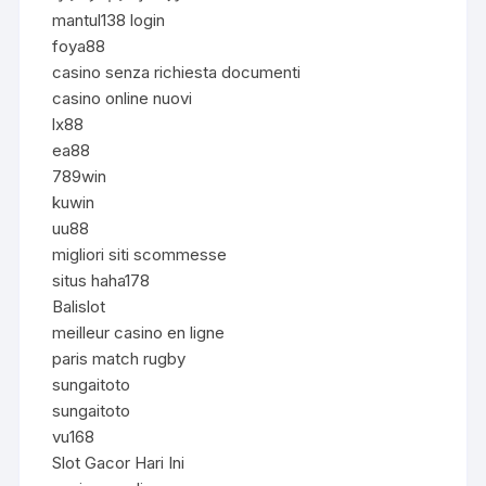
mantul138 login
foya88
casino senza richiesta documenti
casino online nuovi
lx88
ea88
789win
kuwin
uu88
migliori siti scommesse
situs haha178
Balislot
meilleur casino en ligne
paris match rugby
sungaitoto
sungaitoto
vu168
Slot Gacor Hari Ini