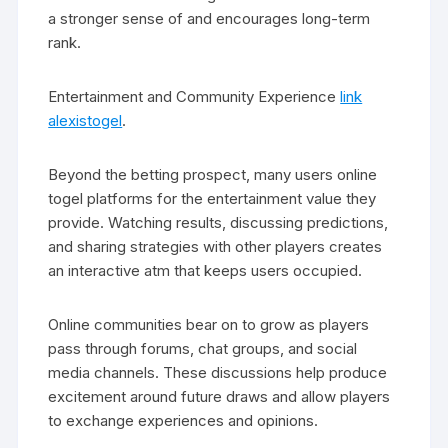
a stronger sense of and encourages long-term
rank.
Entertainment and Community Experience
link
alexistogel
.
Beyond the betting prospect, many users online
togel platforms for the entertainment value they
provide. Watching results, discussing predictions,
and sharing strategies with other players creates
an interactive atm that keeps users occupied.
Online communities bear on to grow as players
pass through forums, chat groups, and social
media channels. These discussions help produce
excitement around future draws and allow players
to exchange experiences and opinions.