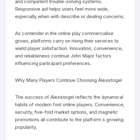
and competent trouble-solving systems.
Responsive aid helps users feel more wide,
especially when with describe or dealing concerns.
As contender in the online play commercialise
grows, platforms carry on rising their services to
wield player satisfaction. Innovation, convenience,
and reliableness continue John Major factors
influencing participant preferences.
Why Many Players Continue Choosing Alexistogel
The success of Alexistogel reflects the dynamical
habits of modern font online players. Convenience,
security, five-fold market options, and magnetic
promotions all contribute to the platform s growing
popularity.