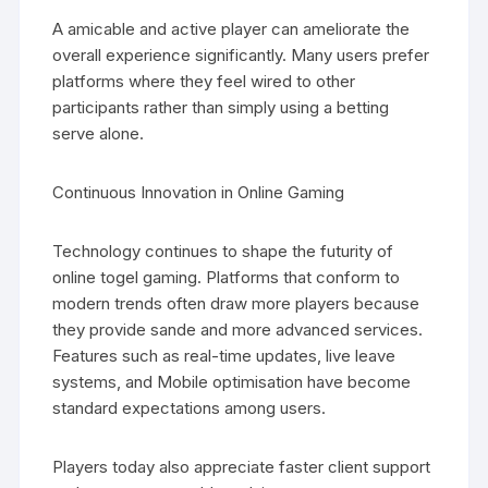
A amicable and active player can ameliorate the
overall experience significantly. Many users prefer
platforms where they feel wired to other
participants rather than simply using a betting
serve alone.
Continuous Innovation in Online Gaming
Technology continues to shape the futurity of
online togel gaming. Platforms that conform to
modern trends often draw more players because
they provide sande and more advanced services.
Features such as real-time updates, live leave
systems, and Mobile optimisation have become
standard expectations among users.
Players today also appreciate faster client support