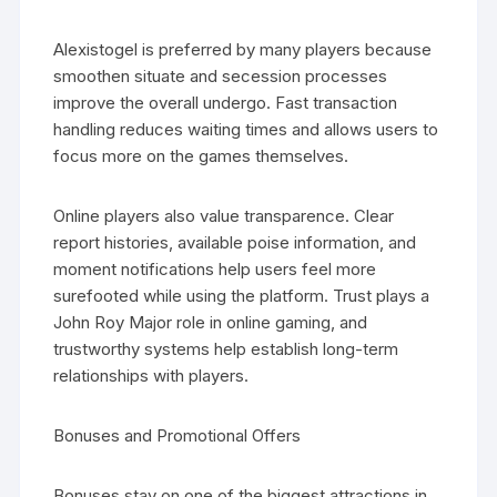
Alexistogel is preferred by many players because
smoothen situate and secession processes
improve the overall undergo. Fast transaction
handling reduces waiting times and allows users to
focus more on the games themselves.
Online players also value transparence. Clear
report histories, available poise information, and
moment notifications help users feel more
surefooted while using the platform. Trust plays a
John Roy Major role in online gaming, and
trustworthy systems help establish long-term
relationships with players.
Bonuses and Promotional Offers
Bonuses stay on one of the biggest attractions in