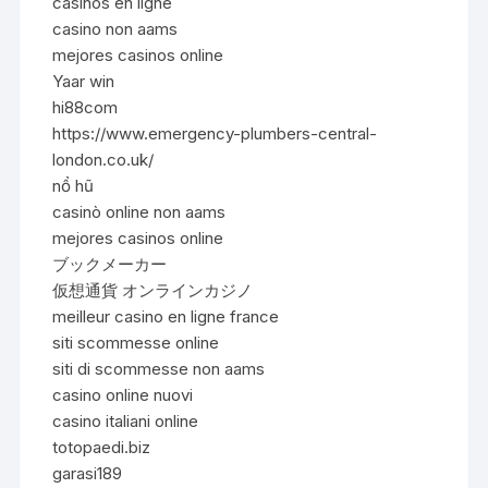
casinos en ligne
casino non aams
mejores casinos online
Yaar win
hi88com
https://www.emergency-plumbers-central-
london.co.uk/
nổ hũ
casinò online non aams
mejores casinos online
ブックメーカー
仮想通貨 オンラインカジノ
meilleur casino en ligne france
siti scommesse online
siti di scommesse non aams
casino online nuovi
casino italiani online
totopaedi.biz
garasi189