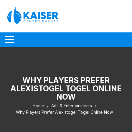
Skip to content
WHY PLAYERS PREFER
ALEXISTOGEL TOGEL ONLINE
NOW
Home
Arts & Entertainments
Why Players Prefer Alexistogel Togel Online Now