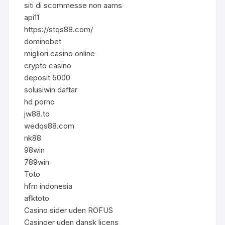
siti di scommesse non aams
api11
https://stqs88.com/
dominobet
migliori casino online
crypto casino
deposit 5000
solusiwin daftar
hd porno
jw88.to
wedqs88.com
nk88
98win
789win
Toto
hfm indonesia
afktoto
Casino sider uden ROFUS
Casinoer uden dansk licens