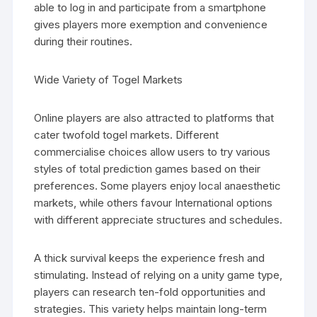
able to log in and participate from a smartphone
gives players more exemption and convenience
during their routines.
Wide Variety of Togel Markets
Online players are also attracted to platforms that
cater twofold togel markets. Different
commercialise choices allow users to try various
styles of total prediction games based on their
preferences. Some players enjoy local anaesthetic
markets, while others favour International options
with different appreciate structures and schedules.
A thick survival keeps the experience fresh and
stimulating. Instead of relying on a unity game type,
players can research ten-fold opportunities and
strategies. This variety helps maintain long-term