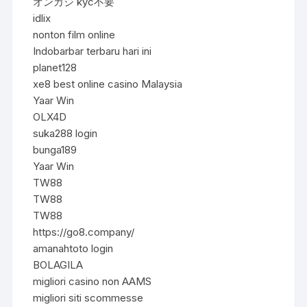
オンカジ kyc不要
idlix
nonton film online
Indobarbar terbaru hari ini
planet128
xe8 best online casino Malaysia
Yaar Win
OLX4D
suka288 login
bunga189
Yaar Win
TW88
TW88
TW88
https://go8.company/
amanahtoto login
BOLAGILA
migliori casino non AAMS
migliori siti scommesse