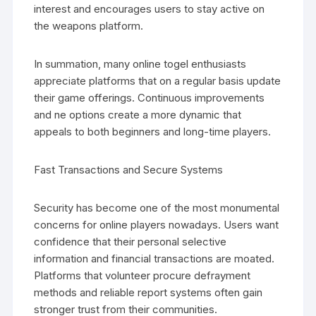
interest and encourages users to stay active on
the weapons platform.
In summation, many online togel enthusiasts
appreciate platforms that on a regular basis update
their game offerings. Continuous improvements
and ne options create a more dynamic that
appeals to both beginners and long-time players.
Fast Transactions and Secure Systems
Security has become one of the most monumental
concerns for online players nowadays. Users want
confidence that their personal selective
information and financial transactions are moated.
Platforms that volunteer procure defrayment
methods and reliable report systems often gain
stronger trust from their communities.