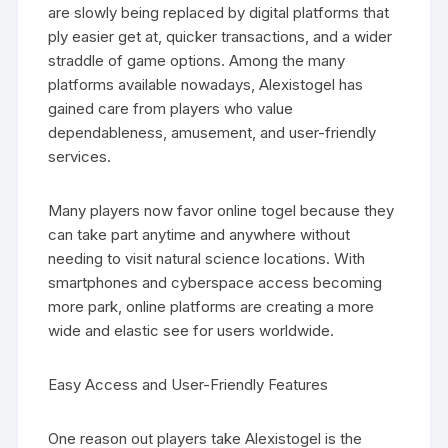
are slowly being replaced by digital platforms that
ply easier get at, quicker transactions, and a wider
straddle of game options. Among the many
platforms available nowadays, Alexistogel has
gained care from players who value
dependableness, amusement, and user-friendly
services.
Many players now favor online togel because they
can take part anytime and anywhere without
needing to visit natural science locations. With
smartphones and cyberspace access becoming
more park, online platforms are creating a more
wide and elastic see for users worldwide.
Easy Access and User-Friendly Features
One reason out players take Alexistogel is the