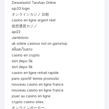
Dewataslot Taruhan Online
sip33 login
オンラインカジノ 比較
casino en ligne argent réel
仮想通貨カジノ
api22
Jambitoto
uk online casinos not on gamstop
สล็อตเว็บตรง
casino en crypto
slot depo 5k
slot depo 5k
casino en ligne retrait rapide
paris sportif tennis pronostic
nouveau casino en ligne france
nouveau casino en ligne france
jouer au casino en ligne
crypto casino sites
オンラインポーカー