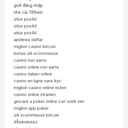
go8 đăng nhập
nhà cái 789win
situs pos4d
situs pos4d
situs pos4d
apidewa daftar
migliori casino bitcoin
bonus siti scommesse
casinò non aams
casinò online non aams
casino italiani online
casino en ligne sans kyc
migliori casino online esteri
casino online stranieri
giocare a poker online con soldi veri
migliori app poker
siti scommesse bitcoin
สล็อตทดลอง