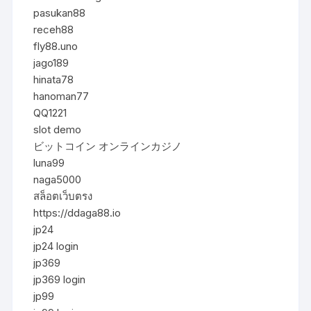
pasukan88
receh88
fly88.uno
jago189
hinata78
hanoman77
QQ1221
slot demo
ビットコイン オンラインカジノ
luna99
naga5000
สล็อตเว็บตรง
https://ddaga88.io
jp24
jp24 login
jp369
jp369 login
jp99