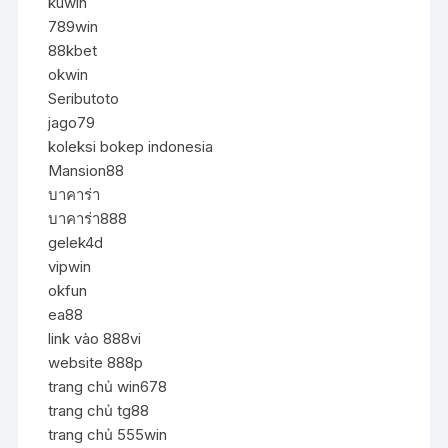
kuwin
789win
88kbet
okwin
Seributoto
jago79
koleksi bokep indonesia
Mansion88
บาคาร่า
บาคาร่า888
gelek4d
vipwin
okfun
ea88
link vào 888vi
website 888p
trang chủ win678
trang chủ tg88
trang chủ 555win