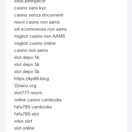
situs petirgacor
casino sans kyc
casino senza documenti
nuovi casino non aams
siti scommesse non aams
migliori casino non AAMS
migliori casino online
casino non aams
slot depo 5k
slot depo 5k
slot depo 5k
https://kp88.blog
32winz.org
slot777 resmi
online casino cambodia
fafa789 cambodia
fafa789 slot
situs slot
slot online