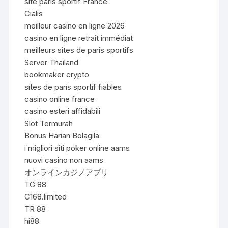
site paris sportif France
Cialis
meilleur casino en ligne 2026
casino en ligne retrait immédiat
meilleurs sites de paris sportifs
Server Thailand
bookmaker crypto
sites de paris sportif fiables
casino online france
casino esteri affidabili
Slot Termurah
Bonus Harian Bolagila
i migliori siti poker online aams
nuovi casino non aams
オンラインカジノアプリ
TG 88
C168.limited
TR 88
hi88