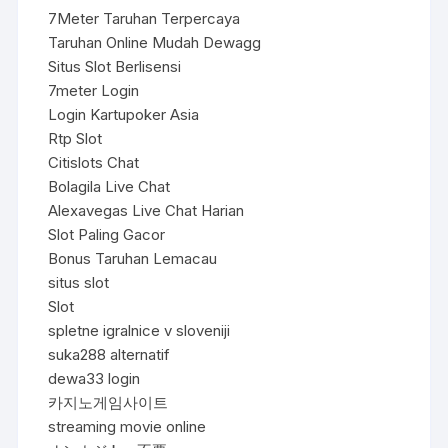
7Meter Taruhan Terpercaya
Taruhan Online Mudah Dewagg
Situs Slot Berlisensi
7meter Login
Login Kartupoker Asia
Rtp Slot
Citislots Chat
Bolagila Live Chat
Alexavegas Live Chat Harian
Slot Paling Gacor
Bonus Taruhan Lemacau
situs slot
Slot
spletne igralnice v sloveniji
suka288 alternatif
dewa33 login
카지노게임사이트
streaming movie online