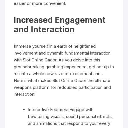
easier or more convenient.
Increased Engagement
and Interaction
Immerse yourself in a earth of heightened
involvement and dynamic fundamental interaction
with Slot Online Gacor. As you delve into this
groundbreaking gambling experience, get set up to
run into a whole new raze of excitement and .
Here’s what makes Slot Online Gacor the ultimate
weapons platform for redoubled participation and
interaction:
Interactive Features: Engage with
bewitching visuals, sound personal effects,
and animations that respond to your every