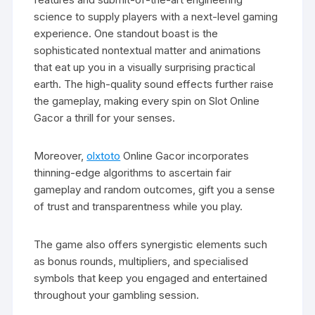
science to supply players with a next-level gaming
experience. One standout boast is the
sophisticated nontextual matter and animations
that eat up you in a visually surprising practical
earth. The high-quality sound effects further raise
the gameplay, making every spin on Slot Online
Gacor a thrill for your senses.
Moreover,
olxtoto
Online Gacor incorporates
thinning-edge algorithms to ascertain fair
gameplay and random outcomes, gift you a sense
of trust and transparentness while you play.
The game also offers synergistic elements such
as bonus rounds, multipliers, and specialised
symbols that keep you engaged and entertained
throughout your gambling session.