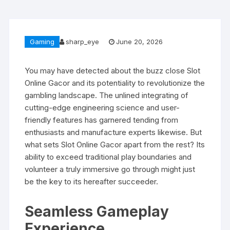
Gaming
sharp_eye
June 20, 2026
You may have detected about the buzz close Slot
Online Gacor and its potentiality to revolutionize the
gambling landscape. The unlined integrating of
cutting-edge engineering science and user-
friendly features has garnered tending from
enthusiasts and manufacture experts likewise. But
what sets Slot Online Gacor apart from the rest? Its
ability to exceed traditional play boundaries and
volunteer a truly immersive go through might just
be the key to its hereafter succeeder.
Seamless Gameplay
Experience