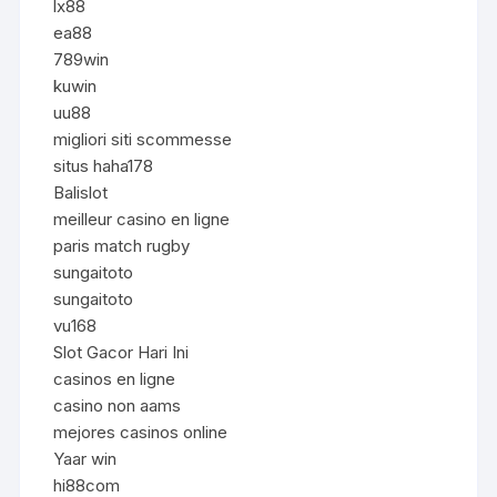
lx88
ea88
789win
kuwin
uu88
migliori siti scommesse
situs haha178
Balislot
meilleur casino en ligne
paris match rugby
sungaitoto
sungaitoto
vu168
Slot Gacor Hari Ini
casinos en ligne
casino non aams
mejores casinos online
Yaar win
hi88com