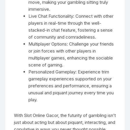
move, making your gambling sitting truly
immersive.
Live Chat Functionality: Connect with other
players in real-time through the well-
stacked-in chat feature, fostering a sense
of community and comradeliness.
Multiplayer Options: Challenge your friends
or join forces with other players in
multiplayer games, enhancing the sociable
scene of gaming.
Personalized Gameplay: Experience trim
gameplay experiences supported on your
preferences and performance, ensuring a
unusual and piquant journey every time you
play.
With Slot Online Gacor, the futurity of gambling isn’t
just about acting but about piquant, interacting, and
copulative in ways you never thought possible.