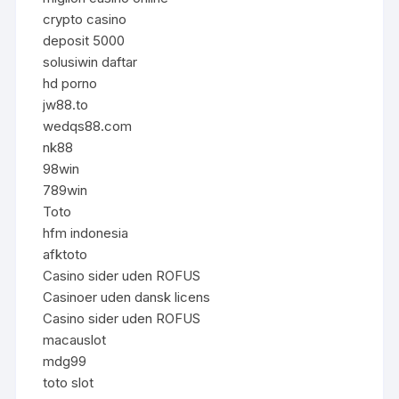
crypto casino
deposit 5000
solusiwin daftar
hd porno
jw88.to
wedqs88.com
nk88
98win
789win
Toto
hfm indonesia
afktoto
Casino sider uden ROFUS
Casinoer uden dansk licens
Casino sider uden ROFUS
macauslot
mdg99
toto slot