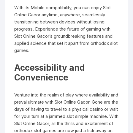
With its Mobile compatibility, you can enjoy Slot
Online Gacor anytime, anywhere, seamlessly
transitioning between devices without losing
progress. Experience the future of gaming with
Slot Online Gacor’s groundbreaking features and
applied science that set it apart from orthodox slot
games.
Accessibility and
Convenience
Venture into the realm of play where availability and
prevai ultimate with Slot Online Gacor. Gone are the
days of having to travel to a physical casino or wait
for your turn at a jammed slot simple machine. With
Slot Online Gacor, all the thrills and excitement of
orthodox slot games are now just a tick away on