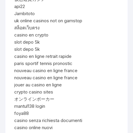
api22
Jambitoto
uk online casinos not on gamstop
สล็อตเว็บตรง
casino en crypto
slot depo 5k
slot depo 5k
casino en ligne retrait rapide
paris sportif tennis pronostic
nouveau casino en ligne france
nouveau casino en ligne france
jouer au casino en ligne
crypto casino sites
オンラインポーカー
mantul138 login
foya88
casino senza richiesta documenti
casino online nuovi