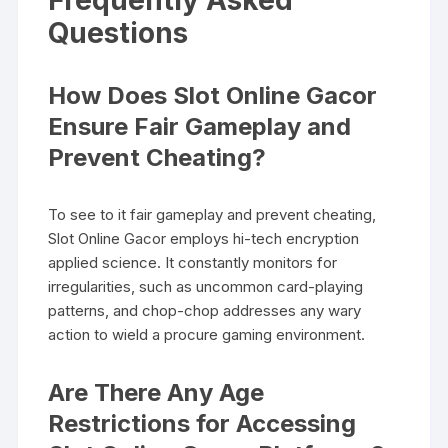
Questions
How Does Slot Online Gacor
Ensure Fair Gameplay and
Prevent Cheating?
To see to it fair gameplay and prevent cheating,
Slot Online Gacor employs hi-tech encryption
applied science. It constantly monitors for
irregularities, such as uncommon card-playing
patterns, and chop-chop addresses any wary
action to wield a procure gaming environment.
Are There Any Age
Restrictions for Accessing