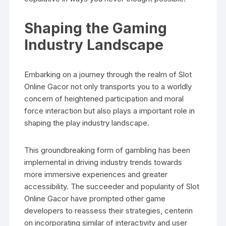
Shaping the Gaming
Industry Landscape
Embarking on a journey through the realm of Slot
Online Gacor not only transports you to a worldly
concern of heightened participation and moral
force interaction but also plays a important role in
shaping the play industry landscape.
This groundbreaking form of gambling has been
implemental in driving industry trends towards
more immersive experiences and greater
accessibility. The succeeder and popularity of Slot
Online Gacor have prompted other game
developers to reassess their strategies, centerin
on incorporating similar of interactivity and user