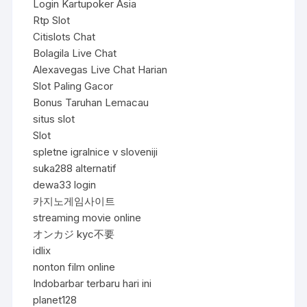
Login Kartupoker Asia
Rtp Slot
Citislots Chat
Bolagila Live Chat
Alexavegas Live Chat Harian
Slot Paling Gacor
Bonus Taruhan Lemacau
situs slot
Slot
spletne igralnice v sloveniji
suka288 alternatif
dewa33 login
카지노게임사이트
streaming movie online
オンカジ kyc不要
idlix
nonton film online
Indobarbar terbaru hari ini
planet128