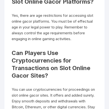
Slot Online Gacor Platforms?
Yes, there are age restrictions for accessing slot
online gacor platforms. You must be of effectual
age in your legal power to play. Remember to
always control the age requirements before
engaging in online gaming activities.
Can Players Use
Cryptocurrencies for
Transactions on Slot Online
Gacor Sites?
You can use cryptocurrencies for proceedings on
slot online gacor sites. It offers and added surety.
Enjoy smooth deposits and withdrawals with
Bitcoin, Ethereum, or other digital currencies. Stay