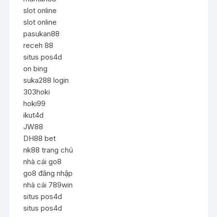
slot online
slot online
pasukan88
receh 88
situs pos4d
on bing
suka288 login
303hoki
hoki99
ikut4d
JW88
DH88 bet
nk88 trang chủ
nhà cái go8
go8 đăng nhập
nhà cái 789win
situs pos4d
situs pos4d