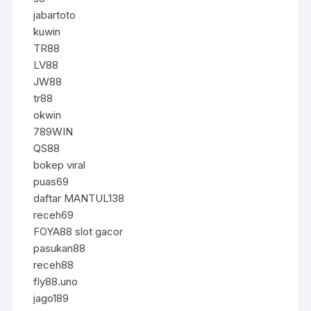
jabartoto
kuwin
TR88
LV88
JW88
tr88
okwin
789WIN
QS88
bokep viral
puas69
daftar MANTUL138
receh69
FOYA88 slot gacor
pasukan88
receh88
fly88.uno
jago189