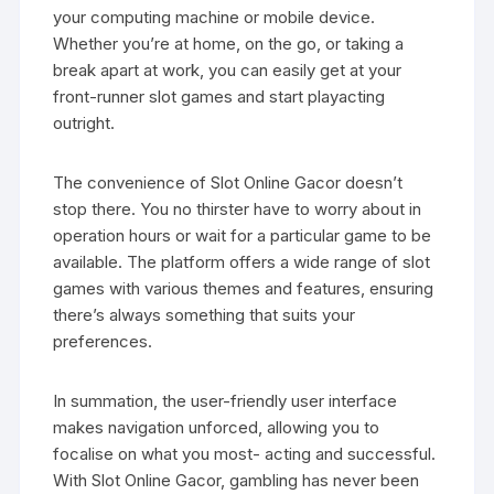
your computing machine or mobile device.
Whether you’re at home, on the go, or taking a
break apart at work, you can easily get at your
front-runner slot games and start playacting
outright.
The convenience of Slot Online Gacor doesn’t
stop there. You no thirster have to worry about in
operation hours or wait for a particular game to be
available. The platform offers a wide range of slot
games with various themes and features, ensuring
there’s always something that suits your
preferences.
In summation, the user-friendly user interface
makes navigation unforced, allowing you to
focalise on what you most- acting and successful.
With Slot Online Gacor, gambling has never been