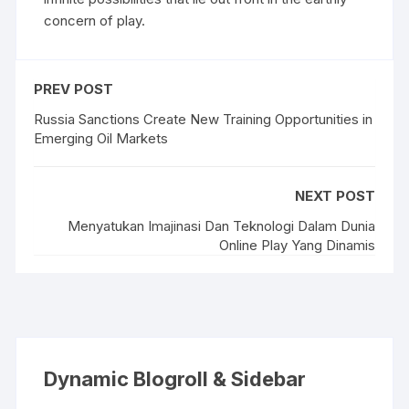
concern of play.
PREV POST
Russia Sanctions Create New Training Opportunities in
Emerging Oil Markets
NEXT POST
Menyatukan Imajinasi Dan Teknologi Dalam Dunia
Online Play Yang Dinamis
Dynamic Blogroll & Sidebar