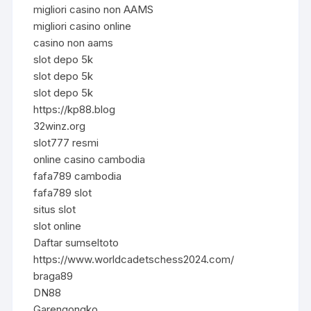
migliori casino non AAMS
migliori casino online
casino non aams
slot depo 5k
slot depo 5k
slot depo 5k
https://kp88.blog
32winz.org
slot777 resmi
online casino cambodia
fafa789 cambodia
fafa789 slot
situs slot
slot online
Daftar sumseltoto
https://www.worldcadetschess2024.com/
braga89
DN88
Garengongko