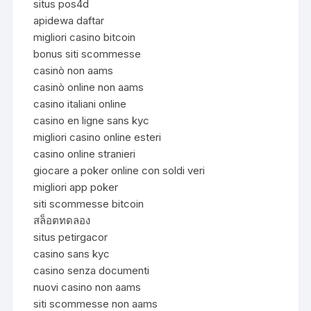
situs pos4d
apidewa daftar
migliori casino bitcoin
bonus siti scommesse
casinò non aams
casinò online non aams
casino italiani online
casino en ligne sans kyc
migliori casino online esteri
casino online stranieri
giocare a poker online con soldi veri
migliori app poker
siti scommesse bitcoin
สล็อตทดลอง
situs petirgacor
casino sans kyc
casino senza documenti
nuovi casino non aams
siti scommesse non aams