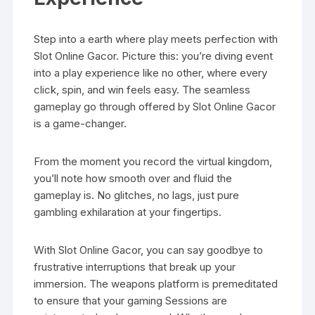
Step into a earth where play meets perfection with
Slot Online Gacor. Picture this: you’re diving event
into a play experience like no other, where every
click, spin, and win feels easy. The seamless
gameplay go through offered by Slot Online Gacor
is a game-changer.
From the moment you record the virtual kingdom,
you’ll note how smooth over and fluid the
gameplay is. No glitches, no lags, just pure
gambling exhilaration at your fingertips.
With Slot Online Gacor, you can say goodbye to
frustrative interruptions that break up your
immersion. The weapons platform is premeditated
to ensure that your gaming Sessions are