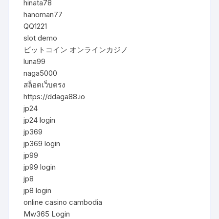
hinata78
hanoman77
QQ1221
slot demo
ビットコイン オンラインカジノ
luna99
naga5000
สล็อตเว็บตรง
https://ddaga88.io
jp24
jp24 login
jp369
jp369 login
jp99
jp99 login
jp8
jp8 login
online casino cambodia
Mw365 Login