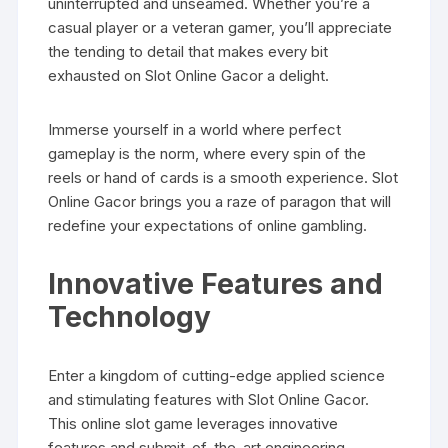
uninterrupted and unseamed. Whether you’re a
casual player or a veteran gamer, you’ll appreciate
the tending to detail that makes every bit
exhausted on Slot Online Gacor a delight.
Immerse yourself in a world where perfect
gameplay is the norm, where every spin of the
reels or hand of cards is a smooth experience. Slot
Online Gacor brings you a raze of paragon that will
redefine your expectations of online gambling.
Innovative Features and
Technology
Enter a kingdom of cutting-edge applied science
and stimulating features with Slot Online Gacor.
This online slot game leverages innovative
features and submit-of-the-art engineering