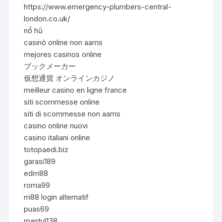
https://www.emergency-plumbers-central-
london.co.uk/
nổ hũ
casinò online non aams
mejores casinos online
ブックメーカー
仮想通貨 オンラインカジノ
meilleur casino en ligne france
siti scommesse online
siti di scommesse non aams
casino online nuovi
casino italiani online
totopaedi.biz
garasi189
edm88
roma99
m88 login alternatif
puas69
mantul138