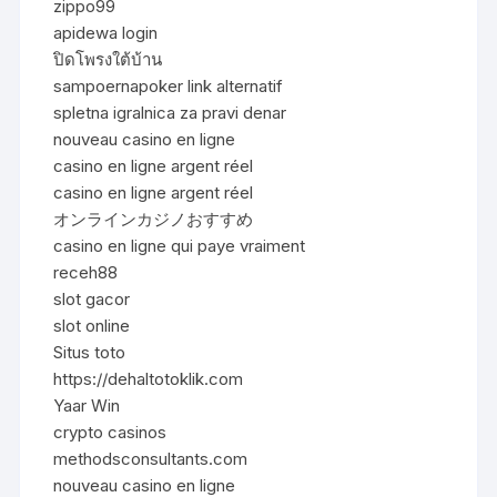
zippo99
apidewa login
ปิดโพรงใต้บ้าน
sampoernapoker link alternatif
spletna igralnica za pravi denar
nouveau casino en ligne
casino en ligne argent réel
casino en ligne argent réel
オンラインカジノおすすめ
casino en ligne qui paye vraiment
receh88
slot gacor
slot online
Situs toto
https://dehaltotoklik.com
Yaar Win
crypto casinos
methodsconsultants.com
nouveau casino en ligne