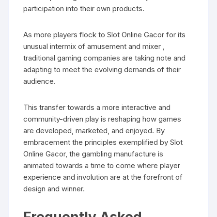
participation into their own products.
As more players flock to Slot Online Gacor for its
unusual intermix of amusement and mixer ,
traditional gaming companies are taking note and
adapting to meet the evolving demands of their
audience.
This transfer towards a more interactive and
community-driven play is reshaping how games
are developed, marketed, and enjoyed. By
embracement the principles exemplified by Slot
Online Gacor, the gambling manufacture is
animated towards a time to come where player
experience and involution are at the forefront of
design and winner.
Frequently Asked