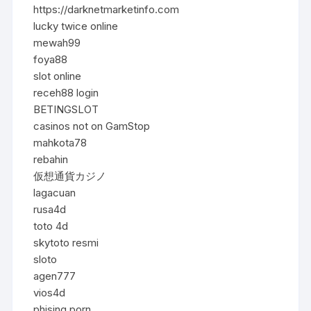
https://darknetmarketinfo.com
lucky twice online
mewah99
foya88
slot online
receh88 login
BETINGSLOT
casinos not on GamStop
mahkota78
rebahin
仮想通貨カジノ
lagacuan
rusa4d
toto 4d
skytoto resmi
sloto
agen777
vios4d
phising porn