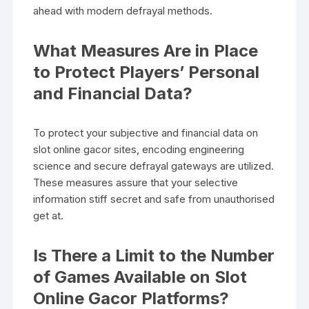
ahead with modern defrayal methods.
What Measures Are in Place
to Protect Players’ Personal
and Financial Data?
To protect your subjective and financial data on
slot online gacor sites, encoding engineering
science and secure defrayal gateways are utilized.
These measures assure that your selective
information stiff secret and safe from unauthorised
get at.
Is There a Limit to the Number
of Games Available on Slot
Online Gacor Platforms?