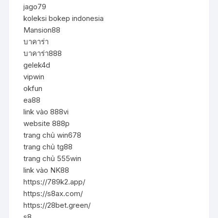
jago79
koleksi bokep indonesia
Mansion88
บาคาร่า
บาคาร่า888
gelek4d
vipwin
okfun
ea88
link vào 888vi
website 888p
trang chủ win678
trang chủ tg88
trang chủ 555win
link vào NK88
https://789k2.app/
https://s8ax.com/
https://28bet.green/
s8