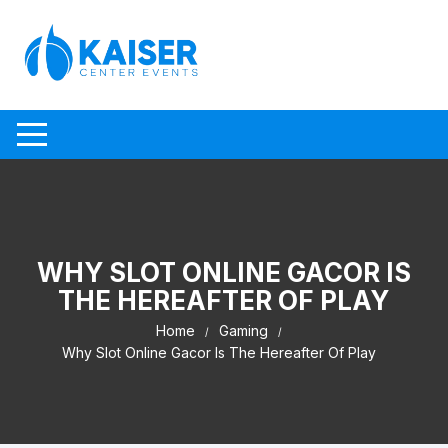
Skip to content
WHY SLOT ONLINE GACOR IS
THE HEREAFTER OF PLAY
Home
Gaming
Why Slot Online Gacor Is The Hereafter Of Play