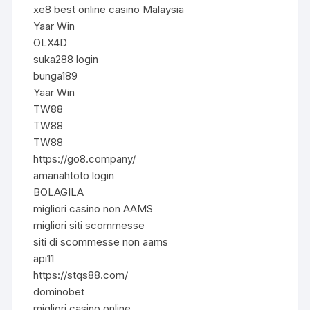
xe8 best online casino Malaysia
Yaar Win
OLX4D
suka288 login
bunga189
Yaar Win
TW88
TW88
TW88
https://go8.company/
amanahtoto login
BOLAGILA
migliori casino non AAMS
migliori siti scommesse
siti di scommesse non aams
api11
https://stqs88.com/
dominobet
migliori casino online