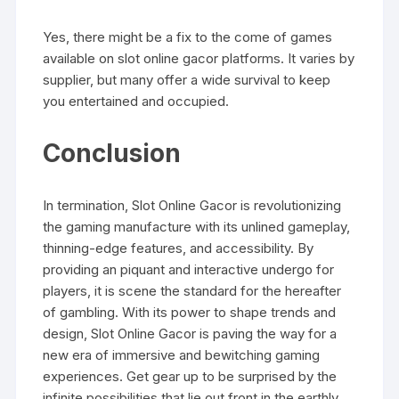
Yes, there might be a fix to the come of games
available on slot online gacor platforms. It varies by
supplier, but many offer a wide survival to keep
you entertained and occupied.
Conclusion
In termination, Slot Online Gacor is revolutionizing
the gaming manufacture with its unlined gameplay,
thinning-edge features, and accessibility. By
providing an piquant and interactive undergo for
players, it is scene the standard for the hereafter
of gambling. With its power to shape trends and
design, Slot Online Gacor is paving the way for a
new era of immersive and bewitching gaming
experiences. Get gear up to be surprised by the
infinite possibilities that lie out front in the earthly