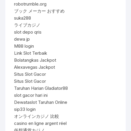
robotrumble.org
ブック メーカー おすすめ
suka288
ライブカジノ
slot depo qris
dewa jp
M88 login
Link Slot Terbaik
Bolatangkas Jackpot
Alexavegas Jackpot
Situs Slot Gacor
Situs Slot Gacor
Taruhan Harian Gladiator88
slot gacor hari ini
Dewataslot Taruhan Online
sip33 login
オンラインカジノ 比較
casino en ligne argent réel
仮想通貨カジノ