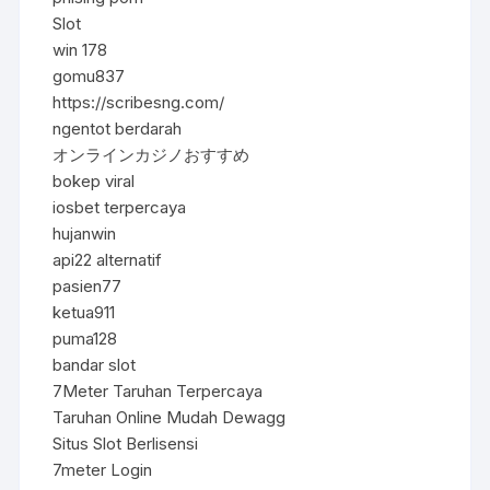
Slot
win 178
gomu837
https://scribesng.com/
ngentot berdarah
オンラインカジノおすすめ
bokep viral
iosbet terpercaya
hujanwin
api22 alternatif
pasien77
ketua911
puma128
bandar slot
7Meter Taruhan Terpercaya
Taruhan Online Mudah Dewagg
Situs Slot Berlisensi
7meter Login