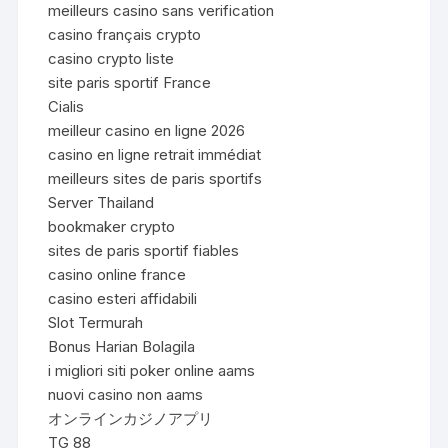
meilleurs casino sans verification
casino français crypto
casino crypto liste
site paris sportif France
Cialis
meilleur casino en ligne 2026
casino en ligne retrait immédiat
meilleurs sites de paris sportifs
Server Thailand
bookmaker crypto
sites de paris sportif fiables
casino online france
casino esteri affidabili
Slot Termurah
Bonus Harian Bolagila
i migliori siti poker online aams
nuovi casino non aams
オンラインカジノアプリ
TG 88