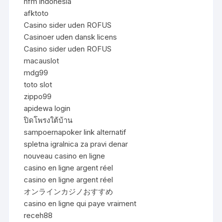
hfm indonesia
afktoto
Casino sider uden ROFUS
Casinoer uden dansk licens
Casino sider uden ROFUS
macauslot
mdg99
toto slot
zippo99
apidewa login
ปิดโพรงใต้บ้าน
sampoernapoker link alternatif
spletna igralnica za pravi denar
nouveau casino en ligne
casino en ligne argent réel
casino en ligne argent réel
オンラインカジノおすすめ
casino en ligne qui paye vraiment
receh88