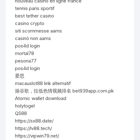
nouveau casino en ligne france
tennis paris sportif
best tether casino
casino crypto
siti scommesse aams
casinò non aams
pos4d login
mortal78
pesona77
pos4d login
爱思
macauslot88 link alternatif
操谷歌，拉低色情视频排名 bet939app.com.pk
Atomic wallet download
holytogel
QS88
https://sx88.date/
https://lv88.tech/
https://vipwin79.net/