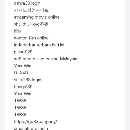
dewa33 login
카지노게임사이트
streaming movie online
オンカジ kyc不要
idlix
nonton film online
Indobarbar terbaru hari ini
planet128
xe8 best online casino Malaysia
Yaar Win
OLX4D
suka288 login
bunga189
Yaar Win
TW88
TW88
TW88
https://go8.company/
amanahtoto login