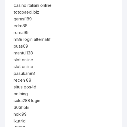
casino italiani online
totopaedi.biz
garasi189
edm88
roma99
m88 login alternatif
puas69
mantul138
slot online
slot online
pasukan88
receh 88
situs pos4d
on bing
suka288 login
303hoki
hoki99
ikut4d