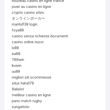
nouveau casino en ligne france
jouer au casino en ligne
crypto casino sites
オンラインポーカー
mantul138 login
foya88
casino senza richiesta documenti
casino online nuovi
lx88
ea88
789win
kuwin
uu88
migliori siti scommesse
situs haha178
Balislot
meilleur casino en ligne
paris match rugby
sungaitoto