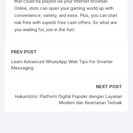
that could be played via your internet browser.
Online, slots can open your gaming world up with
convenience, variety, and ease. Plus, you can start
risk free with superb free cash offers. So what are
you waiting for, join in the fun!.
PREV POST
Learn Advanced WhatsApp Web Tips For Smarter
Messaging
NEXT POST
Hukumtoto: Platform Digital Populer dengan Layanan
Modern dan Keamanan Terbaik