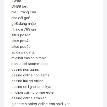
JW88
DH88 bet
nk88 trang chủ
nhà cái go8
go8 đăng nhập
nhà cái 789win
situs pos4d
situs pos4d
situs pos4d
apidewa daftar
migliori casino bitcoin
bonus siti scommesse
casinò non aams
casinò online non aams
casino italiani online
casino en ligne sans kyc
migliori casino online esteri
casino online stranieri
giocare a poker online con soldi veri