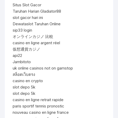
Situs Slot Gacor
Taruhan Harian Gladiator88
slot gacor hari ini
Dewataslot Taruhan Online
sip33 login
オンラインカジノ 比較
casino en ligne argent réel
仮想通貨カジノ
api22
Jambitoto
uk online casinos not on gamstop
สล็อตเว็บตรง
casino en crypto
slot depo 5k
slot depo 5k
casino en ligne retrait rapide
paris sportif tennis pronostic
nouveau casino en ligne france