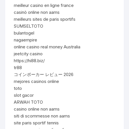
meilleur casino en ligne france
casinò online non aams
meilleurs sites de paris sportifs
SUMSELTOTO
bulantogel
nagaempire
online casino real money Australia
jeetcity casino
https://hi88.biz/
tr88
コインポーカー レビュー 2026
mejores casinos online
toto
slot gacor
ARWAH TOTO
casino online non aams
siti di scommesse non aams
site paris sportif tennis