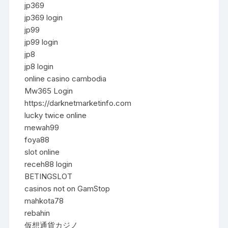
jp369
jp369 login
jp99
jp99 login
jp8
jp8 login
online casino cambodia
Mw365 Login
https://darknetmarketinfo.com
lucky twice online
mewah99
foya88
slot online
receh88 login
BETINGSLOT
casinos not on GamStop
mahkota78
rebahin
仮想通貨カジノ