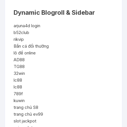
Dynamic Blogroll & Sidebar
arjuna4d login
b52club
rikvip
Bắn cá đổi thưởng
lô đề online
AD88
TG88
32win
lc88
lc88
789f
kuwin
trang chủ S8
trang chủ ev99
slot jackpot