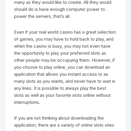
many as they would like to create. All they would
should do is have enough computer power to
power the servers, that’s all.
Even if your real world casino has a great selection
of games, you may have to hold back to play, and
when the casino is busy, you may not even have
the opportunity to play your preferred slots as
other people may be occupying them. However, if
you choose to play online, you can download an
application that allows you instant access to as
many slots as you wants, and never have to wait in
any lines. It is possible to always play the best
slots as well as your favorite slots online without
interruptions.
If you are not thinking about downloading the
application, there are a variety of online slots sites