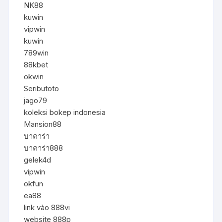
NK88
kuwin
vipwin
kuwin
789win
88kbet
okwin
Seributoto
jago79
koleksi bokep indonesia
Mansion88
บาคาร่า
บาคาร่า888
gelek4d
vipwin
okfun
ea88
link vào 888vi
website 888p