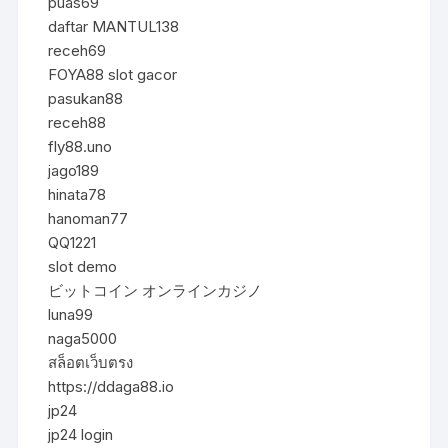
puas69
daftar MANTUL138
receh69
FOYA88 slot gacor
pasukan88
receh88
fly88.uno
jago189
hinata78
hanoman77
QQ1221
slot demo
ビットコイン オンラインカジノ
luna99
naga5000
สล็อตเว็บตรง
https://ddaga88.io
jp24
jp24 login