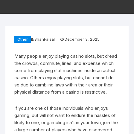
Other
ShahFaisal
December 3, 2025
Many people enjoy playing casino slots, but dread
the crowds, commute, lines, and expense which
come from playing slot machines inside an actual
casino. Others enjoy playing slots, but cannot do
so due to gambling laws within their area or their
physical distance from a casino is restrictive.
If you are one of those individuals who enjoys
gaming, but will not want to endure the hassles of
likely to one, or gambling isn’t in your town, join the
a large number of players who have discovered