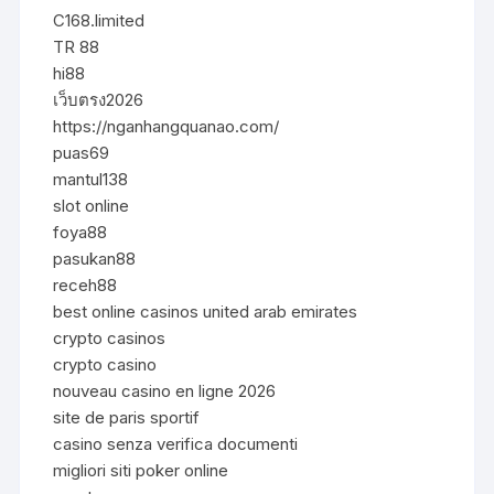
C168.limited
TR 88
hi88
เว็บตรง2026
https://nganhangquanao.com/
puas69
mantul138
slot online
foya88
pasukan88
receh88
best online casinos united arab emirates
crypto casinos
crypto casino
nouveau casino en ligne 2026
site de paris sportif
casino senza verifica documenti
migliori siti poker online