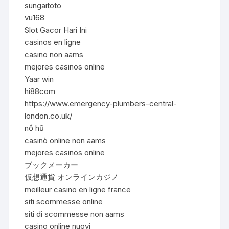
sungaitoto
vu168
Slot Gacor Hari Ini
casinos en ligne
casino non aams
mejores casinos online
Yaar win
hi88com
https://www.emergency-plumbers-central-
london.co.uk/
nổ hũ
casinò online non aams
mejores casinos online
ブックメーカー
仮想通貨 オンラインカジノ
meilleur casino en ligne france
siti scommesse online
siti di scommesse non aams
casino online nuovi