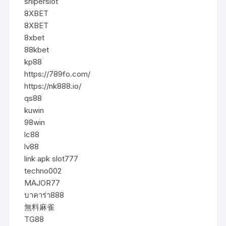
sniperslot
8XBET
8XBET
8xbet
88kbet
kp88
https://789fo.com/
https://nk888.io/
qs88
kuwin
98win
lc88
lv88
link apk slot777
techno002
MAJOR77
บาคาร่า888
無料麻雀
TG88