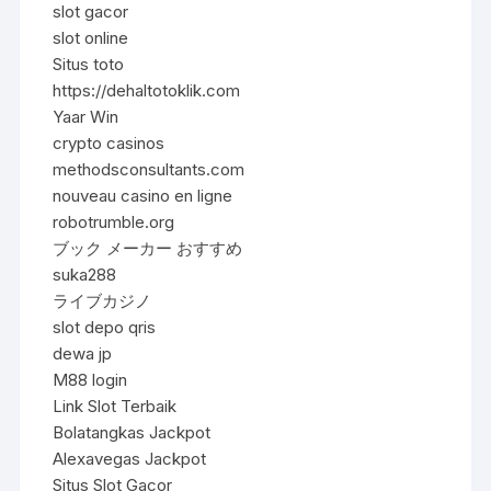
slot gacor
slot online
Situs toto
https://dehaltotoklik.com
Yaar Win
crypto casinos
methodsconsultants.com
nouveau casino en ligne
robotrumble.org
ブック メーカー おすすめ
suka288
ライブカジノ
slot depo qris
dewa jp
M88 login
Link Slot Terbaik
Bolatangkas Jackpot
Alexavegas Jackpot
Situs Slot Gacor