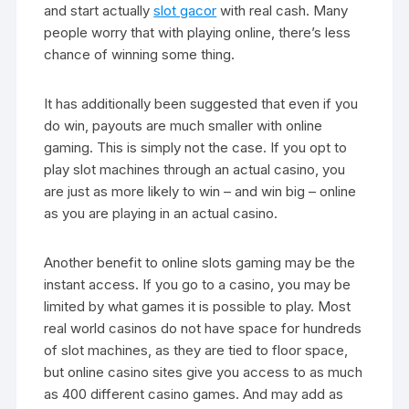
and start actually
slot gacor
with real cash. Many
people worry that with playing online, there’s less
chance of winning some thing.
It has additionally been suggested that even if you
do win, payouts are much smaller with online
gaming. This is simply not the case. If you opt to
play slot machines through an actual casino, you
are just as more likely to win – and win big – online
as you are playing in an actual casino.
Another benefit to online slots gaming may be the
instant access. If you go to a casino, you may be
limited by what games it is possible to play. Most
real world casinos do not have space for hundreds
of slot machines, as they are tied to floor space,
but online casino sites give you access to as much
as 400 different casino games. And may add as