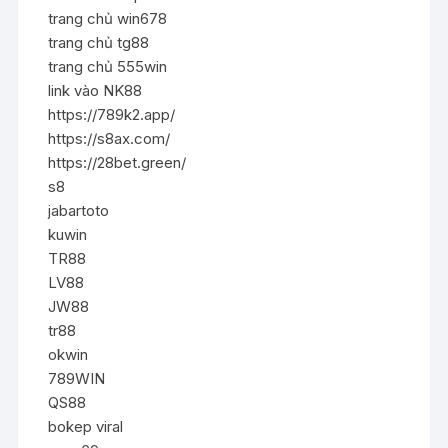
trang chủ win678
trang chủ tg88
trang chủ 555win
link vào NK88
https://789k2.app/
https://s8ax.com/
https://28bet.green/
s8
jabartoto
kuwin
TR88
LV88
JW88
tr88
okwin
789WIN
QS88
bokep viral