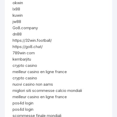
okwin
lx88
kuwin
jw88
Go8.company
dn88
https://32win.football/
https://go8.chat/
789win com
kembarjitu
crypto casino
meilleur casino en ligne france
crypto casino
nuovi casino non aams
migliori siti scommesse calcio mondiali
meilleur casino en ligne france
pos4d login
pos4d login
scommesse finale mondiali