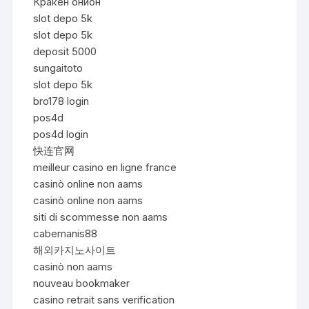
Кракен онион
slot depo 5k
slot depo 5k
deposit 5000
sungaitoto
slot depo 5k
bro178 login
pos4d
pos4d login
快连官网
meilleur casino en ligne france
casinò online non aams
casinò online non aams
siti di scommesse non aams
cabemanis88
해외카지노사이트
casinò non aams
nouveau bookmaker
casino retrait sans verification