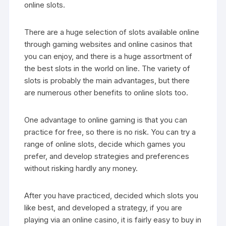
online slots.
There are a huge selection of slots available online
through gaming websites and online casinos that
you can enjoy, and there is a huge assortment of
the best slots in the world on line. The variety of
slots is probably the main advantages, but there
are numerous other benefits to online slots too.
One advantage to online gaming is that you can
practice for free, so there is no risk. You can try a
range of online slots, decide which games you
prefer, and develop strategies and preferences
without risking hardly any money.
After you have practiced, decided which slots you
like best, and developed a strategy, if you are
playing via an online casino, it is fairly easy to buy in