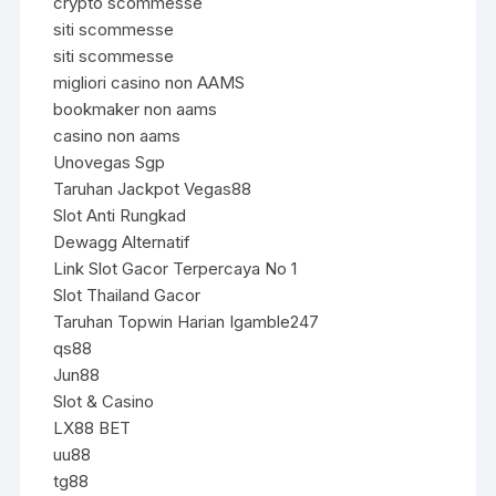
crypto scommesse
siti scommesse
siti scommesse
migliori casino non AAMS
bookmaker non aams
casino non aams
Unovegas Sgp
Taruhan Jackpot Vegas88
Slot Anti Rungkad
Dewagg Alternatif
Link Slot Gacor Terpercaya No 1
Slot Thailand Gacor
Taruhan Topwin Harian Igamble247
qs88
Jun88
Slot & Casino
LX88 BET
uu88
tg88