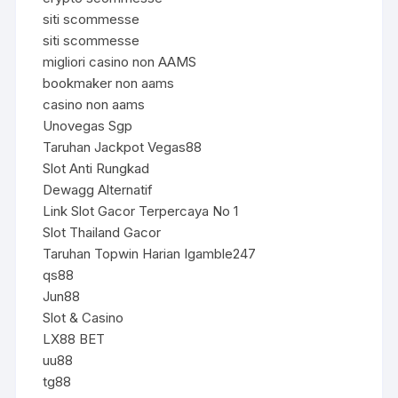
siti scommesse
siti scommesse
migliori casino non AAMS
bookmaker non aams
casino non aams
Unovegas Sgp
Taruhan Jackpot Vegas88
Slot Anti Rungkad
Dewagg Alternatif
Link Slot Gacor Terpercaya No 1
Slot Thailand Gacor
Taruhan Topwin Harian Igamble247
qs88
Jun88
Slot & Casino
LX88 BET
uu88
tg88