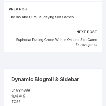
PREV POST
The Ins And Outs Of Playing Slot Games
NEXT POST
Euphoria: Putting Green With In On Line Slot Game
Extravaganza
Dynamic Blogroll & Sidebar
บาคาร่า888
無料麻雀
TG88