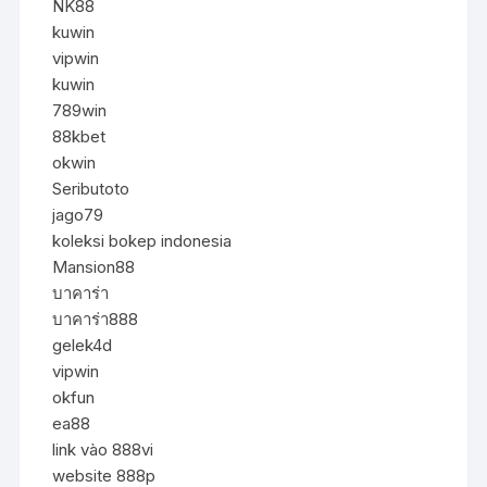
NK88
kuwin
vipwin
kuwin
789win
88kbet
okwin
Seributoto
jago79
koleksi bokep indonesia
Mansion88
บาคาร่า
บาคาร่า888
gelek4d
vipwin
okfun
ea88
link vào 888vi
website 888p