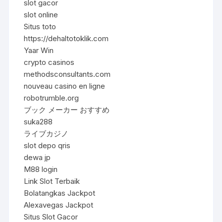
slot gacor
slot online
Situs toto
https://dehaltotoklik.com
Yaar Win
crypto casinos
methodsconsultants.com
nouveau casino en ligne
robotrumble.org
ブック メーカー おすすめ
suka288
ライブカジノ
slot depo qris
dewa jp
M88 login
Link Slot Terbaik
Bolatangkas Jackpot
Alexavegas Jackpot
Situs Slot Gacor