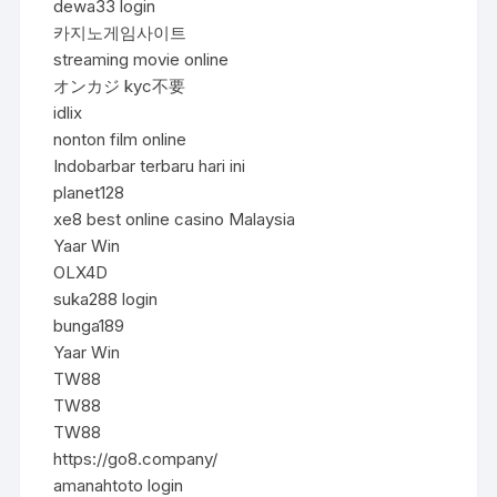
dewa33 login
카지노게임사이트
streaming movie online
オンカジ kyc不要
idlix
nonton film online
Indobarbar terbaru hari ini
planet128
xe8 best online casino Malaysia
Yaar Win
OLX4D
suka288 login
bunga189
Yaar Win
TW88
TW88
TW88
https://go8.company/
amanahtoto login