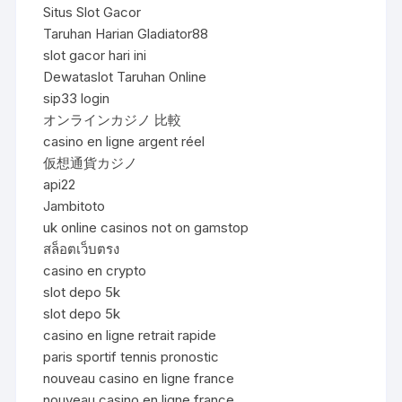
Situs Slot Gacor
Taruhan Harian Gladiator88
slot gacor hari ini
Dewataslot Taruhan Online
sip33 login
オンラインカジノ 比較
casino en ligne argent réel
仮想通貨カジノ
api22
Jambitoto
uk online casinos not on gamstop
สล็อตเว็บตรง
casino en crypto
slot depo 5k
slot depo 5k
casino en ligne retrait rapide
paris sportif tennis pronostic
nouveau casino en ligne france
nouveau casino en ligne france