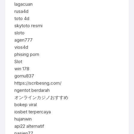
lagacuan
rusa4d
toto 4d
skytoto resmi
sloto
agen777
vios4d
phising porn
Slot
win 178
gomu837
https://scribesng.com/
ngentot berdarah
オンラインカジノおすすめ
bokep viral
iosbet terpercaya
hujanwin
api22 alternatif
pasien77