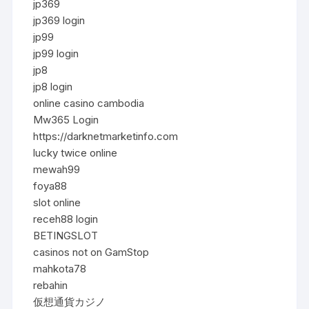
jp369
jp369 login
jp99
jp99 login
jp8
jp8 login
online casino cambodia
Mw365 Login
https://darknetmarketinfo.com
lucky twice online
mewah99
foya88
slot online
receh88 login
BETINGSLOT
casinos not on GamStop
mahkota78
rebahin
仮想通貨カジノ