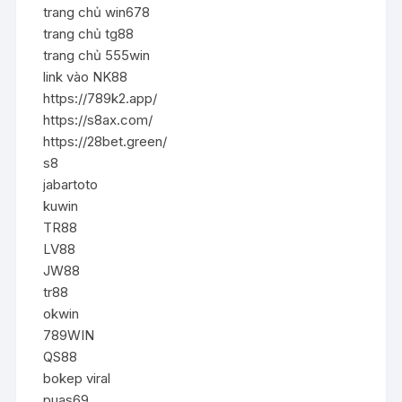
trang chủ win678
trang chủ tg88
trang chủ 555win
link vào NK88
https://789k2.app/
https://s8ax.com/
https://28bet.green/
s8
jabartoto
kuwin
TR88
LV88
JW88
tr88
okwin
789WIN
QS88
bokep viral
puas69