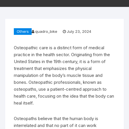
Others
quadro_bike
July 23, 2024
Osteopathic care is a distinct form of medical
practice in the health sector. Originating from the
United States in the 19th century, it is a form of
treatment that emphasizes the physical
manipulation of the body’s muscle tissue and
bones. Osteopathic professionals, known as
osteopaths, use a patient-centred approach to
health care, focusing on the idea that the body can
heal itself.
Osteopaths believe that the human body is
interrelated and that no part of it can work