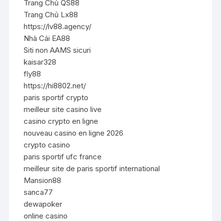
Trang Chủ QS88
Trang Chủ Lx88
https://lv88.agency/
Nhà Cái EA88
Siti non AAMS sicuri
kaisar328
fly88
https://hi8802.net/
paris sportif crypto
meilleur site casino live
casino crypto en ligne
nouveau casino en ligne 2026
crypto casino
paris sportif ufc france
meilleur site de paris sportif international
Mansion88
sanca77
dewapoker
online casino