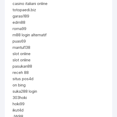
casino italiani online
totopaedi.biz
garasi189
edm88
roma99
m88 login alternatif
puas69
mantul138
slot online
slot online
pasukan88
receh 88
situs pos4d
on bing
suka288 login
303hoki
hoki99
ikut4d
JW88