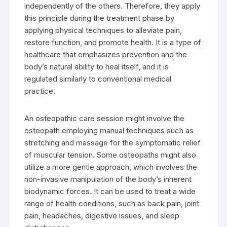
independently of the others. Therefore, they apply
this principle during the treatment phase by
applying physical techniques to alleviate pain,
restore function, and promote health. It is a type of
healthcare that emphasizes prevention and the
body’s natural ability to heal itself, and it is
regulated similarly to conventional medical
practice.
An osteopathic care session might involve the
osteopath employing manual techniques such as
stretching and massage for the symptomatic relief
of muscular tension. Some osteopaths might also
utilize a more gentle approach, which involves the
non-invasive manipulation of the body’s inherent
biodynamic forces. It can be used to treat a wide
range of health conditions, such as back pain, joint
pain, headaches, digestive issues, and sleep