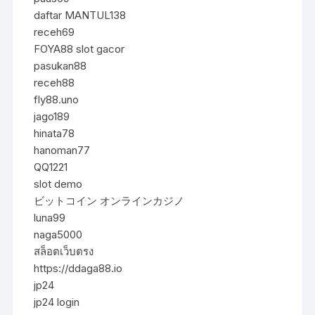
daftar MANTUL138
receh69
FOYA88 slot gacor
pasukan88
receh88
fly88.uno
jago189
hinata78
hanoman77
QQ1221
slot demo
ビットコイン オンラインカジノ
luna99
naga5000
สล็อตเว็บตรง
https://ddaga88.io
jp24
jp24 login