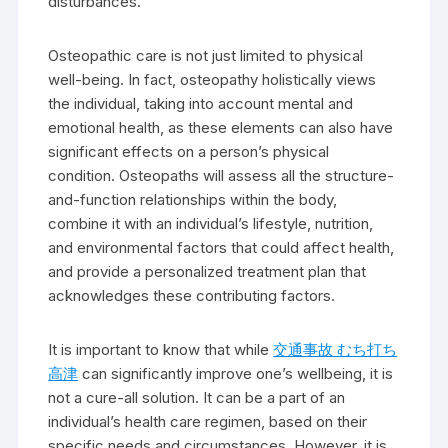
disturbances.
Osteopathic care is not just limited to physical
well-being. In fact, osteopathy holistically views
the individual, taking into account mental and
emotional health, as these elements can also have
significant effects on a person’s physical
condition. Osteopaths will assess all the structure-
and-function relationships within the body,
combine it with an individual’s lifestyle, nutrition,
and environmental factors that could affect health,
and provide a personalized treatment plan that
acknowledges these contributing factors.
It is important to know that while
交通事故 むち打ち
高津
can significantly improve one’s wellbeing, it is
not a cure-all solution. It can be a part of an
individual’s health care regimen, based on their
specific needs and circumstances. However, it is