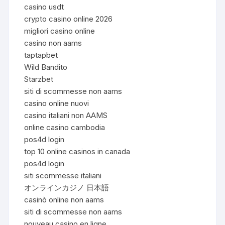
casino usdt
crypto casino online 2026
migliori casino online
casino non aams
taptapbet
Wild Bandito
Starzbet
siti di scommesse non aams
casino online nuovi
casino italiani non AAMS
online casino cambodia
pos4d login
top 10 online casinos in canada
pos4d login
siti scommesse italiani
オンラインカジノ 日本語
casinò online non aams
siti di scommesse non aams
nouveau casino en ligne