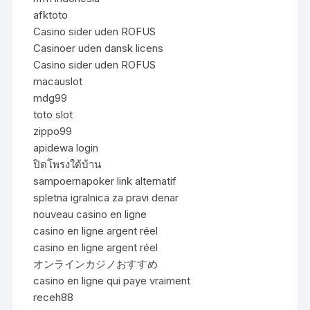
afktoto
Casino sider uden ROFUS
Casinoer uden dansk licens
Casino sider uden ROFUS
macauslot
mdg99
toto slot
zippo99
apidewa login
ปิดโพรงใต้บ้าน
sampoernapoker link alternatif
spletna igralnica za pravi denar
nouveau casino en ligne
casino en ligne argent réel
casino en ligne argent réel
オンラインカジノおすすめ
casino en ligne qui paye vraiment
receh88