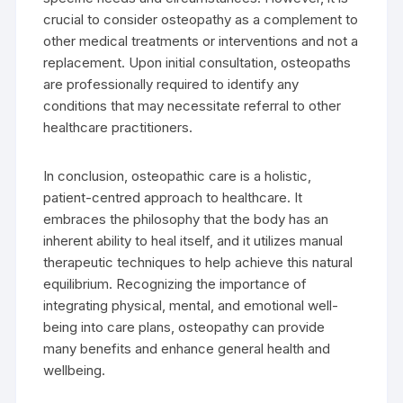
crucial to consider osteopathy as a complement to
other medical treatments or interventions and not a
replacement. Upon initial consultation, osteopaths
are professionally required to identify any
conditions that may necessitate referral to other
healthcare practitioners.
In conclusion, osteopathic care is a holistic,
patient-centred approach to healthcare. It
embraces the philosophy that the body has an
inherent ability to heal itself, and it utilizes manual
therapeutic techniques to help achieve this natural
equilibrium. Recognizing the importance of
integrating physical, mental, and emotional well-
being into care plans, osteopathy can provide
many benefits and enhance general health and
wellbeing.