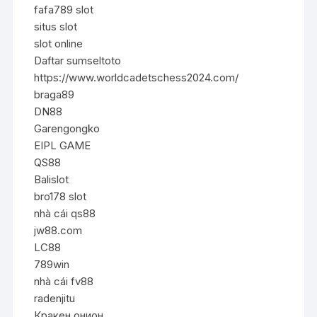
fafa789 slot
situs slot
slot online
Daftar sumseltoto
https://www.worldcadetschess2024.com/
braga89
DN88
Garengongko
EIPL GAME
QS88
Balislot
bro178 slot
nhà cái qs88
jw88.com
LC88
789win
nhà cái fv88
radenjitu
Кракен онион