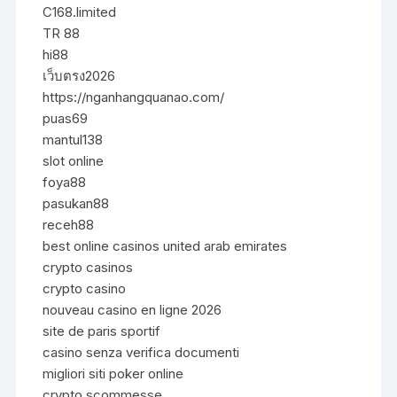
C168.limited
TR 88
hi88
เว็บตรง2026
https://nganhangquanao.com/
puas69
mantul138
slot online
foya88
pasukan88
receh88
best online casinos united arab emirates
crypto casinos
crypto casino
nouveau casino en ligne 2026
site de paris sportif
casino senza verifica documenti
migliori siti poker online
crypto scommesse