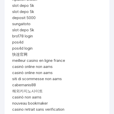
slot depo 5k
slot depo 5k
deposit 5000
sungaitoto
slot depo 5k
bro178 login
pos4d
pos4d login
快连官网
meilleur casino en ligne france
casinò online non aams
casinò online non aams
siti di scommesse non aams
cabemanis88
해외카지노사이트
casinò non aams
nouveau bookmaker
casino retrait sans verification