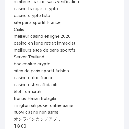
meilleurs casino sans verification
casino français crypto
casino crypto liste
site paris sportif France
Cialis
meilleur casino en ligne 2026
casino en ligne retrait immédiat
meilleurs sites de paris sportifs
Server Thailand
bookmaker crypto
sites de paris sportif fiables
casino online france
casino esteri affidabili
Slot Termurah
Bonus Harian Bolagila
i migliori siti poker online aams
nuovi casino non aams
オンラインカジノアプリ
TG 88