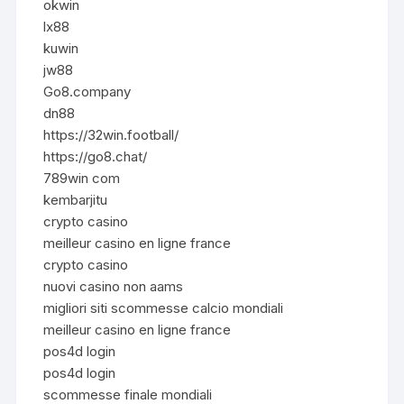
okwin
lx88
kuwin
jw88
Go8.company
dn88
https://32win.football/
https://go8.chat/
789win com
kembarjitu
crypto casino
meilleur casino en ligne france
crypto casino
nuovi casino non aams
migliori siti scommesse calcio mondiali
meilleur casino en ligne france
pos4d login
pos4d login
scommesse finale mondiali