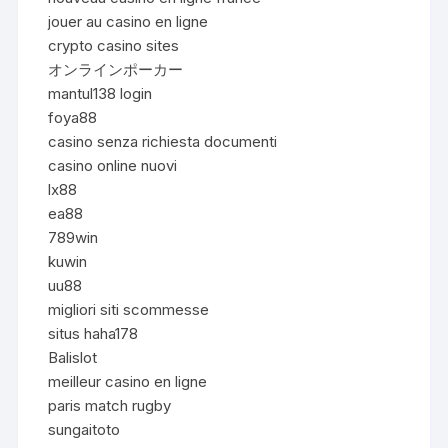
jouer au casino en ligne
crypto casino sites
オンラインポーカー
mantul138 login
foya88
casino senza richiesta documenti
casino online nuovi
lx88
ea88
789win
kuwin
uu88
migliori siti scommesse
situs haha178
Balislot
meilleur casino en ligne
paris match rugby
sungaitoto