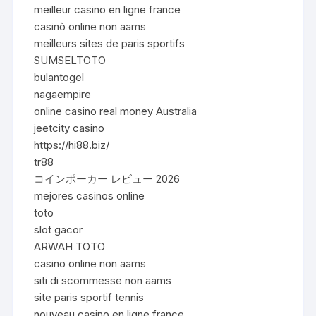
meilleur casino en ligne france
casinò online non aams
meilleurs sites de paris sportifs
SUMSELTOTO
bulantogel
nagaempire
online casino real money Australia
jeetcity casino
https://hi88.biz/
tr88
コインポーカー レビュー 2026
mejores casinos online
toto
slot gacor
ARWAH TOTO
casino online non aams
siti di scommesse non aams
site paris sportif tennis
nouveau casino en ligne france