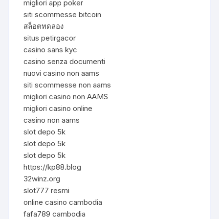
migliori app poker
siti scommesse bitcoin
สล็อตทดลอง
situs petirgacor
casino sans kyc
casino senza documenti
nuovi casino non aams
siti scommesse non aams
migliori casino non AAMS
migliori casino online
casino non aams
slot depo 5k
slot depo 5k
slot depo 5k
https://kp88.blog
32winz.org
slot777 resmi
online casino cambodia
fafa789 cambodia