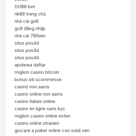
DH88 bet
nk88 trang chủ
nhà cái go8
go8 đăng nhập
nhà cái 789win
situs pos4d
situs pos4d
situs pos4d
apidewa daftar
migliori casino bitcoin
bonus siti scommesse
casinò non aams
casinò online non aams
casino italiani online
casino en ligne sans kyc
migliori casino online esteri
casino online stranieri
giocare a poker online con soldi veri