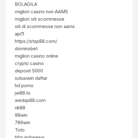
BOLAGILA
migliori casino non AAMS
migliori siti scommesse
siti di scommesse non aams
api11
https://stqs88.com/
dominobet
migliori casino online
crypto casino
deposit 5000
solusiwin daftar
hd porno
jw88.to
wedqs88.com
nk88
98win
789win
Toto
hfm indonesia