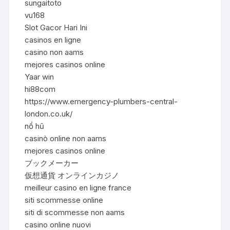
sungaitoto
vu168
Slot Gacor Hari Ini
casinos en ligne
casino non aams
mejores casinos online
Yaar win
hi88com
https://www.emergency-plumbers-central-
london.co.uk/
nổ hũ
casinò online non aams
mejores casinos online
ブックメーカー
仮想通貨 オンラインカジノ
meilleur casino en ligne france
siti scommesse online
siti di scommesse non aams
casino online nuovi