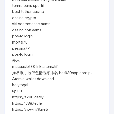
tennis paris sportif
best tether casino
casino crypto
siti scommesse aams
casinò non aams
pos4d login
mortal78
pesona77
pos4d login
爱思
macauslot88 link alternatif
操谷歌，拉低色情视频排名 bet939app.com.pk
Atomic wallet download
holytogel
QS88
https://sx88.date/
https://lv88.tech/
https://vipwin79.net/