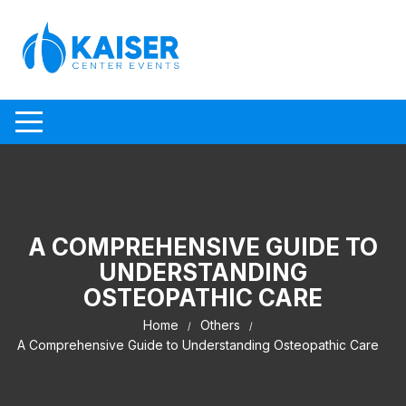
Skip to content
A COMPREHENSIVE GUIDE TO
UNDERSTANDING
OSTEOPATHIC CARE
Home
Others
A Comprehensive Guide to Understanding Osteopathic Care