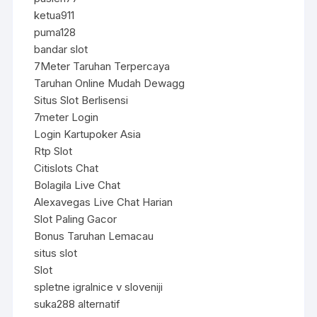
ketua911
puma128
bandar slot
7Meter Taruhan Terpercaya
Taruhan Online Mudah Dewagg
Situs Slot Berlisensi
7meter Login
Login Kartupoker Asia
Rtp Slot
Citislots Chat
Bolagila Live Chat
Alexavegas Live Chat Harian
Slot Paling Gacor
Bonus Taruhan Lemacau
situs slot
Slot
spletne igralnice v sloveniji
suka288 alternatif