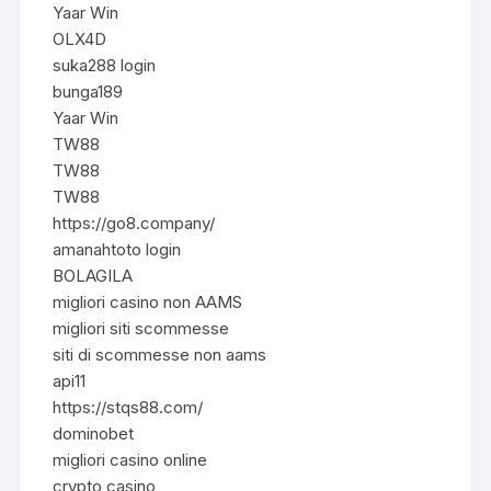
Yaar Win
OLX4D
suka288 login
bunga189
Yaar Win
TW88
TW88
TW88
https://go8.company/
amanahtoto login
BOLAGILA
migliori casino non AAMS
migliori siti scommesse
siti di scommesse non aams
api11
https://stqs88.com/
dominobet
migliori casino online
crypto casino