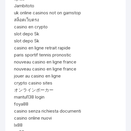
Jambitoto
uk online casinos not on gamstop
สล็อตเว็บตรง
casino en crypto
slot depo 5k
slot depo 5k
casino en ligne retrait rapide
paris sportif tennis pronostic
nouveau casino en ligne france
nouveau casino en ligne france
jouer au casino en ligne
crypto casino sites
オンラインポーカー
mantul138 login
foya88
casino senza richiesta documenti
casino online nuovi
lx88