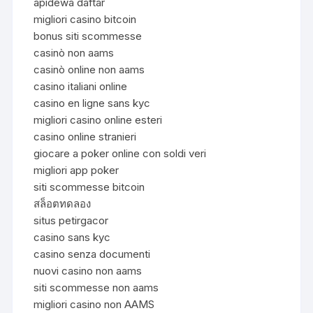
apidewa daftar
migliori casino bitcoin
bonus siti scommesse
casinò non aams
casinò online non aams
casino italiani online
casino en ligne sans kyc
migliori casino online esteri
casino online stranieri
giocare a poker online con soldi veri
migliori app poker
siti scommesse bitcoin
สล็อตทดลอง
situs petirgacor
casino sans kyc
casino senza documenti
nuovi casino non aams
siti scommesse non aams
migliori casino non AAMS