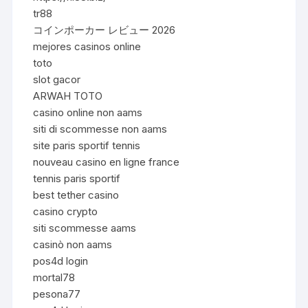
tr88
コインポーカー レビュー 2026
mejores casinos online
toto
slot gacor
ARWAH TOTO
casino online non aams
siti di scommesse non aams
site paris sportif tennis
nouveau casino en ligne france
tennis paris sportif
best tether casino
casino crypto
siti scommesse aams
casinò non aams
pos4d login
mortal78
pesona77