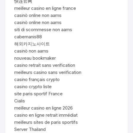
快连官网
meilleur casino en ligne france
casinò online non aams
casinò online non aams
siti di scommesse non aams
cabemanis88
해외카지노사이트
casinò non aams
nouveau bookmaker
casino retrait sans verification
meilleurs casino sans verification
casino français crypto
casino crypto liste
site paris sportif France
Cialis
meilleur casino en ligne 2026
casino en ligne retrait immédiat
meilleurs sites de paris sportifs
Server Thailand