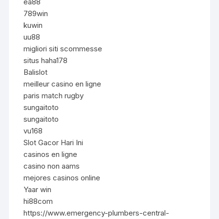
ea88
789win
kuwin
uu88
migliori siti scommesse
situs haha178
Balislot
meilleur casino en ligne
paris match rugby
sungaitoto
sungaitoto
vu168
Slot Gacor Hari Ini
casinos en ligne
casino non aams
mejores casinos online
Yaar win
hi88com
https://www.emergency-plumbers-central-