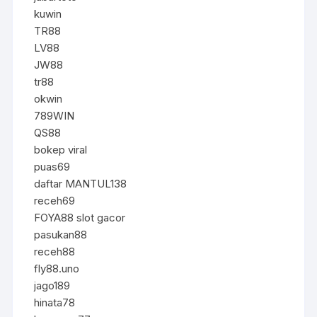
kuwin
TR88
LV88
JW88
tr88
okwin
789WIN
QS88
bokep viral
puas69
daftar MANTUL138
receh69
FOYA88 slot gacor
pasukan88
receh88
fly88.uno
jago189
hinata78