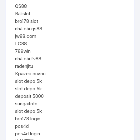
QS88
Balislot
bro178 slot
nhà cái qs88
jw88.com
LC88
789win
nhà cái fv88
radenjitu
Кракен онион
slot depo 5k
slot depo 5k
deposit 5000
sungaitoto
slot depo 5k
bro178 login
pos4d
pos4d login