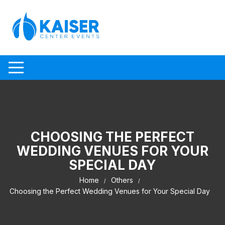
Skip to content
CHOOSING THE PERFECT
WEDDING VENUES FOR YOUR
SPECIAL DAY
Home
Others
Choosing the Perfect Wedding Venues for Your Special Day