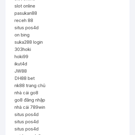
slot online
pasukan88
receh 88
situs pos4d
on bing
suka288 login
303hoki
hoki99
ikut4d
JW88
DH88 bet
nk88 trang chủ
nhà cái go8
go8 đăng nhập
nhà cái 789win
situs pos4d
situs pos4d
situs pos4d