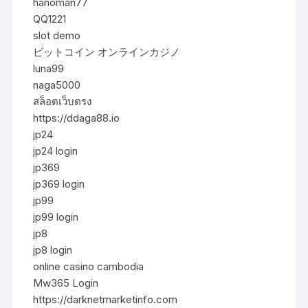
hanoman77
QQ1221
slot demo
ビットコイン オンラインカジノ
luna99
naga5000
สล็อตเว็บตรง
https://ddaga88.io
jp24
jp24 login
jp369
jp369 login
jp99
jp99 login
jp8
jp8 login
online casino cambodia
Mw365 Login
https://darknetmarketinfo.com