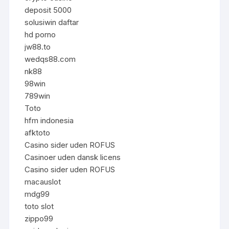
deposit 5000
solusiwin daftar
hd porno
jw88.to
wedqs88.com
nk88
98win
789win
Toto
hfm indonesia
afktoto
Casino sider uden ROFUS
Casinoer uden dansk licens
Casino sider uden ROFUS
macauslot
mdg99
toto slot
zippo99