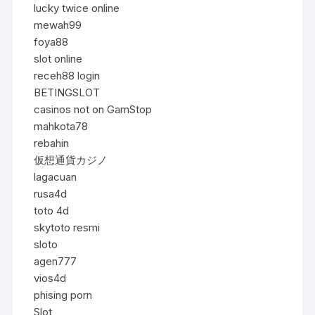
lucky twice online
mewah99
foya88
slot online
receh88 login
BETINGSLOT
casinos not on GamStop
mahkota78
rebahin
仮想通貨カジノ
lagacuan
rusa4d
toto 4d
skytoto resmi
sloto
agen777
vios4d
phising porn
Slot