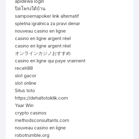
apidewa login
ปิดโพรงใต้บ้าน
sampoernapoker link alternatif
spletna igralnica za pravi denar
nouveau casino en ligne
casino en ligne argent réel
casino en ligne argent réel
オンラインカジノおすすめ
casino en ligne qui paye vraiment
receh88
slot gacor
slot online
Situs toto
https://dehaltotoklik.com
Yaar Win
crypto casinos
methodsconsultants.com
nouveau casino en ligne
robotrumble.org