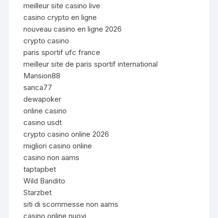
meilleur site casino live
casino crypto en ligne
nouveau casino en ligne 2026
crypto casino
paris sportif ufc france
meilleur site de paris sportif international
Mansion88
sanca77
dewapoker
online casino
casino usdt
crypto casino online 2026
migliori casino online
casino non aams
taptapbet
Wild Bandito
Starzbet
siti di scommesse non aams
casino online nuovi