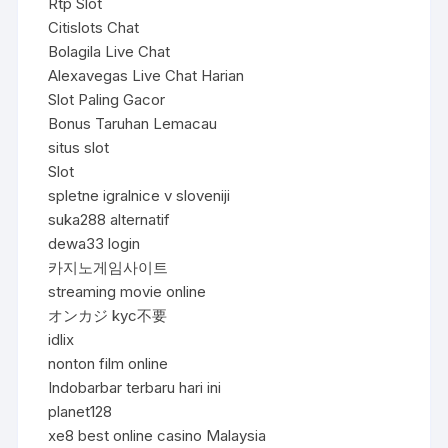
Rtp Slot
Citislots Chat
Bolagila Live Chat
Alexavegas Live Chat Harian
Slot Paling Gacor
Bonus Taruhan Lemacau
situs slot
Slot
spletne igralnice v sloveniji
suka288 alternatif
dewa33 login
카지노게임사이트
streaming movie online
オンカジ kyc不要
idlix
nonton film online
Indobarbar terbaru hari ini
planet128
xe8 best online casino Malaysia