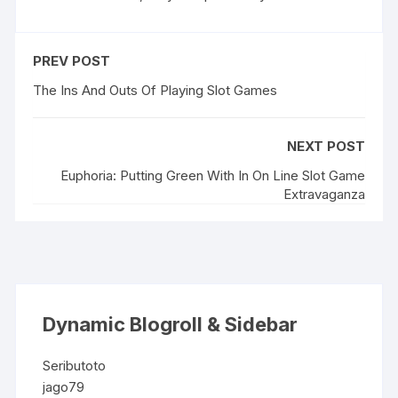
PREV POST
The Ins And Outs Of Playing Slot Games
NEXT POST
Euphoria: Putting Green With In On Line Slot Game
Extravaganza
Dynamic Blogroll & Sidebar
Seributoto
jago79