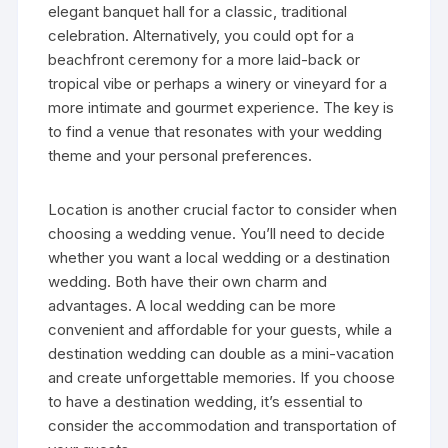
elegant banquet hall for a classic, traditional
celebration. Alternatively, you could opt for a
beachfront ceremony for a more laid-back or
tropical vibe or perhaps a winery or vineyard for a
more intimate and gourmet experience. The key is
to find a venue that resonates with your wedding
theme and your personal preferences.
Location is another crucial factor to consider when
choosing a wedding venue. You’ll need to decide
whether you want a local wedding or a destination
wedding. Both have their own charm and
advantages. A local wedding can be more
convenient and affordable for your guests, while a
destination wedding can double as a mini-vacation
and create unforgettable memories. If you choose
to have a destination wedding, it’s essential to
consider the accommodation and transportation of