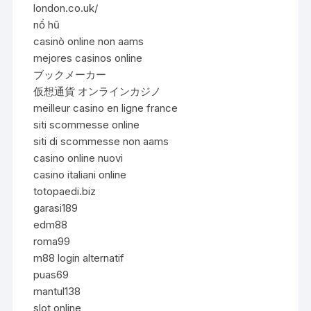
london.co.uk/
nổ hũ
casinò online non aams
mejores casinos online
ブックメーカー
仮想通貨 オンラインカジノ
meilleur casino en ligne france
siti scommesse online
siti di scommesse non aams
casino online nuovi
casino italiani online
totopaedi.biz
garasi189
edm88
roma99
m88 login alternatif
puas69
mantul138
slot online