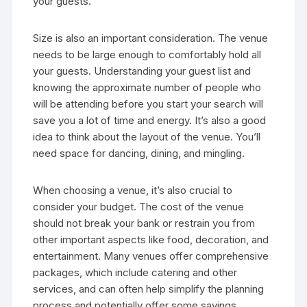
your guests.
Size is also an important consideration. The venue
needs to be large enough to comfortably hold all
your guests. Understanding your guest list and
knowing the approximate number of people who
will be attending before you start your search will
save you a lot of time and energy. It’s also a good
idea to think about the layout of the venue. You’ll
need space for dancing, dining, and mingling.
When choosing a venue, it’s also crucial to
consider your budget. The cost of the venue
should not break your bank or restrain you from
other important aspects like food, decoration, and
entertainment. Many venues offer comprehensive
packages, which include catering and other
services, and can often help simplify the planning
process and potentially offer some savings.