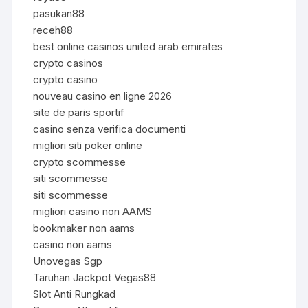
pasukan88
receh88
best online casinos united arab emirates
crypto casinos
crypto casino
nouveau casino en ligne 2026
site de paris sportif
casino senza verifica documenti
migliori siti poker online
crypto scommesse
siti scommesse
siti scommesse
migliori casino non AAMS
bookmaker non aams
casino non aams
Unovegas Sgp
Taruhan Jackpot Vegas88
Slot Anti Rungkad