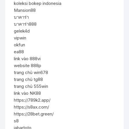
koleksi bokep indonesia
Mansion88
บาคาร่า
บาคาร่า888
gelek4d
vipwin
okfun
ea88
link vào 888vi
website 888p
trang chủ win678
trang chủ tg88
trang chủ 555win
link vào NK88
https://789k2.app/
https://s8ax.com/
https://28bet.green/
s8
jabartoto