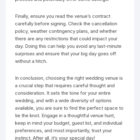
Finally, ensure you read the venue’s contract
carefully before signing. Check the cancellation
policy, weather contingency plans, and whether
there are any restrictions that could impact your
day. Doing this can help you avoid any last-minute
surprises and ensure that your big day goes off
without a hitch.
In conclusion, choosing the right wedding venue is
a crucial step that requires careful thought and
consideration. It sets the tone for your entire
wedding, and with a wide diversity of options
available, you are sure to find the perfect space to
tie the knot. Engage in a thoughtful venue hunt,
keep in mind your budget, guest list, and individual
preferences, and most importantly, trust your
instinct. After all, it’s your special day!