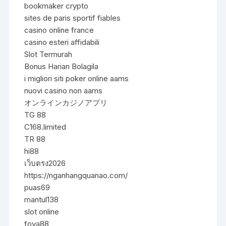
bookmaker crypto
sites de paris sportif fiables
casino online france
casino esteri affidabili
Slot Termurah
Bonus Harian Bolagila
i migliori siti poker online aams
nuovi casino non aams
オンラインカジノアプリ
TG 88
C168.limited
TR 88
hi88
เว็บตรง2026
https://nganhangquanao.com/
puas69
mantul138
slot online
foya88