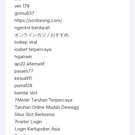
win 178
gomu837
https://scribesng.com/
ngentot berdarah
オンラインカジノおすすめ
bokep viral
iosbet terpercaya
hujanwin
api22 alternatif
pasien77
ketua911
puma128
bandar slot
7Meter Taruhan Terpercaya
Taruhan Online Mudah Dewagg
Situs Slot Berlisensi
7meter Login
Login Kartupoker Asia