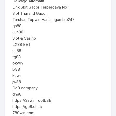
Dewagg Alternatif
Link Slot Gacor Terpercaya No 1
Slot Thailand Gacor
Taruhan Topwin Harian Igamble247
qs88
Jun88
Slot & Casino
LX88 BET
uu88
tg88
okwin
lx88
kuwin
jw88
Go8.company
dn88
https://32win.football/
https://go8.chat/
789win com