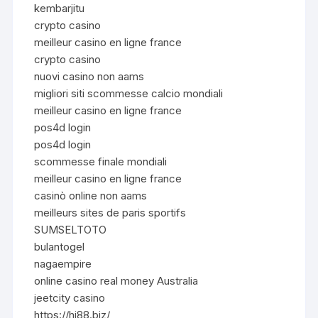
kembarjitu
crypto casino
meilleur casino en ligne france
crypto casino
nuovi casino non aams
migliori siti scommesse calcio mondiali
meilleur casino en ligne france
pos4d login
pos4d login
scommesse finale mondiali
meilleur casino en ligne france
casinò online non aams
meilleurs sites de paris sportifs
SUMSELTOTO
bulantogel
nagaempire
online casino real money Australia
jeetcity casino
https://hi88.biz/