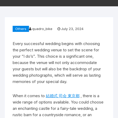
Others
quadro_bike
July 23, 2024
Every successful wedding begins with choosing
the perfect wedding venue to set the scene for
your “I do’s”. This choice is a significant one,
because the venue will not only accommodate
your guests but will also be the backdrop of your
wedding photographs, which will serve as lasting
memories of your special day.
When it comes to
結婚式 司会 東京都
, there is a
wide range of options available. You could choose
an enchanting castle for a fairy-tale wedding, a
rustic barn for a countryside romance, or an