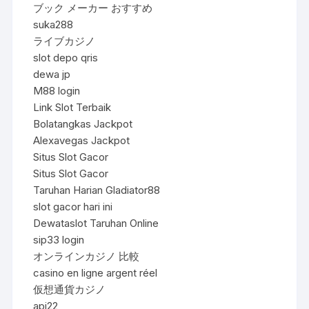
ブック メーカー おすすめ
suka288
ライブカジノ
slot depo qris
dewa jp
M88 login
Link Slot Terbaik
Bolatangkas Jackpot
Alexavegas Jackpot
Situs Slot Gacor
Situs Slot Gacor
Taruhan Harian Gladiator88
slot gacor hari ini
Dewataslot Taruhan Online
sip33 login
オンラインカジノ 比較
casino en ligne argent réel
仮想通貨カジノ
api22