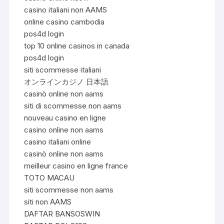
casino italiani non AAMS
online casino cambodia
pos4d login
top 10 online casinos in canada
pos4d login
siti scommesse italiani
オンラインカジノ 日本語
casinò online non aams
siti di scommesse non aams
nouveau casino en ligne
casino online non aams
casino italiani online
casinò online non aams
meilleur casino en ligne france
TOTO MACAU
siti scommesse non aams
siti non AAMS
DAFTAR BANSOSWIN