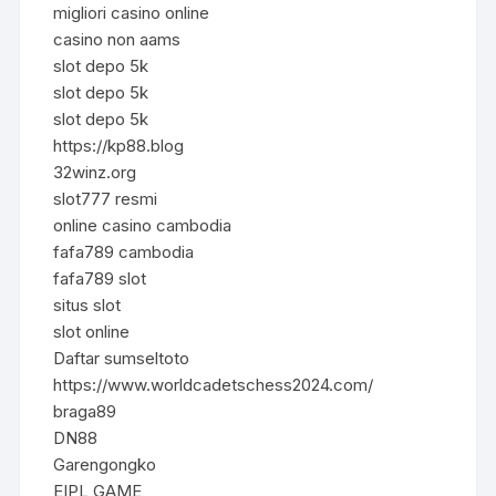
migliori casino online
casino non aams
slot depo 5k
slot depo 5k
slot depo 5k
https://kp88.blog
32winz.org
slot777 resmi
online casino cambodia
fafa789 cambodia
fafa789 slot
situs slot
slot online
Daftar sumseltoto
https://www.worldcadetschess2024.com/
braga89
DN88
Garengongko
EIPL GAME