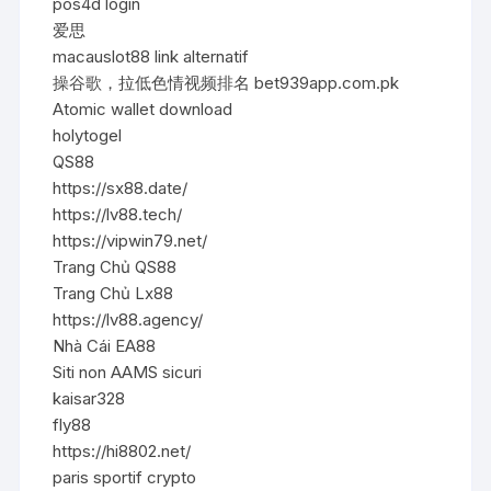
pos4d login
爱思
macauslot88 link alternatif
操谷歌，拉低色情视频排名 bet939app.com.pk
Atomic wallet download
holytogel
QS88
https://sx88.date/
https://lv88.tech/
https://vipwin79.net/
Trang Chủ QS88
Trang Chủ Lx88
https://lv88.agency/
Nhà Cái EA88
Siti non AAMS sicuri
kaisar328
fly88
https://hi8802.net/
paris sportif crypto