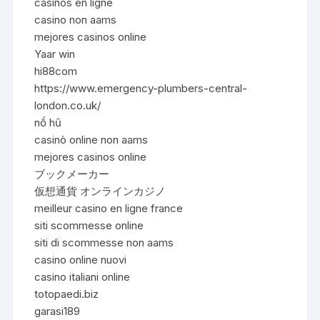
casinos en ligne
casino non aams
mejores casinos online
Yaar win
hi88com
https://www.emergency-plumbers-central-
london.co.uk/
nổ hũ
casinò online non aams
mejores casinos online
ブックメーカー
仮想通貨 オンラインカジノ
meilleur casino en ligne france
siti scommesse online
siti di scommesse non aams
casino online nuovi
casino italiani online
totopaedi.biz
garasi189