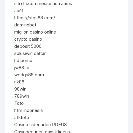
siti di scommesse non aams
api11
https://stqs88.com/
dominobet
migliori casino online
crypto casino
deposit 5000
solusiwin daftar
hd porno
jw88.to
wedqs88.com
nk88
98win
789win
Toto
hfm indonesia
afktoto
Casino sider uden ROFUS
Casinoer uden dansk licens