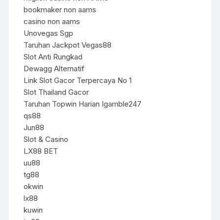
bookmaker non aams
casino non aams
Unovegas Sgp
Taruhan Jackpot Vegas88
Slot Anti Rungkad
Dewagg Alternatif
Link Slot Gacor Terpercaya No 1
Slot Thailand Gacor
Taruhan Topwin Harian Igamble247
qs88
Jun88
Slot & Casino
LX88 BET
uu88
tg88
okwin
lx88
kuwin