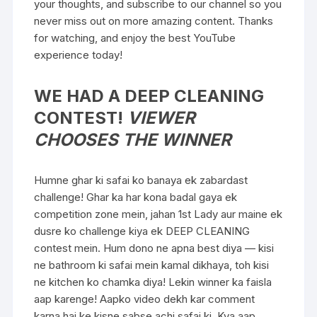
your thoughts, and subscribe to our channel so you
never miss out on more amazing content. Thanks
for watching, and enjoy the best YouTube
experience today!
WE HAD A DEEP CLEANING
CONTEST!
VIEWER
CHOOSES THE WINNER
Humne ghar ki safai ko banaya ek zabardast
challenge! Ghar ka har kona badal gaya ek
competition zone mein, jahan 1st Lady aur maine ek
dusre ko challenge kiya ek DEEP CLEANING
contest mein. Hum dono ne apna best diya — kisi
ne bathroom ki safai mein kamal dikhaya, toh kisi
ne kitchen ko chamka diya! Lekin winner ka faisla
aap karenge! Aapko video dekh kar comment
karna hai ke kisne sabse achi safai ki. Kya aap