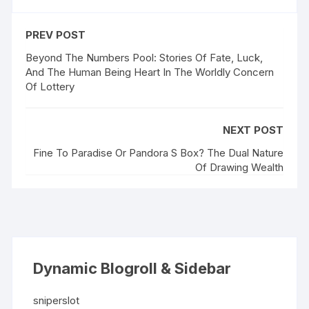
PREV POST
Beyond The Numbers Pool: Stories Of Fate, Luck,
And The Human Being Heart In The Worldly Concern
Of Lottery
NEXT POST
Fine To Paradise Or Pandora S Box? The Dual Nature
Of Drawing Wealth
Dynamic Blogroll & Sidebar
sniperslot