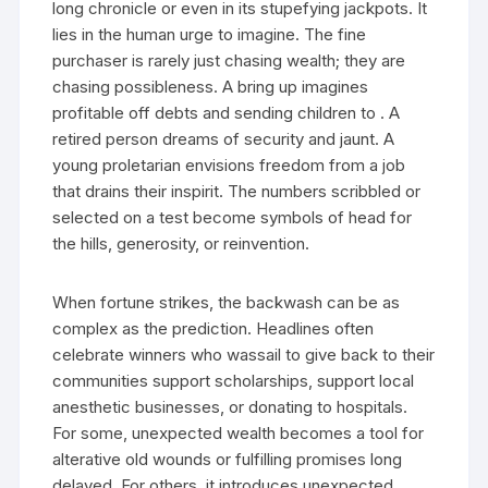
long chronicle or even in its stupefying jackpots. It
lies in the human urge to imagine. The fine
purchaser is rarely just chasing wealth; they are
chasing possibleness. A bring up imagines
profitable off debts and sending children to . A
retired person dreams of security and jaunt. A
young proletarian envisions freedom from a job
that drains their inspirit. The numbers scribbled or
selected on a test become symbols of head for
the hills, generosity, or reinvention.
When fortune strikes, the backwash can be as
complex as the prediction. Headlines often
celebrate winners who wassail to give back to their
communities support scholarships, support local
anesthetic businesses, or donating to hospitals.
For some, unexpected wealth becomes a tool for
alterative old wounds or fulfilling promises long
delayed. For others, it introduces unexpected