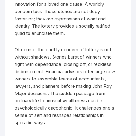
innovation for a loved one cause. A worldly
concern tour. These stories are not dopy
fantasies; they are expressions of want and
identity. The lottery provides a socially ratified
quad to enunciate them.
Of course, the earthly concern of lottery is not
without shadows. Stories burst of winners who
fight with dependance, closing off, or reckless
disbursement. Financial advisors often urge new
winners to assemble teams of accountants,
lawyers, and planners before making John Roy
Major decisions. The sudden passage from
ordinary life to unusual wealthiness can be
psychologically cacophonic. It challenges one s
sense of self and reshapes relationships in
sporadic ways.