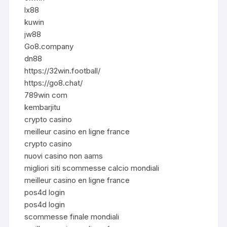
lx88
kuwin
jw88
Go8.company
dn88
https://32win.football/
https://go8.chat/
789win com
kembarjitu
crypto casino
meilleur casino en ligne france
crypto casino
nuovi casino non aams
migliori siti scommesse calcio mondiali
meilleur casino en ligne france
pos4d login
pos4d login
scommesse finale mondiali