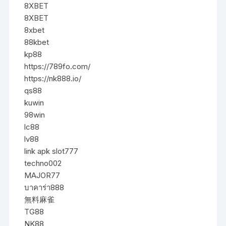
8XBET
8XBET
8xbet
88kbet
kp88
https://789fo.com/
https://nk888.io/
qs88
kuwin
98win
lc88
lv88
link apk slot777
techno002
MAJOR77
บาคาร่า888
無料麻雀
TG88
NK88