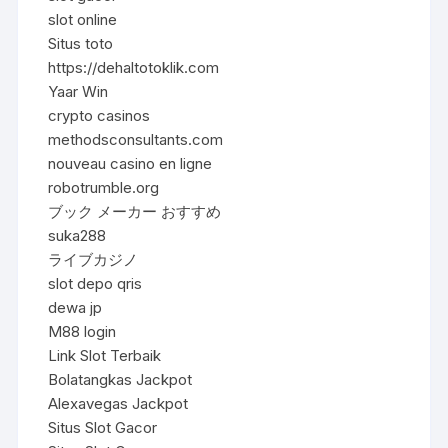
slot online
Situs toto
https://dehaltotoklik.com
Yaar Win
crypto casinos
methodsconsultants.com
nouveau casino en ligne
robotrumble.org
ブック メーカー おすすめ
suka288
ライブカジノ
slot depo qris
dewa jp
M88 login
Link Slot Terbaik
Bolatangkas Jackpot
Alexavegas Jackpot
Situs Slot Gacor