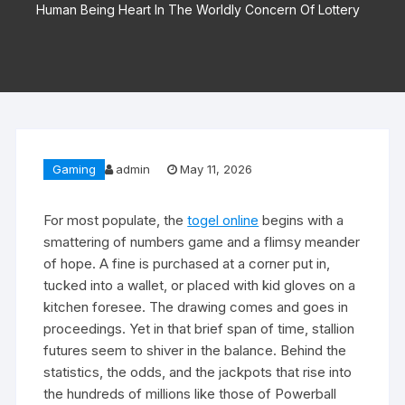
Human Being Heart In The Worldly Concern Of Lottery
Gaming
admin
May 11, 2026
For most populate, the
togel online
begins with a
smattering of numbers game and a flimsy meander
of hope. A fine is purchased at a corner put in,
tucked into a wallet, or placed with kid gloves on a
kitchen foresee. The drawing comes and goes in
proceedings. Yet in that brief span of time, stallion
futures seem to shiver in the balance. Behind the
statistics, the odds, and the jackpots that rise into
the hundreds of millions like those of Powerball