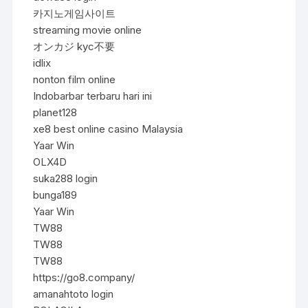
카지노게임사이트
streaming movie online
オンカジ kyc不要
idlix
nonton film online
Indobarbar terbaru hari ini
planet128
xe8 best online casino Malaysia
Yaar Win
OLX4D
suka288 login
bunga189
Yaar Win
TW88
TW88
TW88
https://go8.company/
amanahtoto login