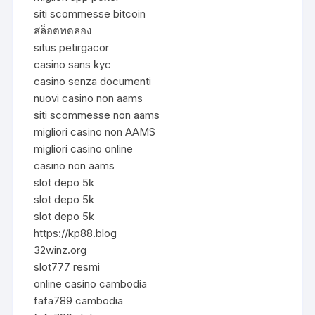
siti scommesse bitcoin
สล็อตทดลอง
situs petirgacor
casino sans kyc
casino senza documenti
nuovi casino non aams
siti scommesse non aams
migliori casino non AAMS
migliori casino online
casino non aams
slot depo 5k
slot depo 5k
slot depo 5k
https://kp88.blog
32winz.org
slot777 resmi
online casino cambodia
fafa789 cambodia