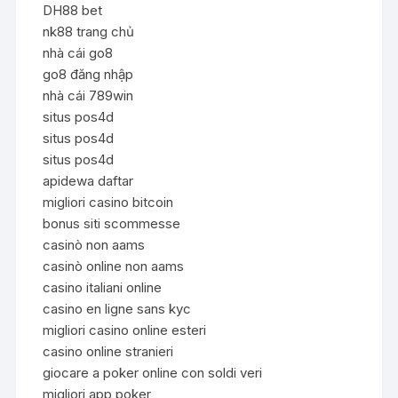
DH88 bet
nk88 trang chủ
nhà cái go8
go8 đăng nhập
nhà cái 789win
situs pos4d
situs pos4d
situs pos4d
apidewa daftar
migliori casino bitcoin
bonus siti scommesse
casinò non aams
casinò online non aams
casino italiani online
casino en ligne sans kyc
migliori casino online esteri
casino online stranieri
giocare a poker online con soldi veri
migliori app poker