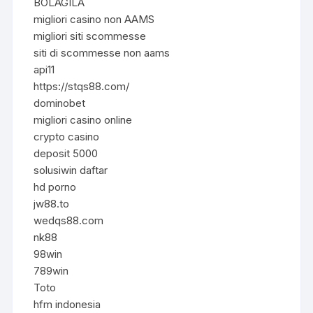
BOLAGILA
migliori casino non AAMS
migliori siti scommesse
siti di scommesse non aams
api11
https://stqs88.com/
dominobet
migliori casino online
crypto casino
deposit 5000
solusiwin daftar
hd porno
jw88.to
wedqs88.com
nk88
98win
789win
Toto
hfm indonesia