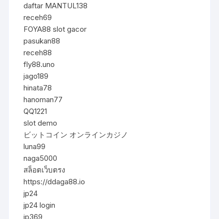
daftar MANTUL138
receh69
FOYA88 slot gacor
pasukan88
receh88
fly88.uno
jago189
hinata78
hanoman77
QQ1221
slot demo
ビットコイン オンラインカジノ
luna99
naga5000
สล็อตเว็บตรง
https://ddaga88.io
jp24
jp24 login
jp369