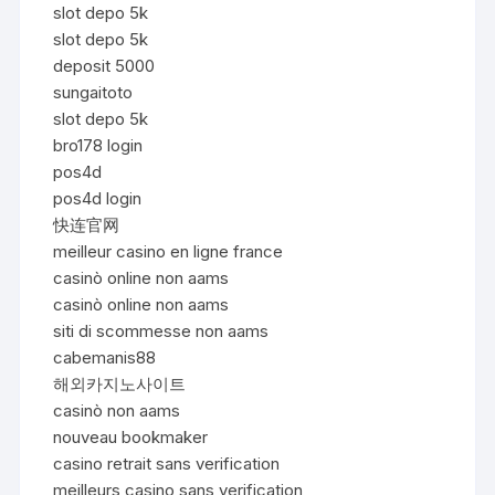
slot depo 5k
slot depo 5k
deposit 5000
sungaitoto
slot depo 5k
bro178 login
pos4d
pos4d login
快连官网
meilleur casino en ligne france
casinò online non aams
casinò online non aams
siti di scommesse non aams
cabemanis88
해외카지노사이트
casinò non aams
nouveau bookmaker
casino retrait sans verification
meilleurs casino sans verification