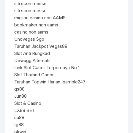
siti scommesse
siti scommesse
migliori casino non AAMS
bookmaker non aams
casino non aams
Unovegas Sgp
Taruhan Jackpot Vegas88
Slot Anti Rungkad
Dewagg Alternatif
Link Slot Gacor Terpercaya No 1
Slot Thailand Gacor
Taruhan Topwin Harian Igamble247
qs88
Jun88
Slot & Casino
LX88 BET
uu88
tg88
okwin