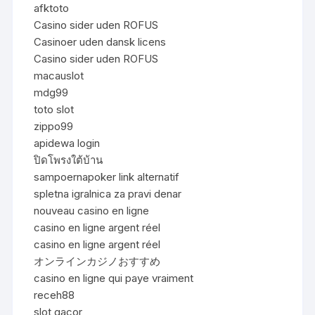
afktoto
Casino sider uden ROFUS
Casinoer uden dansk licens
Casino sider uden ROFUS
macauslot
mdg99
toto slot
zippo99
apidewa login
ปิดโพรงใต้บ้าน
sampoernapoker link alternatif
spletna igralnica za pravi denar
nouveau casino en ligne
casino en ligne argent réel
casino en ligne argent réel
オンラインカジノおすすめ
casino en ligne qui paye vraiment
receh88
slot gacor