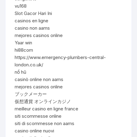
vu168
Slot Gacor Hari Ini
casinos en ligne
casino non aams
mejores casinos online
Yaar win
hi88com
https://www.emergency-plumbers-central-
london.co.uk/
nổ hũ
casinò online non aams
mejores casinos online
ブックメーカー
仮想通貨 オンラインカジノ
meilleur casino en ligne france
siti scommesse online
siti di scommesse non aams
casino online nuovi