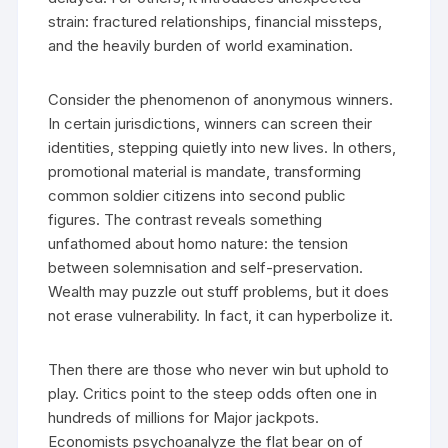
strain: fractured relationships, financial missteps,
and the heavily burden of world examination.
Consider the phenomenon of anonymous winners.
In certain jurisdictions, winners can screen their
identities, stepping quietly into new lives. In others,
promotional material is mandate, transforming
common soldier citizens into second public
figures. The contrast reveals something
unfathomed about homo nature: the tension
between solemnisation and self-preservation.
Wealth may puzzle out stuff problems, but it does
not erase vulnerability. In fact, it can hyperbolize it.
Then there are those who never win but uphold to
play. Critics point to the steep odds often one in
hundreds of millions for Major jackpots.
Economists psychoanalyze the flat bear on of