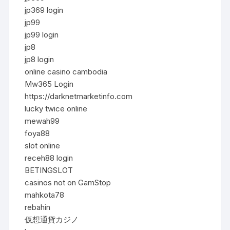
jp369 login
jp99
jp99 login
jp8
jp8 login
online casino cambodia
Mw365 Login
https://darknetmarketinfo.com
lucky twice online
mewah99
foya88
slot online
receh88 login
BETINGSLOT
casinos not on GamStop
mahkota78
rebahin
仮想通貨カジノ