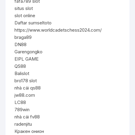
fafa789 slot
situs slot
slot online
Daftar sumseltoto
https://www.worldcadetschess2024.com/
braga89
DN88
Garengongko
EIPL GAME
QS88
Balislot
bro178 slot
nhà cái qs88
jw88.com
LC88
789win
nhà cái fv88
radenjitu
Кракен онион