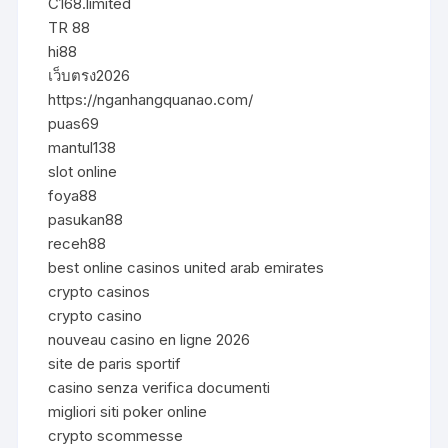
C168.limited
TR 88
hi88
เว็บตรง2026
https://nganhangquanao.com/
puas69
mantul138
slot online
foya88
pasukan88
receh88
best online casinos united arab emirates
crypto casinos
crypto casino
nouveau casino en ligne 2026
site de paris sportif
casino senza verifica documenti
migliori siti poker online
crypto scommesse