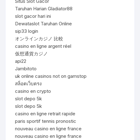
Situs Slot Gacor
Taruhan Harian Gladiator88
slot gacor hari ini
Dewataslot Taruhan Online
sip33 login
オンラインカジノ 比較
casino en ligne argent réel
仮想通貨カジノ
api22
Jambitoto
uk online casinos not on gamstop
สล็อตเว็บตรง
casino en crypto
slot depo 5k
slot depo 5k
casino en ligne retrait rapide
paris sportif tennis pronostic
nouveau casino en ligne france
nouveau casino en ligne france