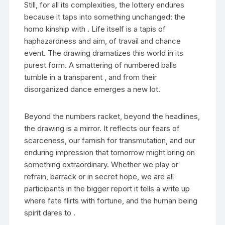
Still, for all its complexities, the lottery endures
because it taps into something unchanged: the
homo kinship with . Life itself is a tapis of
haphazardness and aim, of travail and chance
event. The drawing dramatizes this world in its
purest form. A smattering of numbered balls
tumble in a transparent , and from their
disorganized dance emerges a new lot.
Beyond the numbers racket, beyond the headlines,
the drawing is a mirror. It reflects our fears of
scarceness, our famish for transmutation, and our
enduring impression that tomorrow might bring on
something extraordinary. Whether we play or
refrain, barrack or in secret hope, we are all
participants in the bigger report it tells a write up
where fate flirts with fortune, and the human being
spirit dares to .