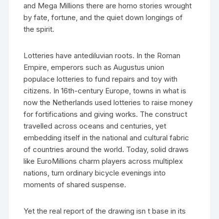
and Mega Millions there are homo stories wrought
by fate, fortune, and the quiet down longings of
the spirit.
Lotteries have antediluvian roots. In the Roman
Empire, emperors such as Augustus union
populace lotteries to fund repairs and toy with
citizens. In 16th-century Europe, towns in what is
now the Netherlands used lotteries to raise money
for fortifications and giving works. The construct
travelled across oceans and centuries, yet
embedding itself in the national and cultural fabric
of countries around the world. Today, solid draws
like EuroMillions charm players across multiplex
nations, turn ordinary bicycle evenings into
moments of shared suspense.
Yet the real report of the drawing isn t base in its