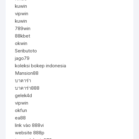
kuwin
vipwin
kuwin
789win
88kbet
okwin
Seributoto
jago79
koleksi bokep indonesia
Mansion88
บาคาร่า
บาคาร่า888
gelek4d
vipwin
okfun
ea88
link vào 888vi
website 888p