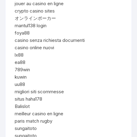
jouer au casino en ligne
crypto casino sites
オンラインポーカー
mantul138 login
foya88
casino senza richiesta documenti
casino online nuovi
lx88
ea88
789win
kuwin
uu88
migliori siti scommesse
situs haha178
Balislot
meilleur casino en ligne
paris match rugby
sungaitoto
sungaitoto