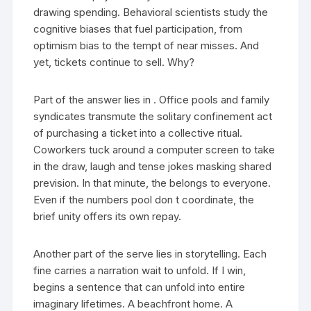
drawing spending. Behavioral scientists study the
cognitive biases that fuel participation, from
optimism bias to the tempt of near misses. And
yet, tickets continue to sell. Why?
Part of the answer lies in . Office pools and family
syndicates transmute the solitary confinement act
of purchasing a ticket into a collective ritual.
Coworkers tuck around a computer screen to take
in the draw, laugh and tense jokes masking shared
prevision. In that minute, the belongs to everyone.
Even if the numbers pool don t coordinate, the
brief unity offers its own repay.
Another part of the serve lies in storytelling. Each
fine carries a narration wait to unfold. If I win,
begins a sentence that can unfold into entire
imaginary lifetimes. A beachfront home. A