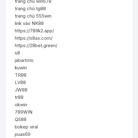
trang chủ win678
trang chủ tg88
trang chủ 555win
link vào NK88
https://789k2.app/
https://s8ax.com/
https://28bet.green/
s8
jabartoto
kuwin
TR88
LV88
JW88
tr88
okwin
789WIN
QS88
bokep viral
puas69