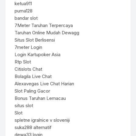
ketua911
puma128
bandar slot
7Meter Taruhan Terpercaya
Taruhan Online Mudah Dewagg
Situs Slot Berlisensi
7meter Login
Login Kartupoker Asia
Rtp Slot
Citislots Chat
Bolagila Live Chat
Alexavegas Live Chat Harian
Slot Paling Gacor
Bonus Taruhan Lemacau
situs slot
Slot
spletne igralnice v sloveniji
suka288 alternatif
dewa33 login