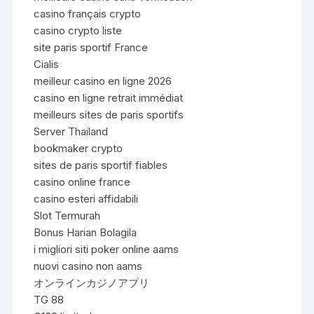
casino français crypto
casino crypto liste
site paris sportif France
Cialis
meilleur casino en ligne 2026
casino en ligne retrait immédiat
meilleurs sites de paris sportifs
Server Thailand
bookmaker crypto
sites de paris sportif fiables
casino online france
casino esteri affidabili
Slot Termurah
Bonus Harian Bolagila
i migliori siti poker online aams
nuovi casino non aams
オンラインカジノアプリ
TG 88