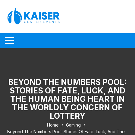
Skip to content
BEYOND THE NUMBERS POOL:
STORIES OF FATE, LUCK, AND
THE HUMAN BEING HEART IN
THE WORLDLY CONCERN OF
LOTTERY
Home
Gaming
Beyond The Numbers Pool: Stories Of Fate, Luck, And The