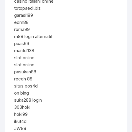
casino italiani online
totopaedi.biz
garasi189
edm88
roma99
m88 login alternatif
puas69
mantul138
slot online
slot online
pasukan88
receh 88
situs pos4d
on bing
suka288 login
303hoki
hoki99
ikut4d
JW88