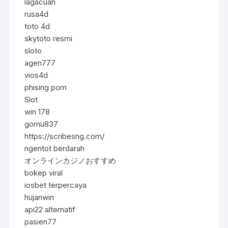
lagacuan
rusa4d
toto 4d
skytoto resmi
sloto
agen777
vios4d
phising porn
Slot
win 178
gomu837
https://scribesng.com/
ngentot berdarah
オンラインカジノおすすめ
bokep viral
iosbet terpercaya
hujanwin
api22 alternatif
pasien77