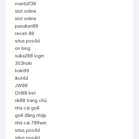
mantul138
slot online
slot online
pasukan88
receh 88
situs pos4d
on bing
suka288 login
303hoki
hoki99
ikut4d
JW88
DH88 bet
nk88 trang chủ
nhà cái go8
go8 đăng nhập
nhà cái 789win
situs pos4d
situs pos4d