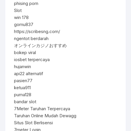
phising porn
Slot
win 178
gomu837
https://scribesng.com/
ngentot berdarah
オンラインカジノおすすめ
bokep viral
iosbet terpercaya
hujanwin
api22 alternatif
pasien77
ketua911
puma128
bandar slot
7Meter Taruhan Terpercaya
Taruhan Online Mudah Dewagg
Situs Slot Berlisensi
7meter Login