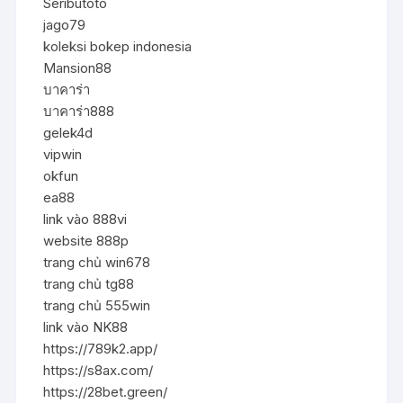
Seributoto
jago79
koleksi bokep indonesia
Mansion88
บาคาร่า
บาคาร่า888
gelek4d
vipwin
okfun
ea88
link vào 888vi
website 888p
trang chủ win678
trang chủ tg88
trang chủ 555win
link vào NK88
https://789k2.app/
https://s8ax.com/
https://28bet.green/