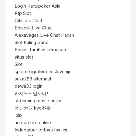
Login Kartupoker Asia
Rtp Slot
Citislots Chat
Bolagila Live Chat
Alexavegas Live Chat Harian
Slot Paling Gacor
Bonus Taruhan Lemacau
situs slot
Slot
spletne igralnice v sloveniji
suka288 alternatif
dewa33 login
카지노게임사이트
streaming movie online
オンカジ kyc不要
idlix
nonton film online
Indobarbar terbaru hari ini