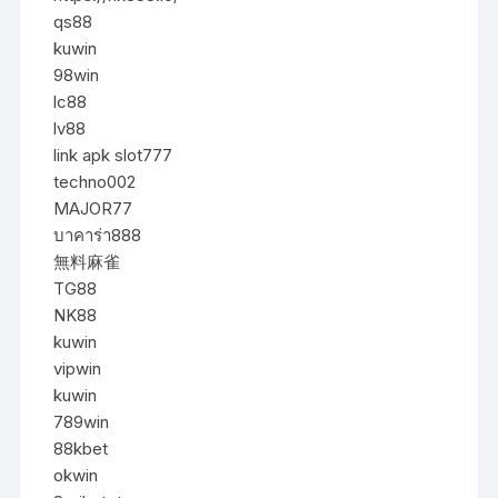
qs88
kuwin
98win
lc88
lv88
link apk slot777
techno002
MAJOR77
บาคาร่า888
無料麻雀
TG88
NK88
kuwin
vipwin
kuwin
789win
88kbet
okwin