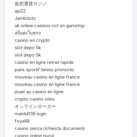
仮想通貨カジノ
api22
Jambitoto
uk online casinos not on gamstop
สล็อตเว็บตรง
casino en crypto
slot depo 5k
slot depo 5k
casino en ligne retrait rapide
paris sportif tennis pronostic
nouveau casino en ligne france
nouveau casino en ligne france
jouer au casino en ligne
crypto casino sites
オンラインポーカー
mantul138 login
foya88
casino senza richiesta documenti
casino online nuovi