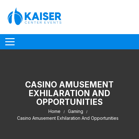
Skip to content
CASINO AMUSEMENT
EXHILARATION AND
OPPORTUNITIES
Home
Gaming
Casino Amusement Exhilaration And Opportunities