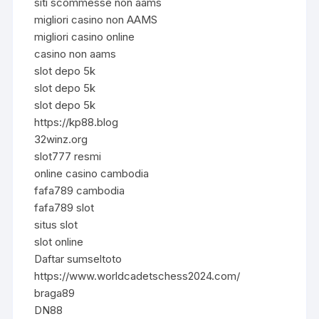
siti scommesse non aams
migliori casino non AAMS
migliori casino online
casino non aams
slot depo 5k
slot depo 5k
slot depo 5k
https://kp88.blog
32winz.org
slot777 resmi
online casino cambodia
fafa789 cambodia
fafa789 slot
situs slot
slot online
Daftar sumseltoto
https://www.worldcadetschess2024.com/
braga89
DN88