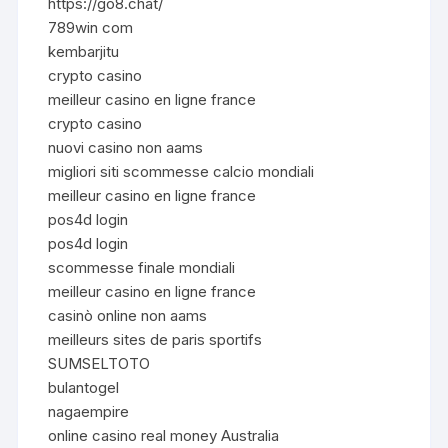
https://go8.chat/
789win com
kembarjitu
crypto casino
meilleur casino en ligne france
crypto casino
nuovi casino non aams
migliori siti scommesse calcio mondiali
meilleur casino en ligne france
pos4d login
pos4d login
scommesse finale mondiali
meilleur casino en ligne france
casinò online non aams
meilleurs sites de paris sportifs
SUMSELTOTO
bulantogel
nagaempire
online casino real money Australia