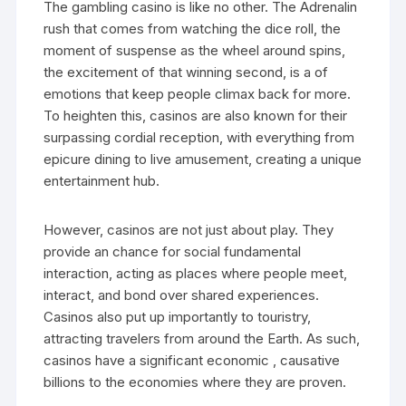
The gambling casino is like no other. The Adrenalin
rush that comes from watching the dice roll, the
moment of suspense as the wheel around spins,
the excitement of that winning second, is a of
emotions that keep people climax back for more.
To heighten this, casinos are also known for their
surpassing cordial reception, with everything from
epicure dining to live amusement, creating a unique
entertainment hub.
However, casinos are not just about play. They
provide an chance for social fundamental
interaction, acting as places where people meet,
interact, and bond over shared experiences.
Casinos also put up importantly to touristry,
attracting travelers from around the Earth. As such,
casinos have a significant economic , causative
billions to the economies where they are proven.