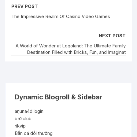
PREV POST
The Impressive Realm Of Casino Video Games
NEXT POST
A World of Wonder at Legoland: The Ultimate Family
Destination Filled with Bricks, Fun, and Imaginat
Dynamic Blogroll & Sidebar
arjuna4d login
b52club
rikvip
Bắn cá đổi thưởng