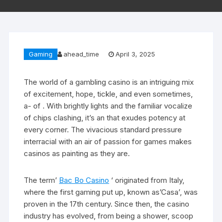
Gaming
ahead_time
April 3, 2025
The world of a gambling casino is an intriguing mix
of excitement, hope, tickle, and even sometimes,
a- of . With brightly lights and the familiar vocalize
of chips clashing, it’s an that exudes potency at
every corner. The vivacious standard pressure
interracial with an air of passion for games makes
casinos as painting as they are.
The term’
Bac Bo Casino
‘ originated from Italy,
where the first gaming put up, known as’Casa’, was
proven in the 17th century. Since then, the casino
industry has evolved, from being a shower, scoop