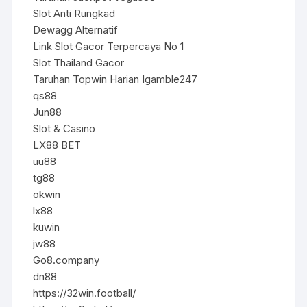
Slot Anti Rungkad
Dewagg Alternatif
Link Slot Gacor Terpercaya No 1
Slot Thailand Gacor
Taruhan Topwin Harian Igamble247
qs88
Jun88
Slot & Casino
LX88 BET
uu88
tg88
okwin
lx88
kuwin
jw88
Go8.company
dn88
https://32win.football/