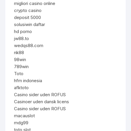
migliori casino online
crypto casino
deposit 5000
solusiwin daftar
hd porno
jw88.to
wedqs88.com
nk88
98win
789win
Toto
hfm indonesia
afktoto
Casino sider uden ROFUS
Casinoer uden dansk licens
Casino sider uden ROFUS
macauslot
mdg99
toto slot