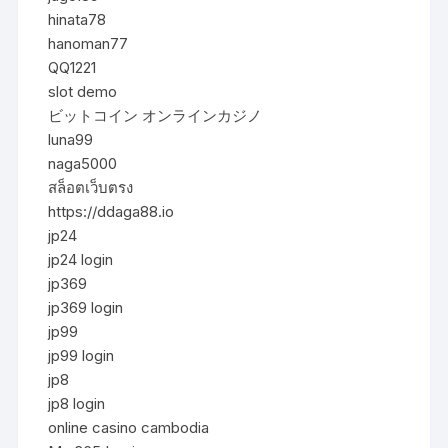
hinata78
hanoman77
QQ1221
slot demo
ビットコイン オンラインカジノ
luna99
naga5000
สล็อตเว็บตรง
https://ddaga88.io
jp24
jp24 login
jp369
jp369 login
jp99
jp99 login
jp8
jp8 login
online casino cambodia