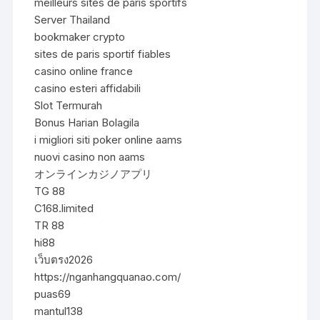
meilleurs sites de paris sportifs
Server Thailand
bookmaker crypto
sites de paris sportif fiables
casino online france
casino esteri affidabili
Slot Termurah
Bonus Harian Bolagila
i migliori siti poker online aams
nuovi casino non aams
オンラインカジノアプリ
TG 88
C168.limited
TR 88
hi88
เว็บตรง2026
https://nganhangquanao.com/
puas69
mantul138