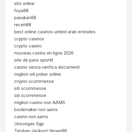
slot online
foya88
pasukan88
receh88
best online casinos united arab emirates
crypto casinos
crypto casino
nouveau casino en ligne 2026
site de paris sportif
casino senza verifica documenti
migliori siti poker online
crypto scommesse
siti scommesse
siti scommesse
migliori casino non AAMS
bookmaker non aams
casino non aams
Unovegas Sgp
Taruhan Jackpot Vegas88