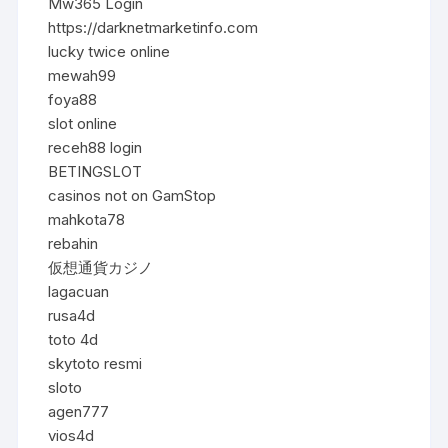
Mw365 Login
https://darknetmarketinfo.com
lucky twice online
mewah99
foya88
slot online
receh88 login
BETINGSLOT
casinos not on GamStop
mahkota78
rebahin
仮想通貨カジノ
lagacuan
rusa4d
toto 4d
skytoto resmi
sloto
agen777
vios4d