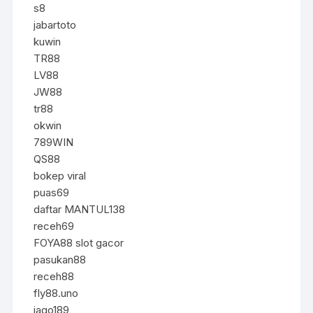
s8
jabartoto
kuwin
TR88
LV88
JW88
tr88
okwin
789WIN
QS88
bokep viral
puas69
daftar MANTUL138
receh69
FOYA88 slot gacor
pasukan88
receh88
fly88.uno
jago189