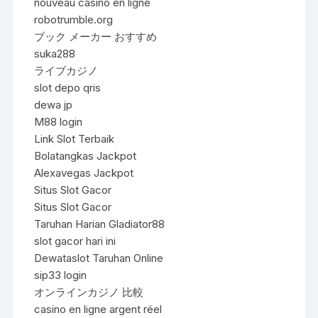
nouveau casino en ligne
robotrumble.org
ブック メーカー おすすめ
suka288
ライブカジノ
slot depo qris
dewa jp
M88 login
Link Slot Terbaik
Bolatangkas Jackpot
Alexavegas Jackpot
Situs Slot Gacor
Situs Slot Gacor
Taruhan Harian Gladiator88
slot gacor hari ini
Dewataslot Taruhan Online
sip33 login
オンラインカジノ 比較
casino en ligne argent réel