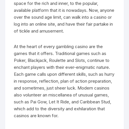
space for the rich and inner, to the popular,
available platform that it is nowadays. Now, anyone
over the sound age limit, can walk into a casino or
log into an online site, and have their fair partake in
of tickle and amusement.
At the heart of every gambling casino are the
games that it offers. Traditional games such as
Poker, Blackjack, Roulette and Slots, continue to
enchant players with their ever-enigmatic nature.
Each game calls upon different skills, such as hurry
in response, reflection, plan of action preparation,
and sometimes, just sheer luck. Modern casinos
also volunteer an miscellanea of unusual games,
such as Pai Gow, Let It Ride, and Caribbean Stud,
which add to the diversity and exhilaration that
casinos are known for.