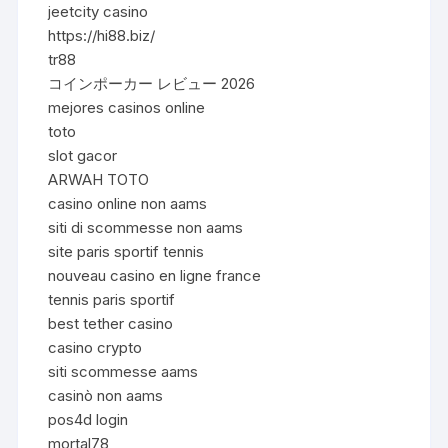
jeetcity casino
https://hi88.biz/
tr88
コインポーカー レビュー 2026
mejores casinos online
toto
slot gacor
ARWAH TOTO
casino online non aams
siti di scommesse non aams
site paris sportif tennis
nouveau casino en ligne france
tennis paris sportif
best tether casino
casino crypto
siti scommesse aams
casinò non aams
pos4d login
mortal78