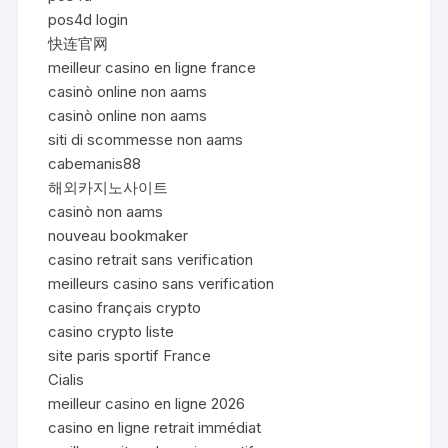
pos4d login
快连官网
meilleur casino en ligne france
casinò online non aams
casinò online non aams
siti di scommesse non aams
cabemanis88
해외카지노사이트
casinò non aams
nouveau bookmaker
casino retrait sans verification
meilleurs casino sans verification
casino français crypto
casino crypto liste
site paris sportif France
Cialis
meilleur casino en ligne 2026
casino en ligne retrait immédiat