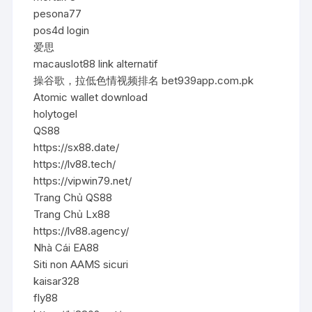
pesona77
pos4d login
爱思
macauslot88 link alternatif
操谷歌，拉低色情视频排名 bet939app.com.pk
Atomic wallet download
holytogel
QS88
https://sx88.date/
https://lv88.tech/
https://vipwin79.net/
Trang Chủ QS88
Trang Chủ Lx88
https://lv88.agency/
Nhà Cái EA88
Siti non AAMS sicuri
kaisar328
fly88