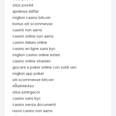
situs pos4d
apidewa daftar
migliori casino bitcoin
bonus siti scommesse
casinò non aams
casinò online non aams
casino italiani online
casino en ligne sans kyc
migliori casino online esteri
casino online stranieri
giocare a poker online con soldi veri
migliori app poker
siti scommesse bitcoin
สล็อตทดลอง
situs petirgacor
casino sans kyc
casino senza documenti
nuovi casino non aams