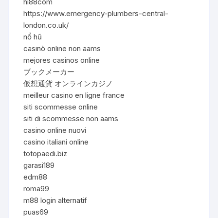
hi88com
https://www.emergency-plumbers-central-
london.co.uk/
nổ hũ
casinò online non aams
mejores casinos online
ブックメーカー
仮想通貨 オンラインカジノ
meilleur casino en ligne france
siti scommesse online
siti di scommesse non aams
casino online nuovi
casino italiani online
totopaedi.biz
garasi189
edm88
roma99
m88 login alternatif
puas69