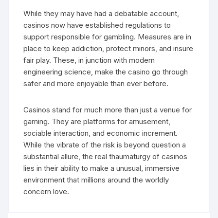
While they may have had a debatable account,
casinos now have established regulations to
support responsible for gambling. Measures are in
place to keep addiction, protect minors, and insure
fair play. These, in junction with modern
engineering science, make the casino go through
safer and more enjoyable than ever before.
Casinos stand for much more than just a venue for
gaming. They are platforms for amusement,
sociable interaction, and economic increment.
While the vibrate of the risk is beyond question a
substantial allure, the real thaumaturgy of casinos
lies in their ability to make a unusual, immersive
environment that millions around the worldly
concern love.