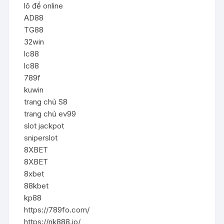
lô đề online
AD88
TG88
32win
lc88
lc88
789f
kuwin
trang chủ S8
trang chủ ev99
slot jackpot
sniperslot
8XBET
8XBET
8xbet
88kbet
kp88
https://789fo.com/
https://nk888.io/