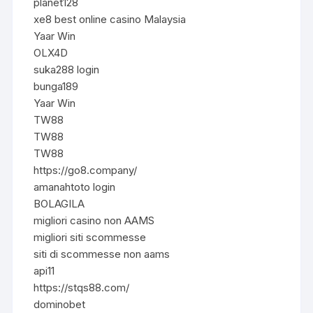
planet128
xe8 best online casino Malaysia
Yaar Win
OLX4D
suka288 login
bunga189
Yaar Win
TW88
TW88
TW88
https://go8.company/
amanahtoto login
BOLAGILA
migliori casino non AAMS
migliori siti scommesse
siti di scommesse non aams
api11
https://stqs88.com/
dominobet