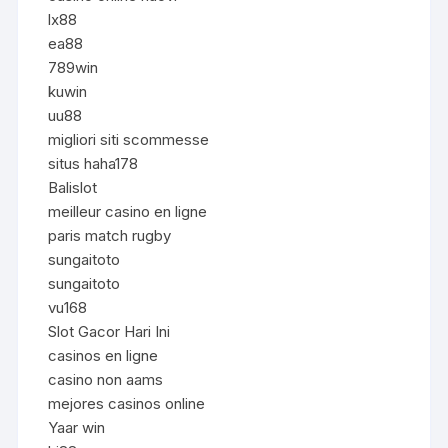
lx88
ea88
789win
kuwin
uu88
migliori siti scommesse
situs haha178
Balislot
meilleur casino en ligne
paris match rugby
sungaitoto
sungaitoto
vu168
Slot Gacor Hari Ini
casinos en ligne
casino non aams
mejores casinos online
Yaar win