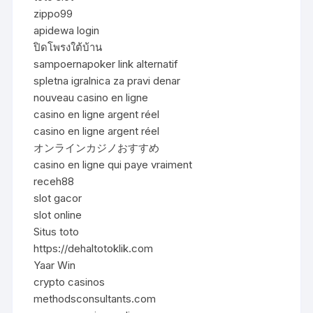
zippo99
apidewa login
ปิดโพรงใต้บ้าน
sampoernapoker link alternatif
spletna igralnica za pravi denar
nouveau casino en ligne
casino en ligne argent réel
casino en ligne argent réel
オンラインカジノおすすめ
casino en ligne qui paye vraiment
receh88
slot gacor
slot online
Situs toto
https://dehaltotoklik.com
Yaar Win
crypto casinos
methodsconsultants.com