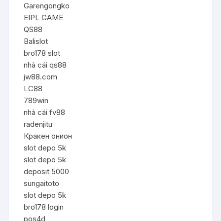
Garengongko
EIPL GAME
QS88
Balislot
bro178 slot
nhà cái qs88
jw88.com
LC88
789win
nhà cái fv88
radenjitu
Кракен онион
slot depo 5k
slot depo 5k
deposit 5000
sungaitoto
slot depo 5k
bro178 login
pos4d