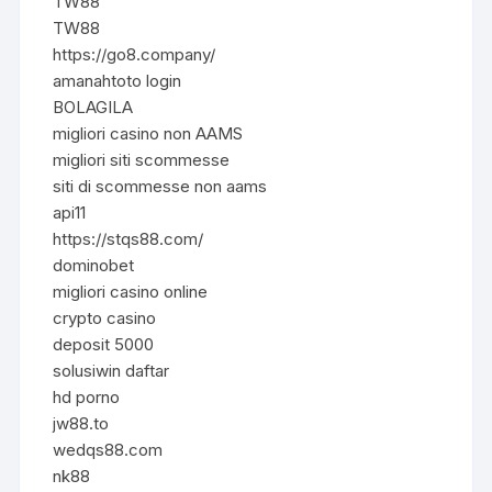
TW88
TW88
https://go8.company/
amanahtoto login
BOLAGILA
migliori casino non AAMS
migliori siti scommesse
siti di scommesse non aams
api11
https://stqs88.com/
dominobet
migliori casino online
crypto casino
deposit 5000
solusiwin daftar
hd porno
jw88.to
wedqs88.com
nk88