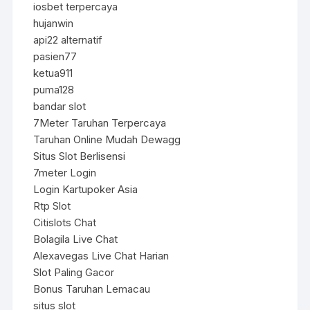
iosbet terpercaya
hujanwin
api22 alternatif
pasien77
ketua911
puma128
bandar slot
7Meter Taruhan Terpercaya
Taruhan Online Mudah Dewagg
Situs Slot Berlisensi
7meter Login
Login Kartupoker Asia
Rtp Slot
Citislots Chat
Bolagila Live Chat
Alexavegas Live Chat Harian
Slot Paling Gacor
Bonus Taruhan Lemacau
situs slot