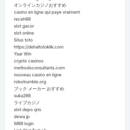
オンラインカジノおすすめ
casino en ligne qui paye vraiment
receh88
slot gacor
slot online
Situs toto
https://dehaltotoklik.com
Yaar Win
crypto casinos
methodsconsultants.com
nouveau casino en ligne
robotrumble.org
ブック メーカー おすすめ
suka288
ライブカジノ
slot depo qris
dewa jp
M88 login