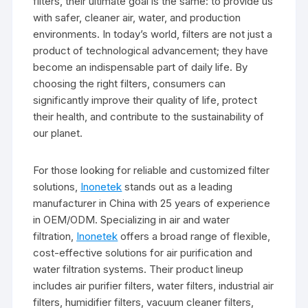
filters, their ultimate goal is the same: to provide us
with safer, cleaner air, water, and production
environments. In today’s world, filters are not just a
product of technological advancement; they have
become an indispensable part of daily life. By
choosing the right filters, consumers can
significantly improve their quality of life, protect
their health, and contribute to the sustainability of
our planet.
For those looking for reliable and customized filter
solutions,
Inonetek
stands out as a leading
manufacturer in China with 25 years of experience
in OEM/ODM. Specializing in air and water
filtration,
Inonetek
offers a broad range of flexible,
cost-effective solutions for air purification and
water filtration systems. Their product lineup
includes air purifier filters, water filters, industrial air
filters, humidifier filters, vacuum cleaner filters,