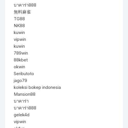
บาคาร่า888
無料麻雀
TG88
NK88
kuwin
vipwin
kuwin
789win
88kbet
okwin
Seributoto
jago79
koleksi bokep indonesia
Mansion88
บาคาร่า
บาคาร่า888
gelek4d
vipwin