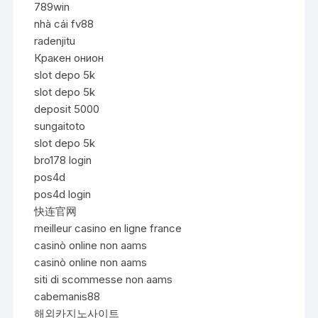
789win
nhà cái fv88
radenjitu
Кракен онион
slot depo 5k
slot depo 5k
deposit 5000
sungaitoto
slot depo 5k
bro178 login
pos4d
pos4d login
快连官网
meilleur casino en ligne france
casinò online non aams
casinò online non aams
siti di scommesse non aams
cabemanis88
해외카지노사이트