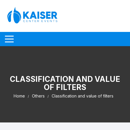
Skip to content
CLASSIFICATION AND VALUE
OF FILTERS
Home
Others
Classification and value of filters