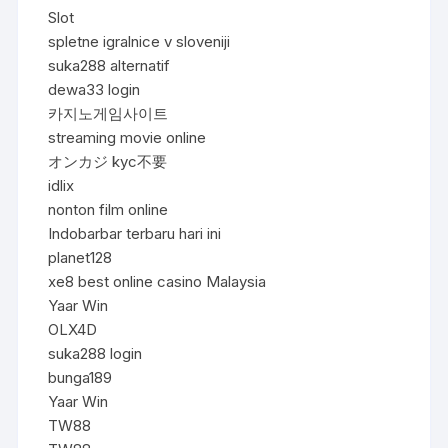
Slot
spletne igralnice v sloveniji
suka288 alternatif
dewa33 login
카지노게임사이트
streaming movie online
オンカジ kyc不要
idlix
nonton film online
Indobarbar terbaru hari ini
planet128
xe8 best online casino Malaysia
Yaar Win
OLX4D
suka288 login
bunga189
Yaar Win
TW88