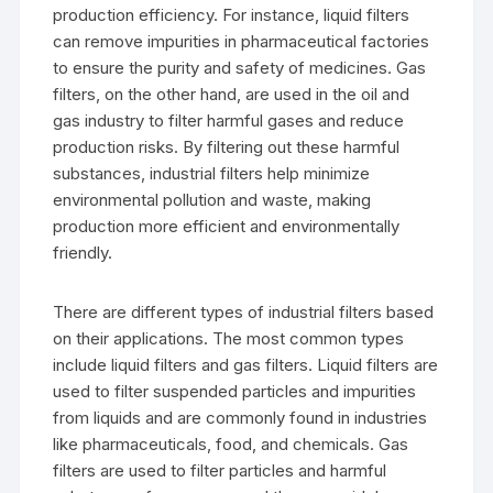
production efficiency. For instance, liquid filters
can remove impurities in pharmaceutical factories
to ensure the purity and safety of medicines. Gas
filters, on the other hand, are used in the oil and
gas industry to filter harmful gases and reduce
production risks. By filtering out these harmful
substances, industrial filters help minimize
environmental pollution and waste, making
production more efficient and environmentally
friendly.
There are different types of industrial filters based
on their applications. The most common types
include liquid filters and gas filters. Liquid filters are
used to filter suspended particles and impurities
from liquids and are commonly found in industries
like pharmaceuticals, food, and chemicals. Gas
filters are used to filter particles and harmful