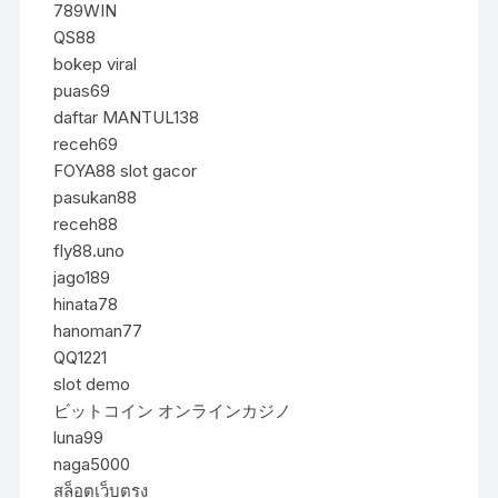
789WIN
QS88
bokep viral
puas69
daftar MANTUL138
receh69
FOYA88 slot gacor
pasukan88
receh88
fly88.uno
jago189
hinata78
hanoman77
QQ1221
slot demo
ビットコイン オンラインカジノ
luna99
naga5000
สล็อตเว็บตรง