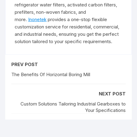
refrigerator water filters, activated carbon filters,
prefilters, non-woven fabrics, and
more.
Inonetek
provides a one-stop flexible
customization service for residential, commercial,
and industrial needs, ensuring you get the perfect
solution tailored to your specific requirements.
PREV POST
The Benefits Of Horizontal Boring Mill
NEXT POST
Custom Solutions Tailoring Industrial Gearboxes to
Your Specifications