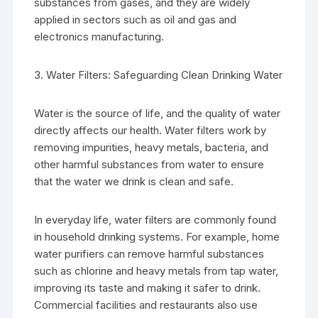
substances from gases, and they are widely
applied in sectors such as oil and gas and
electronics manufacturing.
3. Water Filters: Safeguarding Clean Drinking Water
Water is the source of life, and the quality of water
directly affects our health. Water filters work by
removing impurities, heavy metals, bacteria, and
other harmful substances from water to ensure
that the water we drink is clean and safe.
In everyday life, water filters are commonly found
in household drinking systems. For example, home
water purifiers can remove harmful substances
such as chlorine and heavy metals from tap water,
improving its taste and making it safer to drink.
Commercial facilities and restaurants also use