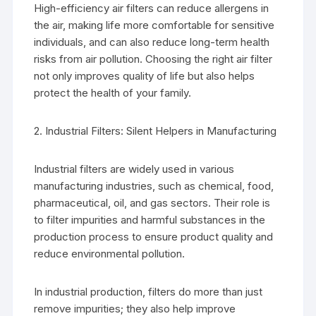
High-efficiency air filters can reduce allergens in
the air, making life more comfortable for sensitive
individuals, and can also reduce long-term health
risks from air pollution. Choosing the right air filter
not only improves quality of life but also helps
protect the health of your family.
2. Industrial Filters: Silent Helpers in Manufacturing
Industrial filters are widely used in various
manufacturing industries, such as chemical, food,
pharmaceutical, oil, and gas sectors. Their role is
to filter impurities and harmful substances in the
production process to ensure product quality and
reduce environmental pollution.
In industrial production, filters do more than just
remove impurities; they also help improve