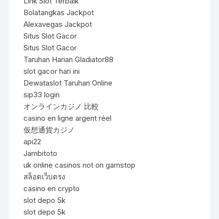
Link Slot Terbaik
Bolatangkas Jackpot
Alexavegas Jackpot
Situs Slot Gacor
Situs Slot Gacor
Taruhan Harian Gladiator88
slot gacor hari ini
Dewataslot Taruhan Online
sip33 login
オンラインカジノ 比較
casino en ligne argent réel
仮想通貨カジノ
api22
Jambitoto
uk online casinos not on gamstop
สล็อตเว็บตรง
casino en crypto
slot depo 5k
slot depo 5k