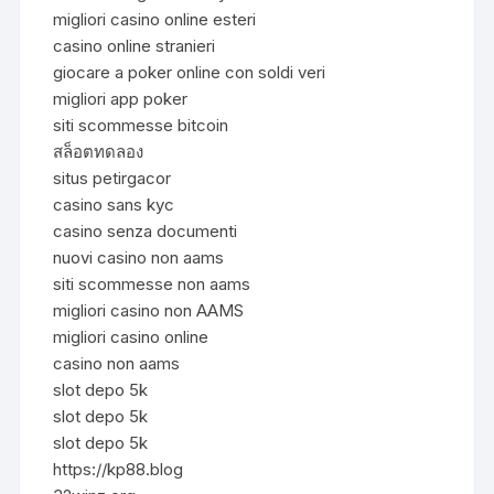
migliori casino online esteri
casino online stranieri
giocare a poker online con soldi veri
migliori app poker
siti scommesse bitcoin
สล็อตทดลอง
situs petirgacor
casino sans kyc
casino senza documenti
nuovi casino non aams
siti scommesse non aams
migliori casino non AAMS
migliori casino online
casino non aams
slot depo 5k
slot depo 5k
slot depo 5k
https://kp88.blog