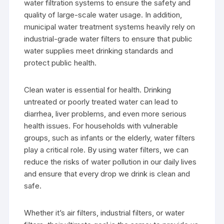
water filtration systems to ensure the safety and
quality of large-scale water usage. In addition,
municipal water treatment systems heavily rely on
industrial-grade water filters to ensure that public
water supplies meet drinking standards and
protect public health.
Clean water is essential for health. Drinking
untreated or poorly treated water can lead to
diarrhea, liver problems, and even more serious
health issues. For households with vulnerable
groups, such as infants or the elderly, water filters
play a critical role. By using water filters, we can
reduce the risks of water pollution in our daily lives
and ensure that every drop we drink is clean and
safe.
Whether it’s air filters, industrial filters, or water