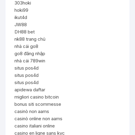
303hoki
hoki99
ikut4d
JW88
DH88 bet
nk88 trang chủ
nhà cái go8
go8 đăng nhập
nhà cái 789win
situs pos4d
situs pos4d
situs pos4d
apidewa daftar
migliori casino bitcoin
bonus siti scommesse
casinò non aams
casinò online non aams
casino italiani online
casino en ligne sans kyc