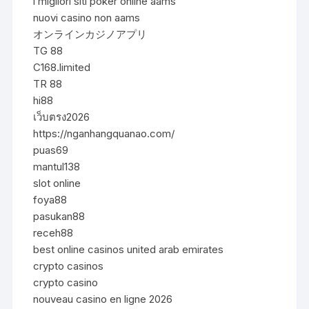
i migliori siti poker online aams
nuovi casino non aams
オンラインカジノアプリ
TG 88
C168.limited
TR 88
hi88
เว็บตรง2026
https://nganhangquanao.com/
puas69
mantul138
slot online
foya88
pasukan88
receh88
best online casinos united arab emirates
crypto casinos
crypto casino
nouveau casino en ligne 2026