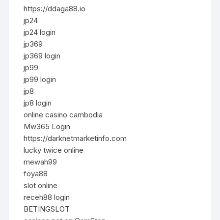
https://ddaga88.io
jp24
jp24 login
jp369
jp369 login
jp99
jp99 login
jp8
jp8 login
online casino cambodia
Mw365 Login
https://darknetmarketinfo.com
lucky twice online
mewah99
foya88
slot online
receh88 login
BETINGSLOT