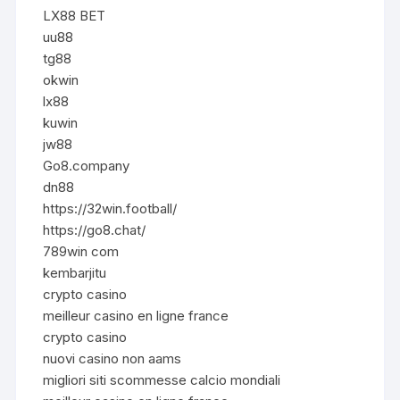
LX88 BET
uu88
tg88
okwin
lx88
kuwin
jw88
Go8.company
dn88
https://32win.football/
https://go8.chat/
789win com
kembarjitu
crypto casino
meilleur casino en ligne france
crypto casino
nuovi casino non aams
migliori siti scommesse calcio mondiali