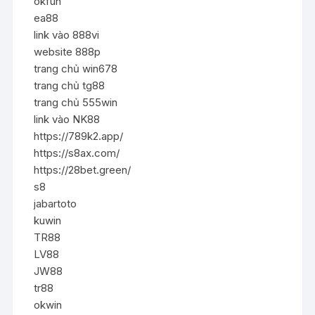
okfun
ea88
link vào 888vi
website 888p
trang chủ win678
trang chủ tg88
trang chủ 555win
link vào NK88
https://789k2.app/
https://s8ax.com/
https://28bet.green/
s8
jabartoto
kuwin
TR88
LV88
JW88
tr88
okwin