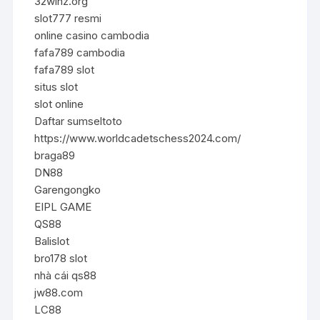
32winz.org
slot777 resmi
online casino cambodia
fafa789 cambodia
fafa789 slot
situs slot
slot online
Daftar sumseltoto
https://www.worldcadetschess2024.com/
braga89
DN88
Garengongko
EIPL GAME
QS88
Balislot
bro178 slot
nhà cái qs88
jw88.com
LC88