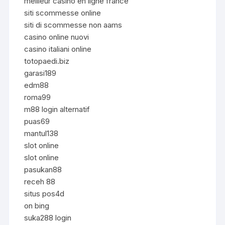
meilleur casino en ligne france
siti scommesse online
siti di scommesse non aams
casino online nuovi
casino italiani online
totopaedi.biz
garasi189
edm88
roma99
m88 login alternatif
puas69
mantul138
slot online
slot online
pasukan88
receh 88
situs pos4d
on bing
suka288 login