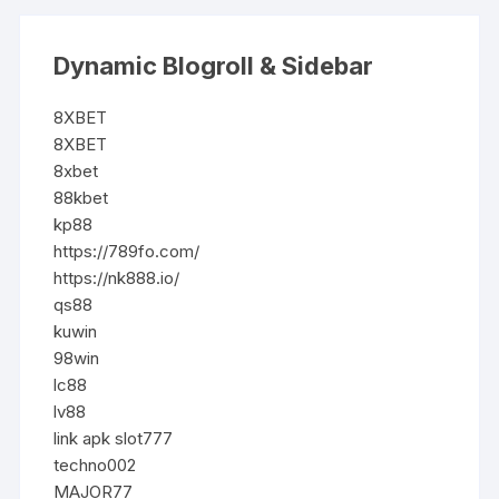
Dynamic Blogroll & Sidebar
8XBET
8XBET
8xbet
88kbet
kp88
https://789fo.com/
https://nk888.io/
qs88
kuwin
98win
lc88
lv88
link apk slot777
techno002
MAJOR77