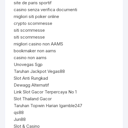
site de paris sportif
casino senza verifica documenti
migliori siti poker online
crypto scommesse
siti scommesse
siti scommesse
migliori casino non AAMS
bookmaker non aams
casino non aams
Unovegas Sgp
Taruhan Jackpot Vegas88
Slot Anti Rungkad
Dewagg Alternatif
Link Slot Gacor Terpercaya No 1
Slot Thailand Gacor
Taruhan Topwin Harian Igamble247
qs88
Jun88
Slot & Casino