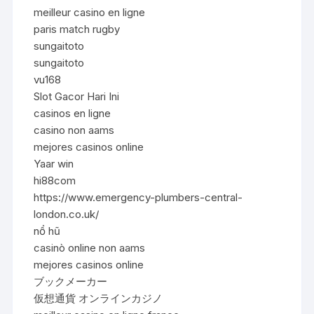
meilleur casino en ligne
paris match rugby
sungaitoto
sungaitoto
vu168
Slot Gacor Hari Ini
casinos en ligne
casino non aams
mejores casinos online
Yaar win
hi88com
https://www.emergency-plumbers-central-
london.co.uk/
nổ hũ
casinò online non aams
mejores casinos online
ブックメーカー
仮想通貨 オンラインカジノ