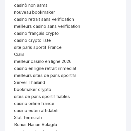
casinò non aams
nouveau bookmaker
casino retrait sans verification
meilleurs casino sans verification
casino français crypto
casino crypto liste
site paris sportif France
Cialis
meilleur casino en ligne 2026
casino en ligne retrait immédiat
meilleurs sites de paris sportifs
Server Thailand
bookmaker crypto
sites de paris sportif fiables
casino online france
casino esteri affidabili
Slot Termurah
Bonus Harian Bolagila