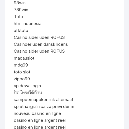
98win
789win
Toto
hfm indonesia
afktoto
Casino sider uden ROFUS
Casinoer uden dansk licens
Casino sider uden ROFUS
macauslot
mdg99
toto slot
zippo99
apidewa login
ปิดโพรงใต้บ้าน
sampoernapoker link alternatif
spletna igralnica za pravi denar
nouveau casino en ligne
casino en ligne argent réel
casino en ligne argent réel