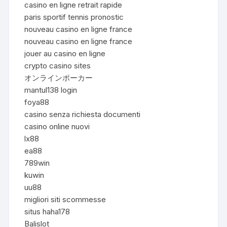
casino en ligne retrait rapide
paris sportif tennis pronostic
nouveau casino en ligne france
nouveau casino en ligne france
jouer au casino en ligne
crypto casino sites
オンラインポーカー
mantul138 login
foya88
casino senza richiesta documenti
casino online nuovi
lx88
ea88
789win
kuwin
uu88
migliori siti scommesse
situs haha178
Balislot