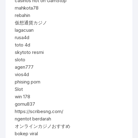
casinos not on GamStop
mahkota78
rebahin
仮想通貨カジノ
lagacuan
rusa4d
toto 4d
skytoto resmi
sloto
agen777
vios4d
phising porn
Slot
win 178
gomu837
https://scribesng.com/
ngentot berdarah
オンラインカジノおすすめ
bokep viral