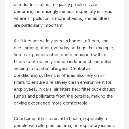
of industrialization, air quality problems are
becoming increasingly serious, especially in areas
where air pollution is more obvious, and air filters
are particularly important.
Air filters are widely used in homes, offices, and
cars, among other everyday settings. For example,
home air purifiers often come equipped with air
filters to effectively reduce indoor dust and pollen,
helping to combat allergens. Central air
conditioning systems in offices also rely on air
filters to ensure a relatively clean environment for
employees. In cars, air filters help filter out exhaust
fumes and pollutants from the outside, making the
driving experience more comfortable.
Good air quality is crucial to health, especially for
people with allergies, asthma, or respiratory issues.