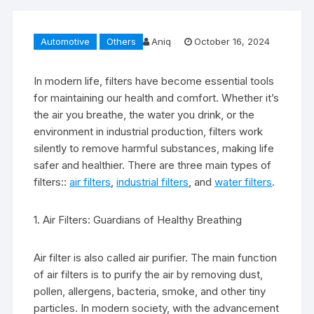
Automotive
Others
Aniq
October 16, 2024
In modern life, filters have become essential tools
for maintaining our health and comfort. Whether it’s
the air you breathe, the water you drink, or the
environment in industrial production, filters work
silently to remove harmful substances, making life
safer and healthier. There are three main types of
filters::
air filters
,
industrial filters
, and
water filters
.
1. Air Filters: Guardians of Healthy Breathing
Air filter is also called air purifier. The main function
of air filters is to purify the air by removing dust,
pollen, allergens, bacteria, smoke, and other tiny
particles. In modern society, with the advancement