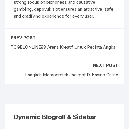
strong focus on blondness and causative
gambling, depoyuk slot ensures an attractive, safe,
and gratifying experience for every user.
PREV POST
TOGELONLINE88 Arena Kreatif Untuk Pecinta Angka
NEXT POST
Langkah Memperoleh Jackpot Di Kasino Online
Dynamic Blogroll & Sidebar