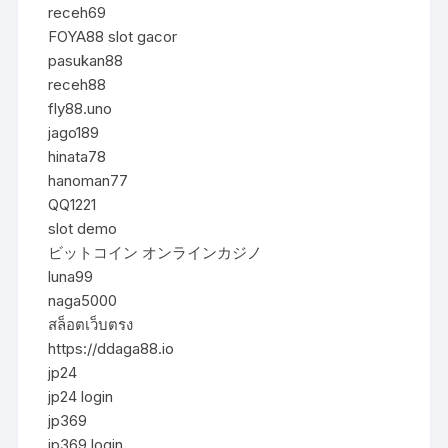
receh69
FOYA88 slot gacor
pasukan88
receh88
fly88.uno
jago189
hinata78
hanoman77
QQ1221
slot demo
ビットコイン オンラインカジノ
luna99
naga5000
สล็อตเว็บตรง
https://ddaga88.io
jp24
jp24 login
jp369
jp369 login