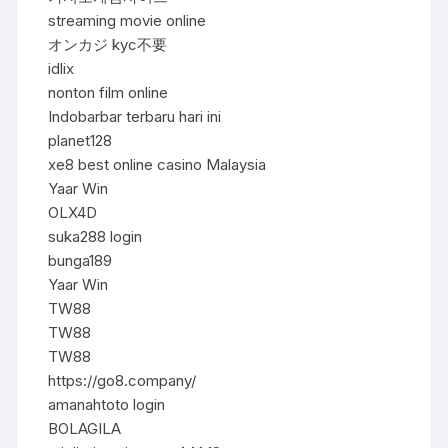
streaming movie online
オンカジ kyc不要
idlix
nonton film online
Indobarbar terbaru hari ini
planet128
xe8 best online casino Malaysia
Yaar Win
OLX4D
suka288 login
bunga189
Yaar Win
TW88
TW88
TW88
https://go8.company/
amanahtoto login
BOLAGILA