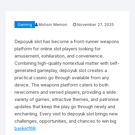
Gaming
Mohsin Memon
November 27, 2025
Depoyuk slot has become a front-runner weapons
platform for online slot players looking for
amusement, exhilaration, and convenience.
Combining high-quality nontextual matter with self-
generated gameplay, depoyuk slot creates a
practical casino go through available from any
device. The weapons platform caters to both
newcomers and versed players, providing a wide
variety of games, attractive themes, and patronise
updates that keep the play go through newly and
enchanting. Every visit to depoyuk slot brings new
challenges, opportunities, and chances to win big
basket168
.