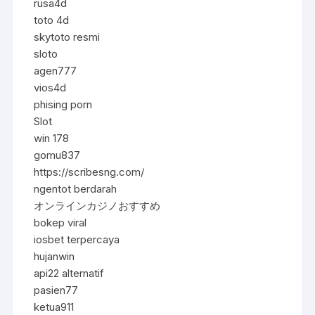
rusa4d
toto 4d
skytoto resmi
sloto
agen777
vios4d
phising porn
Slot
win 178
gomu837
https://scribesng.com/
ngentot berdarah
オンラインカジノおすすめ
bokep viral
iosbet terpercaya
hujanwin
api22 alternatif
pasien77
ketua911