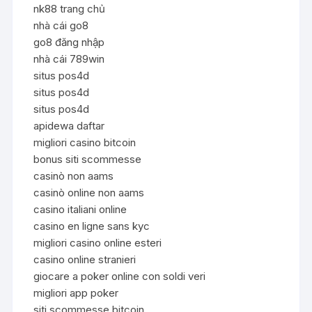
nk88 trang chủ
nhà cái go8
go8 đăng nhập
nhà cái 789win
situs pos4d
situs pos4d
situs pos4d
apidewa daftar
migliori casino bitcoin
bonus siti scommesse
casinò non aams
casinò online non aams
casino italiani online
casino en ligne sans kyc
migliori casino online esteri
casino online stranieri
giocare a poker online con soldi veri
migliori app poker
siti scommesse bitcoin