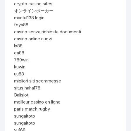
crypto casino sites
オンラインポーカー
mantul138 login
foya88
casino senza richiesta documenti
casino online nuovi
lx88
ea88
789win
kuwin
uu88
migliori siti scommesse
situs haha178
Balislot
meilleur casino en ligne
paris match rugby
sungaitoto
sungaitoto
vu168