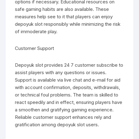
options if necessary. Educational resources on
safe gaming habits are also available. These
measures help see to it that players can enjoy
depoyuk slot responsibly while minimizing the risk
of immoderate play.
Customer Support
Depoyuk slot provides 24 7 customer subscribe to
assist players with any questions or issues.
Support is available via live chat and e-mail for aid
with account confirmation, deposits, withdrawals,
or technical foul problems. The team is skilled to
react speedily and in effect, ensuring players have
a smoothen and gratifying gaming experience.
Reliable customer support enhances rely and
gratification among depoyuk slot users.