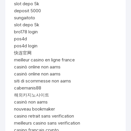
slot depo 5k
deposit 5000
sungaitoto
slot depo 5k
bro178 login
pos4d
pos4d login
快连官网
meilleur casino en ligne france
casinò online non aams
casinò online non aams
siti di scommesse non aams
cabemanis88
해외카지노사이트
casinò non aams
nouveau bookmaker
casino retrait sans verification
meilleurs casino sans verification
casino français crypto