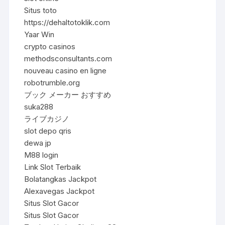
Situs toto
https://dehaltotoklik.com
Yaar Win
crypto casinos
methodsconsultants.com
nouveau casino en ligne
robotrumble.org
ブック メーカー おすすめ
suka288
ライブカジノ
slot depo qris
dewa jp
M88 login
Link Slot Terbaik
Bolatangkas Jackpot
Alexavegas Jackpot
Situs Slot Gacor
Situs Slot Gacor