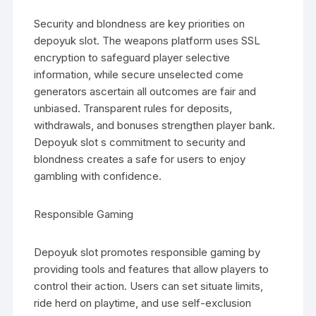
Security and blondness are key priorities on
depoyuk slot. The weapons platform uses SSL
encryption to safeguard player selective
information, while secure unselected come
generators ascertain all outcomes are fair and
unbiased. Transparent rules for deposits,
withdrawals, and bonuses strengthen player bank.
Depoyuk slot s commitment to security and
blondness creates a safe for users to enjoy
gambling with confidence.
Responsible Gaming
Depoyuk slot promotes responsible gaming by
providing tools and features that allow players to
control their action. Users can set situate limits,
ride herd on playtime, and use self-exclusion