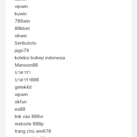
vipwin
kuwin
789win
88kbet
okwin
Seributoto
jago79
koleksi bokep indonesia
Mansion88
บาคาร่า
บาคาร่า888
gelek4d
vipwin
okfun
ea88
link vào 888vi
website 888p
trang chủ win678