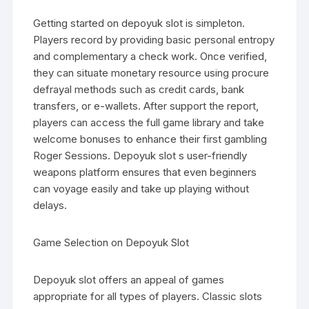
Getting started on depoyuk slot is simpleton.
Players record by providing basic personal entropy
and complementary a check work. Once verified,
they can situate monetary resource using procure
defrayal methods such as credit cards, bank
transfers, or e-wallets. After support the report,
players can access the full game library and take
welcome bonuses to enhance their first gambling
Roger Sessions. Depoyuk slot s user-friendly
weapons platform ensures that even beginners
can voyage easily and take up playing without
delays.
Game Selection on Depoyuk Slot
Depoyuk slot offers an appeal of games
appropriate for all types of players. Classic slots