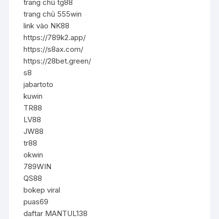
trang chủ tg88
trang chủ 555win
link vào NK88
https://789k2.app/
https://s8ax.com/
https://28bet.green/
s8
jabartoto
kuwin
TR88
LV88
JW88
tr88
okwin
789WIN
QS88
bokep viral
puas69
daftar MANTUL138