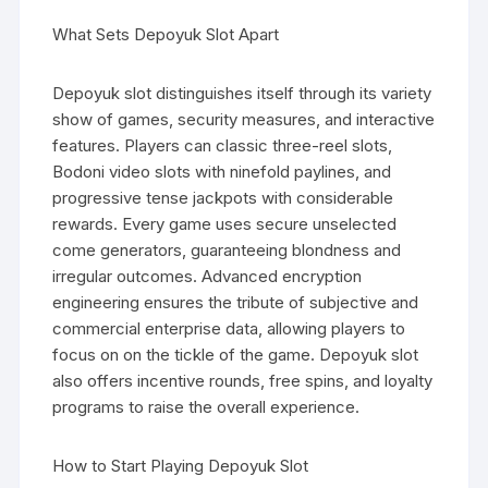
What Sets Depoyuk Slot Apart
Depoyuk slot distinguishes itself through its variety
show of games, security measures, and interactive
features. Players can classic three-reel slots,
Bodoni video slots with ninefold paylines, and
progressive tense jackpots with considerable
rewards. Every game uses secure unselected
come generators, guaranteeing blondness and
irregular outcomes. Advanced encryption
engineering ensures the tribute of subjective and
commercial enterprise data, allowing players to
focus on on the tickle of the game. Depoyuk slot
also offers incentive rounds, free spins, and loyalty
programs to raise the overall experience.
How to Start Playing Depoyuk Slot