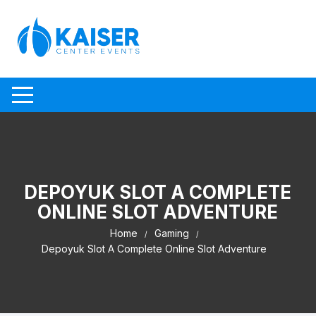
Skip to content
DEPOYUK SLOT A COMPLETE
ONLINE SLOT ADVENTURE
Home
Gaming
Depoyuk Slot A Complete Online Slot Adventure