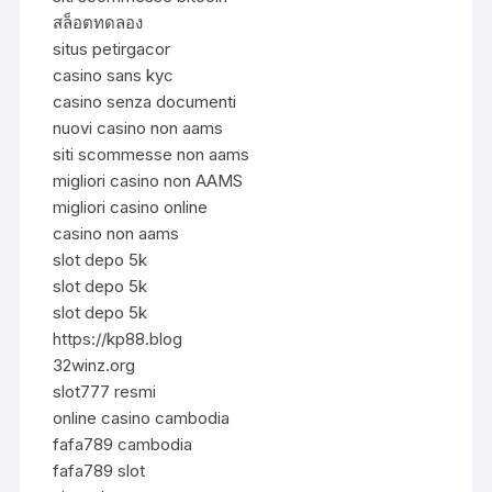
สล็อตทดลอง
situs petirgacor
casino sans kyc
casino senza documenti
nuovi casino non aams
siti scommesse non aams
migliori casino non AAMS
migliori casino online
casino non aams
slot depo 5k
slot depo 5k
slot depo 5k
https://kp88.blog
32winz.org
slot777 resmi
online casino cambodia
fafa789 cambodia
fafa789 slot