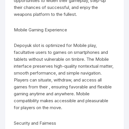
opportunities to widen their gameplay, step-up
their chances of successful, and enjoy the
weapons platform to the fullest.
Mobile Gaming Experience
Depoyuk slot is optimized for Mobile play,
facultative users to games on smartphones and
tablets without vulnerable on timbre. The Mobile
interface preserves high-quality nontextual matter,
smooth performance, and simple navigation.
Players can situate, withdraw, and access all
games from their , ensuring favorable and flexible
gaming anytime and anywhere. Mobile
compatibility makes accessible and pleasurable
for players on the move.
Security and Fairness