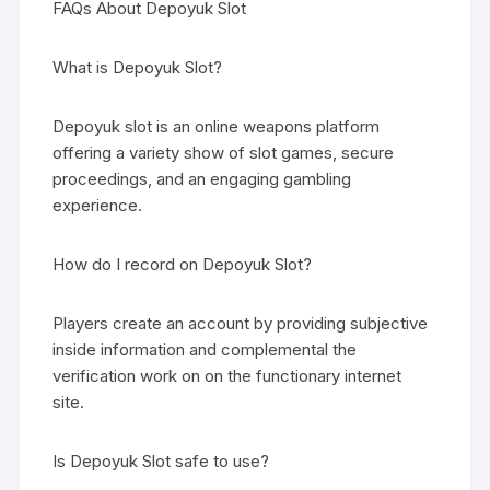
FAQs About Depoyuk Slot
What is Depoyuk Slot?
Depoyuk slot is an online weapons platform
offering a variety show of slot games, secure
proceedings, and an engaging gambling
experience.
How do I record on Depoyuk Slot?
Players create an account by providing subjective
inside information and complemental the
verification work on on the functionary internet
site.
Is Depoyuk Slot safe to use?