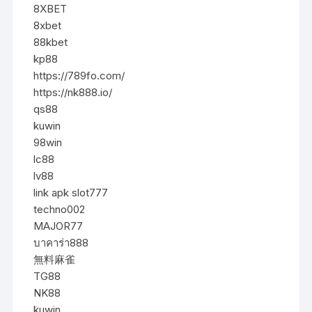
8XBET
8xbet
88kbet
kp88
https://789fo.com/
https://nk888.io/
qs88
kuwin
98win
lc88
lv88
link apk slot777
techno002
MAJOR77
บาคาร่า888
無料麻雀
TG88
NK88
kuwin