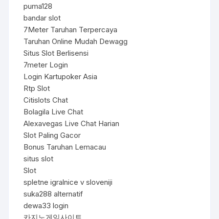
puma128
bandar slot
7Meter Taruhan Terpercaya
Taruhan Online Mudah Dewagg
Situs Slot Berlisensi
7meter Login
Login Kartupoker Asia
Rtp Slot
Citislots Chat
Bolagila Live Chat
Alexavegas Live Chat Harian
Slot Paling Gacor
Bonus Taruhan Lemacau
situs slot
Slot
spletne igralnice v sloveniji
suka288 alternatif
dewa33 login
카지노게임사이트