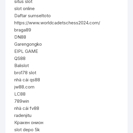
situs slot
slot online
Daftar sumseltoto
https://www.worldcadetschess2024.com/
braga89
DN88
Garengongko
EIPL GAME
QS88
Balislot
bro178 slot
nhà cái qs88
jw88.com
LC88
789win
nhà cái fv88
radenjitu
Кракен онион
slot depo 5k