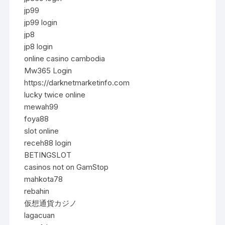
jp99
jp99 login
jp8
jp8 login
online casino cambodia
Mw365 Login
https://darknetmarketinfo.com
lucky twice online
mewah99
foya88
slot online
receh88 login
BETINGSLOT
casinos not on GamStop
mahkota78
rebahin
仮想通貨カジノ
lagacuan