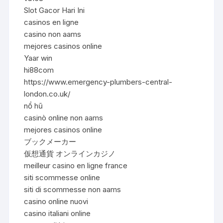
Slot Gacor Hari Ini
casinos en ligne
casino non aams
mejores casinos online
Yaar win
hi88com
https://www.emergency-plumbers-central-
london.co.uk/
nổ hũ
casinò online non aams
mejores casinos online
ブックメーカー
仮想通貨 オンラインカジノ
meilleur casino en ligne france
siti scommesse online
siti di scommesse non aams
casino online nuovi
casino italiani online