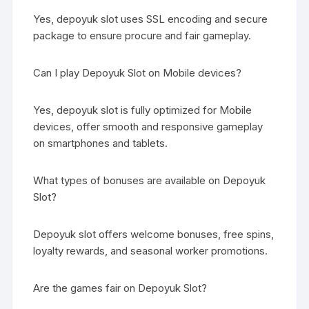
Yes, depoyuk slot uses SSL encoding and secure
package to ensure procure and fair gameplay.
Can I play Depoyuk Slot on Mobile devices?
Yes, depoyuk slot is fully optimized for Mobile
devices, offer smooth and responsive gameplay
on smartphones and tablets.
What types of bonuses are available on Depoyuk
Slot?
Depoyuk slot offers welcome bonuses, free spins,
loyalty rewards, and seasonal worker promotions.
Are the games fair on Depoyuk Slot?