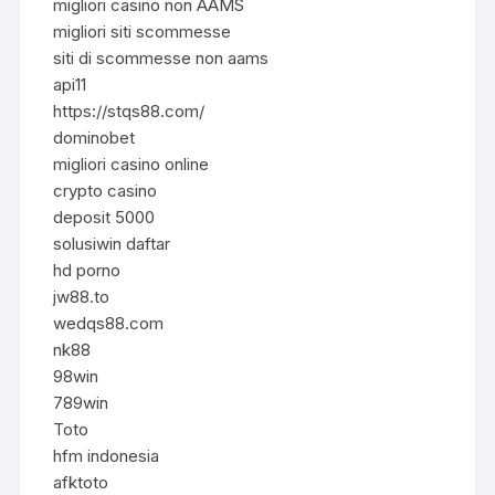
migliori casino non AAMS
migliori siti scommesse
siti di scommesse non aams
api11
https://stqs88.com/
dominobet
migliori casino online
crypto casino
deposit 5000
solusiwin daftar
hd porno
jw88.to
wedqs88.com
nk88
98win
789win
Toto
hfm indonesia
afktoto