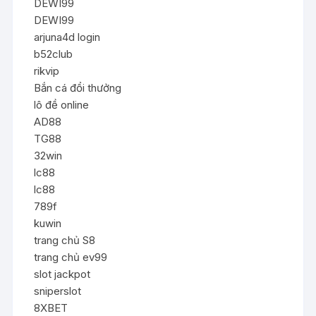
DEWI99
DEWI99
arjuna4d login
b52club
rikvip
Bắn cá đổi thưởng
lô đề online
AD88
TG88
32win
lc88
lc88
789f
kuwin
trang chủ S8
trang chủ ev99
slot jackpot
sniperslot
8XBET