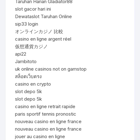
Taruhan Harian Gladiator88
slot gacor hari ini
Dewataslot Taruhan Online
sip33 login
オンラインカジノ 比較
casino en ligne argent réel
仮想通貨カジノ
api22
Jambitoto
uk online casinos not on gamstop
สล็อตเว็บตรง
casino en crypto
slot depo 5k
slot depo 5k
casino en ligne retrait rapide
paris sportif tennis pronostic
nouveau casino en ligne france
nouveau casino en ligne france
jouer au casino en ligne