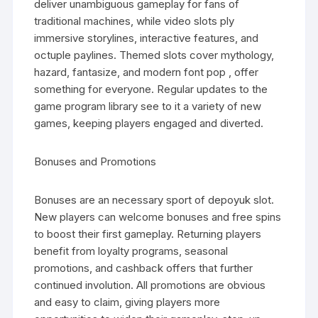
deliver unambiguous gameplay for fans of
traditional machines, while video slots ply
immersive storylines, interactive features, and
octuple paylines. Themed slots cover mythology,
hazard, fantasize, and modern font pop , offer
something for everyone. Regular updates to the
game program library see to it a variety of new
games, keeping players engaged and diverted.
Bonuses and Promotions
Bonuses are an necessary sport of depoyuk slot.
New players can welcome bonuses and free spins
to boost their first gameplay. Returning players
benefit from loyalty programs, seasonal
promotions, and cashback offers that further
continued involution. All promotions are obvious
and easy to claim, giving players more