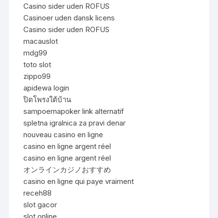
Casino sider uden ROFUS
Casinoer uden dansk licens
Casino sider uden ROFUS
macauslot
mdg99
toto slot
zippo99
apidewa login
ปิดโพรงใต้บ้าน
sampoernapoker link alternatif
spletna igralnica za pravi denar
nouveau casino en ligne
casino en ligne argent réel
casino en ligne argent réel
オンラインカジノおすすめ
casino en ligne qui paye vraiment
receh88
slot gacor
slot online