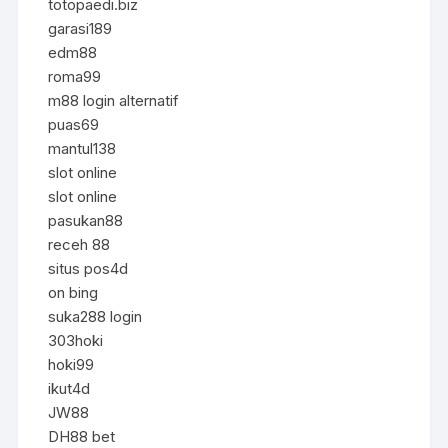
totopaedi.biz
garasi189
edm88
roma99
m88 login alternatif
puas69
mantul138
slot online
slot online
pasukan88
receh 88
situs pos4d
on bing
suka288 login
303hoki
hoki99
ikut4d
JW88
DH88 bet