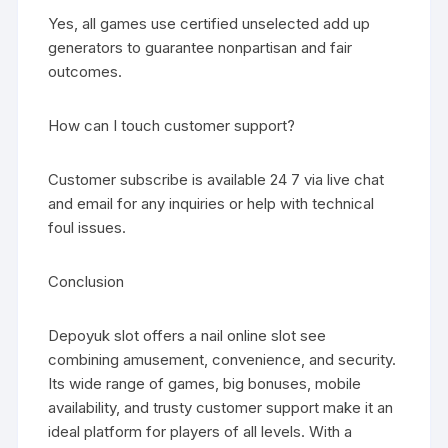
Yes, all games use certified unselected add up
generators to guarantee nonpartisan and fair
outcomes.
How can I touch customer support?
Customer subscribe is available 24 7 via live chat
and email for any inquiries or help with technical
foul issues.
Conclusion
Depoyuk slot offers a nail online slot see
combining amusement, convenience, and security.
Its wide range of games, big bonuses, mobile
availability, and trusty customer support make it an
ideal platform for players of all levels. With a