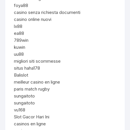
foya88
casino senza richiesta documenti
casino online nuovi
lx88
ea88
789win
kuwin
uu88
migliori siti scommesse
situs haha178
Balislot
meilleur casino en ligne
paris match rugby
sungaitoto
sungaitoto
vu168
Slot Gacor Hari Ini
casinos en ligne