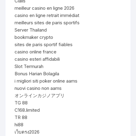
Cialis
meilleur casino en ligne 2026
casino en ligne retrait immédiat
meilleurs sites de paris sportifs
Server Thailand
bookmaker crypto
sites de paris sportif fiables
casino online france
casino esteri affidabili
Slot Termurah
Bonus Harian Bolagila
i migliori siti poker online aams
nuovi casino non aams
オンラインカジノアプリ
TG 88
C168.limited
TR 88
hi88
เว็บตรง2026