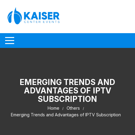
Skip to content
EMERGING TRENDS AND
ADVANTAGES OF IPTV
SUBSCRIPTION
Home
Others
Emerging Trends and Advantages of IPTV Subscription