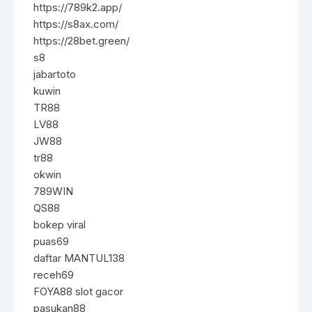
https://789k2.app/
https://s8ax.com/
https://28bet.green/
s8
jabartoto
kuwin
TR88
LV88
JW88
tr88
okwin
789WIN
QS88
bokep viral
puas69
daftar MANTUL138
receh69
FOYA88 slot gacor
pasukan88