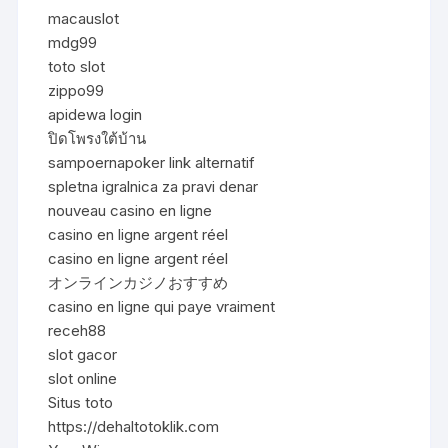
macauslot
mdg99
toto slot
zippo99
apidewa login
ปิดโพรงใต้บ้าน
sampoernapoker link alternatif
spletna igralnica za pravi denar
nouveau casino en ligne
casino en ligne argent réel
casino en ligne argent réel
オンラインカジノおすすめ
casino en ligne qui paye vraiment
receh88
slot gacor
slot online
Situs toto
https://dehaltotoklik.com