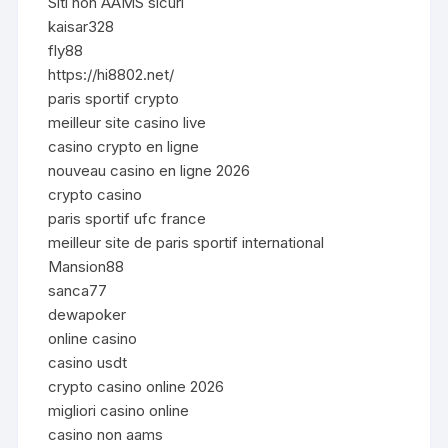
Siti non AAMS sicuri
kaisar328
fly88
https://hi8802.net/
paris sportif crypto
meilleur site casino live
casino crypto en ligne
nouveau casino en ligne 2026
crypto casino
paris sportif ufc france
meilleur site de paris sportif international
Mansion88
sanca77
dewapoker
online casino
casino usdt
crypto casino online 2026
migliori casino online
casino non aams