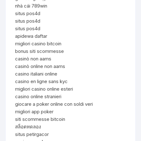
nhà cái 789win
situs pos4d
situs pos4d
situs pos4d
apidewa daftar
migliori casino bitcoin
bonus siti scommesse
casinò non aams
casinò online non aams
casino italiani online
casino en ligne sans kyc
migliori casino online esteri
casino online stranieri
giocare a poker online con soldi veri
migliori app poker
siti scommesse bitcoin
สล็อตทดลอง
situs petirgacor