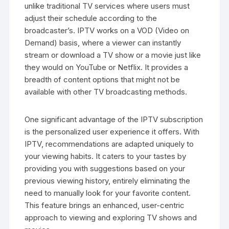
unlike traditional TV services where users must
adjust their schedule according to the
broadcaster’s. IPTV works on a VOD (Video on
Demand) basis, where a viewer can instantly
stream or download a TV show or a movie just like
they would on YouTube or Netflix. It provides a
breadth of content options that might not be
available with other TV broadcasting methods.
One significant advantage of the IPTV subscription
is the personalized user experience it offers. With
IPTV, recommendations are adapted uniquely to
your viewing habits. It caters to your tastes by
providing you with suggestions based on your
previous viewing history, entirely eliminating the
need to manually look for your favorite content.
This feature brings an enhanced, user-centric
approach to viewing and exploring TV shows and