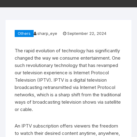
Others
sharp_eye
September 22, 2024
The rapid evolution of technology has significantly
changed the way we consume entertainment. One
such revolutionary technology that has revamped
our television experience is Internet Protocol
Television (IPTV). IPTV is a digital television
broadcasting retransmitted via Internet Protocol
networks, which is a sharp shift from the traditional
ways of broadcasting television shows via satellite
or cable.
An IPTV subscription offers viewers the freedom
to watch their desired content anytime, anywhere,