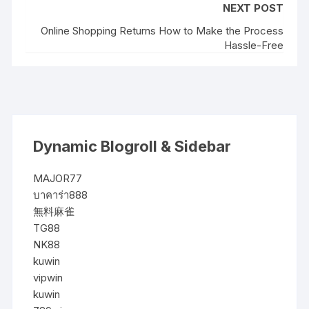
NEXT POST
Online Shopping Returns How to Make the Process
Hassle-Free
Dynamic Blogroll & Sidebar
MAJOR77
บาคาร่า888
無料麻雀
TG88
NK88
kuwin
vipwin
kuwin