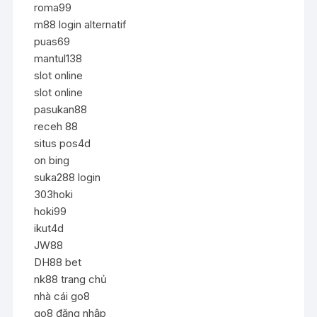
roma99
m88 login alternatif
puas69
mantul138
slot online
slot online
pasukan88
receh 88
situs pos4d
on bing
suka288 login
303hoki
hoki99
ikut4d
JW88
DH88 bet
nk88 trang chủ
nhà cái go8
go8 đăng nhập