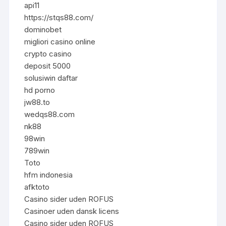
api11
https://stqs88.com/
dominobet
migliori casino online
crypto casino
deposit 5000
solusiwin daftar
hd porno
jw88.to
wedqs88.com
nk88
98win
789win
Toto
hfm indonesia
afktoto
Casino sider uden ROFUS
Casinoer uden dansk licens
Casino sider uden ROFUS