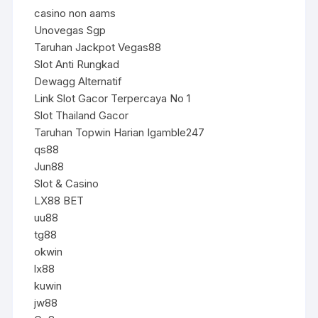
casino non aams
Unovegas Sgp
Taruhan Jackpot Vegas88
Slot Anti Rungkad
Dewagg Alternatif
Link Slot Gacor Terpercaya No 1
Slot Thailand Gacor
Taruhan Topwin Harian Igamble247
qs88
Jun88
Slot & Casino
LX88 BET
uu88
tg88
okwin
lx88
kuwin
jw88