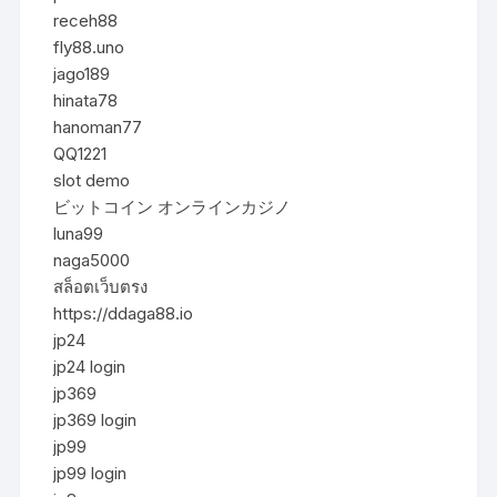
receh88
fly88.uno
jago189
hinata78
hanoman77
QQ1221
slot demo
ビットコイン オンラインカジノ
luna99
naga5000
สล็อตเว็บตรง
https://ddaga88.io
jp24
jp24 login
jp369
jp369 login
jp99
jp99 login