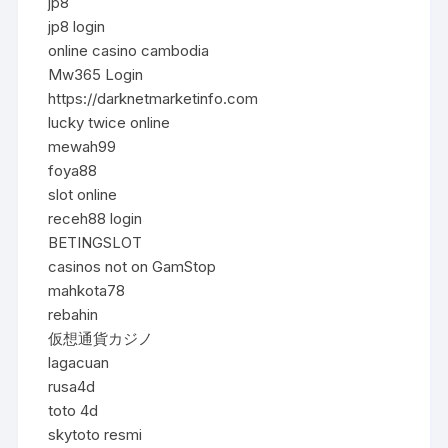
jp8
jp8 login
online casino cambodia
Mw365 Login
https://darknetmarketinfo.com
lucky twice online
mewah99
foya88
slot online
receh88 login
BETINGSLOT
casinos not on GamStop
mahkota78
rebahin
仮想通貨カジノ
lagacuan
rusa4d
toto 4d
skytoto resmi