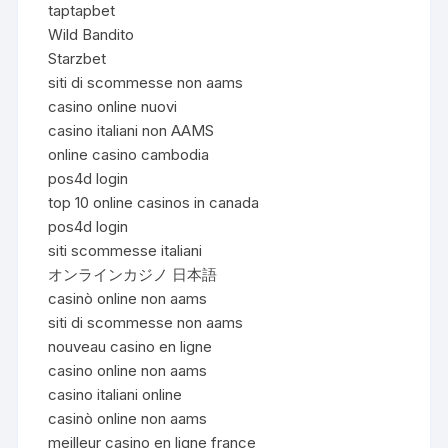
taptapbet
Wild Bandito
Starzbet
siti di scommesse non aams
casino online nuovi
casino italiani non AAMS
online casino cambodia
pos4d login
top 10 online casinos in canada
pos4d login
siti scommesse italiani
オンラインカジノ 日本語
casinò online non aams
siti di scommesse non aams
nouveau casino en ligne
casino online non aams
casino italiani online
casinò online non aams
meilleur casino en ligne france