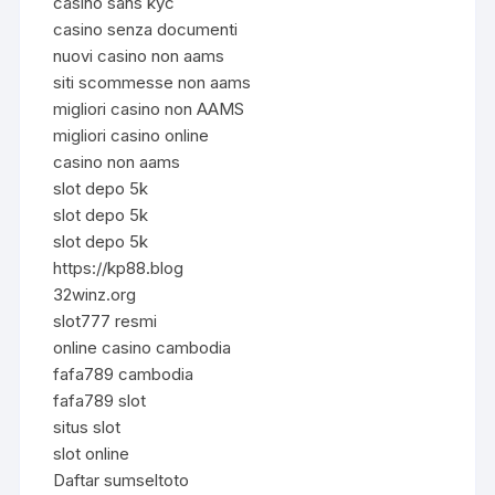
casino sans kyc
casino senza documenti
nuovi casino non aams
siti scommesse non aams
migliori casino non AAMS
migliori casino online
casino non aams
slot depo 5k
slot depo 5k
slot depo 5k
https://kp88.blog
32winz.org
slot777 resmi
online casino cambodia
fafa789 cambodia
fafa789 slot
situs slot
slot online
Daftar sumseltoto