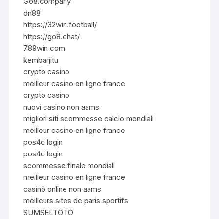
Go8.company
dn88
https://32win.football/
https://go8.chat/
789win com
kembarjitu
crypto casino
meilleur casino en ligne france
crypto casino
nuovi casino non aams
migliori siti scommesse calcio mondiali
meilleur casino en ligne france
pos4d login
pos4d login
scommesse finale mondiali
meilleur casino en ligne france
casinò online non aams
meilleurs sites de paris sportifs
SUMSELTOTO