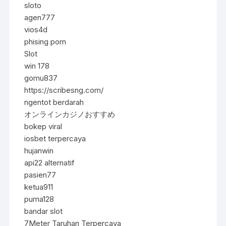
sloto
agen777
vios4d
phising porn
Slot
win 178
gomu837
https://scribesng.com/
ngentot berdarah
オンラインカジノおすすめ
bokep viral
iosbet terpercaya
hujanwin
api22 alternatif
pasien77
ketua911
puma128
bandar slot
7Meter Taruhan Terpercaya