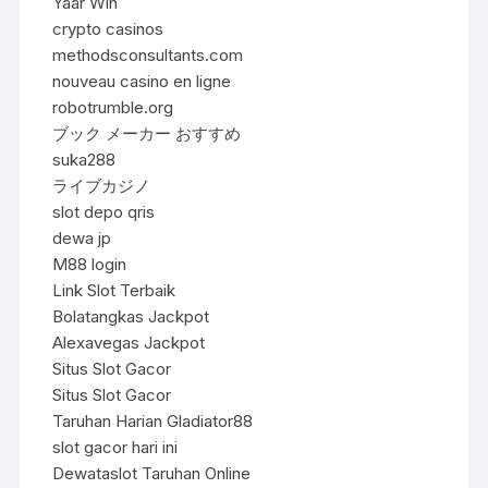
Yaar Win
crypto casinos
methodsconsultants.com
nouveau casino en ligne
robotrumble.org
ブック メーカー おすすめ
suka288
ライブカジノ
slot depo qris
dewa jp
M88 login
Link Slot Terbaik
Bolatangkas Jackpot
Alexavegas Jackpot
Situs Slot Gacor
Situs Slot Gacor
Taruhan Harian Gladiator88
slot gacor hari ini
Dewataslot Taruhan Online