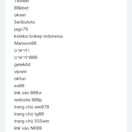
789win
88kbet
okwin
Seributoto
jago79
koleksi bokep indonesia
Mansion88
บาคาร่า
บาคาร่า888
gelek4d
vipwin
okfun
ea88
link vào 888vi
website 888p
trang chủ win678
trang chủ tg88
trang chủ 555win
link vào NK88