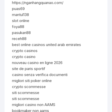
https://nganhangquanao.com/
puas69
mantul138
slot online
foya88
pasukan88
receh88
best online casinos united arab emirates
crypto casinos
crypto casino
nouveau casino en ligne 2026
site de paris sportif
casino senza verifica documenti
migliori siti poker online
crypto scommesse
siti scommesse
siti scommesse
migliori casino non AAMS
bookmaker non aams