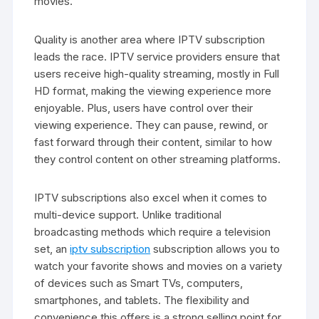
movies.
Quality is another area where IPTV subscription
leads the race. IPTV service providers ensure that
users receive high-quality streaming, mostly in Full
HD format, making the viewing experience more
enjoyable. Plus, users have control over their
viewing experience. They can pause, rewind, or
fast forward through their content, similar to how
they control content on other streaming platforms.
IPTV subscriptions also excel when it comes to
multi-device support. Unlike traditional
broadcasting methods which require a television
set, an
iptv subscription
subscription allows you to
watch your favorite shows and movies on a variety
of devices such as Smart TVs, computers,
smartphones, and tablets. The flexibility and
convenience this offers is a strong selling point for