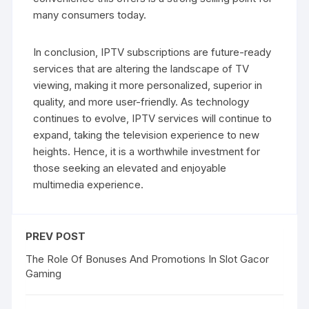
many consumers today.
In conclusion, IPTV subscriptions are future-ready
services that are altering the landscape of TV
viewing, making it more personalized, superior in
quality, and more user-friendly. As technology
continues to evolve, IPTV services will continue to
expand, taking the television experience to new
heights. Hence, it is a worthwhile investment for
those seeking an elevated and enjoyable
multimedia experience.
PREV POST
The Role Of Bonuses And Promotions In Slot Gacor
Gaming