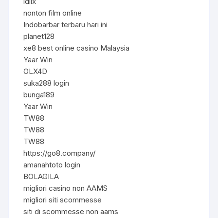
idlix
nonton film online
Indobarbar terbaru hari ini
planet128
xe8 best online casino Malaysia
Yaar Win
OLX4D
suka288 login
bunga189
Yaar Win
TW88
TW88
TW88
https://go8.company/
amanahtoto login
BOLAGILA
migliori casino non AAMS
migliori siti scommesse
siti di scommesse non aams