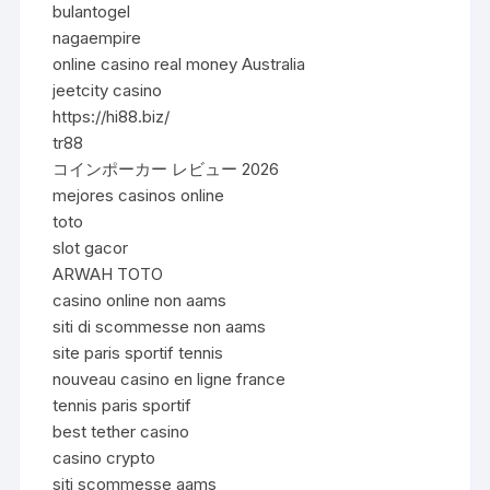
bulantogel
nagaempire
online casino real money Australia
jeetcity casino
https://hi88.biz/
tr88
コインポーカー レビュー 2026
mejores casinos online
toto
slot gacor
ARWAH TOTO
casino online non aams
siti di scommesse non aams
site paris sportif tennis
nouveau casino en ligne france
tennis paris sportif
best tether casino
casino crypto
siti scommesse aams