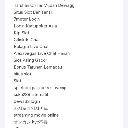
Taruhan Online Mudah Dewagg
Situs Slot Berlisensi
7meter Login
Login Kartupoker Asia
Rtp Slot
Citislots Chat
Bolagila Live Chat
Alexavegas Live Chat Harian
Slot Paling Gacor
Bonus Taruhan Lemacau
situs slot
Slot
spletne igralnice v sloveniji
suka288 alternatif
dewa33 login
카지노게임사이트
streaming movie online
オンカジ kyc不要