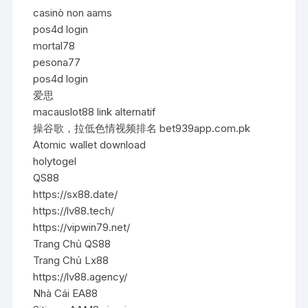
casinò non aams
pos4d login
mortal78
pesona77
pos4d login
爱思
macauslot88 link alternatif
操谷歌，拉低色情视频排名 bet939app.com.pk
Atomic wallet download
holytogel
QS88
https://sx88.date/
https://lv88.tech/
https://vipwin79.net/
Trang Chủ QS88
Trang Chủ Lx88
https://lv88.agency/
Nhà Cái EA88