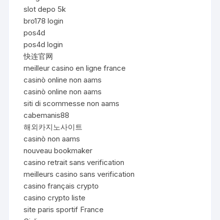
slot depo 5k
bro178 login
pos4d
pos4d login
快连官网
meilleur casino en ligne france
casinò online non aams
casinò online non aams
siti di scommesse non aams
cabemanis88
해외카지노사이트
casinò non aams
nouveau bookmaker
casino retrait sans verification
meilleurs casino sans verification
casino français crypto
casino crypto liste
site paris sportif France