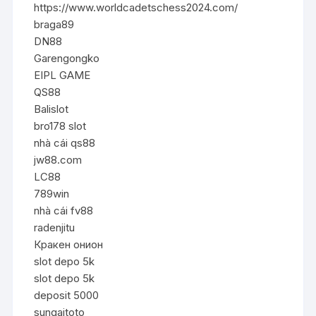
https://www.worldcadetschess2024.com/
braga89
DN88
Garengongko
EIPL GAME
QS88
Balislot
bro178 slot
nhà cái qs88
jw88.com
LC88
789win
nhà cái fv88
radenjitu
Кракен онион
slot depo 5k
slot depo 5k
deposit 5000
sungaitoto