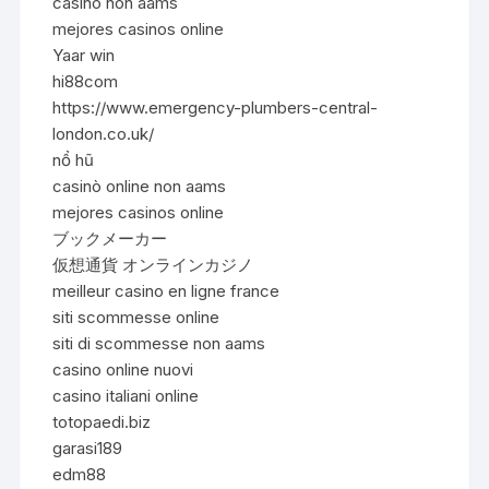
casino non aams
mejores casinos online
Yaar win
hi88com
https://www.emergency-plumbers-central-
london.co.uk/
nổ hũ
casinò online non aams
mejores casinos online
ブックメーカー
仮想通貨 オンラインカジノ
meilleur casino en ligne france
siti scommesse online
siti di scommesse non aams
casino online nuovi
casino italiani online
totopaedi.biz
garasi189
edm88