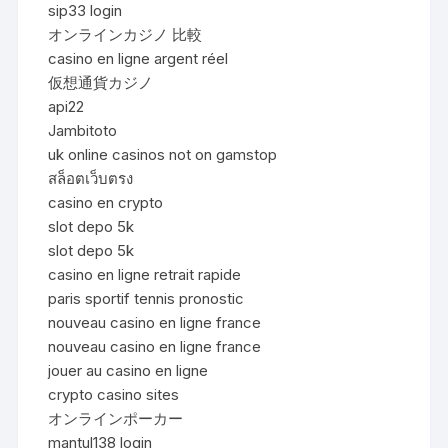
sip33 login
オンラインカジノ 比較
casino en ligne argent réel
仮想通貨カジノ
api22
Jambitoto
uk online casinos not on gamstop
สล็อตเว็บตรง
casino en crypto
slot depo 5k
slot depo 5k
casino en ligne retrait rapide
paris sportif tennis pronostic
nouveau casino en ligne france
nouveau casino en ligne france
jouer au casino en ligne
crypto casino sites
オンラインポーカー
mantul138 login