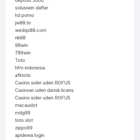
deposit 5000
solusiwin daftar
hd porno
jw88.to
wedqs88.com
nk88
98win
789win
Toto
hfm indonesia
afktoto
Casino sider uden ROFUS
Casinoer uden dansk licens
Casino sider uden ROFUS
macauslot
mdg99
toto slot
zippo99
apidewa login