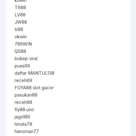
kuwin
TR88
LV88
JW88
tr88
okwin
789WIN
QS88
bokep viral
puas69
daftar MANTUL138
receh69
FOYA88 slot gacor
pasukan88
receh88
fly88.uno
jago189
hinata78
hanoman77