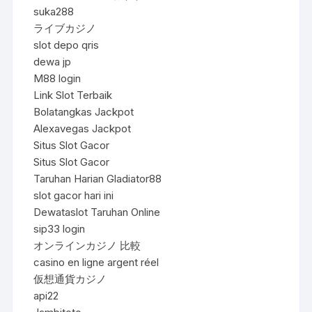
suka288
ライブカジノ
slot depo qris
dewa jp
M88 login
Link Slot Terbaik
Bolatangkas Jackpot
Alexavegas Jackpot
Situs Slot Gacor
Situs Slot Gacor
Taruhan Harian Gladiator88
slot gacor hari ini
Dewataslot Taruhan Online
sip33 login
オンラインカジノ 比較
casino en ligne argent réel
仮想通貨カジノ
api22