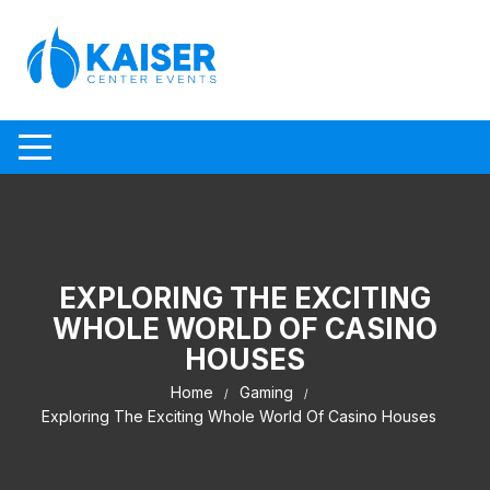
Skip to content
EXPLORING THE EXCITING
WHOLE WORLD OF CASINO
HOUSES
Home
Gaming
Exploring The Exciting Whole World Of Casino Houses