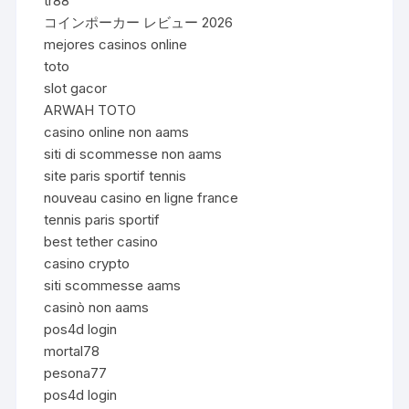
tr88
コインポーカー レビュー 2026
mejores casinos online
toto
slot gacor
ARWAH TOTO
casino online non aams
siti di scommesse non aams
site paris sportif tennis
nouveau casino en ligne france
tennis paris sportif
best tether casino
casino crypto
siti scommesse aams
casinò non aams
pos4d login
mortal78
pesona77
pos4d login