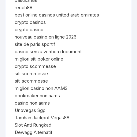
pasukan88
receh88
best online casinos united arab emirates
crypto casinos
crypto casino
nouveau casino en ligne 2026
site de paris sportif
casino senza verifica documenti
migliori siti poker online
crypto scommesse
siti scommesse
siti scommesse
migliori casino non AAMS
bookmaker non aams
casino non aams
Unovegas Sgp
Taruhan Jackpot Vegas88
Slot Anti Rungkad
Dewagg Alternatif