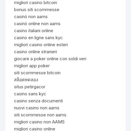
migliori casino bitcoin
bonus siti scommesse
casinò non aams
casinò online non aams
casino italiani online
casino en ligne sans kyc
migliori casino online esteri
casino online stranieri
giocare a poker online con soldi veri
migliori app poker
siti scommesse bitcoin
สล็อตทดลอง
situs petirgacor
casino sans kyc
casino senza documenti
nuovi casino non aams
siti scommesse non aams
migliori casino non AAMS
migliori casino online