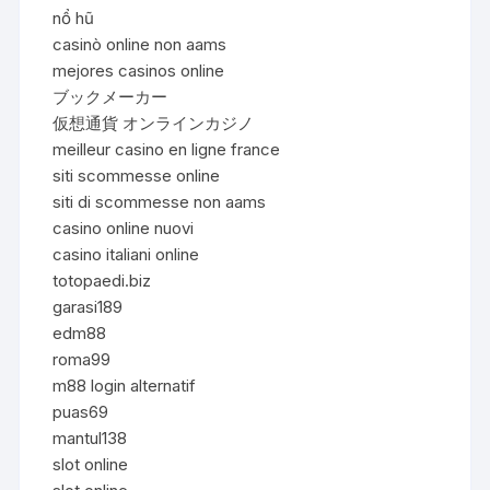
nổ hũ
casinò online non aams
mejores casinos online
ブックメーカー
仮想通貨 オンラインカジノ
meilleur casino en ligne france
siti scommesse online
siti di scommesse non aams
casino online nuovi
casino italiani online
totopaedi.biz
garasi189
edm88
roma99
m88 login alternatif
puas69
mantul138
slot online