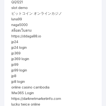
QQ1221
slot demo
ビットコイン オンラインカジノ
luna99
naga5000
สล็อตเว็บตรง
https://ddaga88.io
jp24
jp24 login
jp369
jp369 login
jp99
jp99 login
jp8
jp8 login
online casino cambodia
Mw365 Login
https://darknetmarketinfo.com
lucky twice online