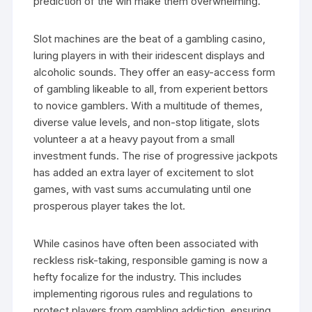
prediction of the win make them overwhelming.
Slot machines are the beat of a gambling casino,
luring players in with their iridescent displays and
alcoholic sounds. They offer an easy-access form
of gambling likeable to all, from experient bettors
to novice gamblers. With a multitude of themes,
diverse value levels, and non-stop litigate, slots
volunteer a at a heavy payout from a small
investment funds. The rise of progressive jackpots
has added an extra layer of excitement to slot
games, with vast sums accumulating until one
prosperous player takes the lot.
While casinos have often been associated with
reckless risk-taking, responsible gaming is now a
hefty focalize for the industry. This includes
implementing rigorous rules and regulations to
protect players from gambling addiction, ensuring