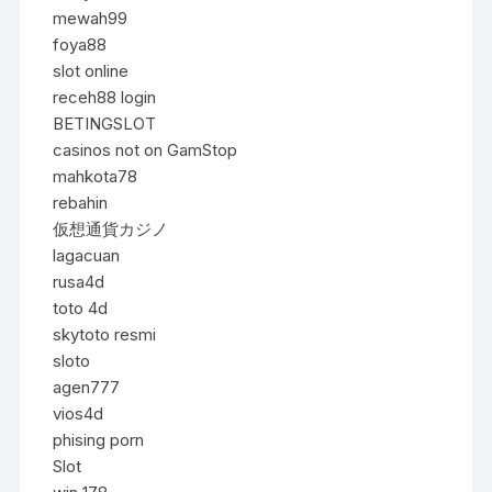
mewah99
foya88
slot online
receh88 login
BETINGSLOT
casinos not on GamStop
mahkota78
rebahin
仮想通貨カジノ
lagacuan
rusa4d
toto 4d
skytoto resmi
sloto
agen777
vios4d
phising porn
Slot