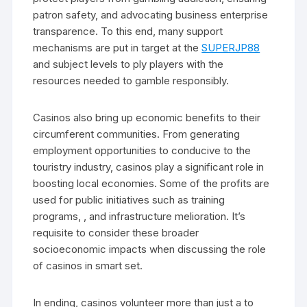
patron safety, and advocating business enterprise
transparence. To this end, many support
mechanisms are put in target at the
SUPERJP88
and subject levels to ply players with the
resources needed to gamble responsibly.
Casinos also bring up economic benefits to their
circumferent communities. From generating
employment opportunities to conducive to the
touristry industry, casinos play a significant role in
boosting local economies. Some of the profits are
used for public initiatives such as training
programs, , and infrastructure melioration. It’s
requisite to consider these broader
socioeconomic impacts when discussing the role
of casinos in smart set.
In ending, casinos volunteer more than just a to