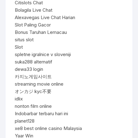
Citislots Chat
Bolagila Live Chat
Alexavegas Live Chat Harian
Slot Paling Gacor
Bonus Taruhan Lemacau
situs slot
Slot
spletne igralnice v sloveniji
suka288 alternatif
dewa33 login
카지노게임사이트
streaming movie online
オンカジ kyc不要
idlix
nonton film online
Indobarbar terbaru hari ini
planet128
xe8 best online casino Malaysia
Yaar Win