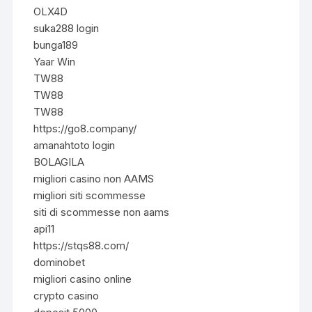
OLX4D
suka288 login
bunga189
Yaar Win
TW88
TW88
TW88
https://go8.company/
amanahtoto login
BOLAGILA
migliori casino non AAMS
migliori siti scommesse
siti di scommesse non aams
api11
https://stqs88.com/
dominobet
migliori casino online
crypto casino