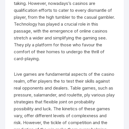
taking. However, nowadays’s casinos are
qualification efforts to cater to every dismantle of
player, from the high tumbler to the casual gambler.
Technology has played a crucial role in this
passage, with the emergence of online casinos
stretch a wider and simplifying the gaming see.
They ply a platform for those who favour the
comfort of their homes to undergo the thrill of
card-playing.
Live games are fundamental aspects of the casino
realm, offer players the to test their skills against
real opponents and dealers. Table games, such as
pressure, salamander, and roulette, ply various play
strategies that flexible joint on probability
possibility and luck. The kinetics of these games
vary, offer different levels of complexness and
risk. However, the tickle of competition and the