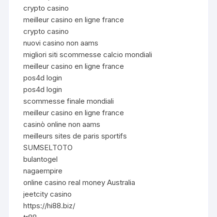
crypto casino
meilleur casino en ligne france
crypto casino
nuovi casino non aams
migliori siti scommesse calcio mondiali
meilleur casino en ligne france
pos4d login
pos4d login
scommesse finale mondiali
meilleur casino en ligne france
casinò online non aams
meilleurs sites de paris sportifs
SUMSELTOTO
bulantogel
nagaempire
online casino real money Australia
jeetcity casino
https://hi88.biz/