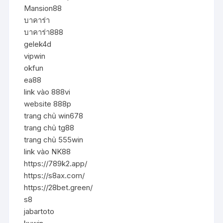
Mansion88
บาคาร่า
บาคาร่า888
gelek4d
vipwin
okfun
ea88
link vào 888vi
website 888p
trang chủ win678
trang chủ tg88
trang chủ 555win
link vào NK88
https://789k2.app/
https://s8ax.com/
https://28bet.green/
s8
jabartoto