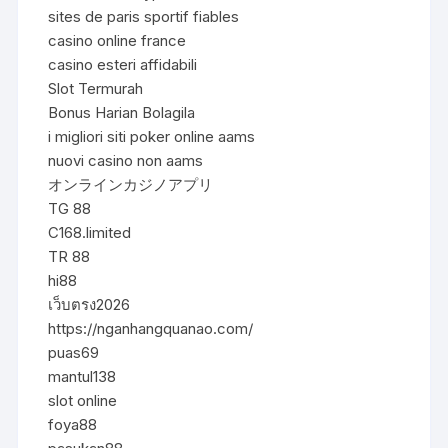
sites de paris sportif fiables
casino online france
casino esteri affidabili
Slot Termurah
Bonus Harian Bolagila
i migliori siti poker online aams
nuovi casino non aams
オンラインカジノアプリ
TG 88
C168.limited
TR 88
hi88
เว็บตรง2026
https://nganhangquanao.com/
puas69
mantul138
slot online
foya88