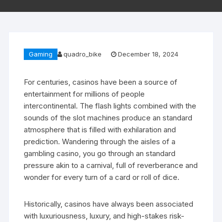
Gaming
quadro_bike
December 18, 2024
For centuries, casinos have been a source of
entertainment for millions of people
intercontinental. The flash lights combined with the
sounds of the slot machines produce an standard
atmosphere that is filled with exhilaration and
prediction. Wandering through the aisles of a
gambling casino, you go through an standard
pressure akin to a carnival, full of reverberance and
wonder for every turn of a card or roll of dice.
Historically, casinos have always been associated
with luxuriousness, luxury, and high-stakes risk-