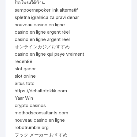
ปิดโพรงใต้บ้าน
sampoernapoker link alternatif
spletna igralnica za pravi denar
nouveau casino en ligne
casino en ligne argent réel
casino en ligne argent réel
オンラインカジノおすすめ
casino en ligne qui paye vraiment
receh88
slot gacor
slot online
Situs toto
https://dehaltotoklik.com
Yaar Win
crypto casinos
methodsconsultants.com
nouveau casino en ligne
robotrumble.org
ブック メーカー おすすめ