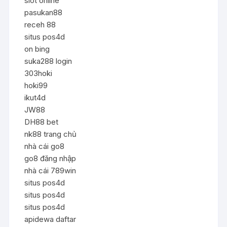
slot online
pasukan88
receh 88
situs pos4d
on bing
suka288 login
303hoki
hoki99
ikut4d
JW88
DH88 bet
nk88 trang chủ
nhà cái go8
go8 đăng nhập
nhà cái 789win
situs pos4d
situs pos4d
situs pos4d
apidewa daftar