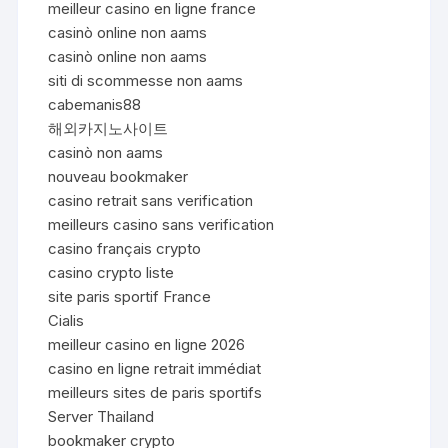
meilleur casino en ligne france
casinò online non aams
casinò online non aams
siti di scommesse non aams
cabemanis88
해외카지노사이트
casinò non aams
nouveau bookmaker
casino retrait sans verification
meilleurs casino sans verification
casino français crypto
casino crypto liste
site paris sportif France
Cialis
meilleur casino en ligne 2026
casino en ligne retrait immédiat
meilleurs sites de paris sportifs
Server Thailand
bookmaker crypto