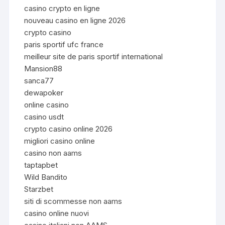
casino crypto en ligne
nouveau casino en ligne 2026
crypto casino
paris sportif ufc france
meilleur site de paris sportif international
Mansion88
sanca77
dewapoker
online casino
casino usdt
crypto casino online 2026
migliori casino online
casino non aams
taptapbet
Wild Bandito
Starzbet
siti di scommesse non aams
casino online nuovi