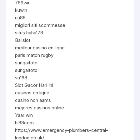
789win
kuwin
uu88
migliori siti scommesse
situs haha178
Balislot
meilleur casino en ligne
paris match rugby
sungaitoto
sungaitoto
vu168
Slot Gacor Hari Ini
casinos en ligne
casino non aams
mejores casinos online
Yaar win
hi88com
https://www.emergency-plumbers-central-
london.co.uk/