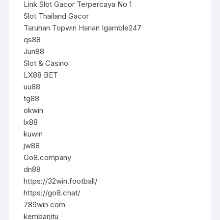
Link Slot Gacor Terpercaya No 1
Slot Thailand Gacor
Taruhan Topwin Harian Igamble247
qs88
Jun88
Slot & Casino
LX88 BET
uu88
tg88
okwin
lx88
kuwin
jw88
Go8.company
dn88
https://32win.football/
https://go8.chat/
789win com
kembarjitu