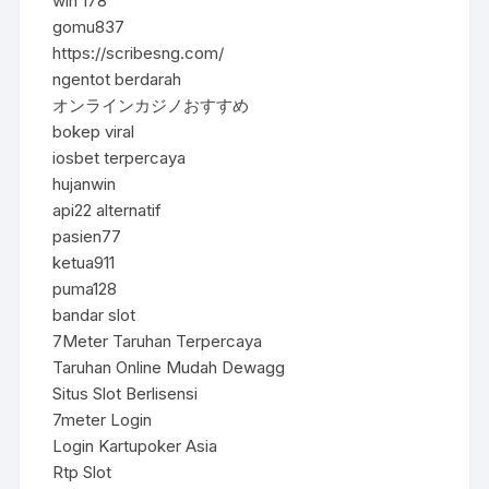
win 178
gomu837
https://scribesng.com/
ngentot berdarah
オンラインカジノおすすめ
bokep viral
iosbet terpercaya
hujanwin
api22 alternatif
pasien77
ketua911
puma128
bandar slot
7Meter Taruhan Terpercaya
Taruhan Online Mudah Dewagg
Situs Slot Berlisensi
7meter Login
Login Kartupoker Asia
Rtp Slot