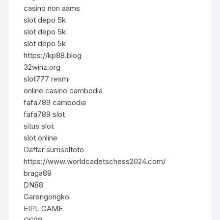
casino non aams
slot depo 5k
slot depo 5k
slot depo 5k
https://kp88.blog
32winz.org
slot777 resmi
online casino cambodia
fafa789 cambodia
fafa789 slot
situs slot
slot online
Daftar sumseltoto
https://www.worldcadetschess2024.com/
braga89
DN88
Garengongko
EIPL GAME