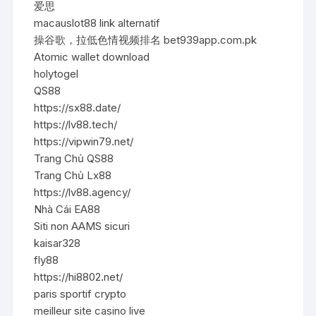
爱思
macauslot88 link alternatif
操谷歌，拉低色情视频排名 bet939app.com.pk
Atomic wallet download
holytogel
QS88
https://sx88.date/
https://lv88.tech/
https://vipwin79.net/
Trang Chủ QS88
Trang Chủ Lx88
https://lv88.agency/
Nhà Cái EA88
Siti non AAMS sicuri
kaisar328
fly88
https://hi8802.net/
paris sportif crypto
meilleur site casino live