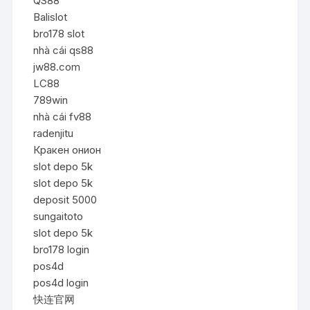
QS88
Balislot
bro178 slot
nhà cái qs88
jw88.com
LC88
789win
nhà cái fv88
radenjitu
Кракен онион
slot depo 5k
slot depo 5k
deposit 5000
sungaitoto
slot depo 5k
bro178 login
pos4d
pos4d login
快连官网