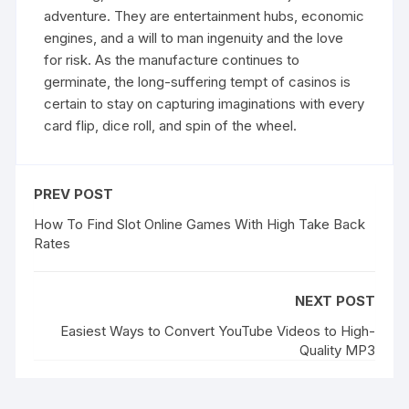
adventure. They are entertainment hubs, economic
engines, and a will to man ingenuity and the love
for risk. As the manufacture continues to
germinate, the long-suffering tempt of casinos is
certain to stay on capturing imaginations with every
card flip, dice roll, and spin of the wheel.
PREV POST
How To Find Slot Online Games With High Take Back
Rates
NEXT POST
Easiest Ways to Convert YouTube Videos to High-
Quality MP3