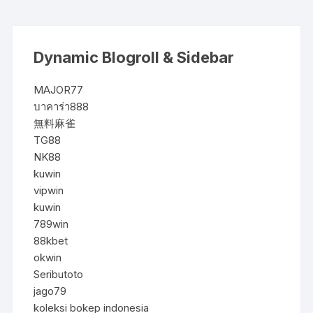
Dynamic Blogroll & Sidebar
MAJOR77
บาคาร่า888
無料麻雀
TG88
NK88
kuwin
vipwin
kuwin
789win
88kbet
okwin
Seributoto
jago79
koleksi bokep indonesia