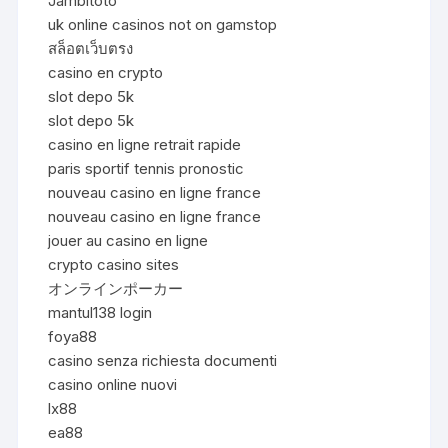
Jambitoto
uk online casinos not on gamstop
สล็อตเว็บตรง
casino en crypto
slot depo 5k
slot depo 5k
casino en ligne retrait rapide
paris sportif tennis pronostic
nouveau casino en ligne france
nouveau casino en ligne france
jouer au casino en ligne
crypto casino sites
オンラインポーカー
mantul138 login
foya88
casino senza richiesta documenti
casino online nuovi
lx88
ea88