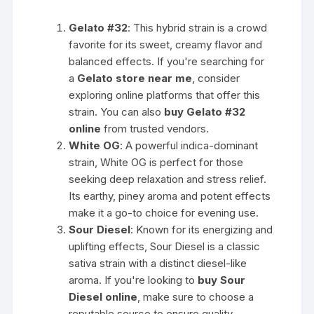
Gelato #32
: This hybrid strain is a crowd
favorite for its sweet, creamy flavor and
balanced effects. If you're searching for
a
Gelato store near me
, consider
exploring online platforms that offer this
strain. You can also
buy Gelato #32
online
from trusted vendors.
White OG
: A powerful indica-dominant
strain, White OG is perfect for those
seeking deep relaxation and stress relief.
Its earthy, piney aroma and potent effects
make it a go-to choice for evening use.
Sour Diesel
: Known for its energizing and
uplifting effects, Sour Diesel is a classic
sativa strain with a distinct diesel-like
aroma. If you're looking to
buy Sour
Diesel online
, make sure to choose a
reputable source to ensure quality.