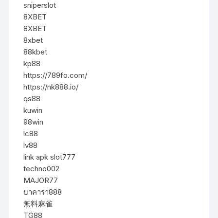
sniperslot
8XBET
8XBET
8xbet
88kbet
kp88
https://789fo.com/
https://nk888.io/
qs88
kuwin
98win
lc88
lv88
link apk slot777
techno002
MAJOR77
บาคาร่า888
無料麻雀
TG88