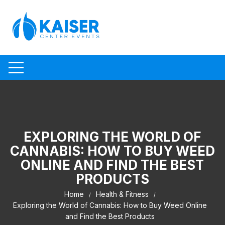
Skip to content
EXPLORING THE WORLD OF
CANNABIS: HOW TO BUY WEED
ONLINE AND FIND THE BEST
PRODUCTS
Home
Health & Fitness
Exploring the World of Cannabis: How to Buy Weed Online
and Find the Best Products