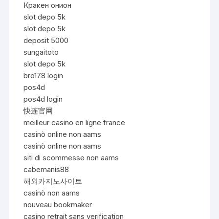
Кракен онион
slot depo 5k
slot depo 5k
deposit 5000
sungaitoto
slot depo 5k
bro178 login
pos4d
pos4d login
快连官网
meilleur casino en ligne france
casinò online non aams
casinò online non aams
siti di scommesse non aams
cabemanis88
해외카지노사이트
casinò non aams
nouveau bookmaker
casino retrait sans verification