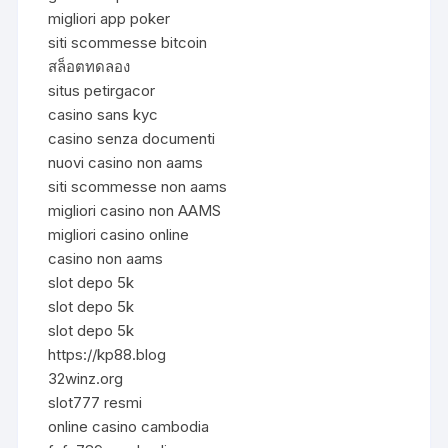
migliori app poker
siti scommesse bitcoin
สล็อตทดลอง
situs petirgacor
casino sans kyc
casino senza documenti
nuovi casino non aams
siti scommesse non aams
migliori casino non AAMS
migliori casino online
casino non aams
slot depo 5k
slot depo 5k
slot depo 5k
https://kp88.blog
32winz.org
slot777 resmi
online casino cambodia