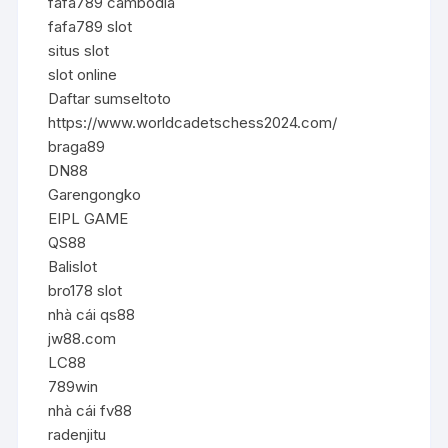
fafa789 cambodia
fafa789 slot
situs slot
slot online
Daftar sumseltoto
https://www.worldcadetschess2024.com/
braga89
DN88
Garengongko
EIPL GAME
QS88
Balislot
bro178 slot
nhà cái qs88
jw88.com
LC88
789win
nhà cái fv88
radenjitu