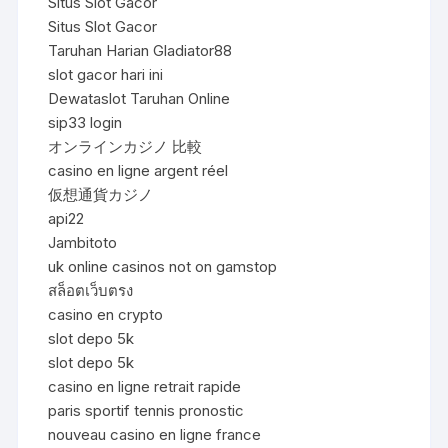
Situs Slot Gacor
Situs Slot Gacor
Taruhan Harian Gladiator88
slot gacor hari ini
Dewataslot Taruhan Online
sip33 login
オンラインカジノ 比較
casino en ligne argent réel
仮想通貨カジノ
api22
Jambitoto
uk online casinos not on gamstop
สล็อตเว็บตรง
casino en crypto
slot depo 5k
slot depo 5k
casino en ligne retrait rapide
paris sportif tennis pronostic
nouveau casino en ligne france