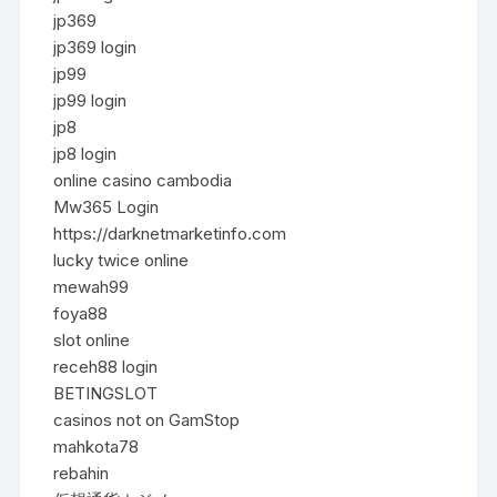
jp369
jp369 login
jp99
jp99 login
jp8
jp8 login
online casino cambodia
Mw365 Login
https://darknetmarketinfo.com
lucky twice online
mewah99
foya88
slot online
receh88 login
BETINGSLOT
casinos not on GamStop
mahkota78
rebahin