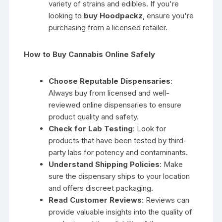
variety of strains and edibles. If you're
looking to
buy Hoodpackz
, ensure you're
purchasing from a licensed retailer.
How to Buy Cannabis Online Safely
Choose Reputable Dispensaries
:
Always buy from licensed and well-
reviewed online dispensaries to ensure
product quality and safety.
Check for Lab Testing
: Look for
products that have been tested by third-
party labs for potency and contaminants.
Understand Shipping Policies
: Make
sure the dispensary ships to your location
and offers discreet packaging.
Read Customer Reviews
: Reviews can
provide valuable insights into the quality of