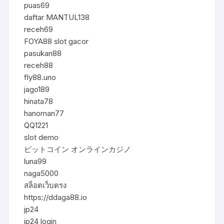
puas69
daftar MANTUL138
receh69
FOYA88 slot gacor
pasukan88
receh88
fly88.uno
jago189
hinata78
hanoman77
QQ1221
slot demo
ビットコイン オンラインカジノ
luna99
naga5000
สล็อตเว็บตรง
https://ddaga88.io
jp24
jp24 login