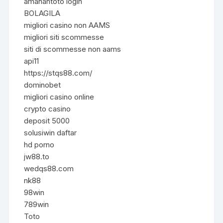
amanahtoto login
BOLAGILA
migliori casino non AAMS
migliori siti scommesse
siti di scommesse non aams
api11
https://stqs88.com/
dominobet
migliori casino online
crypto casino
deposit 5000
solusiwin daftar
hd porno
jw88.to
wedqs88.com
nk88
98win
789win
Toto