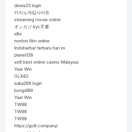
dewa33 login
카지노게임사이트
streaming movie online
オンカジ kyc不要
idlix
nonton film online
Indobarbar terbaru hari ini
planet128
xe8 best online casino Malaysia
Yaar Win
OLX4D
suka288 login
bunga189
Yaar Win
TW88
TW88
TW88
https://go8.company/