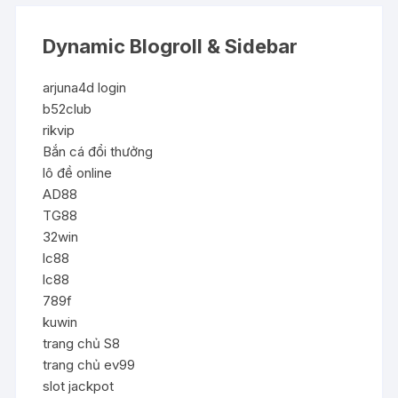
Dynamic Blogroll & Sidebar
arjuna4d login
b52club
rikvip
Bắn cá đổi thưởng
lô đề online
AD88
TG88
32win
lc88
lc88
789f
kuwin
trang chủ S8
trang chủ ev99
slot jackpot