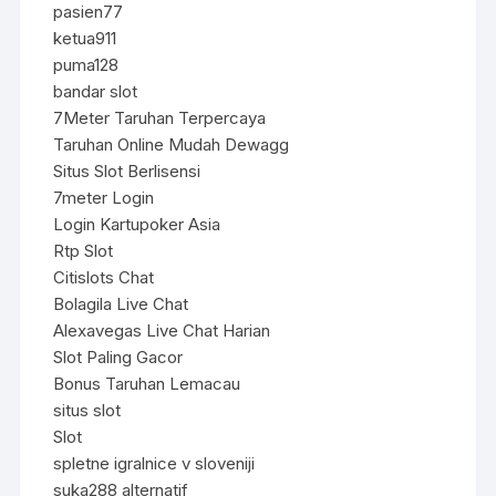
pasien77
ketua911
puma128
bandar slot
7Meter Taruhan Terpercaya
Taruhan Online Mudah Dewagg
Situs Slot Berlisensi
7meter Login
Login Kartupoker Asia
Rtp Slot
Citislots Chat
Bolagila Live Chat
Alexavegas Live Chat Harian
Slot Paling Gacor
Bonus Taruhan Lemacau
situs slot
Slot
spletne igralnice v sloveniji
suka288 alternatif