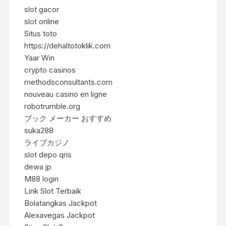
slot gacor
slot online
Situs toto
https://dehaltotoklik.com
Yaar Win
crypto casinos
methodsconsultants.com
nouveau casino en ligne
robotrumble.org
ブック メーカー おすすめ
suka288
ライブカジノ
slot depo qris
dewa jp
M88 login
Link Slot Terbaik
Bolatangkas Jackpot
Alexavegas Jackpot