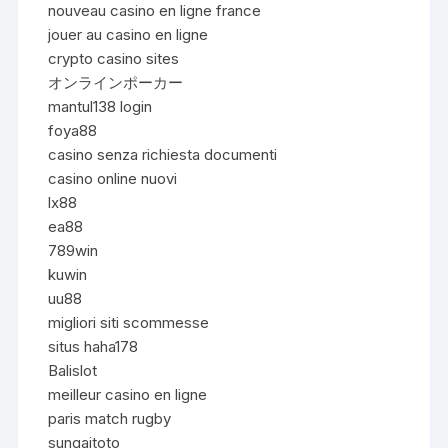
nouveau casino en ligne france
jouer au casino en ligne
crypto casino sites
オンラインポーカー
mantul138 login
foya88
casino senza richiesta documenti
casino online nuovi
lx88
ea88
789win
kuwin
uu88
migliori siti scommesse
situs haha178
Balislot
meilleur casino en ligne
paris match rugby
sungaitoto