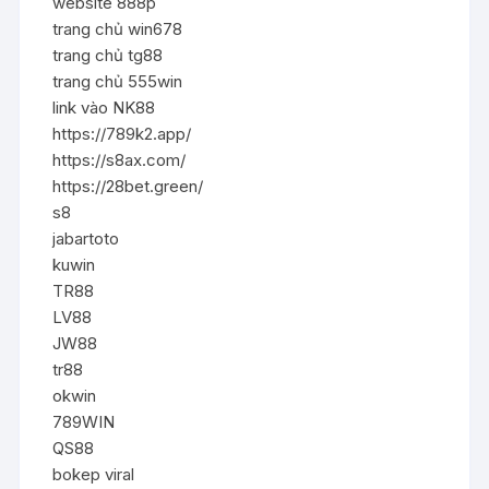
website 888p
trang chủ win678
trang chủ tg88
trang chủ 555win
link vào NK88
https://789k2.app/
https://s8ax.com/
https://28bet.green/
s8
jabartoto
kuwin
TR88
LV88
JW88
tr88
okwin
789WIN
QS88
bokep viral