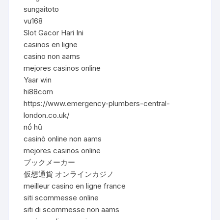
sungaitoto
vu168
Slot Gacor Hari Ini
casinos en ligne
casino non aams
mejores casinos online
Yaar win
hi88com
https://www.emergency-plumbers-central-
london.co.uk/
nổ hũ
casinò online non aams
mejores casinos online
ブックメーカー
仮想通貨 オンラインカジノ
meilleur casino en ligne france
siti scommesse online
siti di scommesse non aams