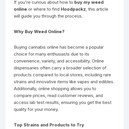
If you're curious about how to
buy my weed
online
or where to find
Hoodpackz
, this article
will guide you through the process.
Why Buy Weed Online?
Buying cannabis online has become a popular
choice for many enthusiasts due to its
convenience, variety, and accessibility. Online
dispensaries often carry a broader selection of
products compared to local stores, including rare
strains and innovative items like vapes and edibles.
Additionally, online shopping allows you to
compare prices, read customer reviews, and
access lab test results, ensuring you get the best
quality for your money.
Top Strains and Products to Try