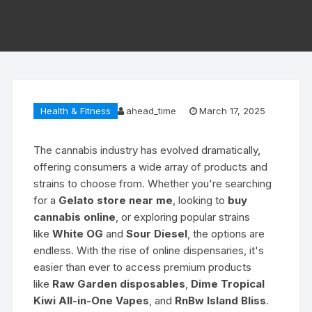
Health & Fitness
ahead_time
March 17, 2025
The cannabis industry has evolved dramatically,
offering consumers a wide array of products and
strains to choose from. Whether you're searching
for a
Gelato store near me
, looking to
buy
cannabis online
, or exploring popular strains
like
White OG
and
Sour Diesel
, the options are
endless. With the rise of online dispensaries, it's
easier than ever to access premium products
like
Raw Garden disposables
,
Dime Tropical
Kiwi All-in-One Vapes
, and
RnBw Island Bliss
.