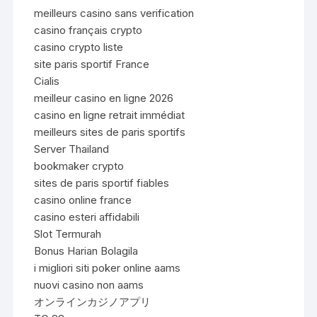
meilleurs casino sans verification
casino français crypto
casino crypto liste
site paris sportif France
Cialis
meilleur casino en ligne 2026
casino en ligne retrait immédiat
meilleurs sites de paris sportifs
Server Thailand
bookmaker crypto
sites de paris sportif fiables
casino online france
casino esteri affidabili
Slot Termurah
Bonus Harian Bolagila
i migliori siti poker online aams
nuovi casino non aams
オンラインカジノアプリ