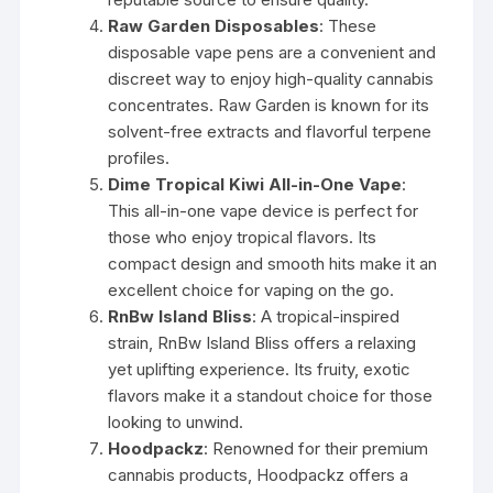
Raw Garden Disposables
: These
disposable vape pens are a convenient and
discreet way to enjoy high-quality cannabis
concentrates. Raw Garden is known for its
solvent-free extracts and flavorful terpene
profiles.
Dime Tropical Kiwi All-in-One Vape
:
This all-in-one vape device is perfect for
those who enjoy tropical flavors. Its
compact design and smooth hits make it an
excellent choice for vaping on the go.
RnBw Island Bliss
: A tropical-inspired
strain, RnBw Island Bliss offers a relaxing
yet uplifting experience. Its fruity, exotic
flavors make it a standout choice for those
looking to unwind.
Hoodpackz
: Renowned for their premium
cannabis products, Hoodpackz offers a