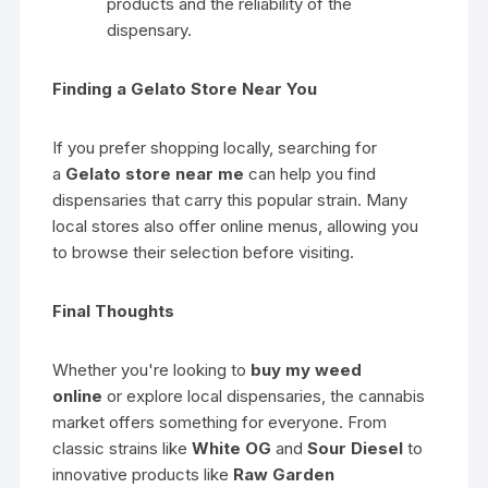
products and the reliability of the
dispensary.
Finding a Gelato Store Near You
If you prefer shopping locally, searching for
a
Gelato store near me
can help you find
dispensaries that carry this popular strain. Many
local stores also offer online menus, allowing you
to browse their selection before visiting.
Final Thoughts
Whether you're looking to
buy my weed
online
or explore local dispensaries, the cannabis
market offers something for everyone. From
classic strains like
White OG
and
Sour Diesel
to
innovative products like
Raw Garden