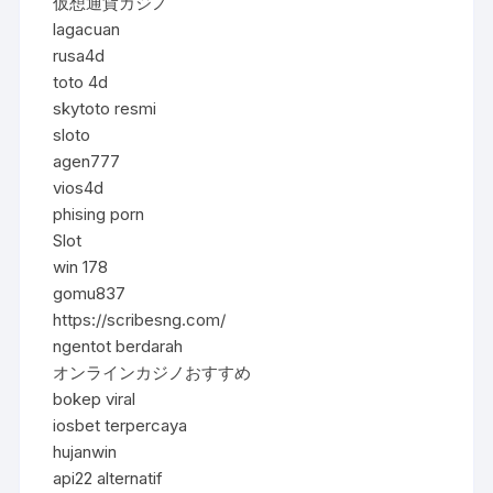
仮想通貨カジノ
lagacuan
rusa4d
toto 4d
skytoto resmi
sloto
agen777
vios4d
phising porn
Slot
win 178
gomu837
https://scribesng.com/
ngentot berdarah
オンラインカジノおすすめ
bokep viral
iosbet terpercaya
hujanwin
api22 alternatif