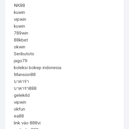
NK88
kuwin
vipwin
kuwin
789win
88kbet
okwin
Seributoto
jago79
koleksi bokep indonesia
Mansion88
บาคาร่า
บาคาร่า888
gelek4d
vipwin
okfun
ea88
link vào 888vi