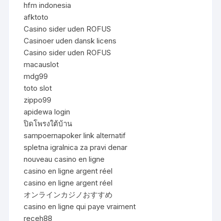
hfm indonesia
afktoto
Casino sider uden ROFUS
Casinoer uden dansk licens
Casino sider uden ROFUS
macauslot
mdg99
toto slot
zippo99
apidewa login
ปิดโพรงใต้บ้าน
sampoernapoker link alternatif
spletna igralnica za pravi denar
nouveau casino en ligne
casino en ligne argent réel
casino en ligne argent réel
オンラインカジノおすすめ
casino en ligne qui paye vraiment
receh88