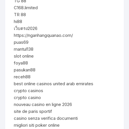
TG 88
C168.limited
TR 88
hi88
เว็บตรง2026
https://nganhangquanao.com/
puas69
mantul138
slot online
foya88
pasukan88
receh88
best online casinos united arab emirates
crypto casinos
crypto casino
nouveau casino en ligne 2026
site de paris sportif
casino senza verifica documenti
migliori siti poker online