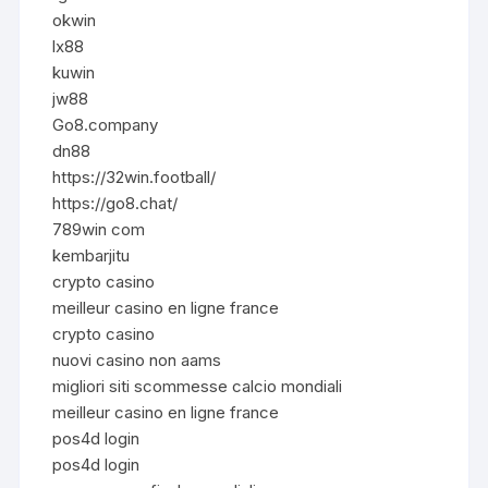
okwin
lx88
kuwin
jw88
Go8.company
dn88
https://32win.football/
https://go8.chat/
789win com
kembarjitu
crypto casino
meilleur casino en ligne france
crypto casino
nuovi casino non aams
migliori siti scommesse calcio mondiali
meilleur casino en ligne france
pos4d login
pos4d login