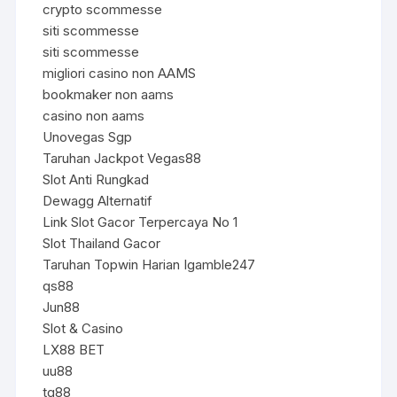
crypto scommesse
siti scommesse
siti scommesse
migliori casino non AAMS
bookmaker non aams
casino non aams
Unovegas Sgp
Taruhan Jackpot Vegas88
Slot Anti Rungkad
Dewagg Alternatif
Link Slot Gacor Terpercaya No 1
Slot Thailand Gacor
Taruhan Topwin Harian Igamble247
qs88
Jun88
Slot & Casino
LX88 BET
uu88
tg88