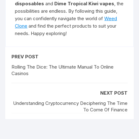
disposables
and
Dime Tropical Kiwi vapes
, the
possibilities are endless. By following this guide,
you can confidently navigate the world of
Weed
Clone
and find the perfect products to suit your
needs. Happy exploring!
PREV POST
Rolling The Dice: The Ultimate Manual To Online
Casinos
NEXT POST
Understanding Cryptocurrency Deciphering The Time
To Come Of Finance