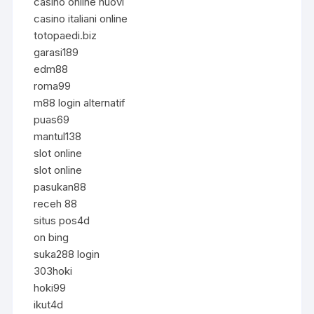
casino online nuovi
casino italiani online
totopaedi.biz
garasi189
edm88
roma99
m88 login alternatif
puas69
mantul138
slot online
slot online
pasukan88
receh 88
situs pos4d
on bing
suka288 login
303hoki
hoki99
ikut4d