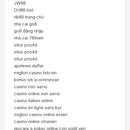
JW88
DH88 bet
nk88 trang chủ
nhà cái go8
go8 đăng nhập
nhà cái 789win
situs pos4d
situs pos4d
situs pos4d
apidewa daftar
migliori casino bitcoin
bonus siti scommesse
casinò non aams
casinò online non aams
casino italiani online
casino en ligne sans kyc
migliori casino online esteri
casino online stranieri
giocare a poker online con soldi veri