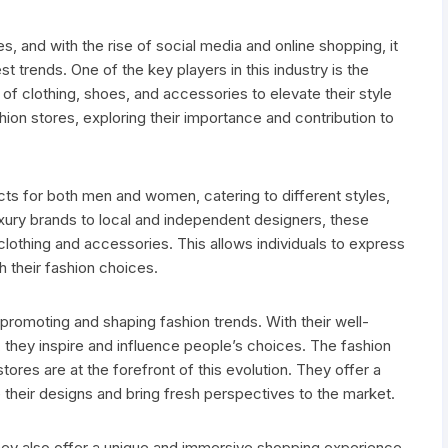
s, and with the rise of social media and online shopping, it
t trends. One of the key players in this industry is the
 of clothing, shoes, and accessories to elevate their style
hion stores, exploring their importance and contribution to
cts for both men and women, catering to different styles,
ury brands to local and independent designers, these
clothing and accessories. This allows individuals to express
gh their fashion choices.
n promoting and shaping fashion trends. With their well-
 they inspire and influence people’s choices. The fashion
stores are at the forefront of this evolution. They offer a
their designs and bring fresh perspectives to the market.
hey also offer a unique and immersive shopping experience.