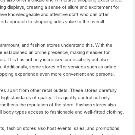
ng displays, creating a sense of allure and excitement for
ave knowledgeable and attentive staff who can offer
ized approach to shopping adds value to the overall
aramount, and fashion stores understand this. With the
established an online presence, making it easier for
s. This has not only increased accessibility but also
 Additionally, some stores offer services such as online
e shopping experience even more convenient and personal.
res apart from other retail outlets. These stores carefully
high standards of quality. This quality control not only
engthens the reputation of the store. Fashion stores also
all body types access to fashionable and well-fitted clothing.
ts, fashion stores also host events, sales, and promotions,