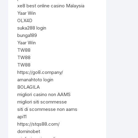
xe8 best online casino Malaysia
Yaar Win
OLX4D
suka288 login
bunga189
Yaar Win
TW88
TW88
TW88
https://go8.company/
amanahtoto login
BOLAGILA
migliori casino non AAMS
migliori siti scommesse
siti di scommesse non aams
api11
https://stqs88.com/
dominobet