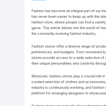
Fashion has become an integral part of our live
has never been easier to keep up with the lates
fashion store, where people can find a variety
game. This article delves into the world of fas
the constantly evolving fashion industry.
Fashion stores offer a diverse range of produ
preferences, and budgets. From renowned lux
stores provide access to a wide selection of 
their unique personalities and creativity throu
Moreover, fashion stores play a crucial role i
curated selection of clothes and accessories,
industry is continuously evolving, and fashion 
platform for emerging designers to showcase 
Fashion stores are not only about shopping; t