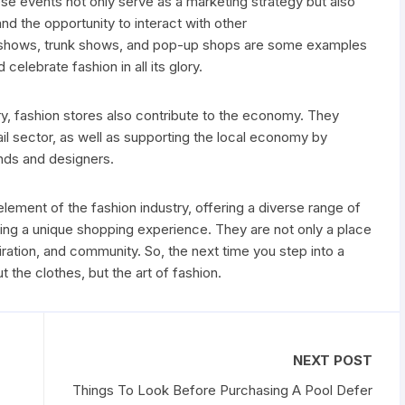
se events not only serve as a marketing strategy but also
d the opportunity to interact with other
 shows, trunk shows, and pop-up shops are some examples
celebrate fashion in all its glory.
try, fashion stores also contribute to the economy. They
tail sector, as well as supporting the local economy by
nds and designers.
element of the fashion industry, offering a diverse range of
ing a unique shopping experience. They are not only a place
spiration, and community. So, the next time you step into a
t the clothes, but the art of fashion.
NEXT POST
Things To Look Before Purchasing A Pool Defer