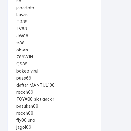
s8
jabartoto
kuwin
TR88
LV88
JW88
tr88
okwin
789WIN
QS88
bokep viral
puas69
daftar MANTUL138
receh69
FOYA88 slot gacor
pasukan88
receh88
fly88.uno
jago189