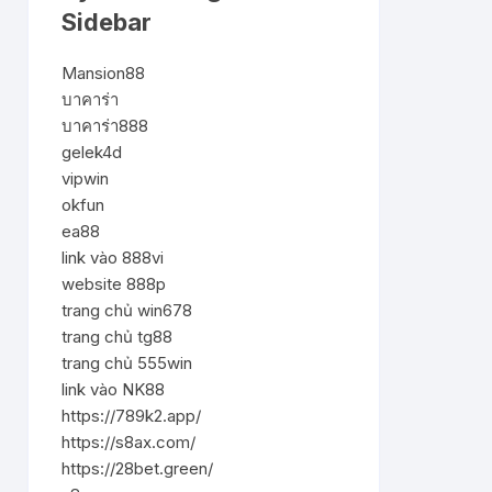
Sidebar
Mansion88
บาคาร่า
บาคาร่า888
gelek4d
vipwin
okfun
ea88
link vào 888vi
website 888p
trang chủ win678
trang chủ tg88
trang chủ 555win
link vào NK88
https://789k2.app/
https://s8ax.com/
https://28bet.green/