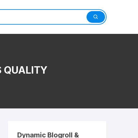
 QUALITY
Dynamic Blogroll &