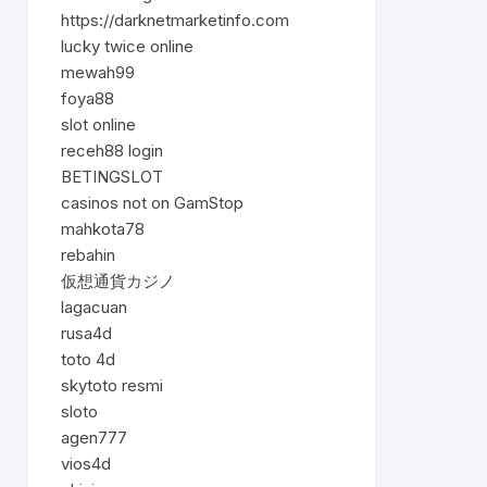
https://darknetmarketinfo.com
lucky twice online
mewah99
foya88
slot online
receh88 login
BETINGSLOT
casinos not on GamStop
mahkota78
rebahin
仮想通貨カジノ
lagacuan
rusa4d
toto 4d
skytoto resmi
sloto
agen777
vios4d