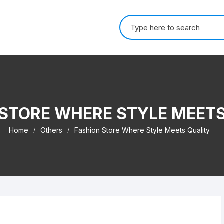
Search for:
 STORE WHERE STYLE MEETS
Home
Others
Fashion Store Where Style Meets Quality