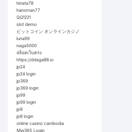
hinata78
hanoman77
QQ1221
slot demo
ビットコイン オンラインカジノ
luna99
naga5000
สล็อตเว็บตรง
https://ddaga88.io
jp24
jp24 login
jp369
jp369 login
jp99
jp99 login
jp8
jp8 login
online casino cambodia
Mw365 Login