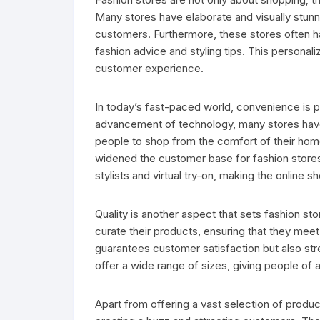
Many stores have elaborate and visually stunni
customers. Furthermore, these stores often h
fashion advice and styling tips. This personal
customer experience.
In today’s fast-paced world, convenience is p
advancement of technology, many stores have 
people to shop from the comfort of their home
widened the customer base for fashion stores.
stylists and virtual try-on, making the onlin
Quality is another aspect that sets fashion sto
curate their products, ensuring that they meet 
guarantees customer satisfaction but also str
offer a wide range of sizes, giving people of 
Apart from offering a vast selection of produc