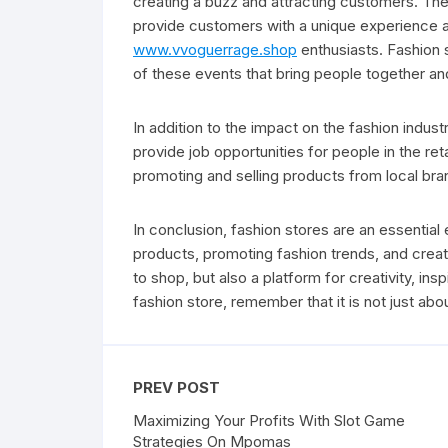
creating a buzz and attracting customers. The
provide customers with a unique experience an
www.vvoguerrage.shop
enthusiasts. Fashion
of these events that bring people together and 
In addition to the impact on the fashion indus
provide job opportunities for people in the re
promoting and selling products from local bra
In conclusion, fashion stores are an essential 
products, promoting fashion trends, and creat
to shop, but also a platform for creativity, in
fashion store, remember that it is not just abou
PREV POST
Maximizing Your Profits With Slot Game
Strategies On Mpomas