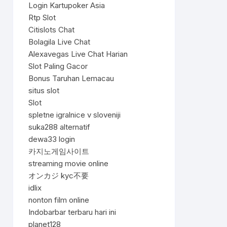
Login Kartupoker Asia
Rtp Slot
Citislots Chat
Bolagila Live Chat
Alexavegas Live Chat Harian
Slot Paling Gacor
Bonus Taruhan Lemacau
situs slot
Slot
spletne igralnice v sloveniji
suka288 alternatif
dewa33 login
카지노게임사이트
streaming movie online
オンカジ kyc不要
idlix
nonton film online
Indobarbar terbaru hari ini
planet128