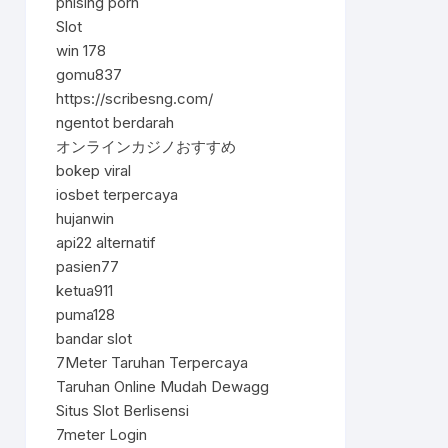
phising porn
Slot
win 178
gomu837
https://scribesng.com/
ngentot berdarah
オンラインカジノおすすめ
bokep viral
iosbet terpercaya
hujanwin
api22 alternatif
pasien77
ketua911
puma128
bandar slot
7Meter Taruhan Terpercaya
Taruhan Online Mudah Dewagg
Situs Slot Berlisensi
7meter Login