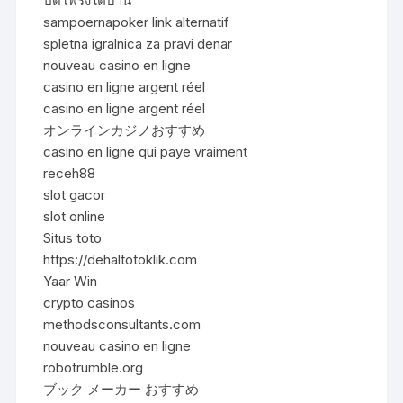
ปิดโพรงใต้บ้าน
sampoernapoker link alternatif
spletna igralnica za pravi denar
nouveau casino en ligne
casino en ligne argent réel
casino en ligne argent réel
オンラインカジノおすすめ
casino en ligne qui paye vraiment
receh88
slot gacor
slot online
Situs toto
https://dehaltotoklik.com
Yaar Win
crypto casinos
methodsconsultants.com
nouveau casino en ligne
robotrumble.org
ブック メーカー おすすめ