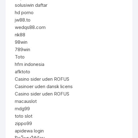
solusiwin daftar
hd porno
jw88.to
wedqs88.com
nk88
98win
789win
Toto
hfm indonesia
afktoto
Casino sider uden ROFUS
Casinoer uden dansk licens
Casino sider uden ROFUS
macauslot
mdg99
toto slot
zippo99
apidewa login