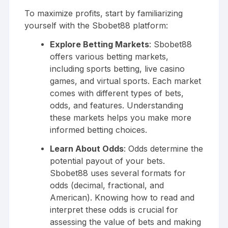
To maximize profits, start by familiarizing
yourself with the Sbobet88 platform:
Explore Betting Markets
: Sbobet88
offers various betting markets,
including sports betting, live casino
games, and virtual sports. Each market
comes with different types of bets,
odds, and features. Understanding
these markets helps you make more
informed betting choices.
Learn About Odds
: Odds determine the
potential payout of your bets.
Sbobet88 uses several formats for
odds (decimal, fractional, and
American). Knowing how to read and
interpret these odds is crucial for
assessing the value of bets and making