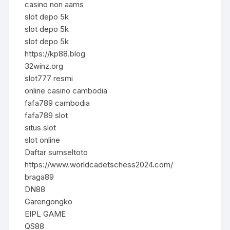
casino non aams
slot depo 5k
slot depo 5k
slot depo 5k
https://kp88.blog
32winz.org
slot777 resmi
online casino cambodia
fafa789 cambodia
fafa789 slot
situs slot
slot online
Daftar sumseltoto
https://www.worldcadetschess2024.com/
braga89
DN88
Garengongko
EIPL GAME
QS88