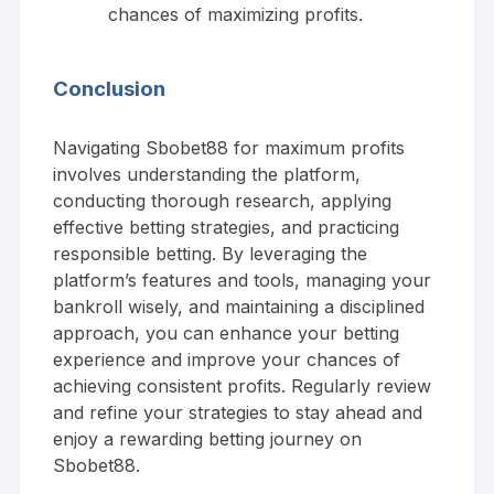
chances of maximizing profits.
Conclusion
Navigating Sbobet88 for maximum profits
involves understanding the platform,
conducting thorough research, applying
effective betting strategies, and practicing
responsible betting. By leveraging the
platform’s features and tools, managing your
bankroll wisely, and maintaining a disciplined
approach, you can enhance your betting
experience and improve your chances of
achieving consistent profits. Regularly review
and refine your strategies to stay ahead and
enjoy a rewarding betting journey on
Sbobet88.