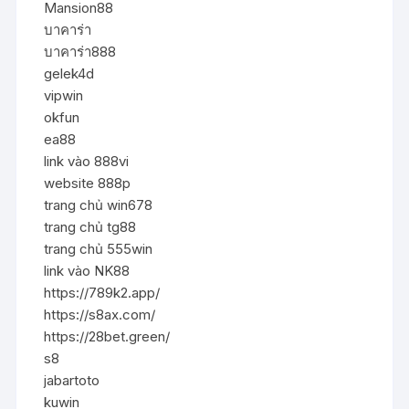
Mansion88
บาคาร่า
บาคาร่า888
gelek4d
vipwin
okfun
ea88
link vào 888vi
website 888p
trang chủ win678
trang chủ tg88
trang chủ 555win
link vào NK88
https://789k2.app/
https://s8ax.com/
https://28bet.green/
s8
jabartoto
kuwin