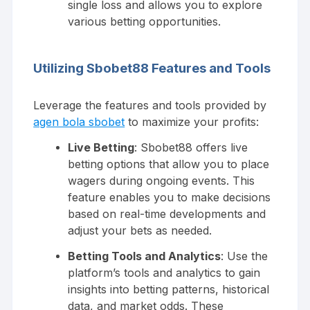
single loss and allows you to explore
various betting opportunities.
Utilizing Sbobet88 Features and Tools
Leverage the features and tools provided by
agen bola sbobet
to maximize your profits:
Live Betting
: Sbobet88 offers live
betting options that allow you to place
wagers during ongoing events. This
feature enables you to make decisions
based on real-time developments and
adjust your bets as needed.
Betting Tools and Analytics
: Use the
platform’s tools and analytics to gain
insights into betting patterns, historical
data, and market odds. These