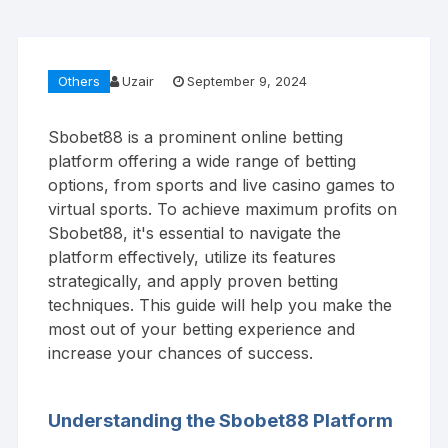
Others
Uzair
September 9, 2024
Sbobet88 is a prominent online betting
platform offering a wide range of betting
options, from sports and live casino games to
virtual sports. To achieve maximum profits on
Sbobet88, it's essential to navigate the
platform effectively, utilize its features
strategically, and apply proven betting
techniques. This guide will help you make the
most out of your betting experience and
increase your chances of success.
Understanding the Sbobet88 Platform