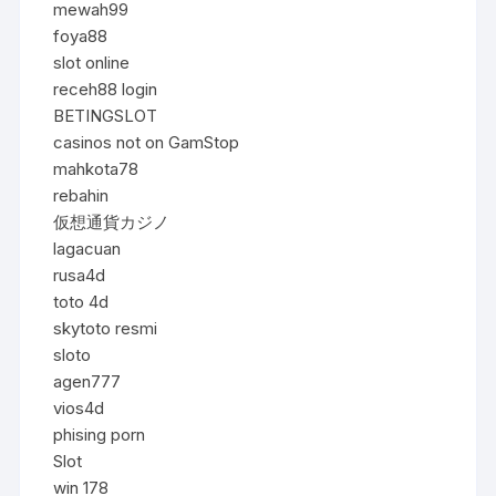
mewah99
foya88
slot online
receh88 login
BETINGSLOT
casinos not on GamStop
mahkota78
rebahin
仮想通貨カジノ
lagacuan
rusa4d
toto 4d
skytoto resmi
sloto
agen777
vios4d
phising porn
Slot
win 178