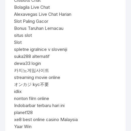
Citislots Chat
Bolagila Live Chat
Alexavegas Live Chat Harian
Slot Paling Gacor
Bonus Taruhan Lemacau
situs slot
Slot
spletne igralnice v sloveniji
suka288 alternatif
dewa33 login
카지노게임사이트
streaming movie online
オンカジ kyc不要
idlix
nonton film online
Indobarbar terbaru hari ini
planet128
xe8 best online casino Malaysia
Yaar Win