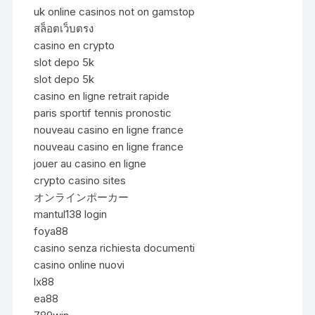
uk online casinos not on gamstop
สล็อตเว็บตรง
casino en crypto
slot depo 5k
slot depo 5k
casino en ligne retrait rapide
paris sportif tennis pronostic
nouveau casino en ligne france
nouveau casino en ligne france
jouer au casino en ligne
crypto casino sites
オンラインポーカー
mantul138 login
foya88
casino senza richiesta documenti
casino online nuovi
lx88
ea88