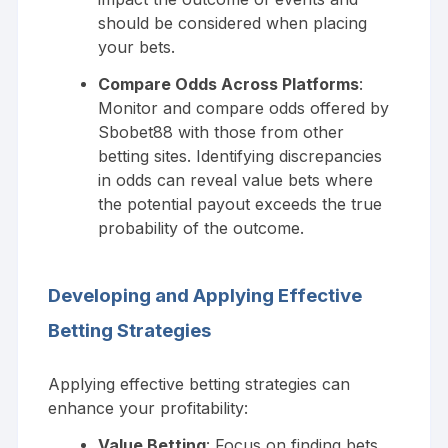
should be considered when placing
your bets.
Compare Odds Across Platforms
:
Monitor and compare odds offered by
Sbobet88 with those from other
betting sites. Identifying discrepancies
in odds can reveal value bets where
the potential payout exceeds the true
probability of the outcome.
Developing and Applying Effective
Betting Strategies
Applying effective betting strategies can
enhance your profitability:
Value Betting
: Focus on finding bets