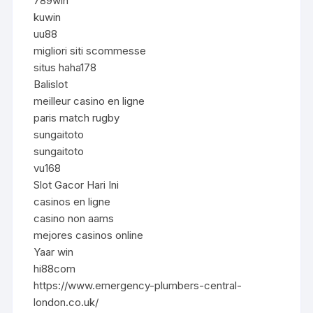
789win
kuwin
uu88
migliori siti scommesse
situs haha178
Balislot
meilleur casino en ligne
paris match rugby
sungaitoto
sungaitoto
vu168
Slot Gacor Hari Ini
casinos en ligne
casino non aams
mejores casinos online
Yaar win
hi88com
https://www.emergency-plumbers-central-
london.co.uk/