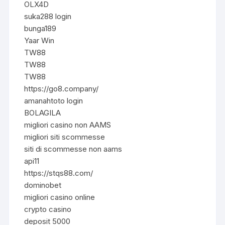
OLX4D
suka288 login
bunga189
Yaar Win
TW88
TW88
TW88
https://go8.company/
amanahtoto login
BOLAGILA
migliori casino non AAMS
migliori siti scommesse
siti di scommesse non aams
api11
https://stqs88.com/
dominobet
migliori casino online
crypto casino
deposit 5000