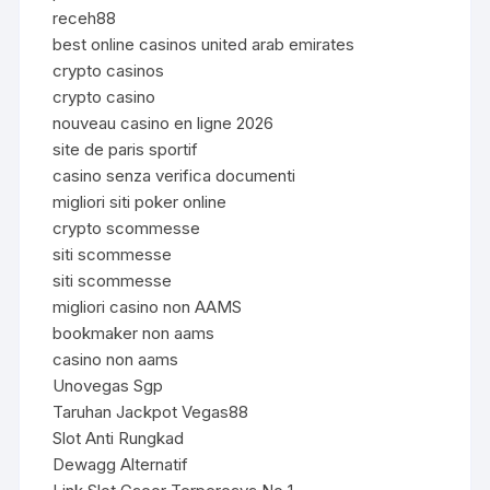
receh88
best online casinos united arab emirates
crypto casinos
crypto casino
nouveau casino en ligne 2026
site de paris sportif
casino senza verifica documenti
migliori siti poker online
crypto scommesse
siti scommesse
siti scommesse
migliori casino non AAMS
bookmaker non aams
casino non aams
Unovegas Sgp
Taruhan Jackpot Vegas88
Slot Anti Rungkad
Dewagg Alternatif