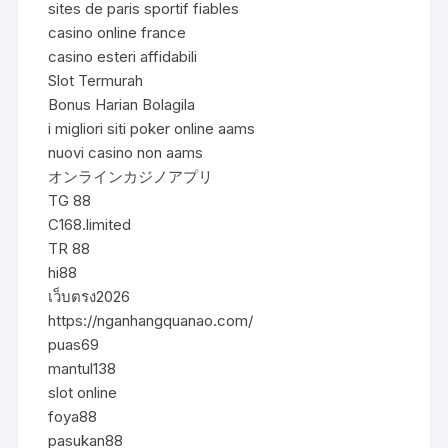
sites de paris sportif fiables
casino online france
casino esteri affidabili
Slot Termurah
Bonus Harian Bolagila
i migliori siti poker online aams
nuovi casino non aams
オンラインカジノアプリ
TG 88
C168.limited
TR 88
hi88
เว็บตรง2026
https://nganhangquanao.com/
puas69
mantul138
slot online
foya88
pasukan88