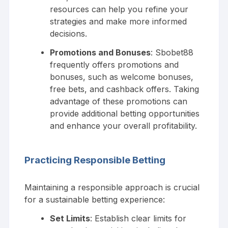
resources can help you refine your
strategies and make more informed
decisions.
Promotions and Bonuses
: Sbobet88
frequently offers promotions and
bonuses, such as welcome bonuses,
free bets, and cashback offers. Taking
advantage of these promotions can
provide additional betting opportunities
and enhance your overall profitability.
Practicing Responsible Betting
Maintaining a responsible approach is crucial
for a sustainable betting experience:
Set Limits
: Establish clear limits for