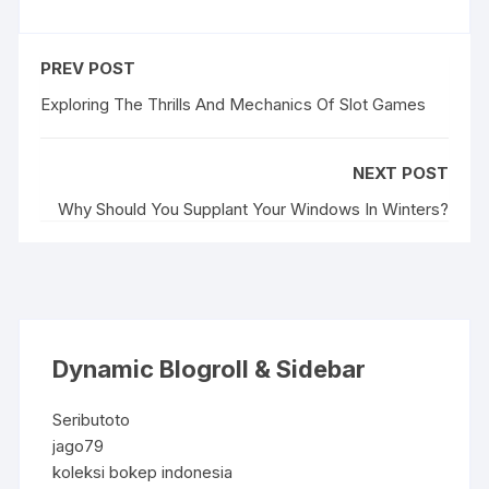
PREV POST
Exploring The Thrills And Mechanics Of Slot Games
NEXT POST
Why Should You Supplant Your Windows In Winters?
Dynamic Blogroll & Sidebar
Seributoto
jago79
koleksi bokep indonesia