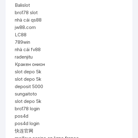
Balislot
bro178 slot
nhà cái qs88
jw88.com
LC88
789win
nhà cái fv88
radenjitu
Кракен онион
slot depo 5k
slot depo 5k
deposit 5000
sungaitoto
slot depo 5k
bro178 login
pos4d
pos4d login
快连官网