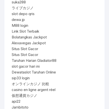
suka288
ライブカジノ
slot depo qris
dewa jp
M88 login
Link Slot Terbaik
Bolatangkas Jackpot
Alexavegas Jackpot
Situs Slot Gacor
Situs Slot Gacor
Taruhan Harian Gladiator88
slot gacor hari ini
Dewataslot Taruhan Online
sip33 login
オンラインカジノ 比較
casino en ligne argent réel
仮想通貨カジノ
api22
Jambitoto