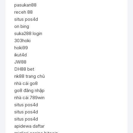
pasukan88
receh 88
situs pos4d
on bing
suka288 login
303hoki
hoki99
ikut4d
JW88
DH88 bet
nk88 trang chủ
nhà cái go8
go8 đăng nhập
nhà cái 789win
situs pos4d
situs pos4d
situs pos4d
apidewa daftar