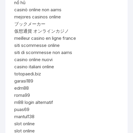
nổ hũ
casinò online non aams
mejores casinos online
ブックメーカー
仮想通貨 オンラインカジノ
meilleur casino en ligne france
siti scommesse online
siti di scommesse non aams
casino online nuovi
casino italiani online
totopaedi.biz
garasi189
edm88
roma99
m88 login alternatif
puas69
mantul138
slot online
slot online