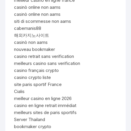
meilleur casino en ligne france
casinò online non aams
casinò online non aams
siti di scommesse non aams
cabemanis88
해외카지노사이트
casinò non aams
nouveau bookmaker
casino retrait sans verification
meilleurs casino sans verification
casino français crypto
casino crypto liste
site paris sportif France
Cialis
meilleur casino en ligne 2026
casino en ligne retrait immédiat
meilleurs sites de paris sportifs
Server Thailand
bookmaker crypto