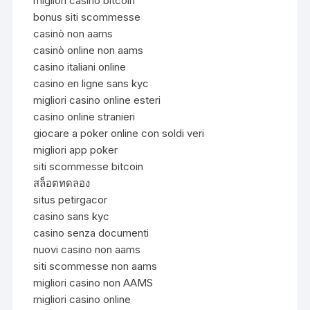
migliori casino bitcoin
bonus siti scommesse
casinò non aams
casinò online non aams
casino italiani online
casino en ligne sans kyc
migliori casino online esteri
casino online stranieri
giocare a poker online con soldi veri
migliori app poker
siti scommesse bitcoin
สล็อตทดลอง
situs petirgacor
casino sans kyc
casino senza documenti
nuovi casino non aams
siti scommesse non aams
migliori casino non AAMS
migliori casino online