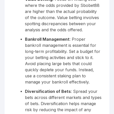
where the odds provided by Sbobet88
are higher than the actual probability
of the outcome. Value betting involves
spotting discrepancies between your
analysis and the odds offered.
Bankroll Management
: Proper
bankroll management is essential for
long-term profitability. Set a budget for
your betting activities and stick to it.
Avoid placing large bets that could
quickly deplete your funds. Instead,
use a consistent staking plan to
manage your bankroll effectively.
Diversification of Bets
: Spread your
bets across different markets and types
of bets. Diversification helps manage
risk by reducing the impact of any