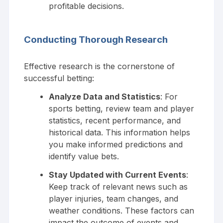
profitable decisions.
Conducting Thorough Research
Effective research is the cornerstone of
successful betting:
Analyze Data and Statistics
: For
sports betting, review team and player
statistics, recent performance, and
historical data. This information helps
you make informed predictions and
identify value bets.
Stay Updated with Current Events
:
Keep track of relevant news such as
player injuries, team changes, and
weather conditions. These factors can
impact the outcome of events and