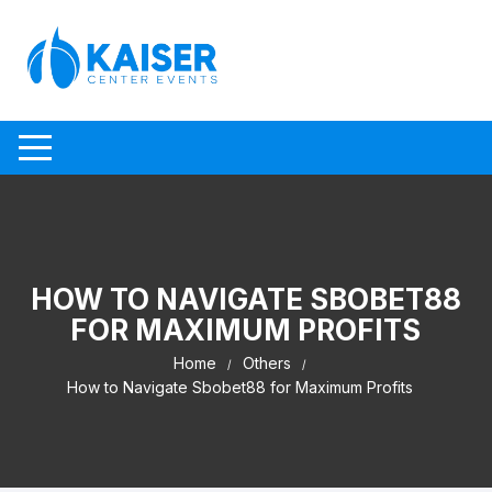
Skip to content
HOW TO NAVIGATE SBOBET88
FOR MAXIMUM PROFITS
Home
Others
How to Navigate Sbobet88 for Maximum Profits