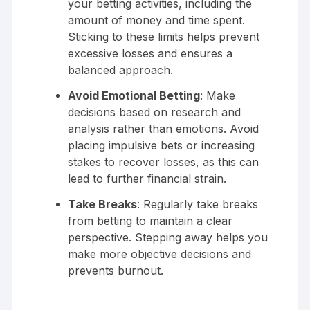
your betting activities, including the
amount of money and time spent.
Sticking to these limits helps prevent
excessive losses and ensures a
balanced approach.
Avoid Emotional Betting
: Make
decisions based on research and
analysis rather than emotions. Avoid
placing impulsive bets or increasing
stakes to recover losses, as this can
lead to further financial strain.
Take Breaks
: Regularly take breaks
from betting to maintain a clear
perspective. Stepping away helps you
make more objective decisions and
prevents burnout.