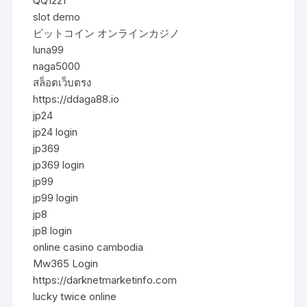
QQ1221
slot demo
ビットコイン オンラインカジノ
luna99
naga5000
สล็อตเว็บตรง
https://ddaga88.io
jp24
jp24 login
jp369
jp369 login
jp99
jp99 login
jp8
jp8 login
online casino cambodia
Mw365 Login
https://darknetmarketinfo.com
lucky twice online