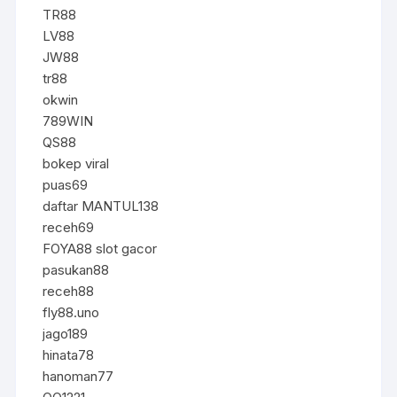
TR88
LV88
JW88
tr88
okwin
789WIN
QS88
bokep viral
puas69
daftar MANTUL138
receh69
FOYA88 slot gacor
pasukan88
receh88
fly88.uno
jago189
hinata78
hanoman77