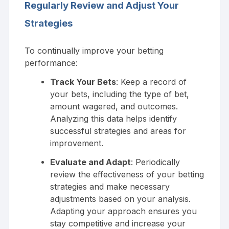
Regularly Review and Adjust Your
Strategies
To continually improve your betting
performance:
Track Your Bets
: Keep a record of
your bets, including the type of bet,
amount wagered, and outcomes.
Analyzing this data helps identify
successful strategies and areas for
improvement.
Evaluate and Adapt
: Periodically
review the effectiveness of your betting
strategies and make necessary
adjustments based on your analysis.
Adapting your approach ensures you
stay competitive and increase your