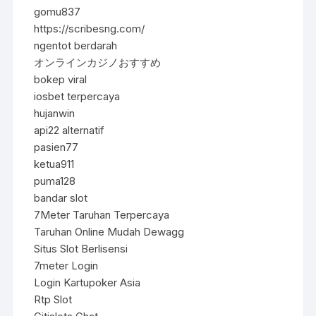
gomu837
https://scribesng.com/
ngentot berdarah
オンラインカジノおすすめ
bokep viral
iosbet terpercaya
hujanwin
api22 alternatif
pasien77
ketua911
puma128
bandar slot
7Meter Taruhan Terpercaya
Taruhan Online Mudah Dewagg
Situs Slot Berlisensi
7meter Login
Login Kartupoker Asia
Rtp Slot