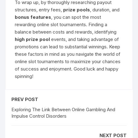
To wrap up, by thoroughly researching payout
structures, entry fees,
prize pools
, duration, and
bonus features
, you can spot the most
rewarding online slot tournaments. Finding a
balance between costs and rewards, identifying
high prize pool
events, and taking advantage of
promotions can lead to substantial winnings. Keep
these factors in mind as you navigate the world of
online slot tournaments to maximize your chances
of success and enjoyment. Good luck and happy
spinning!
PREV POST
Exploring The Link Between Online Gambling And
Impulse Control Disorders
NEXT POST