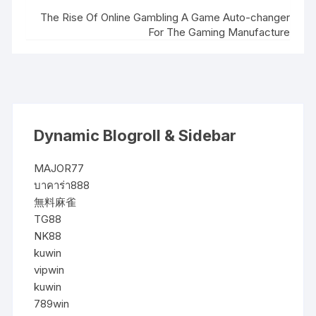
The Rise Of Online Gambling A Game Auto-changer
For The Gaming Manufacture
Dynamic Blogroll & Sidebar
MAJOR77
บาคาร่า888
無料麻雀
TG88
NK88
kuwin
vipwin
kuwin
789win