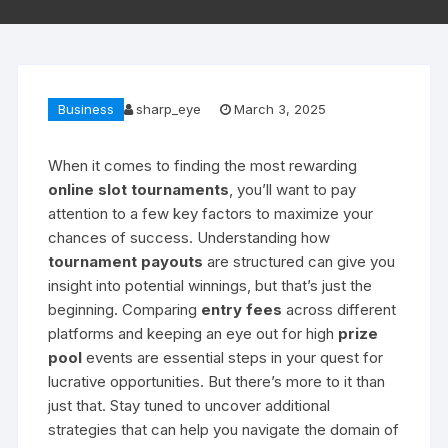
Business
sharp_eye
March 3, 2025
When it comes to finding the most rewarding
online slot tournaments
, you’ll want to pay
attention to a few key factors to maximize your
chances of success. Understanding how
tournament payouts
are structured can give you
insight into potential winnings, but that’s just the
beginning. Comparing
entry fees
across different
platforms and keeping an eye out for high
prize
pool
events are essential steps in your quest for
lucrative opportunities. But there’s more to it than
just that. Stay tuned to uncover additional
strategies that can help you navigate the domain of