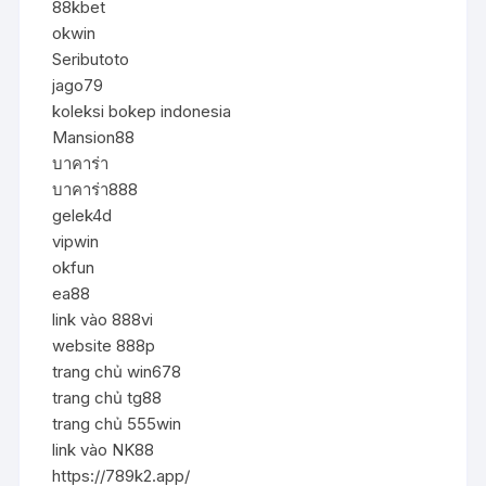
88kbet
okwin
Seributoto
jago79
koleksi bokep indonesia
Mansion88
บาคาร่า
บาคาร่า888
gelek4d
vipwin
okfun
ea88
link vào 888vi
website 888p
trang chủ win678
trang chủ tg88
trang chủ 555win
link vào NK88
https://789k2.app/