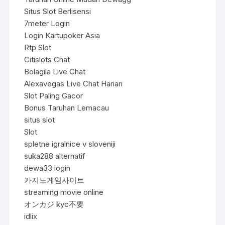
Situs Slot Berlisensi
7meter Login
Login Kartupoker Asia
Rtp Slot
Citislots Chat
Bolagila Live Chat
Alexavegas Live Chat Harian
Slot Paling Gacor
Bonus Taruhan Lemacau
situs slot
Slot
spletne igralnice v sloveniji
suka288 alternatif
dewa33 login
카지노게임사이트
streaming movie online
オンカジ kyc不要
idlix