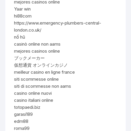
mejores casinos online
Yaar win
hi88com
https://www.emergency-plumbers-central-
london.co.uk/
nổ hũ
casinò online non aams
mejores casinos online
ブックメーカー
仮想通貨 オンラインカジノ
meilleur casino en ligne france
siti scommesse online
siti di scommesse non aams
casino online nuovi
casino italiani online
totopaedi.biz
garasi189
edm88
roma99