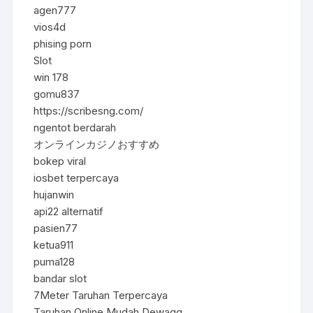
agen777
vios4d
phising porn
Slot
win 178
gomu837
https://scribesng.com/
ngentot berdarah
オンラインカジノおすすめ
bokep viral
iosbet terpercaya
hujanwin
api22 alternatif
pasien77
ketua911
puma128
bandar slot
7Meter Taruhan Terpercaya
Taruhan Online Mudah Dewagg