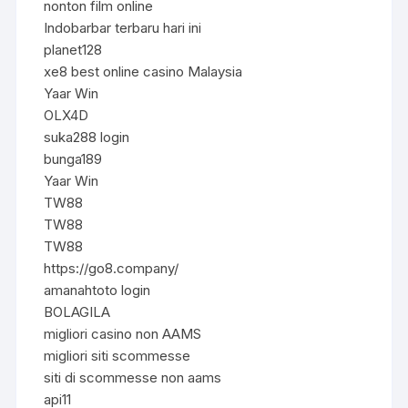
nonton film online
Indobarbar terbaru hari ini
planet128
xe8 best online casino Malaysia
Yaar Win
OLX4D
suka288 login
bunga189
Yaar Win
TW88
TW88
TW88
https://go8.company/
amanahtoto login
BOLAGILA
migliori casino non AAMS
migliori siti scommesse
siti di scommesse non aams
api11