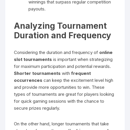
winnings that surpass regular competition
payouts.
Analyzing Tournament
Duration and Frequency
Considering the duration and frequency of
online
slot tournaments
is important when strategizing
for maximum participation and potential rewards.
Shorter tournaments
with
frequent
occurrences
can keep the excitement level high
and provide more opportunities to win. These
types of tournaments are great for players looking
for quick gaming sessions with the chance to
secure prizes regularly.
On the other hand, longer tournaments that take