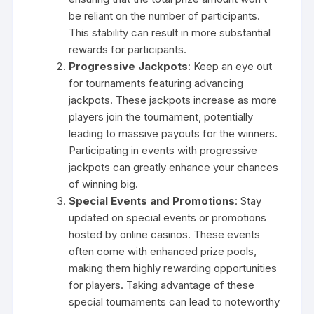
be reliant on the number of participants.
This stability can result in more substantial
rewards for participants.
Progressive Jackpots
: Keep an eye out
for tournaments featuring advancing
jackpots. These jackpots increase as more
players join the tournament, potentially
leading to massive payouts for the winners.
Participating in events with progressive
jackpots can greatly enhance your chances
of winning big.
Special Events and Promotions
: Stay
updated on special events or promotions
hosted by online casinos. These events
often come with enhanced prize pools,
making them highly rewarding opportunities
for players. Taking advantage of these
special tournaments can lead to noteworthy