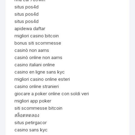
situs pos4d
situs pos4d
situs pos4d
apidewa daftar
migliori casino bitcoin
bonus siti scommesse
casinò non aams
casinò online non aams
casino italiani online
casino en ligne sans kyc
migliori casino online esteri
casino online stranieri
giocare a poker online con soldi veri
migliori app poker
siti scommesse bitcoin
สล็อตทดลอง
situs petirgacor
casino sans kyc