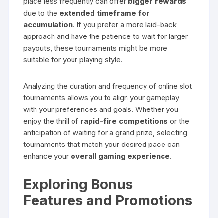
place less frequently can offer
bigger rewards
due to the
extended timeframe for
accumulation
. If you prefer a more laid-back
approach and have the patience to wait for larger
payouts, these tournaments might be more
suitable for your playing style.
Analyzing the duration and frequency of online slot
tournaments allows you to align your gameplay
with your preferences and goals. Whether you
enjoy the thrill of
rapid-fire competitions
or the
anticipation of waiting for a grand prize, selecting
tournaments that match your desired pace can
enhance your
overall gaming experience
.
Exploring Bonus
Features and Promotions