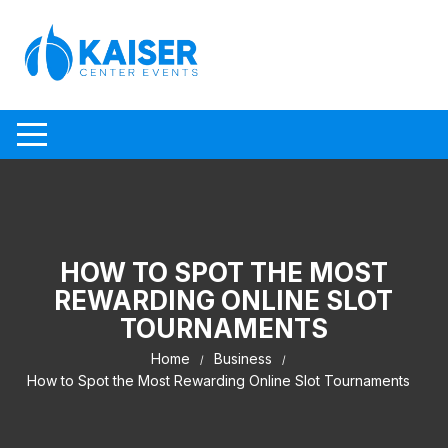
Skip to content
HOW TO SPOT THE MOST
REWARDING ONLINE SLOT
TOURNAMENTS
Home
Business
How to Spot the Most Rewarding Online Slot Tournaments