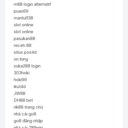
m88 login alternatif
puas69
mantul138
slot online
slot online
pasukan88
receh 88
situs pos4d
on bing
suka288 login
303hoki
hoki99
ikut4d
JW88
DH88 bet
nk88 trang chủ
nhà cái go8
go8 đăng nhập
nhà cái 789win