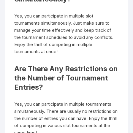
Yes, you can participate in multiple slot
tournaments simultaneously. Just make sure to
manage your time effectively and keep track of
the tournament schedules to avoid any conflicts.
Enjoy the thrill of competing in multiple
tournaments at once!
Are There Any Restrictions on
the Number of Tournament
Entries?
Yes, you can participate in multiple tournaments
simultaneously. There are usually no restrictions on
the number of entries you can have. Enjoy the thrill
of competing in various slot tournaments at the
same time!