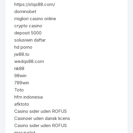
https://stqs88.com/
dominobet
migliori casino online
crypto casino
deposit 5000
solusiwin daftar
hd porno
jw88.to
wedqs88.com
nk88
98win
789win
Toto
hfm indonesia
afktoto
Casino sider uden ROFUS
Casinoer uden dansk licens
Casino sider uden ROFUS
macauslot