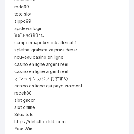
mdg99
toto slot
zippo99
apidewa login
ปิดโพรงใต้บ้าน
sampoernapoker link alternatif
spletna igralnica za pravi denar
nouveau casino en ligne
casino en ligne argent réel
casino en ligne argent réel
オンラインカジノおすすめ
casino en ligne qui paye vraiment
receh88
slot gacor
slot online
Situs toto
https://dehaltotoklik.com
Yaar Win