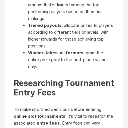
amount that’s divided among the top-
performing players based on their final
rankings.
Tiered payouts
: allocate prizes to players
according to different tiers or levels, with
higher rewards for those achieving top
positions.
Winner-takes-all formats
: grant the
entire prize pool to the first-place winner
only.
Researching Tournament
Entry Fees
To make informed decisions before entering
online slot tournaments
, it’s vital to research the
associated
entry fees
. Entry fees can vary