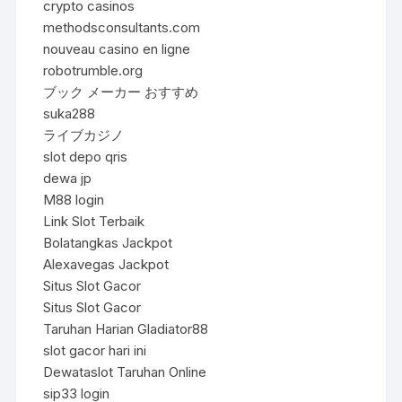
crypto casinos
methodsconsultants.com
nouveau casino en ligne
robotrumble.org
ブック メーカー おすすめ
suka288
ライブカジノ
slot depo qris
dewa jp
M88 login
Link Slot Terbaik
Bolatangkas Jackpot
Alexavegas Jackpot
Situs Slot Gacor
Situs Slot Gacor
Taruhan Harian Gladiator88
slot gacor hari ini
Dewataslot Taruhan Online
sip33 login