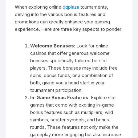
When exploring online
qqplaza
tournaments,
delving into the various bonus features and
promotions can greatly enhance your gaming
experience. Here are three key aspects to ponder:
Welcome Bonuses
: Look for online
casinos that offer generous welcome
bonuses specifically tailored for slot
players. These bonuses may include free
spins, bonus funds, or a combination of
both, giving you a head start in your
tournament participation.
In-Game Bonus Features
: Explore slot
games that come with exciting in-game
bonus features such as multipliers, wild
symbols, scatter symbols, and bonus
rounds. These features not only make the
gameplay more engaging but also increase