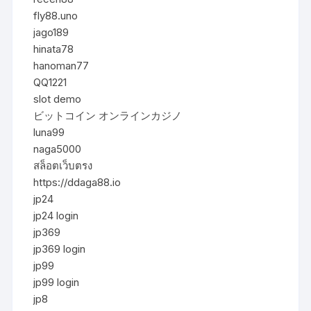
fly88.uno
jago189
hinata78
hanoman77
QQ1221
slot demo
ビットコイン オンラインカジノ
luna99
naga5000
สล็อตเว็บตรง
https://ddaga88.io
jp24
jp24 login
jp369
jp369 login
jp99
jp99 login
jp8