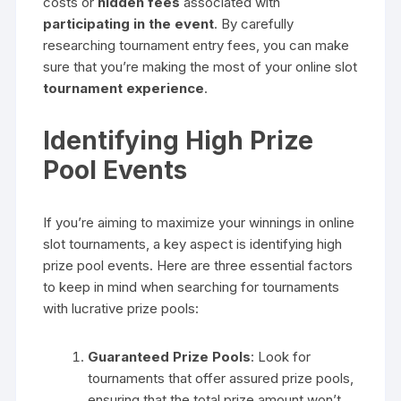
costs or
hidden fees
associated with
participating in the event
. By carefully
researching tournament entry fees, you can make
sure that you’re making the most of your online slot
tournament experience
.
Identifying High Prize
Pool Events
If you’re aiming to maximize your winnings in online
slot tournaments, a key aspect is identifying high
prize pool events. Here are three essential factors
to keep in mind when searching for tournaments
with lucrative prize pools:
Guaranteed Prize Pools
: Look for
tournaments that offer assured prize pools,
ensuring that the total prize amount won’t