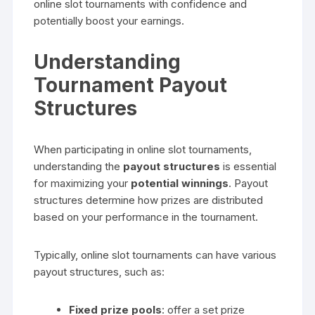
online slot tournaments with confidence and
potentially boost your earnings.
Understanding
Tournament Payout
Structures
When participating in online slot tournaments,
understanding the
payout structures
is essential
for maximizing your
potential winnings
. Payout
structures determine how prizes are distributed
based on your performance in the tournament.
Typically, online slot tournaments can have various
payout structures, such as:
Fixed prize pools
: offer a set prize