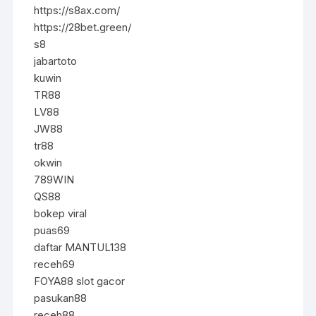
https://s8ax.com/
https://28bet.green/
s8
jabartoto
kuwin
TR88
LV88
JW88
tr88
okwin
789WIN
QS88
bokep viral
puas69
daftar MANTUL138
receh69
FOYA88 slot gacor
pasukan88
receh88