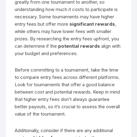
greatly from one tournament to another, so
understanding how much it costs to participate is
necessary. Some tournaments may have higher
entry fees but offer more
significant rewards
,
while others may have lower fees with smaller
prizes. By researching the entry fees upfront, you
can determine if the
potential rewards
align with
your budget and preferences.
Before committing to a tournament, take the time
to compare entry fees across different platforms.
Look for tournaments that offer a good balance
between cost and potential rewards. Keep in mind
that higher entry fees don’t always guarantee
better payouts, so it’s crucial to assess the overall
value of the tournament.
Additionally, consider if there are any additional