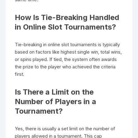
How Is Tie-Breaking Handled
in Online Slot Tournaments?
Tie-breaking in online slot tournaments is typically
based on factors like highest single win, total wins,
or spins played. If tied, the system often awards
the prize to the player who achieved the criteria
first.
Is There a Limit on the
Number of Players in a
Tournament?
Yes, there is usually a set limit on the number of
players allowed in a tournament. This cap