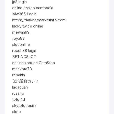
jp8 login
online casino cambodia
Mw365 Login
https://darknetmarketinfo.com
lucky twice online
mewah99
foya88
slot online
receh88 login
BETINGSLOT
casinos not on GamStop
mahkota78
rebahin
仮想通貨カジノ
lagacuan
rusa4d
toto 4d
skytoto resmi
sloto