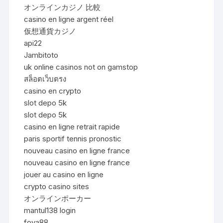
オンラインカジノ 比較
casino en ligne argent réel
仮想通貨カジノ
api22
Jambitoto
uk online casinos not on gamstop
สล็อตเว็บตรง
casino en crypto
slot depo 5k
slot depo 5k
casino en ligne retrait rapide
paris sportif tennis pronostic
nouveau casino en ligne france
nouveau casino en ligne france
jouer au casino en ligne
crypto casino sites
オンラインポーカー
mantul138 login
foya88