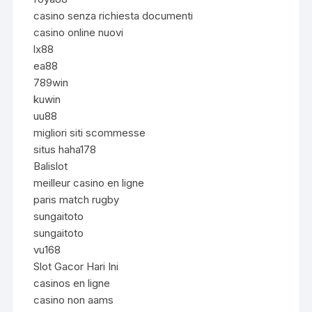
casino senza richiesta documenti
casino online nuovi
lx88
ea88
789win
kuwin
uu88
migliori siti scommesse
situs haha178
Balislot
meilleur casino en ligne
paris match rugby
sungaitoto
sungaitoto
vu168
Slot Gacor Hari Ini
casinos en ligne
casino non aams