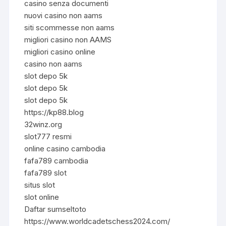
casino senza documenti
nuovi casino non aams
siti scommesse non aams
migliori casino non AAMS
migliori casino online
casino non aams
slot depo 5k
slot depo 5k
slot depo 5k
https://kp88.blog
32winz.org
slot777 resmi
online casino cambodia
fafa789 cambodia
fafa789 slot
situs slot
slot online
Daftar sumseltoto
https://www.worldcadetschess2024.com/