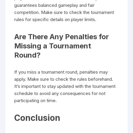
guarantees balanced gameplay and fair
competition. Make sure to check the tournament
rules for specific details on player limits.
Are There Any Penalties for
Missing a Tournament
Round?
If you miss a tournament round, penalties may
apply. Make sure to check the rules beforehand.
It’s important to stay updated with the tournament
schedule to avoid any consequences for not
participating on time.
Conclusion