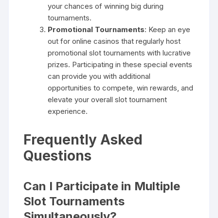
your chances of winning big during
tournaments.
Promotional Tournaments
: Keep an eye
out for online casinos that regularly host
promotional slot tournaments with lucrative
prizes. Participating in these special events
can provide you with additional
opportunities to compete, win rewards, and
elevate your overall slot tournament
experience.
Frequently Asked
Questions
Can I Participate in Multiple
Slot Tournaments
Simultaneously?