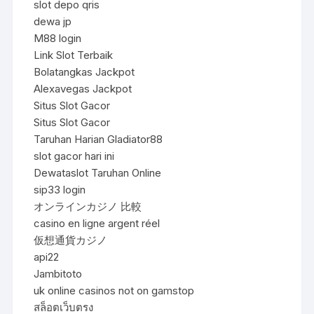
slot depo qris
dewa jp
M88 login
Link Slot Terbaik
Bolatangkas Jackpot
Alexavegas Jackpot
Situs Slot Gacor
Situs Slot Gacor
Taruhan Harian Gladiator88
slot gacor hari ini
Dewataslot Taruhan Online
sip33 login
オンラインカジノ 比較
casino en ligne argent réel
仮想通貨カジノ
api22
Jambitoto
uk online casinos not on gamstop
สล็อตเว็บตรง