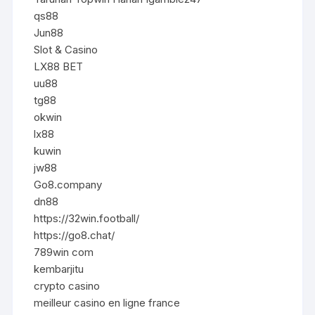
qs88
Jun88
Slot & Casino
LX88 BET
uu88
tg88
okwin
lx88
kuwin
jw88
Go8.company
dn88
https://32win.football/
https://go8.chat/
789win com
kembarjitu
crypto casino
meilleur casino en ligne france