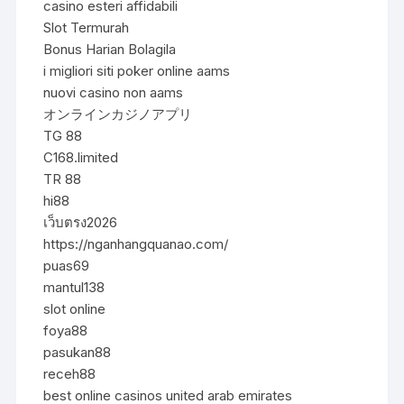
casino esteri affidabili
Slot Termurah
Bonus Harian Bolagila
i migliori siti poker online aams
nuovi casino non aams
オンラインカジノアプリ
TG 88
C168.limited
TR 88
hi88
เว็บตรง2026
https://nganhangquanao.com/
puas69
mantul138
slot online
foya88
pasukan88
receh88
best online casinos united arab emirates