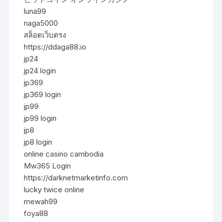
luna99
naga5000
สล็อตเว็บตรง
https://ddaga88.io
jp24
jp24 login
jp369
jp369 login
jp99
jp99 login
jp8
jp8 login
online casino cambodia
Mw365 Login
https://darknetmarketinfo.com
lucky twice online
mewah99
foya88