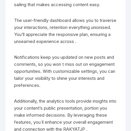
sailing that makes accessing content easy.
The user-friendly dashboard allows you to traverse
your interactions, retention everything unionised.
You’ll appreciate the responsive plan, ensuring a
unseamed experience across .
Notifications keep you updated on new posts and
comments, so you won t miss out on engagement
opportunities. With customizable settings, you can
tailor your visibility to shine your interests and
preferences.
Additionally, the analytics tools provide insights into
your content’s public presentation, portion you
make informed decisions. By leveraging these
features, you ll enhance your overall engagement
and connection with the RAKYATJP .