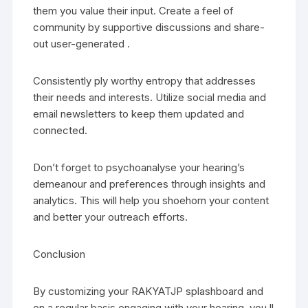
them you value their input. Create a feel of
community by supportive discussions and share-
out user-generated .
Consistently ply worthy entropy that addresses
their needs and interests. Utilize social media and
email newsletters to keep them updated and
connected.
Don’t forget to psychoanalyse your hearing’s
demeanour and preferences through insights and
analytics. This will help you shoehorn your content
and better your outreach efforts.
Conclusion
By customizing your RAKYATJP splashboard and
on a regular basis engaging with your hearing, you ll