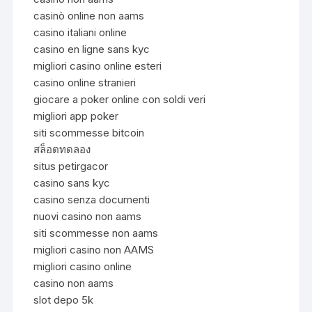
casinò online non aams
casino italiani online
casino en ligne sans kyc
migliori casino online esteri
casino online stranieri
giocare a poker online con soldi veri
migliori app poker
siti scommesse bitcoin
สล็อตทดลอง
situs petirgacor
casino sans kyc
casino senza documenti
nuovi casino non aams
siti scommesse non aams
migliori casino non AAMS
migliori casino online
casino non aams
slot depo 5k