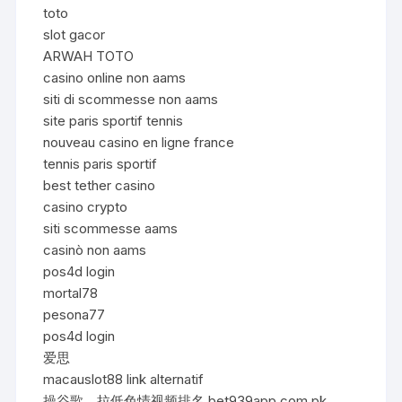
toto
slot gacor
ARWAH TOTO
casino online non aams
siti di scommesse non aams
site paris sportif tennis
nouveau casino en ligne france
tennis paris sportif
best tether casino
casino crypto
siti scommesse aams
casinò non aams
pos4d login
mortal78
pesona77
pos4d login
爱思
macauslot88 link alternatif
操谷歌，拉低色情视频排名 bet939app.com.pk