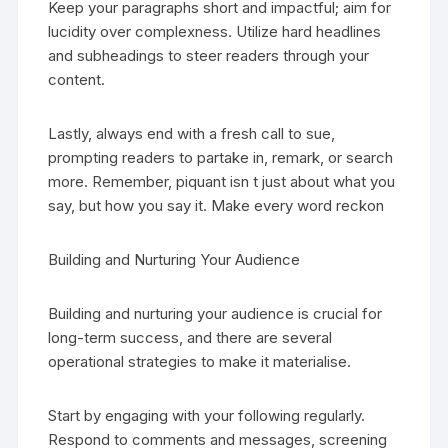
Keep your paragraphs short and impactful; aim for
lucidity over complexness. Utilize hard headlines
and subheadings to steer readers through your
content.
Lastly, always end with a fresh call to sue,
prompting readers to partake in, remark, or search
more. Remember, piquant isn t just about what you
say, but how you say it. Make every word reckon
Building and Nurturing Your Audience
Building and nurturing your audience is crucial for
long-term success, and there are several
operational strategies to make it materialise.
Start by engaging with your following regularly.
Respond to comments and messages, screening