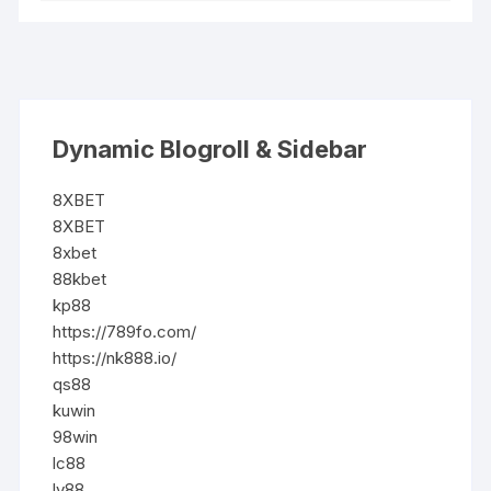
Dynamic Blogroll & Sidebar
8XBET
8XBET
8xbet
88kbet
kp88
https://789fo.com/
https://nk888.io/
qs88
kuwin
98win
lc88
lv88