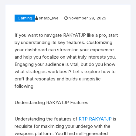
Gaming
sharp_eye
November 29, 2025
If you want to navigate RAKYATJP like a pro, start
by understanding its key features. Customizing
your dashboard can streamline your experience
and help you focalize on what truly interests you.
Engaging your audience is vital, but do you know
what strategies work best? Let s explore how to
craft that resonates and builds a jingoistic
following.
Understanding RAKYATJP Features
Understanding the features of
RTP RAKYATJP
is
requisite for maximizing your undergo with the
weapons platform. You ll find self-generated