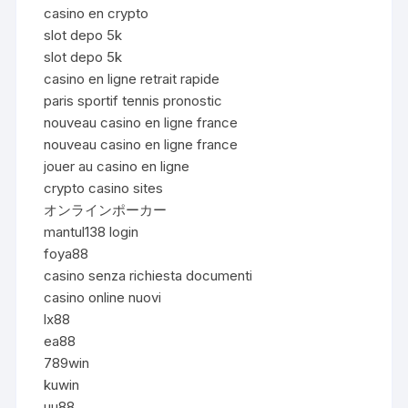
casino en crypto
slot depo 5k
slot depo 5k
casino en ligne retrait rapide
paris sportif tennis pronostic
nouveau casino en ligne france
nouveau casino en ligne france
jouer au casino en ligne
crypto casino sites
オンラインポーカー
mantul138 login
foya88
casino senza richiesta documenti
casino online nuovi
lx88
ea88
789win
kuwin
uu88