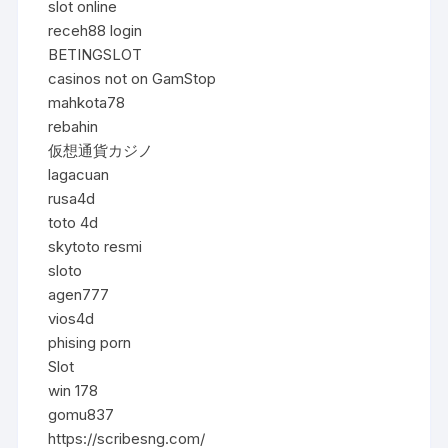
slot online
receh88 login
BETINGSLOT
casinos not on GamStop
mahkota78
rebahin
仮想通貨カジノ
lagacuan
rusa4d
toto 4d
skytoto resmi
sloto
agen777
vios4d
phising porn
Slot
win 178
gomu837
https://scribesng.com/