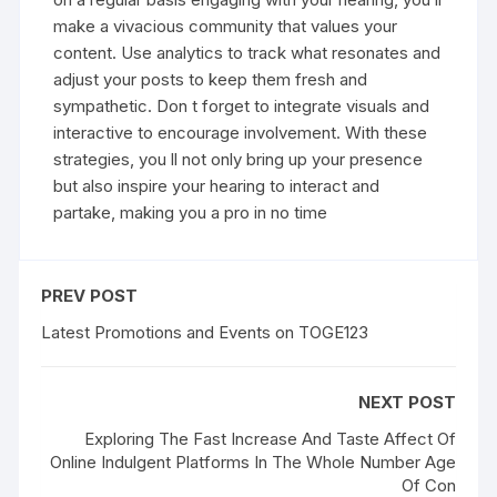
make a vivacious community that values your
content. Use analytics to track what resonates and
adjust your posts to keep them fresh and
sympathetic. Don t forget to integrate visuals and
interactive to encourage involvement. With these
strategies, you ll not only bring up your presence
but also inspire your hearing to interact and
partake, making you a pro in no time
PREV POST
Latest Promotions and Events on TOGE123
NEXT POST
Exploring The Fast Increase And Taste Affect Of
Online Indulgent Platforms In The Whole Number Age
Of Con