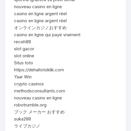
nouveau casino en ligne
casino en ligne argent réel
casino en ligne argent réel
オンラインカジノおすすめ
casino en ligne qui paye vraiment
receh88
slot gacor
slot online
Situs toto
https://dehaltotoklik.com
Yaar Win
crypto casinos
methodsconsultants.com
nouveau casino en ligne
robotrumble.org
ブック メーカー おすすめ
suka288
ライブカジノ