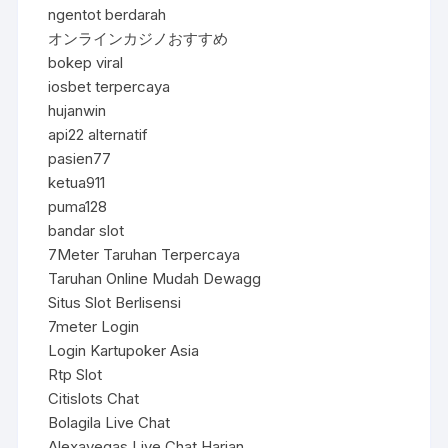
ngentot berdarah
オンラインカジノおすすめ
bokep viral
iosbet terpercaya
hujanwin
api22 alternatif
pasien77
ketua911
puma128
bandar slot
7Meter Taruhan Terpercaya
Taruhan Online Mudah Dewagg
Situs Slot Berlisensi
7meter Login
Login Kartupoker Asia
Rtp Slot
Citislots Chat
Bolagila Live Chat
Alexavegas Live Chat Harian