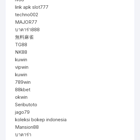
link apk slot777
techno002
MAJOR77
บาคาร่า888
無料麻雀
TG88
NK88
kuwin
vipwin
kuwin
789win
88kbet
okwin
Seributoto
jago79
koleksi bokep indonesia
Mansion88
บาคาร่า