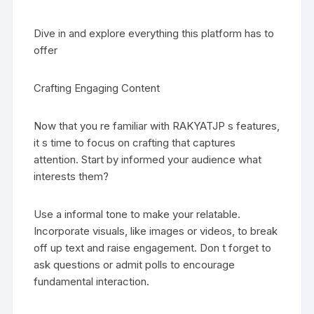
Dive in and explore everything this platform has to
offer
Crafting Engaging Content
Now that you re familiar with RAKYATJP s features,
it s time to focus on crafting that captures
attention. Start by informed your audience what
interests them?
Use a informal tone to make your relatable.
Incorporate visuals, like images or videos, to break
off up text and raise engagement. Don t forget to
ask questions or admit polls to encourage
fundamental interaction.