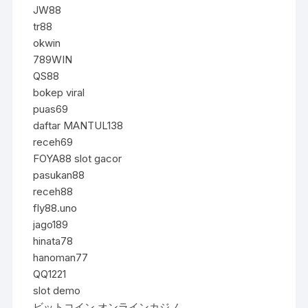
JW88
tr88
okwin
789WIN
QS88
bokep viral
puas69
daftar MANTUL138
receh69
FOYA88 slot gacor
pasukan88
receh88
fly88.uno
jago189
hinata78
hanoman77
QQ1221
slot demo
ビットコイン オンラインカジノ