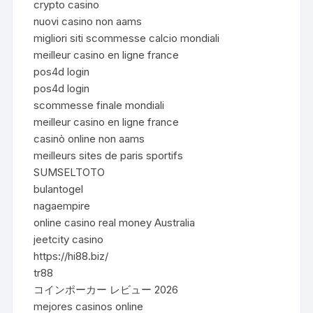
crypto casino
nuovi casino non aams
migliori siti scommesse calcio mondiali
meilleur casino en ligne france
pos4d login
pos4d login
scommesse finale mondiali
meilleur casino en ligne france
casinò online non aams
meilleurs sites de paris sportifs
SUMSELTOTO
bulantogel
nagaempire
online casino real money Australia
jeetcity casino
https://hi88.biz/
tr88
コインポーカー レビュー 2026
mejores casinos online