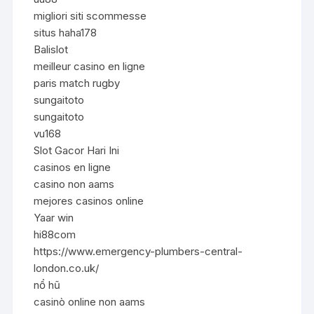
migliori siti scommesse
situs haha178
Balislot
meilleur casino en ligne
paris match rugby
sungaitoto
sungaitoto
vu168
Slot Gacor Hari Ini
casinos en ligne
casino non aams
mejores casinos online
Yaar win
hi88com
https://www.emergency-plumbers-central-
london.co.uk/
nổ hũ
casinò online non aams