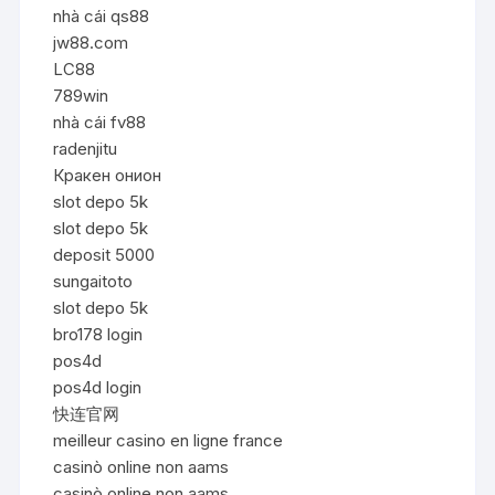
nhà cái qs88
jw88.com
LC88
789win
nhà cái fv88
radenjitu
Кракен онион
slot depo 5k
slot depo 5k
deposit 5000
sungaitoto
slot depo 5k
bro178 login
pos4d
pos4d login
快连官网
meilleur casino en ligne france
casinò online non aams
casinò online non aams