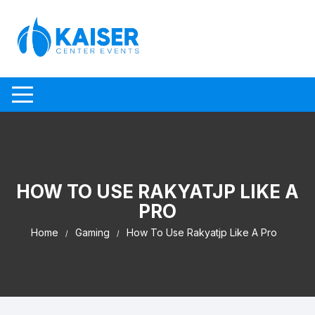
Skip to content
HOW TO USE RAKYATJP LIKE A
PRO
Home
Gaming
How To Use Rakyatjp Like A Pro