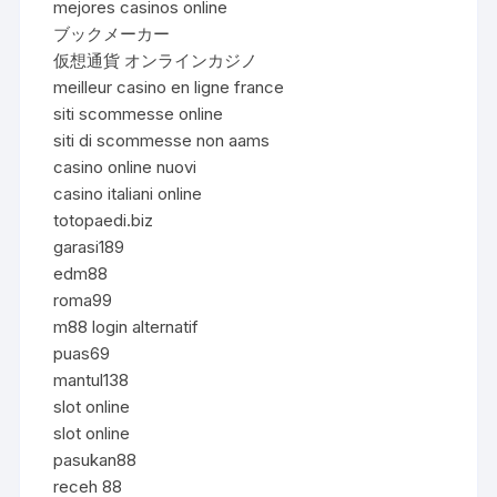
mejores casinos online
ブックメーカー
仮想通貨 オンラインカジノ
meilleur casino en ligne france
siti scommesse online
siti di scommesse non aams
casino online nuovi
casino italiani online
totopaedi.biz
garasi189
edm88
roma99
m88 login alternatif
puas69
mantul138
slot online
slot online
pasukan88
receh 88