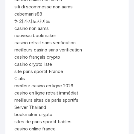
siti di scommesse non aams
cabemanis88
해외카지노사이트
casinò non aams
nouveau bookmaker
casino retrait sans verification
meilleurs casino sans verification
casino français crypto
casino crypto liste
site paris sportif France
Cialis
meilleur casino en ligne 2026
casino en ligne retrait immédiat
meilleurs sites de paris sportifs
Server Thailand
bookmaker crypto
sites de paris sportif fiables
casino online france