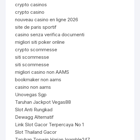
crypto casinos
crypto casino
nouveau casino en ligne 2026
site de paris sportif
casino senza verifica documenti
migliori siti poker online
crypto scommesse
siti scommesse
siti scommesse
migliori casino non AAMS
bookmaker non aams
casino non aams
Unovegas Sgp
Taruhan Jackpot Vegas88
Slot Anti Rungkad
Dewagg Alternatif
Link Slot Gacor Terpercaya No 1
Slot Thailand Gacor
Taruhan Topwin Harian Igamble247