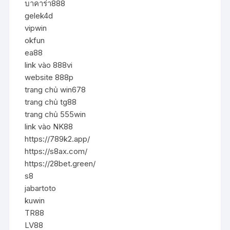
บาคาร่า888
gelek4d
vipwin
okfun
ea88
link vào 888vi
website 888p
trang chủ win678
trang chủ tg88
trang chủ 555win
link vào NK88
https://789k2.app/
https://s8ax.com/
https://28bet.green/
s8
jabartoto
kuwin
TR88
LV88