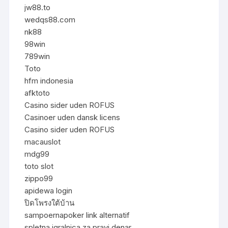
jw88.to
wedqs88.com
nk88
98win
789win
Toto
hfm indonesia
afktoto
Casino sider uden ROFUS
Casinoer uden dansk licens
Casino sider uden ROFUS
macauslot
mdg99
toto slot
zippo99
apidewa login
ปิดโพรงใต้บ้าน
sampoernapoker link alternatif
spletna igralnica za pravi denar