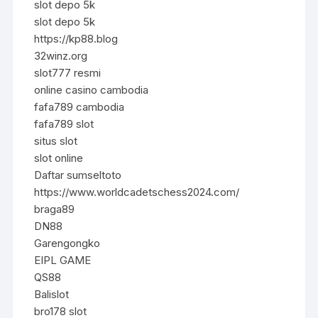
slot depo 5k
slot depo 5k
https://kp88.blog
32winz.org
slot777 resmi
online casino cambodia
fafa789 cambodia
fafa789 slot
situs slot
slot online
Daftar sumseltoto
https://www.worldcadetschess2024.com/
braga89
DN88
Garengongko
EIPL GAME
QS88
Balislot
bro178 slot