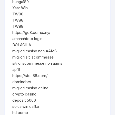
bunga189
Yaar Win
TW88
TW88
TW88
https://go8.company/
amanahtoto login
BOLAGILA
migliori casino non AAMS
migliori siti scommesse
siti di scommesse non aams
api11
https://stqs88.com/
dominobet
migliori casino online
crypto casino
deposit 5000
solusiwin daftar
hd porno