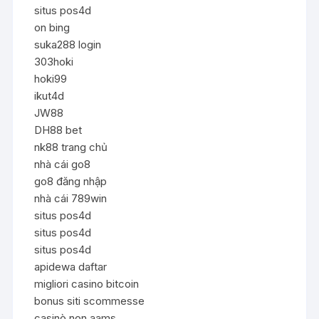
situs pos4d
on bing
suka288 login
303hoki
hoki99
ikut4d
JW88
DH88 bet
nk88 trang chủ
nhà cái go8
go8 đăng nhập
nhà cái 789win
situs pos4d
situs pos4d
situs pos4d
apidewa daftar
migliori casino bitcoin
bonus siti scommesse
casinò non aams