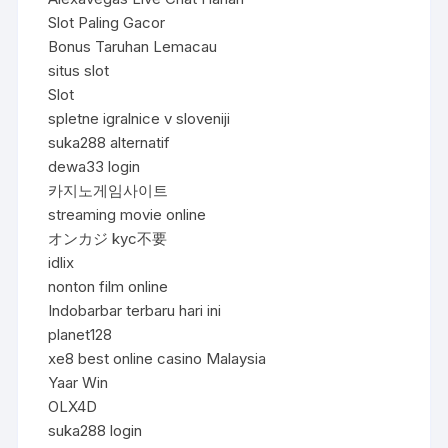
Slot Paling Gacor
Bonus Taruhan Lemacau
situs slot
Slot
spletne igralnice v sloveniji
suka288 alternatif
dewa33 login
카지노게임사이트
streaming movie online
オンカジ kyc不要
idlix
nonton film online
Indobarbar terbaru hari ini
planet128
xe8 best online casino Malaysia
Yaar Win
OLX4D
suka288 login