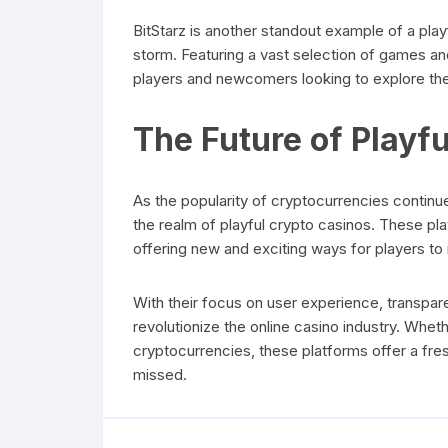
BitStarz is another standout example of a play
storm. Featuring a vast selection of games a
players and newcomers looking to explore the
The Future of Playf
As the popularity of cryptocurrencies contin
the realm of playful crypto casinos. These pla
offering new and exciting ways for players to 
With their focus on user experience, transpar
revolutionize the online casino industry. Whe
cryptocurrencies, these platforms offer a fre
missed.