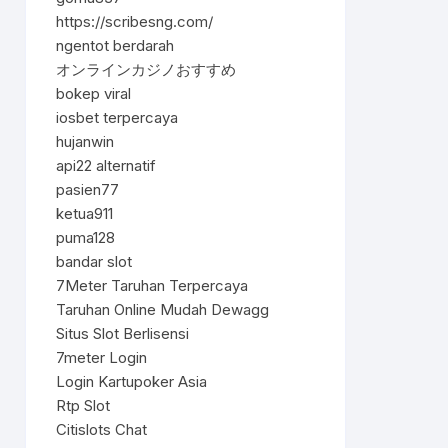
https://scribesng.com/
ngentot berdarah
オンラインカジノおすすめ
bokep viral
iosbet terpercaya
hujanwin
api22 alternatif
pasien77
ketua911
puma128
bandar slot
7Meter Taruhan Terpercaya
Taruhan Online Mudah Dewagg
Situs Slot Berlisensi
7meter Login
Login Kartupoker Asia
Rtp Slot
Citislots Chat