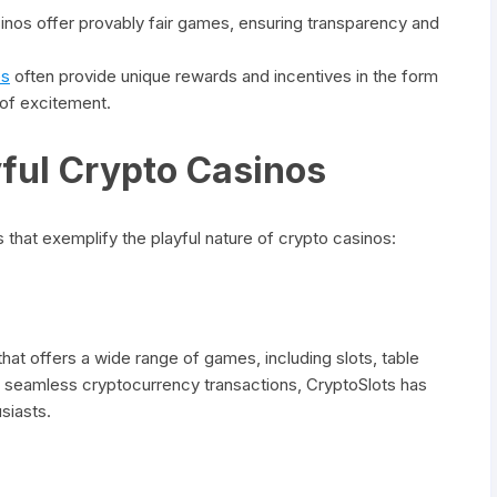
nos offer provably fair games, ensuring transparency and
es
often provide unique rewards and incentives in the form
r of excitement.
yful Crypto Casinos
s that exemplify the playful nature of crypto casinos:
that offers a wide range of games, including slots, table
d seamless cryptocurrency transactions, CryptoSlots has
siasts.