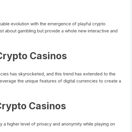
kable evolution with the emergence of playful crypto
ust about gambling but provide a whole new interactive and
 Crypto Casinos
encies has skyrocketed, and this trend has extended to the
leverage the unique features of digital currencies to create a
 Crypto Casinos
a higher level of privacy and anonymity while playing on