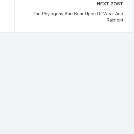
NEXT POST
The Phylogeny And Bear Upon Of Wear And
Raiment