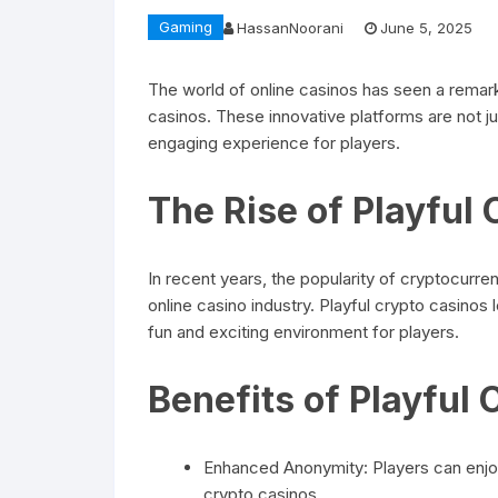
Gaming
HassanNoorani
June 5, 2025
The world of online casinos has seen a remar
casinos. These innovative platforms are not j
engaging experience for players.
The Rise of Playful
In recent years, the popularity of cryptocurr
online casino industry. Playful crypto casinos 
fun and exciting environment for players.
Benefits of Playful
Enhanced Anonymity: Players can enjoy 
crypto casinos.