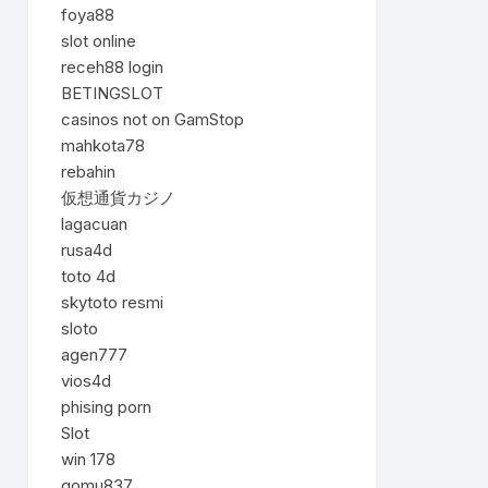
foya88
slot online
receh88 login
BETINGSLOT
casinos not on GamStop
mahkota78
rebahin
仮想通貨カジノ
lagacuan
rusa4d
toto 4d
skytoto resmi
sloto
agen777
vios4d
phising porn
Slot
win 178
gomu837