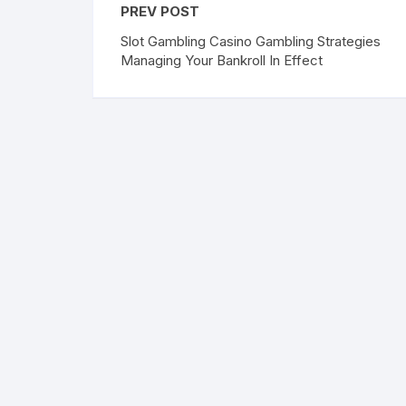
PREV POST
Slot Gambling Casino Gambling Strategies
Managing Your Bankroll In Effect