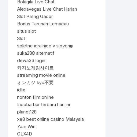
Bolagila Live Chat
Alexavegas Live Chat Harian
Slot Paling Gacor
Bonus Taruhan Lemacau
situs slot
Slot
spletne igralnice v sloveniji
suka288 alternatif
dewa33 login
카지노게임사이트
streaming movie online
オンカジ kyc不要
idlix
nonton film online
Indobarbar terbaru hari ini
planet128
xe8 best online casino Malaysia
Yaar Win
OLX4D