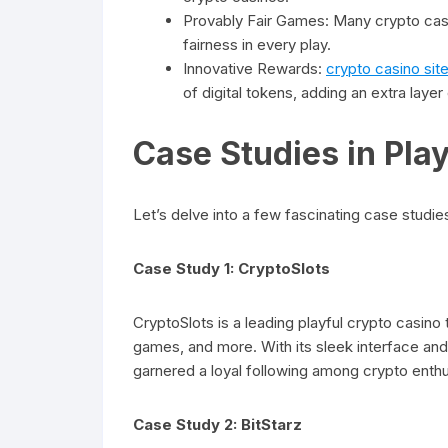
Provably Fair Games: Many crypto casi
fairness in every play.
Innovative Rewards:
crypto casino sit
of digital tokens, adding an extra laye
Case Studies in Pla
Let’s delve into a few fascinating case studie
Case Study 1: CryptoSlots
CryptoSlots is a leading playful crypto casino 
games, and more. With its sleek interface an
garnered a loyal following among crypto enthu
Case Study 2: BitStarz