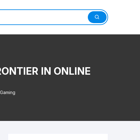
ONTIER IN ONLINE
e Gaming