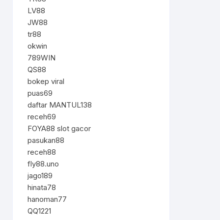
LV88
JW88
tr88
okwin
789WIN
QS88
bokep viral
puas69
daftar MANTUL138
receh69
FOYA88 slot gacor
pasukan88
receh88
fly88.uno
jago189
hinata78
hanoman77
QQ1221