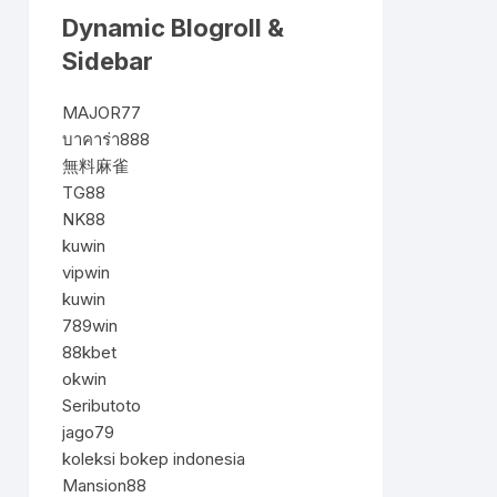
Dynamic Blogroll &
Sidebar
MAJOR77
บาคาร่า888
無料麻雀
TG88
NK88
kuwin
vipwin
kuwin
789win
88kbet
okwin
Seributoto
jago79
koleksi bokep indonesia
Mansion88