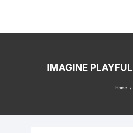
Skip to content
Kaiser Center Events
I Learned It By Watching online businesss!
IMAGINE PLAYFUL
Home