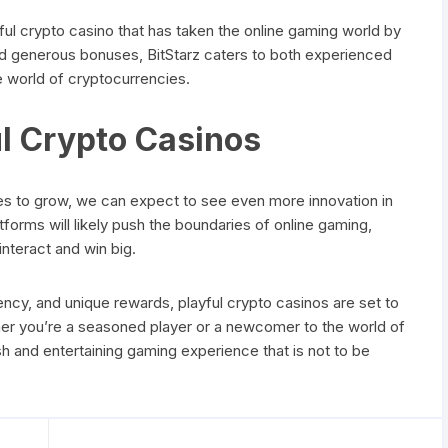
ful crypto casino that has taken the online gaming world by
nd generous bonuses, BitStarz caters to both experienced
 world of cryptocurrencies.
ul Crypto Casinos
ues to grow, we can expect to see even more innovation in
tforms will likely push the boundaries of online gaming,
interact and win big.
ency, and unique rewards, playful crypto casinos are set to
ther you’re a seasoned player or a newcomer to the world of
sh and entertaining gaming experience that is not to be