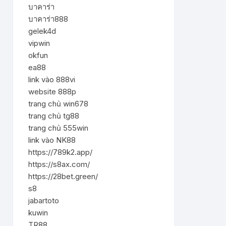
บาคาร่า
บาคาร่า888
gelek4d
vipwin
okfun
ea88
link vào 888vi
website 888p
trang chủ win678
trang chủ tg88
trang chủ 555win
link vào NK88
https://789k2.app/
https://s8ax.com/
https://28bet.green/
s8
jabartoto
kuwin
TR88