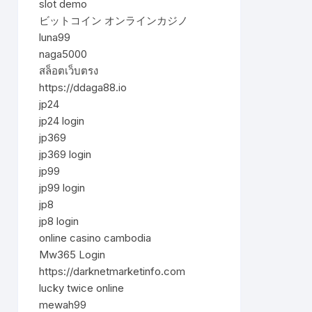
slot demo
ビットコイン オンラインカジノ
luna99
naga5000
สล็อตเว็บตรง
https://ddaga88.io
jp24
jp24 login
jp369
jp369 login
jp99
jp99 login
jp8
jp8 login
online casino cambodia
Mw365 Login
https://darknetmarketinfo.com
lucky twice online
mewah99