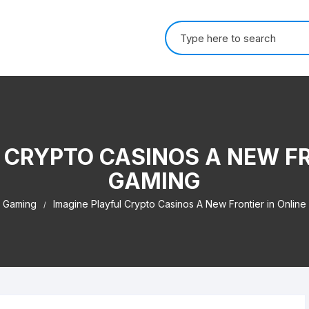
Search for:
 CRYPTO CASINOS A NEW FR
GAMING
Gaming
Imagine Playful Crypto Casinos A New Frontier in Onlin