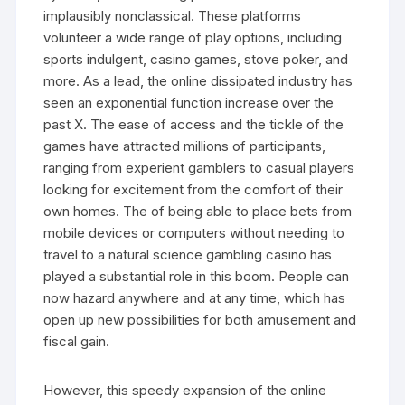
implausibly nonclassical. These platforms
volunteer a wide range of play options, including
sports indulgent, casino games, stove poker, and
more. As a lead, the online dissipated industry has
seen an exponential function increase over the
past X. The ease of access and the tickle of the
games have attracted millions of participants,
ranging from experient gamblers to casual players
looking for excitement from the comfort of their
own homes. The of being able to place bets from
mobile devices or computers without needing to
travel to a natural science gambling casino has
played a substantial role in this boom. People can
now hazard anywhere and at any time, which has
open up new possibilities for both amusement and
fiscal gain.
However, this speedy expansion of the online