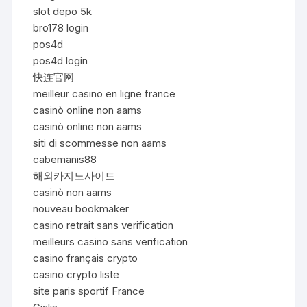
slot depo 5k
bro178 login
pos4d
pos4d login
快连官网
meilleur casino en ligne france
casinò online non aams
casinò online non aams
siti di scommesse non aams
cabemanis88
해외카지노사이트
casinò non aams
nouveau bookmaker
casino retrait sans verification
meilleurs casino sans verification
casino français crypto
casino crypto liste
site paris sportif France