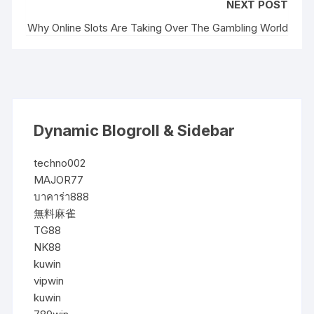
NEXT POST
Why Online Slots Are Taking Over The Gambling World
Dynamic Blogroll & Sidebar
techno002
MAJOR77
บาคาร่า888
無料麻雀
TG88
NK88
kuwin
vipwin
kuwin