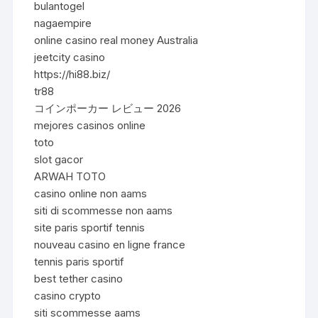
bulantogel
nagaempire
online casino real money Australia
jeetcity casino
https://hi88.biz/
tr88
コインポーカー レビュー 2026
mejores casinos online
toto
slot gacor
ARWAH TOTO
casino online non aams
siti di scommesse non aams
site paris sportif tennis
nouveau casino en ligne france
tennis paris sportif
best tether casino
casino crypto
siti scommesse aams