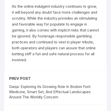
As the online indulgent industry continues to grow,
it will beyond any doubt face more challenges and
scrutiny. While the industry provides an stimulating
and favorable way for populate to engage in
gaming, it also comes with implicit risks that cannot
be ignored. By fosterage responsible gambling
practices and continued to vest in player tribute,
both operators and players can assure that online
betting stiff a fun and safe natural process for all
involved.
PREV POST
Ganja: Exploring Its Growing Role In Bodoni Font
Medicine, Smart Set, And Effectual Landscapes
Around The Worldly Concern