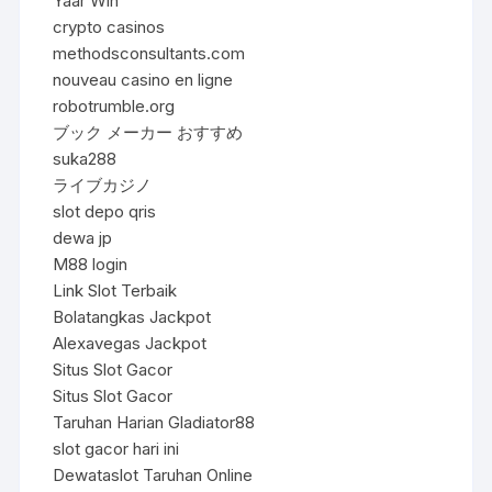
Yaar Win
crypto casinos
methodsconsultants.com
nouveau casino en ligne
robotrumble.org
ブック メーカー おすすめ
suka288
ライブカジノ
slot depo qris
dewa jp
M88 login
Link Slot Terbaik
Bolatangkas Jackpot
Alexavegas Jackpot
Situs Slot Gacor
Situs Slot Gacor
Taruhan Harian Gladiator88
slot gacor hari ini
Dewataslot Taruhan Online