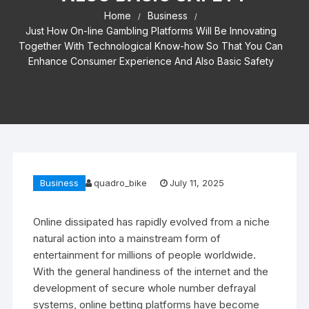
Home
Business
Just How On-line Gambling Platforms Will Be Innovating
Together With Technological Know-how So That You Can
Enhance Consumer Experience And Also Basic Safety
Business
quadro_bike
July 11, 2025
Online dissipated has rapidly evolved from a niche
natural action into a mainstream form of
entertainment for millions of people worldwide.
With the general handiness of the internet and the
development of secure whole number defrayal
systems, online betting platforms have become