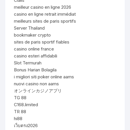
Cialis
meilleur casino en ligne 2026
casino en ligne retrait immédiat
meilleurs sites de paris sportifs
Server Thailand
bookmaker crypto
sites de paris sportif fiables
casino online france
casino esteri affidabili
Slot Termurah
Bonus Harian Bolagila
i migliori siti poker online aams
nuovi casino non aams
オンラインカジノアプリ
TG 88
C168.limited
TR 88
hi88
เว็บตรง2026