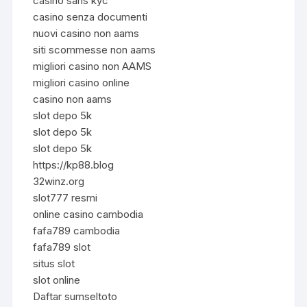
casino sans kyc
casino senza documenti
nuovi casino non aams
siti scommesse non aams
migliori casino non AAMS
migliori casino online
casino non aams
slot depo 5k
slot depo 5k
slot depo 5k
https://kp88.blog
32winz.org
slot777 resmi
online casino cambodia
fafa789 cambodia
fafa789 slot
situs slot
slot online
Daftar sumseltoto