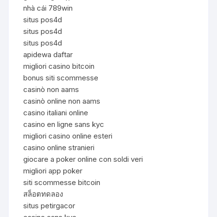
nhà cái 789win
situs pos4d
situs pos4d
situs pos4d
apidewa daftar
migliori casino bitcoin
bonus siti scommesse
casinò non aams
casinò online non aams
casino italiani online
casino en ligne sans kyc
migliori casino online esteri
casino online stranieri
giocare a poker online con soldi veri
migliori app poker
siti scommesse bitcoin
สล็อตทดลอง
situs petirgacor