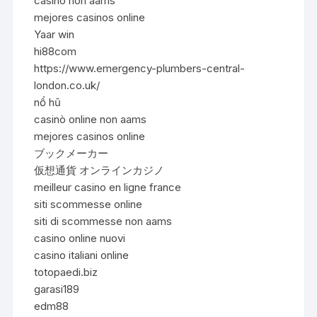
casino non aams
mejores casinos online
Yaar win
hi88com
https://www.emergency-plumbers-central-
london.co.uk/
nổ hũ
casinò online non aams
mejores casinos online
ブックメーカー
仮想通貨 オンラインカジノ
meilleur casino en ligne france
siti scommesse online
siti di scommesse non aams
casino online nuovi
casino italiani online
totopaedi.biz
garasi189
edm88