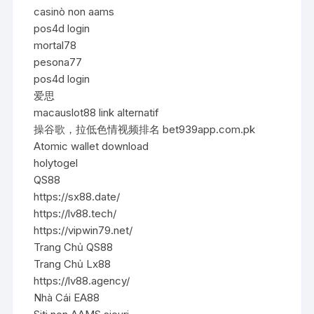
casinò non aams
pos4d login
mortal78
pesona77
pos4d login
爱思
macauslot88 link alternatif
操谷歌，拉低色情视频排名 bet939app.com.pk
Atomic wallet download
holytogel
QS88
https://sx88.date/
https://lv88.tech/
https://vipwin79.net/
Trang Chủ QS88
Trang Chủ Lx88
https://lv88.agency/
Nhà Cái EA88