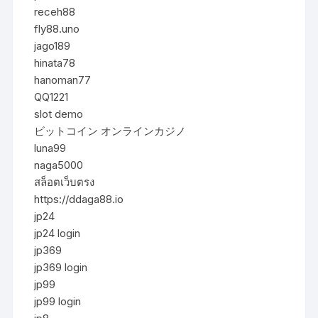
receh88
fly88.uno
jago189
hinata78
hanoman77
QQ1221
slot demo
ビットコイン オンラインカジノ
luna99
naga5000
สล็อตเว็บตรง
https://ddaga88.io
jp24
jp24 login
jp369
jp369 login
jp99
jp99 login