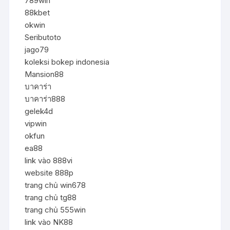
789win
88kbet
okwin
Seributoto
jago79
koleksi bokep indonesia
Mansion88
บาคาร่า
บาคาร่า888
gelek4d
vipwin
okfun
ea88
link vào 888vi
website 888p
trang chủ win678
trang chủ tg88
trang chủ 555win
link vào NK88