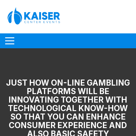
Skip to content
JUST HOW ON-LINE GAMBLING
PLATFORMS WILL BE
INNOVATING TOGETHER WITH
TECHNOLOGICAL KNOW-HOW
SO THAT YOU CAN ENHANCE
CONSUMER EXPERIENCE AND
ALSO BASIC SAFETY