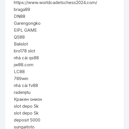
https://www.worldcadetschess2024.com/
braga89
DN88
Garengongko
EIPL GAME
QS88
Balislot
bro178 slot
nhà cái qs88
jw88.com
LC88
789win
nhà cái fv88
radenjitu
Кракен онион
slot depo 5k
slot depo 5k
deposit 5000
sungaitoto