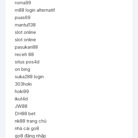
roma99
m88 login alternatif
puas69
mantul138
slot online
slot online
pasukan88
receh 88
situs pos4d
on bing
suka288 login
303hoki
hoki99
ikut4d
JW88
DH88 bet
nk88 trang chủ
nhà cái go8
go8 đăng nhập