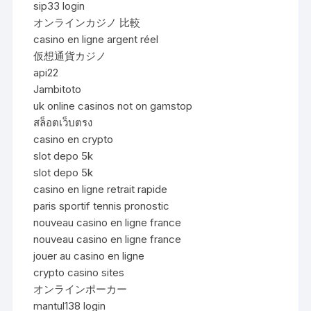
sip33 login
オンラインカジノ 比較
casino en ligne argent réel
仮想通貨カジノ
api22
Jambitoto
uk online casinos not on gamstop
สล็อตเว็บตรง
casino en crypto
slot depo 5k
slot depo 5k
casino en ligne retrait rapide
paris sportif tennis pronostic
nouveau casino en ligne france
nouveau casino en ligne france
jouer au casino en ligne
crypto casino sites
オンラインポーカー
mantul138 login