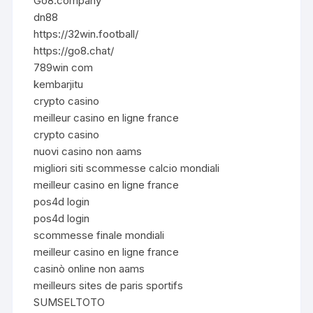
Go8.company
dn88
https://32win.football/
https://go8.chat/
789win com
kembarjitu
crypto casino
meilleur casino en ligne france
crypto casino
nuovi casino non aams
migliori siti scommesse calcio mondiali
meilleur casino en ligne france
pos4d login
pos4d login
scommesse finale mondiali
meilleur casino en ligne france
casinò online non aams
meilleurs sites de paris sportifs
SUMSELTOTO