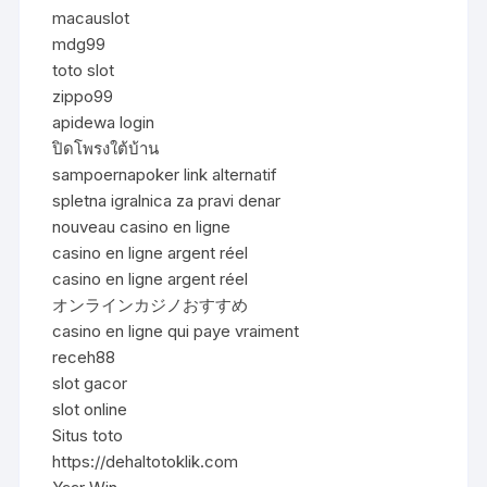
macauslot
mdg99
toto slot
zippo99
apidewa login
ปิดโพรงใต้บ้าน
sampoernapoker link alternatif
spletna igralnica za pravi denar
nouveau casino en ligne
casino en ligne argent réel
casino en ligne argent réel
オンラインカジノおすすめ
casino en ligne qui paye vraiment
receh88
slot gacor
slot online
Situs toto
https://dehaltotoklik.com