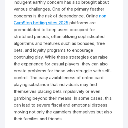
indulgent earthly concern has also brought about
various challenges. One of the primary feather
concerns is the risk of dependence. Online
non
GamStop betting sites 2025
platforms are
premeditated to keep users occupied for
stretched periods, often utilizing sophisticated
algorithms and features such as bonuses, free
bets, and loyalty programs to encourage
continuing play. While these strategies can raise
the experience for casual players, they can also
create problems for those who struggle with self-
control. The easy availableness of online card-
playing substance that individuals may find
themselves placing bets impulsively or even
gambling beyond their means. In some cases, this
can lead to severe fiscal and emotional distress,
moving not only the gamblers themselves but also
their families and friends.