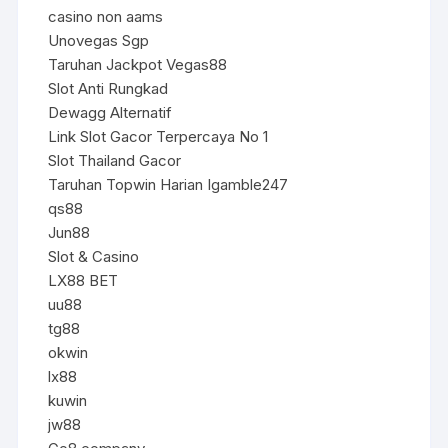
casino non aams
Unovegas Sgp
Taruhan Jackpot Vegas88
Slot Anti Rungkad
Dewagg Alternatif
Link Slot Gacor Terpercaya No 1
Slot Thailand Gacor
Taruhan Topwin Harian Igamble247
qs88
Jun88
Slot & Casino
LX88 BET
uu88
tg88
okwin
lx88
kuwin
jw88