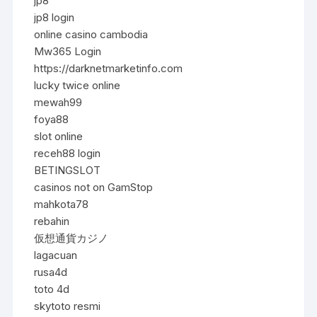
jp8
jp8 login
online casino cambodia
Mw365 Login
https://darknetmarketinfo.com
lucky twice online
mewah99
foya88
slot online
receh88 login
BETINGSLOT
casinos not on GamStop
mahkota78
rebahin
仮想通貨カジノ
lagacuan
rusa4d
toto 4d
skytoto resmi