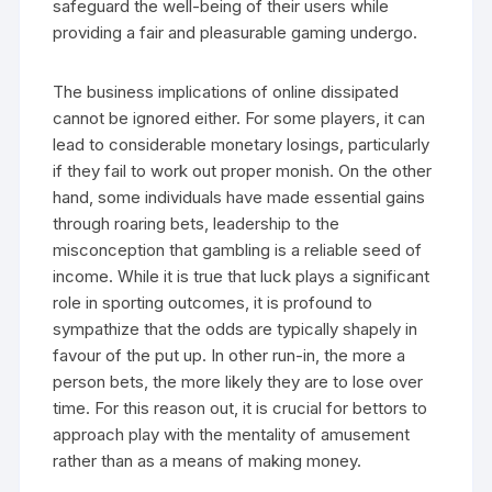
safeguard the well-being of their users while
providing a fair and pleasurable gaming undergo.
The business implications of online dissipated
cannot be ignored either. For some players, it can
lead to considerable monetary losings, particularly
if they fail to work out proper monish. On the other
hand, some individuals have made essential gains
through roaring bets, leadership to the
misconception that gambling is a reliable seed of
income. While it is true that luck plays a significant
role in sporting outcomes, it is profound to
sympathize that the odds are typically shapely in
favour of the put up. In other run-in, the more a
person bets, the more likely they are to lose over
time. For this reason out, it is crucial for bettors to
approach play with the mentality of amusement
rather than as a means of making money.