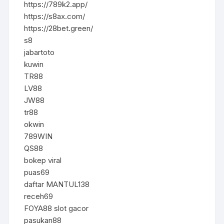
https://789k2.app/
https://s8ax.com/
https://28bet.green/
s8
jabartoto
kuwin
TR88
LV88
JW88
tr88
okwin
789WIN
QS88
bokep viral
puas69
daftar MANTUL138
receh69
FOYA88 slot gacor
pasukan88