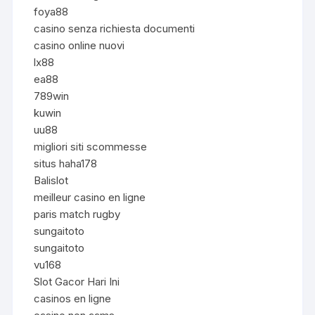
foya88
casino senza richiesta documenti
casino online nuovi
lx88
ea88
789win
kuwin
uu88
migliori siti scommesse
situs haha178
Balislot
meilleur casino en ligne
paris match rugby
sungaitoto
sungaitoto
vu168
Slot Gacor Hari Ini
casinos en ligne