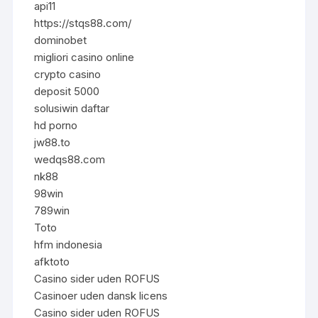
api11
https://stqs88.com/
dominobet
migliori casino online
crypto casino
deposit 5000
solusiwin daftar
hd porno
jw88.to
wedqs88.com
nk88
98win
789win
Toto
hfm indonesia
afktoto
Casino sider uden ROFUS
Casinoer uden dansk licens
Casino sider uden ROFUS