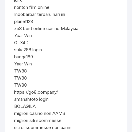
idlix
nonton film online
Indobarbar terbaru hari ini
planet128
xe8 best online casino Malaysia
Yaar Win
OLX4D
suka288 login
bunga189
Yaar Win
TW88
TW88
TW88
https://go8.company/
amanahtoto login
BOLAGILA
migliori casino non AAMS
migliori siti scommesse
siti di scommesse non aams