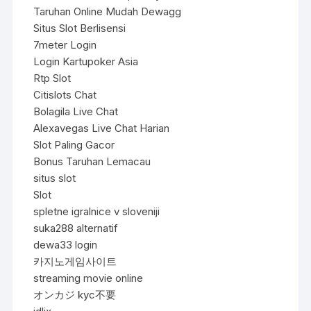
Taruhan Online Mudah Dewagg
Situs Slot Berlisensi
7meter Login
Login Kartupoker Asia
Rtp Slot
Citislots Chat
Bolagila Live Chat
Alexavegas Live Chat Harian
Slot Paling Gacor
Bonus Taruhan Lemacau
situs slot
Slot
spletne igralnice v sloveniji
suka288 alternatif
dewa33 login
카지노게임사이트
streaming movie online
オンカジ kyc不要