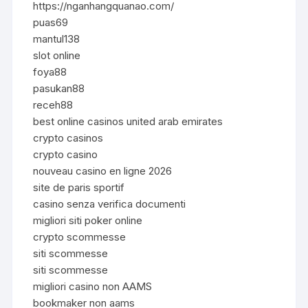
https://nganhangquanao.com/
puas69
mantul138
slot online
foya88
pasukan88
receh88
best online casinos united arab emirates
crypto casinos
crypto casino
nouveau casino en ligne 2026
site de paris sportif
casino senza verifica documenti
migliori siti poker online
crypto scommesse
siti scommesse
siti scommesse
migliori casino non AAMS
bookmaker non aams