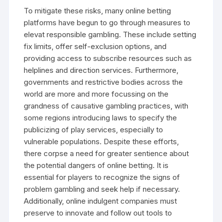
To mitigate these risks, many online betting
platforms have begun to go through measures to
elevat responsible gambling. These include setting
fix limits, offer self-exclusion options, and
providing access to subscribe resources such as
helplines and direction services. Furthermore,
governments and restrictive bodies across the
world are more and more focussing on the
grandness of causative gambling practices, with
some regions introducing laws to specify the
publicizing of play services, especially to
vulnerable populations. Despite these efforts,
there corpse a need for greater sentience about
the potential dangers of online betting. It is
essential for players to recognize the signs of
problem gambling and seek help if necessary.
Additionally, online indulgent companies must
preserve to innovate and follow out tools to