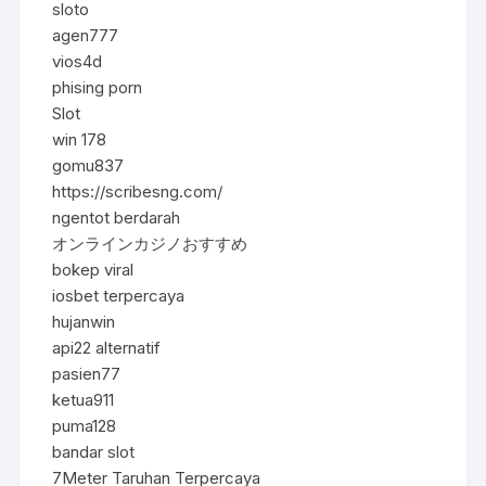
sloto
agen777
vios4d
phising porn
Slot
win 178
gomu837
https://scribesng.com/
ngentot berdarah
オンラインカジノおすすめ
bokep viral
iosbet terpercaya
hujanwin
api22 alternatif
pasien77
ketua911
puma128
bandar slot
7Meter Taruhan Terpercaya