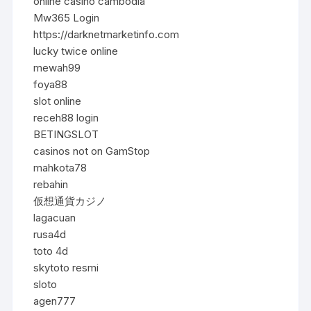
online casino cambodia
Mw365 Login
https://darknetmarketinfo.com
lucky twice online
mewah99
foya88
slot online
receh88 login
BETINGSLOT
casinos not on GamStop
mahkota78
rebahin
仮想通貨カジノ
lagacuan
rusa4d
toto 4d
skytoto resmi
sloto
agen777