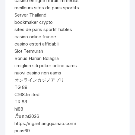
casino en ligne retrait immédiat
meilleurs sites de paris sportifs
Server Thailand
bookmaker crypto
sites de paris sportif fiables
casino online france
casino esteri affidabili
Slot Termurah
Bonus Harian Bolagila
i migliori siti poker online aams
nuovi casino non aams
オンラインカジノアプリ
TG 88
C168.limited
TR 88
hi88
เว็บตรง2026
https://nganhangquanao.com/
puas69