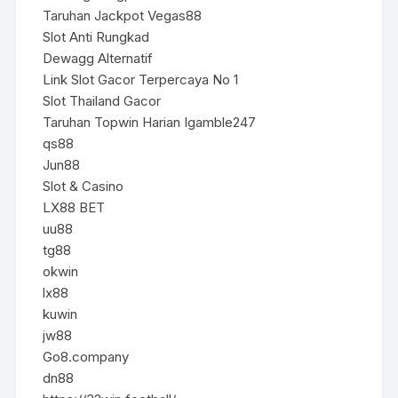
Taruhan Jackpot Vegas88
Slot Anti Rungkad
Dewagg Alternatif
Link Slot Gacor Terpercaya No 1
Slot Thailand Gacor
Taruhan Topwin Harian Igamble247
qs88
Jun88
Slot & Casino
LX88 BET
uu88
tg88
okwin
lx88
kuwin
jw88
Go8.company
dn88