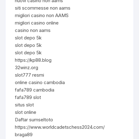
nuovi casino non aams
siti scommesse non aams
migliori casino non AAMS
migliori casino online
casino non aams
slot depo 5k
slot depo 5k
slot depo 5k
https://kp88.blog
32winz.org
slot777 resmi
online casino cambodia
fafa789 cambodia
fafa789 slot
situs slot
slot online
Daftar sumseltoto
https://www.worldcadetschess2024.com/
braga89