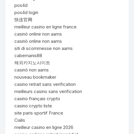
pos4d
pos4d login
快连官网
meilleur casino en ligne france
casinò online non aams
casinò online non aams
siti di scommesse non aams
cabemanis88
해외카지노사이트
casinò non aams
nouveau bookmaker
casino retrait sans verification
meilleurs casino sans verification
casino français crypto
casino crypto liste
site paris sportif France
Cialis
meilleur casino en ligne 2026