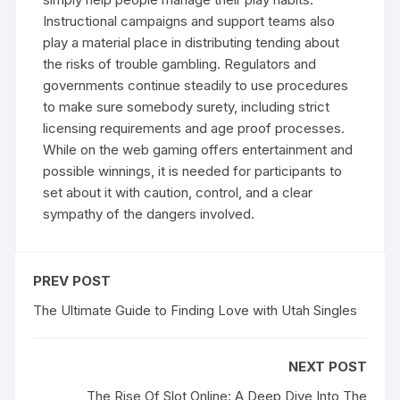
Instructional campaigns and support teams also
play a material place in distributing tending about
the risks of trouble gambling. Regulators and
governments continue steadily to use procedures
to make sure somebody surety, including strict
licensing requirements and age proof processes.
While on the web gaming offers entertainment and
possible winnings, it is needed for participants to
set about it with caution, control, and a clear
sympathy of the dangers involved.
PREV POST
The Ultimate Guide to Finding Love with Utah Singles
NEXT POST
The Rise Of Slot Online: A Deep Dive Into The