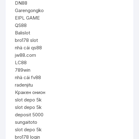
DN88
Garengongko
EIPL GAME
QS88
Balislot
bro178 slot
nhà cái qs88
jw88.com
LC88
789win
nhà cái fv88
radenjitu
Кракен онион
slot depo 5k
slot depo 5k
deposit 5000
sungaitoto
slot depo 5k
bro178 login