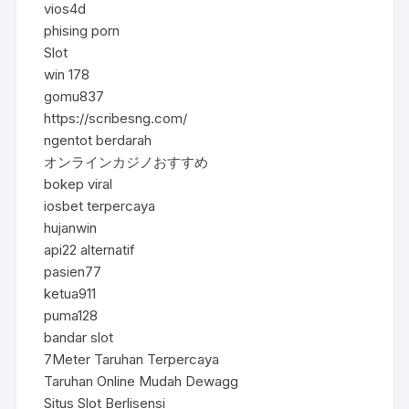
vios4d
phising porn
Slot
win 178
gomu837
https://scribesng.com/
ngentot berdarah
オンラインカジノおすすめ
bokep viral
iosbet terpercaya
hujanwin
api22 alternatif
pasien77
ketua911
puma128
bandar slot
7Meter Taruhan Terpercaya
Taruhan Online Mudah Dewagg
Situs Slot Berlisensi