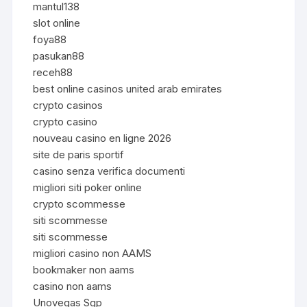
mantul138
slot online
foya88
pasukan88
receh88
best online casinos united arab emirates
crypto casinos
crypto casino
nouveau casino en ligne 2026
site de paris sportif
casino senza verifica documenti
migliori siti poker online
crypto scommesse
siti scommesse
siti scommesse
migliori casino non AAMS
bookmaker non aams
casino non aams
Unovegas Sgp