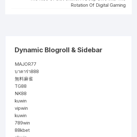
Rotation Of Digital Gaming
Dynamic Blogroll & Sidebar
MAJOR77
บาคาร่า888
無料麻雀
TG88
NK88
kuwin
vipwin
kuwin
789win
88kbet