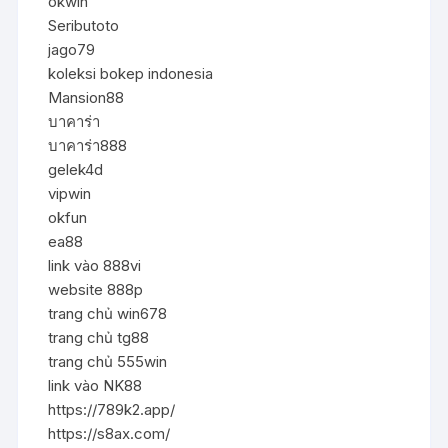
okwin
Seributoto
jago79
koleksi bokep indonesia
Mansion88
บาคาร่า
บาคาร่า888
gelek4d
vipwin
okfun
ea88
link vào 888vi
website 888p
trang chủ win678
trang chủ tg88
trang chủ 555win
link vào NK88
https://789k2.app/
https://s8ax.com/