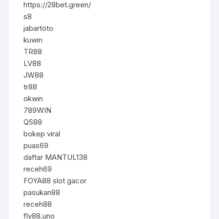
https://28bet.green/
s8
jabartoto
kuwin
TR88
LV88
JW88
tr88
okwin
789WIN
QS88
bokep viral
puas69
daftar MANTUL138
receh69
FOYA88 slot gacor
pasukan88
receh88
fly88.uno