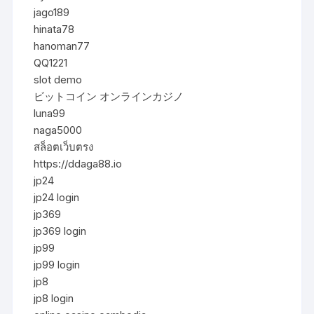
jago189
hinata78
hanoman77
QQ1221
slot demo
ビットコイン オンラインカジノ
luna99
naga5000
สล็อตเว็บตรง
https://ddaga88.io
jp24
jp24 login
jp369
jp369 login
jp99
jp99 login
jp8
jp8 login