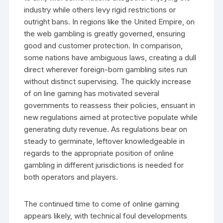
industry while others levy rigid restrictions or
outright bans. In regions like the United Empire, on
the web gambling is greatly governed, ensuring
good and customer protection. In comparison,
some nations have ambiguous laws, creating a dull
direct wherever foreign-born gambling sites run
without distinct supervising. The quickly increase
of on line gaming has motivated several
governments to reassess their policies, ensuant in
new regulations aimed at protective populate while
generating duty revenue. As regulations bear on
steady to germinate, leftover knowledgeable in
regards to the appropriate position of online
gambling in different jurisdictions is needed for
both operators and players.
The continued time to come of online gaming
appears likely, with technical foul developments