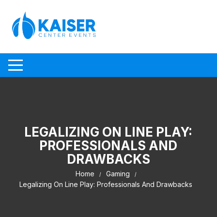
Skip to content
LEGALIZING ON LINE PLAY:
PROFESSIONALS AND
DRAWBACKS
Home
Gaming
Legalizing On Line Play: Professionals And Drawbacks