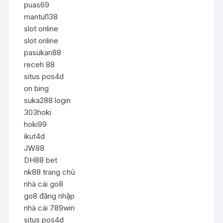
puas69
mantul138
slot online
slot online
pasukan88
receh 88
situs pos4d
on bing
suka288 login
303hoki
hoki99
ikut4d
JW88
DH88 bet
nk88 trang chủ
nhà cái go8
go8 đăng nhập
nhà cái 789win
situs pos4d