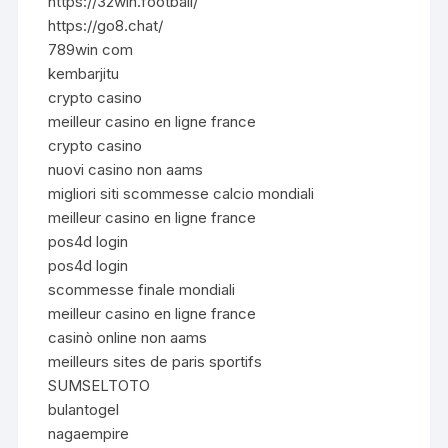
https://32win.football/
https://go8.chat/
789win com
kembarjitu
crypto casino
meilleur casino en ligne france
crypto casino
nuovi casino non aams
migliori siti scommesse calcio mondiali
meilleur casino en ligne france
pos4d login
pos4d login
scommesse finale mondiali
meilleur casino en ligne france
casinò online non aams
meilleurs sites de paris sportifs
SUMSELTOTO
bulantogel
nagaempire