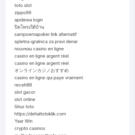
toto slot
zippo99
apidewa login
ปิดโพรงใต้บ้าน
sampoernapoker link alternatif
spletna igralnica za pravi denar
nouveau casino en ligne
casino en ligne argent réel
casino en ligne argent réel
オンラインカジノおすすめ
casino en ligne qui paye vraiment
receh88
slot gacor
slot online
Situs toto
https://dehaltotoklik.com
Yaar Win
crypto casinos