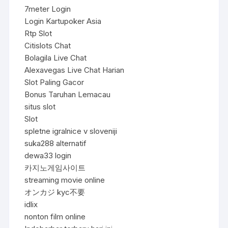
7meter Login
Login Kartupoker Asia
Rtp Slot
Citislots Chat
Bolagila Live Chat
Alexavegas Live Chat Harian
Slot Paling Gacor
Bonus Taruhan Lemacau
situs slot
Slot
spletne igralnice v sloveniji
suka288 alternatif
dewa33 login
카지노게임사이트
streaming movie online
オンカジ kyc不要
idlix
nonton film online