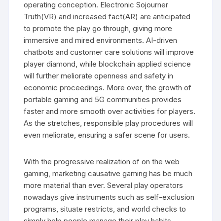
operating conception. Electronic Sojourner
Truth(VR) and increased fact(AR) are anticipated
to promote the play go through, giving more
immersive and mired environments. AI-driven
chatbots and customer care solutions will improve
player diamond, while blockchain applied science
will further meliorate openness and safety in
economic proceedings. More over, the growth of
portable gaming and 5G communities provides
faster and more smooth over activities for players.
As the stretches, responsible play procedures will
even meliorate, ensuring a safer scene for users.
With the progressive realization of on the web
gaming, marketing causative gaming has be much
more material than ever. Several play operators
nowadays give instruments such as self-exclusion
programs, situate restricts, and world checks to
simply help people manage their play habits.