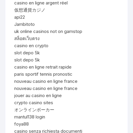
casino en ligne argent réel
仮想通貨カジノ
api22
Jambitoto
uk online casinos not on gamstop
สล็อตเว็บตรง
casino en crypto
slot depo 5k
slot depo 5k
casino en ligne retrait rapide
paris sportif tennis pronostic
nouveau casino en ligne france
nouveau casino en ligne france
jouer au casino en ligne
crypto casino sites
オンラインポーカー
mantul138 login
foya88
casino senza richiesta documenti