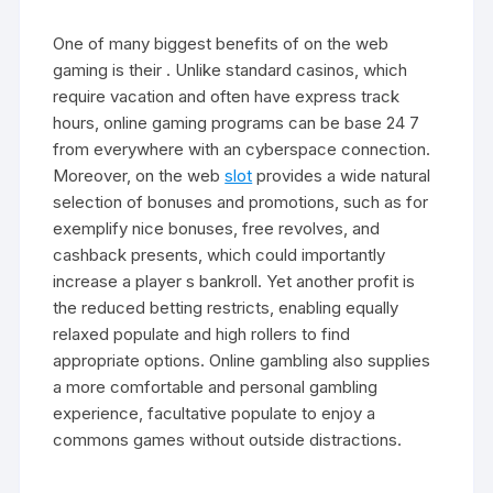
One of many biggest benefits of on the web
gaming is their . Unlike standard casinos, which
require vacation and often have express track
hours, online gaming programs can be base 24 7
from everywhere with an cyberspace connection.
Moreover, on the web
slot
provides a wide natural
selection of bonuses and promotions, such as for
exemplify nice bonuses, free revolves, and
cashback presents, which could importantly
increase a player s bankroll. Yet another profit is
the reduced betting restricts, enabling equally
relaxed populate and high rollers to find
appropriate options. Online gambling also supplies
a more comfortable and personal gambling
experience, facultative populate to enjoy a
commons games without outside distractions.