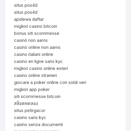
situs pos4d
situs pos4d
apidewa daftar
migliori casino bitcoin
bonus siti scommesse
casinò non aams
casinò online non aams
casino italiani online
casino en ligne sans kyc
migliori casino online esteri
casino online stranieri
giocare a poker online con soldi veri
migliori app poker
siti scommesse bitcoin
สล็อตทดลอง
situs petirgacor
casino sans kyc
casino senza documenti