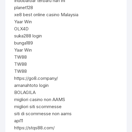
Indobarbar terbaru hari ini
planet128
xe8 best online casino Malaysia
Yaar Win
OLX4D
suka288 login
bunga189
Yaar Win
TW88
TW88
TW88
https://go8.company/
amanahtoto login
BOLAGILA
migliori casino non AAMS
migliori siti scommesse
siti di scommesse non aams
api11
https://stqs88.com/