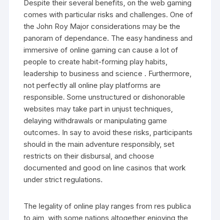
Despite their several benefits, on the web gaming
comes with particular risks and challenges. One of
the John Roy Major considerations may be the
panoram of dependance. The easy handiness and
immersive of online gaming can cause a lot of
people to create habit-forming play habits,
leadership to business and science . Furthermore,
not perfectly all online play platforms are
responsible. Some unstructured or dishonorable
websites may take part in unjust techniques,
delaying withdrawals or manipulating game
outcomes. In say to avoid these risks, participants
should in the main adventure responsibly, set
restricts on their disbursal, and choose
documented and good on line casinos that work
under strict regulations.
The legality of online play ranges from res publica
to aim, with some nations altogether enjoying the