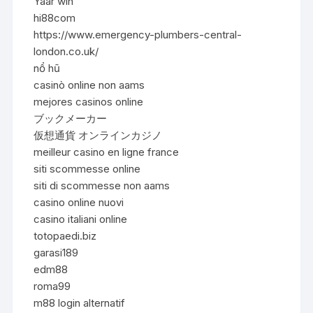
Yaar win
hi88com
https://www.emergency-plumbers-central-
london.co.uk/
nổ hũ
casinò online non aams
mejores casinos online
ブックメーカー
仮想通貨 オンラインカジノ
meilleur casino en ligne france
siti scommesse online
siti di scommesse non aams
casino online nuovi
casino italiani online
totopaedi.biz
garasi189
edm88
roma99
m88 login alternatif