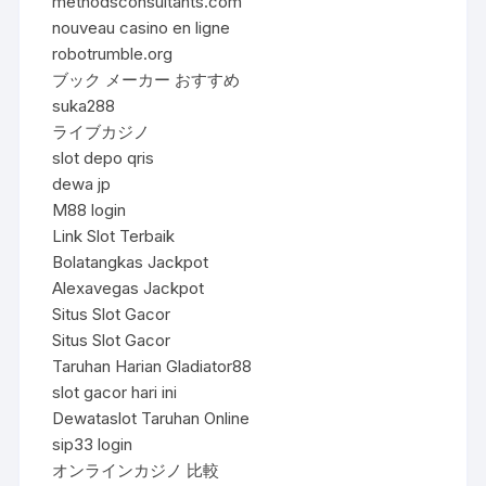
methodsconsultants.com
nouveau casino en ligne
robotrumble.org
ブック メーカー おすすめ
suka288
ライブカジノ
slot depo qris
dewa jp
M88 login
Link Slot Terbaik
Bolatangkas Jackpot
Alexavegas Jackpot
Situs Slot Gacor
Situs Slot Gacor
Taruhan Harian Gladiator88
slot gacor hari ini
Dewataslot Taruhan Online
sip33 login
オンラインカジノ 比較