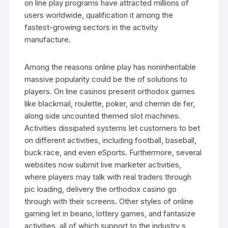
on line play programs have attracted millions of
users worldwide, qualification it among the
fastest-growing sectors in the activity
manufacture.
Among the reasons online play has noninheritable
massive popularity could be the of solutions to
players. On line casinos present orthodox games
like blackmail, roulette, poker, and chemin de fer,
along side uncounted themed slot machines.
Activities dissipated systems let customers to bet
on different activities, including football, baseball,
buck race, and even eSports. Furthermore, several
websites now submit live marketer activities,
where players may talk with real traders through
pic loading, delivery the orthodox casino go
through with their screens. Other styles of online
gaming let in beano, lottery games, and fantasize
activities, all of which support to the industry s