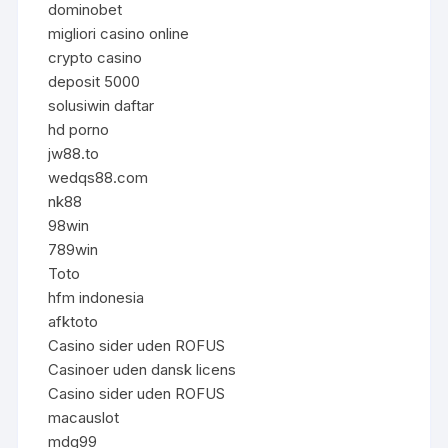
dominobet
migliori casino online
crypto casino
deposit 5000
solusiwin daftar
hd porno
jw88.to
wedqs88.com
nk88
98win
789win
Toto
hfm indonesia
afktoto
Casino sider uden ROFUS
Casinoer uden dansk licens
Casino sider uden ROFUS
macauslot
mdg99