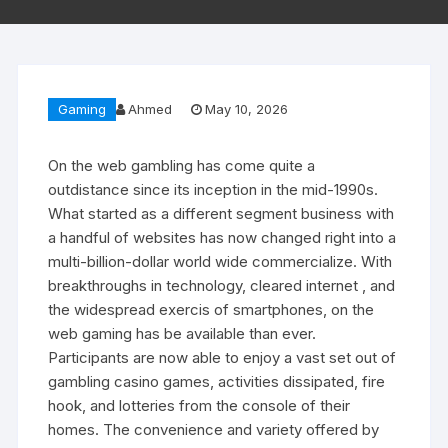
Gaming
Ahmed
May 10, 2026
On the web gambling has come quite a
outdistance since its inception in the mid-1990s.
What started as a different segment business with
a handful of websites has now changed right into a
multi-billion-dollar world wide commercialize. With
breakthroughs in technology, cleared internet , and
the widespread exercis of smartphones, on the
web gaming has be available than ever.
Participants are now able to enjoy a vast set out of
gambling casino games, activities dissipated, fire
hook, and lotteries from the console of their
homes. The convenience and variety offered by