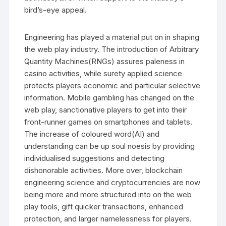
bird’s-eye appeal.
Engineering has played a material put on in shaping
the web play industry. The introduction of Arbitrary
Quantity Machines(RNGs) assures paleness in
casino activities, while surety applied science
protects players economic and particular selective
information. Mobile gambling has changed on the
web play, sanctionative players to get into their
front-runner games on smartphones and tablets.
The increase of coloured word(AI) and
understanding can be up soul noesis by providing
individualised suggestions and detecting
dishonorable activities. More over, blockchain
engineering science and cryptocurrencies are now
being more and more structured into on the web
play tools, gift quicker transactions, enhanced
protection, and larger namelessness for players.