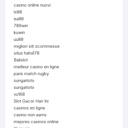
casino online nuovi
lx88
ea88
789win
kuwin
uu88
migliori siti scommesse
situs haha178
Balislot
meilleur casino en ligne
paris match rugby
sungaitoto
sungaitoto
vu168
Slot Gacor Hari Ini
casinos en ligne
casino non aams
mejores casinos online