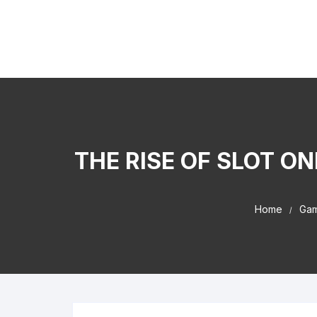
Skip to content
Kaiser Center Events
I Learned It By Watching online businesss!
THE RISE OF SLOT ON
Home
Gam