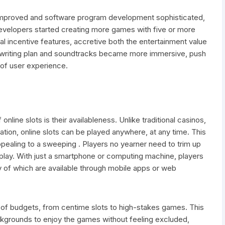
mproved and software program development sophisticated,
evelopers started creating more games with five or more
al incentive features, accretive both the entertainment value
in writing plan and soundtracks became more immersive, push
 of user experience.
online slots is their availableness. Unlike traditional casinos,
cation, online slots can be played anywhere, at any time. This
pealing to a sweeping . Players no yearner need to trim up
f play. With just a smartphone or computing machine, players
y of which are available through mobile apps or web
ge of budgets, from centime slots to high-stakes games. This
backgrounds to enjoy the games without feeling excluded,