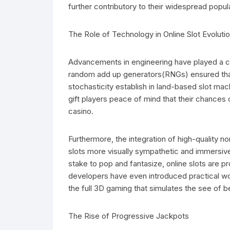
further contributory to their widespread popula
The Role of Technology in Online Slot Evoluti
Advancements in engineering have played a cons
random add up generators(RNGs) ensured that
stochasticity establish in land-based slot ma
gift players peace of mind that their chances o
casino.
Furthermore, the integration of high-quality n
slots more visually sympathetic and immersiv
stake to pop and fantasize, online slots are
developers have even introduced practical wor
the full 3D gaming that simulates the see of b
The Rise of Progressive Jackpots