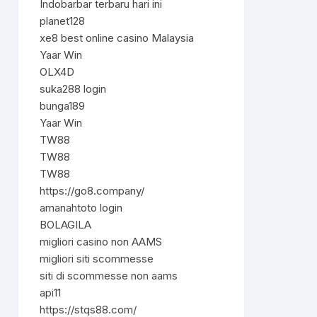
Indobarbar terbaru hari ini
planet128
xe8 best online casino Malaysia
Yaar Win
OLX4D
suka288 login
bunga189
Yaar Win
TW88
TW88
TW88
https://go8.company/
amanahtoto login
BOLAGILA
migliori casino non AAMS
migliori siti scommesse
siti di scommesse non aams
api11
https://stqs88.com/