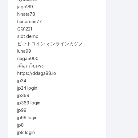
jago189
hinata78
hanoman77
QQ1221
slot demo
ビットコイン オンラインカジノ
luna99
naga5000
สล็อตเว็บตรง
https://ddaga88.io
jp24
jp24 login
jp369
jp369 login
jp99
jp99 login
jp8
jp8 login