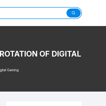
 ROTATION OF DIGITAL
gital Gaming