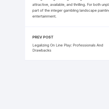
attractive, available, and thrilling. For both un
part of the integer gambling landscape paintin
entertainment.
PREV POST
Legalizing On Line Play: Professionals And
Drawbacks