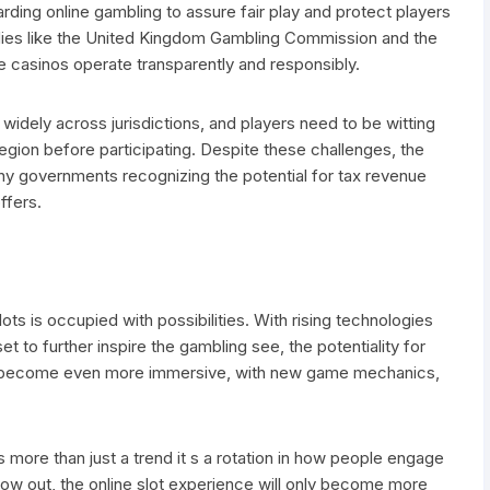
arding online gambling to assure fair play and protect players
odies like the United Kingdom Gambling Commission and the
ne casinos operate transparently and responsibly.
 widely across jurisdictions, and players need to be witting
 region before participating. Despite these challenges, the
 many governments recognizing the potential for tax revenue
ffers.
ots is occupied with possibilities. With rising technologies
 to further inspire the gambling see, the potentiality for
 to become even more immersive, with new game mechanics,
ts more than just a trend it s a rotation in how people engage
row out, the online slot experience will only become more