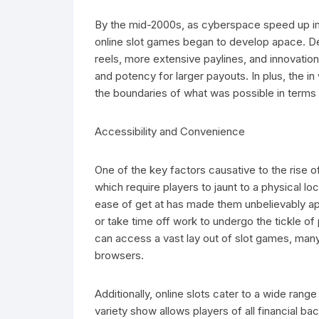
By the mid-2000s, as cyberspace speed up i
online slot games began to develop apace. D
reels, more extensive paylines, and innovation
and potency for larger payouts. In plus, the 
the boundaries of what was possible in terms
Accessibility and Convenience
One of the key factors causative to the rise of 
which require players to jaunt to a physical lo
ease of get at has made them unbelievably ap
or take time off work to undergo the tickle o
can access a vast lay out of slot games, man
browsers.
Additionally, online slots cater to a wide ran
variety show allows players of all financial 