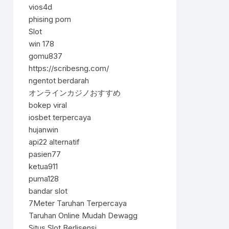
vios4d
phising porn
Slot
win 178
gomu837
https://scribesng.com/
ngentot berdarah
オンラインカジノおすすめ
bokep viral
iosbet terpercaya
hujanwin
api22 alternatif
pasien77
ketua911
puma128
bandar slot
7Meter Taruhan Terpercaya
Taruhan Online Mudah Dewagg
Situs Slot Berlisensi