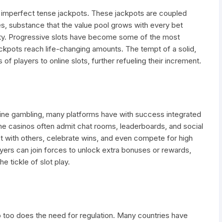
e of imperfect tense jackpots. These jackpots are coupled
es, substance that the value pool grows with every bet
itty. Progressive slots have become some of the most
ckpots reach life-changing amounts. The tempt of a solid,
of players to online slots, further refueling their increment.
line gambling, many platforms have with success integrated
nline casinos often admit chat rooms, leaderboards, and social
ract with others, celebrate wins, and even compete for high
rs can join forces to unlock extra bonuses or rewards,
e tickle of slot play.
 too does the need for regulation. Many countries have