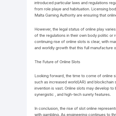
introduced particular laws and regulations reg
from role playe and habituation. Licensing b
Malta Gaming Authority are ensuring that onli
However, the legal status of online play varies
of the regulations in their own body politic or
continuing rise of online slots is clear, with
and worldly growth that this full manufacture o
The Future of Online Slots
Looking forward, the time to come of online sl
such as increased world(AR) and blockchain set
invention is vast. Online slots may develop
synergistic , and high-tech surety features.
In conclusion, the rise of slot online represen
with gambling. As engineering continues to th