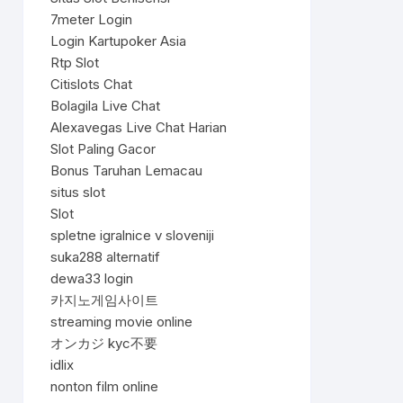
7meter Login
Login Kartupoker Asia
Rtp Slot
Citislots Chat
Bolagila Live Chat
Alexavegas Live Chat Harian
Slot Paling Gacor
Bonus Taruhan Lemacau
situs slot
Slot
spletne igralnice v sloveniji
suka288 alternatif
dewa33 login
카지노게임사이트
streaming movie online
オンカジ kyc不要
idlix
nonton film online