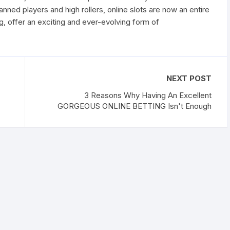
planned players and high rollers, online slots are now an entire
g, offer an exciting and ever-evolving form of
NEXT POST
3 Reasons Why Having An Excellent
GORGEOUS ONLINE BETTING Isn't Enough