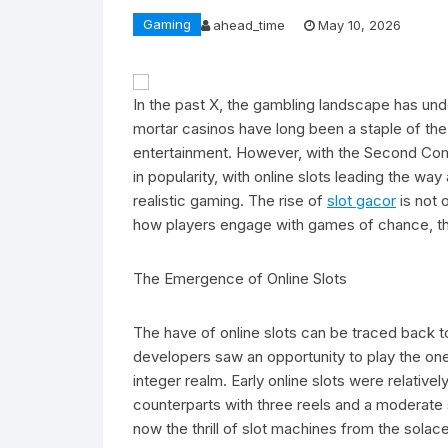
Gaming
ahead_time
May 10, 2026
In the past X, the gambling landscape has und
mortar casinos have long been a staple of the 
entertainment. However, with the Second Com
in popularity, with online slots leading the w
realistic gaming. The rise of
slot gacor
is not 
how players engage with games of chance, tha
The Emergence of Online Slots
The have of online slots can be traced back to
developers saw an opportunity to play the on
integer realm. Early online slots were relative
counterparts with three reels and a moderate 
now the thrill of slot machines from the sola