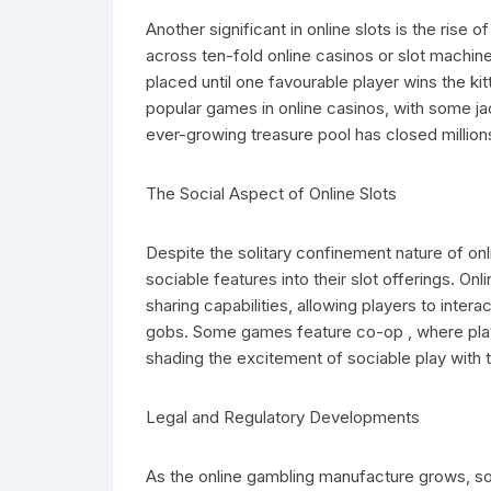
Another significant in online slots is the ris
across ten-fold online casinos or slot machin
placed until one favourable player wins the k
popular games in online casinos, with some ja
ever-growing treasure pool has closed millions 
The Social Aspect of Online Slots
Despite the solitary confinement nature of on
sociable features into their slot offerings. O
sharing capabilities, allowing players to inte
gobs. Some games feature co-op , where playe
shading the excitement of sociable play with th
Legal and Regulatory Developments
As the online gambling manufacture grows, so