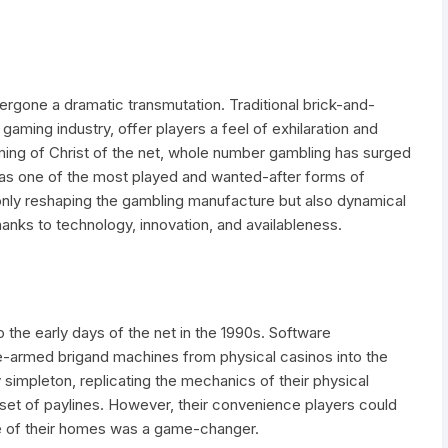
ergone a dramatic transmutation. Traditional brick-and-
gaming industry, offer players a feel of exhilaration and
ing of Christ of the net, whole number gambling has surged
ay as one of the most played and wanted-after forms of
only reshaping the gambling manufacture but also dynamical
nks to technology, innovation, and availableness.
 the early days of the net in the 1990s. Software
e-armed brigand machines from physical casinos into the
ly simpleton, replicating the mechanics of their physical
set of paylines. However, their convenience players could
ce of their homes was a game-changer.