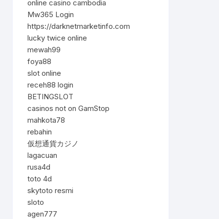
online casino cambodia
Mw365 Login
https://darknetmarketinfo.com
lucky twice online
mewah99
foya88
slot online
receh88 login
BETINGSLOT
casinos not on GamStop
mahkota78
rebahin
仮想通貨カジノ
lagacuan
rusa4d
toto 4d
skytoto resmi
sloto
agen777