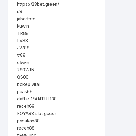
https://28bet.green/
s8
jabartoto
kuwin
TR88
LV88
JW88
tr88
okwin
789WIN
QS88
bokep viral
puas69
daftar MANTUL138
receh69
FOYA88 slot gacor
pasukan88
receh88
fly88.uno