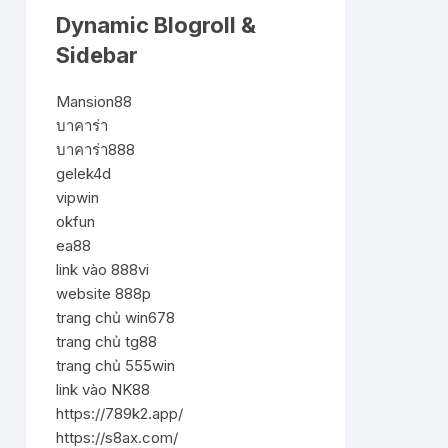
Dynamic Blogroll &
Sidebar
Mansion88
บาคาร่า
บาคาร่า888
gelek4d
vipwin
okfun
ea88
link vào 888vi
website 888p
trang chủ win678
trang chủ tg88
trang chủ 555win
link vào NK88
https://789k2.app/
https://s8ax.com/