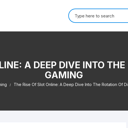
Search for:
LINE: A DEEP DIVE INTO THE
GAMING
ing
The Rise Of Slot Online: A Deep Dive Into The Rotation Of Di