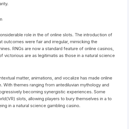
rity.
on
iderable role in the of online slots. The introduction of
 outcomes were fair and irregular, mimicking the
chines. RNGs are now a standard feature of online casinos,
f victorious are as legitimatis as those in a natural science
ontextual matter, animations, and vocalize has made online
e. With themes ranging from antediluvian mythology and
 progressively becoming synergistic experiences. Some
ld(VR) slots, allowing players to bury themselves in a to
eing in a natural science gambling casino.