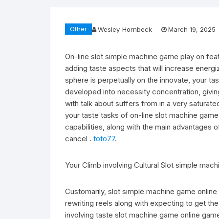
Other
Wesley_Hornbeck
March 19, 2025
On-line slot simple machine game play on feat
adding taste aspects that will increase energ
sphere is perpetually on the innovate, your t
developed into necessity concentration, giving
with talk about suffers from in a very satura
your taste tasks of on-line slot machine game 
capabilities, along with the main advantages o
cancel .
toto77
.
Your Climb involving Cultural Slot simple ma
Customarily, slot simple machine game online
rewriting reels along with expecting to get the
involving taste slot machine game online games