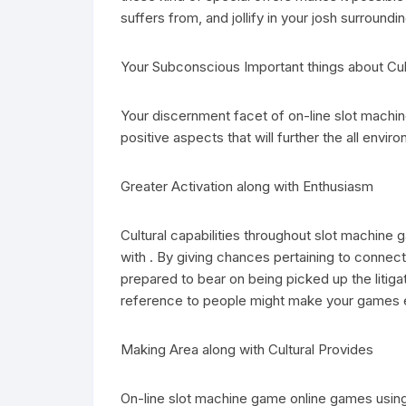
suffers from, and jollify in your josh surroundi
Your Subconscious Important things about Cu
Your discernment facet of on-line slot mac
positive aspects that will further the all envi
Greater Activation along with Enthusiasm
Cultural capabilities throughout slot machine
with . By giving chances pertaining to connect
prepared to bear on being picked up the litiga
reference to people might make your games e
Making Area along with Cultural Provides
On-line slot machine game online games using