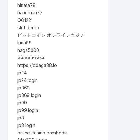
hinata78
hanoman77
QQ1221
slot demo
ビットコイン オンラインカジノ
luna99
naga5000
สล็อตเว็บตรง
https://ddaga88.io
jp24
jp24 login
jp369
jp369 login
jp99
jp99 login
jp8
jp8 login
online casino cambodia