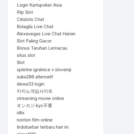
Login Kartupoker Asia
Rtp Slot
Citislots Chat
Bolagila Live Chat
Alexavegas Live Chat Harian
Slot Paling Gacor
Bonus Taruhan Lemacau
situs slot
Slot
spletne igralnice v sloveniji
suka288 alternatif
dewa33 login
카지노게임사이트
streaming movie online
オンカジ kyc不要
idlix
nonton film online
Indobarbar terbaru hari ini