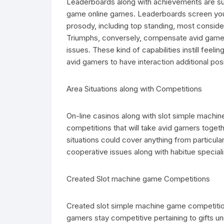
Leaderboards along with achievements are subr
game online games. Leaderboards screen your
prosody, including top standing, most consider
Triumphs, conversely, compensate avid gamers 
issues. These kind of capabilities instill feeli
avid gamers to have interaction additional posit
Area Situations along with Competitions
On-line casinos along with slot simple machin
competitions that will take avid gamers toget
situations could cover anything from particul
cooperative issues along with habitue speciali
Created Slot machine game Competitions
Created slot simple machine game competitio
gamers stay competitive pertaining to gifts un