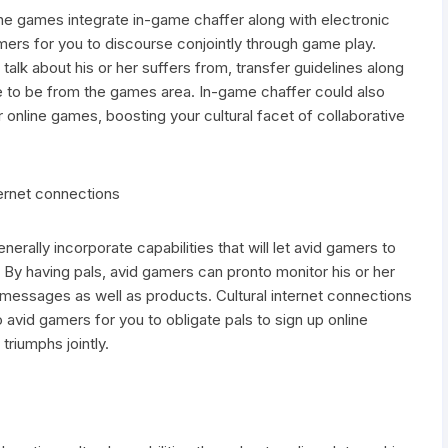
ine games integrate in-game chaffer along with electronic
amers for you to discourse conjointly through game play.
talk about his or her suffers from, transfer guidelines along
e to be from the games area. In-game chaffer could also
r online games, boosting your cultural facet of collaborative
ternet connections
rally incorporate capabilities that will let avid gamers to
 By having pals, avid gamers can pronto monitor his or her
l messages as well as products. Cultural internet connections
avid gamers for you to obligate pals to sign up online
triumphs jointly.