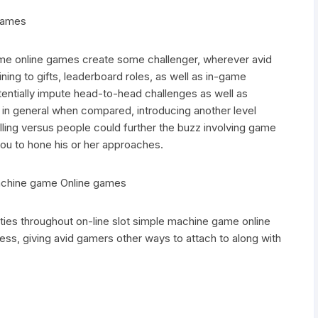
 games
ame online games create some challenger, wherever avid
ning to gifts, leaderboard roles, as well as in-game
entially impute head-to-head challenges as well as
in general when compared, introducing another level
alling versus people could further the buzz involving game
 you to hone his or her approaches.
machine game Online games
lities throughout on-line slot simple machine game online
s, giving avid gamers other ways to attach to along with