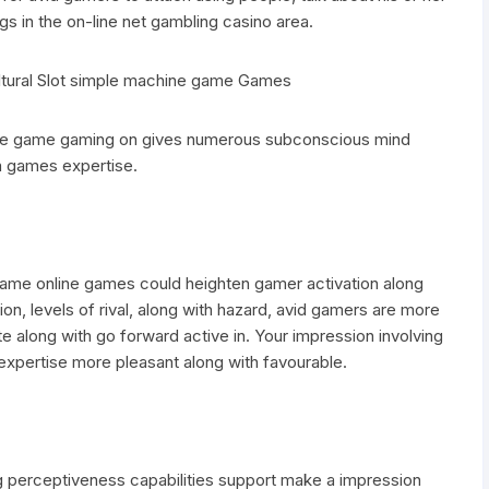
ngs in the on-line net gambling casino area.
ltural Slot simple machine game Games
hine game gaming on gives numerous subconscious mind
ron games expertise.
 game online games could heighten gamer activation along
ion, levels of rival, along with hazard, avid gamers are more
te along with go forward active in. Your impression involving
xpertise more pleasant along with favourable.
 perceptiveness capabilities support make a impression