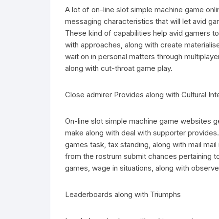
A lot of on-line slot simple machine game onl
messaging characteristics that will let avid g
These kind of capabilities help avid gamers to 
with approaches, along with create materialis
wait on in personal matters through multiplaye
along with cut-throat game play.
Close admirer Provides along with Cultural In
On-line slot simple machine game websites gene
make along with deal with supporter provides.
games task, tax standing, along with mail mai
from the rostrum submit chances pertaining to 
games, wage in situations, along with observe 
Leaderboards along with Triumphs