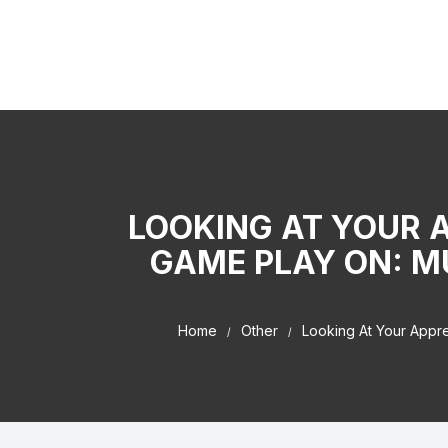
Skip to content
Kaiser Center Events
I Learned It By Watching online businesss!
LOOKING AT YOUR A
GAME PLAY ON: M
Home
Other
Looking At Your Appre