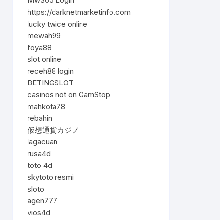
Mw365 Login
https://darknetmarketinfo.com
lucky twice online
mewah99
foya88
slot online
receh88 login
BETINGSLOT
casinos not on GamStop
mahkota78
rebahin
仮想通貨カジノ
lagacuan
rusa4d
toto 4d
skytoto resmi
sloto
agen777
vios4d