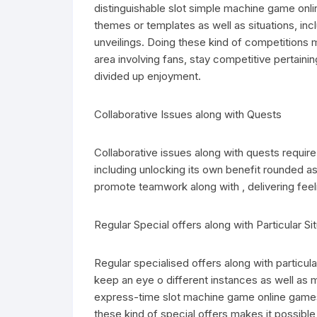
distinguishable slot simple machine game onli
themes or templates as well as situations, incl
unveilings. Doing these kind of competitions 
area involving fans, stay competitive pertaini
divided up enjoyment.
Collaborative Issues along with Quests
Collaborative issues along with quests require
including unlocking its own benefit rounded as
promote teamwork along with , delivering feeli
Regular Special offers along with Particular Si
Regular specialised offers along with particu
keep an eye o different instances as well as 
express-time slot machine game online games, 
these kind of special offers makes it possible