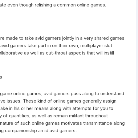
ulate even though relishing a common online games.
re made to take avid gamers jointly in a very shared games
avid gamers take part in on their own, multiplayer slot
borative as well as cut-throat aspects that will instill
s
e game online games, avid gamers pass along to understand
e issues. These kind of online games generally assign
ke in his or her means along with attempts for you to
 of quantities, as well as remain militant throughout
r nature of such online games motivates transmittance along
ing companionship amid avid gamers.