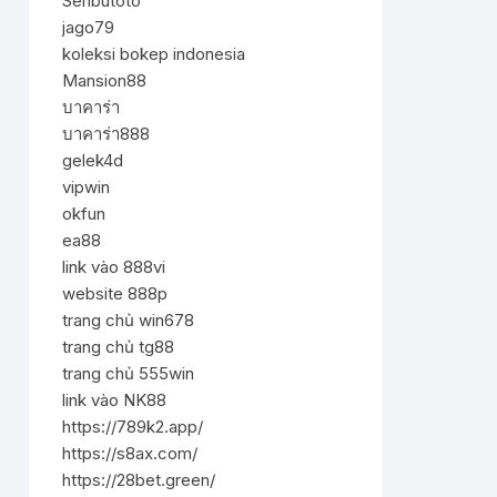
Seributoto
jago79
koleksi bokep indonesia
Mansion88
บาคาร่า
บาคาร่า888
gelek4d
vipwin
okfun
ea88
link vào 888vi
website 888p
trang chủ win678
trang chủ tg88
trang chủ 555win
link vào NK88
https://789k2.app/
https://s8ax.com/
https://28bet.green/