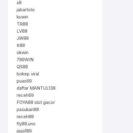
s8
jabartoto
kuwin
TR88
LV88
JW88
tr88
okwin
789WIN
QS88
bokep viral
puas69
daftar MANTUL138
receh69
FOYA88 slot gacor
pasukan88
receh88
fly88.uno
jago189