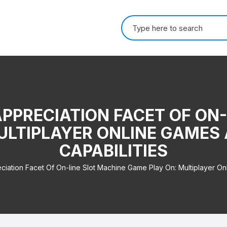
Search for:
PPRECIATION FACET OF ON
ULTIPLAYER ONLINE GAMES
CAPABILITIES
ciation Facet Of On-line Slot Machine Game Play On: Multiplayer On