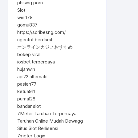
phising porn
Slot
win 178
gomu837
https://scribesng.com/
ngentot berdarah
オンラインカジノおすすめ
bokep viral
iosbet terpercaya
hujanwin
api22 alternatif
pasien77
ketua911
puma128
bandar slot
7Meter Taruhan Terpercaya
Taruhan Online Mudah Dewagg
Situs Slot Berlisensi
7meter Login