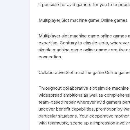
it possible for avid gamers for you to to pop
Multiplayer Slot machine game Online games
Multiplayer slot machine game online games a
expertise. Contrary to classic slots, wherever 
simple machine game online games require colla
connection.
Collaborative Slot machine game Online game
Throughout collaborative slot simple machin
widespread ambitions as well as comprehensiv
team-based repair wherever avid gamers parta
uncover benefit capabilities, promotion by way
particular situations. Your cooperative mothe
with teamwork, scene up a impression involv