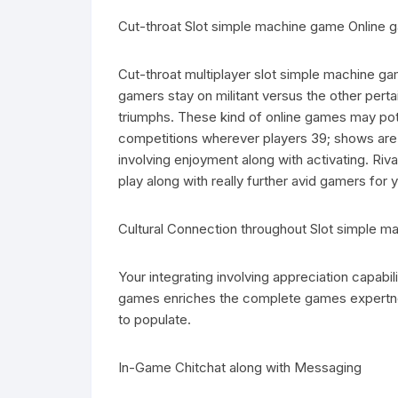
Cut-throat Slot simple machine game Online
Cut-throat multiplayer slot simple machine g
gamers stay on militant versus the other pertai
triumphs. These kind of online games may pot
competitions wherever players 39; shows are 
involving enjoyment along with activating. Riv
play along with really further avid gamers for
Cultural Connection throughout Slot simple 
Your integrating involving appreciation capabi
games enriches the complete games expertnes
to populate.
In-Game Chitchat along with Messaging