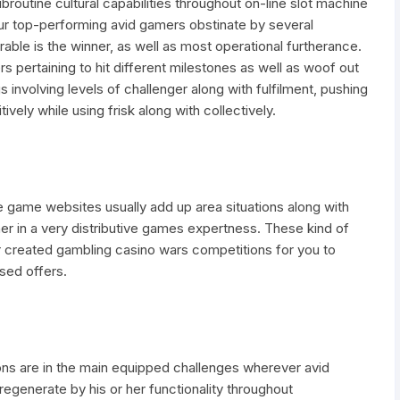
outine cultural capabilities throughout on-line slot machine
 top-performing avid gamers obstinate by several
able is the winner, as well as most operational furtherance.
pertaining to hit different milestones as well as woof out
ngs involving levels of challenger along with fulfilment, pushing
ively while using frisk along with collectively.
e game websites usually add up area situations along with
her in a very distributive games expertness. These kind of
ar created gambling casino wars competitions for you to
sed offers.
ns are in the main equipped challenges wherever avid
regenerate by his or her functionality throughout