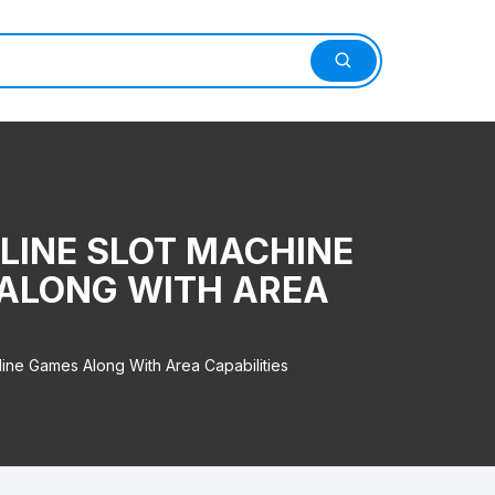
-LINE SLOT MACHINE
 ALONG WITH AREA
line Games Along With Area Capabilities