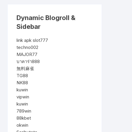
Dynamic Blogroll &
Sidebar
link apk slot777
techno002
MAJOR77
บาคาร่า888
無料麻雀
TG88
NK88
kuwin
vipwin
kuwin
789win
88kbet
okwin