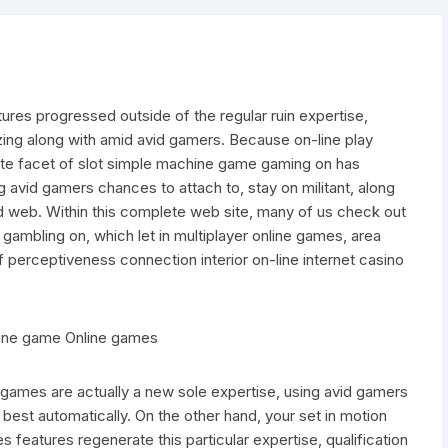
ures progressed outside of the regular ruin expertise,
izing along with amid avid gamers. Because on-line play
aste facet of slot simple machine game gaming on has
 avid gamers chances to attach to, stay on militant, along
ted web. Within this complete web site, many of us check out
gambling on, which let in multiplayer online games, area
f perceptiveness connection interior on-line internet casino
chine game Online games
 games are actually a new sole expertise, using avid gamers
 best automatically. On the other hand, your set in motion
 features regenerate this particular expertise, qualification