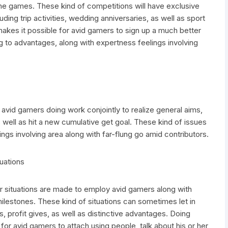
ne games. These kind of competitions will have exclusive
uding trip activities, wedding anniversaries, as well as sport
makes it possible for avid gamers to sign up a much better
ng to advantages, along with expertness feelings involving
 avid gamers doing work conjointly to realize general aims,
 well as hit a new cumulative get goal. These kind of issues
ngs involving area along with far-flung go amid contributors.
tuations
lar situations are made to employ avid gamers along with
milestones. These kind of situations can sometimes let in
profit gives, as well as distinctive advantages. Doing
 for avid gamers to attach using people, talk about his or her