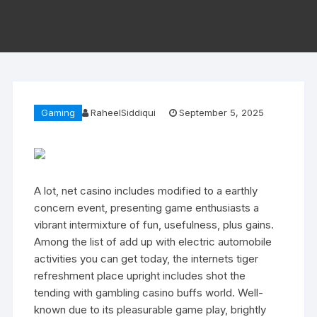
Gaming
RaheelSiddiqui
September 5, 2025
A lot, net casino includes modified to a earthly
concern event, presenting game enthusiasts a
vibrant intermixture of fun, usefulness, plus gains.
Among the list of add up with electric automobile
activities you can get today, the internets tiger
refreshment place upright includes shot the
tending with gambling casino buffs world. Well-
known due to its pleasurable game play, brightly