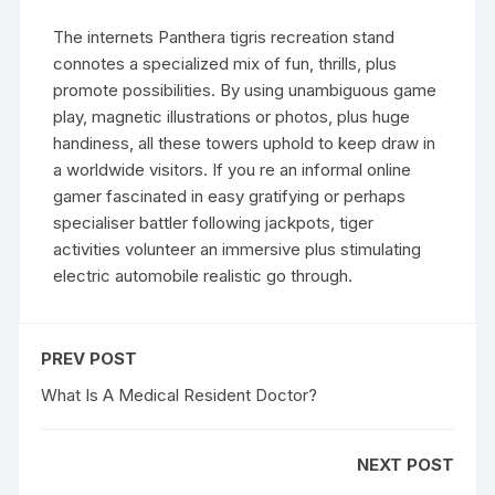
The internets Panthera tigris recreation stand
connotes a specialized mix of fun, thrills, plus
promote possibilities. By using unambiguous game
play, magnetic illustrations or photos, plus huge
handiness, all these towers uphold to keep draw in
a worldwide visitors. If you re an informal online
gamer fascinated in easy gratifying or perhaps
specialiser battler following jackpots, tiger
activities volunteer an immersive plus stimulating
electric automobile realistic go through.
PREV POST
What Is A Medical Resident Doctor?
NEXT POST