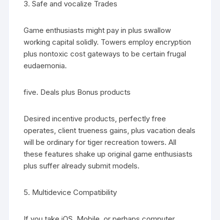
3. Safe and vocalize Trades
Game enthusiasts might pay in plus swallow
working capital solidly. Towers employ encryption
plus nontoxic cost gateways to be certain frugal
eudaemonia.
five. Deals plus Bonus products
Desired incentive products, perfectly free
operates, client trueness gains, plus vacation deals
will be ordinary for tiger recreation towers. All
these features shake up original game enthusiasts
plus suffer already submit models.
5. Multidevice Compatibility
If you take iOS, Mobile, or perhaps computer