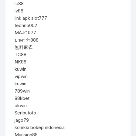
lc88
lv88
link apk slot777
techno002
MAJOR77
บาคาร่า888
無料麻雀
TG88
NK88
kuwin
vipwin
kuwin
789win
88kbet
okwin
Seributoto
jago79
koleksi bokep indonesia
Mansion88