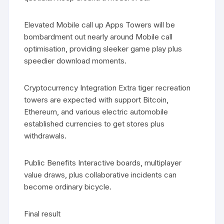
Elevated Mobile call up Apps Towers will be
bombardment out nearly around Mobile call
optimisation, providing sleeker game play plus
speedier download moments.
Cryptocurrency Integration Extra tiger recreation
towers are expected with support Bitcoin,
Ethereum, and various electric automobile
established currencies to get stores plus
withdrawals.
Public Benefits Interactive boards, multiplayer
value draws, plus collaborative incidents can
become ordinary bicycle.
Final result