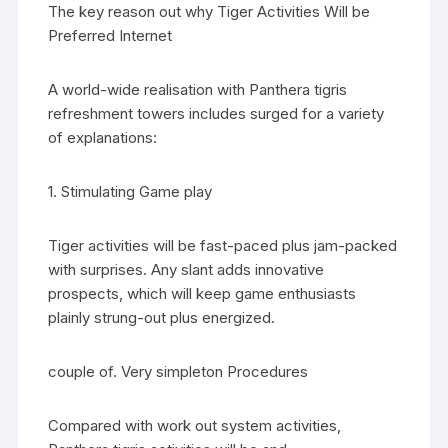
The key reason out why Tiger Activities Will be
Preferred Internet
A world-wide realisation with Panthera tigris
refreshment towers includes surged for a variety
of explanations:
1. Stimulating Game play
Tiger activities will be fast-paced plus jam-packed
with surprises. Any slant adds innovative
prospects, which will keep game enthusiasts
plainly strung-out plus energized.
couple of. Very simpleton Procedures
Compared with work out system activities,