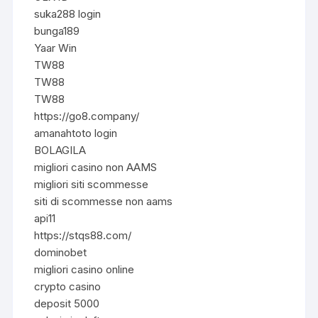
suka288 login
bunga189
Yaar Win
TW88
TW88
TW88
https://go8.company/
amanahtoto login
BOLAGILA
migliori casino non AAMS
migliori siti scommesse
siti di scommesse non aams
api11
https://stqs88.com/
dominobet
migliori casino online
crypto casino
deposit 5000