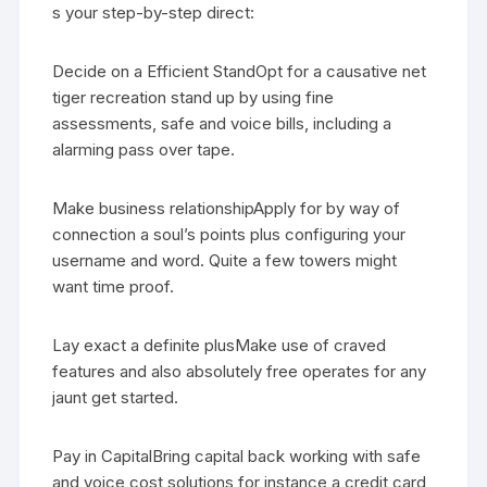
s your step-by-step direct:
Decide on a Efficient StandOpt for a causative net
tiger recreation stand up by using fine
assessments, safe and voice bills, including a
alarming pass over tape.
Make business relationshipApply for by way of
connection a soul’s points plus configuring your
username and word. Quite a few towers might
want time proof.
Lay exact a definite plusMake use of craved
features and also absolutely free operates for any
jaunt get started.
Pay in CapitalBring capital back working with safe
and voice cost solutions for instance a credit card,