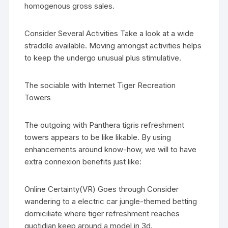
homogenous gross sales.
Consider Several Activities Take a look at a wide
straddle available. Moving amongst activities helps
to keep the undergo unusual plus stimulative.
The sociable with Internet Tiger Recreation
Towers
The outgoing with Panthera tigris refreshment
towers appears to be like likable. By using
enhancements around know-how, we will to have
extra connexion benefits just like:
Online Certainty(VR) Goes through Consider
wandering to a electric car jungle-themed betting
domiciliate where tiger refreshment reaches
quotidian keep around a model in 3d.