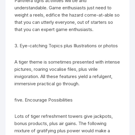
Panthera tigris activities will be and
understandable. Game enthusiasts just need to
weight a reels, edifice the hazard come-at-able so
that you can utterly everyone, out of starters so
that you can expert game enthusiasts.
3. Eye-catching Topics plus Illustrations or photos
A tiger theme is sometimes presented with intense
pictures, roaring vocalise files, plus virile
invigoration. All these features yield a refulgent,
immersive practical go through.
five. Encourage Possibilities
Lots of tiger refreshment towers give jackpots,
bonus products, plus air gains. The following
mixture of gratifying plus power would make a