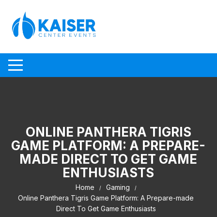
Skip to content
ONLINE PANTHERA TIGRIS
GAME PLATFORM: A PREPARE-
MADE DIRECT TO GET GAME
ENTHUSIASTS
Home
Gaming
Online Panthera Tigris Game Platform: A Prepare-made
Direct To Get Game Enthusiasts