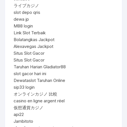
ライブカジノ
slot depo qris
dewa jp
M88 login
Link Slot Terbaik
Bolatangkas Jackpot
Alexavegas Jackpot
Situs Slot Gacor
Situs Slot Gacor
Taruhan Harian Gladiator88
slot gacor hari ini
Dewataslot Taruhan Online
sip33 login
オンラインカジノ 比較
casino en ligne argent réel
仮想通貨カジノ
api22
Jambitoto