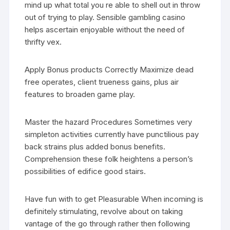
mind up what total you re able to shell out in throw
out of trying to play. Sensible gambling casino
helps ascertain enjoyable without the need of
thrifty vex.
Apply Bonus products Correctly Maximize dead
free operates, client trueness gains, plus air
features to broaden game play.
Master the hazard Procedures Sometimes very
simpleton activities currently have punctilious pay
back strains plus added bonus benefits.
Comprehension these folk heightens a person’s
possibilities of edifice good stairs.
Have fun with to get Pleasurable When incoming is
definitely stimulating, revolve about on taking
vantage of the go through rather then following