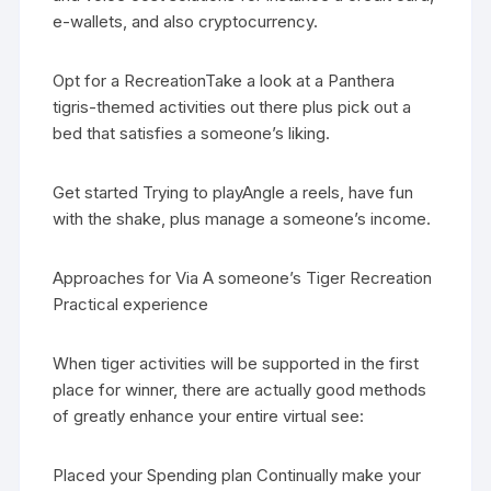
e-wallets, and also cryptocurrency.
Opt for a RecreationTake a look at a Panthera
tigris-themed activities out there plus pick out a
bed that satisfies a someone’s liking.
Get started Trying to playAngle a reels, have fun
with the shake, plus manage a someone’s income.
Approaches for Via A someone’s Tiger Recreation
Practical experience
When tiger activities will be supported in the first
place for winner, there are actually good methods
of greatly enhance your entire virtual see:
Placed your Spending plan Continually make your