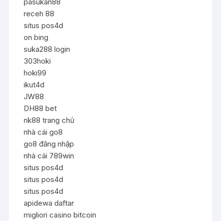
pasukan88
receh 88
situs pos4d
on bing
suka288 login
303hoki
hoki99
ikut4d
JW88
DH88 bet
nk88 trang chủ
nhà cái go8
go8 đăng nhập
nhà cái 789win
situs pos4d
situs pos4d
situs pos4d
apidewa daftar
migliori casino bitcoin