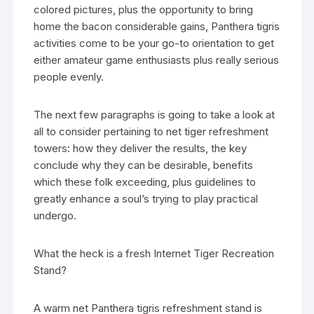
colored pictures, plus the opportunity to bring
home the bacon considerable gains, Panthera tigris
activities come to be your go-to orientation to get
either amateur game enthusiasts plus really serious
people evenly.
The next few paragraphs is going to take a look at
all to consider pertaining to net tiger refreshment
towers: how they deliver the results, the key
conclude why they can be desirable, benefits
which these folk exceeding, plus guidelines to
greatly enhance a soul’s trying to play practical
undergo.
What the heck is a fresh Internet Tiger Recreation
Stand?
A warm net Panthera tigris refreshment stand is