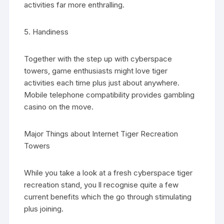
activities far more enthralling.
5. Handiness
Together with the step up with cyberspace
towers, game enthusiasts might love tiger
activities each time plus just about anywhere.
Mobile telephone compatibility provides gambling
casino on the move.
Major Things about Internet Tiger Recreation
Towers
While you take a look at a fresh cyberspace tiger
recreation stand, you ll recognise quite a few
current benefits which the go through stimulating
plus joining.