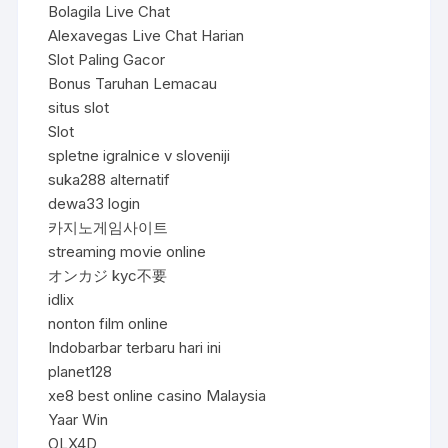
Bolagila Live Chat
Alexavegas Live Chat Harian
Slot Paling Gacor
Bonus Taruhan Lemacau
situs slot
Slot
spletne igralnice v sloveniji
suka288 alternatif
dewa33 login
카지노게임사이트
streaming movie online
オンカジ kyc不要
idlix
nonton film online
Indobarbar terbaru hari ini
planet128
xe8 best online casino Malaysia
Yaar Win
OLX4D