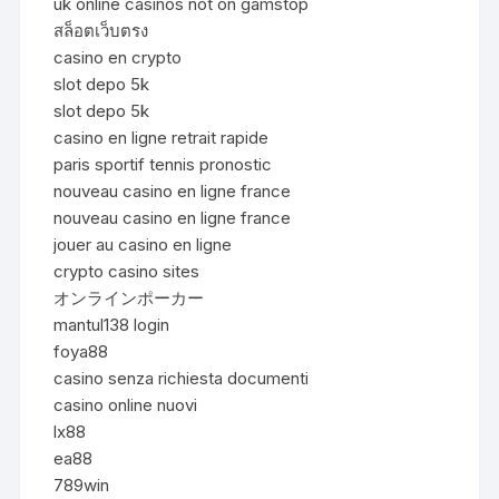
uk online casinos not on gamstop
สล็อตเว็บตรง
casino en crypto
slot depo 5k
slot depo 5k
casino en ligne retrait rapide
paris sportif tennis pronostic
nouveau casino en ligne france
nouveau casino en ligne france
jouer au casino en ligne
crypto casino sites
オンラインポーカー
mantul138 login
foya88
casino senza richiesta documenti
casino online nuovi
lx88
ea88
789win