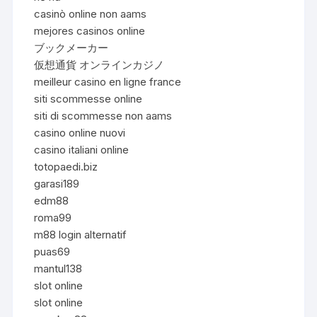
casinò online non aams
mejores casinos online
ブックメーカー
仮想通貨 オンラインカジノ
meilleur casino en ligne france
siti scommesse online
siti di scommesse non aams
casino online nuovi
casino italiani online
totopaedi.biz
garasi189
edm88
roma99
m88 login alternatif
puas69
mantul138
slot online
slot online