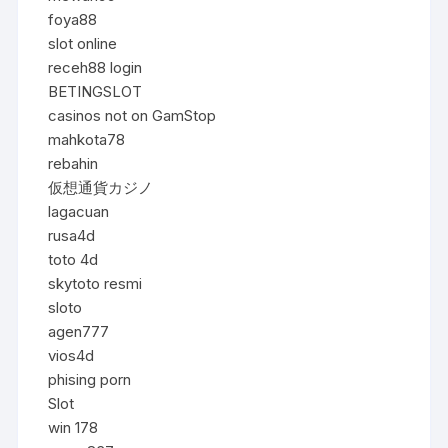
foya88
slot online
receh88 login
BETINGSLOT
casinos not on GamStop
mahkota78
rebahin
仮想通貨カジノ
lagacuan
rusa4d
toto 4d
skytoto resmi
sloto
agen777
vios4d
phising porn
Slot
win 178