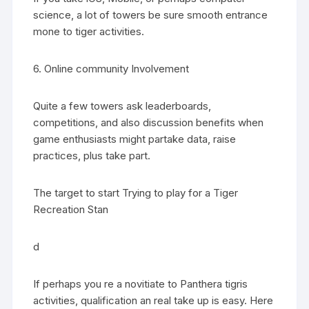
science, a lot of towers be sure smooth entrance
mone to tiger activities.
6. Online community Involvement
Quite a few towers ask leaderboards,
competitions, and also discussion benefits when
game enthusiasts might partake data, raise
practices, plus take part.
The target to start Trying to play for a Tiger
Recreation Stan
d
If perhaps you re a novitiate to Panthera tigris
activities, qualification an real take up is easy. Here