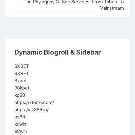
The Phylogeny Of See Services: From Taboo To
Mainstream
Dynamic Blogroll & Sidebar
8XBET
8XBET
8xbet
88kbet
kp88
https://789fo.com/
https://nk888.io/
qs88
kuwin
98win