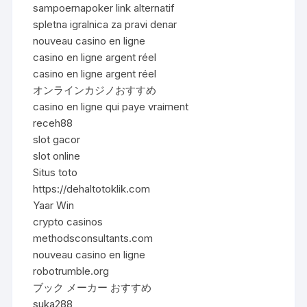
sampoernapoker link alternatif
spletna igralnica za pravi denar
nouveau casino en ligne
casino en ligne argent réel
casino en ligne argent réel
オンラインカジノおすすめ
casino en ligne qui paye vraiment
receh88
slot gacor
slot online
Situs toto
https://dehaltotoklik.com
Yaar Win
crypto casinos
methodsconsultants.com
nouveau casino en ligne
robotrumble.org
ブック メーカー おすすめ
suka288