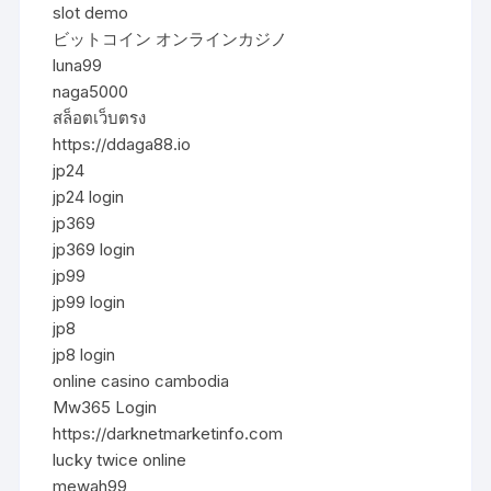
slot demo
ビットコイン オンラインカジノ
luna99
naga5000
สล็อตเว็บตรง
https://ddaga88.io
jp24
jp24 login
jp369
jp369 login
jp99
jp99 login
jp8
jp8 login
online casino cambodia
Mw365 Login
https://darknetmarketinfo.com
lucky twice online
mewah99