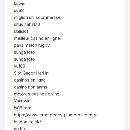
kuwin
uu88
migliori siti scommesse
situs haha178
Balislot
meilleur casino en ligne
paris match rugby
sungaitoto
sungaitoto
vu168
Slot Gacor Hari Ini
casinos en ligne
casino non aams
mejores casinos online
Yaar win
hi88com
https://www.emergency-plumbers-central-
london.co.uk/
nổ hũ