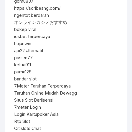
gomu837
https://scribesng.com/
ngentot berdarah
オンラインカジノおすすめ
bokep viral
iosbet terpercaya
hujanwin
api22 alternatif
pasien77
ketua911
puma128
bandar slot
7Meter Taruhan Terpercaya
Taruhan Online Mudah Dewagg
Situs Slot Berlisensi
7meter Login
Login Kartupoker Asia
Rtp Slot
Citislots Chat