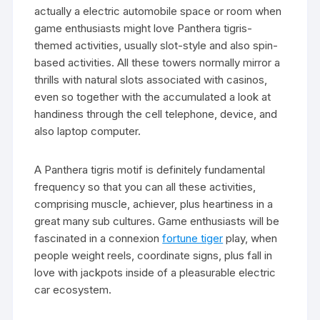
actually a electric automobile space or room when
game enthusiasts might love Panthera tigris-
themed activities, usually slot-style and also spin-
based activities. All these towers normally mirror a
thrills with natural slots associated with casinos,
even so together with the accumulated a look at
handiness through the cell telephone, device, and
also laptop computer.
A Panthera tigris motif is definitely fundamental
frequency so that you can all these activities,
comprising muscle, achiever, plus heartiness in a
great many sub cultures. Game enthusiasts will be
fascinated in a connexion
fortune tiger
play, when
people weight reels, coordinate signs, plus fall in
love with jackpots inside of a pleasurable electric
car ecosystem.