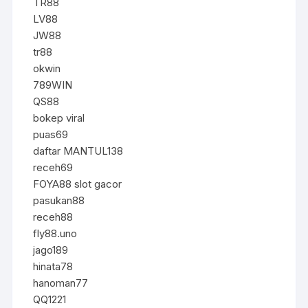
TR88
LV88
JW88
tr88
okwin
789WIN
QS88
bokep viral
puas69
daftar MANTUL138
receh69
FOYA88 slot gacor
pasukan88
receh88
fly88.uno
jago189
hinata78
hanoman77
QQ1221