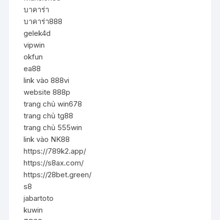
บาคาร่า
บาคาร่า888
gelek4d
vipwin
okfun
ea88
link vào 888vi
website 888p
trang chủ win678
trang chủ tg88
trang chủ 555win
link vào NK88
https://789k2.app/
https://s8ax.com/
https://28bet.green/
s8
jabartoto
kuwin