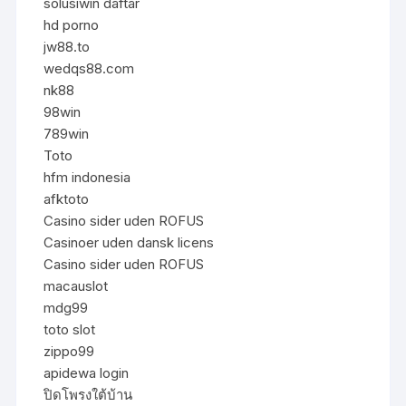
solusiwin daftar
hd porno
jw88.to
wedqs88.com
nk88
98win
789win
Toto
hfm indonesia
afktoto
Casino sider uden ROFUS
Casinoer uden dansk licens
Casino sider uden ROFUS
macauslot
mdg99
toto slot
zippo99
apidewa login
ปิดโพรงใต้บ้าน