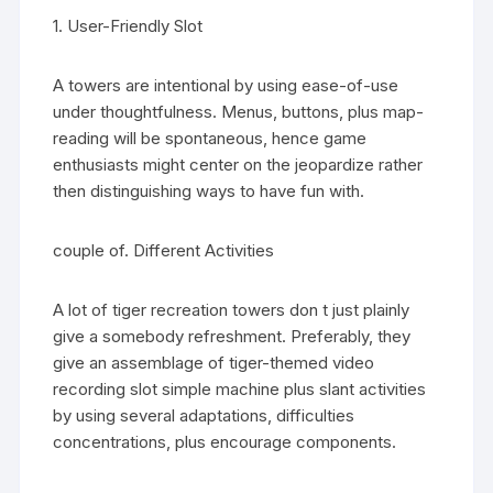
1. User-Friendly Slot
A towers are intentional by using ease-of-use
under thoughtfulness. Menus, buttons, plus map-
reading will be spontaneous, hence game
enthusiasts might center on the jeopardize rather
then distinguishing ways to have fun with.
couple of. Different Activities
A lot of tiger recreation towers don t just plainly
give a somebody refreshment. Preferably, they
give an assemblage of tiger-themed video
recording slot simple machine plus slant activities
by using several adaptations, difficulties
concentrations, plus encourage components.