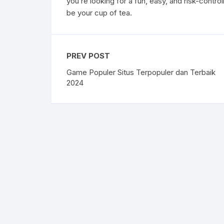
you’re looking for a fun, easy, and risk-control
be your cup of tea.
PREV POST
Game Populer Situs Terpopuler dan Terbaik
2024