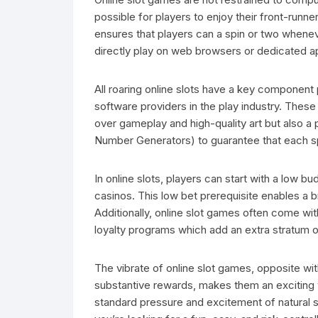
possible for players to enjoy their front-runne
ensures that players can a spin or two wheneve
directly play on web browsers or dedicated ap
All roaring online slots have a key component
software providers in the play industry. The
over gameplay and high-quality art but also 
Number Generators) to guarantee that each spi
In online slots, players can start with a low 
casinos. This low bet prerequisite enables a br
Additionally, online slot games often come 
loyalty programs which add an extra stratum o
The vibrate of online slot games, opposite with
substantive rewards, makes them an exciting
standard pressure and excitement of natural 