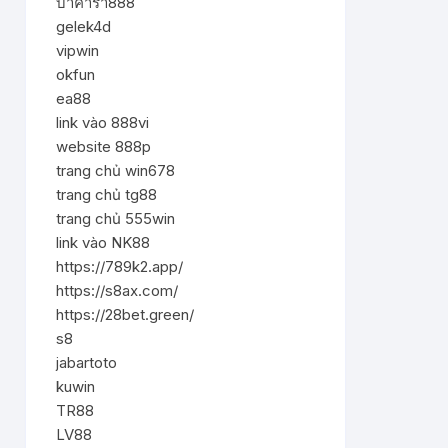
บาคาร่า888
gelek4d
vipwin
okfun
ea88
link vào 888vi
website 888p
trang chủ win678
trang chủ tg88
trang chủ 555win
link vào NK88
https://789k2.app/
https://s8ax.com/
https://28bet.green/
s8
jabartoto
kuwin
TR88
LV88