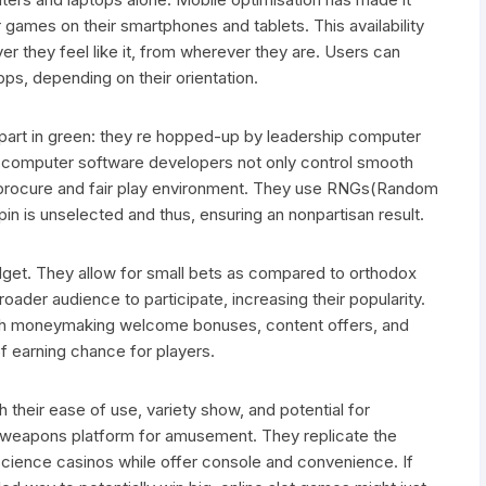
r games on their smartphones and tablets. This availability
r they feel like it, from wherever they are. Users can
ps, depending on their orientation.
 part in green: they re hopped-up by leadership computer
se computer software developers not only control smooth
a procure and fair play environment. They use RNGs(Random
n is unselected and thus, ensuring an nonpartisan result.
budget. They allow for small bets as compared to orthodox
oader audience to participate, increasing their popularity.
with moneymaking welcome bonuses, content offers, and
f earning chance for players.
 their ease of use, variety show, and potential for
 weapons platform for amusement. They replicate the
science casinos while offer console and convenience. If