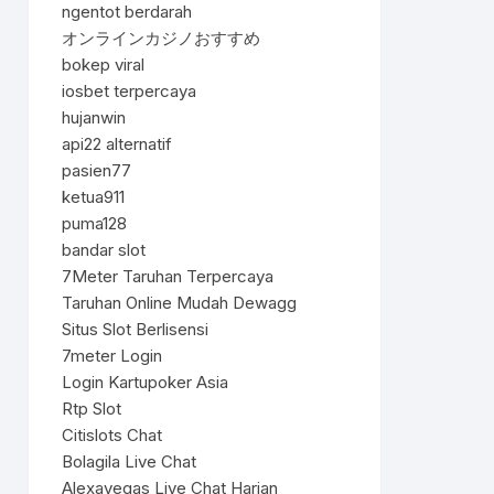
ngentot berdarah
オンラインカジノおすすめ
bokep viral
iosbet terpercaya
hujanwin
api22 alternatif
pasien77
ketua911
puma128
bandar slot
7Meter Taruhan Terpercaya
Taruhan Online Mudah Dewagg
Situs Slot Berlisensi
7meter Login
Login Kartupoker Asia
Rtp Slot
Citislots Chat
Bolagila Live Chat
Alexavegas Live Chat Harian