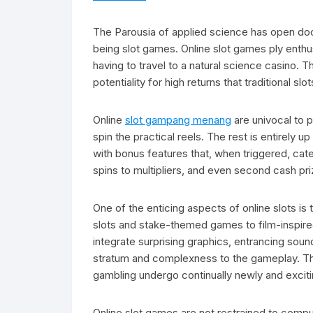
The Parousia of applied science has open doo
being slot games. Online slot games ply enthu
having to travel to a natural science casino. 
potentiality for high returns that traditional slo
Online
slot gampang menang
are univocal to 
spin the practical reels. The rest is entirely u
with bonus features that, when triggered, cat
spins to multipliers, and even second cash pri
One of the enticing aspects of online slots is 
slots and stake-themed games to film-inspir
integrate surprising graphics, entrancing soun
stratum and complexness to the gameplay. Th
gambling undergo continually newly and exciti
Online slot games are not restrained to compu