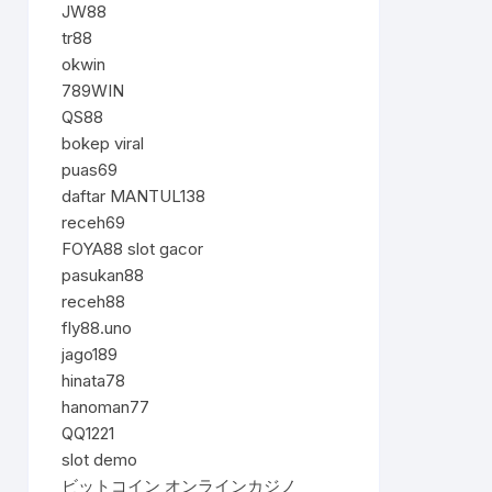
JW88
tr88
okwin
789WIN
QS88
bokep viral
puas69
daftar MANTUL138
receh69
FOYA88 slot gacor
pasukan88
receh88
fly88.uno
jago189
hinata78
hanoman77
QQ1221
slot demo
ビットコイン オンラインカジノ