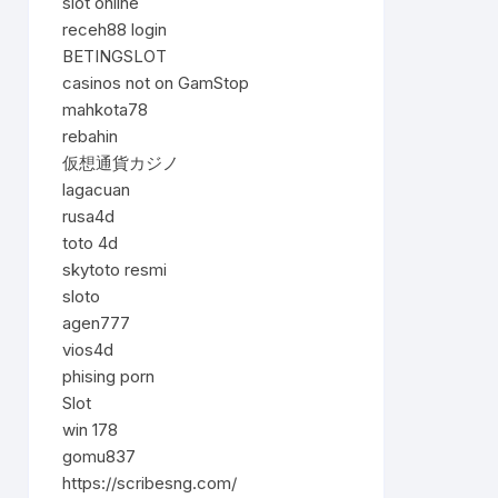
slot online
receh88 login
BETINGSLOT
casinos not on GamStop
mahkota78
rebahin
仮想通貨カジノ
lagacuan
rusa4d
toto 4d
skytoto resmi
sloto
agen777
vios4d
phising porn
Slot
win 178
gomu837
https://scribesng.com/