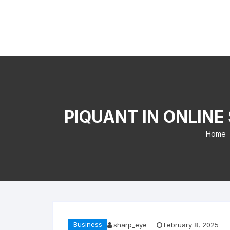
Skip to content
Kaiser Center Events
I Learned It By Watching online businesss!
PIQUANT IN ONLINE
Home
Business
sharp_eye
February 8, 2025