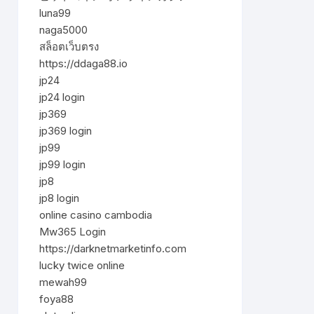
luna99
naga5000
สล็อตเว็บตรง
https://ddaga88.io
jp24
jp24 login
jp369
jp369 login
jp99
jp99 login
jp8
jp8 login
online casino cambodia
Mw365 Login
https://darknetmarketinfo.com
lucky twice online
mewah99
foya88