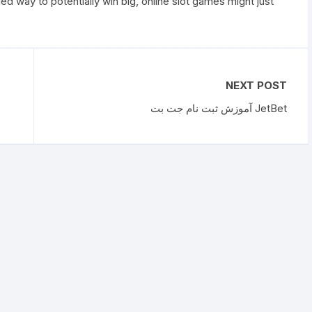
led way to potentially win big, online slot games might just
NEXT POST
آموزش ثبت نام جت بت JetBet