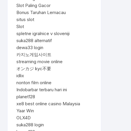
Slot Paling Gacor
Bonus Taruhan Lemacau
situs slot
Slot
spletne igralnice v sloveniji
suka288 alternatif
dewa33 login
카지노게임사이트
streaming movie online
オンカジ kyc不要
idlix
nonton film online
Indobarbar terbaru hari ini
planet128
xe8 best online casino Malaysia
Yaar Win
OLX4D
suka288 login