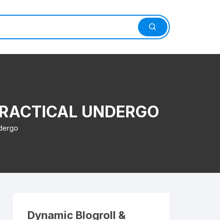
 PRACTICAL UNDERGO
ndergo
Dynamic Blogroll &