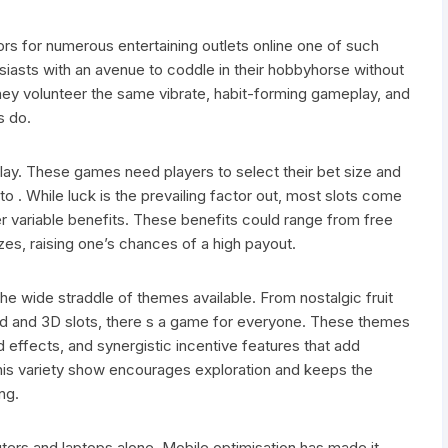
rs for numerous entertaining outlets online one of such
siasts with an avenue to coddle in their hobbyhorse without
They volunteer the same vibrate, habit-forming gameplay, and
ts do.
play. These games need players to select their bet size and
p to . While luck is the prevailing factor out, most slots come
er variable benefits. These benefits could range from free
zes, raising one’s chances of a high payout.
the wide straddle of themes available. From nostalgic fruit
ed and 3D slots, there s a game for everyone. These themes
d effects, and synergistic incentive features that add
is variety show encourages exploration and keeps the
ng.
ters and laptops alone. Mobile optimisation has made it