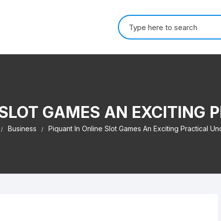
Search for:
 SLOT GAMES AN EXCITING
Business
Piquant In Online Slot Games An Exciting Practical U