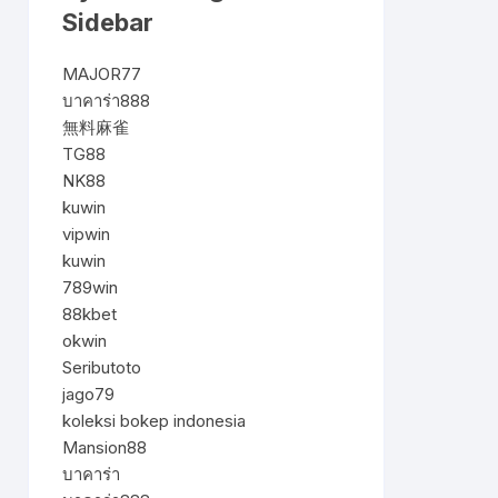
Sidebar
MAJOR77
บาคาร่า888
無料麻雀
TG88
NK88
kuwin
vipwin
kuwin
789win
88kbet
okwin
Seributoto
jago79
koleksi bokep indonesia
Mansion88
บาคาร่า