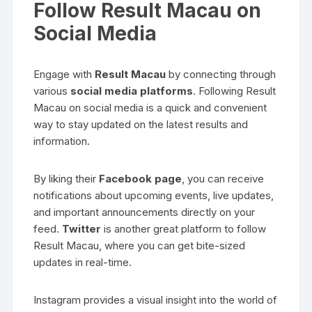
Follow Result Macau on
Social Media
Engage with
Result Macau
by connecting through
various
social media platforms
. Following Result
Macau on social media is a quick and convenient
way to stay updated on the latest results and
information.
By liking their
Facebook page
, you can receive
notifications about upcoming events, live updates,
and important announcements directly on your
feed.
Twitter
is another great platform to follow
Result Macau, where you can get bite-sized
updates in real-time.
Instagram provides a visual insight into the world of