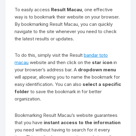
To easily access
Result Macau
, one effective
way is to bookmark their website on your browser.
By bookmarking Result Macau, you can quickly
navigate to the site whenever you need to check
the latest results or updates.
To do this, simply visit the Result
bandar toto
macau
website and then click on the
star icon
in
your browser’s address bar. A
dropdown menu
will appear, allowing you to name the bookmark for
easy identification. You can also
select a specific
folder
to save the bookmark in for better
organization.
Bookmarking Result Macau’s website guarantees
that you have
instant access to the information
you need without having to search for it every