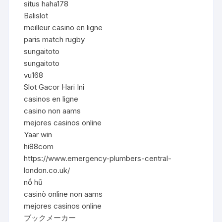
situs haha178
Balislot
meilleur casino en ligne
paris match rugby
sungaitoto
sungaitoto
vu168
Slot Gacor Hari Ini
casinos en ligne
casino non aams
mejores casinos online
Yaar win
hi88com
https://www.emergency-plumbers-central-
london.co.uk/
nổ hũ
casinò online non aams
mejores casinos online
ブックメーカー