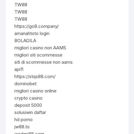
TW88
TW88
TW88
https://go8.company/
amanahtoto login
BOLAGILA
migliori casino non AAMS
migliori siti scommesse
siti di scommesse non aams
api11
https://stqs88.com/
dominobet
migliori casino online
crypto casino
deposit 5000
solusiwin daftar
hd porno
jw88.to
wedqs88.com