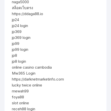
naga5000
สล็อตเว็บตรง
https://ddaga88.io
jp24
jp24 login
jp369
jp369 login
jp99
jp99 login
jp8
jp8 login
online casino cambodia
Mw365 Login
https://darknetmarketinfo.com
lucky twice online
mewah99
foya88
slot online
receh88 login