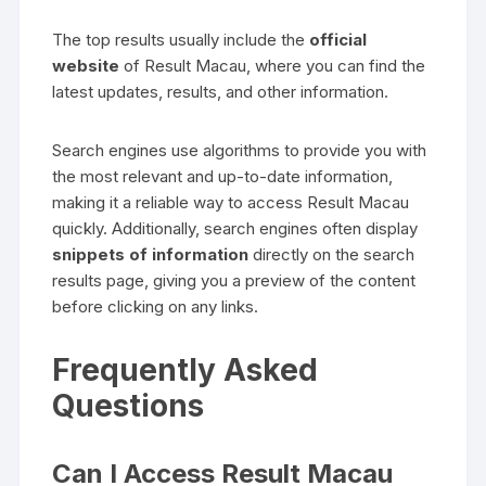
The top results usually include the
official
website
of Result Macau, where you can find the
latest updates, results, and other information.
Search engines use algorithms to provide you with
the most relevant and up-to-date information,
making it a reliable way to access Result Macau
quickly. Additionally, search engines often display
snippets of information
directly on the search
results page, giving you a preview of the content
before clicking on any links.
Frequently Asked
Questions
Can I Access Result Macau