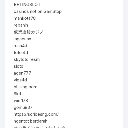
BETINGSLOT
casinos not on GamStop
mahkota78
rebahin
仮想通貨カジノ
lagacuan
rusa4d
toto 4d
skytoto resmi
sloto
agen777
vios4d
phising porn
Slot
win 178
gomu837
https://scribesng.com/
ngentot berdarah
オンラインカジノおすすめ