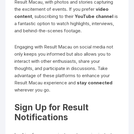
Result Macau, with photos and stories capturing
the excitement of events. If you prefer
video
content
, subscribing to their
YouTube channel
is
a fantastic option to watch highlights, interviews,
and behind-the-scenes footage.
Engaging with Result Macau on social media not
only keeps you informed but also allows you to
interact with other enthusiasts, share your
thoughts, and participate in discussions. Take
advantage of these platforms to enhance your
Result Macau experience and
stay connected
wherever you go.
Sign Up for Result
Notifications