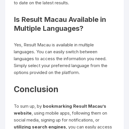
to date on the latest results.
Is Result Macau Available in
Multiple Languages?
Yes, Result Macau is available in multiple
languages. You can easily switch between
languages to access the information you need.
Simply select your preferred language from the
options provided on the platform.
Conclusion
To sum up, by
bookmarking Result Macau’s
website
, using mobile apps, following them on
social media, signing up for notifications, or
utilizing search engines
, you can easily access