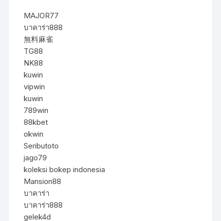
MAJOR77
บาคาร่า888
無料麻雀
TG88
NK88
kuwin
vipwin
kuwin
789win
88kbet
okwin
Seributoto
jago79
koleksi bokep indonesia
Mansion88
บาคาร่า
บาคาร่า888
gelek4d