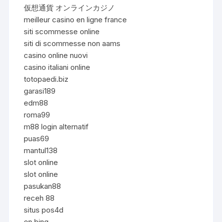
仮想通貨 オンラインカジノ
meilleur casino en ligne france
siti scommesse online
siti di scommesse non aams
casino online nuovi
casino italiani online
totopaedi.biz
garasi189
edm88
roma99
m88 login alternatif
puas69
mantul138
slot online
slot online
pasukan88
receh 88
situs pos4d
on bing