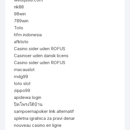
nk88
98win
789win
Toto
hfm indonesia
afktoto
Casino sider uden ROFUS
Casinoer uden dansk licens
Casino sider uden ROFUS
macauslot
mdg99
toto slot
zippo99
apidewa login
ปิดโพรงใต้บ้าน
sampoernapoker link alternatif
spletna igralnica za pravi denar
nouveau casino en ligne