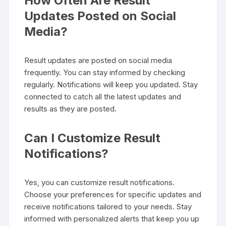
How Often Are Result
Updates Posted on Social
Media?
Result updates are posted on social media
frequently. You can stay informed by checking
regularly. Notifications will keep you updated. Stay
connected to catch all the latest updates and
results as they are posted.
Can I Customize Result
Notifications?
Yes, you can customize result notifications.
Choose your preferences for specific updates and
receive notifications tailored to your needs. Stay
informed with personalized alerts that keep you up