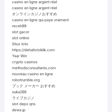
casino en ligne argent réel
casino en ligne argent réel
オンラインカジノおすすめ
casino en ligne qui paye vraiment
receh88
slot gacor
slot online
Situs toto
https://dehaltotoklik.com
Yaar Win
crypto casinos
methodsconsultants.com
nouveau casino en ligne
robotrumble.org
ブック メーカー おすすめ
suka288
ライブカジノ
slot depo qris
dewa jp