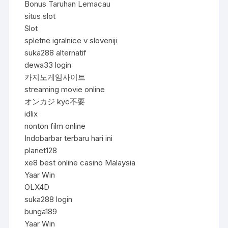
Bonus Taruhan Lemacau
situs slot
Slot
spletne igralnice v sloveniji
suka288 alternatif
dewa33 login
카지노게임사이트
streaming movie online
オンカジ kyc不要
idlix
nonton film online
Indobarbar terbaru hari ini
planet128
xe8 best online casino Malaysia
Yaar Win
OLX4D
suka288 login
bunga189
Yaar Win