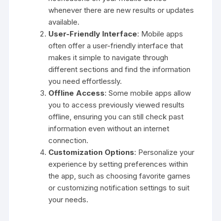
whenever there are new results or updates
available.
User-Friendly Interface
: Mobile apps
often offer a user-friendly interface that
makes it simple to navigate through
different sections and find the information
you need effortlessly.
Offline Access
: Some mobile apps allow
you to access previously viewed results
offline, ensuring you can still check past
information even without an internet
connection.
Customization Options
: Personalize your
experience by setting preferences within
the app, such as choosing favorite games
or customizing notification settings to suit
your needs.