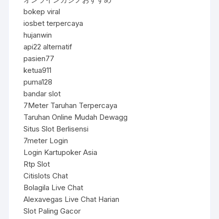
bokep viral
iosbet terpercaya
hujanwin
api22 alternatif
pasien77
ketua911
puma128
bandar slot
7Meter Taruhan Terpercaya
Taruhan Online Mudah Dewagg
Situs Slot Berlisensi
7meter Login
Login Kartupoker Asia
Rtp Slot
Citislots Chat
Bolagila Live Chat
Alexavegas Live Chat Harian
Slot Paling Gacor