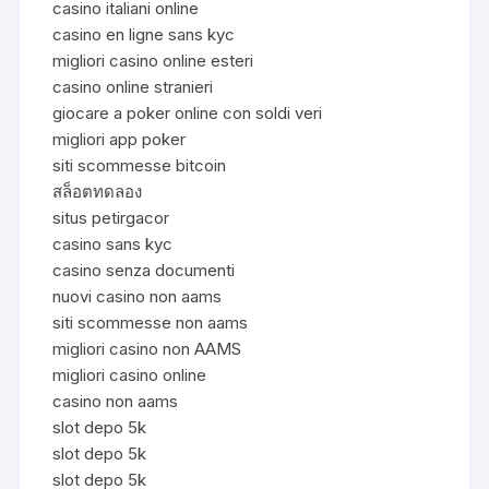
casino italiani online
casino en ligne sans kyc
migliori casino online esteri
casino online stranieri
giocare a poker online con soldi veri
migliori app poker
siti scommesse bitcoin
สล็อตทดลอง
situs petirgacor
casino sans kyc
casino senza documenti
nuovi casino non aams
siti scommesse non aams
migliori casino non AAMS
migliori casino online
casino non aams
slot depo 5k
slot depo 5k
slot depo 5k