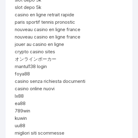
slot depo 5k
casino en ligne retrait rapide
paris sportif tennis pronostic
nouveau casino en ligne france
nouveau casino en ligne france
jouer au casino en ligne
crypto casino sites
オンラインポーカー
mantul138 login
foya88
casino senza richiesta documenti
casino online nuovi
lx88
ea88
789win
kuwin
uu88
migliori siti scommesse