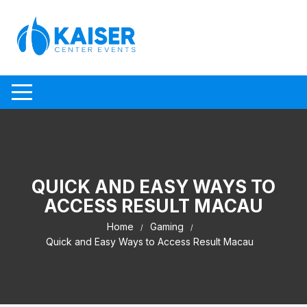
Skip to content
QUICK AND EASY WAYS TO
ACCESS RESULT MACAU
Home
Gaming
Quick and Easy Ways to Access Result Macau