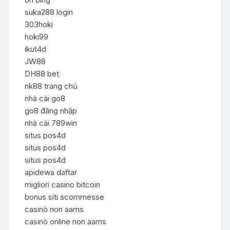
suka288 login
303hoki
hoki99
ikut4d
JW88
DH88 bet
nk88 trang chủ
nhà cái go8
go8 đăng nhập
nhà cái 789win
situs pos4d
situs pos4d
situs pos4d
apidewa daftar
migliori casino bitcoin
bonus siti scommesse
casinò non aams
casinò online non aams