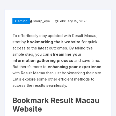
Gaming
sharp_eye
February 15, 2026
To effortlessly stay updated with Result Macau,
start by
bookmarking their website
for quick
access to the latest outcomes. By taking this
simple step, you can
streamline your
information gathering process
and save time.
But there’s more to
enhancing your experience
with Result Macau than just bookmarking their site.
Let’s explore some other efficient methods to
access the results seamlessly.
Bookmark Result Macau
Website