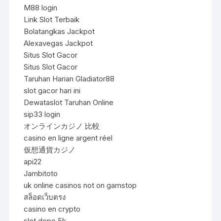
M88 login
Link Slot Terbaik
Bolatangkas Jackpot
Alexavegas Jackpot
Situs Slot Gacor
Situs Slot Gacor
Taruhan Harian Gladiator88
slot gacor hari ini
Dewataslot Taruhan Online
sip33 login
オンラインカジノ 比較
casino en ligne argent réel
仮想通貨カジノ
api22
Jambitoto
uk online casinos not on gamstop
สล็อตเว็บตรง
casino en crypto
slot depo 5k