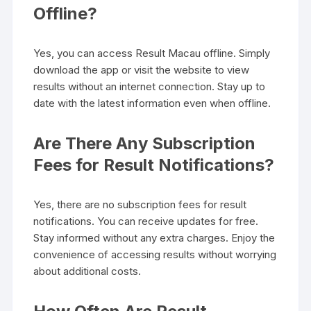
Offline?
Yes, you can access Result Macau offline. Simply
download the app or visit the website to view
results without an internet connection. Stay up to
date with the latest information even when offline.
Are There Any Subscription
Fees for Result Notifications?
Yes, there are no subscription fees for result
notifications. You can receive updates for free.
Stay informed without any extra charges. Enjoy the
convenience of accessing results without worrying
about additional costs.