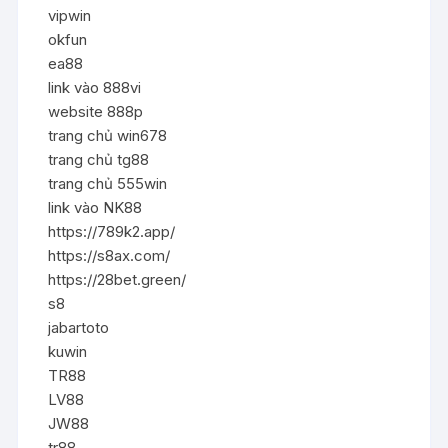
vipwin
okfun
ea88
link vào 888vi
website 888p
trang chủ win678
trang chủ tg88
trang chủ 555win
link vào NK88
https://789k2.app/
https://s8ax.com/
https://28bet.green/
s8
jabartoto
kuwin
TR88
LV88
JW88
tr88