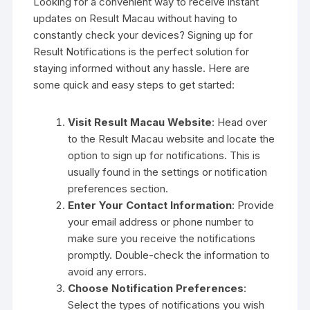
Looking for a convenient way to receive instant
updates on Result Macau without having to
constantly check your devices? Signing up for
Result Notifications is the perfect solution for
staying informed without any hassle. Here are
some quick and easy steps to get started:
Visit Result Macau Website
: Head over
to the Result Macau website and locate the
option to sign up for notifications. This is
usually found in the settings or notification
preferences section.
Enter Your Contact Information
: Provide
your email address or phone number to
make sure you receive the notifications
promptly. Double-check the information to
avoid any errors.
Choose Notification Preferences
:
Select the types of notifications you wish