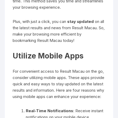
time. This method saves you time and streamlines
your browsing experience.
Plus, with just a click, you can
stay updated
on all
the latest results and news from Result Macau. So,
make your browsing more efficient by
bookmarking Result Macau today!
Utilize Mobile Apps
For convenient access to Result Macau on the go,
consider utilizing mobile apps. These apps provide
quick and easy ways to stay updated on the latest
results and information. Here are four reasons why
using mobile apps can enhance your experience:
Real-Time Notifications
: Receive instant
notifications on your mobile device