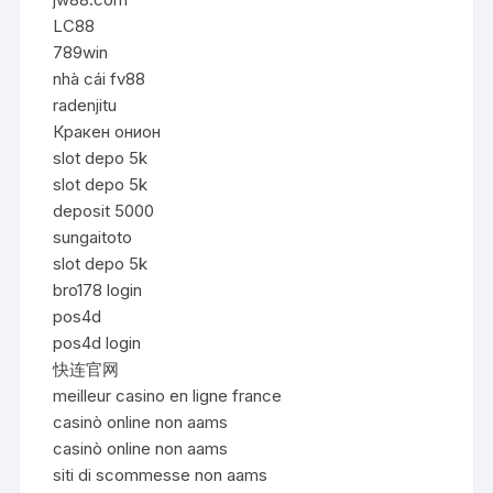
LC88
789win
nhà cái fv88
radenjitu
Кракен онион
slot depo 5k
slot depo 5k
deposit 5000
sungaitoto
slot depo 5k
bro178 login
pos4d
pos4d login
快连官网
meilleur casino en ligne france
casinò online non aams
casinò online non aams
siti di scommesse non aams