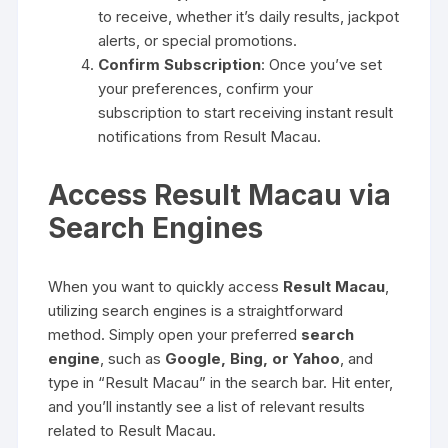
to receive, whether it’s daily results, jackpot
alerts, or special promotions.
Confirm Subscription
: Once you’ve set
your preferences, confirm your
subscription to start receiving instant result
notifications from Result Macau.
Access Result Macau via
Search Engines
When you want to quickly access
Result Macau
,
utilizing search engines is a straightforward
method. Simply open your preferred
search
engine
, such as
Google, Bing, or Yahoo
, and
type in “Result Macau” in the search bar. Hit enter,
and you’ll instantly see a list of relevant results
related to Result Macau.