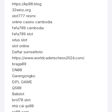
https://kp88.blog
32winz.org
slot777 resmi
online casino cambodia
fafa789 cambodia
fafa789 slot
situs slot
slot online
Daftar sumseltoto
https://www.worldcadetschess2024.com/
braga89
DN88
Garengongko
EIPL GAME
QS88
Balislot
bro178 slot
nhà cái qs88
jw88.com