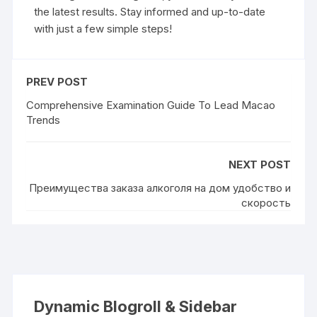
the latest results. Stay informed and up-to-date
with just a few simple steps!
PREV POST
Comprehensive Examination Guide To Lead Macao
Trends
NEXT POST
Преимущества заказа алкоголя на дом удобство и
скорость
Dynamic Blogroll & Sidebar