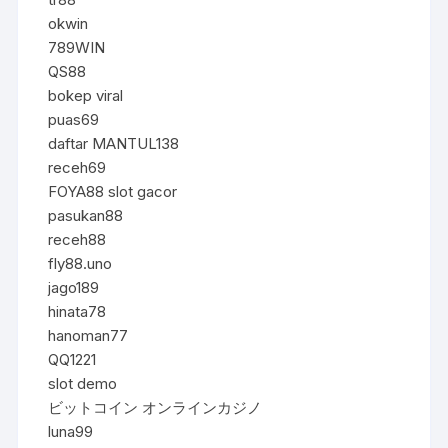
okwin
789WIN
QS88
bokep viral
puas69
daftar MANTUL138
receh69
FOYA88 slot gacor
pasukan88
receh88
fly88.uno
jago189
hinata78
hanoman77
QQ1221
slot demo
ビットコイン オンラインカジノ
luna99