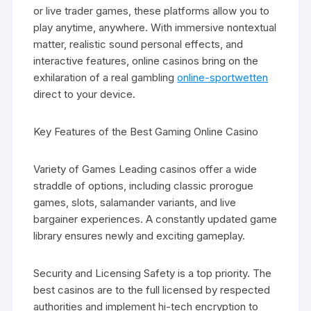
or live trader games, these platforms allow you to
play anytime, anywhere. With immersive nontextual
matter, realistic sound personal effects, and
interactive features, online casinos bring on the
exhilaration of a real gambling
online-sportwetten
direct to your device.
Key Features of the Best Gaming Online Casino
Variety of Games Leading casinos offer a wide
straddle of options, including classic prorogue
games, slots, salamander variants, and live
bargainer experiences. A constantly updated game
library ensures newly and exciting gameplay.
Security and Licensing Safety is a top priority. The
best casinos are to the full licensed by respected
authorities and implement hi-tech encryption to