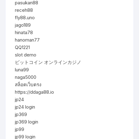
pasukan88
receh88
fly88.uno
jago189
hinata78
hanoman77
QQ1221
slot demo
ビットコイン オンラインカジノ
luna99
naga5000
สล็อตเว็บตรง
https://ddaga88.io
jp24
jp24 login
jp369
jp369 login
jp99
jp99 login