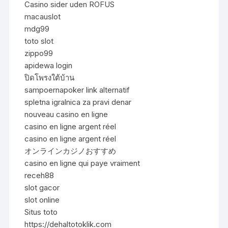
Casino sider uden ROFUS
macauslot
mdg99
toto slot
zippo99
apidewa login
ปิดโพรงใต้บ้าน
sampoernapoker link alternatif
spletna igralnica za pravi denar
nouveau casino en ligne
casino en ligne argent réel
casino en ligne argent réel
オンラインカジノおすすめ
casino en ligne qui paye vraiment
receh88
slot gacor
slot online
Situs toto
https://dehaltotoklik.com