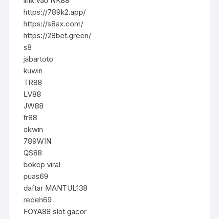
link vào NK88
https://789k2.app/
https://s8ax.com/
https://28bet.green/
s8
jabartoto
kuwin
TR88
LV88
JW88
tr88
okwin
789WIN
QS88
bokep viral
puas69
daftar MANTUL138
receh69
FOYA88 slot gacor