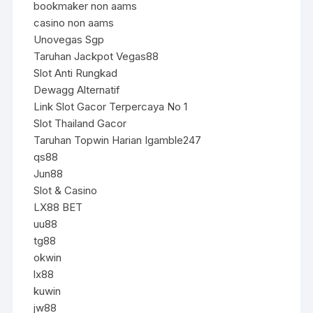
bookmaker non aams
casino non aams
Unovegas Sgp
Taruhan Jackpot Vegas88
Slot Anti Rungkad
Dewagg Alternatif
Link Slot Gacor Terpercaya No 1
Slot Thailand Gacor
Taruhan Topwin Harian Igamble247
qs88
Jun88
Slot & Casino
LX88 BET
uu88
tg88
okwin
lx88
kuwin
jw88