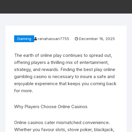
Gaming
ranahassan7755
December 16, 2025
The earth of online play continues to spread out,
offering players a thrilling mix of entertainment,
strategy, and rewards. Finding the best play online
gambling casino is necessary to insure a safe and
enjoyable experience that keeps you coming back
for more.
Why Players Choose Online Casinos
Online casinos cater mismatched convenience.
Whether you favour slots, stove poker, blackjack,