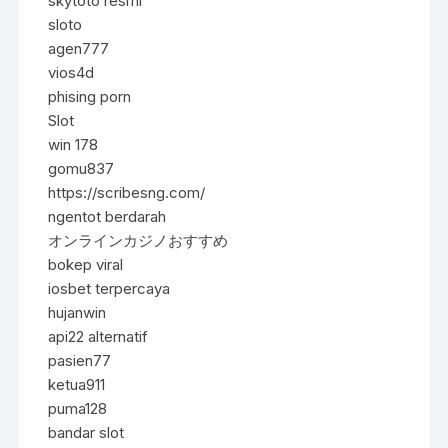
skytoto resmi
sloto
agen777
vios4d
phising porn
Slot
win 178
gomu837
https://scribesng.com/
ngentot berdarah
オンラインカジノおすすめ
bokep viral
iosbet terpercaya
hujanwin
api22 alternatif
pasien77
ketua911
puma128
bandar slot