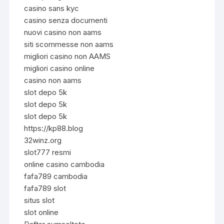
casino sans kyc
casino senza documenti
nuovi casino non aams
siti scommesse non aams
migliori casino non AAMS
migliori casino online
casino non aams
slot depo 5k
slot depo 5k
slot depo 5k
https://kp88.blog
32winz.org
slot777 resmi
online casino cambodia
fafa789 cambodia
fafa789 slot
situs slot
slot online