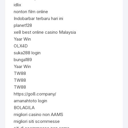
idlix
nonton film online
Indobarbar terbaru hari ini
planet128
xe8 best online casino Malaysia
Yaar Win
OLX4D
suka288 login
bunga189
Yaar Win
TW88
TW88
TW88
https://go8.company/
amanahtoto login
BOLAGILA
migliori casino non AAMS
migliori siti scommesse