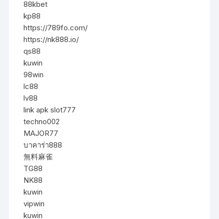
88kbet
kp88
https://789fo.com/
https://nk888.io/
qs88
kuwin
98win
lc88
lv88
link apk slot777
techno002
MAJOR77
บาคาร่า888
無料麻雀
TG88
NK88
kuwin
vipwin
kuwin