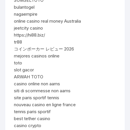
SUMSELTOTO
bulantogel
nagaempire
online casino real money Australia
jeetcity casino
https://hi88.biz/
tr88
コインポーカー レビュー 2026
mejores casinos online
toto
slot gacor
ARWAH TOTO
casino online non aams
siti di scommesse non aams
site paris sportif tennis
nouveau casino en ligne france
tennis paris sportif
best tether casino
casino crypto