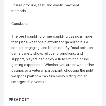
Ensure procure, fast, and elastic payment
methods.
Conclusion
The best gambling online gambling casino is more
than just a weapons platform for gambling it s a
secure, engaging, and bountied . By focal point on
game variety show, refuge, promotions, and
support, players can enjoy a truly exciting online
gaming experience. Whether you are new to online
casinos or a veteran participant, choosing the right
weapons platform can turn every sitting into an
unforgettable venture.
PREV POST