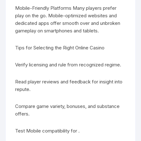
Mobile-Friendly Platforms Many players prefer
play on the go. Mobile-optimized websites and
dedicated apps offer smooth over and unbroken
gameplay on smartphones and tablets.
Tips for Selecting the Right Online Casino
Verify licensing and rule from recognized regime.
Read player reviews and feedback for insight into
repute.
Compare game variety, bonuses, and substance
offers.
Test Mobile compatibility for .