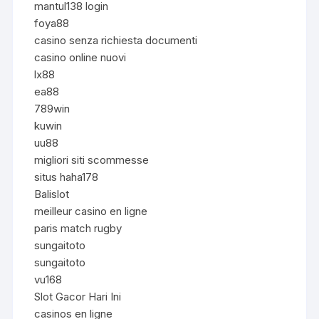
mantul138 login
foya88
casino senza richiesta documenti
casino online nuovi
lx88
ea88
789win
kuwin
uu88
migliori siti scommesse
situs haha178
Balislot
meilleur casino en ligne
paris match rugby
sungaitoto
sungaitoto
vu168
Slot Gacor Hari Ini
casinos en ligne