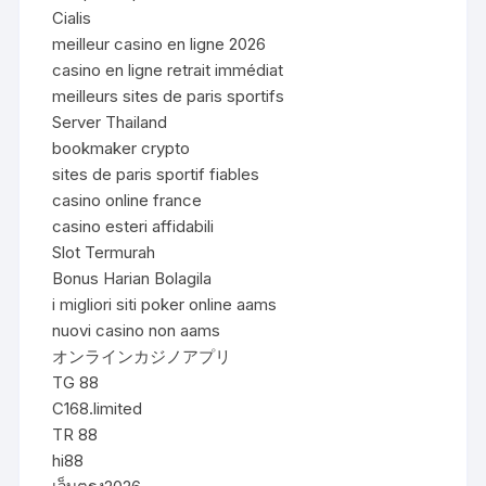
Cialis
meilleur casino en ligne 2026
casino en ligne retrait immédiat
meilleurs sites de paris sportifs
Server Thailand
bookmaker crypto
sites de paris sportif fiables
casino online france
casino esteri affidabili
Slot Termurah
Bonus Harian Bolagila
i migliori siti poker online aams
nuovi casino non aams
オンラインカジノアプリ
TG 88
C168.limited
TR 88
hi88