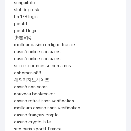
sungaitoto
slot depo 5k
bro178 login
pos4d
pos4d login
快连官网
meilleur casino en ligne france
casinò online non aams
casinò online non aams
siti di scommesse non aams
cabemanis88
해외카지노사이트
casinò non aams
nouveau bookmaker
casino retrait sans verification
meilleurs casino sans verification
casino français crypto
casino crypto liste
site paris sportif France