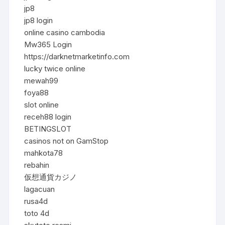
jp8
jp8 login
online casino cambodia
Mw365 Login
https://darknetmarketinfo.com
lucky twice online
mewah99
foya88
slot online
receh88 login
BETINGSLOT
casinos not on GamStop
mahkota78
rebahin
仮想通貨カジノ
lagacuan
rusa4d
toto 4d