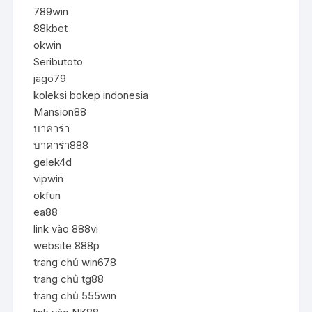
789win
88kbet
okwin
Seributoto
jago79
koleksi bokep indonesia
Mansion88
บาคาร่า
บาคาร่า888
gelek4d
vipwin
okfun
ea88
link vào 888vi
website 888p
trang chủ win678
trang chủ tg88
trang chủ 555win