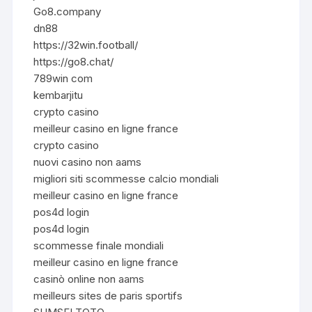
Go8.company
dn88
https://32win.football/
https://go8.chat/
789win com
kembarjitu
crypto casino
meilleur casino en ligne france
crypto casino
nuovi casino non aams
migliori siti scommesse calcio mondiali
meilleur casino en ligne france
pos4d login
pos4d login
scommesse finale mondiali
meilleur casino en ligne france
casinò online non aams
meilleurs sites de paris sportifs