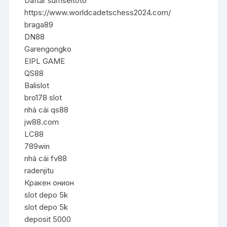
Daftar sumseltoto
https://www.worldcadetschess2024.com/
braga89
DN88
Garengongko
EIPL GAME
QS88
Balislot
bro178 slot
nhà cái qs88
jw88.com
LC88
789win
nhà cái fv88
radenjitu
Кракен онион
slot depo 5k
slot depo 5k
deposit 5000