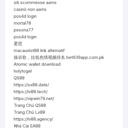
siti scommesse aams
casinò non aams
pos4d login
mortal78
pesona77
pos4d login
爱思
macauslot88 link alternatif
操谷歌，拉低色情视频排名 bet939app.com.pk
Atomic wallet download
holytogel
QS88
https://sx88.date/
https://lv88.tech/
https://vipwin79.net/
Trang Chủ QS88
Trang Chủ Lx88
https://lv88.agency/
Nhà Cái EA88