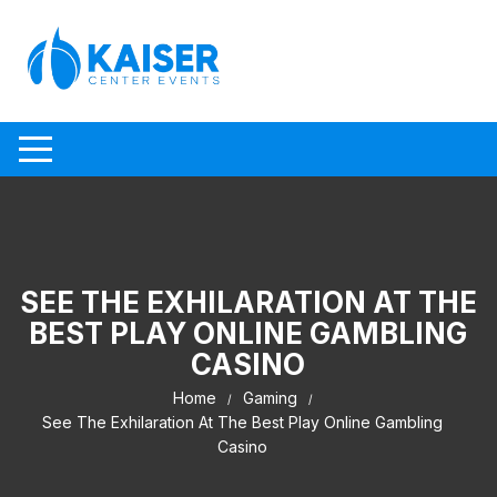
Skip to content
SEE THE EXHILARATION AT THE
BEST PLAY ONLINE GAMBLING
CASINO
Home
Gaming
See The Exhilaration At The Best Play Online Gambling
Casino