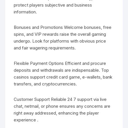
protect players subjective and business
information.
Bonuses and Promotions Welcome bonuses, free
spins, and VIP rewards raise the overall gaming
undergo. Look for platforms with obvious price
and fair wagering requirements.
Flexible Payment Options Efficient and procure
deposits and withdrawals are indispensable. Top
casinos support credit card game, e-wallets, bank
transfers, and cryptocurrencies.
Customer Support Reliable 24 7 support via live
chat, netmail, or phone ensures any concerns are
right away addressed, enhancing the player
experience .