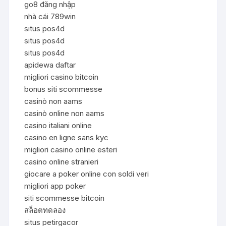
go8 đăng nhập
nhà cái 789win
situs pos4d
situs pos4d
situs pos4d
apidewa daftar
migliori casino bitcoin
bonus siti scommesse
casinò non aams
casinò online non aams
casino italiani online
casino en ligne sans kyc
migliori casino online esteri
casino online stranieri
giocare a poker online con soldi veri
migliori app poker
siti scommesse bitcoin
สล็อตทดลอง
situs petirgacor