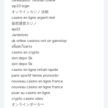
Dewataslot Taruhan Online
sip33 login
オンラインカジノ 比較
casino en ligne argent réel
仮想通貨カジノ
api22
Jambitoto
uk online casinos not on gamstop
สล็อตเว็บตรง
casino en crypto
slot depo 5k
slot depo 5k
casino en ligne retrait rapide
paris sportif tennis pronostic
nouveau casino en ligne france
nouveau casino en ligne france
jouer au casino en ligne
crypto casino sites
オンラインポーカー