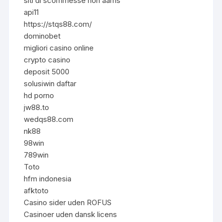
siti di scommesse non aams
api11
https://stqs88.com/
dominobet
migliori casino online
crypto casino
deposit 5000
solusiwin daftar
hd porno
jw88.to
wedqs88.com
nk88
98win
789win
Toto
hfm indonesia
afktoto
Casino sider uden ROFUS
Casinoer uden dansk licens