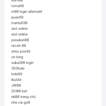
edm88
roma99
m88 login alternatif
puas69
mantul138
slot online
slot online
pasukan88
receh 88
situs pos4d
on bing
suka288 login
303hoki
hoki99
ikut4d
JW88
DH88 bet
nk88 trang chủ
nhà cái go8