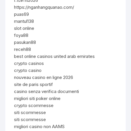
เว็บตรง2026
https://nganhangquanao.com/
puas69
mantul138
slot online
foya88
pasukan88
receh88
best online casinos united arab emirates
crypto casinos
crypto casino
nouveau casino en ligne 2026
site de paris sportif
casino senza verifica documenti
migliori siti poker online
crypto scommesse
siti scommesse
siti scommesse
migliori casino non AAMS