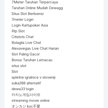
7Meter Taruhan Terpercaya
Taruhan Online Mudah Dewagg
Situs Slot Berlisensi
7meter Login
Login Kartupoker Asia
Rtp Slot
Citislots Chat
Bolagila Live Chat
Alexavegas Live Chat Harian
Slot Paling Gacor
Bonus Taruhan Lemacau
situs slot
Slot
spletne igralnice v sloveniji
suka288 alternatif
dewa33 login
카지노게임사이트
streaming movie online
オンカジ kyc不要