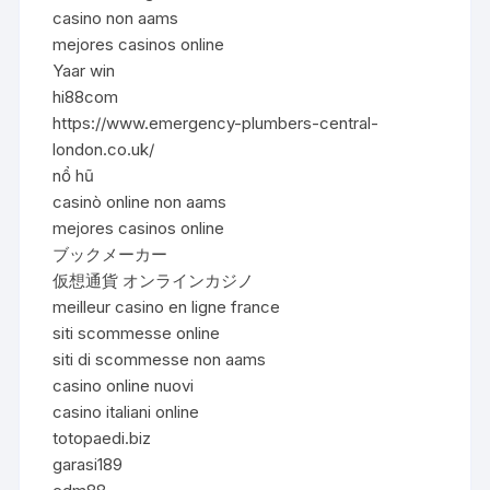
casino non aams
mejores casinos online
Yaar win
hi88com
https://www.emergency-plumbers-central-
london.co.uk/
nổ hũ
casinò online non aams
mejores casinos online
ブックメーカー
仮想通貨 オンラインカジノ
meilleur casino en ligne france
siti scommesse online
siti di scommesse non aams
casino online nuovi
casino italiani online
totopaedi.biz
garasi189