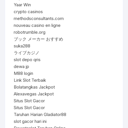
Yaar Win
crypto casinos
methodsconsultants.com
nouveau casino en ligne
robotrumble.org
ブック メーカー おすすめ
suka288
ライブカジノ
slot depo qris
dewa jp
M88 login
Link Slot Terbaik
Bolatangkas Jackpot
Alexavegas Jackpot
Situs Slot Gacor
Situs Slot Gacor
Taruhan Harian Gladiator88
slot gacor hari ini