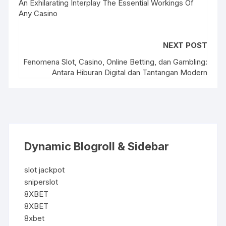
An Exhilarating Interplay The Essential Workings Of
Any Casino
NEXT POST
Fenomena Slot, Casino, Online Betting, dan Gambling:
Antara Hiburan Digital dan Tantangan Modern
Dynamic Blogroll & Sidebar
slot jackpot
sniperslot
8XBET
8XBET
8xbet