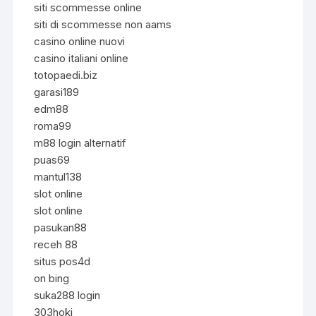
siti scommesse online
siti di scommesse non aams
casino online nuovi
casino italiani online
totopaedi.biz
garasi189
edm88
roma99
m88 login alternatif
puas69
mantul138
slot online
slot online
pasukan88
receh 88
situs pos4d
on bing
suka288 login
303hoki