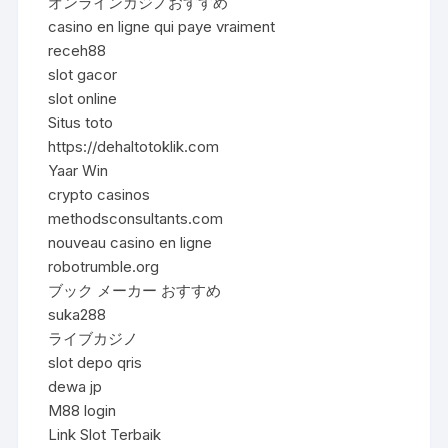
オンラインカジノおすすめ
casino en ligne qui paye vraiment
receh88
slot gacor
slot online
Situs toto
https://dehaltotoklik.com
Yaar Win
crypto casinos
methodsconsultants.com
nouveau casino en ligne
robotrumble.org
ブック メーカー おすすめ
suka288
ライブカジノ
slot depo qris
dewa jp
M88 login
Link Slot Terbaik