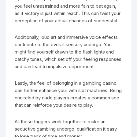
you feel unrestrained and more fain to bet again,
as if victory is just within reach. This can twist your
perception of your actual chances of successful.
Additionally, loud art and immersive voice effects
contribute to the overall sensory undergo. You
might find yourself drawn to the flash lights and
catchy tunes, which set off your feeling responses
and can lead to impulsive deportment.
Lastly, the feel of belonging in a gambling casino
can further enhance your with slot machines. Being
encircled by dude players creates a common see
that can reinforce your desire to play.
All these triggers work together to make an
seductive gambling undergo, qualification it easy
to lose track of time and money.