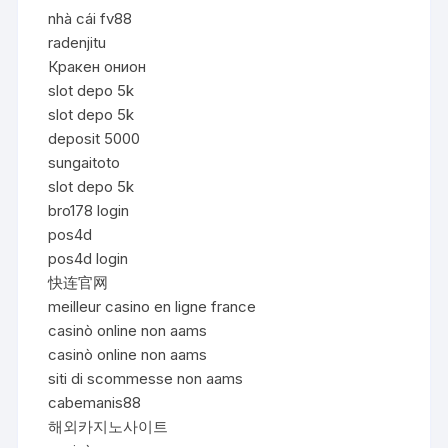
nhà cái fv88
radenjitu
Кракен онион
slot depo 5k
slot depo 5k
deposit 5000
sungaitoto
slot depo 5k
bro178 login
pos4d
pos4d login
快连官网
meilleur casino en ligne france
casinò online non aams
casinò online non aams
siti di scommesse non aams
cabemanis88
해외카지노사이트