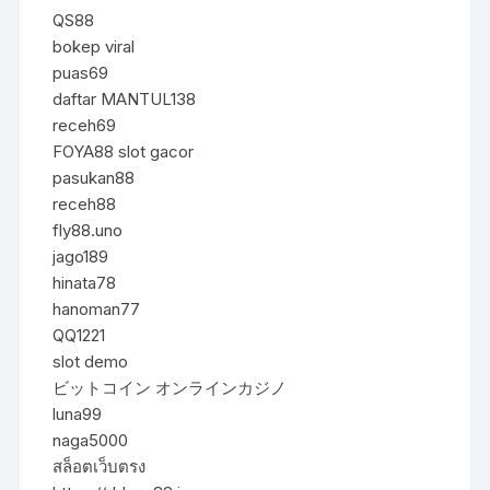
QS88
bokep viral
puas69
daftar MANTUL138
receh69
FOYA88 slot gacor
pasukan88
receh88
fly88.uno
jago189
hinata78
hanoman77
QQ1221
slot demo
ビットコイン オンラインカジノ
luna99
naga5000
สล็อตเว็บตรง