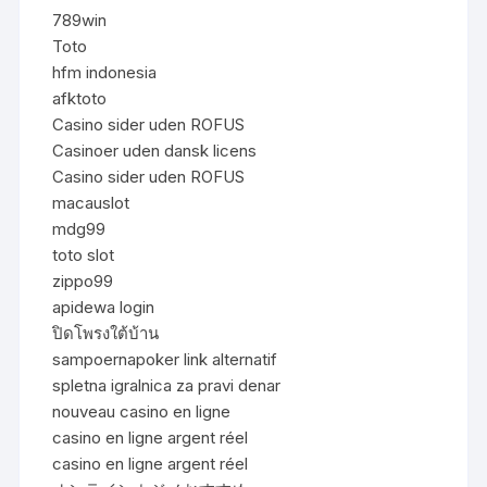
789win
Toto
hfm indonesia
afktoto
Casino sider uden ROFUS
Casinoer uden dansk licens
Casino sider uden ROFUS
macauslot
mdg99
toto slot
zippo99
apidewa login
ปิดโพรงใต้บ้าน
sampoernapoker link alternatif
spletna igralnica za pravi denar
nouveau casino en ligne
casino en ligne argent réel
casino en ligne argent réel