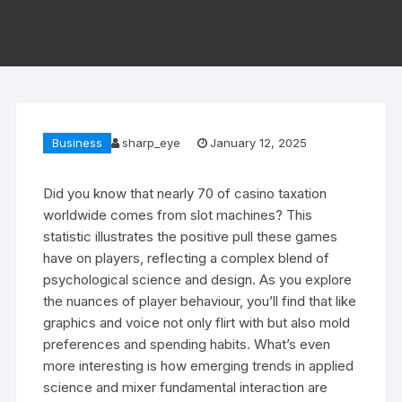
Business
sharp_eye
January 12, 2025
Did you know that nearly 70 of casino taxation
worldwide comes from slot machines? This
statistic illustrates the positive pull these games
have on players, reflecting a complex blend of
psychological science and design. As you explore
the nuances of player behaviour, you’ll find that like
graphics and voice not only flirt with but also mold
preferences and spending habits. What’s even
more interesting is how emerging trends in applied
science and mixer fundamental interaction are