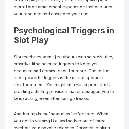
moral force amusement experience that captures
your resource and enhances your use.
Psychological Triggers in
Slot Play
Slot machines aren’t just about spinning reels; they
smartly utilise science triggers to keep you
occupied and coming back for more. One of the
most powerful triggers is the use of sporadic
reenforcement. You might hit a win unpredictably,
creating a thrilling prevision that encourages you to
keep acting, even after losing streaks.
Another trip is the”near-miss” effectuate. When
you get to winning like landing two out of three
symbols your psyche releases Dopastat, making