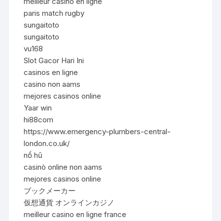
meilleur casino en ligne
paris match rugby
sungaitoto
sungaitoto
vu168
Slot Gacor Hari Ini
casinos en ligne
casino non aams
mejores casinos online
Yaar win
hi88com
https://www.emergency-plumbers-central-
london.co.uk/
nổ hũ
casinò online non aams
mejores casinos online
ブックメーカー
仮想通貨 オンラインカジノ
meilleur casino en ligne france