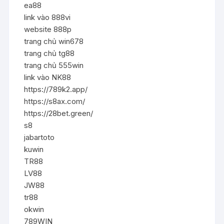
ea88
link vào 888vi
website 888p
trang chủ win678
trang chủ tg88
trang chủ 555win
link vào NK88
https://789k2.app/
https://s8ax.com/
https://28bet.green/
s8
jabartoto
kuwin
TR88
LV88
JW88
tr88
okwin
789WIN