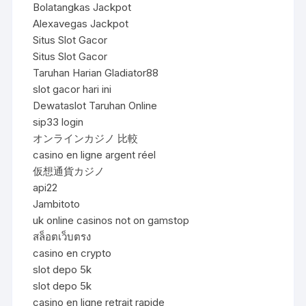
Bolatangkas Jackpot
Alexavegas Jackpot
Situs Slot Gacor
Situs Slot Gacor
Taruhan Harian Gladiator88
slot gacor hari ini
Dewataslot Taruhan Online
sip33 login
オンラインカジノ 比較
casino en ligne argent réel
仮想通貨カジノ
api22
Jambitoto
uk online casinos not on gamstop
สล็อตเว็บตรง
casino en crypto
slot depo 5k
slot depo 5k
casino en ligne retrait rapide