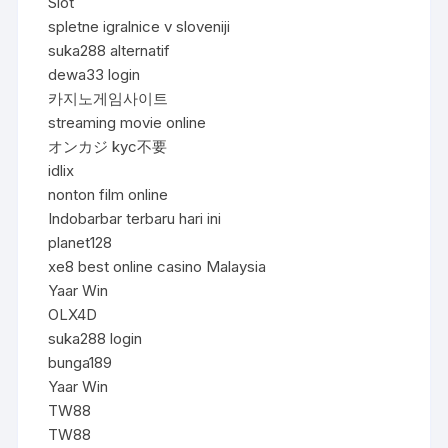
Slot
spletne igralnice v sloveniji
suka288 alternatif
dewa33 login
카지노게임사이트
streaming movie online
オンカジ kyc不要
idlix
nonton film online
Indobarbar terbaru hari ini
planet128
xe8 best online casino Malaysia
Yaar Win
OLX4D
suka288 login
bunga189
Yaar Win
TW88
TW88