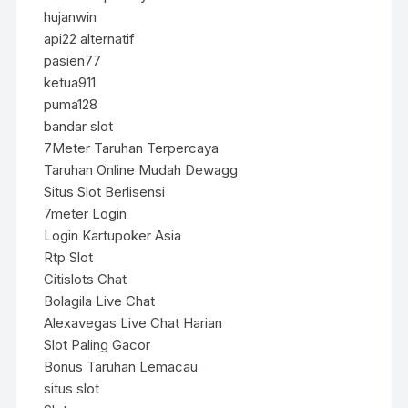
hujanwin
api22 alternatif
pasien77
ketua911
puma128
bandar slot
7Meter Taruhan Terpercaya
Taruhan Online Mudah Dewagg
Situs Slot Berlisensi
7meter Login
Login Kartupoker Asia
Rtp Slot
Citislots Chat
Bolagila Live Chat
Alexavegas Live Chat Harian
Slot Paling Gacor
Bonus Taruhan Lemacau
situs slot