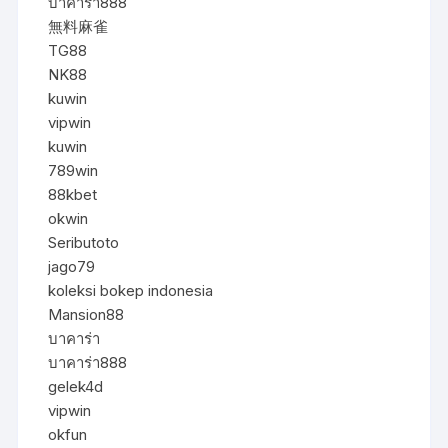
บาคาร่า888
無料麻雀
TG88
NK88
kuwin
vipwin
kuwin
789win
88kbet
okwin
Seributoto
jago79
koleksi bokep indonesia
Mansion88
บาคาร่า
บาคาร่า888
gelek4d
vipwin
okfun