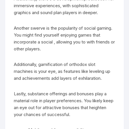
immersive experiences, with sophisticated
graphics and sound plan players in deeper.
Another swerve is the popularity of social gaming.
You might find yourself enjoying games that
incorporate a social , allowing you to with friends or
other players.
Additionally, gamification of orthodox slot
machines is your eye, as features like leveling up
and achievements add layers of exhilaration.
Lastly, substance offerings and bonuses play a
material role in player preferences. You likely keep
an eye out for attractive bonuses that heighten
your chances of successful.