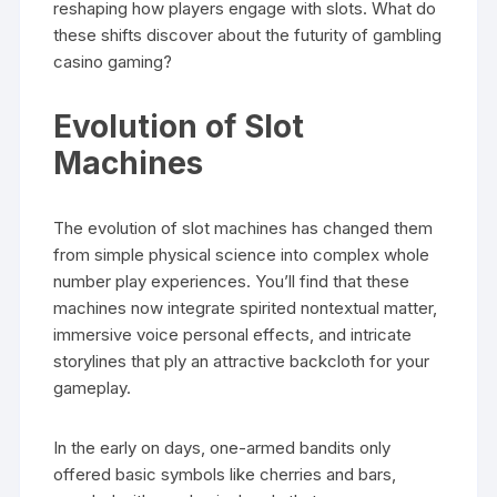
reshaping how players engage with slots. What do
these shifts discover about the futurity of gambling
casino gaming?
Evolution of Slot
Machines
The evolution of slot machines has changed them
from simple physical science into complex whole
number play experiences. You’ll find that these
machines now integrate spirited nontextual matter,
immersive voice personal effects, and intricate
storylines that ply an attractive backcloth for your
gameplay.
In the early on days, one-armed bandits only
offered basic symbols like cherries and bars,