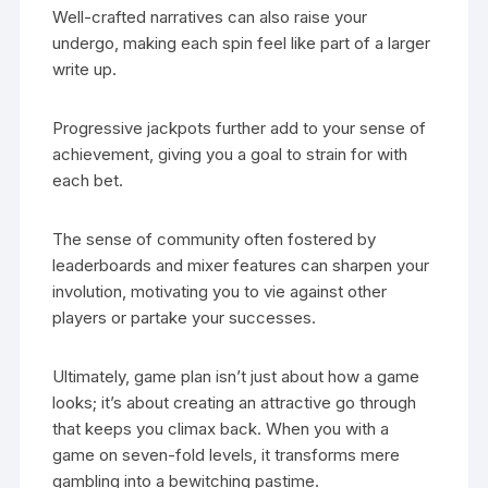
Well-crafted narratives can also raise your
undergo, making each spin feel like part of a larger
write up.
Progressive jackpots further add to your sense of
achievement, giving you a goal to strain for with
each bet.
The sense of community often fostered by
leaderboards and mixer features can sharpen your
involution, motivating you to vie against other
players or partake your successes.
Ultimately, game plan isn’t just about how a game
looks; it’s about creating an attractive go through
that keeps you climax back. When you with a
game on seven-fold levels, it transforms mere
gambling into a bewitching pastime.