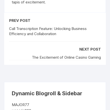
tapis of excitement.
PREV POST
Call Transcription Feature: Unlocking Business
Efficiency and Collaboration
NEXT POST
The Excitement of Online Casino Gaming
Dynamic Blogroll & Sidebar
MAJOR77