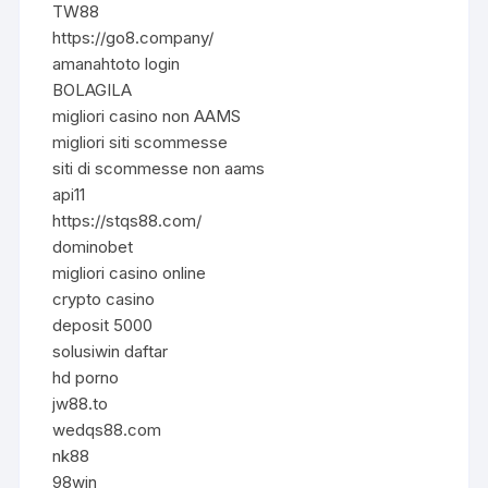
TW88
https://go8.company/
amanahtoto login
BOLAGILA
migliori casino non AAMS
migliori siti scommesse
siti di scommesse non aams
api11
https://stqs88.com/
dominobet
migliori casino online
crypto casino
deposit 5000
solusiwin daftar
hd porno
jw88.to
wedqs88.com
nk88
98win