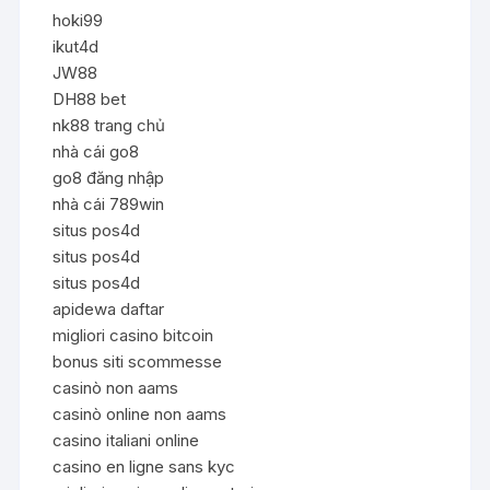
hoki99
ikut4d
JW88
DH88 bet
nk88 trang chủ
nhà cái go8
go8 đăng nhập
nhà cái 789win
situs pos4d
situs pos4d
situs pos4d
apidewa daftar
migliori casino bitcoin
bonus siti scommesse
casinò non aams
casinò online non aams
casino italiani online
casino en ligne sans kyc