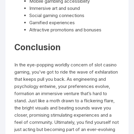
Mobile gambling accessibility
Immersive art and sound
Social gaming connections
Gamified experiences
Attractive promotions and bonuses
Conclusion
In the eye-popping worldly concern of slot casino
gaming, you’ve got to ride the wave of exhilaration
that keeps pull you back. As engineering and
psychology entwine, your preferences evolve,
formation an immersive venture that’s hard to
stand. Just like a moth drawn to a flickering flare,
the bright visuals and beating sounds wave you
closer, promising stimulating experiences and a
feel of community. Ultimately, you find yourself not
just acting but becoming part of an ever-evolving