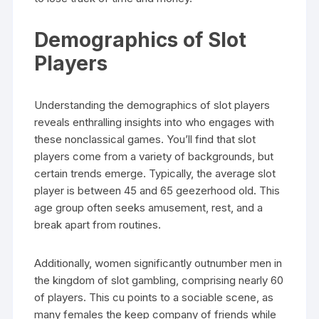
Demographics of Slot
Players
Understanding the demographics of slot players
reveals enthralling insights into who engages with
these nonclassical games. You’ll find that slot
players come from a variety of backgrounds, but
certain trends emerge. Typically, the average slot
player is between 45 and 65 geezerhood old. This
age group often seeks amusement, rest, and a
break apart from routines.
Additionally, women significantly outnumber men in
the kingdom of slot gambling, comprising nearly 60
of players. This cu points to a sociable scene, as
many females the keep company of friends while