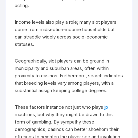
acting.
Income levels also play a role; many slot players
come from midsection-income households but
can straddle widely across socio-economic
statuses.
Geographically, slot players can be ground in
municipality and suburban areas, often within
proximity to casinos. Furthermore, search indicates
that breeding levels vary among players, with a
substantial assign keeping college degrees.
These factors instance not just who plays
jp
machines, but why they might be drawn to this
form of gambling. By sympathy these
demographics, casinos can better shoehorn their
offerings to heighten the player see and involution.