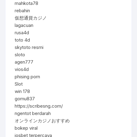
mahkota78
rebahin
仮想通貨カジノ
lagacuan
rusa4d
toto 4d
skytoto resmi
sloto
agen777
vios4d
phising porn
Slot
win 178
gomu837
https://scribesng.com/
ngentot berdarah
オンラインカジノおすすめ
bokep viral
iosbet terpercaya