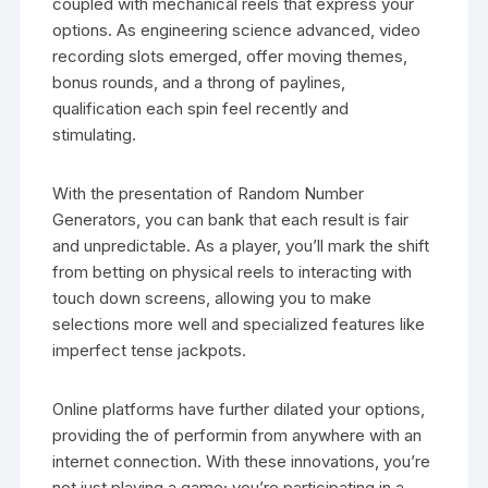
coupled with mechanical reels that express your
options. As engineering science advanced, video
recording slots emerged, offer moving themes,
bonus rounds, and a throng of paylines,
qualification each spin feel recently and
stimulating.
With the presentation of Random Number
Generators, you can bank that each result is fair
and unpredictable. As a player, you’ll mark the shift
from betting on physical reels to interacting with
touch down screens, allowing you to make
selections more well and specialized features like
imperfect tense jackpots.
Online platforms have further dilated your options,
providing the of performin from anywhere with an
internet connection. With these innovations, you’re
not just playing a game; you’re participating in a