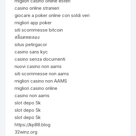
migliori casino online esteri
casino online stranieri
giocare a poker online con soldi veri
migliori app poker
siti scommesse bitcoin
สล็อตทดลอง
situs petirgacor
casino sans kyc
casino senza documenti
nuovi casino non aams
siti scommesse non aams
migliori casino non AAMS
migliori casino online
casino non aams
slot depo 5k
slot depo 5k
slot depo 5k
https://kp88.blog
32winz.org