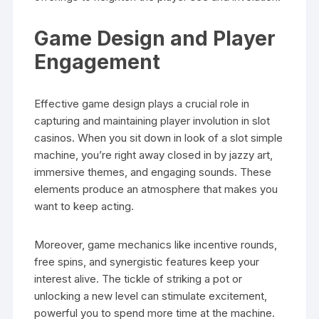
Game Design and Player
Engagement
Effective game design plays a crucial role in
capturing and maintaining player involution in slot
casinos. When you sit down in look of a slot simple
machine, you’re right away closed in by jazzy art,
immersive themes, and engaging sounds. These
elements produce an atmosphere that makes you
want to keep acting.
Moreover, game mechanics like incentive rounds,
free spins, and synergistic features keep your
interest alive. The tickle of striking a pot or
unlocking a new level can stimulate excitement,
powerful you to spend more time at the machine.