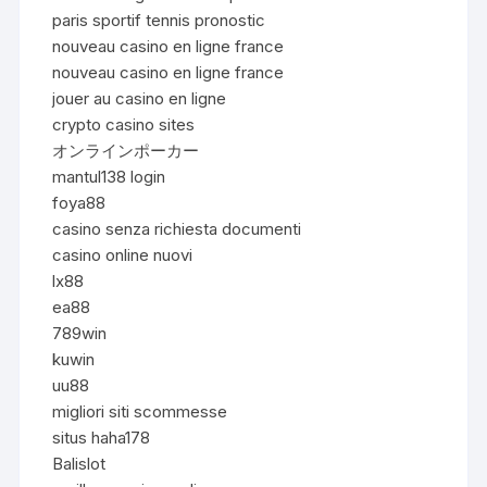
paris sportif tennis pronostic
nouveau casino en ligne france
nouveau casino en ligne france
jouer au casino en ligne
crypto casino sites
オンラインポーカー
mantul138 login
foya88
casino senza richiesta documenti
casino online nuovi
lx88
ea88
789win
kuwin
uu88
migliori siti scommesse
situs haha178
Balislot