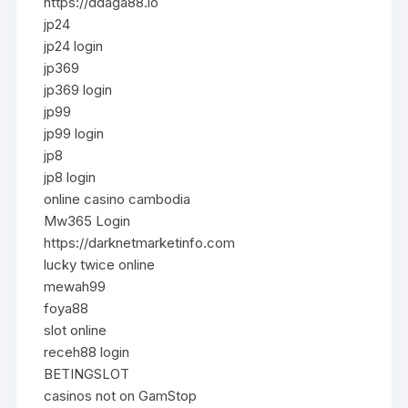
https://ddaga88.io
jp24
jp24 login
jp369
jp369 login
jp99
jp99 login
jp8
jp8 login
online casino cambodia
Mw365 Login
https://darknetmarketinfo.com
lucky twice online
mewah99
foya88
slot online
receh88 login
BETINGSLOT
casinos not on GamStop