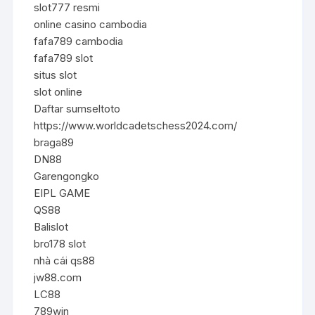
slot777 resmi
online casino cambodia
fafa789 cambodia
fafa789 slot
situs slot
slot online
Daftar sumseltoto
https://www.worldcadetschess2024.com/
braga89
DN88
Garengongko
EIPL GAME
QS88
Balislot
bro178 slot
nhà cái qs88
jw88.com
LC88
789win