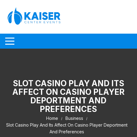
Skip to content
SLOT CASINO PLAY AND ITS
AFFECT ON CASINO PLAYER
DEPORTMENT AND
PREFERENCES
Home
Business
Slot Casino Play And Its Affect On Casino Player Deportment
And Preferences