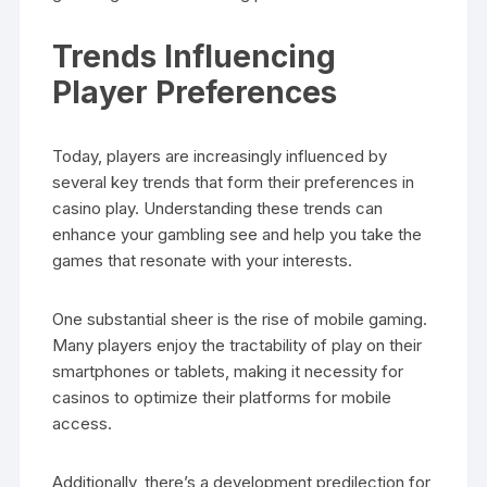
Trends Influencing
Player Preferences
Today, players are increasingly influenced by
several key trends that form their preferences in
casino play. Understanding these trends can
enhance your gambling see and help you take the
games that resonate with your interests.
One substantial sheer is the rise of mobile gaming.
Many players enjoy the tractability of play on their
smartphones or tablets, making it necessity for
casinos to optimize their platforms for mobile
access.
Additionally, there’s a development predilection for