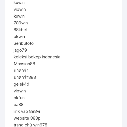
kuwin
vipwin
kuwin
789win
88kbet
okwin
Seributoto
jago79
koleksi bokep indonesia
Mansion88
บาคาร่า
บาคาร่า888
gelek4d
vipwin
okfun
ea88
link vào 888vi
website 888p
trang chủ win678