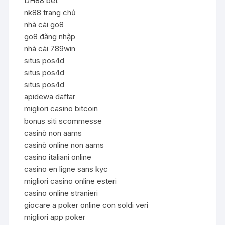
DH88 bet
nk88 trang chủ
nhà cái go8
go8 đăng nhập
nhà cái 789win
situs pos4d
situs pos4d
situs pos4d
apidewa daftar
migliori casino bitcoin
bonus siti scommesse
casinò non aams
casinò online non aams
casino italiani online
casino en ligne sans kyc
migliori casino online esteri
casino online stranieri
giocare a poker online con soldi veri
migliori app poker