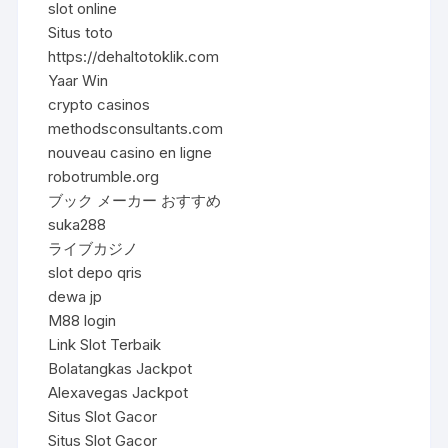
slot online
Situs toto
https://dehaltotoklik.com
Yaar Win
crypto casinos
methodsconsultants.com
nouveau casino en ligne
robotrumble.org
ブック メーカー おすすめ
suka288
ライブカジノ
slot depo qris
dewa jp
M88 login
Link Slot Terbaik
Bolatangkas Jackpot
Alexavegas Jackpot
Situs Slot Gacor
Situs Slot Gacor