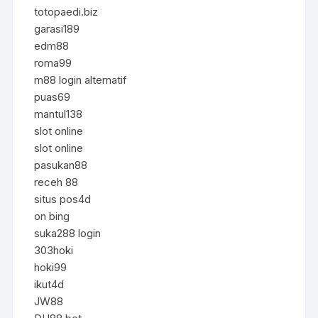
totopaedi.biz
garasi189
edm88
roma99
m88 login alternatif
puas69
mantul138
slot online
slot online
pasukan88
receh 88
situs pos4d
on bing
suka288 login
303hoki
hoki99
ikut4d
JW88