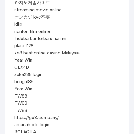
카지노게임사이트
streaming movie online
オンカジ kyc不要
idlix
nonton film online
Indobarbar terbaru hari ini
planet128
xe8 best online casino Malaysia
Yaar Win
OLX4D
suka288 login
bunga189
Yaar Win
TW88
TW88
TW88
https://go8.company/
amanahtoto login
BOLAGILA