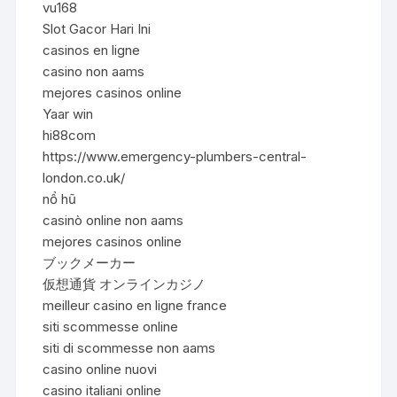
vu168
Slot Gacor Hari Ini
casinos en ligne
casino non aams
mejores casinos online
Yaar win
hi88com
https://www.emergency-plumbers-central-
london.co.uk/
nổ hũ
casinò online non aams
mejores casinos online
ブックメーカー
仮想通貨 オンラインカジノ
meilleur casino en ligne france
siti scommesse online
siti di scommesse non aams
casino online nuovi
casino italiani online