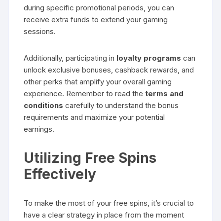
during specific promotional periods, you can
receive extra funds to extend your gaming
sessions.
Additionally, participating in
loyalty programs
can
unlock exclusive bonuses, cashback rewards, and
other perks that amplify your overall gaming
experience. Remember to read the
terms and
conditions
carefully to understand the bonus
requirements and maximize your potential
earnings.
Utilizing Free Spins
Effectively
To make the most of your free spins, it’s crucial to
have a clear strategy in place from the moment