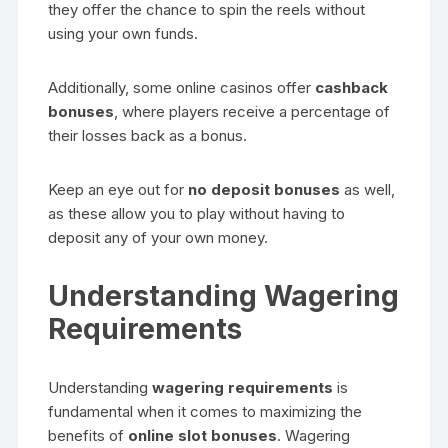
they offer the chance to spin the reels without
using your own funds.
Additionally, some online casinos offer
cashback
bonuses
, where players receive a percentage of
their losses back as a bonus.
Keep an eye out for
no deposit bonuses
as well,
as these allow you to play without having to
deposit any of your own money.
Understanding Wagering
Requirements
Understanding
wagering requirements
is
fundamental when it comes to maximizing the
benefits of
online slot bonuses
. Wagering