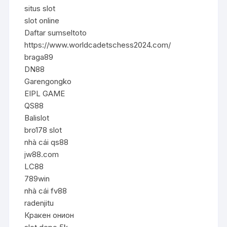
situs slot
slot online
Daftar sumseltoto
https://www.worldcadetschess2024.com/
braga89
DN88
Garengongko
EIPL GAME
QS88
Balislot
bro178 slot
nhà cái qs88
jw88.com
LC88
789win
nhà cái fv88
radenjitu
Кракен онион