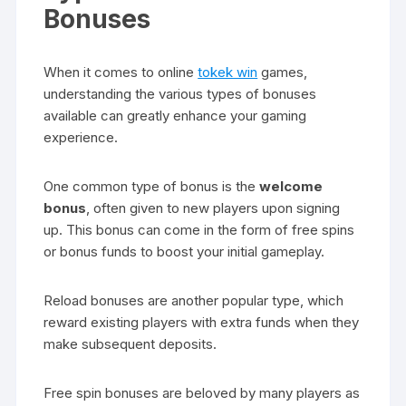
Bonuses
When it comes to online
tokek win
games,
understanding the various types of bonuses
available can greatly enhance your gaming
experience.
One common type of bonus is the
welcome
bonus
, often given to new players upon signing
up. This bonus can come in the form of free spins
or bonus funds to boost your initial gameplay.
Reload bonuses are another popular type, which
reward existing players with extra funds when they
make subsequent deposits.
Free spin bonuses are beloved by many players as