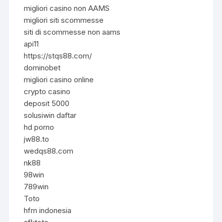
migliori casino non AAMS
migliori siti scommesse
siti di scommesse non aams
api11
https://stqs88.com/
dominobet
migliori casino online
crypto casino
deposit 5000
solusiwin daftar
hd porno
jw88.to
wedqs88.com
nk88
98win
789win
Toto
hfm indonesia