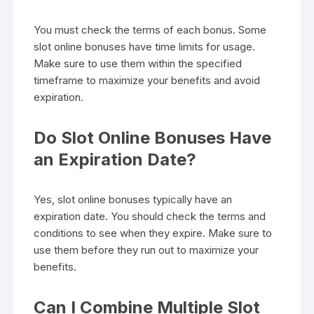
You must check the terms of each bonus. Some
slot online bonuses have time limits for usage.
Make sure to use them within the specified
timeframe to maximize your benefits and avoid
expiration.
Do Slot Online Bonuses Have
an Expiration Date?
Yes, slot online bonuses typically have an
expiration date. You should check the terms and
conditions to see when they expire. Make sure to
use them before they run out to maximize your
benefits.
Can I Combine Multiple Slot