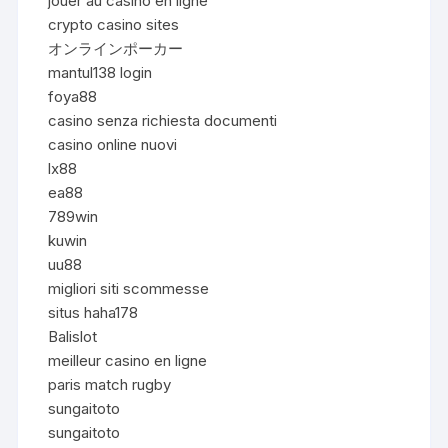
jouer au casino en ligne
crypto casino sites
オンラインポーカー
mantul138 login
foya88
casino senza richiesta documenti
casino online nuovi
lx88
ea88
789win
kuwin
uu88
migliori siti scommesse
situs haha178
Balislot
meilleur casino en ligne
paris match rugby
sungaitoto
sungaitoto