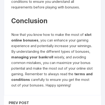
conditions to ensure you understand all
requirements before playing with bonuses.
Conclusion
Now that you know how to make the most of
slot
online bonuses
, you can enhance your gaming
experience and potentially increase your winnings.
By understanding the different types of bonuses,
managing your bankroll
wisely, and avoiding
common mistakes, you can maximize your bonus
potential and make the most out of your online slot
gaming. Remember to always read the
terms and
conditions
carefully to ensure you get the most
out of your bonuses. Happy spinning!
PREV POST