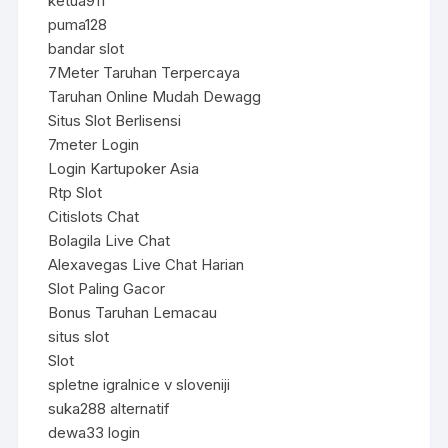
ketua911
puma128
bandar slot
7Meter Taruhan Terpercaya
Taruhan Online Mudah Dewagg
Situs Slot Berlisensi
7meter Login
Login Kartupoker Asia
Rtp Slot
Citislots Chat
Bolagila Live Chat
Alexavegas Live Chat Harian
Slot Paling Gacor
Bonus Taruhan Lemacau
situs slot
Slot
spletne igralnice v sloveniji
suka288 alternatif
dewa33 login