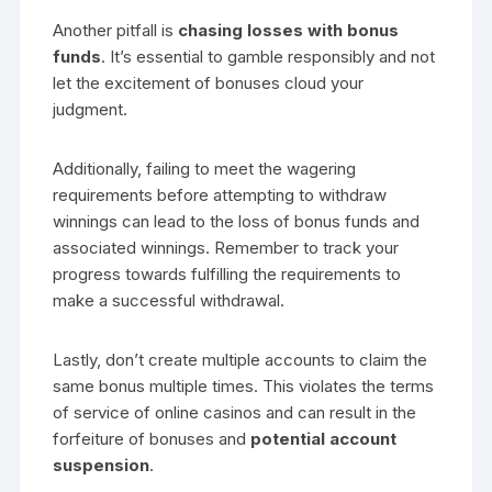
Another pitfall is
chasing losses with bonus
funds
. It’s essential to gamble responsibly and not
let the excitement of bonuses cloud your
judgment.
Additionally, failing to meet the wagering
requirements before attempting to withdraw
winnings can lead to the loss of bonus funds and
associated winnings. Remember to track your
progress towards fulfilling the requirements to
make a successful withdrawal.
Lastly, don’t create multiple accounts to claim the
same bonus multiple times. This violates the terms
of service of online casinos and can result in the
forfeiture of bonuses and
potential account
suspension
.