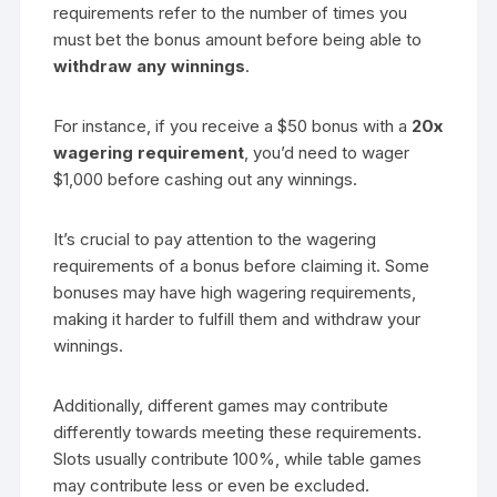
requirements refer to the number of times you
must bet the bonus amount before being able to
withdraw any winnings
.
For instance, if you receive a $50 bonus with a
20x
wagering requirement
, you’d need to wager
$1,000 before cashing out any winnings.
It’s crucial to pay attention to the wagering
requirements of a bonus before claiming it. Some
bonuses may have high wagering requirements,
making it harder to fulfill them and withdraw your
winnings.
Additionally, different games may contribute
differently towards meeting these requirements.
Slots usually contribute 100%, while table games
may contribute less or even be excluded.