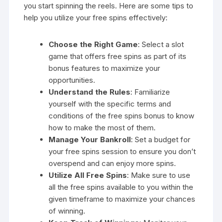
you start spinning the reels. Here are some tips to
help you utilize your free spins effectively:
Choose the Right Game
: Select a slot
game that offers free spins as part of its
bonus features to maximize your
opportunities.
Understand the Rules
: Familiarize
yourself with the specific terms and
conditions of the free spins bonus to know
how to make the most of them.
Manage Your Bankroll
: Set a budget for
your free spins session to ensure you don’t
overspend and can enjoy more spins.
Utilize All Free Spins
: Make sure to use
all the free spins available to you within the
given timeframe to maximize your chances
of winning.