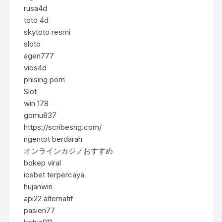
rusa4d
toto 4d
skytoto resmi
sloto
agen777
vios4d
phising porn
Slot
win 178
gomu837
https://scribesng.com/
ngentot berdarah
オンラインカジノおすすめ
bokep viral
iosbet terpercaya
hujanwin
api22 alternatif
pasien77