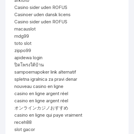
afktoto
Casino sider uden ROFUS
Casinoer uden dansk licens
Casino sider uden ROFUS
macauslot
mdg99
toto slot
zippo99
apidewa login
ปิดโพรงใต้บ้าน
sampoernapoker link alternatif
spletna igralnica za pravi denar
nouveau casino en ligne
casino en ligne argent réel
casino en ligne argent réel
オンラインカジノおすすめ
casino en ligne qui paye vraiment
receh88
slot gacor