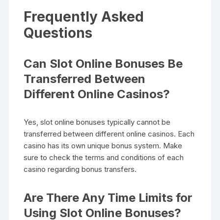
Frequently Asked
Questions
Can Slot Online Bonuses Be
Transferred Between
Different Online Casinos?
Yes, slot online bonuses typically cannot be
transferred between different online casinos. Each
casino has its own unique bonus system. Make
sure to check the terms and conditions of each
casino regarding bonus transfers.
Are There Any Time Limits for
Using Slot Online Bonuses?