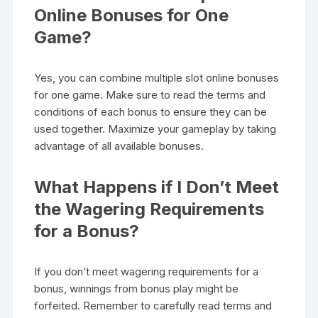
Online Bonuses for One
Game?
Yes, you can combine multiple slot online bonuses
for one game. Make sure to read the terms and
conditions of each bonus to ensure they can be
used together. Maximize your gameplay by taking
advantage of all available bonuses.
What Happens if I Don’t Meet
the Wagering Requirements
for a Bonus?
If you don’t meet wagering requirements for a
bonus, winnings from bonus play might be
forfeited. Remember to carefully read terms and