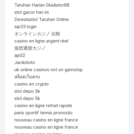
Taruhan Harian Gladiator88
slot gacor hari ini
Dewataslot Taruhan Online
sip33 login
オンラインカジノ 比較
casino en ligne argent réel
仮想通貨カジノ
api22
Jambitoto
uk online casinos not on gamstop
สล็อตเว็บตรง
casino en crypto
slot depo 5k
slot depo 5k
casino en ligne retrait rapide
paris sportif tennis pronostic
nouveau casino en ligne france
nouveau casino en ligne france