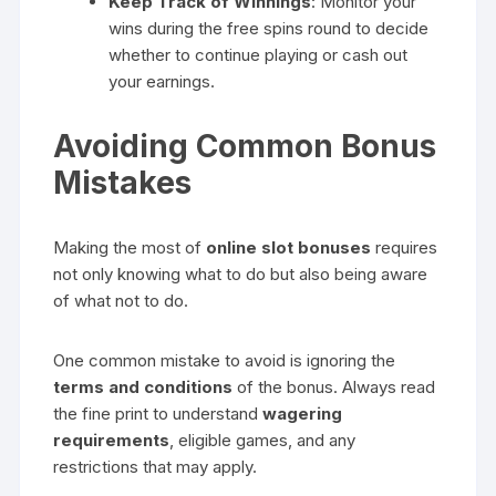
Keep Track of Winnings
: Monitor your
wins during the free spins round to decide
whether to continue playing or cash out
your earnings.
Avoiding Common Bonus
Mistakes
Making the most of
online slot bonuses
requires
not only knowing what to do but also being aware
of what not to do.
One common mistake to avoid is ignoring the
terms and conditions
of the bonus. Always read
the fine print to understand
wagering
requirements
, eligible games, and any
restrictions that may apply.