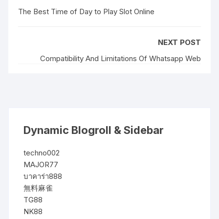
The Best Time of Day to Play Slot Online
NEXT POST
Compatibility And Limitations Of Whatsapp Web
Dynamic Blogroll & Sidebar
techno002
MAJOR77
บาคาร่า888
無料麻雀
TG88
NK88