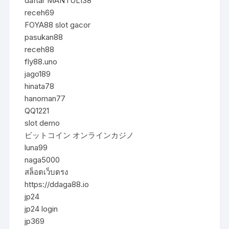
daftar MANTUL138
receh69
FOYA88 slot gacor
pasukan88
receh88
fly88.uno
jago189
hinata78
hanoman77
QQ1221
slot demo
ビットコイン オンラインカジノ
luna99
naga5000
สล็อตเว็บตรง
https://ddaga88.io
jp24
jp24 login
jp369