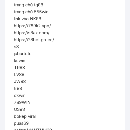
trang chủ tg88
trang chủ 555win
link vào NK88
https://789k2.app/
https://s8ax.com/
https://28bet.green/
s8
jabartoto
kuwin
TR88
LV88
JW88
tr88
okwin
789WIN
QS88
bokep viral
puas69