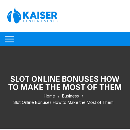
Skip to content
SLOT ONLINE BONUSES HOW
TO MAKE THE MOST OF THEM
Home
Business
Slot Online Bonuses How to Make the Most of Them