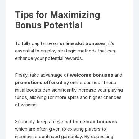
Tips for Maximizing
Bonus Potential
To fully capitalize on
online slot bonuses
, it’s
essential to employ strategic methods that can
enhance your potential rewards.
Firstly, take advantage of
welcome bonuses
and
promotions offered
by online casinos. These
initial boosts can significantly increase your playing
funds, allowing for more spins and higher chances
of winning.
Secondly, keep an eye out for
reload bonuses
,
which are often given to existing players to
incentivize continued gameplay. By depositing