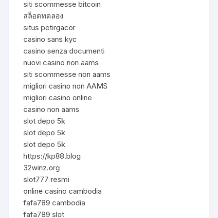
siti scommesse bitcoin
สล็อตทดลอง
situs petirgacor
casino sans kyc
casino senza documenti
nuovi casino non aams
siti scommesse non aams
migliori casino non AAMS
migliori casino online
casino non aams
slot depo 5k
slot depo 5k
slot depo 5k
https://kp88.blog
32winz.org
slot777 resmi
online casino cambodia
fafa789 cambodia
fafa789 slot