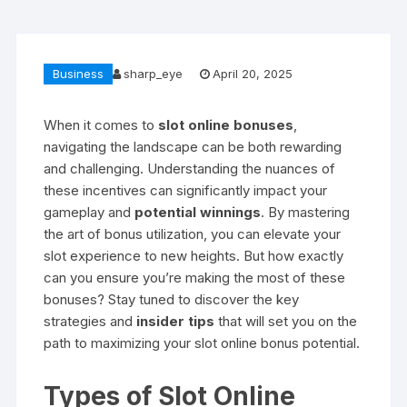
Business
sharp_eye
April 20, 2025
When it comes to
slot online bonuses
,
navigating the landscape can be both rewarding
and challenging. Understanding the nuances of
these incentives can significantly impact your
gameplay and
potential winnings
. By mastering
the art of bonus utilization, you can elevate your
slot experience to new heights. But how exactly
can you ensure you’re making the most of these
bonuses? Stay tuned to discover the key
strategies and
insider tips
that will set you on the
path to maximizing your slot online bonus potential.
Types of Slot Online