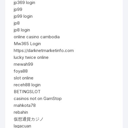
jp369 login
jp99
jp99 login
jp8
jp8 login
online casino cambodia
Mw365 Login
https://darknetmarketinfo.com
lucky twice online
mewah99
foya88
slot online
receh88 login
BETINGSLOT
casinos not on GamStop
mahkota78
rebahin
仮想通貨カジノ
lagacuan