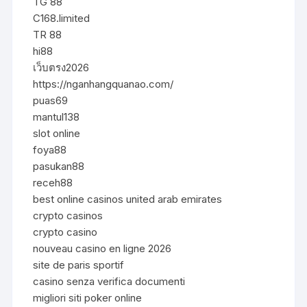
TG 88
C168.limited
TR 88
hi88
เว็บตรง2026
https://nganhangquanao.com/
puas69
mantul138
slot online
foya88
pasukan88
receh88
best online casinos united arab emirates
crypto casinos
crypto casino
nouveau casino en ligne 2026
site de paris sportif
casino senza verifica documenti
migliori siti poker online