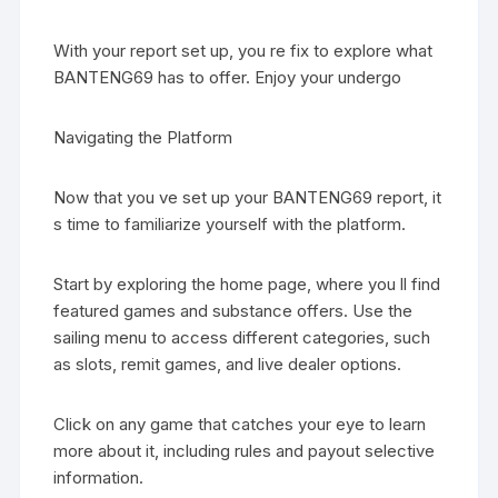
With your report set up, you re fix to explore what
BANTENG69 has to offer. Enjoy your undergo
Navigating the Platform
Now that you ve set up your BANTENG69 report, it
s time to familiarize yourself with the platform.
Start by exploring the home page, where you ll find
featured games and substance offers. Use the
sailing menu to access different categories, such
as slots, remit games, and live dealer options.
Click on any game that catches your eye to learn
more about it, including rules and payout selective
information.