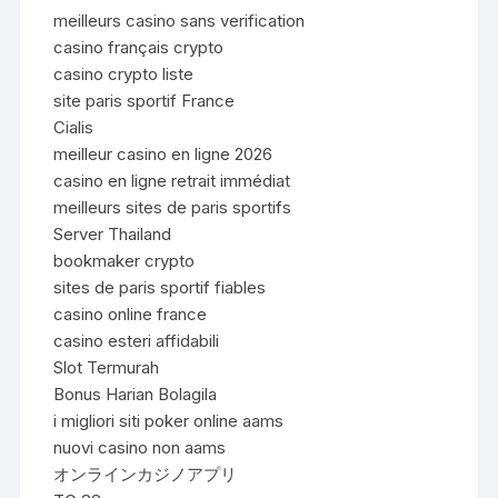
meilleurs casino sans verification
casino français crypto
casino crypto liste
site paris sportif France
Cialis
meilleur casino en ligne 2026
casino en ligne retrait immédiat
meilleurs sites de paris sportifs
Server Thailand
bookmaker crypto
sites de paris sportif fiables
casino online france
casino esteri affidabili
Slot Termurah
Bonus Harian Bolagila
i migliori siti poker online aams
nuovi casino non aams
オンラインカジノアプリ