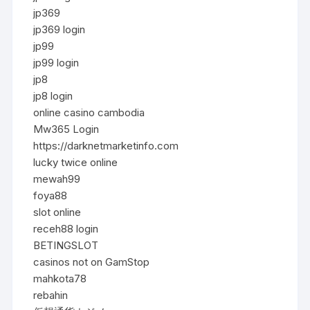
jp369
jp369 login
jp99
jp99 login
jp8
jp8 login
online casino cambodia
Mw365 Login
https://darknetmarketinfo.com
lucky twice online
mewah99
foya88
slot online
receh88 login
BETINGSLOT
casinos not on GamStop
mahkota78
rebahin