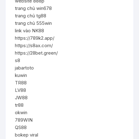
website 888p
trang chủ win678
trang chủ tg88
trang chủ 555win
link vào NK88
https://789k2.app/
https://s8ax.com/
https://28bet.green/
s8
jabartoto
kuwin
TR88
LV88
JW88
tr88
okwin
789WIN
QS88
bokep viral