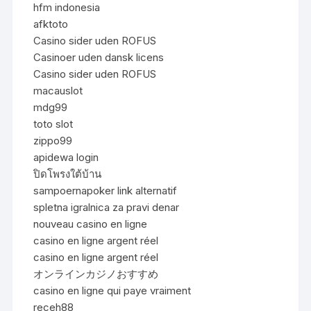
hfm indonesia
afktoto
Casino sider uden ROFUS
Casinoer uden dansk licens
Casino sider uden ROFUS
macauslot
mdg99
toto slot
zippo99
apidewa login
ปิดโพรงใต้บ้าน
sampoernapoker link alternatif
spletna igralnica za pravi denar
nouveau casino en ligne
casino en ligne argent réel
casino en ligne argent réel
オンラインカジノおすすめ
casino en ligne qui paye vraiment
receh88