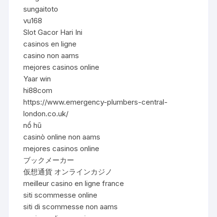
sungaitoto
vu168
Slot Gacor Hari Ini
casinos en ligne
casino non aams
mejores casinos online
Yaar win
hi88com
https://www.emergency-plumbers-central-
london.co.uk/
nổ hũ
casinò online non aams
mejores casinos online
ブックメーカー
仮想通貨 オンラインカジノ
meilleur casino en ligne france
siti scommesse online
siti di scommesse non aams