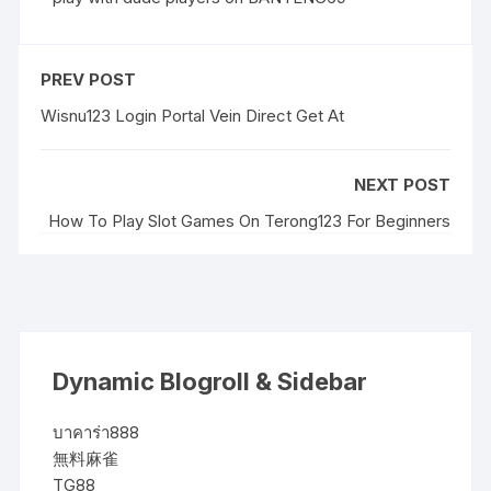
PREV POST
Wisnu123 Login Portal Vein Direct Get At
NEXT POST
How To Play Slot Games On Terong123 For Beginners
Dynamic Blogroll & Sidebar
บาคาร่า888
無料麻雀
TG88