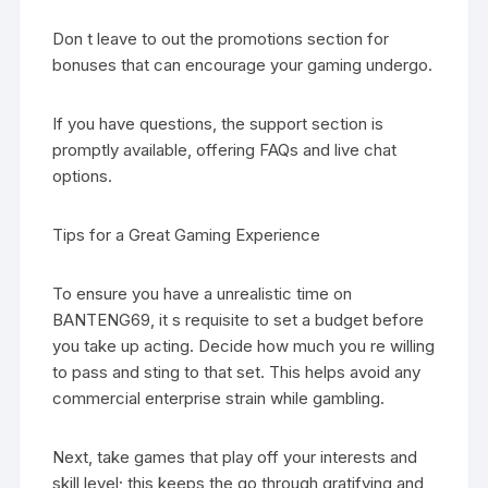
Don t leave to out the promotions section for
bonuses that can encourage your gaming undergo.
If you have questions, the support section is
promptly available, offering FAQs and live chat
options.
Tips for a Great Gaming Experience
To ensure you have a unrealistic time on
BANTENG69, it s requisite to set a budget before
you take up acting. Decide how much you re willing
to pass and sting to that set. This helps avoid any
commercial enterprise strain while gambling.
Next, take games that play off your interests and
skill level; this keeps the go through gratifying and