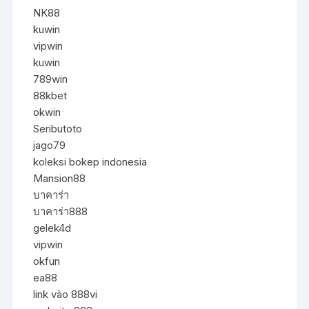
NK88
kuwin
vipwin
kuwin
789win
88kbet
okwin
Seributoto
jago79
koleksi bokep indonesia
Mansion88
บาคาร่า
บาคาร่า888
gelek4d
vipwin
okfun
ea88
link vào 888vi