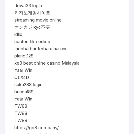
dewa33 login
카지노게임사이트
streaming movie online
オンカジ kyc不要
idlix
nonton film online
Indobarbar terbaru hari ini
planet128
xe8 best online casino Malaysia
Yaar Win
OLX4D
suka288 login
bunga189
Yaar Win
TW88
TW88
TW88
https://go8.company/