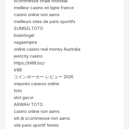
scommesse finale mondiali
meilleur casino en ligne france
casinò online non aams
meilleurs sites de paris sportifs
SUMSELTOTO
bulantogel
nagaempire
online casino real money Australia
jeetcity casino
https://hi88.biz/
tr88
コインポーカー レビュー 2026
mejores casinos online
toto
slot gacor
ARWAH TOTO
casino online non aams
siti di scommesse non aams
site paris sportif tennis