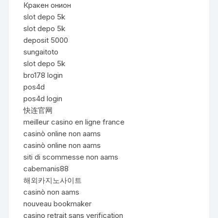
Кракен онион
slot depo 5k
slot depo 5k
deposit 5000
sungaitoto
slot depo 5k
bro178 login
pos4d
pos4d login
快连官网
meilleur casino en ligne france
casinò online non aams
casinò online non aams
siti di scommesse non aams
cabemanis88
해외카지노사이트
casinò non aams
nouveau bookmaker
casino retrait sans verification