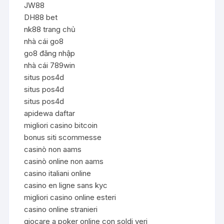
JW88
DH88 bet
nk88 trang chủ
nhà cái go8
go8 đăng nhập
nhà cái 789win
situs pos4d
situs pos4d
situs pos4d
apidewa daftar
migliori casino bitcoin
bonus siti scommesse
casinò non aams
casinò online non aams
casino italiani online
casino en ligne sans kyc
migliori casino online esteri
casino online stranieri
giocare a poker online con soldi veri