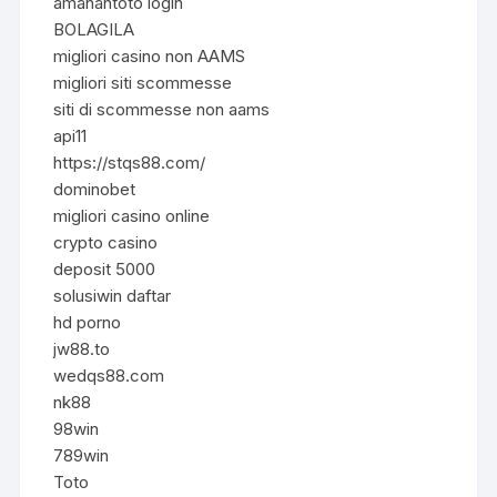
amanahtoto login
BOLAGILA
migliori casino non AAMS
migliori siti scommesse
siti di scommesse non aams
api11
https://stqs88.com/
dominobet
migliori casino online
crypto casino
deposit 5000
solusiwin daftar
hd porno
jw88.to
wedqs88.com
nk88
98win
789win
Toto