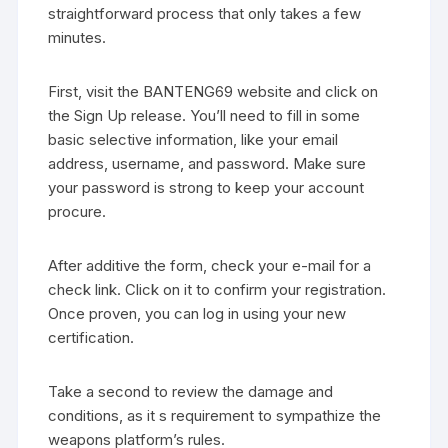
straightforward process that only takes a few
minutes.
First, visit the BANTENG69 website and click on
the Sign Up release. You’ll need to fill in some
basic selective information, like your email
address, username, and password. Make sure
your password is strong to keep your account
procure.
After additive the form, check your e-mail for a
check link. Click on it to confirm your registration.
Once proven, you can log in using your new
certification.
Take a second to review the damage and
conditions, as it s requirement to sympathize the
weapons platform’s rules.