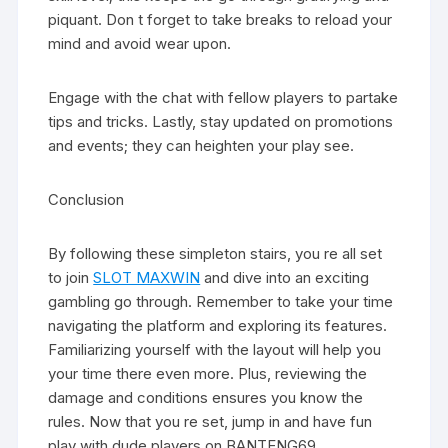
piquant. Don t forget to take breaks to reload your
mind and avoid wear upon.
Engage with the chat with fellow players to partake
tips and tricks. Lastly, stay updated on promotions
and events; they can heighten your play see.
Conclusion
By following these simpleton stairs, you re all set
to join
SLOT MAXWIN
and dive into an exciting
gambling go through. Remember to take your time
navigating the platform and exploring its features.
Familiarizing yourself with the layout will help you
your time there even more. Plus, reviewing the
damage and conditions ensures you know the
rules. Now that you re set, jump in and have fun
play with dude players on BANTENG69