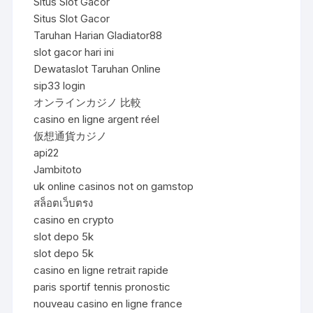
Situs Slot Gacor
Situs Slot Gacor
Taruhan Harian Gladiator88
slot gacor hari ini
Dewataslot Taruhan Online
sip33 login
オンラインカジノ 比較
casino en ligne argent réel
仮想通貨カジノ
api22
Jambitoto
uk online casinos not on gamstop
สล็อตเว็บตรง
casino en crypto
slot depo 5k
slot depo 5k
casino en ligne retrait rapide
paris sportif tennis pronostic
nouveau casino en ligne france