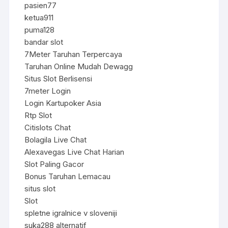
pasien77
ketua911
puma128
bandar slot
7Meter Taruhan Terpercaya
Taruhan Online Mudah Dewagg
Situs Slot Berlisensi
7meter Login
Login Kartupoker Asia
Rtp Slot
Citislots Chat
Bolagila Live Chat
Alexavegas Live Chat Harian
Slot Paling Gacor
Bonus Taruhan Lemacau
situs slot
Slot
spletne igralnice v sloveniji
suka288 alternatif