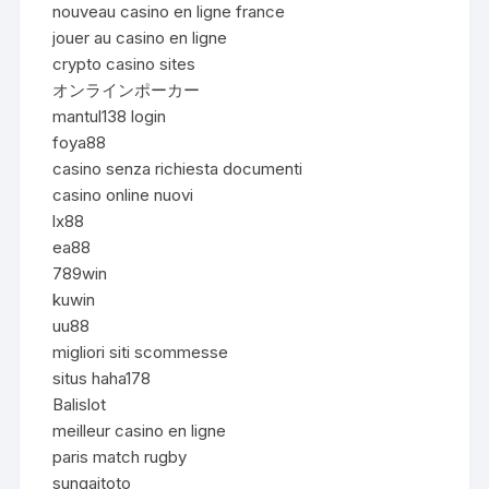
nouveau casino en ligne france
jouer au casino en ligne
crypto casino sites
オンラインポーカー
mantul138 login
foya88
casino senza richiesta documenti
casino online nuovi
lx88
ea88
789win
kuwin
uu88
migliori siti scommesse
situs haha178
Balislot
meilleur casino en ligne
paris match rugby
sungaitoto