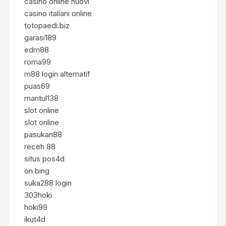
casino online nuovi
casino italiani online
totopaedi.biz
garasi189
edm88
roma99
m88 login alternatif
puas69
mantul138
slot online
slot online
pasukan88
receh 88
situs pos4d
on bing
suka288 login
303hoki
hoki99
ikut4d