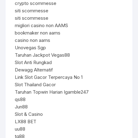
crypto scommesse
siti scommesse
siti scommesse
migliori casino non AAMS
bookmaker non aams
casino non aams
Unovegas Sgp
Taruhan Jackpot Vegas88
Slot Anti Rungkad
Dewagg Alternatif
Link Slot Gacor Terpercaya No 1
Slot Thailand Gacor
Taruhan Topwin Harian Igamble247
qs88
Jun88
Slot & Casino
LX88 BET
uu88
tg88