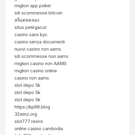
migliori app poker
siti scommesse bitcoin
สล็อตทดลอง
situs petirgacor
casino sans kyc
casino senza documenti
nuovi casino non aams
siti scommesse non aams
migliori casino non AAMS
migliori casino online
casino non aams
slot depo 5k
slot depo 5k
slot depo 5k
https://kp88.blog
32winz.org
slot777 resmi
online casino cambodia