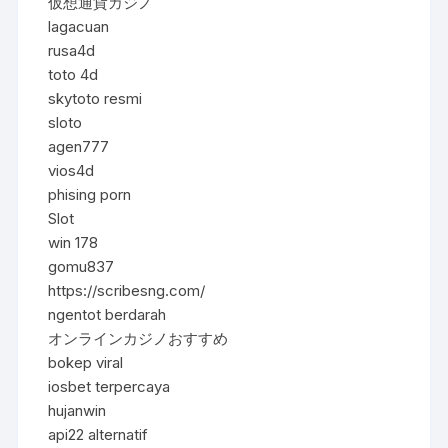
仮想通貨カジノ
lagacuan
rusa4d
toto 4d
skytoto resmi
sloto
agen777
vios4d
phising porn
Slot
win 178
gomu837
https://scribesng.com/
ngentot berdarah
オンラインカジノおすすめ
bokep viral
iosbet terpercaya
hujanwin
api22 alternatif