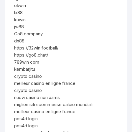
okwin
lx88
kuwin
jw88
Go8.company
dn88
https://32win.football/
https://go8.chat/
789win com
kembarjitu
crypto casino
meilleur casino en ligne france
crypto casino
nuovi casino non aams
migliori siti scommesse calcio mondiali
meilleur casino en ligne france
pos4d login
pos4d login