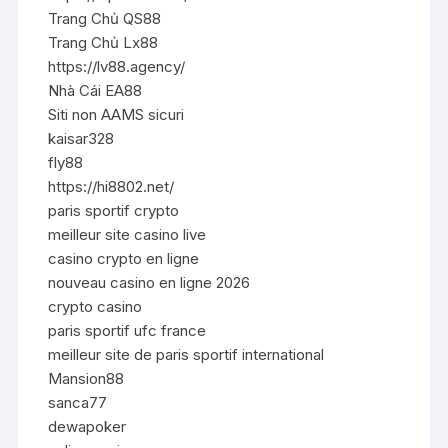
Trang Chủ QS88
Trang Chủ Lx88
https://lv88.agency/
Nhà Cái EA88
Siti non AAMS sicuri
kaisar328
fly88
https://hi8802.net/
paris sportif crypto
meilleur site casino live
casino crypto en ligne
nouveau casino en ligne 2026
crypto casino
paris sportif ufc france
meilleur site de paris sportif international
Mansion88
sanca77
dewapoker