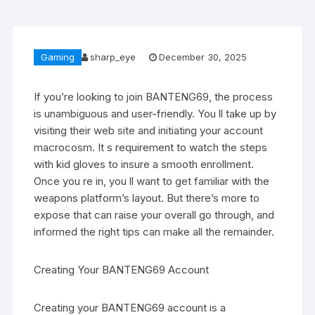
Gaming
sharp_eye
December 30, 2025
If you’re looking to join BANTENG69, the process
is unambiguous and user-friendly. You ll take up by
visiting their web site and initiating your account
macrocosm. It s requirement to watch the steps
with kid gloves to insure a smooth enrollment.
Once you re in, you ll want to get familiar with the
weapons platform’s layout. But there’s more to
expose that can raise your overall go through, and
informed the right tips can make all the remainder.
Creating Your BANTENG69 Account
Creating your BANTENG69 account is a