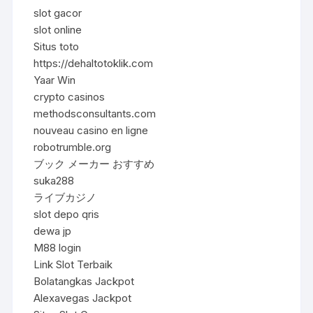
slot gacor
slot online
Situs toto
https://dehaltotoklik.com
Yaar Win
crypto casinos
methodsconsultants.com
nouveau casino en ligne
robotrumble.org
ブック メーカー おすすめ
suka288
ライブカジノ
slot depo qris
dewa jp
M88 login
Link Slot Terbaik
Bolatangkas Jackpot
Alexavegas Jackpot