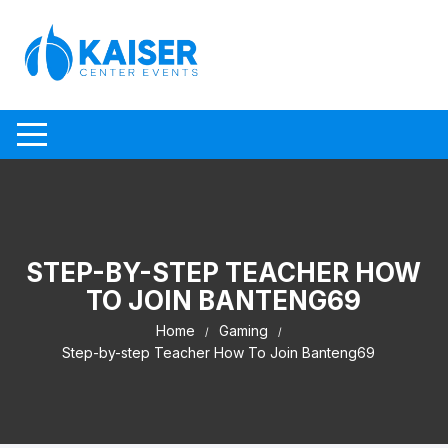
Skip to content
STEP-BY-STEP TEACHER HOW
TO JOIN BANTENG69
Home
Gaming
Step-by-step Teacher How To Join Banteng69