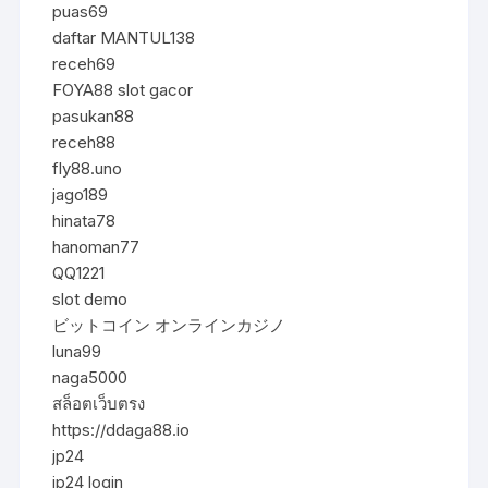
puas69
daftar MANTUL138
receh69
FOYA88 slot gacor
pasukan88
receh88
fly88.uno
jago189
hinata78
hanoman77
QQ1221
slot demo
ビットコイン オンラインカジノ
luna99
naga5000
สล็อตเว็บตรง
https://ddaga88.io
jp24
jp24 login