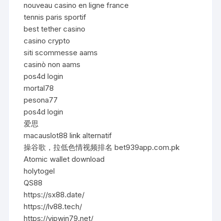
nouveau casino en ligne france
tennis paris sportif
best tether casino
casino crypto
siti scommesse aams
casinò non aams
pos4d login
mortal78
pesona77
pos4d login
爱思
macauslot88 link alternatif
操谷歌，拉低色情视频排名 bet939app.com.pk
Atomic wallet download
holytogel
QS88
https://sx88.date/
https://lv88.tech/
https://vipwin79.net/