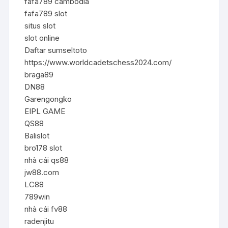
fafa789 cambodia
fafa789 slot
situs slot
slot online
Daftar sumseltoto
https://www.worldcadetschess2024.com/
braga89
DN88
Garengongko
EIPL GAME
QS88
Balislot
bro178 slot
nhà cái qs88
jw88.com
LC88
789win
nhà cái fv88
radenjitu