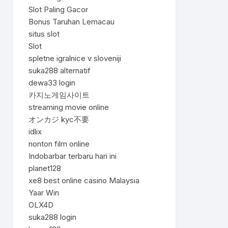
Slot Paling Gacor
Bonus Taruhan Lemacau
situs slot
Slot
spletne igralnice v sloveniji
suka288 alternatif
dewa33 login
카지노게임사이트
streaming movie online
オンカジ kyc不要
idlix
nonton film online
Indobarbar terbaru hari ini
planet128
xe8 best online casino Malaysia
Yaar Win
OLX4D
suka288 login