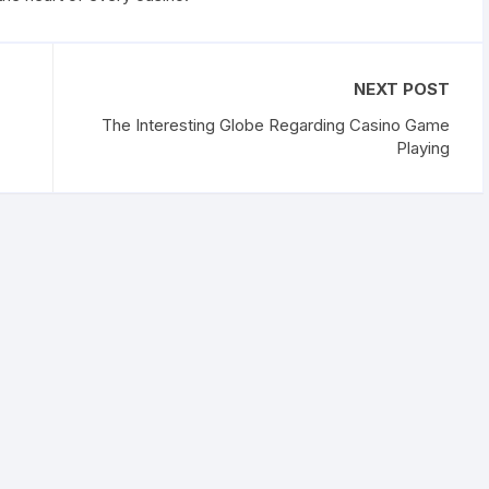
NEXT POST
The Interesting Globe Regarding Casino Game
Playing