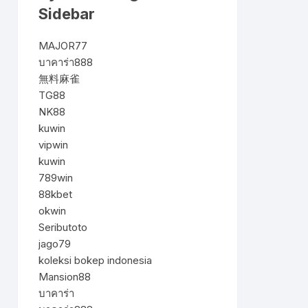
Sidebar
MAJOR77
บาคาร่า888
無料麻雀
TG88
NK88
kuwin
vipwin
kuwin
789win
88kbet
okwin
Seributoto
jago79
koleksi bokep indonesia
Mansion88
บาคาร่า