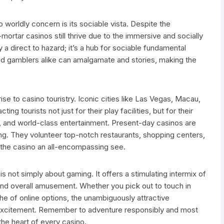
worldly concern is its sociable vista. Despite the
mortar casinos still thrive due to the immersive and socially
 a direct to hazard; it’s a hub for sociable fundamental
 gamblers alike can amalgamate and stories, making the
rise to casino touristry. Iconic cities like Las Vegas, Macau,
ng tourists not just for their play facilities, but for their
e, and world-class entertainment. Present-day casinos are
ng. They volunteer top-notch restaurants, shopping centers,
 the casino an all-encompassing see.
is not simply about gaming. It offers a stimulating intermix of
 and overall amusement. Whether you pick out to touch in
the of online options, the unambiguously attractive
 excitement. Remember to adventure responsibly and most
 the heart of every casino.