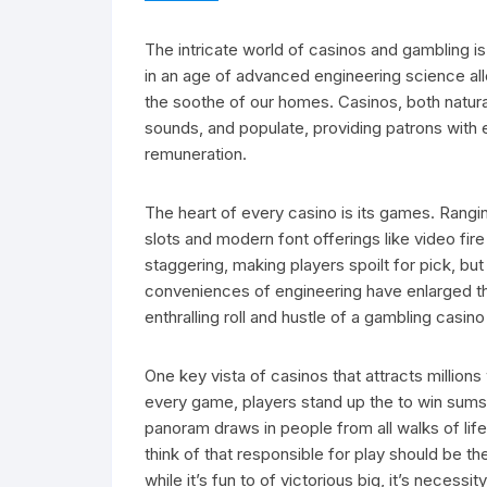
The intricate world of casinos and gambling is
in an age of advanced engineering science all
the soothe of our homes. Casinos, both natural
sounds, and populate, providing patrons with 
remuneration.
The heart of every casino is its games. Rangi
slots and modern font offerings like video fire
staggering, making players spoilt for pick, bu
conveniences of engineering have enlarged th
enthralling roll and hustle of a gambling casino
One key vista of casinos that attracts millions
every game, players stand up the to win sums t
panoram draws in people from all walks of life,
think of that responsible for play should be the
while it’s fun to of victorious big, it’s necessi