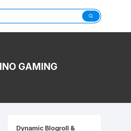
SINO GAMING
Dynamic Blogroll &