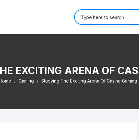
Search for:
HE EXCITING ARENA OF CA
Home
Gaming
Studying The Exciting Arena Of Casino Gaming