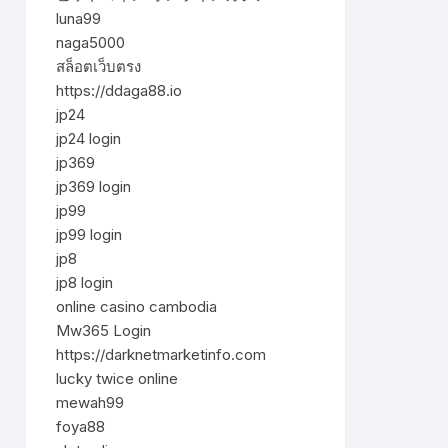
luna99
naga5000
สล็อตเว็บตรง
https://ddaga88.io
jp24
jp24 login
jp369
jp369 login
jp99
jp99 login
jp8
jp8 login
online casino cambodia
Mw365 Login
https://darknetmarketinfo.com
lucky twice online
mewah99
foya88