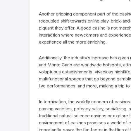
Another gripping component part of the casino 
redoubled shift towards online play, brick-and-
piquant they offer. A good casino is not merely
interaction where newcomers and experienced
experience all the more enriching.
Additionally, the industry’s increase has given 
and Monte Carlo are worldwide hotspots, attracti
voluptuous establishments, vivacious nightlif
multifunctional spaces that go beyond gambli
live performances, and more, making a trip to
In termination, the worldly concern of casinos 
gaming varieties, potency salary, socializing,
traditional natural science casinos or explore 
environment of casinos promises a world of
importantly, savor the fun factor in that lies at