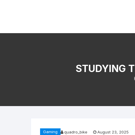
Skip to content
Kaiser Center Events
I Learned It By Watching online businesss!
STUDYING T
Gaming
quadro_bike
August 23, 2025