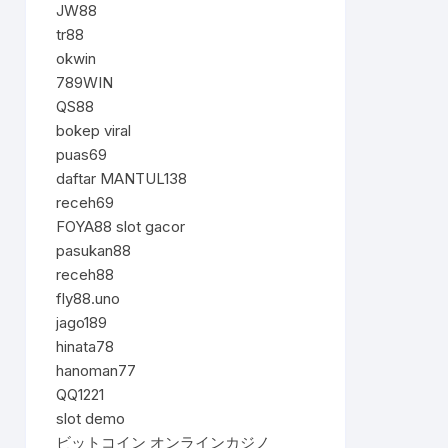
JW88
tr88
okwin
789WIN
QS88
bokep viral
puas69
daftar MANTUL138
receh69
FOYA88 slot gacor
pasukan88
receh88
fly88.uno
jago189
hinata78
hanoman77
QQ1221
slot demo
ビットコイン オンラインカジノ