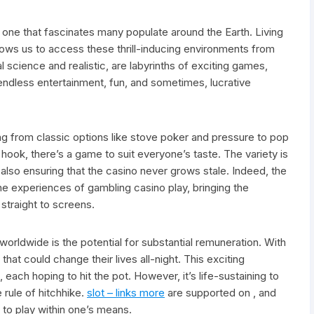
 one that fascinates many populate around the Earth. Living
ows us to access these thrill-inducing environments from
 science and realistic, are labyrinths of exciting games,
endless entertainment, fun, and sometimes, lucrative
ng from classic options like stove poker and pressure to pop
 hook, there’s a game to suit everyone’s taste. The variety is
t also ensuring that the casino never grows stale. Indeed, the
e experiences of gambling casino play, bringing the
 straight to screens.
 worldwide is the potential for substantial remuneration. With
hat could change their lives all-night. This exciting
 each hoping to hit the pot. However, it’s life-sustaining to
 rule of hitchhike.
slot – links more
are supported on , and
ty to play within one’s means.