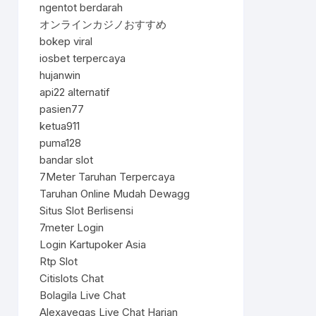
ngentot berdarah
オンラインカジノおすすめ
bokep viral
iosbet terpercaya
hujanwin
api22 alternatif
pasien77
ketua911
puma128
bandar slot
7Meter Taruhan Terpercaya
Taruhan Online Mudah Dewagg
Situs Slot Berlisensi
7meter Login
Login Kartupoker Asia
Rtp Slot
Citislots Chat
Bolagila Live Chat
Alexavegas Live Chat Harian