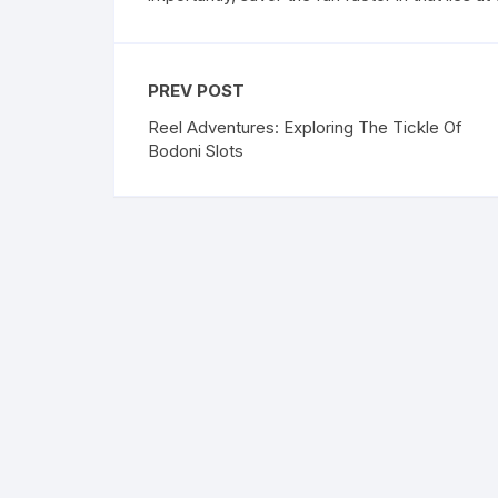
PREV POST
Reel Adventures: Exploring The Tickle Of
Bodoni Slots