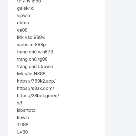
บาคาร่า888
gelek4d
vipwin
okfun
ea88
link vào 888vi
website 888p
trang chủ win678
trang chủ tg88
trang chủ 555win
link vào NK88
https://789k2.app/
https://s8ax.com/
https://28bet.green/
s8
jabartoto
kuwin
TR88
LV88