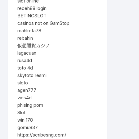
slot online
receh88 login
BETINGSLOT
casinos not on GamStop
mahkota78
rebahin
仮想通貨カジノ
lagacuan
rusa4d
toto 4d
skytoto resmi
sloto
agen777
vios4d
phising porn
Slot
win 178
gomu837
https://scribesng.com/