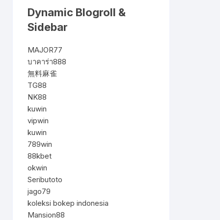
Dynamic Blogroll &
Sidebar
MAJOR77
บาคาร่า888
無料麻雀
TG88
NK88
kuwin
vipwin
kuwin
789win
88kbet
okwin
Seributoto
jago79
koleksi bokep indonesia
Mansion88