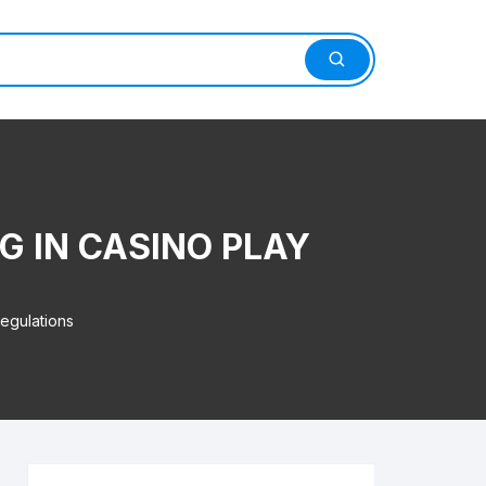
G IN CASINO PLAY
egulations