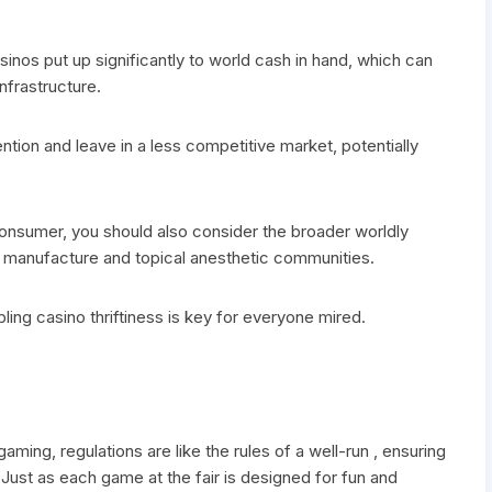
nos put up significantly to world cash in hand, which can
nfrastructure.
ntion and leave in a less competitive market, potentially
 consumer, you should also consider the broader worldly
g manufacture and topical anesthetic communities.
ing casino thriftiness is key for everyone mired.
aming, regulations are like the rules of a well-run , ensuring
. Just as each game at the fair is designed for fun and