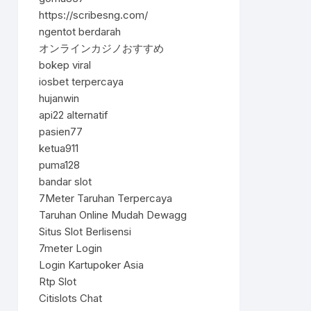
https://scribesng.com/
ngentot berdarah
オンラインカジノおすすめ
bokep viral
iosbet terpercaya
hujanwin
api22 alternatif
pasien77
ketua911
puma128
bandar slot
7Meter Taruhan Terpercaya
Taruhan Online Mudah Dewagg
Situs Slot Berlisensi
7meter Login
Login Kartupoker Asia
Rtp Slot
Citislots Chat