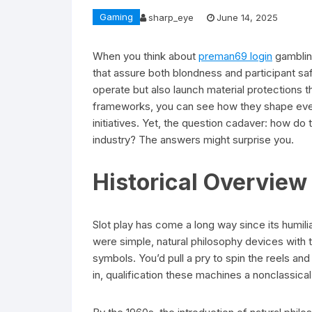
Gaming
sharp_eye
June 14, 2025
When you think about
preman69 login
gambling
that assure both blondness and participant sa
operate but also launch material protections 
frameworks, you can see how they shape ever
initiatives. Yet, the question cadaver: how d
industry? The answers might surprise you.
Historical Overview
Slot play has come a long way since its humilia
were simple, natural philosophy devices with t
symbols. You’d pull a pry to spin the reels and 
in, qualification these machines a nonclassic