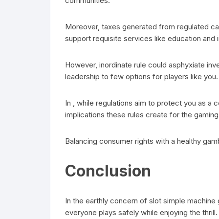
communities.
Moreover, taxes generated from regulated casi
support requisite services like education and i
However, inordinate rule could asphyxiate inve
leadership to few options for players like you.
In , while regulations aim to protect you as a
implications these rules create for the gamin
Balancing consumer rights with a healthy gambl
Conclusion
In the earthly concern of slot simple machine g
everyone plays safely while enjoying the thrill