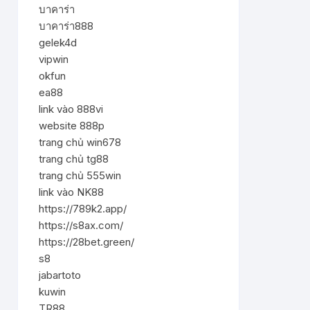
บาคาร่า
บาคาร่า888
gelek4d
vipwin
okfun
ea88
link vào 888vi
website 888p
trang chủ win678
trang chủ tg88
trang chủ 555win
link vào NK88
https://789k2.app/
https://s8ax.com/
https://28bet.green/
s8
jabartoto
kuwin
TR88