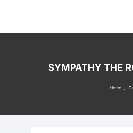
Skip to content
Kaiser Center Events
I Learned It By Watching online businesss!
SYMPATHY THE RO
Home
G