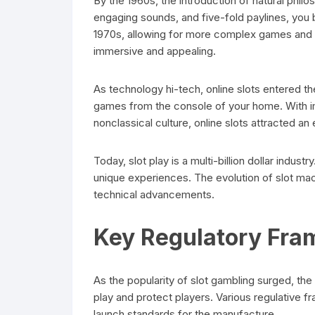
By the 1960s, the introduction of natural philos
engaging sounds, and five-fold paylines, you b
1970s, allowing for more complex games and i
immersive and appealing.
As technology hi-tech, online slots entered th
games from the console of your home. With i
nonclassical culture, online slots attracted an
Today, slot play is a multi-billion dollar indu
unique experiences. The evolution of slot mac
technical advancements.
Key Regulatory Fr
As the popularity of slot gambling surged, the 
play and protect players. Various regulative
launch standards for the manufacture.