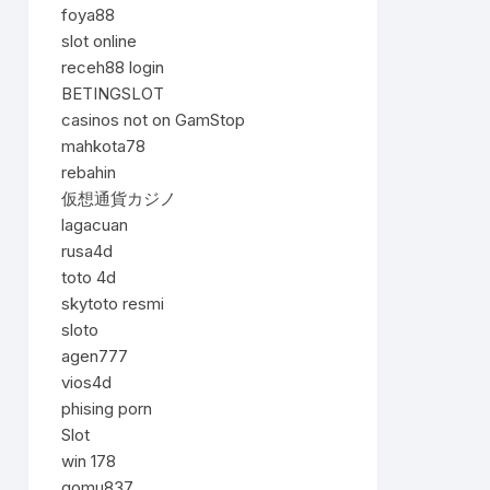
foya88
slot online
receh88 login
BETINGSLOT
casinos not on GamStop
mahkota78
rebahin
仮想通貨カジノ
lagacuan
rusa4d
toto 4d
skytoto resmi
sloto
agen777
vios4d
phising porn
Slot
win 178
gomu837