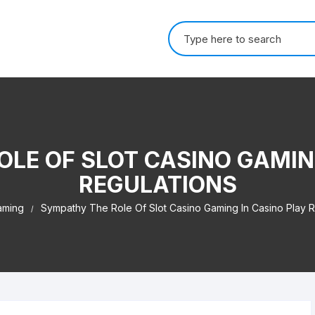
Search for:
LE OF SLOT CASINO GAMIN
REGULATIONS
aming
Sympathy The Role Of Slot Casino Gaming In Casino Play R