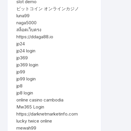
slot demo
ビットコイン オンラインカジノ
luna99
naga5000
สล็อตเว็บตรง
https://ddaga88.io
jp24
jp24 login
jp369
jp369 login
jp99
jp99 login
jp8
jp8 login
online casino cambodia
Mw365 Login
https://darknetmarketinfo.com
lucky twice online
mewah99