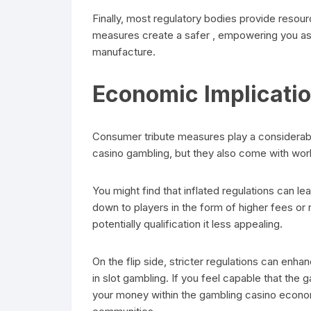
Finally, most regulatory bodies provide resou
measures create a safer , empowering you as a 
manufacture.
Economic Implicatio
Consumer tribute measures play a considerable
casino gambling, but they also come with wo
You might find that inflated regulations can l
down to players in the form of higher fees or
potentially qualification it less appealing.
On the flip side, stricter regulations can enh
in slot gambling. If you feel capable that the
your money within the gambling casino econom