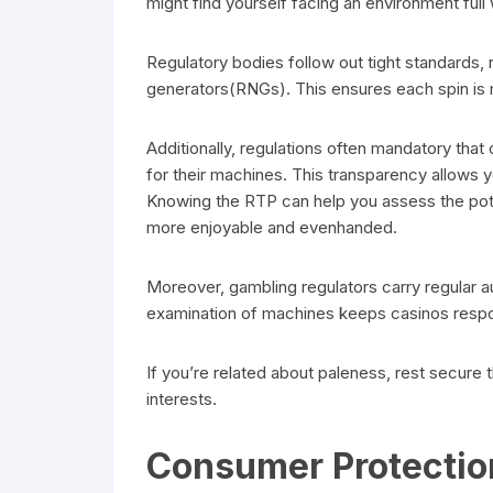
might find yourself facing an environment full 
Regulatory bodies follow out tight standards
generators(RNGs). This ensures each spin is m
Additionally, regulations often mandatory tha
for their machines. This transparency allows
Knowing the RTP can help you assess the poten
more enjoyable and evenhanded.
Moreover, gambling regulators carry regular a
examination of machines keeps casinos respon
If you’re related about paleness, rest secure 
interests.
Consumer Protecti