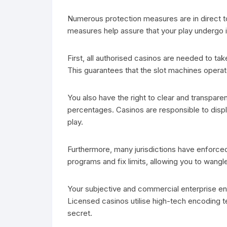
Numerous protection measures are in direct to
measures help assure that your play undergo i
First, all authorised casinos are needed to ta
This guarantees that the slot machines operat
You also have the right to clear and transpar
percentages. Casinos are responsible to displ
play.
Furthermore, many jurisdictions have enforced
programs and fix limits, allowing you to wangle
Your subjective and commercial enterprise en
Licensed casinos utilise high-tech encoding t
secret.