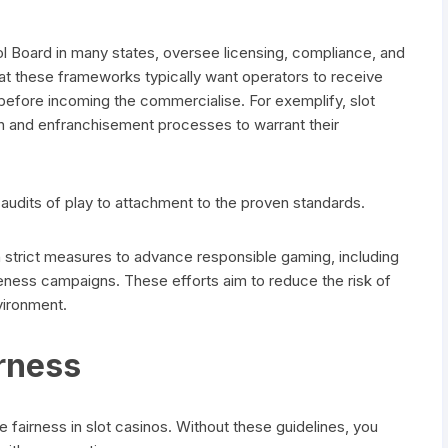
l Board in many states, oversee licensing, compliance, and
that these frameworks typically want operators to receive
 before incoming the commercialise. For exemplify, slot
 and enfranchisement processes to warrant their
e audits of play to attachment to the proven standards.
h strict measures to advance responsible gaming, including
eness campaigns. These efforts aim to reduce the risk of
vironment.
rness
e fairness in slot casinos. Without these guidelines, you