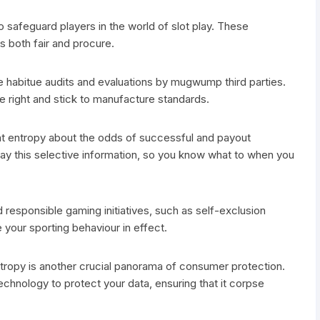
 safeguard players in the world of slot play. These
s both fair and procure.
ke habitue audits and evaluations by mugwump third parties.
e right and stick to manufacture standards.
ent entropy about the odds of successful and payout
ay this selective information, so you know what to when you
 responsible gaming initiatives, such as self-exclusion
 your sporting behaviour in effect.
tropy is another crucial panorama of consumer protection.
echnology to protect your data, ensuring that it corpse