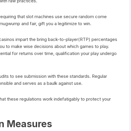
with raw practices.
, requiring that slot machines use secure random come
ugwump and fair, gift you a legitimize to win.
t casinos impart the bring back-to-player(RTP) percentages
 you to make wise decisions about which games to play.
tial for returns over time, qualification your play undergo
udits to see submission with these standards. Regular
sible and serves as a baulk against use.
that these regulations work indefatigably to protect your
on Measures