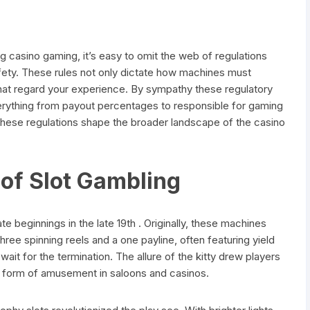
 casino gaming, it’s easy to omit the web of regulations
fety. These rules not only dictate how machines must
that regard your experience. By sympathy these regulatory
ything from payout percentages to responsible for gaming
o these regulations shape the broader landscape of the casino
 of Slot Gambling
te beginnings in the late 19th . Originally, these machines
hree spinning reels and a one payline, often featuring yield
wait for the termination. The allure of the kitty drew players
al form of amusement in saloons and casinos.