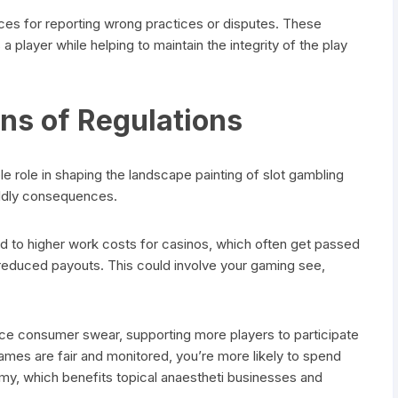
rces for reporting wrong practices or disputes. These
player while helping to maintain the integrity of the play
ns of Regulations
 role in shaping the landscape painting of slot gambling
rldly consequences.
ead to higher work costs for casinos, which often get passed
 reduced payouts. This could involve your gaming see,
ance consumer swear, supporting more players to participate
 games are fair and monitored, you’re more likely to spend
y, which benefits topical anaestheti businesses and