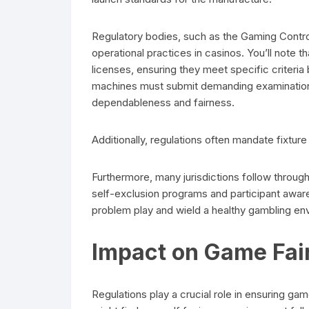
Regulatory bodies, such as the Gaming Contro
operational practices in casinos. You’ll note 
licenses, ensuring they meet specific criteria
machines must submit demanding examination
dependableness and fairness.
Additionally, regulations often mandate fixtur
Furthermore, many jurisdictions follow throug
self-exclusion programs and participant awar
problem play and wield a healthy gambling en
Impact on Game Fai
Regulations play a crucial role in ensuring gam