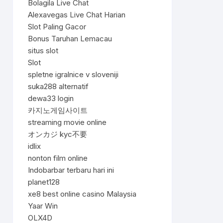
Bolagila Live Chat
Alexavegas Live Chat Harian
Slot Paling Gacor
Bonus Taruhan Lemacau
situs slot
Slot
spletne igralnice v sloveniji
suka288 alternatif
dewa33 login
카지노게임사이트
streaming movie online
オンカジ kyc不要
idlix
nonton film online
Indobarbar terbaru hari ini
planet128
xe8 best online casino Malaysia
Yaar Win
OLX4D