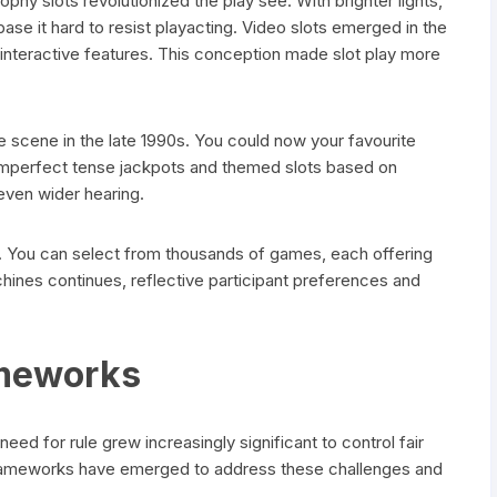
ophy slots revolutionized the play see. With brighter lights,
ase it hard to resist playacting. Video slots emerged in the
nteractive features. This conception made slot play more
e scene in the late 1990s. You could now your favourite
mperfect tense jackpots and themed slots based on
 even wider hearing.
stry. You can select from thousands of games, each offering
hines continues, reflective participant preferences and
ameworks
need for rule grew increasingly significant to control fair
 frameworks have emerged to address these challenges and