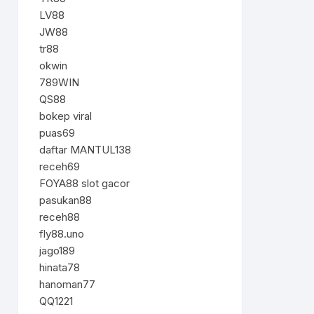
LV88
JW88
tr88
okwin
789WIN
QS88
bokep viral
puas69
daftar MANTUL138
receh69
FOYA88 slot gacor
pasukan88
receh88
fly88.uno
jago189
hinata78
hanoman77
QQ1221