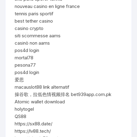
nouveau casino en ligne france
tennis paris sportif
best tether casino
casino crypto
siti scommesse aams
casinò non aams
pos4d login
mortal78
pesona77
pos4d login
爱思
macauslot88 link alternatif
操谷歌，拉低色情视频排名 bet939app.com.pk
Atomic wallet download
holytogel
QS88
https://sx88.date/
https://lv88.tech/