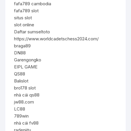
fafa789 cambodia
fafa789 slot
situs slot
slot online
Daftar sumseltoto
https://www.worldcadetschess2024.com/
braga89
DN88
Garengongko
EIPL GAME
QS88
Balislot
bro178 slot
nhà cái qs88
jw88.com
LC88
789win
nhà cái fv88
radenjitu