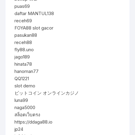
puas69
daftar MANTUL138
receh69
FOYA88 slot gacor
pasukan88
receh88
fly88.uno
jago189
hinata78
hanoman77
QQ1221
slot demo
ビットコイン オンラインカジノ
luna99
naga5000
สล็อตเว็บตรง
https://ddaga88.io
jp24