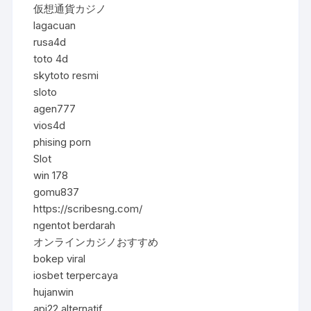
仮想通貨カジノ
lagacuan
rusa4d
toto 4d
skytoto resmi
sloto
agen777
vios4d
phising porn
Slot
win 178
gomu837
https://scribesng.com/
ngentot berdarah
オンラインカジノおすすめ
bokep viral
iosbet terpercaya
hujanwin
api22 alternatif