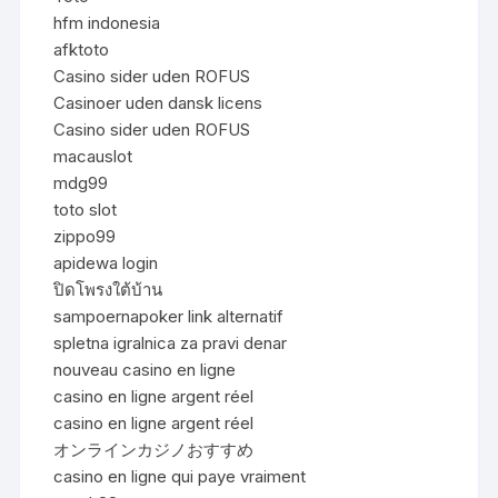
hfm indonesia
afktoto
Casino sider uden ROFUS
Casinoer uden dansk licens
Casino sider uden ROFUS
macauslot
mdg99
toto slot
zippo99
apidewa login
ปิดโพรงใต้บ้าน
sampoernapoker link alternatif
spletna igralnica za pravi denar
nouveau casino en ligne
casino en ligne argent réel
casino en ligne argent réel
オンラインカジノおすすめ
casino en ligne qui paye vraiment