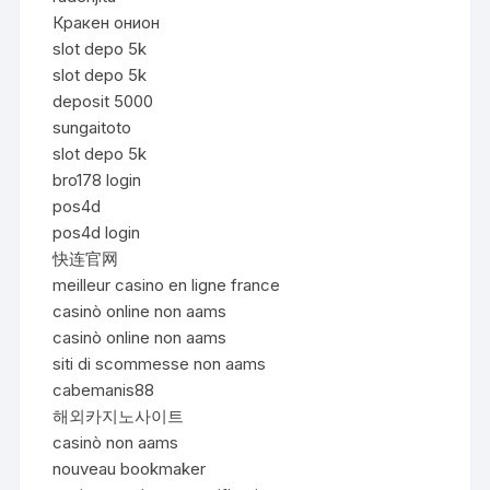
Кракен онион
slot depo 5k
slot depo 5k
deposit 5000
sungaitoto
slot depo 5k
bro178 login
pos4d
pos4d login
快连官网
meilleur casino en ligne france
casinò online non aams
casinò online non aams
siti di scommesse non aams
cabemanis88
해외카지노사이트
casinò non aams
nouveau bookmaker