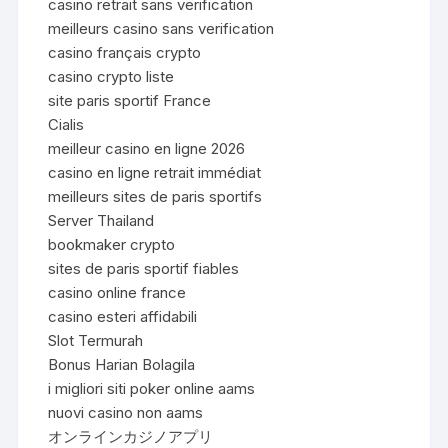
casino retrait sans verification
meilleurs casino sans verification
casino français crypto
casino crypto liste
site paris sportif France
Cialis
meilleur casino en ligne 2026
casino en ligne retrait immédiat
meilleurs sites de paris sportifs
Server Thailand
bookmaker crypto
sites de paris sportif fiables
casino online france
casino esteri affidabili
Slot Termurah
Bonus Harian Bolagila
i migliori siti poker online aams
nuovi casino non aams
オンラインカジノアプリ