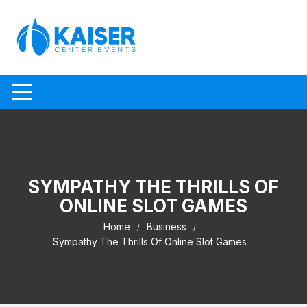
Skip to content
SYMPATHY THE THRILLS OF
ONLINE SLOT GAMES
Home
Business
Sympathy The Thrills Of Online Slot Games