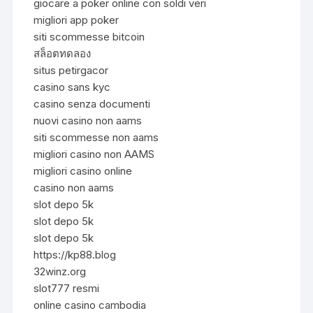
giocare a poker online con soldi veri
migliori app poker
siti scommesse bitcoin
สล็อตทดลอง
situs petirgacor
casino sans kyc
casino senza documenti
nuovi casino non aams
siti scommesse non aams
migliori casino non AAMS
migliori casino online
casino non aams
slot depo 5k
slot depo 5k
slot depo 5k
https://kp88.blog
32winz.org
slot777 resmi
online casino cambodia