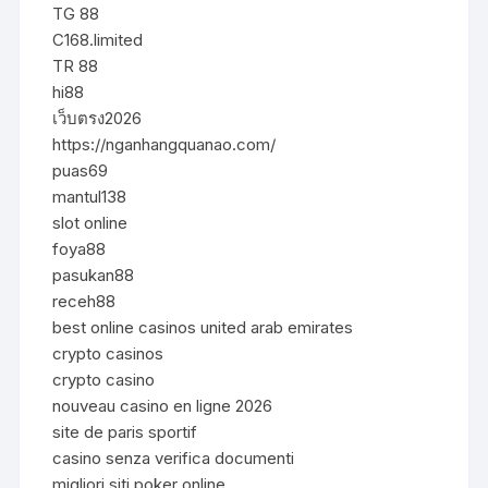
TG 88
C168.limited
TR 88
hi88
เว็บตรง2026
https://nganhangquanao.com/
puas69
mantul138
slot online
foya88
pasukan88
receh88
best online casinos united arab emirates
crypto casinos
crypto casino
nouveau casino en ligne 2026
site de paris sportif
casino senza verifica documenti
migliori siti poker online