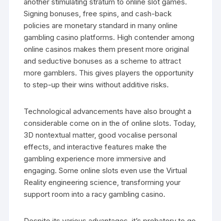
another stimulating stratum to online slot games.
Signing bonuses, free spins, and cash-back
policies are monetary standard in many online
gambling casino platforms. High contender among
online casinos makes them present more original
and seductive bonuses as a scheme to attract
more gamblers. This gives players the opportunity
to step-up their wins without additive risks.
Technological advancements have also brought a
considerable come on in the of online slots. Today,
3D nontextual matter, good vocalise personal
effects, and interactive features make the
gambling experience more immersive and
engaging. Some online slots even use the Virtual
Reality engineering science, transforming your
support room into a racy gambling casino.
Despite its various advantages, it’s probatory to go