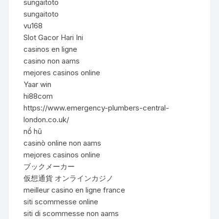
sungaitoto
sungaitoto
vu168
Slot Gacor Hari Ini
casinos en ligne
casino non aams
mejores casinos online
Yaar win
hi88com
https://www.emergency-plumbers-central-
london.co.uk/
nổ hũ
casinò online non aams
mejores casinos online
ブックメーカー
仮想通貨 オンラインカジノ
meilleur casino en ligne france
siti scommesse online
siti di scommesse non aams