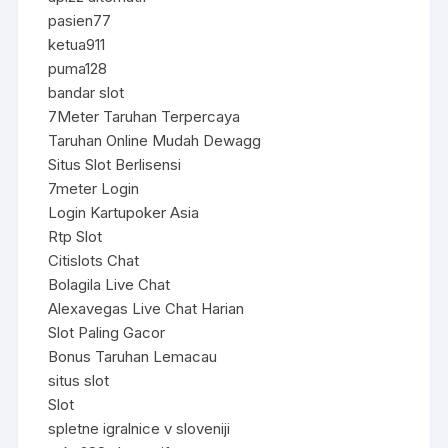
pasien77
ketua911
puma128
bandar slot
7Meter Taruhan Terpercaya
Taruhan Online Mudah Dewagg
Situs Slot Berlisensi
7meter Login
Login Kartupoker Asia
Rtp Slot
Citislots Chat
Bolagila Live Chat
Alexavegas Live Chat Harian
Slot Paling Gacor
Bonus Taruhan Lemacau
situs slot
Slot
spletne igralnice v sloveniji