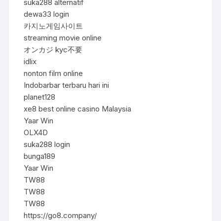
suka288 alternatif
dewa33 login
카지노게임사이트
streaming movie online
オンカジ kyc不要
idlix
nonton film online
Indobarbar terbaru hari ini
planet128
xe8 best online casino Malaysia
Yaar Win
OLX4D
suka288 login
bunga189
Yaar Win
TW88
TW88
TW88
https://go8.company/