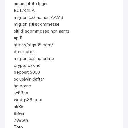
amanahtoto login
BOLAGILA
migliori casino non AAMS
migliori siti scommesse
siti di scommesse non aams
api11
https://stqs88.com/
dominobet
migliori casino online
crypto casino
deposit 5000
solusiwin daftar
hd porno
jw88.to
wedqs88.com
nk88
98win
789win
Toto