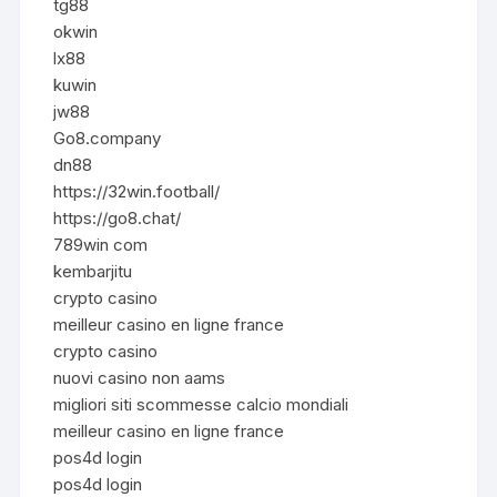
tg88
okwin
lx88
kuwin
jw88
Go8.company
dn88
https://32win.football/
https://go8.chat/
789win com
kembarjitu
crypto casino
meilleur casino en ligne france
crypto casino
nuovi casino non aams
migliori siti scommesse calcio mondiali
meilleur casino en ligne france
pos4d login
pos4d login