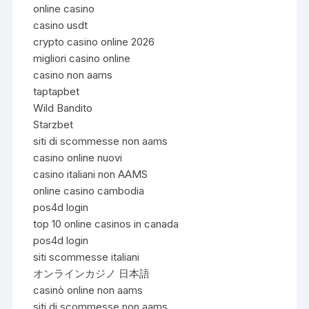
online casino
casino usdt
crypto casino online 2026
migliori casino online
casino non aams
taptapbet
Wild Bandito
Starzbet
siti di scommesse non aams
casino online nuovi
casino italiani non AAMS
online casino cambodia
pos4d login
top 10 online casinos in canada
pos4d login
siti scommesse italiani
オンラインカジノ 日本語
casinò online non aams
siti di scommesse non aams