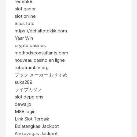
receh88
slot gacor
slot online
Situs toto
https://dehaltotoklik.com
Yaar Win
crypto casinos
methodsconsultants.com
nouveau casino en ligne
robotrumble.org
ブック メーカー おすすめ
suka288
ライブカジノ
slot depo qris
dewa jp
M88 login
Link Slot Terbaik
Bolatangkas Jackpot
Alexavegas Jackpot