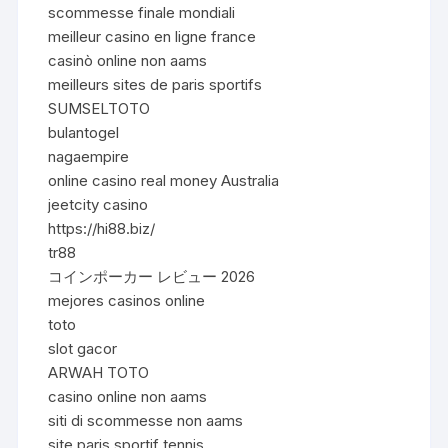
scommesse finale mondiali
meilleur casino en ligne france
casinò online non aams
meilleurs sites de paris sportifs
SUMSELTOTO
bulantogel
nagaempire
online casino real money Australia
jeetcity casino
https://hi88.biz/
tr88
コインポーカー レビュー 2026
mejores casinos online
toto
slot gacor
ARWAH TOTO
casino online non aams
siti di scommesse non aams
site paris sportif tennis