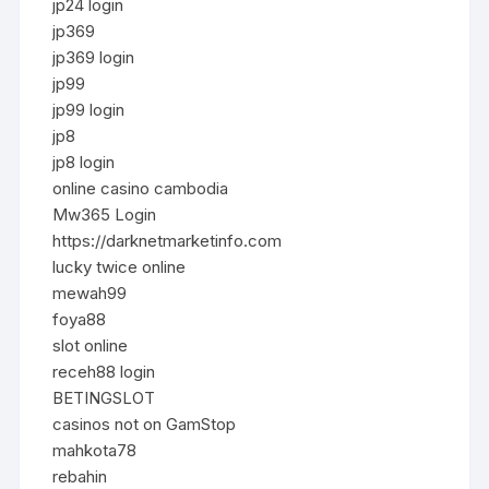
jp24 login
jp369
jp369 login
jp99
jp99 login
jp8
jp8 login
online casino cambodia
Mw365 Login
https://darknetmarketinfo.com
lucky twice online
mewah99
foya88
slot online
receh88 login
BETINGSLOT
casinos not on GamStop
mahkota78
rebahin