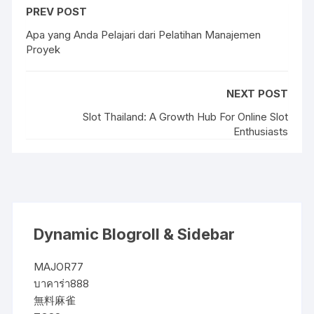
PREV POST
Apa yang Anda Pelajari dari Pelatihan Manajemen
Proyek
NEXT POST
Slot Thailand: A Growth Hub For Online Slot
Enthusiasts
Dynamic Blogroll & Sidebar
MAJOR77
บาคาร่า888
無料麻雀