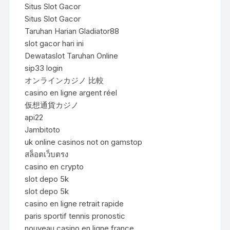
Situs Slot Gacor
Situs Slot Gacor
Taruhan Harian Gladiator88
slot gacor hari ini
Dewataslot Taruhan Online
sip33 login
オンラインカジノ 比較
casino en ligne argent réel
仮想通貨カジノ
api22
Jambitoto
uk online casinos not on gamstop
สล็อตเว็บตรง
casino en crypto
slot depo 5k
slot depo 5k
casino en ligne retrait rapide
paris sportif tennis pronostic
nouveau casino en ligne france