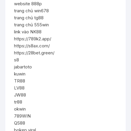
website 888p
trang chủ win678
trang chủ tg88
trang chủ 555win
link vào NK88
https://789k2.app/
https://s8ax.com/
https://28bet.green/
s8
jabartoto
kuwin
TR88
LV88
JW88
tr88
okwin
789WIN
QS88
bokep viral