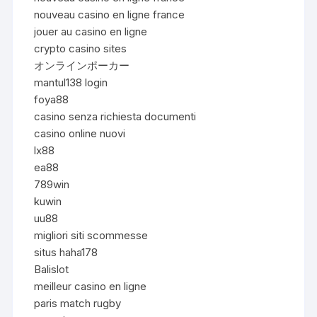
nouveau casino en ligne france
jouer au casino en ligne
crypto casino sites
オンラインポーカー
mantul138 login
foya88
casino senza richiesta documenti
casino online nuovi
lx88
ea88
789win
kuwin
uu88
migliori siti scommesse
situs haha178
Balislot
meilleur casino en ligne
paris match rugby