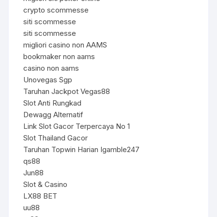
crypto scommesse
siti scommesse
siti scommesse
migliori casino non AAMS
bookmaker non aams
casino non aams
Unovegas Sgp
Taruhan Jackpot Vegas88
Slot Anti Rungkad
Dewagg Alternatif
Link Slot Gacor Terpercaya No 1
Slot Thailand Gacor
Taruhan Topwin Harian Igamble247
qs88
Jun88
Slot & Casino
LX88 BET
uu88