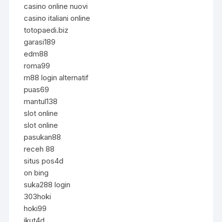
casino online nuovi
casino italiani online
totopaedi.biz
garasi189
edm88
roma99
m88 login alternatif
puas69
mantul138
slot online
slot online
pasukan88
receh 88
situs pos4d
on bing
suka288 login
303hoki
hoki99
ikut4d