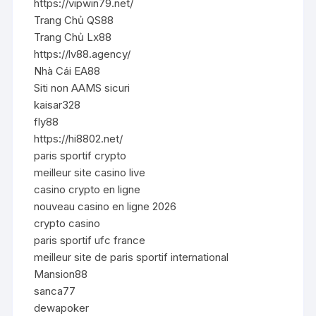
https://vipwin79.net/
Trang Chủ QS88
Trang Chủ Lx88
https://lv88.agency/
Nhà Cái EA88
Siti non AAMS sicuri
kaisar328
fly88
https://hi8802.net/
paris sportif crypto
meilleur site casino live
casino crypto en ligne
nouveau casino en ligne 2026
crypto casino
paris sportif ufc france
meilleur site de paris sportif international
Mansion88
sanca77
dewapoker