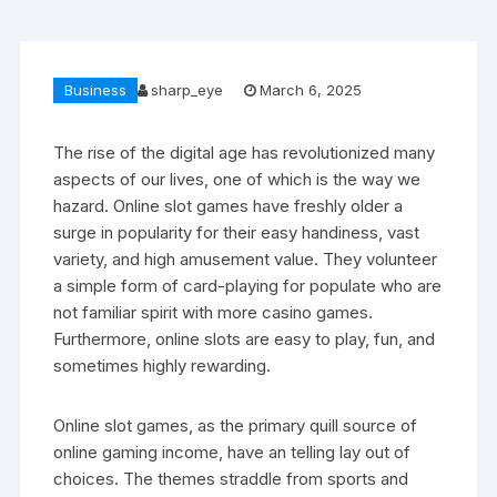
Business
sharp_eye
March 6, 2025
The rise of the digital age has revolutionized many
aspects of our lives, one of which is the way we
hazard. Online slot games have freshly older a
surge in popularity for their easy handiness, vast
variety, and high amusement value. They volunteer
a simple form of card-playing for populate who are
not familiar spirit with more casino games.
Furthermore, online slots are easy to play, fun, and
sometimes highly rewarding.
Online slot games, as the primary quill source of
online gaming income, have an telling lay out of
choices. The themes straddle from sports and