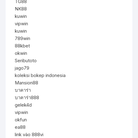
TG88
NK88
kuwin
vipwin
kuwin
789win
88kbet
okwin
Seributoto
jago79
koleksi bokep indonesia
Mansion88
บาคาร่า
บาคาร่า888
gelek4d
vipwin
okfun
ea88
link vào 888vi