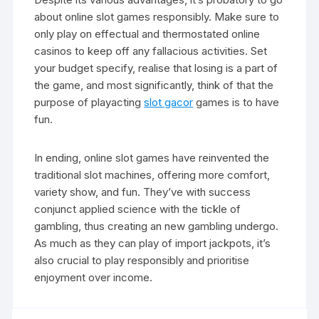
about online slot games responsibly. Make sure to
only play on effectual and thermostated online
casinos to keep off any fallacious activities. Set
your budget specify, realise that losing is a part of
the game, and most significantly, think of that the
purpose of playacting
slot gacor
games is to have
fun.
In ending, online slot games have reinvented the
traditional slot machines, offering more comfort,
variety show, and fun. They’ve with success
conjunct applied science with the tickle of
gambling, thus creating an new gambling undergo.
As much as they can play of import jackpots, it’s
also crucial to play responsibly and prioritise
enjoyment over income.