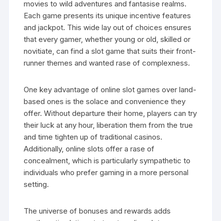
movies to wild adventures and fantasise realms.
Each game presents its unique incentive features
and jackpot. This wide lay out of choices ensures
that every gamer, whether young or old, skilled or
novitiate, can find a slot game that suits their front-
runner themes and wanted rase of complexness.
One key advantage of online slot games over land-
based ones is the solace and convenience they
offer. Without departure their home, players can try
their luck at any hour, liberation them from the true
and time tighten up of traditional casinos.
Additionally, online slots offer a rase of
concealment, which is particularly sympathetic to
individuals who prefer gaming in a more personal
setting.
The universe of bonuses and rewards adds