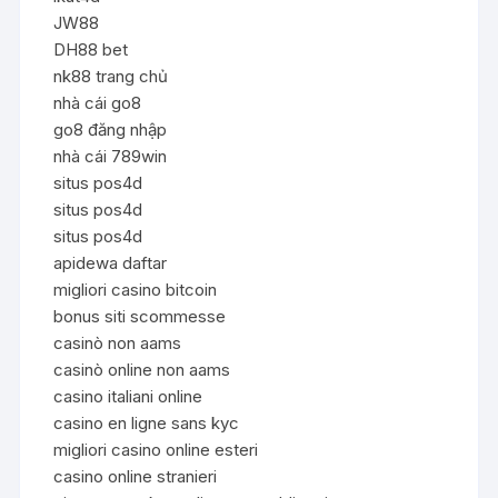
JW88
DH88 bet
nk88 trang chủ
nhà cái go8
go8 đăng nhập
nhà cái 789win
situs pos4d
situs pos4d
situs pos4d
apidewa daftar
migliori casino bitcoin
bonus siti scommesse
casinò non aams
casinò online non aams
casino italiani online
casino en ligne sans kyc
migliori casino online esteri
casino online stranieri