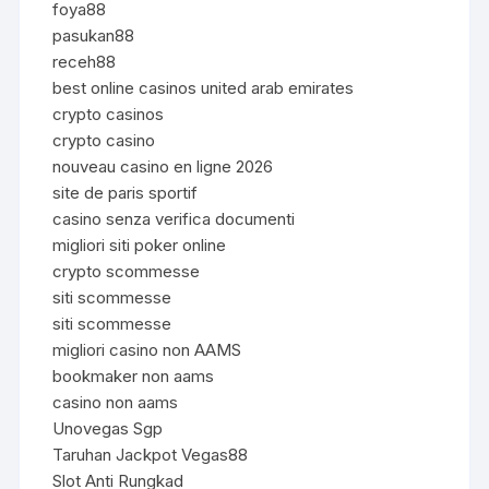
foya88
pasukan88
receh88
best online casinos united arab emirates
crypto casinos
crypto casino
nouveau casino en ligne 2026
site de paris sportif
casino senza verifica documenti
migliori siti poker online
crypto scommesse
siti scommesse
siti scommesse
migliori casino non AAMS
bookmaker non aams
casino non aams
Unovegas Sgp
Taruhan Jackpot Vegas88
Slot Anti Rungkad