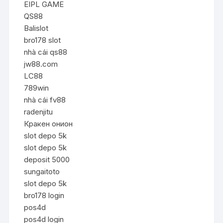
EIPL GAME
QS88
Balislot
bro178 slot
nhà cái qs88
jw88.com
LC88
789win
nhà cái fv88
radenjitu
Кракен онион
slot depo 5k
slot depo 5k
deposit 5000
sungaitoto
slot depo 5k
bro178 login
pos4d
pos4d login