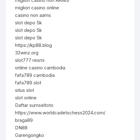
migliori casino non AAMS
migliori casino online
casino non aams
slot depo 5k
slot depo 5k
slot depo 5k
https://kp88.blog
32winz.org
slot777 resmi
online casino cambodia
fafa789 cambodia
fafa789 slot
situs slot
slot online
Daftar sumseltoto
https://www.worldcadetschess2024.com/
braga89
DN88
Garengongko