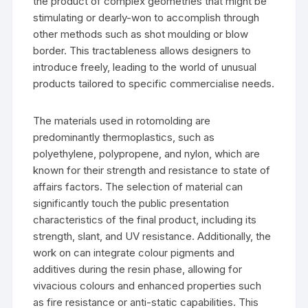
the product of complex geometries that might be
stimulating or dearly-won to accomplish through
other methods such as shot moulding or blow
border. This tractableness allows designers to
introduce freely, leading to the world of unusual
products tailored to specific commercialise needs.
The materials used in rotomolding are
predominantly thermoplastics, such as
polyethylene, polypropene, and nylon, which are
known for their strength and resistance to state of
affairs factors. The selection of material can
significantly touch the public presentation
characteristics of the final product, including its
strength, slant, and UV resistance. Additionally, the
work on can integrate colour pigments and
additives during the resin phase, allowing for
vivacious colours and enhanced properties such
as fire resistance or anti-static capabilities. This