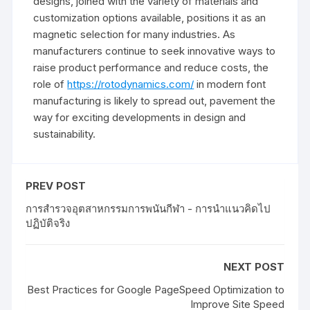
designs, joined with the variety of materials and
customization options available, positions it as an
magnetic selection for many industries. As
manufacturers continue to seek innovative ways to
raise product performance and reduce costs, the
role of
https://rotodynamics.com/
in modern font
manufacturing is likely to spread out, pavement the
way for exciting developments in design and
sustainability.
PREV POST
การสำรวจอุตสาหกรรมการพนันกีฬา - การนำแนวคิดไป
ปฏิบัติจริง
NEXT POST
Best Practices for Google PageSpeed Optimization to
Improve Site Speed