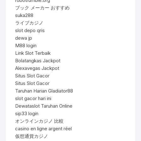
robotrumble.org
ブック メーカー おすすめ
suka288
ライブカジノ
slot depo qris
dewa jp
M88 login
Link Slot Terbaik
Bolatangkas Jackpot
Alexavegas Jackpot
Situs Slot Gacor
Situs Slot Gacor
Taruhan Harian Gladiator88
slot gacor hari ini
Dewataslot Taruhan Online
sip33 login
オンラインカジノ 比較
casino en ligne argent réel
仮想通貨カジノ