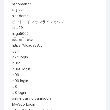
hanoman77
QQ1221
slot demo
ビットコイン オンラインカジノ
luna99
naga5000
สล็อตเว็บตรง
https://ddaga88.io
jp24
jp24 login
jp369
jp369 login
jp99
jp99 login
jp8
jp8 login
online casino cambodia
Mw365 Login