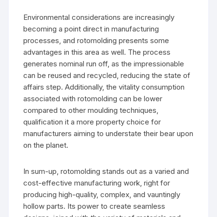
Environmental considerations are increasingly
becoming a point direct in manufacturing
processes, and rotomolding presents some
advantages in this area as well. The process
generates nominal run off, as the impressionable
can be reused and recycled, reducing the state of
affairs step. Additionally, the vitality consumption
associated with rotomolding can be lower
compared to other moulding techniques,
qualification it a more property choice for
manufacturers aiming to understate their bear upon
on the planet.
In sum-up, rotomolding stands out as a varied and
cost-effective manufacturing work, right for
producing high-quality, complex, and vauntingly
hollow parts. Its power to create seamless