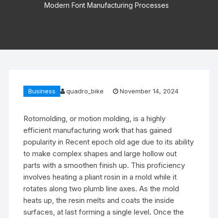
Modern Font Manufacturing Processes
Business
quadro_bike
November 14, 2024
Rotomolding, or motion molding, is a highly
efficient manufacturing work that has gained
popularity in Recent epoch old age due to its ability
to make complex shapes and large hollow out
parts with a smoothen finish up. This proficiency
involves heating a pliant rosin in a mold while it
rotates along two plumb line axes. As the mold
heats up, the resin melts and coats the inside
surfaces, at last forming a single level. Once the