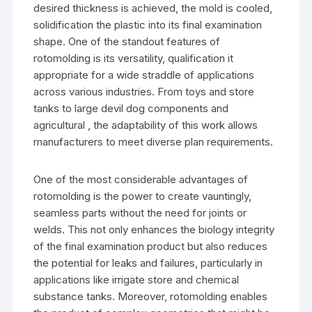
desired thickness is achieved, the mold is cooled,
solidification the plastic into its final examination
shape. One of the standout features of
rotomolding is its versatility, qualification it
appropriate for a wide straddle of applications
across various industries. From toys and store
tanks to large devil dog components and
agricultural , the adaptability of this work allows
manufacturers to meet diverse plan requirements.
One of the most considerable advantages of
rotomolding is the power to create vauntingly,
seamless parts without the need for joints or
welds. This not only enhances the biology integrity
of the final examination product but also reduces
the potential for leaks and failures, particularly in
applications like irrigate store and chemical
substance tanks. Moreover, rotomolding enables