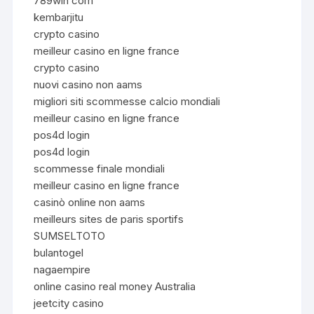
789win com
kembarjitu
crypto casino
meilleur casino en ligne france
crypto casino
nuovi casino non aams
migliori siti scommesse calcio mondiali
meilleur casino en ligne france
pos4d login
pos4d login
scommesse finale mondiali
meilleur casino en ligne france
casinò online non aams
meilleurs sites de paris sportifs
SUMSELTOTO
bulantogel
nagaempire
online casino real money Australia
jeetcity casino