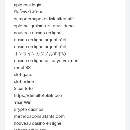
apidewa login
ปิดโพรงใต้บ้าน
sampoernapoker link alternatif
spletna igralnica za pravi denar
nouveau casino en ligne
casino en ligne argent réel
casino en ligne argent réel
オンラインカジノおすすめ
casino en ligne qui paye vraiment
receh88
slot gacor
slot online
Situs toto
https://dehaltotoklik.com
Yaar Win
crypto casinos
methodsconsultants.com
nouveau casino en ligne