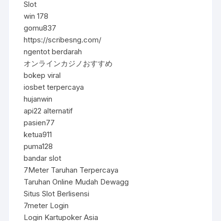
Slot
win 178
gomu837
https://scribesng.com/
ngentot berdarah
オンラインカジノおすすめ
bokep viral
iosbet terpercaya
hujanwin
api22 alternatif
pasien77
ketua911
puma128
bandar slot
7Meter Taruhan Terpercaya
Taruhan Online Mudah Dewagg
Situs Slot Berlisensi
7meter Login
Login Kartupoker Asia