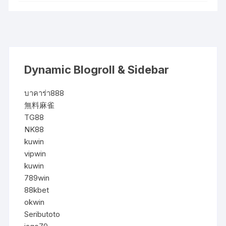
Dynamic Blogroll & Sidebar
บาคาร่า888
無料麻雀
TG88
NK88
kuwin
vipwin
kuwin
789win
88kbet
okwin
Seributoto