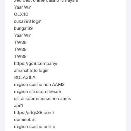
xe8 best online casino Malaysia
Yaar Win
OLX4D
suka288 login
bunga189
Yaar Win
TW88
TW88
TW88
https://go8.company/
amanahtoto login
BOLAGILA
migliori casino non AAMS
migliori siti scommesse
siti di scommesse non aams
api11
https://stqs88.com/
dominobet
migliori casino online