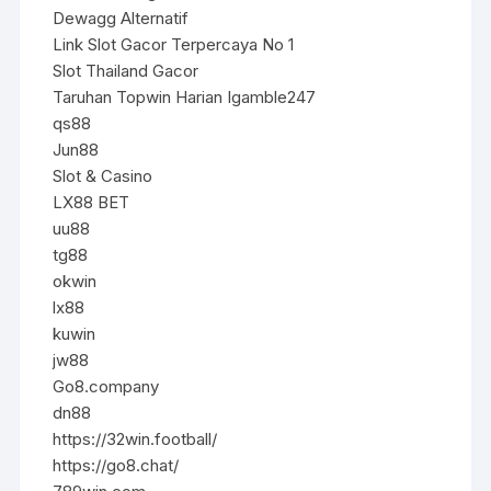
Dewagg Alternatif
Link Slot Gacor Terpercaya No 1
Slot Thailand Gacor
Taruhan Topwin Harian Igamble247
qs88
Jun88
Slot & Casino
LX88 BET
uu88
tg88
okwin
lx88
kuwin
jw88
Go8.company
dn88
https://32win.football/
https://go8.chat/