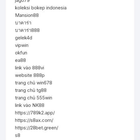
jago79
koleksi bokep indonesia
Mansion88
บาคาร่า
บาคาร่า888
gelek4d
vipwin
okfun
ea88
link vào 888vi
website 888p
trang chủ win678
trang chủ tg88
trang chủ 555win
link vào NK88
https://789k2.app/
https://s8ax.com/
https://28bet.green/
s8