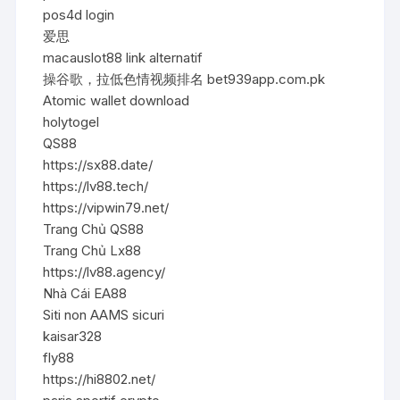
pos4d login
爱思
macauslot88 link alternatif
操谷歌，拉低色情视频排名 bet939app.com.pk
Atomic wallet download
holytogel
QS88
https://sx88.date/
https://lv88.tech/
https://vipwin79.net/
Trang Chủ QS88
Trang Chủ Lx88
https://lv88.agency/
Nhà Cái EA88
Siti non AAMS sicuri
kaisar328
fly88
https://hi8802.net/