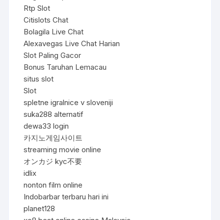
Rtp Slot
Citislots Chat
Bolagila Live Chat
Alexavegas Live Chat Harian
Slot Paling Gacor
Bonus Taruhan Lemacau
situs slot
Slot
spletne igralnice v sloveniji
suka288 alternatif
dewa33 login
카지노게임사이트
streaming movie online
オンカジ kyc不要
idlix
nonton film online
Indobarbar terbaru hari ini
planet128