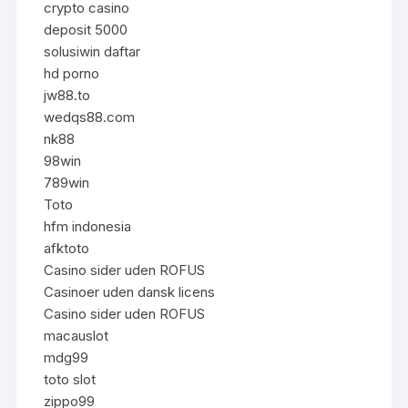
crypto casino
deposit 5000
solusiwin daftar
hd porno
jw88.to
wedqs88.com
nk88
98win
789win
Toto
hfm indonesia
afktoto
Casino sider uden ROFUS
Casinoer uden dansk licens
Casino sider uden ROFUS
macauslot
mdg99
toto slot
zippo99