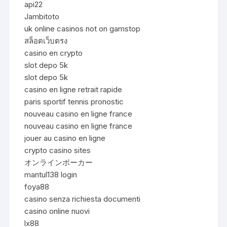
api22
Jambitoto
uk online casinos not on gamstop
สล็อตเว็บตรง
casino en crypto
slot depo 5k
slot depo 5k
casino en ligne retrait rapide
paris sportif tennis pronostic
nouveau casino en ligne france
nouveau casino en ligne france
jouer au casino en ligne
crypto casino sites
オンラインポーカー
mantul138 login
foya88
casino senza richiesta documenti
casino online nuovi
lx88