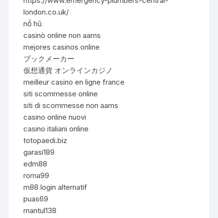
https://www.emergency-plumbers-central-
london.co.uk/
nổ hũ
casinò online non aams
mejores casinos online
ブックメーカー
仮想通貨 オンラインカジノ
meilleur casino en ligne france
siti scommesse online
siti di scommesse non aams
casino online nuovi
casino italiani online
totopaedi.biz
garasi189
edm88
roma99
m88 login alternatif
puas69
mantul138