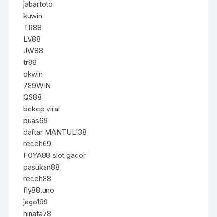
jabartoto
kuwin
TR88
LV88
JW88
tr88
okwin
789WIN
QS88
bokep viral
puas69
daftar MANTUL138
receh69
FOYA88 slot gacor
pasukan88
receh88
fly88.uno
jago189
hinata78