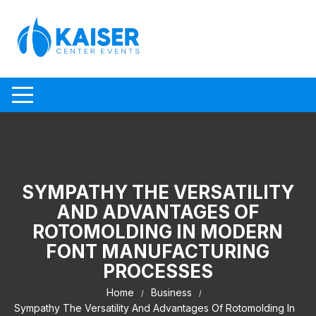
Skip to content
SYMPATHY THE VERSATILITY
AND ADVANTAGES OF
ROTOMOLDING IN MODERN
FONT MANUFACTURING
PROCESSES
Home
Business
Sympathy The Versatility And Advantages Of Rotomolding In