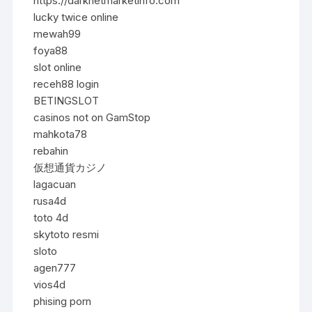
https://darknetmarketinfo.com
lucky twice online
mewah99
foya88
slot online
receh88 login
BETINGSLOT
casinos not on GamStop
mahkota78
rebahin
仮想通貨カジノ
lagacuan
rusa4d
toto 4d
skytoto resmi
sloto
agen777
vios4d
phising porn