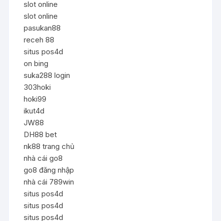
slot online
slot online
pasukan88
receh 88
situs pos4d
on bing
suka288 login
303hoki
hoki99
ikut4d
JW88
DH88 bet
nk88 trang chủ
nhà cái go8
go8 đăng nhập
nhà cái 789win
situs pos4d
situs pos4d
situs pos4d