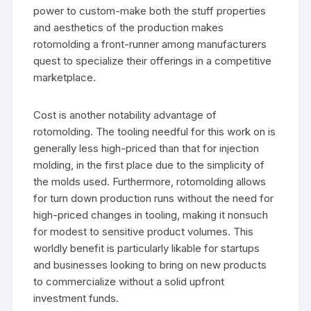
power to custom-make both the stuff properties
and aesthetics of the production makes
rotomolding a front-runner among manufacturers
quest to specialize their offerings in a competitive
marketplace.
Cost is another notability advantage of
rotomolding. The tooling needful for this work on is
generally less high-priced than that for injection
molding, in the first place due to the simplicity of
the molds used. Furthermore, rotomolding allows
for turn down production runs without the need for
high-priced changes in tooling, making it nonsuch
for modest to sensitive product volumes. This
worldly benefit is particularly likable for startups
and businesses looking to bring on new products
to commercialize without a solid upfront
investment funds.