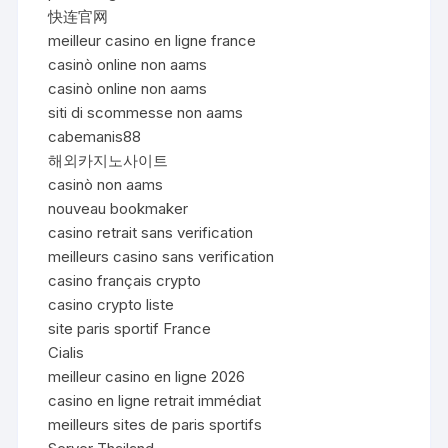
快连官网
meilleur casino en ligne france
casinò online non aams
casinò online non aams
siti di scommesse non aams
cabemanis88
해외카지노사이트
casinò non aams
nouveau bookmaker
casino retrait sans verification
meilleurs casino sans verification
casino français crypto
casino crypto liste
site paris sportif France
Cialis
meilleur casino en ligne 2026
casino en ligne retrait immédiat
meilleurs sites de paris sportifs