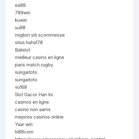
ea88
789win
kuwin
uu88
migliori siti scommesse
situs haha178
Balislot
meilleur casino en ligne
paris match rugby
sungaitoto
sungaitoto
vu168
Slot Gacor Hari Ini
casinos en ligne
casino non aams
mejores casinos online
Yaar win
hi88com