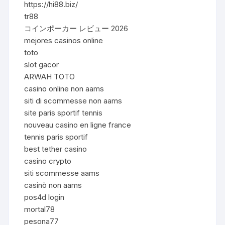
https://hi88.biz/
tr88
コインポーカー レビュー 2026
mejores casinos online
toto
slot gacor
ARWAH TOTO
casino online non aams
siti di scommesse non aams
site paris sportif tennis
nouveau casino en ligne france
tennis paris sportif
best tether casino
casino crypto
siti scommesse aams
casinò non aams
pos4d login
mortal78
pesona77