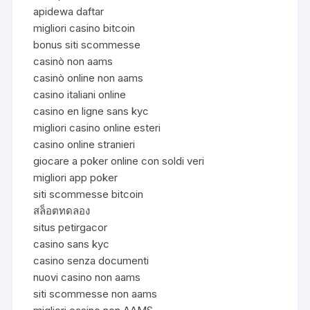
apidewa daftar
migliori casino bitcoin
bonus siti scommesse
casinò non aams
casinò online non aams
casino italiani online
casino en ligne sans kyc
migliori casino online esteri
casino online stranieri
giocare a poker online con soldi veri
migliori app poker
siti scommesse bitcoin
สล็อตทดลอง
situs petirgacor
casino sans kyc
casino senza documenti
nuovi casino non aams
siti scommesse non aams