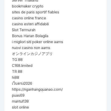
Server Thailand
bookmaker crypto
sites de paris sportif fiables
casino online france
casino esteri affidabili
Slot Termurah
Bonus Harian Bolagila
i migliori siti poker online aams
nuovi casino non aams
オンラインカジノアプリ
TG 88
C168.limited
TR 88
hi88
เว็บตรง2026
https://nganhangquanao.com/
puas69
mantul138
slot online