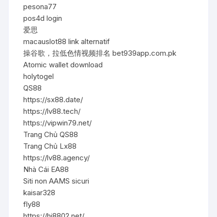
pesona77
pos4d login
爱思
macauslot88 link alternatif
操谷歌，拉低色情视频排名 bet939app.com.pk
Atomic wallet download
holytogel
QS88
https://sx88.date/
https://lv88.tech/
https://vipwin79.net/
Trang Chủ QS88
Trang Chủ Lx88
https://lv88.agency/
Nhà Cái EA88
Siti non AAMS sicuri
kaisar328
fly88
https://hi8802.net/