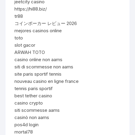
jeetcity casino
https://hi88.biz/
tr88
コインポーカー レビュー 2026
mejores casinos online
toto
slot gacor
ARWAH TOTO
casino online non aams
siti di scommesse non aams
site paris sportif tennis
nouveau casino en ligne france
tennis paris sportif
best tether casino
casino crypto
siti scommesse aams
casinò non aams
pos4d login
mortal78