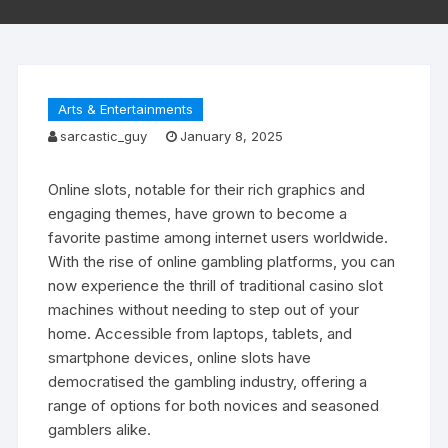
Arts & Entertainments
sarcastic_guy
January 8, 2025
Online slots, notable for their rich graphics and
engaging themes, have grown to become a
favorite pastime among internet users worldwide.
With the rise of online gambling platforms, you can
now experience the thrill of traditional casino slot
machines without needing to step out of your
home. Accessible from laptops, tablets, and
smartphone devices, online slots have
democratised the gambling industry, offering a
range of options for both novices and seasoned
gamblers alike.