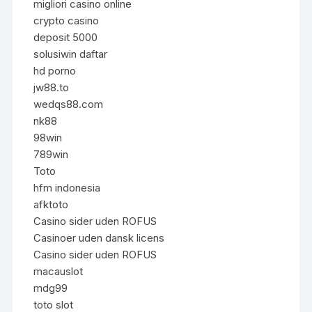
migliori casino online
crypto casino
deposit 5000
solusiwin daftar
hd porno
jw88.to
wedqs88.com
nk88
98win
789win
Toto
hfm indonesia
afktoto
Casino sider uden ROFUS
Casinoer uden dansk licens
Casino sider uden ROFUS
macauslot
mdg99
toto slot