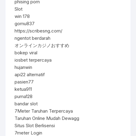
phising porn
Slot
win 178
gomu837
https://scribesng.com/
ngentot berdarah
オンラインカジノおすすめ
bokep viral
iosbet terpercaya
hujanwin
api22 alternatif
pasien77
ketua911
puma128
bandar slot
7Meter Taruhan Terpercaya
Taruhan Online Mudah Dewagg
Situs Slot Berlisensi
7meter Login