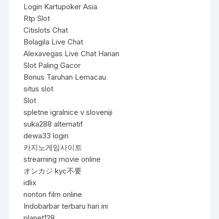
Login Kartupoker Asia
Rtp Slot
Citislots Chat
Bolagila Live Chat
Alexavegas Live Chat Harian
Slot Paling Gacor
Bonus Taruhan Lemacau
situs slot
Slot
spletne igralnice v sloveniji
suka288 alternatif
dewa33 login
카지노게임사이트
streaming movie online
オンカジ kyc不要
idlix
nonton film online
Indobarbar terbaru hari ini
planet128