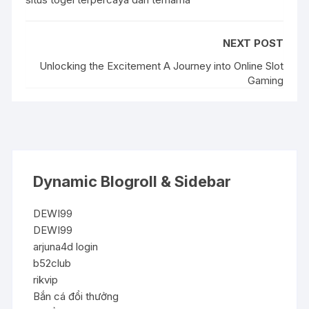
NEXT POST
Unlocking the Excitement A Journey into Online Slot
Gaming
Dynamic Blogroll & Sidebar
DEWI99
DEWI99
arjuna4d login
b52club
rikvip
Bắn cá đổi thưởng