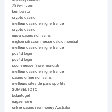
789win com
kembarjitu
crypto casino
meilleur casino en ligne france
crypto casino
nuovi casino non aams
migliori siti scommesse calcio mondiali
meilleur casino en ligne france
pos4d login
pos4d login
scommesse finale mondiali
meilleur casino en ligne france
casinò online non aams
meilleurs sites de paris sportifs
SUMSELTOTO
bulantogel
nagaempire
online casino real money Australia