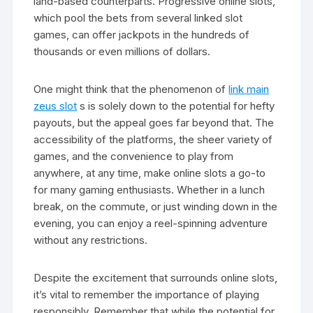
land-based counterparts. Progressive online slots,
which pool the bets from several linked slot
games, can offer jackpots in the hundreds of
thousands or even millions of dollars.
One might think that the phenomenon of
link main
zeus slot
s is solely down to the potential for hefty
payouts, but the appeal goes far beyond that. The
accessibility of the platforms, the sheer variety of
games, and the convenience to play from
anywhere, at any time, make online slots a go-to
for many gaming enthusiasts. Whether in a lunch
break, on the commute, or just winding down in the
evening, you can enjoy a reel-spinning adventure
without any restrictions.
Despite the excitement that surrounds online slots,
it’s vital to remember the importance of playing
responsibly. Remember that while the potential for