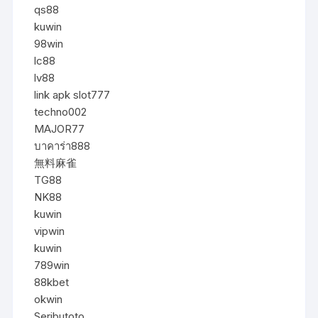
qs88
kuwin
98win
lc88
lv88
link apk slot777
techno002
MAJOR77
บาคาร่า888
無料麻雀
TG88
NK88
kuwin
vipwin
kuwin
789win
88kbet
okwin
Seributoto