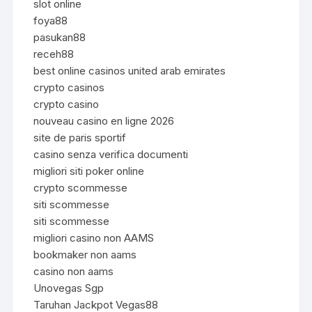
slot online
foya88
pasukan88
receh88
best online casinos united arab emirates
crypto casinos
crypto casino
nouveau casino en ligne 2026
site de paris sportif
casino senza verifica documenti
migliori siti poker online
crypto scommesse
siti scommesse
siti scommesse
migliori casino non AAMS
bookmaker non aams
casino non aams
Unovegas Sgp
Taruhan Jackpot Vegas88