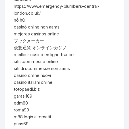
https://www.emergency-plumbers-central-
london.co.uk/
nổ hũ
casinò online non aams
mejores casinos online
ブックメーカー
仮想通貨 オンラインカジノ
meilleur casino en ligne france
siti scommesse online
siti di scommesse non aams
casino online nuovi
casino italiani online
totopaedi.biz
garasi189
edm88
roma99
m88 login alternatif
puas69