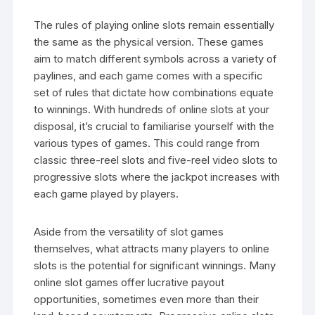
The rules of playing online slots remain essentially
the same as the physical version. These games
aim to match different symbols across a variety of
paylines, and each game comes with a specific
set of rules that dictate how combinations equate
to winnings. With hundreds of online slots at your
disposal, it’s crucial to familiarise yourself with the
various types of games. This could range from
classic three-reel slots and five-reel video slots to
progressive slots where the jackpot increases with
each game played by players.
Aside from the versatility of slot games
themselves, what attracts many players to online
slots is the potential for significant winnings. Many
online slot games offer lucrative payout
opportunities, sometimes even more than their