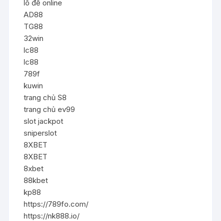
lô đề online
AD88
TG88
32win
lc88
lc88
789f
kuwin
trang chủ S8
trang chủ ev99
slot jackpot
sniperslot
8XBET
8XBET
8xbet
88kbet
kp88
https://789fo.com/
https://nk888.io/