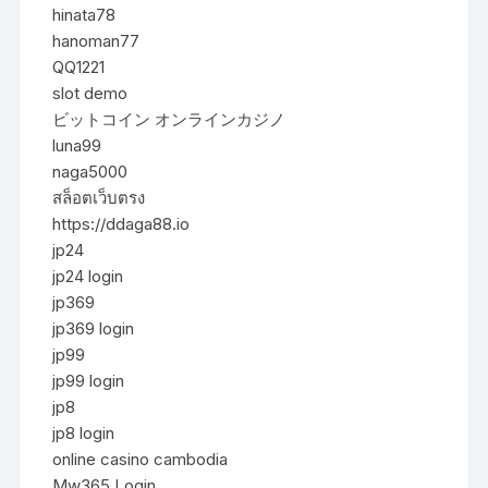
hinata78
hanoman77
QQ1221
slot demo
ビットコイン オンラインカジノ
luna99
naga5000
สล็อตเว็บตรง
https://ddaga88.io
jp24
jp24 login
jp369
jp369 login
jp99
jp99 login
jp8
jp8 login
online casino cambodia
Mw365 Login