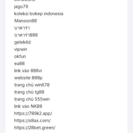
jago79
koleksi bokep indonesia
Mansion88
บาคาร่า
บาคาร่า888
gelek4d
vipwin
okfun
ea88
link vào 888vi
website 888p
trang chủ win678
trang chủ tg88
trang chủ 555win
link vào NK88
https://789k2.app/
https://s8ax.com/
https://28bet.green/