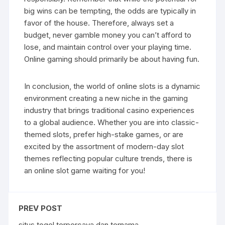
big wins can be tempting, the odds are typically in
favor of the house. Therefore, always set a
budget, never gamble money you can’t afford to
lose, and maintain control over your playing time.
Online gaming should primarily be about having fun.
In conclusion, the world of online slots is a dynamic
environment creating a new niche in the gaming
industry that brings traditional casino experiences
to a global audience. Whether you are into classic-
themed slots, prefer high-stake games, or are
excited by the assortment of modern-day slot
themes reflecting popular culture trends, there is
an online slot game waiting for you!
PREV POST
situs togel terpercaya dan ternama