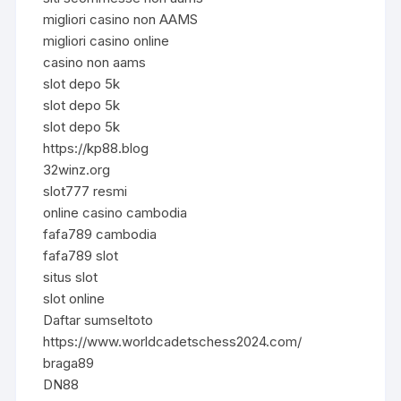
migliori casino non AAMS
migliori casino online
casino non aams
slot depo 5k
slot depo 5k
slot depo 5k
https://kp88.blog
32winz.org
slot777 resmi
online casino cambodia
fafa789 cambodia
fafa789 slot
situs slot
slot online
Daftar sumseltoto
https://www.worldcadetschess2024.com/
braga89
DN88