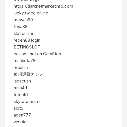
https://darknetmarketinfo.com
lucky twice online
mewah99
foya88
slot online
receh88 login
BETINGSLOT
casinos not on GamStop
mahkota78
rebahin
仮想通貨カジノ
lagacuan
rusa4d
toto 4d
skytoto resmi
sloto
agen777
vios4d