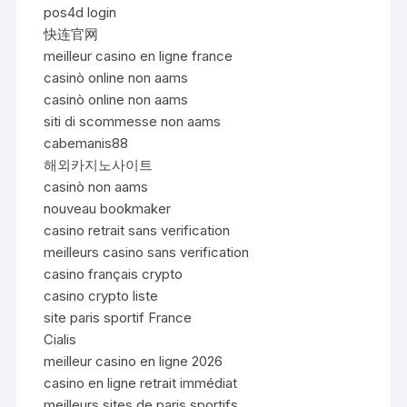
pos4d login
快连官网
meilleur casino en ligne france
casinò online non aams
casinò online non aams
siti di scommesse non aams
cabemanis88
해외카지노사이트
casinò non aams
nouveau bookmaker
casino retrait sans verification
meilleurs casino sans verification
casino français crypto
casino crypto liste
site paris sportif France
Cialis
meilleur casino en ligne 2026
casino en ligne retrait immédiat
meilleurs sites de paris sportifs