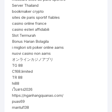
Server Thailand
bookmaker crypto
sites de paris sportif fiables
casino online france
casino esteri affidabili
Slot Termurah
Bonus Harian Bolagila
i migliori siti poker online aams
nuovi casino non aams
オンラインカジノアプリ
TG 88
C168.limited
TR 88
hi88
เว็บตรง2026
https://nganhangquanao.com/
puas69
mantul138