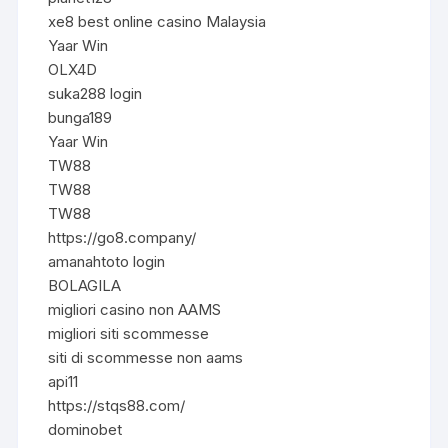
xe8 best online casino Malaysia
Yaar Win
OLX4D
suka288 login
bunga189
Yaar Win
TW88
TW88
TW88
https://go8.company/
amanahtoto login
BOLAGILA
migliori casino non AAMS
migliori siti scommesse
siti di scommesse non aams
api11
https://stqs88.com/
dominobet