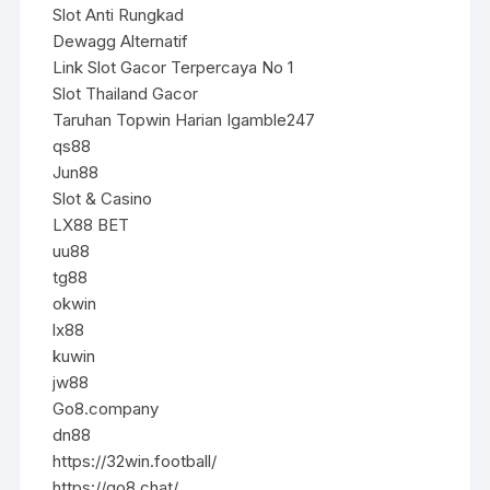
Slot Anti Rungkad
Dewagg Alternatif
Link Slot Gacor Terpercaya No 1
Slot Thailand Gacor
Taruhan Topwin Harian Igamble247
qs88
Jun88
Slot & Casino
LX88 BET
uu88
tg88
okwin
lx88
kuwin
jw88
Go8.company
dn88
https://32win.football/
https://go8.chat/