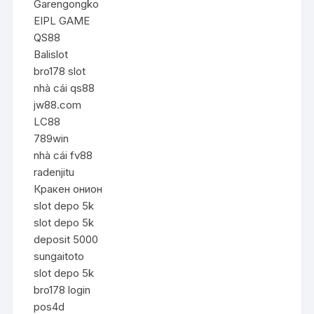
Garengongko
EIPL GAME
QS88
Balislot
bro178 slot
nhà cái qs88
jw88.com
LC88
789win
nhà cái fv88
radenjitu
Кракен онион
slot depo 5k
slot depo 5k
deposit 5000
sungaitoto
slot depo 5k
bro178 login
pos4d