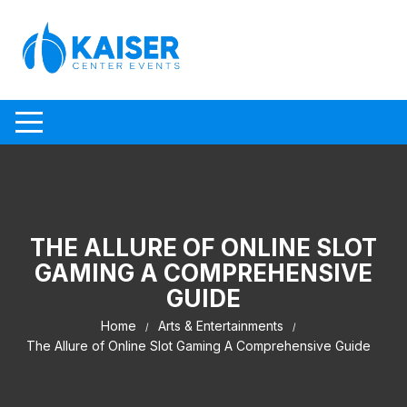
Skip to content
THE ALLURE OF ONLINE SLOT
GAMING A COMPREHENSIVE
GUIDE
Home
Arts & Entertainments
The Allure of Online Slot Gaming A Comprehensive Guide