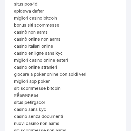
situs pos4d
apidewa daftar
migliori casino bitcoin
bonus siti scommesse
casinò non aams
casinò online non aams
casino italiani online
casino en ligne sans kyc
migliori casino online esteri
casino online stranieri
giocare a poker online con soldi veri
migliori app poker
siti scommesse bitcoin
สล็อตทดลอง
situs petirgacor
casino sans kyc
casino senza documenti
nuovi casino non aams
siti scommesse non aams