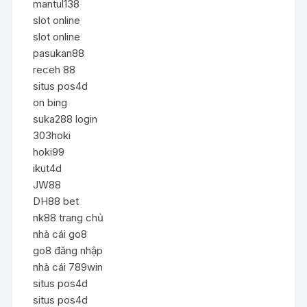
mantul138
slot online
slot online
pasukan88
receh 88
situs pos4d
on bing
suka288 login
303hoki
hoki99
ikut4d
JW88
DH88 bet
nk88 trang chủ
nhà cái go8
go8 đăng nhập
nhà cái 789win
situs pos4d
situs pos4d