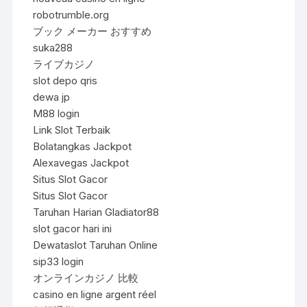
robotrumble.org
ブック メーカー おすすめ
suka288
ライブカジノ
slot depo qris
dewa jp
M88 login
Link Slot Terbaik
Bolatangkas Jackpot
Alexavegas Jackpot
Situs Slot Gacor
Situs Slot Gacor
Taruhan Harian Gladiator88
slot gacor hari ini
Dewataslot Taruhan Online
sip33 login
オンラインカジノ 比較
casino en ligne argent réel