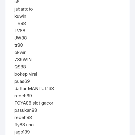
s8
jabartoto
kuwin
TR88
LV88
JW88
tr88
okwin
789WIN
QS88
bokep viral
puas69
daftar MANTUL138
receh69
FOYA88 slot gacor
pasukan88
receh88
fly88.uno
jago189