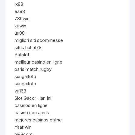
lx88
ea88
789win
kuwin
uu88
migliori siti scommesse
situs haha178
Balislot
meilleur casino en ligne
paris match rugby
sungaitoto
sungaitoto
vu168
Slot Gacor Hari Ini
casinos en ligne
casino non aams
mejores casinos online
Yaar win
hi88com