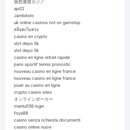
仮想通貨カジノ
api22
Jambitoto
uk online casinos not on gamstop
สล็อตเว็บตรง
casino en crypto
slot depo 5k
slot depo 5k
casino en ligne retrait rapide
paris sportif tennis pronostic
nouveau casino en ligne france
nouveau casino en ligne france
jouer au casino en ligne
crypto casino sites
オンラインポーカー
mantul138 login
foya88
casino senza richiesta documenti
casino online nuovi