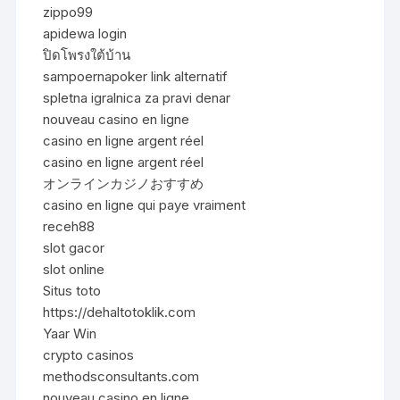
zippo99
apidewa login
ปิดโพรงใต้บ้าน
sampoernapoker link alternatif
spletna igralnica za pravi denar
nouveau casino en ligne
casino en ligne argent réel
casino en ligne argent réel
オンラインカジノおすすめ
casino en ligne qui paye vraiment
receh88
slot gacor
slot online
Situs toto
https://dehaltotoklik.com
Yaar Win
crypto casinos
methodsconsultants.com
nouveau casino en ligne