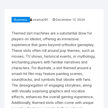
Business
osama281
December 17, 2024
Themed slot machines are a substantial draw for
players on Ideslot, offering an immersive
experience that goes beyond orthodox gameplay.
These slots often roll around pop themes, such as
movies, TV shows, historical events, or mythology,
enchanting players with familiar narratives and
characters. For illustrate, a slot themed around a
smash hit film may feature painting scenes,
soundtracks, and symbols that vibrate with fans.
The desegregation of engaging storylines, along
with visually surprising graphics and vocalize
effects, enhances the overall gaming experience.
Additionally, themed slots often come with unique