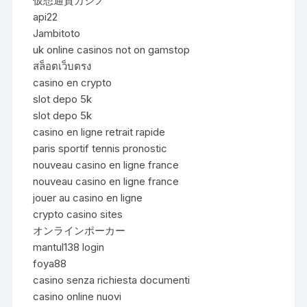
仮想通貨カジノ
api22
Jambitoto
uk online casinos not on gamstop
สล็อตเว็บตรง
casino en crypto
slot depo 5k
slot depo 5k
casino en ligne retrait rapide
paris sportif tennis pronostic
nouveau casino en ligne france
nouveau casino en ligne france
jouer au casino en ligne
crypto casino sites
オンラインポーカー
mantul138 login
foya88
casino senza richiesta documenti
casino online nuovi