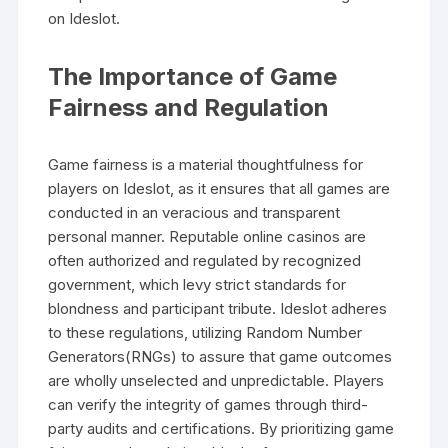
on Ideslot.
The Importance of Game
Fairness and Regulation
Game fairness is a material thoughtfulness for
players on Ideslot, as it ensures that all games are
conducted in an veracious and transparent
personal manner. Reputable online casinos are
often authorized and regulated by recognized
government, which levy strict standards for
blondness and participant tribute. Ideslot adheres
to these regulations, utilizing Random Number
Generators(RNGs) to assure that game outcomes
are wholly unselected and unpredictable. Players
can verify the integrity of games through third-
party audits and certifications. By prioritizing game