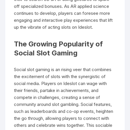
off specialized bonuses. As AR applied science
continues to develop, players can foresee more
engaging and interactive play experiences that lift
up the vibrate of acting slots on Ideslot.
The Growing Popularity of
Social Slot Gaming
Social slot gaming is an rising veer that combines
the excitement of slots with the synergistic of
social media. Players on Ideslot can wage with
their friends, partake in achievements, and
compete in challenges, creating a sense of
community around slot gambling. Social features,
such as leaderboards and co-op events, heighten
the go through, allowing players to connect with
others and celebrate wins together. This sociable