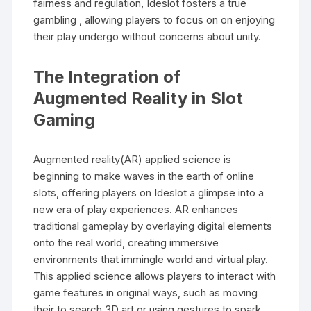
fairness and regulation, Ideslot fosters a true
gambling , allowing players to focus on on enjoying
their play undergo without concerns about unity.
The Integration of
Augmented Reality in Slot
Gaming
Augmented reality(AR) applied science is
beginning to make waves in the earth of online
slots, offering players on Ideslot a glimpse into a
new era of play experiences. AR enhances
traditional gameplay by overlaying digital elements
onto the real world, creating immersive
environments that immingle world and virtual play.
This applied science allows players to interact with
game features in original ways, such as moving
their to search 3D art or using gestures to spark