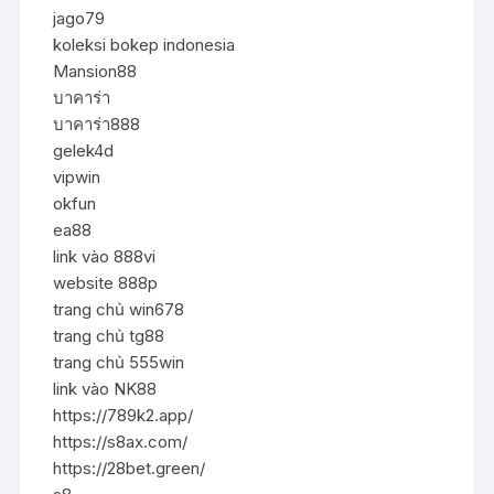
jago79
koleksi bokep indonesia
Mansion88
บาคาร่า
บาคาร่า888
gelek4d
vipwin
okfun
ea88
link vào 888vi
website 888p
trang chủ win678
trang chủ tg88
trang chủ 555win
link vào NK88
https://789k2.app/
https://s8ax.com/
https://28bet.green/