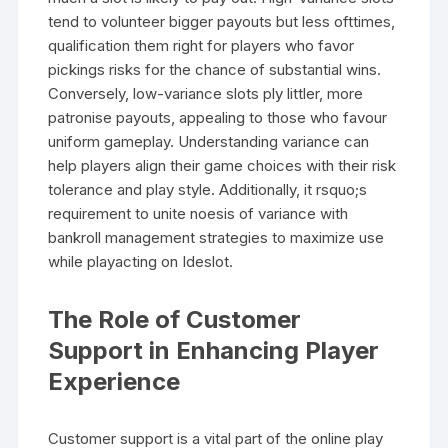
tend to volunteer bigger payouts but less ofttimes,
qualification them right for players who favor
pickings risks for the chance of substantial wins.
Conversely, low-variance slots ply littler, more
patronise payouts, appealing to those who favour
uniform gameplay. Understanding variance can
help players align their game choices with their risk
tolerance and play style. Additionally, it rsquo;s
requirement to unite noesis of variance with
bankroll management strategies to maximize use
while playacting on Ideslot.
The Role of Customer
Support in Enhancing Player
Experience
Customer support is a vital part of the online play