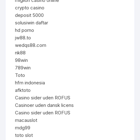
migliori casino online
crypto casino
deposit 5000
solusiwin daftar
hd porno
jw88.to
wedqs88.com
nk88
98win
789win
Toto
hfm indonesia
afktoto
Casino sider uden ROFUS
Casinoer uden dansk licens
Casino sider uden ROFUS
macauslot
mdg99
toto slot