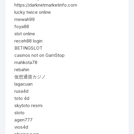
https://darknetmarketinfo.com
lucky twice online
mewah99
foya88
slot online
receh88 login
BETINGSLOT
casinos not on GamStop
mahkota78
rebahin
仮想通貨カジノ
lagacuan
rusa4d
toto 4d
skytoto resmi
sloto
agen777
vios4d