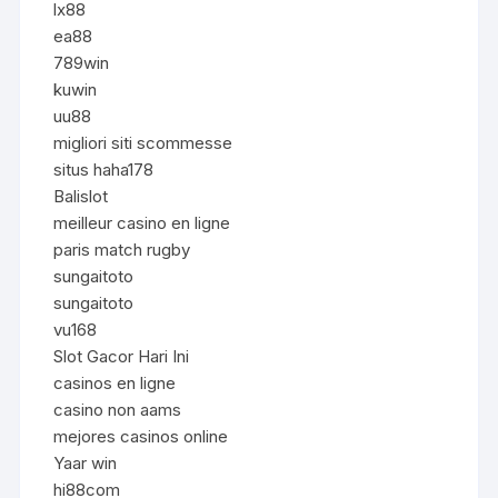
lx88
ea88
789win
kuwin
uu88
migliori siti scommesse
situs haha178
Balislot
meilleur casino en ligne
paris match rugby
sungaitoto
sungaitoto
vu168
Slot Gacor Hari Ini
casinos en ligne
casino non aams
mejores casinos online
Yaar win
hi88com