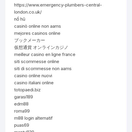
https://www.emergency-plumbers-central-
london.co.uk/
nổ hũ
casinò online non aams
mejores casinos online
ブックメーカー
仮想通貨 オンラインカジノ
meilleur casino en ligne france
siti scommesse online
siti di scommesse non aams
casino online nuovi
casino italiani online
totopaedi.biz
garasi189
edm88
roma99
m88 login alternatif
puas69