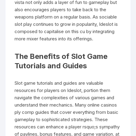
vista not only adds a layer of fun to gameplay but
also encourages players to take back to the
weapons platform on a regular basis. As sociable
slot play continues to grow in popularity, Ideslot is
composed to capitalise on this cu by integrating
more mixer features into its offerings.
The Benefits of Slot Game
Tutorials and Guides
Slot game tutorials and guides are valuable
resources for players on Ideslot, portion them
navigate the complexities of various games and
understand their mechanics. Many online casinos
ply comp guides that cover everything from basic
gameplay to sophisticated strategies. These
resources can enhance a player rsquo;s sympathy
of paylines, bonus features, and game variation, at