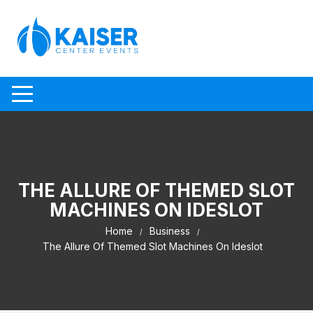
Skip to content
THE ALLURE OF THEMED SLOT
MACHINES ON IDESLOT
Home
Business
The Allure Of Themed Slot Machines On Ideslot