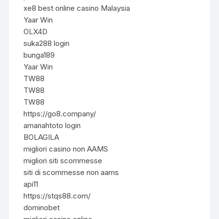
xe8 best online casino Malaysia
Yaar Win
OLX4D
suka288 login
bunga189
Yaar Win
TW88
TW88
TW88
https://go8.company/
amanahtoto login
BOLAGILA
migliori casino non AAMS
migliori siti scommesse
siti di scommesse non aams
api11
https://stqs88.com/
dominobet