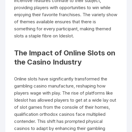
incentive features connate to their subject,
providing players with opportunities to win while
enjoying their favorite franchises. The variety show
of themes available ensures that there is
something for every participant, making themed
slots a staple fibre on Ideslot.
The Impact of Online Slots on
the Casino Industry
Online slots have significantly transformed the
gambling casino manufacture, reshaping how
players wage with play. The rise of platforms like
Ideslot has allowed players to get at a wide lay out
of slot games from the console of their homes,
qualification orthodox casinos face multiplied
contender. This shift has prompted physical
casinos to adapt by enhancing their gambling