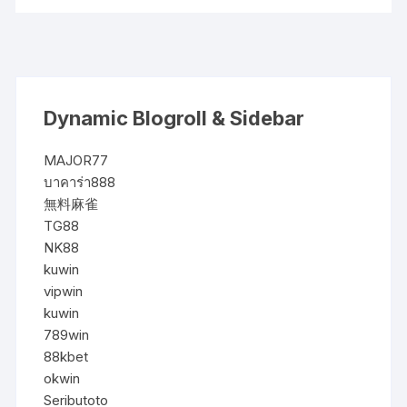
Dynamic Blogroll & Sidebar
MAJOR77
บาคาร่า888
無料麻雀
TG88
NK88
kuwin
vipwin
kuwin
789win
88kbet
okwin
Seributoto