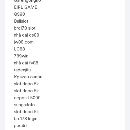
Garengongko
EIPL GAME
QS88
Balislot
bro178 slot
nhà cái qs88
jw88.com
LC88
789win
nhà cái fv88
radenjitu
Кракен онион
slot depo 5k
slot depo 5k
deposit 5000
sungaitoto
slot depo 5k
bro178 login
pos4d