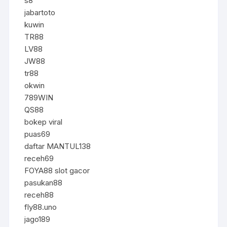
s8
jabartoto
kuwin
TR88
LV88
JW88
tr88
okwin
789WIN
QS88
bokep viral
puas69
daftar MANTUL138
receh69
FOYA88 slot gacor
pasukan88
receh88
fly88.uno
jago189