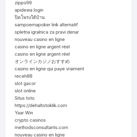
zippo99
apidewa login
ปิดโพรงใต้บ้าน
sampoernapoker link alternatif
spletna igralnica za pravi denar
nouveau casino en ligne
casino en ligne argent réel
casino en ligne argent réel
オンラインカジノおすすめ
casino en ligne qui paye vraiment
receh88
slot gacor
slot online
Situs toto
https://dehaltotoklik.com
Yaar Win
crypto casinos
methodsconsultants.com
nouveau casino en ligne