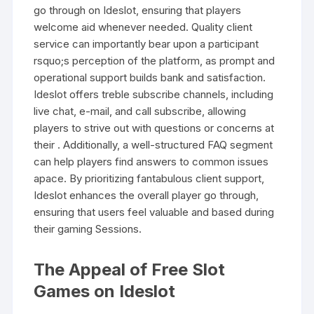
go through on Ideslot, ensuring that players
welcome aid whenever needed. Quality client
service can importantly bear upon a participant
rsquo;s perception of the platform, as prompt and
operational support builds bank and satisfaction.
Ideslot offers treble subscribe channels, including
live chat, e-mail, and call subscribe, allowing
players to strive out with questions or concerns at
their . Additionally, a well-structured FAQ segment
can help players find answers to common issues
apace. By prioritizing fantabulous client support,
Ideslot enhances the overall player go through,
ensuring that users feel valuable and based during
their gaming Sessions.
The Appeal of Free Slot
Games on Ideslot