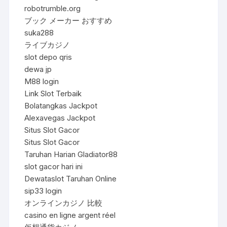
robotrumble.org
ブック メーカー おすすめ
suka288
ライブカジノ
slot depo qris
dewa jp
M88 login
Link Slot Terbaik
Bolatangkas Jackpot
Alexavegas Jackpot
Situs Slot Gacor
Situs Slot Gacor
Taruhan Harian Gladiator88
slot gacor hari ini
Dewataslot Taruhan Online
sip33 login
オンラインカジノ 比較
casino en ligne argent réel