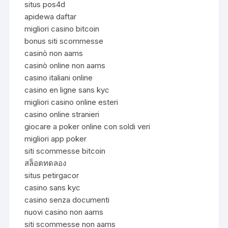
situs pos4d
apidewa daftar
migliori casino bitcoin
bonus siti scommesse
casinò non aams
casinò online non aams
casino italiani online
casino en ligne sans kyc
migliori casino online esteri
casino online stranieri
giocare a poker online con soldi veri
migliori app poker
siti scommesse bitcoin
สล็อตทดลอง
situs petirgacor
casino sans kyc
casino senza documenti
nuovi casino non aams
siti scommesse non aams