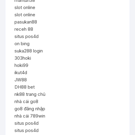
mantul138
slot online
slot online
pasukan88
receh 88
situs pos4d
on bing
suka288 login
303hoki
hoki99
ikut4d
JW88
DH88 bet
nk88 trang chủ
nhà cái go8
go8 đăng nhập
nhà cái 789win
situs pos4d
situs pos4d