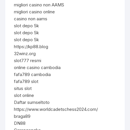
migliori casino non AAMS
migliori casino online
casino non aams
slot depo 5k
slot depo 5k
slot depo 5k
https://kp88.blog
32winz.org
slot777 resmi
online casino cambodia
fafa789 cambodia
fafa789 slot
situs slot
slot online
Daftar sumseltoto
https://www.worldcadetschess2024.com/
braga89
DN88