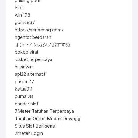
phising porn
Slot
win 178
gomu837
https://scribesng.com/
ngentot berdarah
オンラインカジノおすすめ
bokep viral
iosbet terpercaya
hujanwin
api22 alternatif
pasien77
ketua911
puma128
bandar slot
7Meter Taruhan Terpercaya
Taruhan Online Mudah Dewagg
Situs Slot Berlisensi
7meter Login