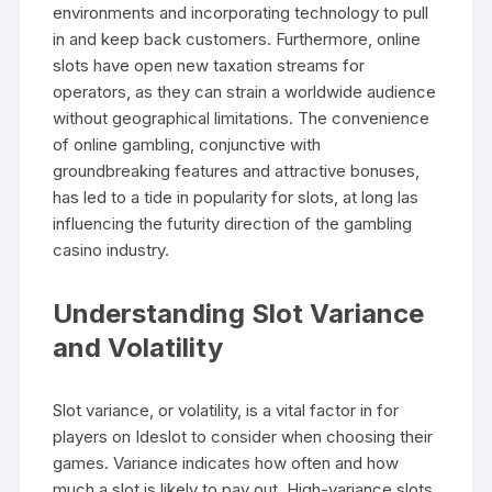
environments and incorporating technology to pull
in and keep back customers. Furthermore, online
slots have open new taxation streams for
operators, as they can strain a worldwide audience
without geographical limitations. The convenience
of online gambling, conjunctive with
groundbreaking features and attractive bonuses,
has led to a tide in popularity for slots, at long las
influencing the futurity direction of the gambling
casino industry.
Understanding Slot Variance
and Volatility
Slot variance, or volatility, is a vital factor in for
players on Ideslot to consider when choosing their
games. Variance indicates how often and how
much a slot is likely to pay out. High-variance slots