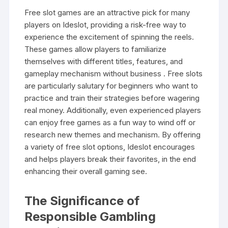
Free slot games are an attractive pick for many
players on Ideslot, providing a risk-free way to
experience the excitement of spinning the reels.
These games allow players to familiarize
themselves with different titles, features, and
gameplay mechanism without business . Free slots
are particularly salutary for beginners who want to
practice and train their strategies before wagering
real money. Additionally, even experienced players
can enjoy free games as a fun way to wind off or
research new themes and mechanism. By offering
a variety of free slot options, Ideslot encourages
and helps players break their favorites, in the end
enhancing their overall gaming see.
The Significance of
Responsible Gambling