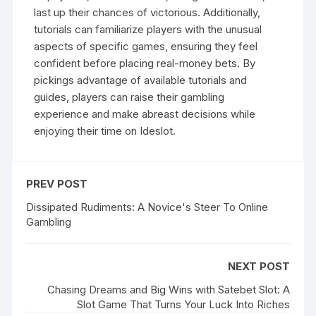
last up their chances of victorious. Additionally,
tutorials can familiarize players with the unusual
aspects of specific games, ensuring they feel
confident before placing real-money bets. By
pickings advantage of available tutorials and
guides, players can raise their gambling
experience and make abreast decisions while
enjoying their time on Ideslot.
PREV POST
Dissipated Rudiments: A Novice's Steer To Online
Gambling
NEXT POST
Chasing Dreams and Big Wins with Satebet Slot: A
Slot Game That Turns Your Luck Into Riches