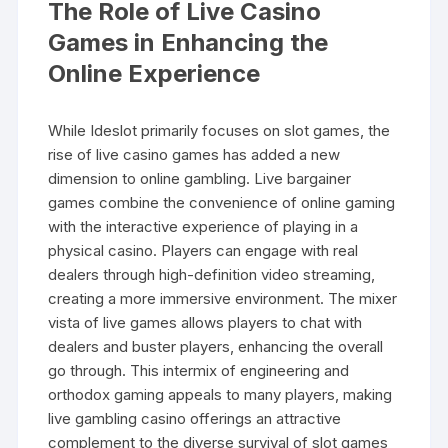
The Role of Live Casino
Games in Enhancing the
Online Experience
While Ideslot primarily focuses on slot games, the
rise of live casino games has added a new
dimension to online gambling. Live bargainer
games combine the convenience of online gaming
with the interactive experience of playing in a
physical casino. Players can engage with real
dealers through high-definition video streaming,
creating a more immersive environment. The mixer
vista of live games allows players to chat with
dealers and buster players, enhancing the overall
go through. This intermix of engineering and
orthodox gaming appeals to many players, making
live gambling casino offerings an attractive
complement to the diverse survival of slot games