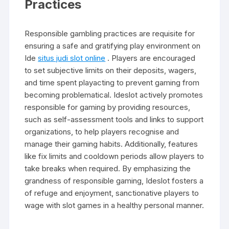
Practices
Responsible gambling practices are requisite for
ensuring a safe and gratifying play environment on
Ide
situs judi slot online
. Players are encouraged
to set subjective limits on their deposits, wagers,
and time spent playacting to prevent gaming from
becoming problematical. Ideslot actively promotes
responsible for gaming by providing resources,
such as self-assessment tools and links to support
organizations, to help players recognise and
manage their gaming habits. Additionally, features
like fix limits and cooldown periods allow players to
take breaks when required. By emphasizing the
grandness of responsible gaming, Ideslot fosters a
of refuge and enjoyment, sanctionative players to
wage with slot games in a healthy personal manner.