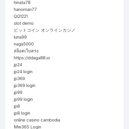
hinata78
hanoman77
QQ1221
slot demo
ビットコイン オンラインカジノ
luna99
naga5000
สล็อตเว็บตรง
https://ddaga88.io
jp24
jp24 login
jp369
jp369 login
jp99
jp99 login
jp8
jp8 login
online casino cambodia
Mw365 Login