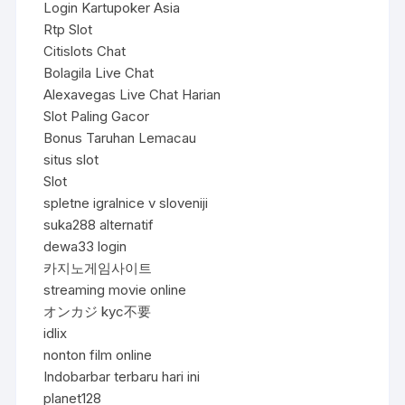
Login Kartupoker Asia
Rtp Slot
Citislots Chat
Bolagila Live Chat
Alexavegas Live Chat Harian
Slot Paling Gacor
Bonus Taruhan Lemacau
situs slot
Slot
spletne igralnice v sloveniji
suka288 alternatif
dewa33 login
카지노게임사이트
streaming movie online
オンカジ kyc不要
idlix
nonton film online
Indobarbar terbaru hari ini
planet128