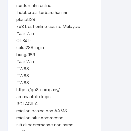
nonton film online
Indobarbar terbaru hari ini
planet128
xe8 best online casino Malaysia
Yaar Win
OLX4D
suka288 login
bunga189
Yaar Win
TW88
TW88
TW88
https://go8.company/
amanahtoto login
BOLAGILA
migliori casino non AAMS
migliori siti scommesse
siti di scommesse non aams