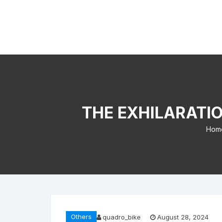
Skip to content
Kaiser Center Events
I Learned It By Watching online businesss!
THE EXHILARATI
Hom
Others
quadro_bike
August 28, 2024