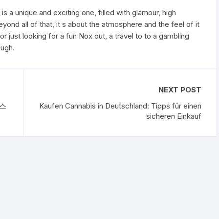
is a unique and exciting one, filled with glamour, high
eyond all of that, it s about the atmosphere and the feel of it
just looking for a fun Nox out, a travel to to a gambling
ough.
NEXT POST
비스
Kaufen Cannabis in Deutschland: Tipps für einen
sicheren Einkauf