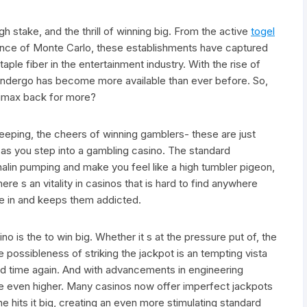
h stake, and the thrill of winning big. From the active
togel
ance of Monte Carlo, these establishments have captured
le fiber in the entertainment industry. With the rise of
 undergo has become more available than ever before. So,
climax back for more?
beeping, the cheers of winning gamblers- these are just
as you step into a gambling casino. The standard
alin pumping and make you feel like a high tumbler pigeon,
ere s an vitality in casinos that is hard to find anywhere
ple in and keeps them addicted.
o is the to win big. Whether it s at the pressure put of, the
 possibleness of striking the jackpot is an tempting vista
nd time again. And with advancements in engineering
 even higher. Many casinos now offer imperfect jackpots
 hits it big, creating an even more stimulating standard