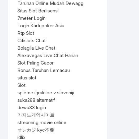
Taruhan Online Mudah Dewagg
Situs Slot Berlisensi
7meter Login
Login Kartupoker Asia
Rtp Slot
Citislots Chat
Bolagila Live Chat
Alexavegas Live Chat Harian
Slot Paling Gacor
Bonus Taruhan Lemacau
situs slot
Slot
spletne igralnice v sloveniji
suka288 alternatif
dewa33 login
카지노게임사이트
streaming movie online
オンカジ kyc不要
idlix