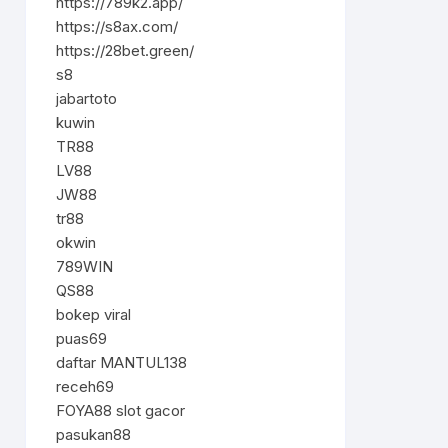
https://789k2.app/
https://s8ax.com/
https://28bet.green/
s8
jabartoto
kuwin
TR88
LV88
JW88
tr88
okwin
789WIN
QS88
bokep viral
puas69
daftar MANTUL138
receh69
FOYA88 slot gacor
pasukan88