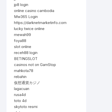
jp8 login
online casino cambodia
Mw365 Login
https://darknetmarketinfo.com
lucky twice online
mewah99
foya88
slot online
receh88 login
BETINGSLOT
casinos not on GamStop
mahkota78
rebahin
仮想通貨カジノ
lagacuan
rusa4d
toto 4d
skytoto resmi