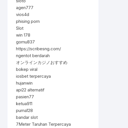
sloto
agen777
vios4d
phising porn
Slot
win 178
gomu837
https://scribesng.com/
ngentot berdarah
オンラインカジノおすすめ
bokep viral
iosbet terpercaya
hujanwin
api22 alternatif
pasien77
ketua911
puma128
bandar slot
7Meter Taruhan Terpercaya