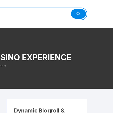
SINO EXPERIENCE
ence
Dynamic Blogroll &