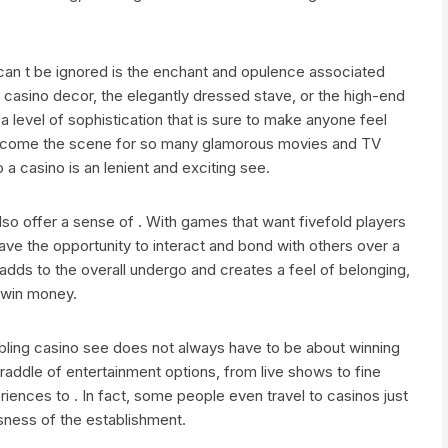
can t be ignored is the enchant and opulence associated
e casino decor, the elegantly dressed stave, or the high-end
level of sophistication that is sure to make anyone feel
e become the scene for so many glamorous movies and TV
o a casino is an lenient and exciting see.
lso offer a sense of . With games that want fivefold players
ve the opportunity to interact and bond with others over a
dds to the overall undergo and creates a feel of belonging,
o win money.
ambling casino see does not always have to be about winning
raddle of entertainment options, from live shows to fine
periences to . In fact, some people even travel to casinos just
ness of the establishment.