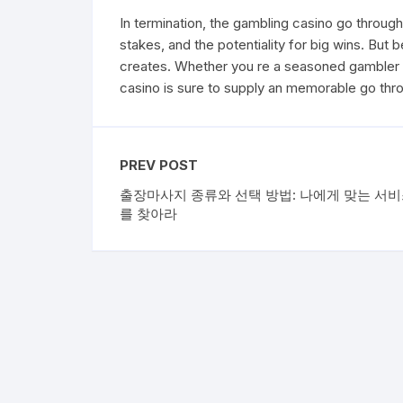
In termination, the gambling casino go through 
stakes, and the potentiality for big wins. But b
creates. Whether you re a seasoned gambler or 
casino is sure to supply an memorable go thr
PREV POST
출장마사지 종류와 선택 방법: 나에게 맞는 서
를 찾아라