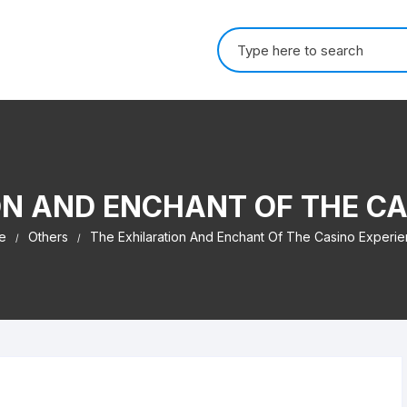
Search for:
ON AND ENCHANT OF THE CA
e
Others
The Exhilaration And Enchant Of The Casino Experi