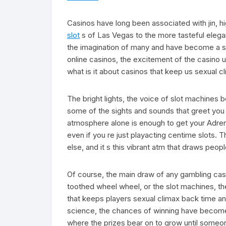
Casinos have long been associated with jin, hig
slot
s of Las Vegas to the more tasteful eleg
the imagination of many and have become a stap
online casinos, the excitement of the casino
what is it about casinos that keep us sexual 
The bright lights, the voice of slot machines 
some of the sights and sounds that greet you 
atmosphere alone is enough to get your Adren
even if you re just playacting centime slots. Th
else, and it s this vibrant atm that draws peo
Of course, the main draw of any gambling casin
toothed wheel wheel, or the slot machines, the
that keeps players sexual climax back time a
science, the chances of winning have become
where the prizes bear on to grow until someone