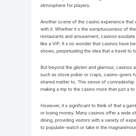
atmosphere for players.
Another scene of the casino experience that 
with it. Whether it s the sumptuousness of th
restaurants and amusement, casinos exudate a 
like a VIP. It s no wonder that casinos hav
shows, perpetuating the idea that a travel to t
But beyond the glisten and glamour, casinos a
such as stove poker or craps, casino-goers ha
shared matter to. This sense of comradeship a
making a trip to the casino more than just a t
However, it s significant to think of that a g
or losing money. Many casinos offer a wide st
dining, providing visitors with a variety of ex
to populate-watch or take in the magnanimous