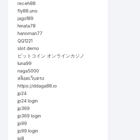
receh88
fly88.uno
jago189
hinata78
hanoman77
QQ1221
slot demo
ビットコイン オンラインカジノ
luna99
naga5000
สล็อตเว็บตรง
https://ddaga88.io
jp24
jp24 login
jp369
jp369 login
jp99
jp99 login
jp8