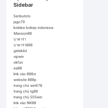
Sidebar
Seributoto
jago79
koleksi bokep indonesia
Mansion88
บาคาร่า
บาคาร่า888
gelek4d
vipwin
okfun
ea88
link vào 888vi
website 888p
trang chủ win678
trang chủ tg88
trang chủ 555win
link vào NK88