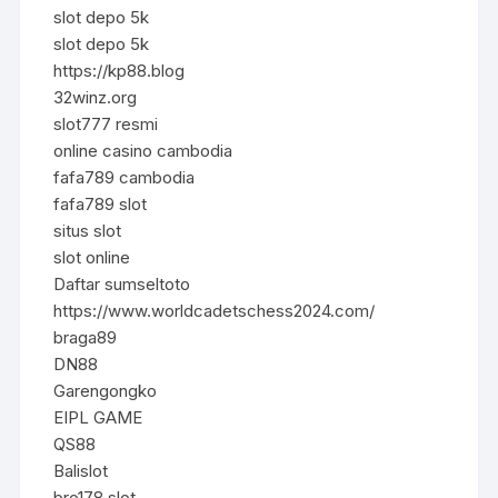
slot depo 5k
slot depo 5k
https://kp88.blog
32winz.org
slot777 resmi
online casino cambodia
fafa789 cambodia
fafa789 slot
situs slot
slot online
Daftar sumseltoto
https://www.worldcadetschess2024.com/
braga89
DN88
Garengongko
EIPL GAME
QS88
Balislot
bro178 slot