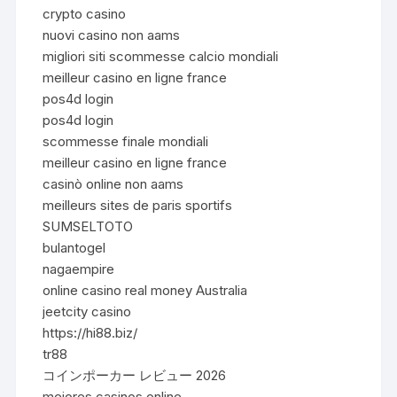
crypto casino
nuovi casino non aams
migliori siti scommesse calcio mondiali
meilleur casino en ligne france
pos4d login
pos4d login
scommesse finale mondiali
meilleur casino en ligne france
casinò online non aams
meilleurs sites de paris sportifs
SUMSELTOTO
bulantogel
nagaempire
online casino real money Australia
jeetcity casino
https://hi88.biz/
tr88
コインポーカー レビュー 2026
mejores casinos online