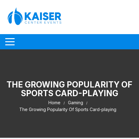
Skip to content
THE GROWING POPULARITY OF
SPORTS CARD-PLAYING
Home
Gaming
The Growing Popularity Of Sports Card-playing