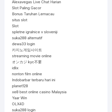
Alexavegas Live Chat Harian
Slot Paling Gacor
Bonus Taruhan Lemacau
situs slot
Slot
spletne igralnice v sloveniji
suka288 alternatif
dewa33 login
카지노게임사이트
streaming movie online
オンカジ kyc不要
idlix
nonton film online
Indobarbar terbaru hari ini
planet128
xe8 best online casino Malaysia
Yaar Win
OLX4D
suka288 login