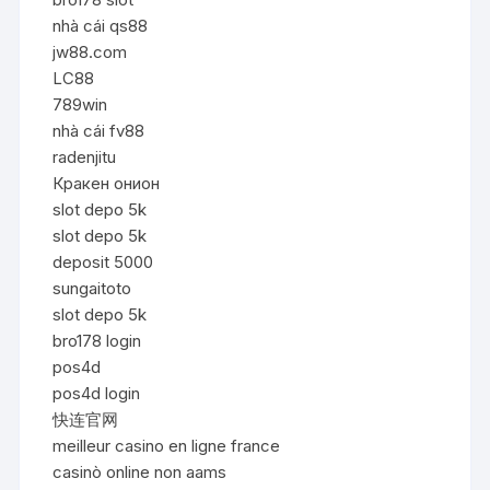
nhà cái qs88
jw88.com
LC88
789win
nhà cái fv88
radenjitu
Кракен онион
slot depo 5k
slot depo 5k
deposit 5000
sungaitoto
slot depo 5k
bro178 login
pos4d
pos4d login
快连官网
meilleur casino en ligne france
casinò online non aams