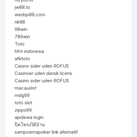
jw88.to
wedqs88.com
nk88
98win
789win
Toto
hfm indonesia
afktoto
Casino sider uden ROFUS
Casinoer uden dansk licens
Casino sider uden ROFUS
macauslot
mdg99
toto slot
zippo99
apidewa login
ปิดโพรงใต้บ้าน
sampoernapoker link alternatif