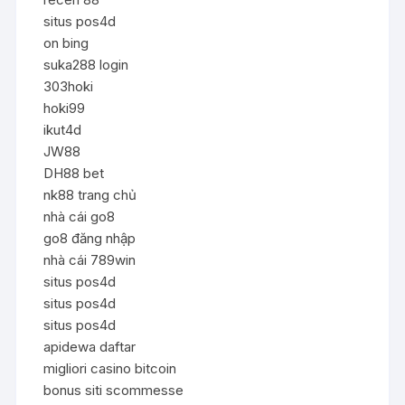
situs pos4d
on bing
suka288 login
303hoki
hoki99
ikut4d
JW88
DH88 bet
nk88 trang chủ
nhà cái go8
go8 đăng nhập
nhà cái 789win
situs pos4d
situs pos4d
situs pos4d
apidewa daftar
migliori casino bitcoin
bonus siti scommesse