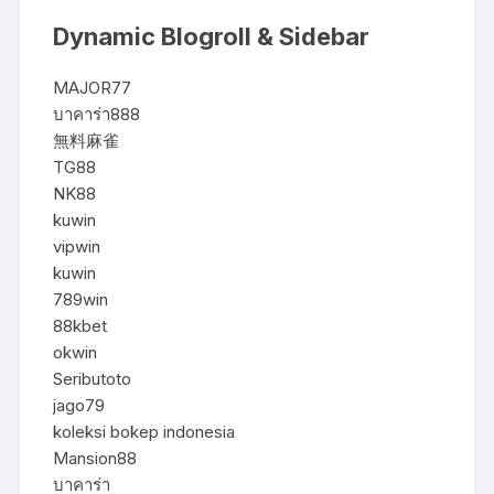
Dynamic Blogroll & Sidebar
MAJOR77
บาคาร่า888
無料麻雀
TG88
NK88
kuwin
vipwin
kuwin
789win
88kbet
okwin
Seributoto
jago79
koleksi bokep indonesia
Mansion88
บาคาร่า