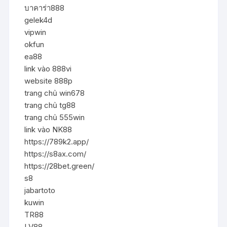
บาคาร่า888
gelek4d
vipwin
okfun
ea88
link vào 888vi
website 888p
trang chủ win678
trang chủ tg88
trang chủ 555win
link vào NK88
https://789k2.app/
https://s8ax.com/
https://28bet.green/
s8
jabartoto
kuwin
TR88
LV88