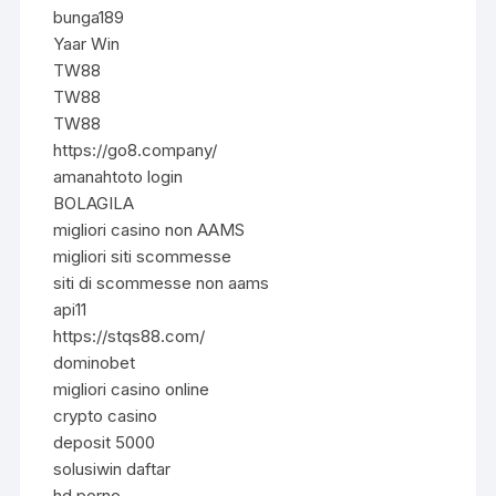
bunga189
Yaar Win
TW88
TW88
TW88
https://go8.company/
amanahtoto login
BOLAGILA
migliori casino non AAMS
migliori siti scommesse
siti di scommesse non aams
api11
https://stqs88.com/
dominobet
migliori casino online
crypto casino
deposit 5000
solusiwin daftar
hd porno