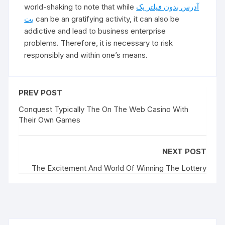
world-shaking to note that while
آدرس بدون فیلتر یک
بت
can be an gratifying activity, it can also be
addictive and lead to business enterprise
problems. Therefore, it is necessary to risk
responsibly and within one’s means.
PREV POST
Conquest Typically The On The Web Casino With
Their Own Games
NEXT POST
The Excitement And World Of Winning The Lottery