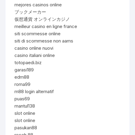
mejores casinos online
ブックメーカー
仮想通貨 オンラインカジノ
meilleur casino en ligne france
siti scommesse online
siti di scommesse non aams
casino online nuovi
casino italiani online
totopaedi.biz
garasi189
edm88
roma99
m88 login alternatif
puas69
mantul138
slot online
slot online
pasukan88
receh 88