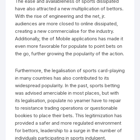
The ease and availableness of sports dissipated
have also attracted a new multiplication of bettors.
With the rise of engineering and the net, jr.
audiences are more closed to online dissipated,
creating a new commercialise for the industry.
Additionally, the of Mobile applications has made it
even more favorable for populate to point bets on
the go, further growing the popularity of the action.
Furthermore, the legalisation of sports card-playing
in many countries has also contributed to its
widespread popularity. In the past, sports betting
was advised amerciable in most places, but with
its legalisation, populate no yearner have to repair
to resistance trading operations or questionable
bookies to place their bets. This legitimization has
provided a safer and more regulated environment
for bettors, leadership to a surge in the number of
individuals participating in sports indulgent.