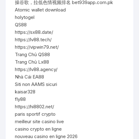
操谷歌，拉低色情视频排名 bet939app.com.pk
Atomic wallet download
holytogel
QS88
https://sx88.date/
https://lv88.tech/
https://vipwin79.net/
Trang Chủ QS88
Trang Chủ Lx88
https://lv88.agency/
Nhà Cái EA88
Siti non AAMS sicuri
kaisar328
fly88
https://hi8802.net/
paris sportif crypto
meilleur site casino live
casino crypto en ligne
nouveau casino en ligne 2026