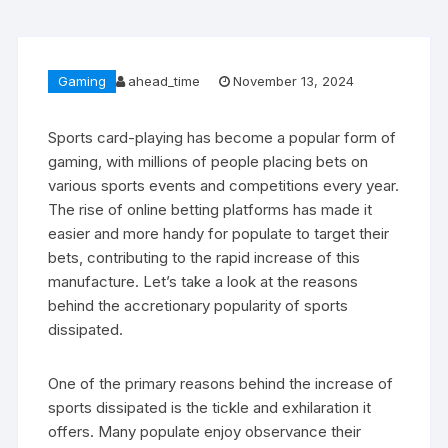
Gaming
ahead_time
November 13, 2024
Sports card-playing has become a popular form of
gaming, with millions of people placing bets on
various sports events and competitions every year.
The rise of online betting platforms has made it
easier and more handy for populate to target their
bets, contributing to the rapid increase of this
manufacture. Let’s take a look at the reasons
behind the accretionary popularity of sports
dissipated.
One of the primary reasons behind the increase of
sports dissipated is the tickle and exhilaration it
offers. Many populate enjoy observance their