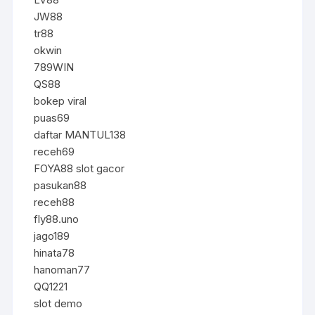
JW88
tr88
okwin
789WIN
QS88
bokep viral
puas69
daftar MANTUL138
receh69
FOYA88 slot gacor
pasukan88
receh88
fly88.uno
jago189
hinata78
hanoman77
QQ1221
slot demo