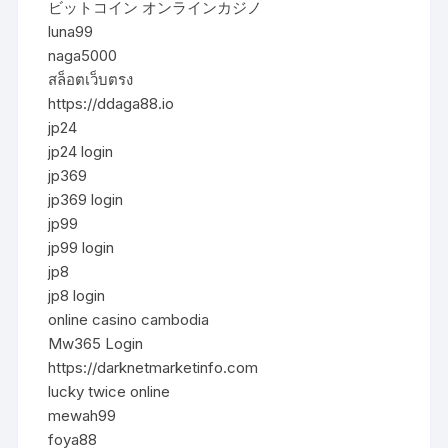
ビットコイン オンラインカジノ
luna99
naga5000
สล็อตเว็บตรง
https://ddaga88.io
jp24
jp24 login
jp369
jp369 login
jp99
jp99 login
jp8
jp8 login
online casino cambodia
Mw365 Login
https://darknetmarketinfo.com
lucky twice online
mewah99
foya88