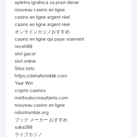
spletna igralnica za pravi denar
nouveau casino en ligne
casino en ligne argent réel
casino en ligne argent réel
オンラインカジノおすすめ
casino en ligne qui paye vraiment
receh88
slot gacor
slot online
Situs toto
https://dehaltotoklik.com
Yaar Win
crypto casinos
methodsconsultants.com
nouveau casino en ligne
robotrumble.org
ブック メーカー おすすめ
suka288
ライブカジノ