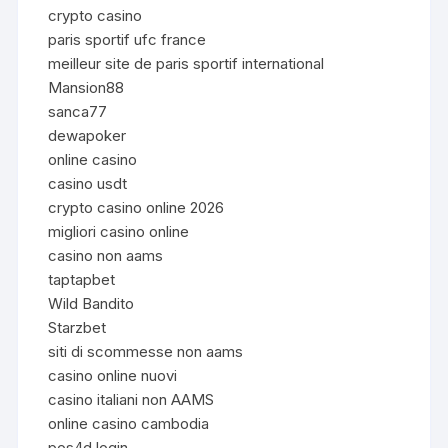
crypto casino
paris sportif ufc france
meilleur site de paris sportif international
Mansion88
sanca77
dewapoker
online casino
casino usdt
crypto casino online 2026
migliori casino online
casino non aams
taptapbet
Wild Bandito
Starzbet
siti di scommesse non aams
casino online nuovi
casino italiani non AAMS
online casino cambodia
pos4d login