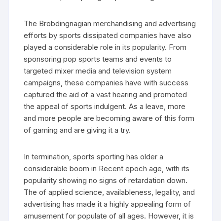
The Brobdingnagian merchandising and advertising
efforts by sports dissipated companies have also
played a considerable role in its popularity. From
sponsoring pop sports teams and events to
targeted mixer media and television system
campaigns, these companies have with success
captured the aid of a vast hearing and promoted
the appeal of sports indulgent. As a leave, more
and more people are becoming aware of this form
of gaming and are giving it a try.
In termination, sports sporting has older a
considerable boom in Recent epoch age, with its
popularity showing no signs of retardation down.
The of applied science, availableness, legality, and
advertising has made it a highly appealing form of
amusement for populate of all ages. However, it is