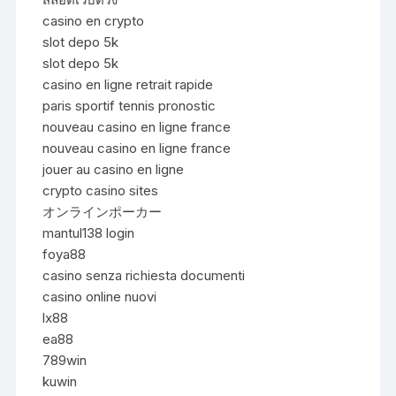
casino en crypto
slot depo 5k
slot depo 5k
casino en ligne retrait rapide
paris sportif tennis pronostic
nouveau casino en ligne france
nouveau casino en ligne france
jouer au casino en ligne
crypto casino sites
オンラインポーカー
mantul138 login
foya88
casino senza richiesta documenti
casino online nuovi
lx88
ea88
789win
kuwin