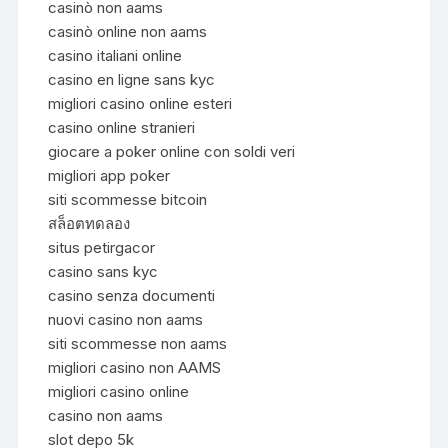
casinò non aams
casinò online non aams
casino italiani online
casino en ligne sans kyc
migliori casino online esteri
casino online stranieri
giocare a poker online con soldi veri
migliori app poker
siti scommesse bitcoin
สล็อตทดลอง
situs petirgacor
casino sans kyc
casino senza documenti
nuovi casino non aams
siti scommesse non aams
migliori casino non AAMS
migliori casino online
casino non aams
slot depo 5k