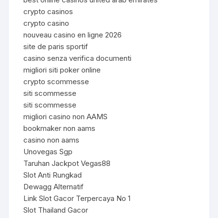
crypto casinos
crypto casino
nouveau casino en ligne 2026
site de paris sportif
casino senza verifica documenti
migliori siti poker online
crypto scommesse
siti scommesse
siti scommesse
migliori casino non AAMS
bookmaker non aams
casino non aams
Unovegas Sgp
Taruhan Jackpot Vegas88
Slot Anti Rungkad
Dewagg Alternatif
Link Slot Gacor Terpercaya No 1
Slot Thailand Gacor