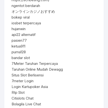
ngentot berdarah
オンラインカジノおすすめ
bokep viral
iosbet terpercaya
hujanwin
api22 alternatif
pasien77
ketua911
puma128
bandar slot
7Meter Taruhan Terpercaya
Taruhan Online Mudah Dewagg
Situs Slot Berlisensi
7meter Login
Login Kartupoker Asia
Rtp Slot
Citislots Chat
Bolagila Live Chat