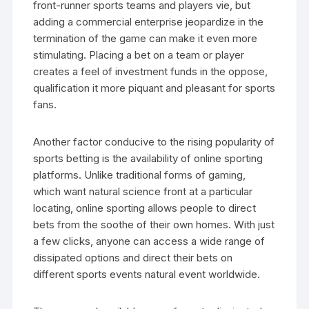
front-runner sports teams and players vie, but
adding a commercial enterprise jeopardize in the
termination of the game can make it even more
stimulating. Placing a bet on a team or player
creates a feel of investment funds in the oppose,
qualification it more piquant and pleasant for sports
fans.
Another factor conducive to the rising popularity of
sports betting is the availability of online sporting
platforms. Unlike traditional forms of gaming,
which want natural science front at a particular
locating, online sporting allows people to direct
bets from the soothe of their own homes. With just
a few clicks, anyone can access a wide range of
dissipated options and direct their bets on
different sports events natural event worldwide.