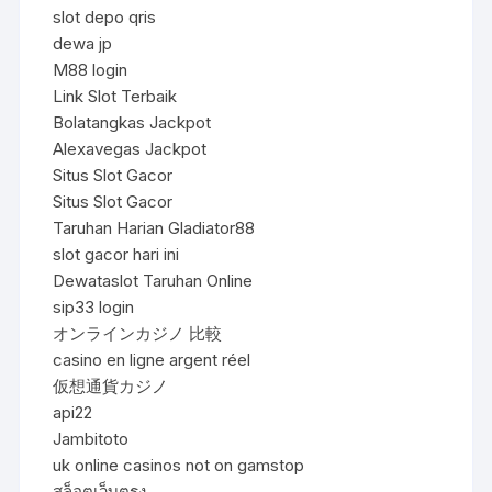
slot depo qris
dewa jp
M88 login
Link Slot Terbaik
Bolatangkas Jackpot
Alexavegas Jackpot
Situs Slot Gacor
Situs Slot Gacor
Taruhan Harian Gladiator88
slot gacor hari ini
Dewataslot Taruhan Online
sip33 login
オンラインカジノ 比較
casino en ligne argent réel
仮想通貨カジノ
api22
Jambitoto
uk online casinos not on gamstop
สล็อตเว็บตรง