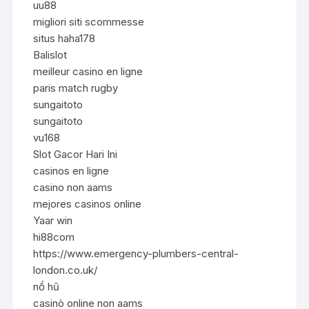
uu88
migliori siti scommesse
situs haha178
Balislot
meilleur casino en ligne
paris match rugby
sungaitoto
sungaitoto
vu168
Slot Gacor Hari Ini
casinos en ligne
casino non aams
mejores casinos online
Yaar win
hi88com
https://www.emergency-plumbers-central-
london.co.uk/
nổ hũ
casinò online non aams