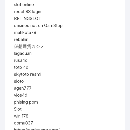
slot online
receh88 login
BETINGSLOT
casinos not on GamStop
mahkota78
rebahin
仮想通貨カジノ
lagacuan
rusa4d
toto 4d
skytoto resmi
sloto
agen777
vios4d
phising porn
Slot
win 178
gomu837
https://scribesng.com/