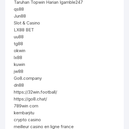
Taruhan Topwin Harian Igamble247
qs88
Jun88
Slot & Casino
LX88 BET
uu88
tg88
okwin
lx88
kuwin
jw88
Go8.company
dn88
https://32win.football/
https://go8.chat/
789win com
kembarjitu
crypto casino
meilleur casino en ligne france