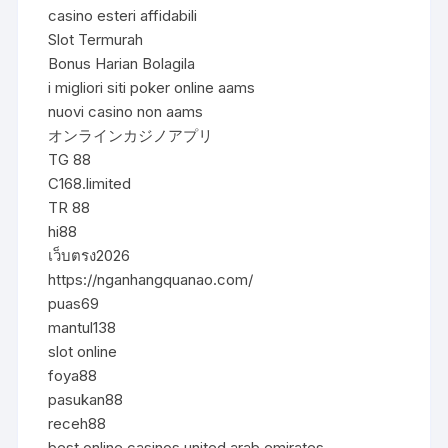
casino esteri affidabili
Slot Termurah
Bonus Harian Bolagila
i migliori siti poker online aams
nuovi casino non aams
オンラインカジノアプリ
TG 88
C168.limited
TR 88
hi88
เว็บตรง2026
https://nganhangquanao.com/
puas69
mantul138
slot online
foya88
pasukan88
receh88
best online casinos united arab emirates