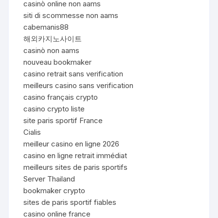
casinò online non aams
siti di scommesse non aams
cabemanis88
해외카지노사이트
casinò non aams
nouveau bookmaker
casino retrait sans verification
meilleurs casino sans verification
casino français crypto
casino crypto liste
site paris sportif France
Cialis
meilleur casino en ligne 2026
casino en ligne retrait immédiat
meilleurs sites de paris sportifs
Server Thailand
bookmaker crypto
sites de paris sportif fiables
casino online france