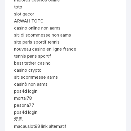
toto
slot gacor
ARWAH TOTO
casino online non aams
siti di scommesse non aams
site paris sportif tennis
nouveau casino en ligne france
tennis paris sportif
best tether casino
casino crypto
siti scommesse aams
casinò non aams
pos4d login
mortal78
pesona77
pos4d login
爱思
macauslot88 link alternatif