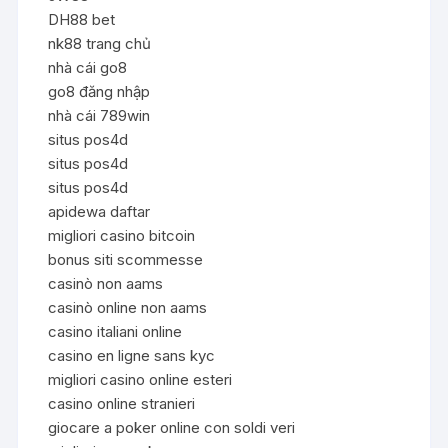
DH88 bet
nk88 trang chủ
nhà cái go8
go8 đăng nhập
nhà cái 789win
situs pos4d
situs pos4d
situs pos4d
apidewa daftar
migliori casino bitcoin
bonus siti scommesse
casinò non aams
casinò online non aams
casino italiani online
casino en ligne sans kyc
migliori casino online esteri
casino online stranieri
giocare a poker online con soldi veri