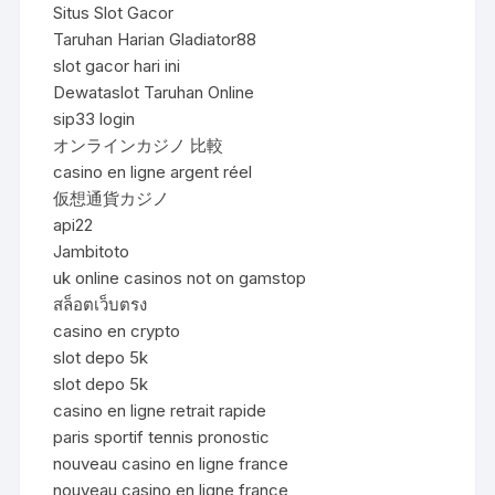
Situs Slot Gacor
Taruhan Harian Gladiator88
slot gacor hari ini
Dewataslot Taruhan Online
sip33 login
オンラインカジノ 比較
casino en ligne argent réel
仮想通貨カジノ
api22
Jambitoto
uk online casinos not on gamstop
สล็อตเว็บตรง
casino en crypto
slot depo 5k
slot depo 5k
casino en ligne retrait rapide
paris sportif tennis pronostic
nouveau casino en ligne france
nouveau casino en ligne france