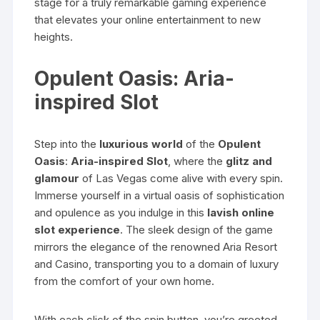
stage for a truly remarkable gaming experience
that elevates your online entertainment to new
heights.
Opulent Oasis: Aria-
inspired Slot
Step into the
luxurious world
of the
Opulent
Oasis
:
Aria-inspired Slot
, where the
glitz and
glamour
of Las Vegas come alive with every spin.
Immerse yourself in a virtual oasis of sophistication
and opulence as you indulge in this
lavish online
slot experience
. The sleek design of the game
mirrors the elegance of the renowned Aria Resort
and Casino, transporting you to a domain of luxury
from the comfort of your own home.
With each click of the spin button, you’re greeted