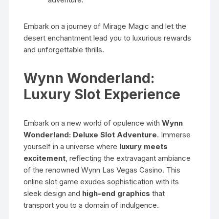
Embark on a journey of Mirage Magic and let the
desert enchantment lead you to luxurious rewards
and unforgettable thrills.
Wynn Wonderland:
Luxury Slot Experience
Embark on a new world of opulence with
Wynn
Wonderland: Deluxe Slot Adventure
. Immerse
yourself in a universe where
luxury meets
excitement
, reflecting the extravagant ambiance
of the renowned Wynn Las Vegas Casino. This
online slot game exudes sophistication with its
sleek design and
high-end graphics
that
transport you to a domain of indulgence.