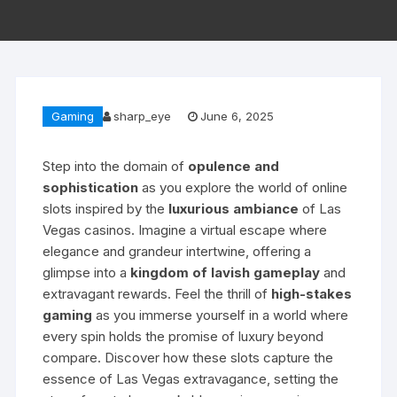
Gaming
sharp_eye
June 6, 2025
Step into the domain of
opulence and
sophistication
as you explore the world of online
slots inspired by the
luxurious ambiance
of Las
Vegas casinos. Imagine a virtual escape where
elegance and grandeur intertwine, offering a
glimpse into a
kingdom of lavish gameplay
and
extravagant rewards. Feel the thrill of
high-stakes
gaming
as you immerse yourself in a world where
every spin holds the promise of luxury beyond
compare. Discover how these slots capture the
essence of Las Vegas extravagance, setting the