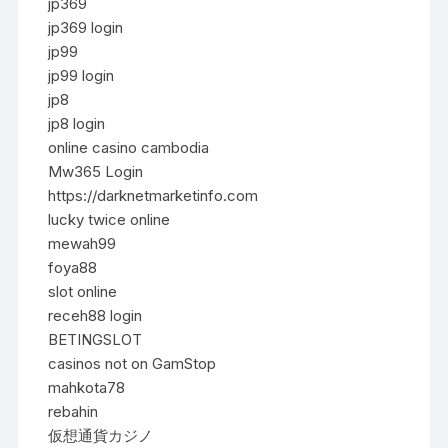
jp369
jp369 login
jp99
jp99 login
jp8
jp8 login
online casino cambodia
Mw365 Login
https://darknetmarketinfo.com
lucky twice online
mewah99
foya88
slot online
receh88 login
BETINGSLOT
casinos not on GamStop
mahkota78
rebahin
仮想通貨カジノ