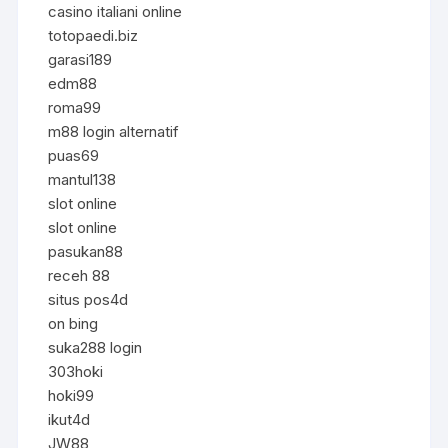
casino italiani online
totopaedi.biz
garasi189
edm88
roma99
m88 login alternatif
puas69
mantul138
slot online
slot online
pasukan88
receh 88
situs pos4d
on bing
suka288 login
303hoki
hoki99
ikut4d
JW88