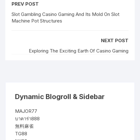
PREV POST
Slot Gambling Casino Gaming And Its Mold On Slot
Machine Pot Structures
NEXT POST
Exploring The Exciting Earth Of Casino Gaming
Dynamic Blogroll & Sidebar
MAJOR77
บาคาร่า888
無料麻雀
TG88