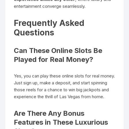
entertainment converge seamlessly.
Frequently Asked
Questions
Can These Online Slots Be
Played for Real Money?
Yes, you can play these online slots for real money.
Just sign up, make a deposit, and start spinning
those reels for a chance to win big jackpots and
experience the thrill of Las Vegas from home.
Are There Any Bonus
Features in These Luxurious