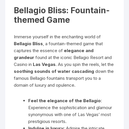
Bellagio Bliss: Fountain-
themed Game
Immerse yourself in the enchanting world of
Bellagio Bliss
, a fountain-themed game that
captures the essence of
elegance and
grandeur
found at the iconic Bellagio Resort and
Casino in
Las Vegas
. As you spin the reels, let the
soothing sounds of water cascading
down the
famous Bellagio fountains transport you to a
domain of luxury and opulence.
Feel the elegance of the Bellagio
:
Experience the sophistication and glamour
synonymous with one of Las Vegas’ most
prestigious resorts.
Indulge in luxury
: Admire the intricate