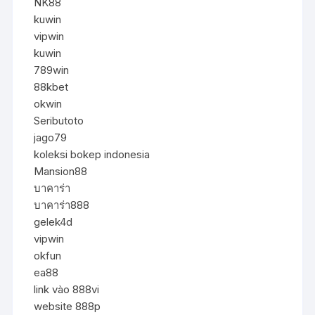
NK88
kuwin
vipwin
kuwin
789win
88kbet
okwin
Seributoto
jago79
koleksi bokep indonesia
Mansion88
บาคาร่า
บาคาร่า888
gelek4d
vipwin
okfun
ea88
link vào 888vi
website 888p