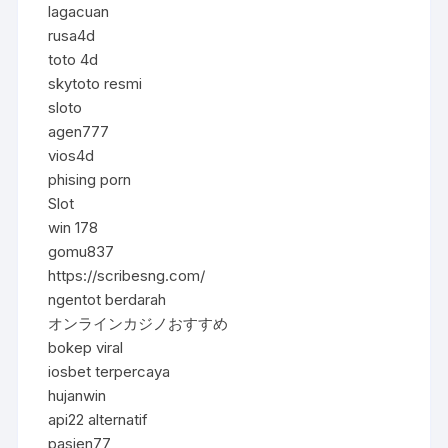
lagacuan
rusa4d
toto 4d
skytoto resmi
sloto
agen777
vios4d
phising porn
Slot
win 178
gomu837
https://scribesng.com/
ngentot berdarah
オンラインカジノおすすめ
bokep viral
iosbet terpercaya
hujanwin
api22 alternatif
pasien77