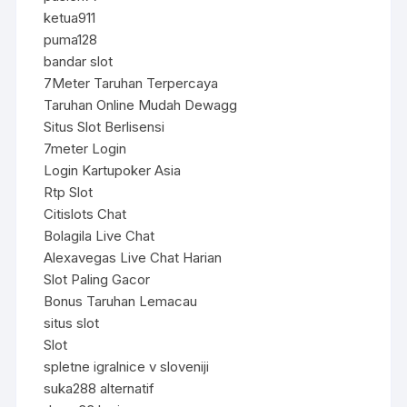
ketua911
puma128
bandar slot
7Meter Taruhan Terpercaya
Taruhan Online Mudah Dewagg
Situs Slot Berlisensi
7meter Login
Login Kartupoker Asia
Rtp Slot
Citislots Chat
Bolagila Live Chat
Alexavegas Live Chat Harian
Slot Paling Gacor
Bonus Taruhan Lemacau
situs slot
Slot
spletne igralnice v sloveniji
suka288 alternatif