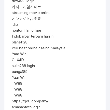
dewa33 login
카지노게임사이트
streaming movie online
オンカジ kyc不要
idlix
nonton film online
Indobarbar terbaru hari ini
planet128
xe8 best online casino Malaysia
Yaar Win
OLX4D
suka288 login
bunga189
Yaar Win
TW88
TW88
TW88
https://go8.company/
amanahtoto login