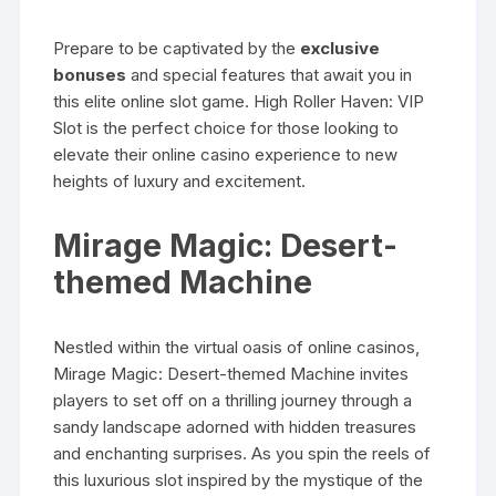
Prepare to be captivated by the
exclusive
bonuses
and special features that await you in
this elite online slot game. High Roller Haven: VIP
Slot is the perfect choice for those looking to
elevate their online casino experience to new
heights of luxury and excitement.
Mirage Magic: Desert-
themed Machine
Nestled within the virtual oasis of online casinos,
Mirage Magic: Desert-themed Machine invites
players to set off on a thrilling journey through a
sandy landscape adorned with hidden treasures
and enchanting surprises. As you spin the reels of
this luxurious slot inspired by the mystique of the