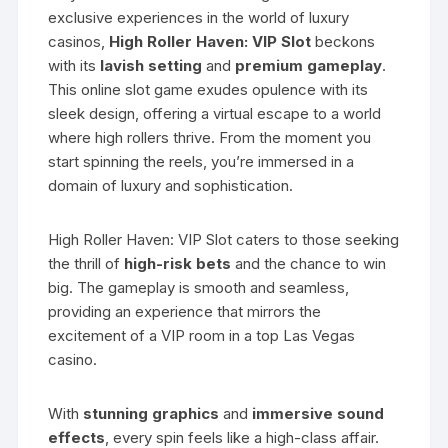
exclusive experiences in the world of luxury
casinos,
High Roller Haven: VIP Slot
beckons
with its
lavish setting
and
premium gameplay
.
This online slot game exudes opulence with its
sleek design, offering a virtual escape to a world
where high rollers thrive. From the moment you
start spinning the reels, you’re immersed in a
domain of luxury and sophistication.
High Roller Haven: VIP Slot caters to those seeking
the thrill of
high-risk bets
and the chance to win
big. The gameplay is smooth and seamless,
providing an experience that mirrors the
excitement of a VIP room in a top Las Vegas
casino.
With
stunning graphics
and
immersive sound
effects
, every spin feels like a high-class affair.