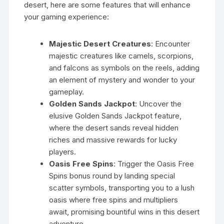
desert, here are some features that will enhance
your gaming experience:
Majestic Desert Creatures
: Encounter
majestic creatures like camels, scorpions,
and falcons as symbols on the reels, adding
an element of mystery and wonder to your
gameplay.
Golden Sands Jackpot
: Uncover the
elusive Golden Sands Jackpot feature,
where the desert sands reveal hidden
riches and massive rewards for lucky
players.
Oasis Free Spins
: Trigger the Oasis Free
Spins bonus round by landing special
scatter symbols, transporting you to a lush
oasis where free spins and multipliers
await, promising bountiful wins in this desert
adventure.