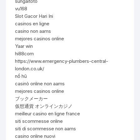
sungaitoto
vu168
Slot Gacor Hari Ini
casinos en ligne
casino non aams
mejores casinos online
Yaar win
hi88com
https://www.emergency-plumbers-central-
london.co.uk/
nổ hũ
casinò online non aams
mejores casinos online
ブックメーカー
仮想通貨 オンラインカジノ
meilleur casino en ligne france
siti scommesse online
siti di scommesse non aams
casino online nuovi