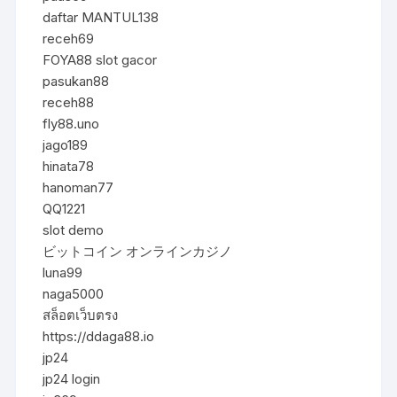
daftar MANTUL138
receh69
FOYA88 slot gacor
pasukan88
receh88
fly88.uno
jago189
hinata78
hanoman77
QQ1221
slot demo
ビットコイン オンラインカジノ
luna99
naga5000
สล็อตเว็บตรง
https://ddaga88.io
jp24
jp24 login