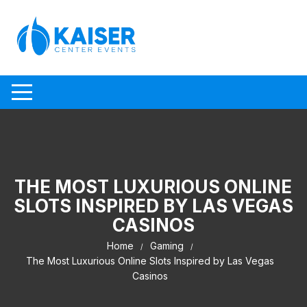
Skip to content
THE MOST LUXURIOUS ONLINE
SLOTS INSPIRED BY LAS VEGAS
CASINOS
Home
Gaming
The Most Luxurious Online Slots Inspired by Las Vegas
Casinos