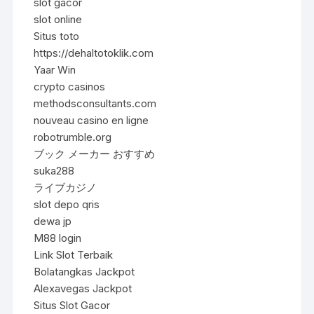
slot gacor
slot online
Situs toto
https://dehaltotoklik.com
Yaar Win
crypto casinos
methodsconsultants.com
nouveau casino en ligne
robotrumble.org
ブック メーカー おすすめ
suka288
ライブカジノ
slot depo qris
dewa jp
M88 login
Link Slot Terbaik
Bolatangkas Jackpot
Alexavegas Jackpot
Situs Slot Gacor