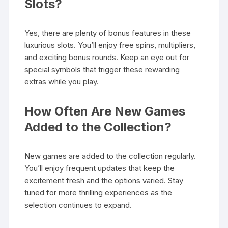
Slots?
Yes, there are plenty of bonus features in these
luxurious slots. You’ll enjoy free spins, multipliers,
and exciting bonus rounds. Keep an eye out for
special symbols that trigger these rewarding
extras while you play.
How Often Are New Games
Added to the Collection?
New games are added to the collection regularly.
You’ll enjoy frequent updates that keep the
excitement fresh and the options varied. Stay
tuned for more thrilling experiences as the
selection continues to expand.