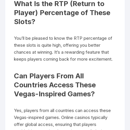
What Is the RTP (Return to
Player) Percentage of These
Slots?
You’ll be pleased to know the RTP percentage of
these slots is quite high, offering you better
chances at winning. It’s a rewarding feature that
keeps players coming back for more excitement.
Can Players From All
Countries Access These
Vegas-Inspired Games?
Yes, players from all countries can access these
Vegas-inspired games. Online casinos typically
offer global access, ensuring that players