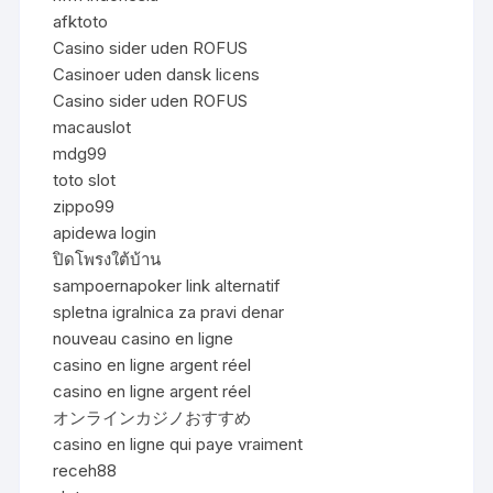
afktoto
Casino sider uden ROFUS
Casinoer uden dansk licens
Casino sider uden ROFUS
macauslot
mdg99
toto slot
zippo99
apidewa login
ปิดโพรงใต้บ้าน
sampoernapoker link alternatif
spletna igralnica za pravi denar
nouveau casino en ligne
casino en ligne argent réel
casino en ligne argent réel
オンラインカジノおすすめ
casino en ligne qui paye vraiment
receh88