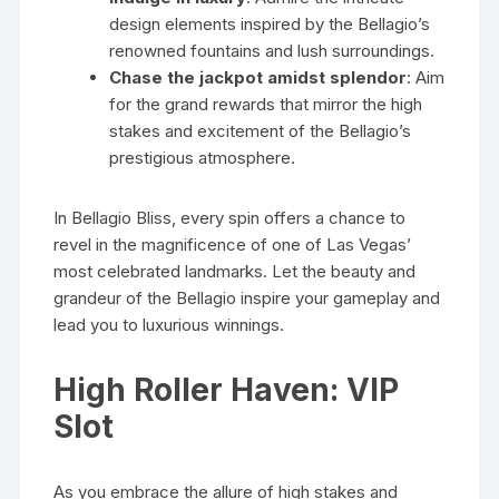
design elements inspired by the Bellagio’s
renowned fountains and lush surroundings.
Chase the jackpot amidst splendor
: Aim
for the grand rewards that mirror the high
stakes and excitement of the Bellagio’s
prestigious atmosphere.
In Bellagio Bliss, every spin offers a chance to
revel in the magnificence of one of Las Vegas’
most celebrated landmarks. Let the beauty and
grandeur of the Bellagio inspire your gameplay and
lead you to luxurious winnings.
High Roller Haven: VIP
Slot
As you embrace the allure of high stakes and