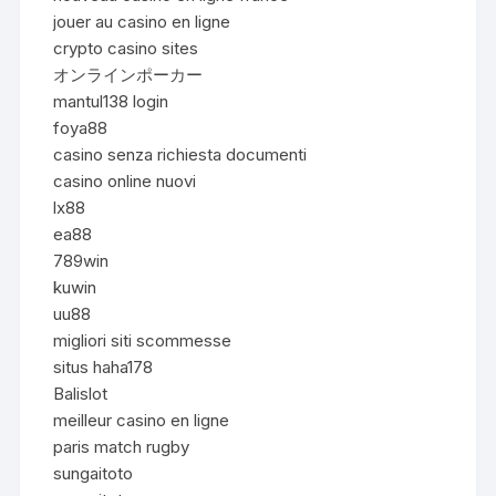
jouer au casino en ligne
crypto casino sites
オンラインポーカー
mantul138 login
foya88
casino senza richiesta documenti
casino online nuovi
lx88
ea88
789win
kuwin
uu88
migliori siti scommesse
situs haha178
Balislot
meilleur casino en ligne
paris match rugby
sungaitoto