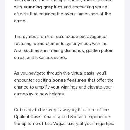
with
stunning graphics
and enchanting sound
effects that enhance the overall ambiance of the
game.
The symbols on the reels exude extravagance,
featuring iconic elements synonymous with the
Aria, such as shimmering diamonds, golden poker
chips, and luxurious suites.
As you navigate through this virtual oasis, you’ll
encounter exciting
bonus features
that offer the
chance to amplify your winnings and elevate your
gameplay to new heights.
Get ready to be swept away by the allure of the
Opulent Oasis: Aria-inspired Slot and experience
the epitome of Las Vegas luxury at your fingertips.