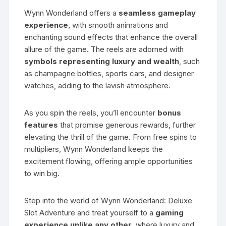
Wynn Wonderland offers a
seamless gameplay
experience
, with smooth animations and
enchanting sound effects that enhance the overall
allure of the game. The reels are adorned with
symbols representing luxury and wealth
, such
as champagne bottles, sports cars, and designer
watches, adding to the lavish atmosphere.
As you spin the reels, you’ll encounter
bonus
features
that promise generous rewards, further
elevating the thrill of the game. From free spins to
multipliers, Wynn Wonderland keeps the
excitement flowing, offering ample opportunities
to win big.
Step into the world of Wynn Wonderland: Deluxe
Slot Adventure and treat yourself to a
gaming
experience unlike any other
, where luxury and