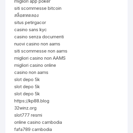
migliori app poker
siti scommesse bitcoin
สล็อตทดลอง
situs petirgacor
casino sans kyc
casino senza documenti
nuovi casino non aams
siti scommesse non aams
migliori casino non AAMS
migliori casino online
casino non aams
slot depo 5k
slot depo 5k
slot depo 5k
https://kp88.blog
32winz.org
slot777 resmi
online casino cambodia
fafa789 cambodia