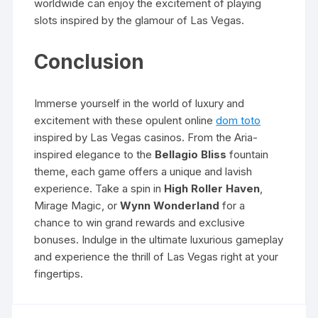
worldwide can enjoy the excitement of playing
slots inspired by the glamour of Las Vegas.
Conclusion
Immerse yourself in the world of luxury and
excitement with these opulent online
dom toto
inspired by Las Vegas casinos. From the Aria-
inspired elegance to the
Bellagio Bliss
fountain
theme, each game offers a unique and lavish
experience. Take a spin in
High Roller Haven
,
Mirage Magic, or
Wynn Wonderland
for a
chance to win grand rewards and exclusive
bonuses. Indulge in the ultimate luxurious gameplay
and experience the thrill of Las Vegas right at your
fingertips.