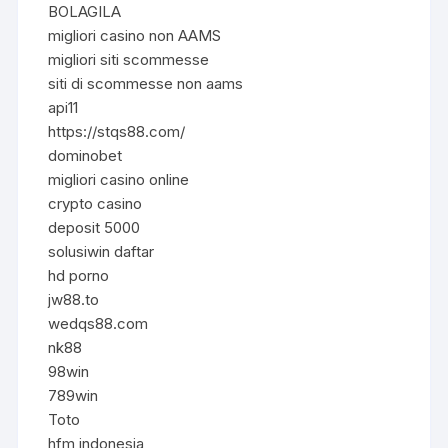
BOLAGILA
migliori casino non AAMS
migliori siti scommesse
siti di scommesse non aams
api11
https://stqs88.com/
dominobet
migliori casino online
crypto casino
deposit 5000
solusiwin daftar
hd porno
jw88.to
wedqs88.com
nk88
98win
789win
Toto
hfm indonesia