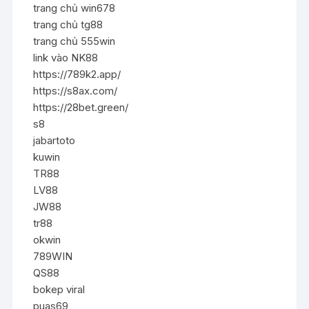
trang chủ win678
trang chủ tg88
trang chủ 555win
link vào NK88
https://789k2.app/
https://s8ax.com/
https://28bet.green/
s8
jabartoto
kuwin
TR88
LV88
JW88
tr88
okwin
789WIN
QS88
bokep viral
puas69