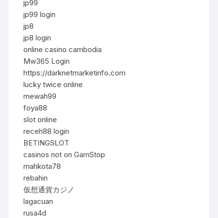
jp99
jp99 login
jp8
jp8 login
online casino cambodia
Mw365 Login
https://darknetmarketinfo.com
lucky twice online
mewah99
foya88
slot online
receh88 login
BETINGSLOT
casinos not on GamStop
mahkota78
rebahin
仮想通貨カジノ
lagacuan
rusa4d