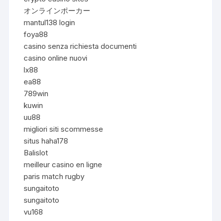
オンラインポーカー
mantul138 login
foya88
casino senza richiesta documenti
casino online nuovi
lx88
ea88
789win
kuwin
uu88
migliori siti scommesse
situs haha178
Balislot
meilleur casino en ligne
paris match rugby
sungaitoto
sungaitoto
vu168