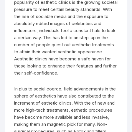
popularity of esthetic clinics is the growing societal
pressure to meet certain beauty standards. With
the rise of sociable media and the exposure to
absolutely edited images of celebrities and
influencers, individuals feel a constant hale to look
a certain way. This has led to an step-up in the
number of people quest out aesthetic treatments
to attain their wanted aesthetic appearance.
Aesthetic clinics have become a safe haven for
those looking to enhance their features and further
their self-confidence.
In plus to social coerce, field advancements in the
sphere of aesthetics have also contributed to the
increment of esthetic clinics. With the of new and
more high-tech treatments, esthetic procedures
have become more available and less invasive,
making them an magnetic pick for many. Non-
surgical procedures, such as Botox and fillers,