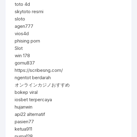
toto 4d
skytoto resmi
sloto
agen777
vios4d
phising porn
Slot
win 178
gomu837
https://scribesng.com/
ngentot berdarah
オンラインカジノおすすめ
bokep viral
iosbet terpercaya
hujanwin
api22 alternatif
pasien77
ketua911
puma128