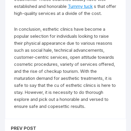
established and honorable
Tummy tuck
s that offer
high-quality services at a divide of the cost.
In conclusion, esthetic clinics have become a
popular selection for individuals looking to raise
their physical appearance due to various reasons
such as social hale, technical advancements,
customer-centric services, open attitude towards
cosmetic procedures, variety of services offered,
and the rise of checkup tourism. With the
maturation demand for aesthetic treatments, it is
safe to say that the cu of esthetic clinics is here to
stay. However, it is necessity to do thorough
explore and pick out a honorable and versed to
ensure safe and copesettic results.
PREV POST