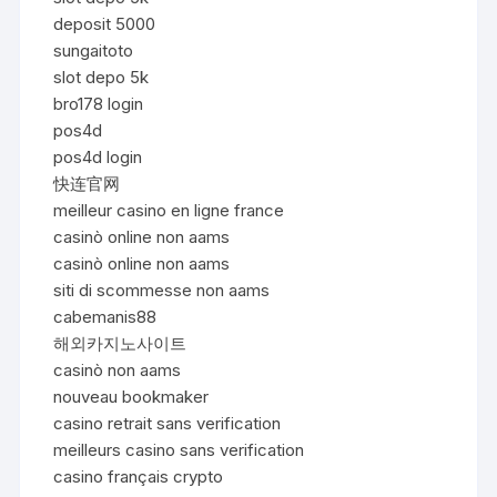
deposit 5000
sungaitoto
slot depo 5k
bro178 login
pos4d
pos4d login
快连官网
meilleur casino en ligne france
casinò online non aams
casinò online non aams
siti di scommesse non aams
cabemanis88
해외카지노사이트
casinò non aams
nouveau bookmaker
casino retrait sans verification
meilleurs casino sans verification
casino français crypto