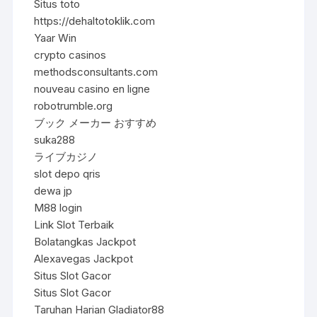
Situs toto
https://dehaltotoklik.com
Yaar Win
crypto casinos
methodsconsultants.com
nouveau casino en ligne
robotrumble.org
ブック メーカー おすすめ
suka288
ライブカジノ
slot depo qris
dewa jp
M88 login
Link Slot Terbaik
Bolatangkas Jackpot
Alexavegas Jackpot
Situs Slot Gacor
Situs Slot Gacor
Taruhan Harian Gladiator88