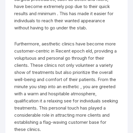
have become extremely pop due to their quick
results and minimum . This has made it easier for
individuals to reach their wanted appearance
without having to go under the stab.
Furthermore, aesthetic clinics have become more
customer-centric in Recent epoch eld, providing a
voluptuous and personal go through for their
clients. These clinics not only volunteer a variety
show of treatments but also prioritize the overall
well-being and comfort of their patients. From the
minute you step into an esthetic , you are greeted
with a warm and hospitable atmosphere,
qualification it a relaxing see for individuals seeking
treatments. This personal touch has played a
considerable role in attracting more clients and
establishing a flag-waving customer base for
these clinics.