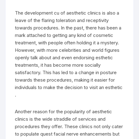
The development cu of aesthetic clinics is also a
leave of the flaring toleration and receptivity
towards procedures. In the past, there has been a
mark attached to getting any kind of cosmetic
treatment, with people often holding it a mystery.
However, with more celebrities and world figures
openly talk about and even endorsing esthetic
treatments, it has become more socially
satisfactory. This has led to a change in posture
towards these procedures, making it easier for
individuals to make the decision to visit an esthetic
.
Another reason for the popularity of aesthetic
clinics is the wide straddle of services and
procedures they offer. These clinics not only cater
to populate quest facial nerve enhancements but