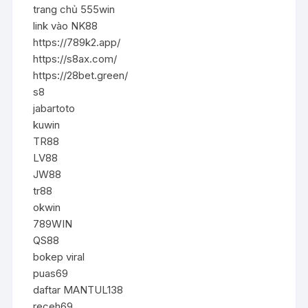
trang chủ 555win
link vào NK88
https://789k2.app/
https://s8ax.com/
https://28bet.green/
s8
jabartoto
kuwin
TR88
LV88
JW88
tr88
okwin
789WIN
QS88
bokep viral
puas69
daftar MANTUL138
receh69