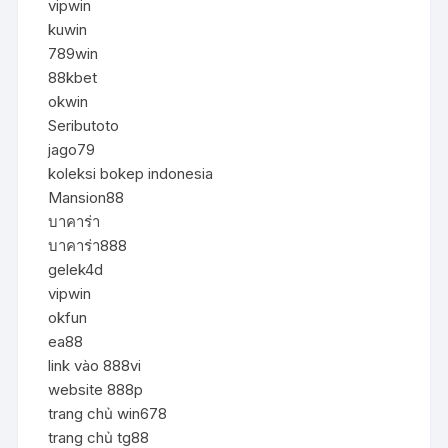
vipwin
kuwin
789win
88kbet
okwin
Seributoto
jago79
koleksi bokep indonesia
Mansion88
บาคาร่า
บาคาร่า888
gelek4d
vipwin
okfun
ea88
link vào 888vi
website 888p
trang chủ win678
trang chủ tg88