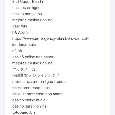
Slot Gacor Hari Ini
casinos en ligne
casino non aams
mejores casinos online
Yaar win
hi88com
https://www.emergency-plumbers-central-
london.co.uk/
nổ hũ
casinò online non aams
mejores casinos online
ブックメーカー
仮想通貨 オンラインカジノ
meilleur casino en ligne france
siti scommesse online
siti di scommesse non aams
casino online nuovi
casino italiani online
totopaedi.biz