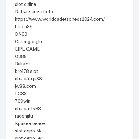
slot online
Daftar sumseltoto
https://www.worldcadetschess2024.com/
braga89
DN88
Garengongko
EIPL GAME
QS88
Balislot
bro178 slot
nhà cái qs88
jw88.com
LC88
789win
nhà cái fv88
radenjitu
Кракен онион
slot depo 5k
slot depo 5k