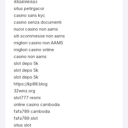
สล็อตทดลอง
situs petirgacor
casino sans kyc
casino senza documenti
nuovi casino non aams
siti scommesse non aams
migliori casino non AAMS
migliori casino online
casino non aams
slot depo 5k
slot depo 5k
slot depo 5k
https://kp88.blog
32winz.org
slot777 resmi
online casino cambodia
fafa789 cambodia
fafa789 slot
situs slot