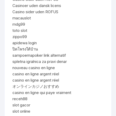
Casinoer uden dansk licens
Casino sider uden ROFUS
macauslot
mdg99
toto slot
zippo99
apidewa login
ปิดโพรงใต้บ้าน
sampoernapoker link alternatif
spletna igralnica za pravi denar
nouveau casino en ligne
casino en ligne argent réel
casino en ligne argent réel
オンラインカジノおすすめ
casino en ligne qui paye vraiment
receh88
slot gacor
slot online