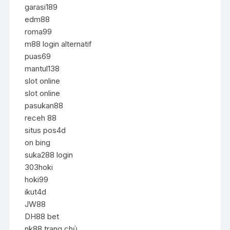
garasi189
edm88
roma99
m88 login alternatif
puas69
mantul138
slot online
slot online
pasukan88
receh 88
situs pos4d
on bing
suka288 login
303hoki
hoki99
ikut4d
JW88
DH88 bet
nk88 trang chủ