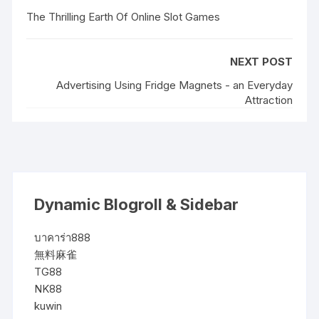
The Thrilling Earth Of Online Slot Games
NEXT POST
Advertising Using Fridge Magnets - an Everyday
Attraction
Dynamic Blogroll & Sidebar
บาคาร่า888
無料麻雀
TG88
NK88
kuwin