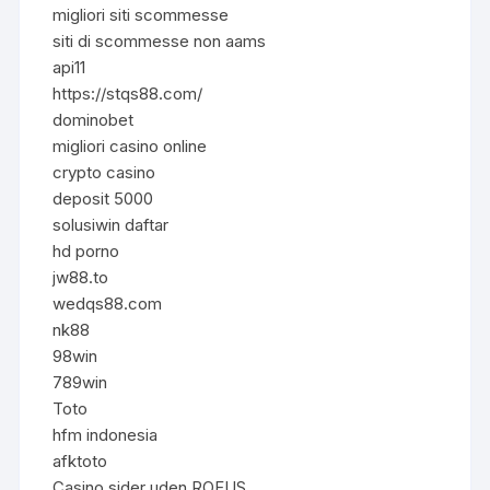
migliori siti scommesse
siti di scommesse non aams
api11
https://stqs88.com/
dominobet
migliori casino online
crypto casino
deposit 5000
solusiwin daftar
hd porno
jw88.to
wedqs88.com
nk88
98win
789win
Toto
hfm indonesia
afktoto
Casino sider uden ROFUS