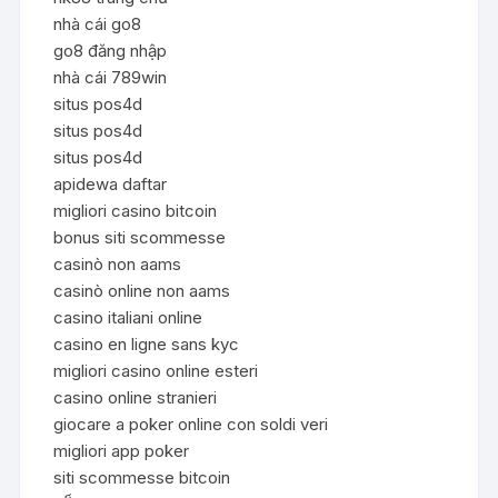
nhà cái go8
go8 đăng nhập
nhà cái 789win
situs pos4d
situs pos4d
situs pos4d
apidewa daftar
migliori casino bitcoin
bonus siti scommesse
casinò non aams
casinò online non aams
casino italiani online
casino en ligne sans kyc
migliori casino online esteri
casino online stranieri
giocare a poker online con soldi veri
migliori app poker
siti scommesse bitcoin