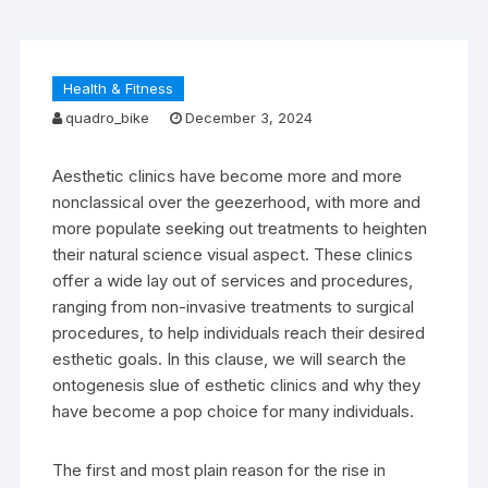
Health & Fitness
quadro_bike
December 3, 2024
Aesthetic clinics have become more and more
nonclassical over the geezerhood, with more and
more populate seeking out treatments to heighten
their natural science visual aspect. These clinics
offer a wide lay out of services and procedures,
ranging from non-invasive treatments to surgical
procedures, to help individuals reach their desired
esthetic goals. In this clause, we will search the
ontogenesis slue of esthetic clinics and why they
have become a pop choice for many individuals.
The first and most plain reason for the rise in