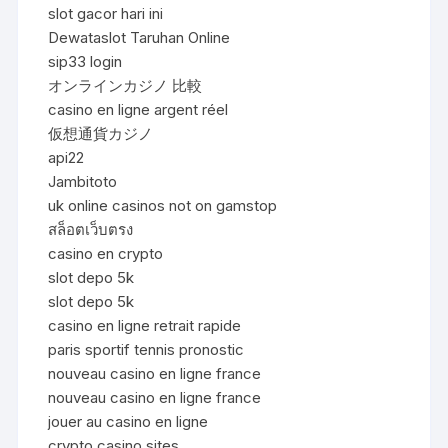
slot gacor hari ini
Dewataslot Taruhan Online
sip33 login
オンラインカジノ 比較
casino en ligne argent réel
仮想通貨カジノ
api22
Jambitoto
uk online casinos not on gamstop
สล็อตเว็บตรง
casino en crypto
slot depo 5k
slot depo 5k
casino en ligne retrait rapide
paris sportif tennis pronostic
nouveau casino en ligne france
nouveau casino en ligne france
jouer au casino en ligne
crypto casino sites