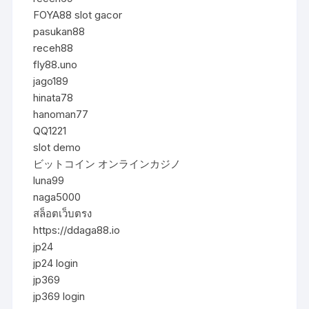
FOYA88 slot gacor
pasukan88
receh88
fly88.uno
jago189
hinata78
hanoman77
QQ1221
slot demo
ビットコイン オンラインカジノ
luna99
naga5000
สล็อตเว็บตรง
https://ddaga88.io
jp24
jp24 login
jp369
jp369 login