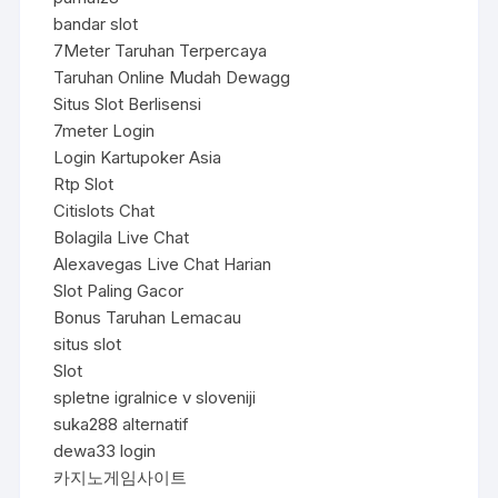
bandar slot
7Meter Taruhan Terpercaya
Taruhan Online Mudah Dewagg
Situs Slot Berlisensi
7meter Login
Login Kartupoker Asia
Rtp Slot
Citislots Chat
Bolagila Live Chat
Alexavegas Live Chat Harian
Slot Paling Gacor
Bonus Taruhan Lemacau
situs slot
Slot
spletne igralnice v sloveniji
suka288 alternatif
dewa33 login
카지노게임사이트