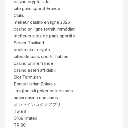
casino crypto liste
site paris sportif France
Cialis
meilleur casino en ligne 2026
casino en ligne retrait immédiat
meilleurs sites de paris sportifs
Server Thailand
bookmaker crypto
sites de paris sportif fiables
casino online france
casino esteri affidabili
Slot Termurah
Bonus Harian Bolagila
i migliori siti poker online aams
nuovi casino non aams
オンラインカジノアプリ
TG 88
C168.limited
TR 88