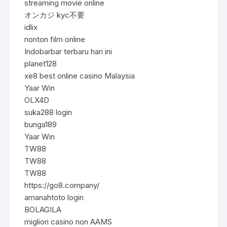
streaming movie online
オンカジ kyc不要
idlix
nonton film online
Indobarbar terbaru hari ini
planet128
xe8 best online casino Malaysia
Yaar Win
OLX4D
suka288 login
bunga189
Yaar Win
TW88
TW88
TW88
https://go8.company/
amanahtoto login
BOLAGILA
migliori casino non AAMS