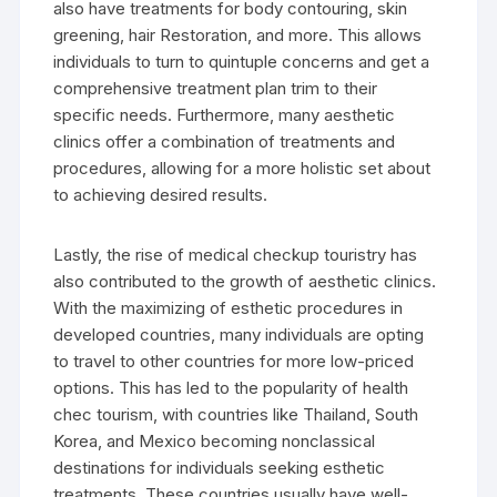
also have treatments for body contouring, skin
greening, hair Restoration, and more. This allows
individuals to turn to quintuple concerns and get a
comprehensive treatment plan trim to their
specific needs. Furthermore, many aesthetic
clinics offer a combination of treatments and
procedures, allowing for a more holistic set about
to achieving desired results.
Lastly, the rise of medical checkup touristry has
also contributed to the growth of aesthetic clinics.
With the maximizing of esthetic procedures in
developed countries, many individuals are opting
to travel to other countries for more low-priced
options. This has led to the popularity of health
chec tourism, with countries like Thailand, South
Korea, and Mexico becoming nonclassical
destinations for individuals seeking esthetic
treatments. These countries usually have well-