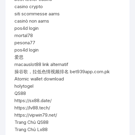
casino crypto
siti scommesse aams
casinò non aams
pos4d login
mortal78
pesona77
pos4d login
爱思
macauslot88 link alternatif
操谷歌，拉低色情视频排名 bet939app.com.pk
Atomic wallet download
holytogel
QS88
https://sx88.date/
https://lv88.tech/
https://vipwin79.net/
Trang Chủ QS88
Trang Chủ Lx88