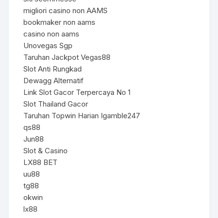
migliori casino non AAMS
bookmaker non aams
casino non aams
Unovegas Sgp
Taruhan Jackpot Vegas88
Slot Anti Rungkad
Dewagg Alternatif
Link Slot Gacor Terpercaya No 1
Slot Thailand Gacor
Taruhan Topwin Harian Igamble247
qs88
Jun88
Slot & Casino
LX88 BET
uu88
tg88
okwin
lx88