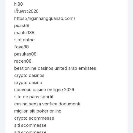
hi88
เว็บตรง2026
https://nganhangquanao.com/
puas69
mantul138
slot online
foya88
pasukan88
receh88
best online casinos united arab emirates
crypto casinos
crypto casino
nouveau casino en ligne 2026
site de paris sportif
casino senza verifica documenti
migliori siti poker online
crypto scommesse
siti scommesse
siti scommesse