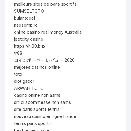
meilleurs sites de paris sportifs
SUMSELTOTO
bulantogel
nagaempire
online casino real money Australia
jeetcity casino
https://hi88.biz/
tr88
コインポーカー レビュー 2026
mejores casinos online
toto
slot gacor
ARWAH TOTO
casino online non aams
siti di scommesse non aams
site paris sportif tennis
nouveau casino en ligne france
tennis paris sportif
best tether casino