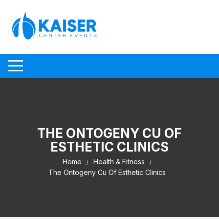
Skip to content
THE ONTOGENY CU OF
ESTHETIC CLINICS
Home
Health & Fitness
The Ontogeny Cu Of Esthetic Clinics