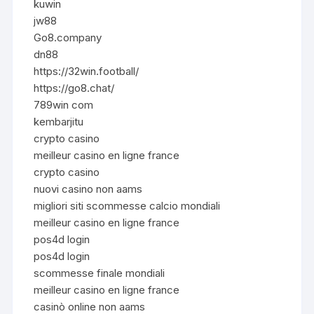
kuwin
jw88
Go8.company
dn88
https://32win.football/
https://go8.chat/
789win com
kembarjitu
crypto casino
meilleur casino en ligne france
crypto casino
nuovi casino non aams
migliori siti scommesse calcio mondiali
meilleur casino en ligne france
pos4d login
pos4d login
scommesse finale mondiali
meilleur casino en ligne france
casinò online non aams