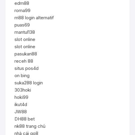
edm88
roma99
m88 login alternatif
puas69
mantul138
slot online
slot online
pasukan88
receh 88
situs pos4d
on bing
suka288 login
303hoki
hoki99
ikut4d
JW88
DH88 bet
nk88 trang chủ
nhà cái go8