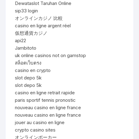
Dewataslot Taruhan Online
sip33 login
オンラインカジノ 比較
casino en ligne argent réel
仮想通貨カジノ
api22
Jambitoto
uk online casinos not on gamstop
สล็อตเว็บตรง
casino en crypto
slot depo 5k
slot depo 5k
casino en ligne retrait rapide
paris sportif tennis pronostic
nouveau casino en ligne france
nouveau casino en ligne france
jouer au casino en ligne
crypto casino sites
オンラインポーカー