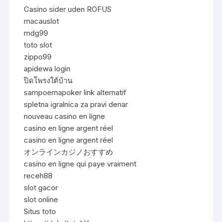
Casino sider uden ROFUS
macauslot
mdg99
toto slot
zippo99
apidewa login
ปิดโพรงใต้บ้าน
sampoernapoker link alternatif
spletna igralnica za pravi denar
nouveau casino en ligne
casino en ligne argent réel
casino en ligne argent réel
オンラインカジノおすすめ
casino en ligne qui paye vraiment
receh88
slot gacor
slot online
Situs toto