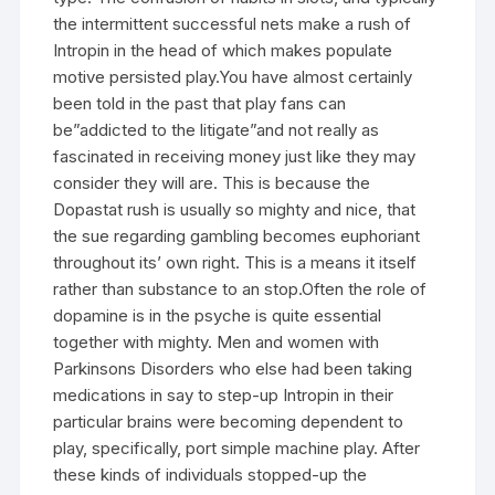
the intermittent successful nets make a rush of
Intropin in the head of which makes populate
motive persisted play.You have almost certainly
been told in the past that play fans can
be”addicted to the litigate”and not really as
fascinated in receiving money just like they may
consider they will are. This is because the
Dopastat rush is usually so mighty and nice, that
the sue regarding gambling becomes euphoriant
throughout its’ own right. This is a means it itself
rather than substance to an stop.Often the role of
dopamine is in the psyche is quite essential
together with mighty. Men and women with
Parkinsons Disorders who else had been taking
medications in say to step-up Intropin in their
particular brains were becoming dependent to
play, specifically, port simple machine play. After
these kinds of individuals stopped-up the