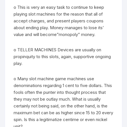
o This is very an easy task to continue to keep
playing slot machines for the reason that all of
accept charges, and present players coupons
about ending play. Money manages to lose its’
value and will become”monopoly” money.
o TELLER MACHINES Devices are usually on
propinquity to this slots, again, supportive ongoing
play.
o Many slot machine game machines use
denominations regarding 1 cent to five dollars. This
fools often the punter into thought process that
they may not be outlay much. What is usually
certainly not being said, on the other hand, is the
maximum bet can be as higher since 15 to 20 every
spin. Is this a legitimatize centime or even nickel
unit?