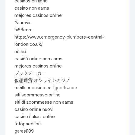
casinos en ligne
casino non aams
mejores casinos online
Yaar win
hi88com
https://www.emergency-plumbers-central-
london.co.uk/
nổ hũ
casinò online non aams
mejores casinos online
ブックメーカー
仮想通貨 オンラインカジノ
meilleur casino en ligne france
siti scommesse online
siti di scommesse non aams
casino online nuovi
casino italiani online
totopaedi.biz
garasi189