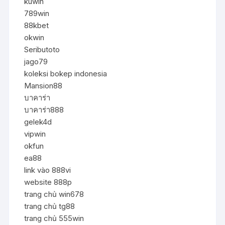
kuwin
789win
88kbet
okwin
Seributoto
jago79
koleksi bokep indonesia
Mansion88
บาคาร่า
บาคาร่า888
gelek4d
vipwin
okfun
ea88
link vào 888vi
website 888p
trang chủ win678
trang chủ tg88
trang chủ 555win