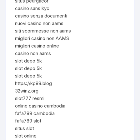
situs petirgacor
casino sans kyc
casino senza documenti
nuovi casino non aams
siti scommesse non aams
migliori casino non AAMS
migliori casino online
casino non aams
slot depo 5k
slot depo 5k
slot depo 5k
https://kp88.blog
32winz.org
slot777 resmi
online casino cambodia
fafa789 cambodia
fafa789 slot
situs slot
slot online