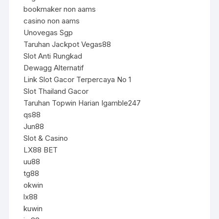
bookmaker non aams
casino non aams
Unovegas Sgp
Taruhan Jackpot Vegas88
Slot Anti Rungkad
Dewagg Alternatif
Link Slot Gacor Terpercaya No 1
Slot Thailand Gacor
Taruhan Topwin Harian Igamble247
qs88
Jun88
Slot & Casino
LX88 BET
uu88
tg88
okwin
lx88
kuwin