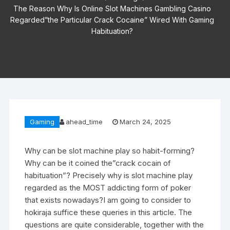
The Reason Why Is Online Slot Machines Gambling Casino
Regarded”the Particular Crack Cocaine” Wired With Gaming
Habituation?
Gaming
ahead_time
March 24, 2025
Why can be slot machine play so habit-forming?
Why can be it coined the”crack cocain of
habituation”? Precisely why is slot machine play
regarded as the MOST addicting form of poker
that exists nowadays?I am going to consider to
hokiraja suffice these queries in this article. The
questions are quite considerable, together with the