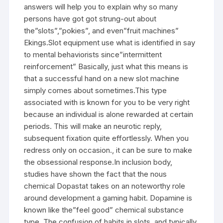
answers will help you to explain why so many
persons have got got strung-out about
the”slots”,”pokies”, and even”fruit machines”
Ekings.Slot equipment use what is identified in say
to mental behaviorists since”intermittent
reinforcement” Basically, just what this means is
that a successful hand on a new slot machine
simply comes about sometimes.This type
associated with is known for you to be very right
because an individual is alone rewarded at certain
periods. This will make an neurotic reply,
subsequent fixation quite effortlessly. When you
redress only on occasion., it can be sure to make
the obsessional response.In inclusion body,
studies have shown the fact that the nous
chemical Dopastat takes on an noteworthy role
around development a gaming habit. Dopamine is
known like the”feel good” chemical substance
type. The confusion of habits in slots, and typically