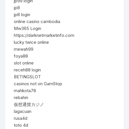
jp99 login
jp8
jp8 login
online casino cambodia
Mw365 Login
https://darknetmarketinfo.com
lucky twice online
mewah99
foya88
slot online
receh88 login
BETINGSLOT
casinos not on GamStop
mahkota78
rebahin
仮想通貨カジノ
lagacuan
rusa4d
toto 4d