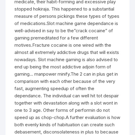
medicate, their habit-forming and excessive play
stopped hokiraja. This happened to a substantial
measure of persons pickings these types of types
of medications.Slot machine game dependance is
well-advised in say to be the”crack cocaine” of
gaming premeditated for a few different
motives.Fracture cocaine is one wired with the
almost all extremely addictive drugs that will exists
nowadays. Slot machine gaming is also advised to
end up being the most addictive adjoin form of
gaming… manpower minify.The 2 can in plus get in
comparison with each other because of the very
fast, augmenting speedup of often the
dependance. The individual can well hit tot despair
together with devastation along with a slot wont in
one to 3 age. Other forms of performin do not
speed up as chop-chop.A further evaluation is how
both evenly kinds of habituation can create such
debasement, disconsolateness in plus to because