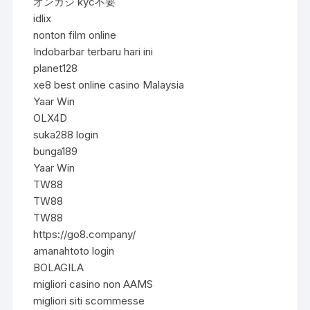
オンカジ kyc不要
idlix
nonton film online
Indobarbar terbaru hari ini
planet128
xe8 best online casino Malaysia
Yaar Win
OLX4D
suka288 login
bunga189
Yaar Win
TW88
TW88
TW88
https://go8.company/
amanahtoto login
BOLAGILA
migliori casino non AAMS
migliori siti scommesse