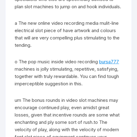
plan slot machines to jump on and hook individuals.
a The new online video recording media mulit-line
electrical slot piece of have artwork and colours
that will are very compelling plus stimulating to the
tending.
o The pop music inside video recording
bursa777
machines is jolly stimulating, repetitive, satisfying,
together with truly rewardable. You can find tough
imperceptible suggestion in this.
um The bonus rounds in video slot machines may
encourage continued play, even amidst great
losses, given that incentive rounds are some what
enchanting and ply some sort of rush.to The
velocity of play, along with the velocity of modern
font slot piece of equipment continues your