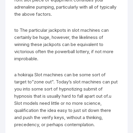
adrenaline pumping, particularly with all of typically
the above factors.
to The particular jackpots in slot machines can
certainly be huge, however, the likeliness of
winning these jackpots can be equivalent to
victorious often the powerball lottery, if not more
improbable.
a hokiraja Slot machines can be some sort of
target to”zone out”. Today’s slot machines can put
you into some sort of hypnotizing submit of
hypnosis that is usually hard to fall apart out of.u
Slot models need little or no more science,
qualification the idea easy to just sit down there
and push the verify keys, without a thinking,
precedency, or perhaps contemplation.