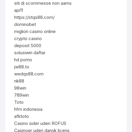
siti di scommesse non aams
api11
https://stqs88.com/
dominobet
migliori casino online
crypto casino
deposit 5000
solusiwin daftar
hd porno
jw88.to
wedqs88.com
nk88
98win
789win
Toto
hfm indonesia
afktoto
Casino sider uden ROFUS
Casinoer uden dansk licens