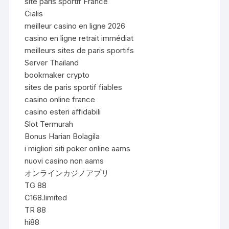
site paris sportif France
Cialis
meilleur casino en ligne 2026
casino en ligne retrait immédiat
meilleurs sites de paris sportifs
Server Thailand
bookmaker crypto
sites de paris sportif fiables
casino online france
casino esteri affidabili
Slot Termurah
Bonus Harian Bolagila
i migliori siti poker online aams
nuovi casino non aams
オンラインカジノアプリ
TG 88
C168.limited
TR 88
hi88