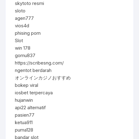
skytoto resmi
sloto
agen777
vios4d
phising porn
Slot
win 178
gomu837
https://scribesng.com/
ngentot berdarah
オンラインカジノおすすめ
bokep viral
iosbet terpercaya
hujanwin
api22 alternatif
pasien77
ketua911
puma128
bandar slot