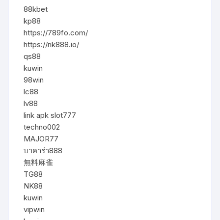
88kbet
kp88
https://789fo.com/
https://nk888.io/
qs88
kuwin
98win
lc88
lv88
link apk slot777
techno002
MAJOR77
บาคาร่า888
無料麻雀
TG88
NK88
kuwin
vipwin