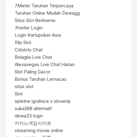
7Meter Taruhan Terpercaya
Taruhan Online Mudah Dewagg
Situs Slot Berlisensi
7meter Login
Login Kartupoker Asia
Rtp Slot
Citislots Chat
Bolagila Live Chat
Alexavegas Live Chat Harian
Slot Paling Gacor
Bonus Taruhan Lemacau
situs slot
Slot
spletne igralnice v sloveniji
suka288 alternatif
dewa33 login
카지노게임사이트
streaming movie online