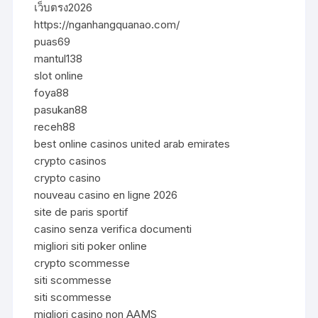
เว็บตรง2026
https://nganhangquanao.com/
puas69
mantul138
slot online
foya88
pasukan88
receh88
best online casinos united arab emirates
crypto casinos
crypto casino
nouveau casino en ligne 2026
site de paris sportif
casino senza verifica documenti
migliori siti poker online
crypto scommesse
siti scommesse
siti scommesse
migliori casino non AAMS