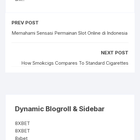
PREV POST
Memahami Sensasi Permainan Slot Online di Indonesia
NEXT POST
How Smokcigs Compares To Standard Cigarettes
Dynamic Blogroll & Sidebar
8XBET
8XBET
8xbet