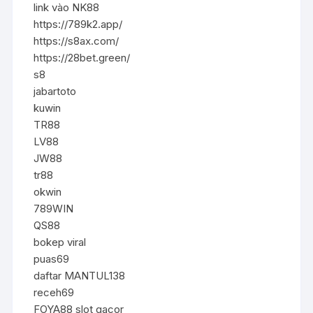
link vào NK88
https://789k2.app/
https://s8ax.com/
https://28bet.green/
s8
jabartoto
kuwin
TR88
LV88
JW88
tr88
okwin
789WIN
QS88
bokep viral
puas69
daftar MANTUL138
receh69
FOYA88 slot gacor