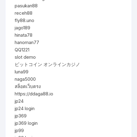
pasukan88
receh88
fly88.uno
jago189
hinata78
hanoman77
QQ1221
slot demo
ビットコイン オンラインカジノ
luna99
naga5000
สล็อตเว็บตรง
https://ddaga88.io
jp24
jp24 login
jp369
jp369 login
jp99