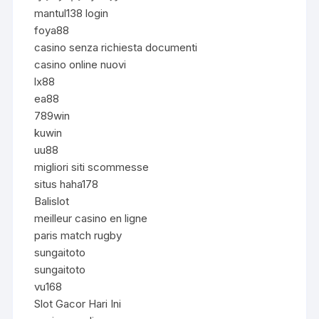
mantul138 login
foya88
casino senza richiesta documenti
casino online nuovi
lx88
ea88
789win
kuwin
uu88
migliori siti scommesse
situs haha178
Balislot
meilleur casino en ligne
paris match rugby
sungaitoto
sungaitoto
vu168
Slot Gacor Hari Ini