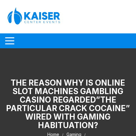
Skip to content
THE REASON WHY IS ONLINE
SLOT MACHINES GAMBLING
CASINO REGARDED”THE
PARTICULAR CRACK COCAINE”
WIRED WITH GAMING
HABITUATION?
Home
Gaming