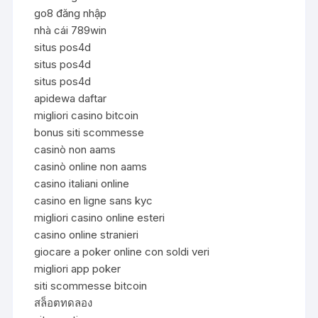
go8 đăng nhập
nhà cái 789win
situs pos4d
situs pos4d
situs pos4d
apidewa daftar
migliori casino bitcoin
bonus siti scommesse
casinò non aams
casinò online non aams
casino italiani online
casino en ligne sans kyc
migliori casino online esteri
casino online stranieri
giocare a poker online con soldi veri
migliori app poker
siti scommesse bitcoin
สล็อตทดลอง