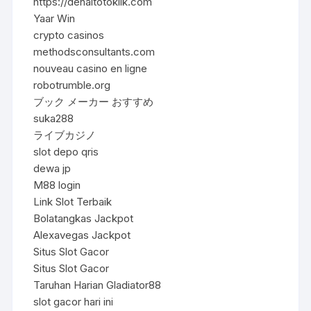
https://dehaltotoklik.com
Yaar Win
crypto casinos
methodsconsultants.com
nouveau casino en ligne
robotrumble.org
ブック メーカー おすすめ
suka288
ライブカジノ
slot depo qris
dewa jp
M88 login
Link Slot Terbaik
Bolatangkas Jackpot
Alexavegas Jackpot
Situs Slot Gacor
Situs Slot Gacor
Taruhan Harian Gladiator88
slot gacor hari ini