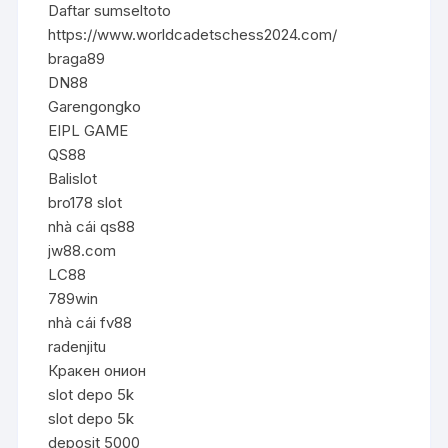
Daftar sumseltoto
https://www.worldcadetschess2024.com/
braga89
DN88
Garengongko
EIPL GAME
QS88
Balislot
bro178 slot
nhà cái qs88
jw88.com
LC88
789win
nhà cái fv88
radenjitu
Кракен онион
slot depo 5k
slot depo 5k
deposit 5000