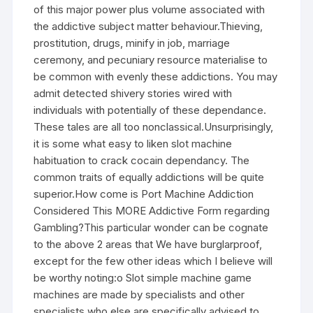
of this major power plus volume associated with
the addictive subject matter behaviour.Thieving,
prostitution, drugs, minify in job, marriage
ceremony, and pecuniary resource materialise to
be common with evenly these addictions. You may
admit detected shivery stories wired with
individuals with potentially of these dependance.
These tales are all too nonclassical.Unsurprisingly,
it is some what easy to liken slot machine
habituation to crack cocain dependancy. The
common traits of equally addictions will be quite
superior.How come is Port Machine Addiction
Considered This MORE Addictive Form regarding
Gambling?This particular wonder can be cognate
to the above 2 areas that We have burglarproof,
except for the few other ideas which I believe will
be worthy noting:o Slot simple machine game
machines are made by specialists and other
specialists who else are specifically advised to