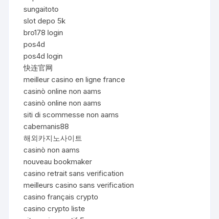
sungaitoto
slot depo 5k
bro178 login
pos4d
pos4d login
快连官网
meilleur casino en ligne france
casinò online non aams
casinò online non aams
siti di scommesse non aams
cabemanis88
해외카지노사이트
casinò non aams
nouveau bookmaker
casino retrait sans verification
meilleurs casino sans verification
casino français crypto
casino crypto liste