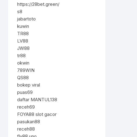
https://28bet.green/
s8
jabartoto
kuwin
TR88
LV88
JW88
tr88
okwin
789WIN
QS88
bokep viral
puas69
daftar MANTUL138
receh69
FOYA88 slot gacor
pasukan88
receh88
fly88.uno