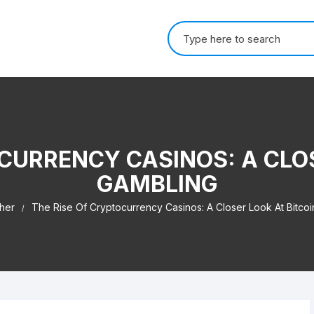
Search for:
CURRENCY CASINOS: A CLO
GAMBLING
her
The Rise Of Cryptocurrency Casinos: A Closer Look At Bitco