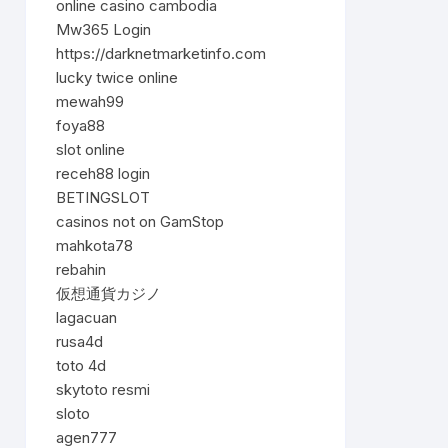
online casino cambodia
Mw365 Login
https://darknetmarketinfo.com
lucky twice online
mewah99
foya88
slot online
receh88 login
BETINGSLOT
casinos not on GamStop
mahkota78
rebahin
仮想通貨カジノ
lagacuan
rusa4d
toto 4d
skytoto resmi
sloto
agen777