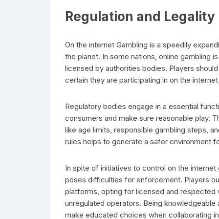
Regulation and Legality
On the internet Gambling is a speedily expandi
the planet. In some nations, online gambling is 
licensed by authorities bodies. Players should 
certain they are participating in on the internet
Regulatory bodies engage in a essential funct
consumers and make sure reasonable play. The
like age limits, responsible gambling steps, a
rules helps to generate a safer environment f
In spite of initiatives to control on the intern
poses difficulties for enforcement. Players o
platforms, opting for licensed and respected w
unregulated operators. Being knowledgeable 
make educated choices when collaborating in 