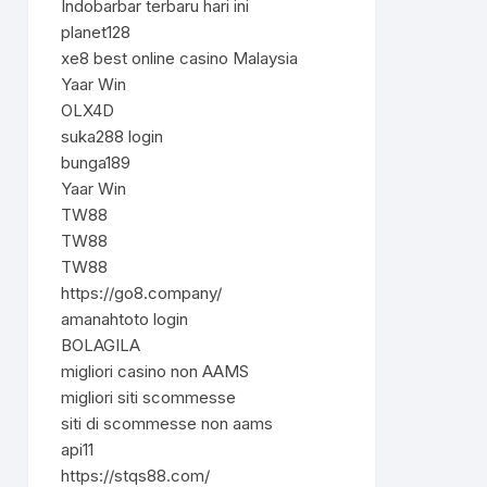
Indobarbar terbaru hari ini
planet128
xe8 best online casino Malaysia
Yaar Win
OLX4D
suka288 login
bunga189
Yaar Win
TW88
TW88
TW88
https://go8.company/
amanahtoto login
BOLAGILA
migliori casino non AAMS
migliori siti scommesse
siti di scommesse non aams
api11
https://stqs88.com/