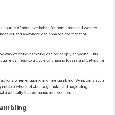
e a source of addictive habits for some men and women.
whenever and anywhere can enhance the threat of
sh by way of online gambling can be deeply engaging. This
cquire can lead to a cycle of chasing losses and betting far
tive actions when engaging in online gambling. Symptoms such
irritable when not able to gamble, and neglecting
eal a difficulty that demands intervention.
Gambling