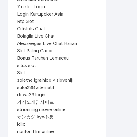
7meter Login
Login Kartupoker Asia
Rtp Slot
Citislots Chat
Bolagila Live Chat
Alexavegas Live Chat Harian
Slot Paling Gacor
Bonus Taruhan Lemacau
situs slot
Slot
spletne igralnice v sloveniji
suka288 alternatif
dewa33 login
카지노게임사이트
streaming movie online
オンカジ kyc不要
idlix
nonton film online