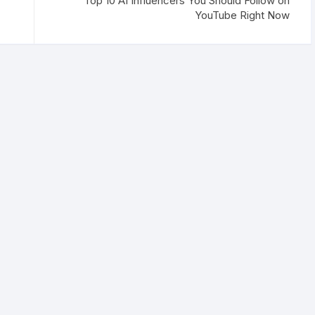
Top 10 AI Influencers You Should Follow on
YouTube Right Now