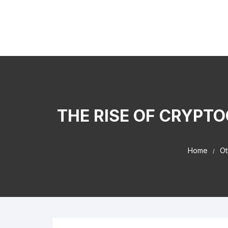
Skip to content
Kaiser Center Events
I Learned It By Watching online businesss!
THE RISE OF CRYPTO
Home
Ot