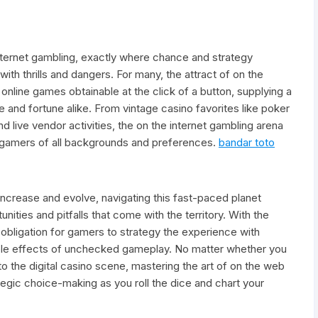
nternet gambling, exactly where chance and strategy
th thrills and dangers. For many, the attract of on the
 online games obtainable at the click of a button, supplying a
re and fortune alike. From vintage casino favorites like poker
d live vendor activities, the on the internet gambling arena
r gamers of all backgrounds and preferences.
bandar toto
increase and evolve, navigating this fast-paced planet
ities and pitfalls that come with the territory. With the
obligation for gamers to strategy the experience with
ible effects of unchecked gameplay. No matter whether you
 the digital casino scene, mastering the art of on the web
rategic choice-making as you roll the dice and chart your