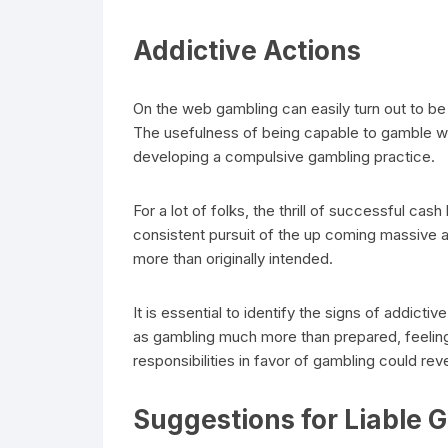
Addictive Actions
On the web gambling can easily turn out to b
The usefulness of being capable to gamble 
developing a compulsive gambling practice.
For a lot of folks, the thrill of successful ca
consistent pursuit of the up coming massive a
more than originally intended.
It is essential to identify the signs of addic
as gambling much more than prepared, feeling 
responsibilities in favor of gambling could rev
Suggestions for Liable 