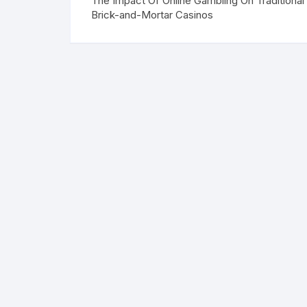
The Impact Of Online Gambling On Traditional
Brick-and-Mortar Casinos