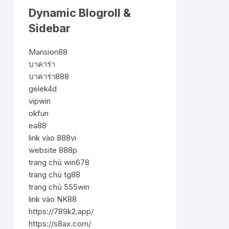
Dynamic Blogroll &
Sidebar
Mansion88
บาคาร่า
บาคาร่า888
gelek4d
vipwin
okfun
ea88
link vào 888vi
website 888p
trang chủ win678
trang chủ tg88
trang chủ 555win
link vào NK88
https://789k2.app/
https://s8ax.com/