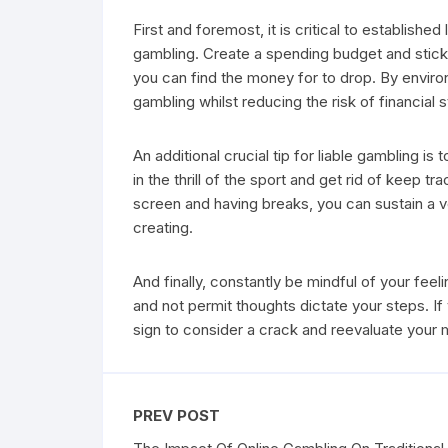
First and foremost, it is critical to establishe
gambling. Create a spending budget and stick
you can find the money for to drop. By envir
gambling whilst reducing the risk of financial st
An additional crucial tip for liable gambling i
in the thrill of the sport and get rid of keep 
screen and having breaks, you can sustain a v
creating.
And finally, constantly be mindful of your feeli
and not permit thoughts dictate your steps. If
sign to consider a crack and reevaluate your 
PREV POST