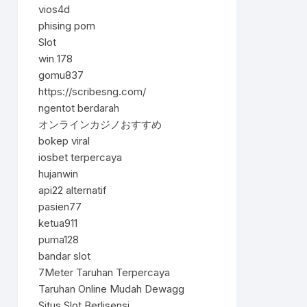
vios4d
phising porn
Slot
win 178
gomu837
https://scribesng.com/
ngentot berdarah
オンラインカジノおすすめ
bokep viral
iosbet terpercaya
hujanwin
api22 alternatif
pasien77
ketua911
puma128
bandar slot
7Meter Taruhan Terpercaya
Taruhan Online Mudah Dewagg
Situs Slot Berlisensi