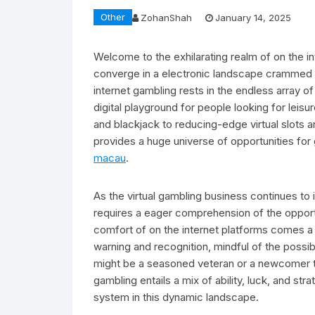
Other
ZohanShah
January 14, 2025
Welcome to the exhilarating realm of on the i
converge in a electronic landscape crammed wi
internet gambling rests in the endless array of
digital playground for people looking for leisu
and blackjack to reducing-edge virtual slots an
provides a huge universe of opportunities fo
macau
.
As the virtual gambling business continues to 
requires a eager comprehension of the opportun
comfort of on the internet platforms comes a 
warning and recognition, mindful of the poss
might be a seasoned veteran or a newcomer to
gambling entails a mix of ability, luck, and st
system in this dynamic landscape.