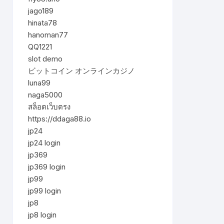
jago189
hinata78
hanoman77
QQ1221
slot demo
ビットコイン オンラインカジノ
luna99
naga5000
สล็อตเว็บตรง
https://ddaga88.io
jp24
jp24 login
jp369
jp369 login
jp99
jp99 login
jp8
jp8 login