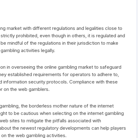
ng market with different regulations and legalities close to
strictly prohibited, even though in others, it is regulated and
be mindful of the regulations in their jurisdiction to make
 gambling activities legally.
ion in overseeing the online gambling market to safeguard
y established requirements for operators to adhere to,
nd information security protocols. Compliance with these
or on the web gamblers.
et gambling, the borderless mother nature of the internet
ught to be cautious when selecting on the internet gambling
eb sites to mitigate the pitfalls associated with
about the newest regulatory developments can help players
on the web gambling activities.