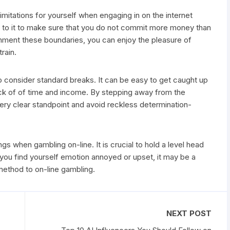
d limitations for yourself when engaging in on the internet
 to it to make sure that you do not commit more money than
onment these boundaries, you can enjoy the pleasure of
rain.
s to consider standard breaks. It can be easy to get caught up
track of of time and income. By stepping away from the
ery clear standpoint and avoid reckless determination-
ngs when gambling on-line. It is crucial to hold a level head
 you find yourself emotion annoyed or upset, it may be a
method to on-line gambling.
NEXT POST