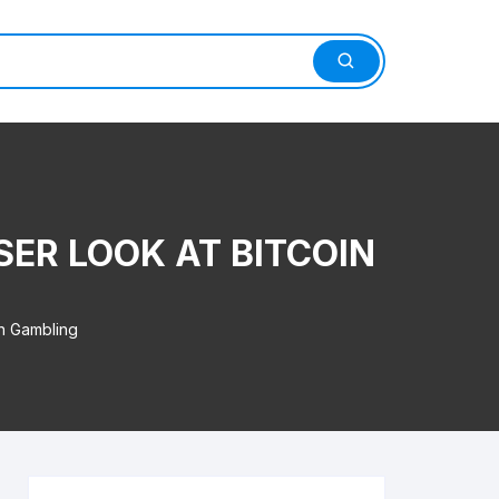
SER LOOK AT BITCOIN
in Gambling