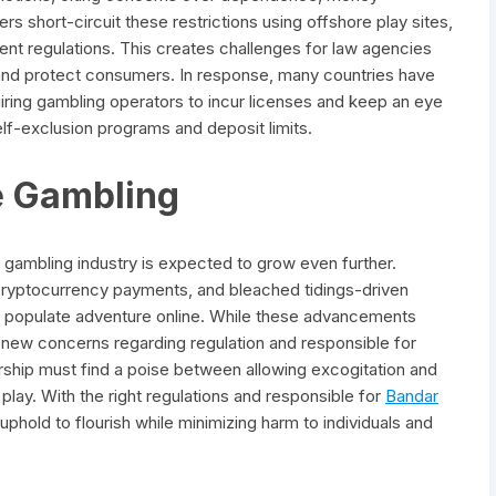
s short-circuit these restrictions using offshore play sites,
lgent regulations. This creates challenges for law agencies
s and protect consumers. In response, many countries have
uiring gambling operators to incur licenses and keep an eye
lf-exclusion programs and deposit limits.
e Gambling
e gambling industry is expected to grow even further.
 cryptocurrency payments, and bleached tidings-driven
 populate adventure online. While these advancements
 new concerns regarding regulation and responsible for
hip must find a poise between allowing excogitation and
lay. With the right regulations and responsible for
Bandar
phold to flourish while minimizing harm to individuals and