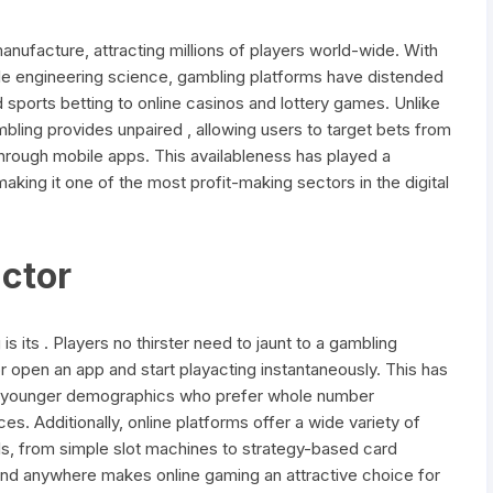
manufacture, attracting millions of players world-wide. With
ile engineering science, gambling platforms have distended
 sports betting to online casinos and lottery games. Unlike
bling provides unpaired , allowing users to target bets from
hrough mobile apps. This availableness has played a
 making it one of the most profit-making sectors in the digital
ctor
s its . Players no thirster need to jaunt to a gambling
or open an app and start playacting instantaneously. This has
ong younger demographics who prefer whole number
 Additionally, online platforms offer a wide variety of
vels, from simple slot machines to strategy-based card
d anywhere makes online gaming an attractive choice for