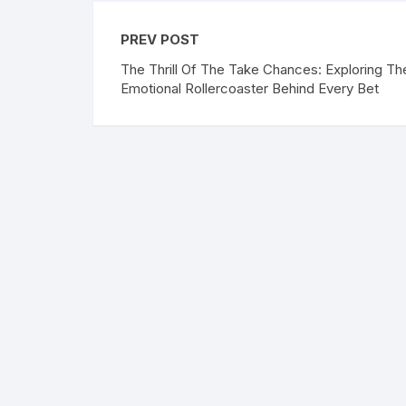
PREV POST
The Thrill Of The Take Chances: Exploring Th
Emotional Rollercoaster Behind Every Bet