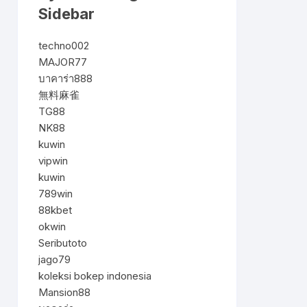
Sidebar
techno002
MAJOR77
บาคาร่า888
無料麻雀
TG88
NK88
kuwin
vipwin
kuwin
789win
88kbet
okwin
Seributoto
jago79
koleksi bokep indonesia
Mansion88