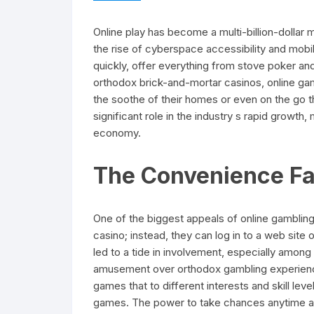
Online play has become a multi-billion-dollar 
the rise of cyberspace accessibility and mob
quickly, offer everything from stove poker and
orthodox brick-and-mortar casinos, online gam
the soothe of their homes or even on the go t
significant role in the industry s rapid growth,
economy.
The Convenience Fa
One of the biggest appeals of online gambling i
casino; instead, they can log in to a web site 
led to a tide in involvement, especially am
amusement over orthodox gambling experiences.
games that to different interests and skill le
games. The power to take chances anytime an