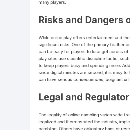
many players.
Risks and Dangers 
While online play offers entertainment and the
significant risks. One of the primary feather co
can be easy for players to lose get across o
play sites use scientific discipline tactic, suc
to keep players busy and spending more. Addit
since digital minutes are second, it is easy to
can have serious consequences, poignant unhea
Legal and Regulato
The legality of online gambling varies wide f
legalized and thermostated the industry, implem
gambling. Others have obligatory bans or res