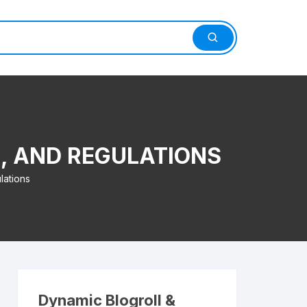
S, AND REGULATIONS
lations
Dynamic Blogroll &