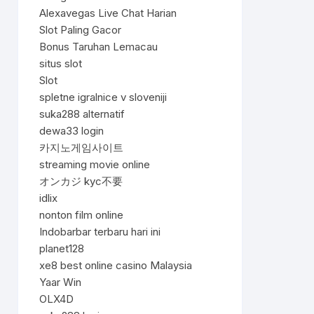
Alexavegas Live Chat Harian
Slot Paling Gacor
Bonus Taruhan Lemacau
situs slot
Slot
spletne igralnice v sloveniji
suka288 alternatif
dewa33 login
카지노게임사이트
streaming movie online
オンカジ kyc不要
idlix
nonton film online
Indobarbar terbaru hari ini
planet128
xe8 best online casino Malaysia
Yaar Win
OLX4D