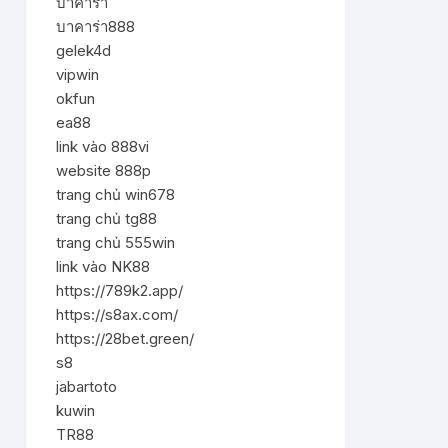
บาคาร่า
บาคาร่า888
gelek4d
vipwin
okfun
ea88
link vào 888vi
website 888p
trang chủ win678
trang chủ tg88
trang chủ 555win
link vào NK88
https://789k2.app/
https://s8ax.com/
https://28bet.green/
s8
jabartoto
kuwin
TR88