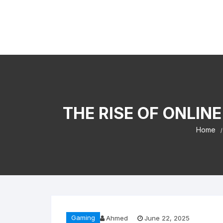
Skip to content
Kaiser Center Events
I Learned It By Watching online businesss!
THE RISE OF ONLIN
Home
Gaming
Ahmed
June 22, 2025