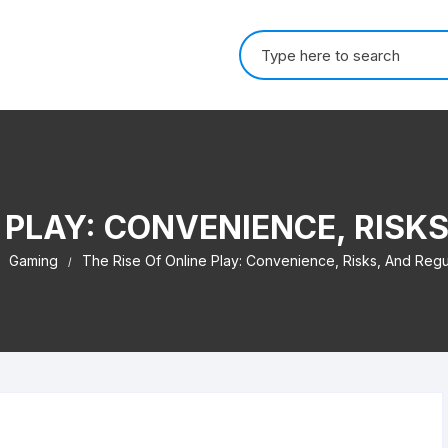
Search for:
E PLAY: CONVENIENCE, RISK
Gaming
The Rise Of Online Play: Convenience, Risks, And Regu