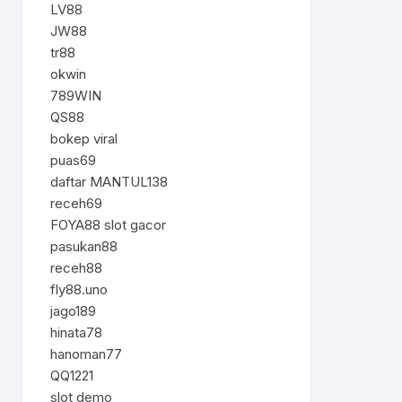
LV88
JW88
tr88
okwin
789WIN
QS88
bokep viral
puas69
daftar MANTUL138
receh69
FOYA88 slot gacor
pasukan88
receh88
fly88.uno
jago189
hinata78
hanoman77
QQ1221
slot demo