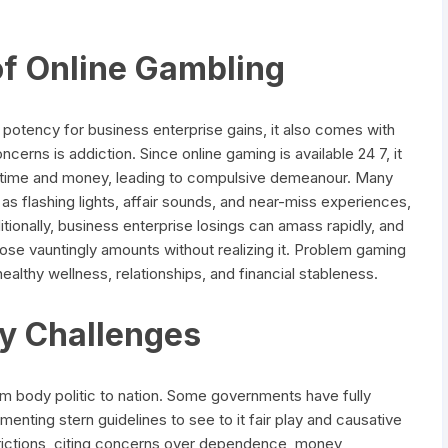
of Online Gambling
 potency for business enterprise gains, it also comes with
ncerns is addiction. Since online gaming is available 24 7, it
f time and money, leading to compulsive demeanour. Many
h as flashing lights, affair sounds, and near-miss experiences,
ionally, business enterprise losings can amass rapidly, and
 lose vauntingly amounts without realizing it. Problem gaming
lthy wellness, relationships, and financial stableness.
ry Challenges
rom body politic to nation. Some governments have fully
enting stern guidelines to see to it fair play and causative
trictions, citing concerns over dependence, money