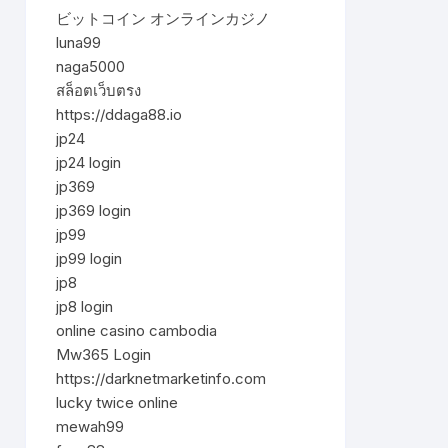
ビットコイン オンラインカジノ
luna99
naga5000
สล็อตเว็บตรง
https://ddaga88.io
jp24
jp24 login
jp369
jp369 login
jp99
jp99 login
jp8
jp8 login
online casino cambodia
Mw365 Login
https://darknetmarketinfo.com
lucky twice online
mewah99