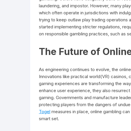
laundering, and impostor. However, many player
which often operate in jurisdictions with indu
trying to keep outlaw play trading operation
started implementing stricter regulations, req
on responsible gambling practices, such as se
The Future of Onlin
As engineering continues to evolve, the onlin
Innovations like practical world(VR) casinos,
gaming experiences are transforming the way
enhance user experience, they also resurrect
gaming. Governments and manufacture leaders
protecting players from the dangers of undue p
Togel
measures in place, online gambling can u
smart set.