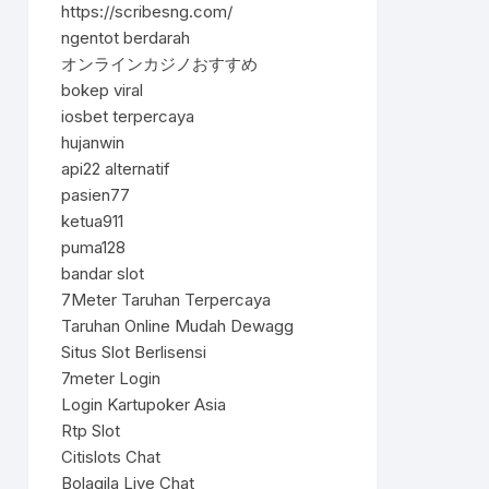
https://scribesng.com/
ngentot berdarah
オンラインカジノおすすめ
bokep viral
iosbet terpercaya
hujanwin
api22 alternatif
pasien77
ketua911
puma128
bandar slot
7Meter Taruhan Terpercaya
Taruhan Online Mudah Dewagg
Situs Slot Berlisensi
7meter Login
Login Kartupoker Asia
Rtp Slot
Citislots Chat
Bolagila Live Chat