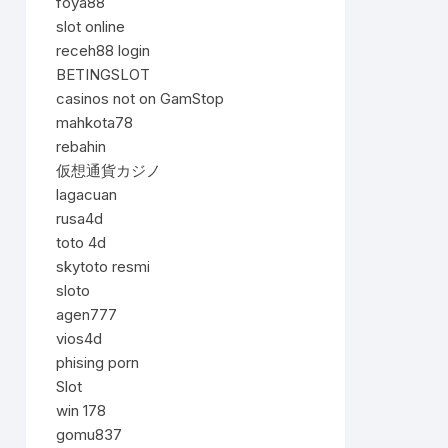
foya88
slot online
receh88 login
BETINGSLOT
casinos not on GamStop
mahkota78
rebahin
仮想通貨カジノ
lagacuan
rusa4d
toto 4d
skytoto resmi
sloto
agen777
vios4d
phising porn
Slot
win 178
gomu837