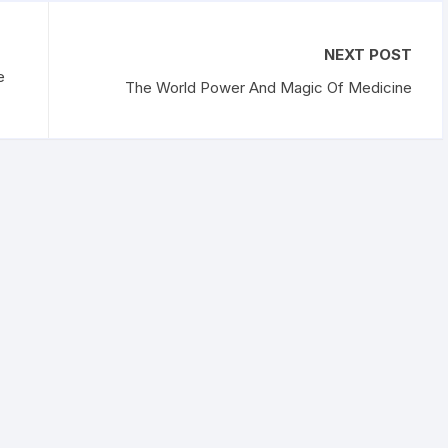
NEXT POST
e
The World Power And Magic Of Medicine