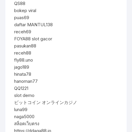
QS88
bokep viral
puas69
daftar MANTUL138
receh69
FOYA88 slot gacor
pasukan88
receh88
fly88.uno
jago189
hinata78
hanoman77
QQ1221
slot demo
ビットコイン オンラインカジノ
luna99
naga5000
สล็อตเว็บตรง
https://ddaga88.io