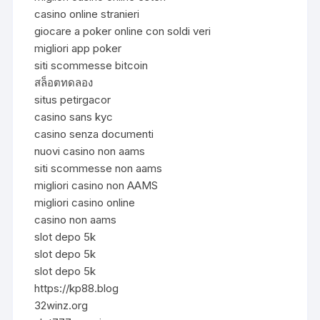
casino online stranieri
giocare a poker online con soldi veri
migliori app poker
siti scommesse bitcoin
สล็อตทดลอง
situs petirgacor
casino sans kyc
casino senza documenti
nuovi casino non aams
siti scommesse non aams
migliori casino non AAMS
migliori casino online
casino non aams
slot depo 5k
slot depo 5k
slot depo 5k
https://kp88.blog
32winz.org