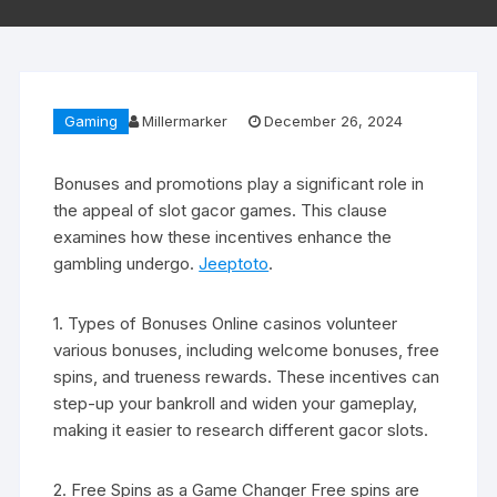
Gaming
Millermarker
December 26, 2024
Bonuses and promotions play a significant role in
the appeal of slot gacor games. This clause
examines how these incentives enhance the
gambling undergo.
Jeeptoto
.
1. Types of Bonuses Online casinos volunteer
various bonuses, including welcome bonuses, free
spins, and trueness rewards. These incentives can
step-up your bankroll and widen your gameplay,
making it easier to research different gacor slots.
2. Free Spins as a Game Changer Free spins are