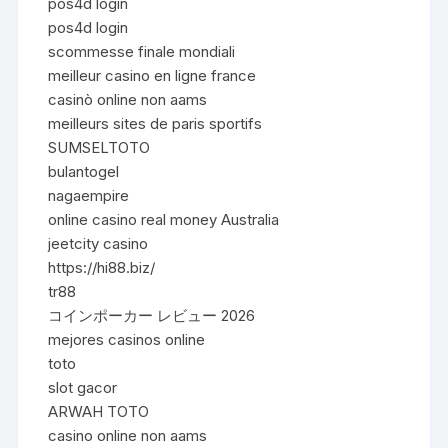
pos4d login
pos4d login
scommesse finale mondiali
meilleur casino en ligne france
casinò online non aams
meilleurs sites de paris sportifs
SUMSELTOTO
bulantogel
nagaempire
online casino real money Australia
jeetcity casino
https://hi88.biz/
tr88
コインポーカー レビュー 2026
mejores casinos online
toto
slot gacor
ARWAH TOTO
casino online non aams