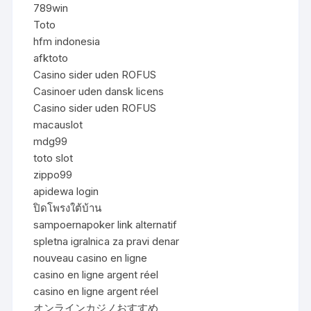
789win
Toto
hfm indonesia
afktoto
Casino sider uden ROFUS
Casinoer uden dansk licens
Casino sider uden ROFUS
macauslot
mdg99
toto slot
zippo99
apidewa login
ปิดโพรงใต้บ้าน
sampoernapoker link alternatif
spletna igralnica za pravi denar
nouveau casino en ligne
casino en ligne argent réel
casino en ligne argent réel
オンラインカジノおすすめ