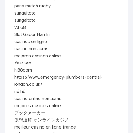
paris match rugby
sungaitoto
sungaitoto
vu168
Slot Gacor Hari Ini
casinos en ligne
casino non aams
mejores casinos online
Yaar win
hi88com
https://www.emergency-plumbers-central-
london.co.uk/
nổ hũ
casinò online non aams
mejores casinos online
ブックメーカー
仮想通貨 オンラインカジノ
meilleur casino en ligne france