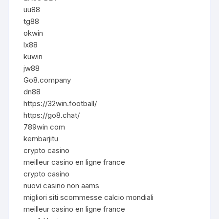
uu88
tg88
okwin
lx88
kuwin
jw88
Go8.company
dn88
https://32win.football/
https://go8.chat/
789win com
kembarjitu
crypto casino
meilleur casino en ligne france
crypto casino
nuovi casino non aams
migliori siti scommesse calcio mondiali
meilleur casino en ligne france