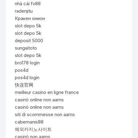
nhà cái fv88
radenjitu
Кракен онион
slot depo 5k
slot depo 5k
deposit 5000
sungaitoto
slot depo 5k
bro178 login
pos4d
pos4d login
快连官网
meilleur casino en ligne france
casinò online non aams
casinò online non aams
siti di scommesse non aams
cabemanis88
해외카지노사이트
casinò non aams