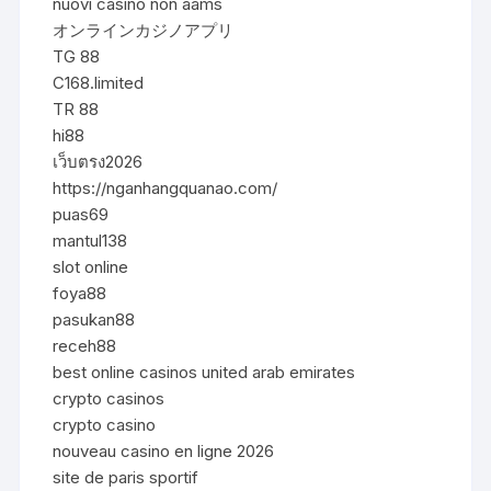
nuovi casino non aams
オンラインカジノアプリ
TG 88
C168.limited
TR 88
hi88
เว็บตรง2026
https://nganhangquanao.com/
puas69
mantul138
slot online
foya88
pasukan88
receh88
best online casinos united arab emirates
crypto casinos
crypto casino
nouveau casino en ligne 2026
site de paris sportif