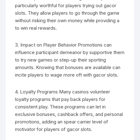
particularly worthful for players trying out gacor
slots. They allow players to go through the game
without risking their own money while providing a
to win real rewards.
3. Impact on Player Behavior Promotions can
influence participant demeanor by supportive them
to try new games or step-up their sporting
amounts. Knowing that bonuses are available can
incite players to wage more oft with gacor slots.
4. Loyalty Programs Many casinos volunteer
loyalty programs that pay back players for
consistent play. These programs can let in
exclusive bonuses, cashback offers, and personal
promotions, adding an spear carrier level of
motivator for players of gacor slots.