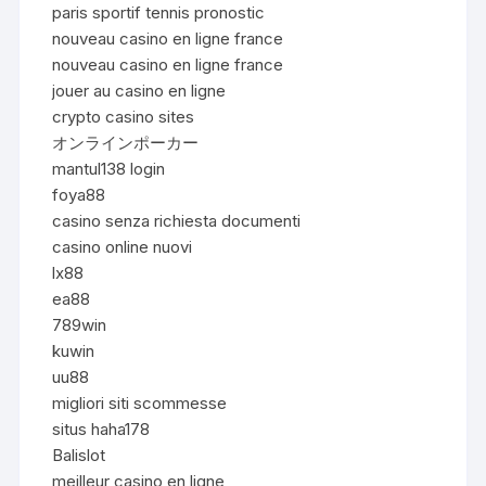
paris sportif tennis pronostic
nouveau casino en ligne france
nouveau casino en ligne france
jouer au casino en ligne
crypto casino sites
オンラインポーカー
mantul138 login
foya88
casino senza richiesta documenti
casino online nuovi
lx88
ea88
789win
kuwin
uu88
migliori siti scommesse
situs haha178
Balislot
meilleur casino en ligne