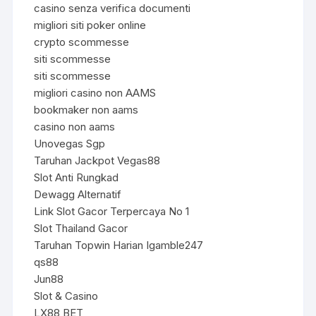
casino senza verifica documenti
migliori siti poker online
crypto scommesse
siti scommesse
siti scommesse
migliori casino non AAMS
bookmaker non aams
casino non aams
Unovegas Sgp
Taruhan Jackpot Vegas88
Slot Anti Rungkad
Dewagg Alternatif
Link Slot Gacor Terpercaya No 1
Slot Thailand Gacor
Taruhan Topwin Harian Igamble247
qs88
Jun88
Slot & Casino
LX88 BET