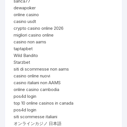
sanca77
dewapoker
online casino
casino usdt
crypto casino online 2026
migliori casino online
casino non aams
taptapbet
Wild Bandito
Starzbet
siti di scommesse non aams
casino online nuovi
casino italiani non AAMS
online casino cambodia
pos4d login
top 10 online casinos in canada
pos4d login
siti scommesse italiani
オンラインカジノ 日本語