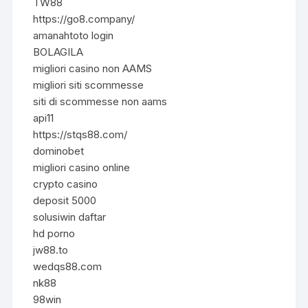
TW88
https://go8.company/
amanahtoto login
BOLAGILA
migliori casino non AAMS
migliori siti scommesse
siti di scommesse non aams
api11
https://stqs88.com/
dominobet
migliori casino online
crypto casino
deposit 5000
solusiwin daftar
hd porno
jw88.to
wedqs88.com
nk88
98win