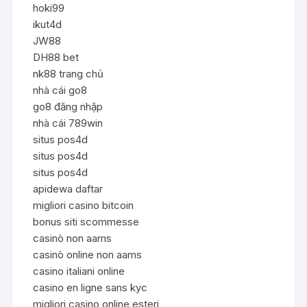
hoki99
ikut4d
JW88
DH88 bet
nk88 trang chủ
nhà cái go8
go8 đăng nhập
nhà cái 789win
situs pos4d
situs pos4d
situs pos4d
apidewa daftar
migliori casino bitcoin
bonus siti scommesse
casinò non aams
casinò online non aams
casino italiani online
casino en ligne sans kyc
migliori casino online esteri