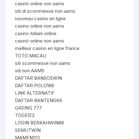
casinò online non aams
siti di scommesse non aams
nouveau casino en ligne
casino online non aams
casino italiani online
casinò online non aams
meilleur casino en ligne france
TOTO MACAU
siti scommesse non aams
siti non AAMS
DAFTAR BANSOSWIN
DAFTAR POLO188
LINK ALTERNATIF
DAFTAR BANTENG69
GASING 777
TOGE123
LOGIN BERKAHWIN88
SEMUTWIN
MAMEN123