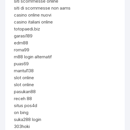
siti scommesse online
siti di scommesse non aams
casino online nuovi
casino italiani online
totopaedi.biz
garasi189
edm88
roma99
m88 login alternatif
puas69
mantul138
slot online
slot online
pasukan88
receh 88
situs pos4d
on bing
suka288 login
303hoki