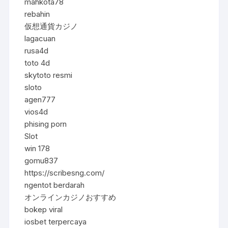
mahkota78
rebahin
仮想通貨カジノ
lagacuan
rusa4d
toto 4d
skytoto resmi
sloto
agen777
vios4d
phising porn
Slot
win 178
gomu837
https://scribesng.com/
ngentot berdarah
オンラインカジノおすすめ
bokep viral
iosbet terpercaya