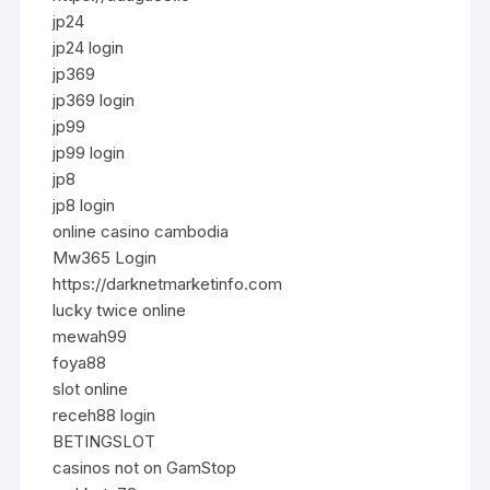
jp24
jp24 login
jp369
jp369 login
jp99
jp99 login
jp8
jp8 login
online casino cambodia
Mw365 Login
https://darknetmarketinfo.com
lucky twice online
mewah99
foya88
slot online
receh88 login
BETINGSLOT
casinos not on GamStop