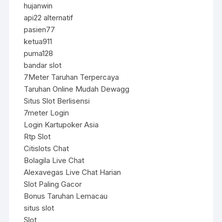
hujanwin
api22 alternatif
pasien77
ketua911
puma128
bandar slot
7Meter Taruhan Terpercaya
Taruhan Online Mudah Dewagg
Situs Slot Berlisensi
7meter Login
Login Kartupoker Asia
Rtp Slot
Citislots Chat
Bolagila Live Chat
Alexavegas Live Chat Harian
Slot Paling Gacor
Bonus Taruhan Lemacau
situs slot
Slot