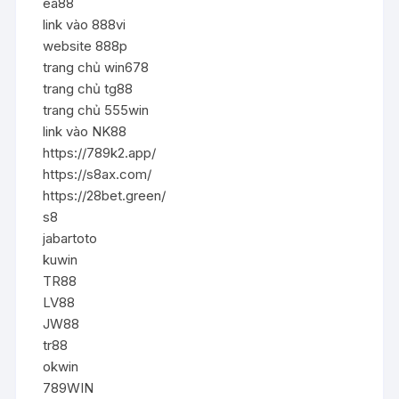
ea88
link vào 888vi
website 888p
trang chủ win678
trang chủ tg88
trang chủ 555win
link vào NK88
https://789k2.app/
https://s8ax.com/
https://28bet.green/
s8
jabartoto
kuwin
TR88
LV88
JW88
tr88
okwin
789WIN