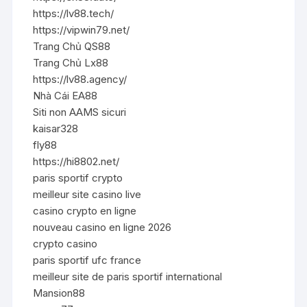
https://lv88.tech/
https://vipwin79.net/
Trang Chủ QS88
Trang Chủ Lx88
https://lv88.agency/
Nhà Cái EA88
Siti non AAMS sicuri
kaisar328
fly88
https://hi8802.net/
paris sportif crypto
meilleur site casino live
casino crypto en ligne
nouveau casino en ligne 2026
crypto casino
paris sportif ufc france
meilleur site de paris sportif international
Mansion88