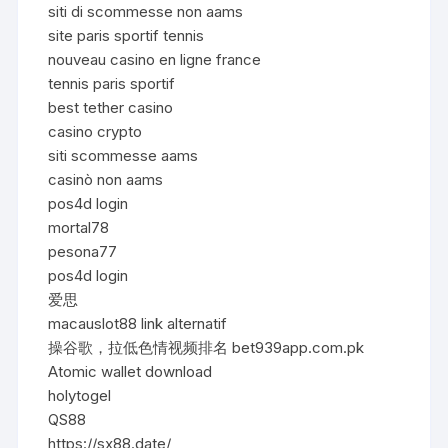
siti di scommesse non aams
site paris sportif tennis
nouveau casino en ligne france
tennis paris sportif
best tether casino
casino crypto
siti scommesse aams
casinò non aams
pos4d login
mortal78
pesona77
pos4d login
爱思
macauslot88 link alternatif
操谷歌，拉低色情视频排名 bet939app.com.pk
Atomic wallet download
holytogel
QS88
https://sx88.date/