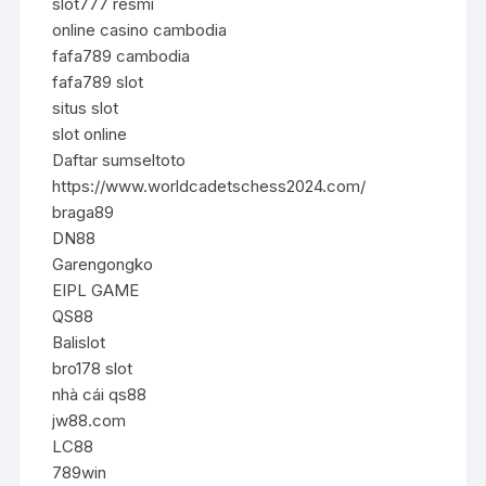
slot777 resmi
online casino cambodia
fafa789 cambodia
fafa789 slot
situs slot
slot online
Daftar sumseltoto
https://www.worldcadetschess2024.com/
braga89
DN88
Garengongko
EIPL GAME
QS88
Balislot
bro178 slot
nhà cái qs88
jw88.com
LC88
789win