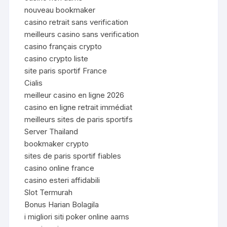
nouveau bookmaker
casino retrait sans verification
meilleurs casino sans verification
casino français crypto
casino crypto liste
site paris sportif France
Cialis
meilleur casino en ligne 2026
casino en ligne retrait immédiat
meilleurs sites de paris sportifs
Server Thailand
bookmaker crypto
sites de paris sportif fiables
casino online france
casino esteri affidabili
Slot Termurah
Bonus Harian Bolagila
i migliori siti poker online aams