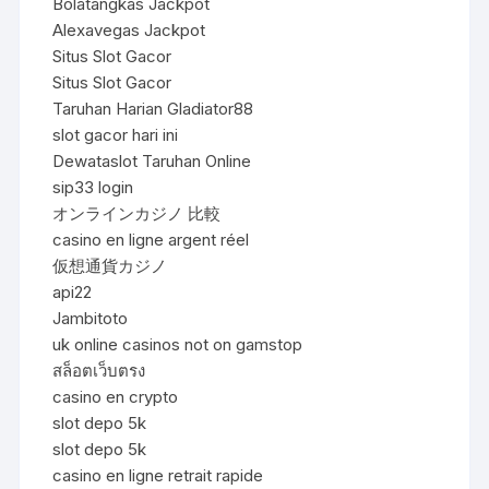
Bolatangkas Jackpot
Alexavegas Jackpot
Situs Slot Gacor
Situs Slot Gacor
Taruhan Harian Gladiator88
slot gacor hari ini
Dewataslot Taruhan Online
sip33 login
オンラインカジノ 比較
casino en ligne argent réel
仮想通貨カジノ
api22
Jambitoto
uk online casinos not on gamstop
สล็อตเว็บตรง
casino en crypto
slot depo 5k
slot depo 5k
casino en ligne retrait rapide