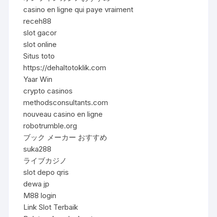
casino en ligne qui paye vraiment
receh88
slot gacor
slot online
Situs toto
https://dehaltotoklik.com
Yaar Win
crypto casinos
methodsconsultants.com
nouveau casino en ligne
robotrumble.org
ブック メーカー おすすめ
suka288
ライブカジノ
slot depo qris
dewa jp
M88 login
Link Slot Terbaik