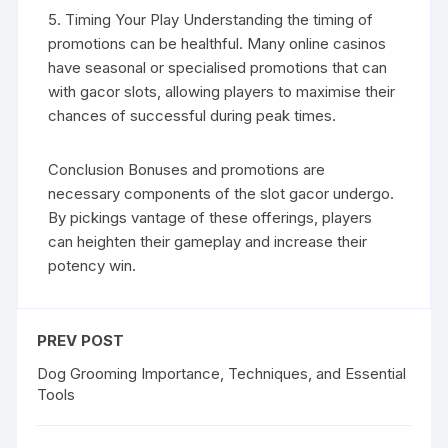
5. Timing Your Play Understanding the timing of
promotions can be healthful. Many online casinos
have seasonal or specialised promotions that can
with gacor slots, allowing players to maximise their
chances of successful during peak times.
Conclusion Bonuses and promotions are
necessary components of the slot gacor undergo.
By pickings vantage of these offerings, players
can heighten their gameplay and increase their
potency win.
PREV POST
Dog Grooming Importance, Techniques, and Essential
Tools