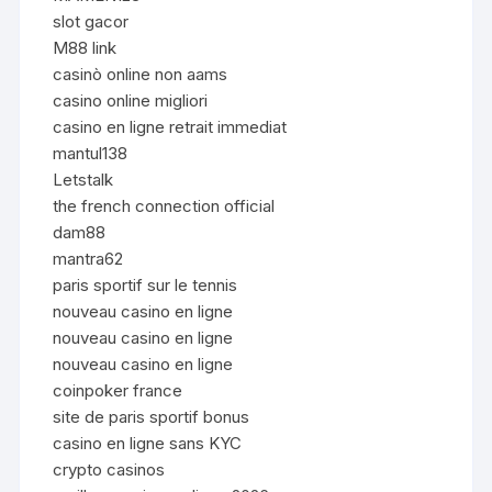
slot gacor
M88 link
casinò online non aams
casino online migliori
casino en ligne retrait immediat
mantul138
Letstalk
the french connection official
dam88
mantra62
paris sportif sur le tennis
nouveau casino en ligne
nouveau casino en ligne
nouveau casino en ligne
coinpoker france
site de paris sportif bonus
casino en ligne sans KYC
crypto casinos