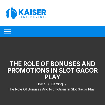
Skip to content
THE ROLE OF BONUSES AND
PROMOTIONS IN SLOT GACOR
PLAY
Home
Gaming
The Role Of Bonuses And Promotions In Slot Gacor Play