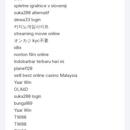
spletne igralnice v sloveniji
suka288 alternatif
dewa33 login
카지노게임사이트
streaming movie online
オンカジ kyc不要
idlix
nonton film online
Indobarbar terbaru hari ini
planet128
xe8 best online casino Malaysia
Yaar Win
OLX4D
suka288 login
bunga189
Yaar Win
TW88
TW88