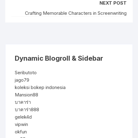
NEXT POST
Crafting Memorable Characters in Screenwriting
Dynamic Blogroll & Sidebar
Seributoto
jago79
koleksi bokep indonesia
Mansion88
บาคาร่า
บาคาร่า888
gelek4d
vipwin
okfun