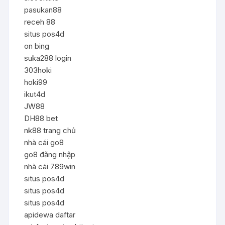
pasukan88
receh 88
situs pos4d
on bing
suka288 login
303hoki
hoki99
ikut4d
JW88
DH88 bet
nk88 trang chủ
nhà cái go8
go8 đăng nhập
nhà cái 789win
situs pos4d
situs pos4d
situs pos4d
apidewa daftar