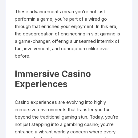
These advancements mean you’re not just
performin a game; you’re part of a wired go
through that enriches your enjoyment. In this era,
the desegregation of engineering in slot gaming is
a game-changer, offering a unseamed intermix of
fun, involvement, and conception unlike ever
before.
Immersive Casino
Experiences
Casino experiences are evolving into highly
immersive environments that transfer you far
beyond the traditional gaming stun. Today, you’re
not just stepping into a gambling casino; you’re
entrance a vibrant worldly concern where every