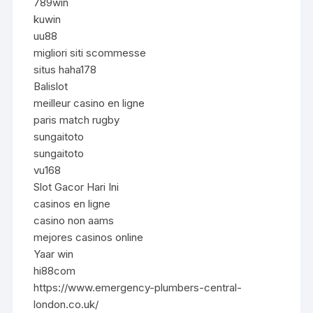
789win
kuwin
uu88
migliori siti scommesse
situs haha178
Balislot
meilleur casino en ligne
paris match rugby
sungaitoto
sungaitoto
vu168
Slot Gacor Hari Ini
casinos en ligne
casino non aams
mejores casinos online
Yaar win
hi88com
https://www.emergency-plumbers-central-
london.co.uk/