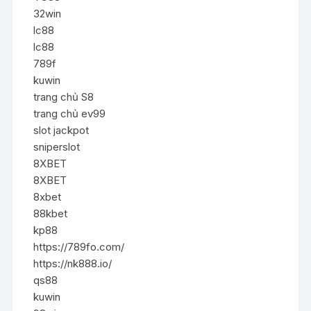
32win
lc88
lc88
789f
kuwin
trang chủ S8
trang chủ ev99
slot jackpot
sniperslot
8XBET
8XBET
8xbet
88kbet
kp88
https://789fo.com/
https://nk888.io/
qs88
kuwin