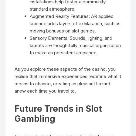
installations help foster a community
standard atmosphere.
Augmented Reality Features: AR applied
science adds layers of exhilaration, such as
moving bonuses on slot games.
Sensory Elements: Sounds, lighting, and
scents are thoughtfully musical organization
to make an persistent ambiance.
As you explore these aspects of the casino, you
realise that immersive experiences redefine what it
means to chance, creating an pleasant hazard
anew each time you travel to.
Future Trends in Slot
Gambling