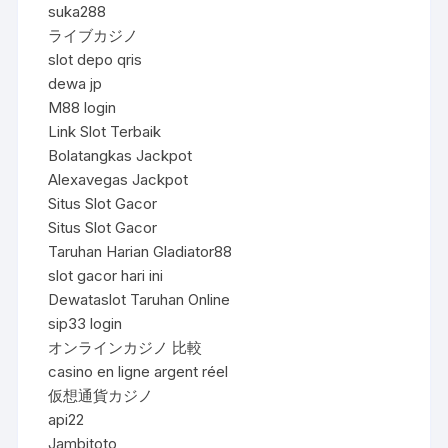
suka288
ライブカジノ
slot depo qris
dewa jp
M88 login
Link Slot Terbaik
Bolatangkas Jackpot
Alexavegas Jackpot
Situs Slot Gacor
Situs Slot Gacor
Taruhan Harian Gladiator88
slot gacor hari ini
Dewataslot Taruhan Online
sip33 login
オンラインカジノ 比較
casino en ligne argent réel
仮想通貨カジノ
api22
Jambitoto