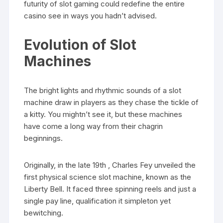
futurity of slot gaming could redefine the entire
casino see in ways you hadn’t advised.
Evolution of Slot
Machines
The bright lights and rhythmic sounds of a slot
machine draw in players as they chase the tickle of
a kitty. You mightn’t see it, but these machines
have come a long way from their chagrin
beginnings.
Originally, in the late 19th , Charles Fey unveiled the
first physical science slot machine, known as the
Liberty Bell. It faced three spinning reels and just a
single pay line, qualification it simpleton yet
bewitching.