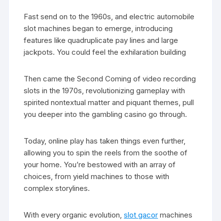
Fast send on to the 1960s, and electric automobile
slot machines began to emerge, introducing
features like quadruplicate pay lines and large
jackpots. You could feel the exhilaration building
Then came the Second Coming of video recording
slots in the 1970s, revolutionizing gameplay with
spirited nontextual matter and piquant themes, pull
you deeper into the gambling casino go through.
Today, online play has taken things even further,
allowing you to spin the reels from the soothe of
your home. You’re bestowed with an array of
choices, from yield machines to those with
complex storylines.
With every organic evolution,
slot gacor
machines