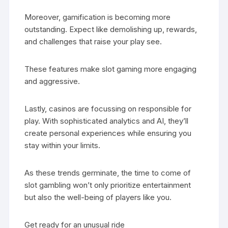
Moreover, gamification is becoming more
outstanding. Expect like demolishing up, rewards,
and challenges that raise your play see.
These features make slot gaming more engaging
and aggressive.
Lastly, casinos are focussing on responsible for
play. With sophisticated analytics and AI, they’ll
create personal experiences while ensuring you
stay within your limits.
As these trends germinate, the time to come of
slot gambling won’t only prioritize entertainment
but also the well-being of players like you.
Get ready for an unusual ride