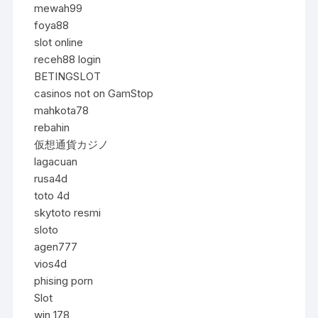
mewah99
foya88
slot online
receh88 login
BETINGSLOT
casinos not on GamStop
mahkota78
rebahin
仮想通貨カジノ
lagacuan
rusa4d
toto 4d
skytoto resmi
sloto
agen777
vios4d
phising porn
Slot
win 178