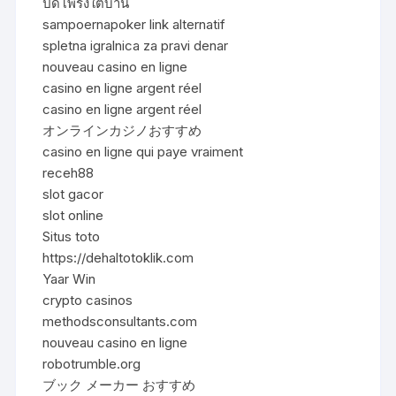
ปิดโพรงใต้บ้าน
sampoernapoker link alternatif
spletna igralnica za pravi denar
nouveau casino en ligne
casino en ligne argent réel
casino en ligne argent réel
オンラインカジノおすすめ
casino en ligne qui paye vraiment
receh88
slot gacor
slot online
Situs toto
https://dehaltotoklik.com
Yaar Win
crypto casinos
methodsconsultants.com
nouveau casino en ligne
robotrumble.org
ブック メーカー おすすめ