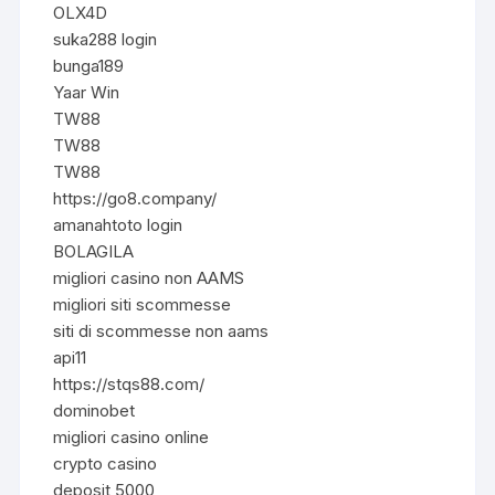
OLX4D
suka288 login
bunga189
Yaar Win
TW88
TW88
TW88
https://go8.company/
amanahtoto login
BOLAGILA
migliori casino non AAMS
migliori siti scommesse
siti di scommesse non aams
api11
https://stqs88.com/
dominobet
migliori casino online
crypto casino
deposit 5000