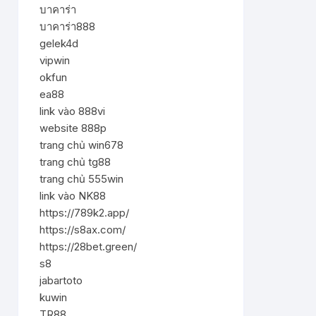
บาคาร่า
บาคาร่า888
gelek4d
vipwin
okfun
ea88
link vào 888vi
website 888p
trang chủ win678
trang chủ tg88
trang chủ 555win
link vào NK88
https://789k2.app/
https://s8ax.com/
https://28bet.green/
s8
jabartoto
kuwin
TR88