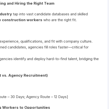
ding and Hiring the Right Team
ndustry
tap into vast candidate databases and skilled
e construction workers
who are the right fit.
perience, qualifications, and fit with company culture.
ed candidates, agencies fill roles faster—critical for
encies identify and deploy hard-to-find talent, bridging the
t vs. Agency Recruitment)
Route – 30 Days; Agency Route – 12 Days]
ng Workers to Opportunities