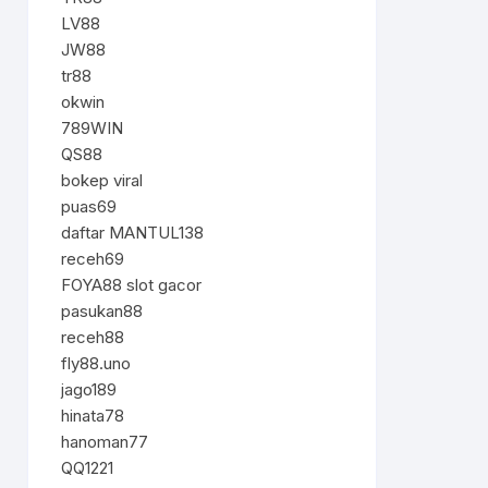
LV88
JW88
tr88
okwin
789WIN
QS88
bokep viral
puas69
daftar MANTUL138
receh69
FOYA88 slot gacor
pasukan88
receh88
fly88.uno
jago189
hinata78
hanoman77
QQ1221