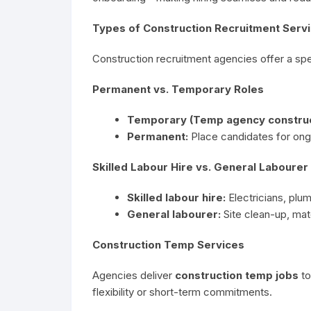
Types of Construction Recruitment Servi
Construction recruitment agencies offer a spec
Permanent vs. Temporary Roles
Temporary (Temp agency construct
Permanent:
Place candidates for ongoi
Skilled Labour Hire vs. General Laboure
Skilled labour hire:
Electricians, plu
General labourer:
Site clean-up, mate
Construction Temp Services
Agencies deliver
construction temp jobs
to
flexibility or short-term commitments.