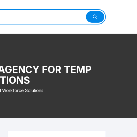
 AGENCY FOR TEMP
TIONS
d Workforce Solutions