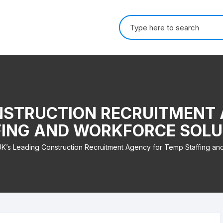
Search for:
NSTRUCTION RECRUITMENT
FING AND WORKFORCE SOLU
K’s Leading Construction Recruitment Agency for Temp Staffing an