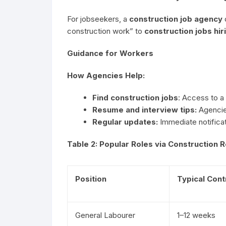
For jobseekers, a
construction job agency
construction work” to
construction jobs hir
Guidance for Workers
How Agencies Help:
Find construction jobs
: Access to a
Resume and interview tips:
Agencies
Regular updates:
Immediate notificat
Table 2: Popular Roles via Construction
Position
Typical Cont
General Labourer
1–12 weeks