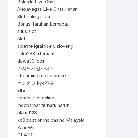
Bolagila Live Chat
Alexavegas Live Chat Harian
Slot Paling Gacor
Bonus Taruhan Lemacau
situs slot
Slot
spletne igralnice v sloveniji
suka288 alternatif
dewa33 login
카지노게임사이트
streaming movie online
オンカジ kyc不要
idlix
nonton film online
Indobarbar terbaru hari ini
planet128
xe8 best online casino Malaysia
Yaar Win
OLX4D