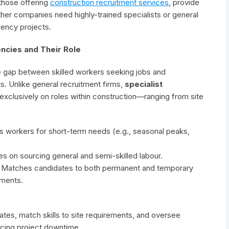
those offering
construction recruitment services
, provide
her companies need highly-trained specialists or general
gency projects.
ncies and Their Role
 gap between skilled workers seeking jobs and
s. Unlike general recruitment firms,
specialist
xclusively on roles within construction—ranging from site
es workers for short-term needs (e.g., seasonal peaks,
es on sourcing general and semi-skilled labour.
: Matches candidates to both permanent and temporary
ements.
tes, match skills to site requirements, and oversee
cing project downtime.