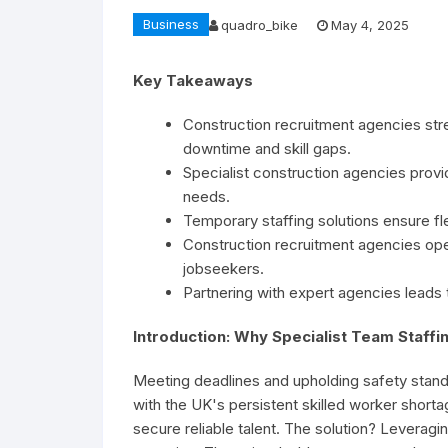
Business
quadro_bike
May 4, 2025
Key Takeaways
Construction recruitment agencies str
downtime and skill gaps.
Specialist construction agencies provid
needs.
Temporary staffing solutions ensure fle
Construction recruitment agencies op
jobseekers.
Partnering with expert agencies leads t
Introduction: Why Specialist Team Staffin
Meeting deadlines and upholding safety standa
with the UK's persistent skilled worker shor
secure reliable talent. The solution? Leveragi