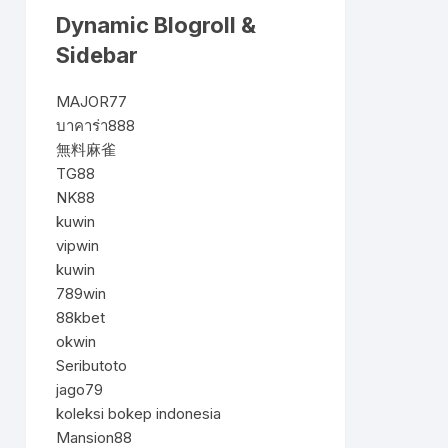
Dynamic Blogroll &
Sidebar
MAJOR77
บาคาร่า888
無料麻雀
TG88
NK88
kuwin
vipwin
kuwin
789win
88kbet
okwin
Seributoto
jago79
koleksi bokep indonesia
Mansion88