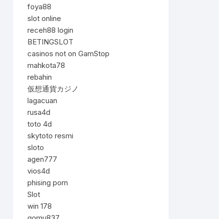
foya88
slot online
receh88 login
BETINGSLOT
casinos not on GamStop
mahkota78
rebahin
仮想通貨カジノ
lagacuan
rusa4d
toto 4d
skytoto resmi
sloto
agen777
vios4d
phising porn
Slot
win 178
gomu837