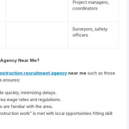
Project managers,
coordinators
Surveyors, safety
officers
t Agency Near Me?
nstruction recruitment agency
near me
such as those
es ensures:
e quickly, minimizing delays.
ea wage rates and regulations.
 are familiar with the area.
truction work” is met with local opportunities fitting skill