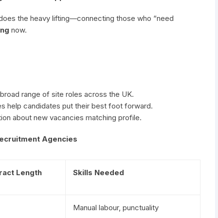
does the heavy lifting—connecting those who “need
ing
now.
 broad range of site roles across the UK.
 help candidates put their best foot forward.
ion about new vacancies matching profile.
 Recruitment Agencies
ract Length
Skills Needed
Manual labour, punctuality