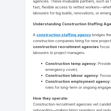
agencies. These invaluable partners, such as 
fast, flexible access to vetted workers—whet
labourers for big builds, renovations, or emer
Understanding Construction Staffing Age
A
construction staffing agency
bridges the
construction companies hiring for new project
construction recruitment agencies
focus e
labourers to project managers.
Construction temp agency
: Provid
emergency cover).
Construction labour agency
: Focus
Construction employment agency
roles for long-term or ongoing engag
How they operate:
Construction recruitment agencies vet candida
onboarding—making hiring seamless and redu