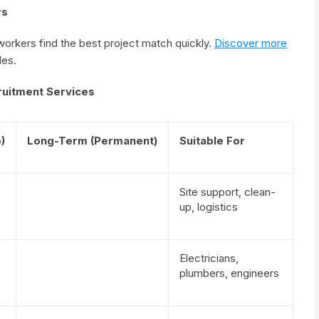
rs
rkers find the best project match quickly.
Discover more
les.
ruitment Services
)
Long-Term (Permanent)
Suitable For
Site support, clean-
up, logistics
Electricians,
plumbers, engineers