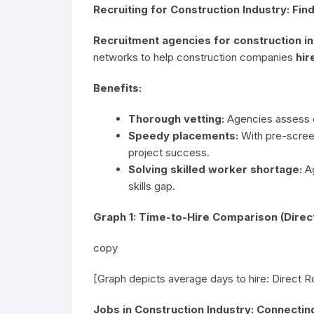
Recruiting for Construction Industry: Fin
Recruitment agencies for construction i
networks to help construction companies
hir
Benefits:
Thorough vetting:
Agencies assess ex
Speedy placements:
With pre-screen
project success.
Solving skilled worker shortage:
Ag
skills gap.
Graph 1: Time-to-Hire Comparison (Direc
copy
[Graph depicts average days to hire: Direct 
Jobs in Construction Industry: Connecti