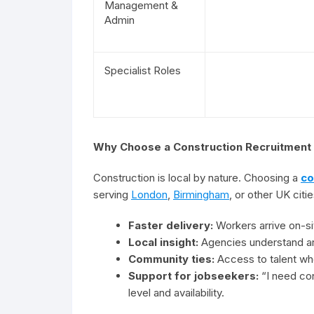
Management &
Admin
Specialist Roles
Why Choose a Construction Recruitmen
Construction is local by nature. Choosing a
co
serving
London
,
Birmingham
, or other UK citi
Faster delivery:
Workers arrive on-sit
Local insight:
Agencies understand ar
Community ties:
Access to talent who
Support for jobseekers:
“I need cons
level and availability.