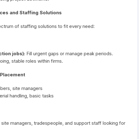
ces and Staffing Solutions
trum of staffing solutions to fit every need:
ion jobs):
Fill urgent gaps or manage peak periods.
ng, stable roles within firms.
r Placement
mbers, site managers
rial handling, basic tasks
 site managers, tradespeople, and support staff looking for