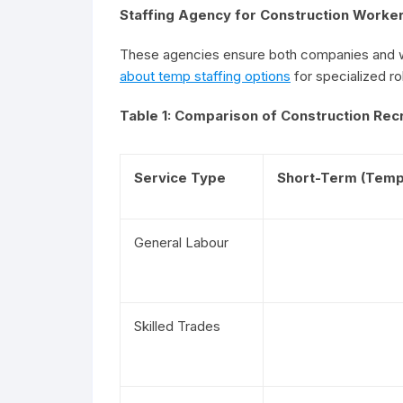
Staffing Agency for Construction Worke
These agencies ensure both companies and wo
about temp staffing options
for specialized ro
Table 1: Comparison of Construction Rec
Service Type
Short-Term (Temp
General Labour
Skilled Trades