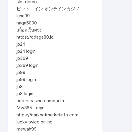
slot demo
ビットコイン オンラインカジノ
luna99
naga5000
สล็อตเว็บตรง
https://ddaga88.io
jp24
jp24 login
jp369
jp369 login
jp99
jp99 login
jp8
jp8 login
online casino cambodia
Mw365 Login
https://darknetmarketinfo.com
lucky twice online
mewah99