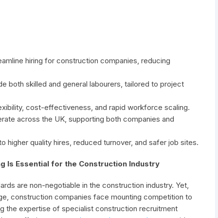
eamline hiring for construction companies, reducing
e both skilled and general labourers, tailored to project
xibility, cost-effectiveness, and rapid workforce scaling.
erate across the UK, supporting both companies and
o higher quality hires, reduced turnover, and safer job sites.
g Is Essential for the Construction Industry
rds are non-negotiable in the construction industry. Yet,
tage, construction companies face mounting competition to
ng the expertise of specialist construction recruitment