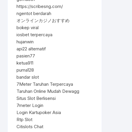
https://scribesng.com/
ngentot berdarah
オンラインカジノおすすめ
bokep viral
iosbet terpercaya
hujanwin
api22 alternatif
pasien77
ketua911
puma128
bandar slot
7Meter Taruhan Terpercaya
Taruhan Online Mudah Dewagg
Situs Slot Berlisensi
7meter Login
Login Kartupoker Asia
Rtp Slot
Citislots Chat