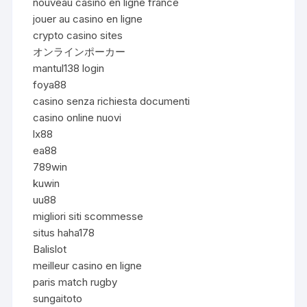
nouveau casino en ligne france
jouer au casino en ligne
crypto casino sites
オンラインポーカー
mantul138 login
foya88
casino senza richiesta documenti
casino online nuovi
lx88
ea88
789win
kuwin
uu88
migliori siti scommesse
situs haha178
Balislot
meilleur casino en ligne
paris match rugby
sungaitoto