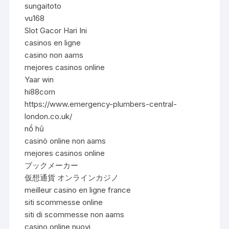
sungaitoto
vu168
Slot Gacor Hari Ini
casinos en ligne
casino non aams
mejores casinos online
Yaar win
hi88com
https://www.emergency-plumbers-central-
london.co.uk/
nổ hũ
casinò online non aams
mejores casinos online
ブックメーカー
仮想通貨 オンラインカジノ
meilleur casino en ligne france
siti scommesse online
siti di scommesse non aams
casino online nuovi