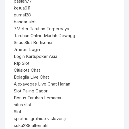
pasien77
ketua911
puma128
bandar slot
7Meter Taruhan Terpercaya
Taruhan Online Mudah Dewagg
Situs Slot Berlisensi
7meter Login
Login Kartupoker Asia
Rtp Slot
Citislots Chat
Bolagila Live Chat
Alexavegas Live Chat Harian
Slot Paling Gacor
Bonus Taruhan Lemacau
situs slot
Slot
spletne igralnice v sloveniji
suka288 alternatif