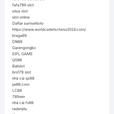
fafa789 slot
situs slot
slot online
Daftar sumseltoto
https://www.worldcadetschess2024.com/
braga89
DN88
Garengongko
EIPL GAME
QS88
Balislot
bro178 slot
nhà cái qs88
jw88.com
LC88
789win
nhà cái fv88
radenjitu