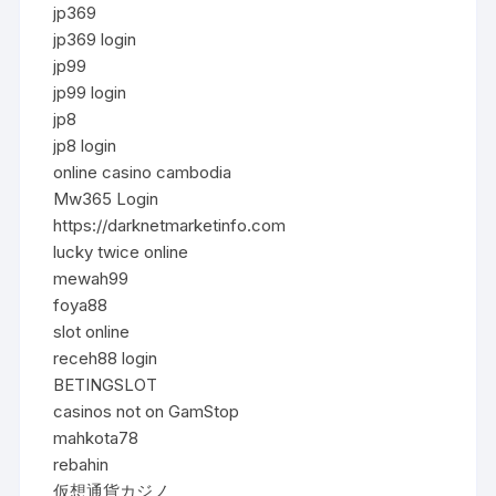
jp369
jp369 login
jp99
jp99 login
jp8
jp8 login
online casino cambodia
Mw365 Login
https://darknetmarketinfo.com
lucky twice online
mewah99
foya88
slot online
receh88 login
BETINGSLOT
casinos not on GamStop
mahkota78
rebahin
仮想通貨カジノ