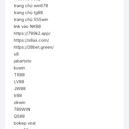
trang chủ win678
trang chủ tg88
trang chủ 555win
link vào NK88
https://789k2.app/
https://s8ax.com/
https://28bet.green/
s8
jabartoto
kuwin
TR88
LV88
JW88
tr88
okwin
789WIN
QS88
bokep viral