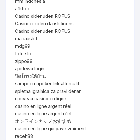
hfm indonesia
afktoto
Casino sider uden ROFUS
Casinoer uden dansk licens
Casino sider uden ROFUS
macauslot
mdg99
toto slot
zippo99
apidewa login
ปิดโพรงใต้บ้าน
sampoernapoker link alternatif
spletna igralnica za pravi denar
nouveau casino en ligne
casino en ligne argent réel
casino en ligne argent réel
オンラインカジノおすすめ
casino en ligne qui paye vraiment
receh88