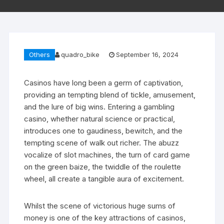
Others
quadro_bike
September 16, 2024
Casinos have long been a germ of captivation,
providing an tempting blend of tickle, amusement,
and the lure of big wins. Entering a gambling
casino, whether natural science or practical,
introduces one to gaudiness, bewitch, and the
tempting scene of walk out richer. The abuzz
vocalize of slot machines, the turn of card game
on the green baize, the twiddle of the roulette
wheel, all create a tangible aura of excitement.
Whilst the scene of victorious huge sums of
money is one of the key attractions of casinos,