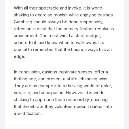
With all their spectacle and invoke, it is world-
shaking to exercise monish while enjoying casinos.
Gambling should always be done responsibly,
retention in mind that the primary feather resolve is
amusement. One must wield a strict budget,
adhere to it, and know when to walk away. It s
crucial to remember that the house always has an
edge.
In conclusion, casinos captivate senses, offer a
thrilling see, and present a at life-changing wins.
They are an escape into a dazzling world of color,
vocalise, and anticipation. However, it is world-
shaking to approach them responsibly, ensuring
that the vibrate they volunteer doesn t darken into
a wild fixation.