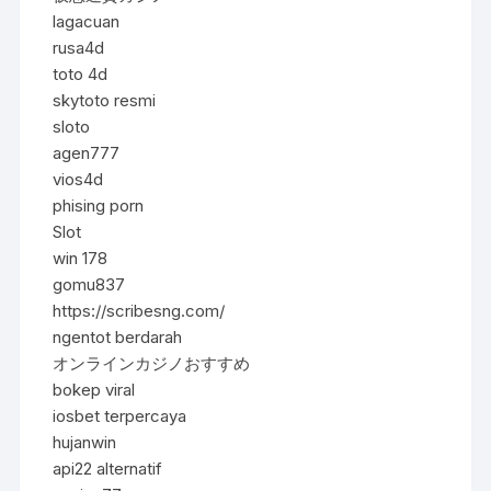
lagacuan
rusa4d
toto 4d
skytoto resmi
sloto
agen777
vios4d
phising porn
Slot
win 178
gomu837
https://scribesng.com/
ngentot berdarah
オンラインカジノおすすめ
bokep viral
iosbet terpercaya
hujanwin
api22 alternatif