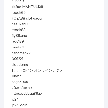
puas69
daftar MANTUL138
receh69
FOYA88 slot gacor
pasukan88
receh88
fly88.uno
jago189
hinata78
hanoman77
QQ1221
slot demo
ビットコイン オンラインカジノ
luna99
naga5000
สล็อตเว็บตรง
https://ddaga88.io
jp24
jp24 login