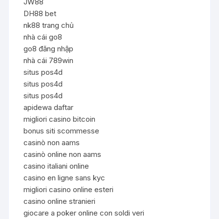
JW88
DH88 bet
nk88 trang chủ
nhà cái go8
go8 đăng nhập
nhà cái 789win
situs pos4d
situs pos4d
situs pos4d
apidewa daftar
migliori casino bitcoin
bonus siti scommesse
casinò non aams
casinò online non aams
casino italiani online
casino en ligne sans kyc
migliori casino online esteri
casino online stranieri
giocare a poker online con soldi veri