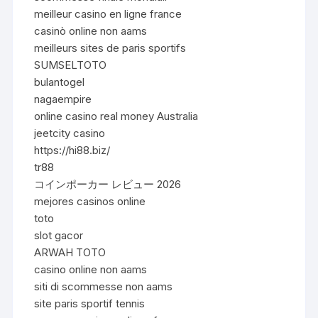
meilleur casino en ligne france
casinò online non aams
meilleurs sites de paris sportifs
SUMSELTOTO
bulantogel
nagaempire
online casino real money Australia
jeetcity casino
https://hi88.biz/
tr88
コインポーカー レビュー 2026
mejores casinos online
toto
slot gacor
ARWAH TOTO
casino online non aams
siti di scommesse non aams
site paris sportif tennis