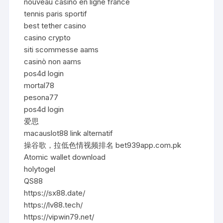
nouveau casino en ligne france
tennis paris sportif
best tether casino
casino crypto
siti scommesse aams
casinò non aams
pos4d login
mortal78
pesona77
pos4d login
爱思
macauslot88 link alternatif
操谷歌，拉低色情视频排名 bet939app.com.pk
Atomic wallet download
holytogel
QS88
https://sx88.date/
https://lv88.tech/
https://vipwin79.net/