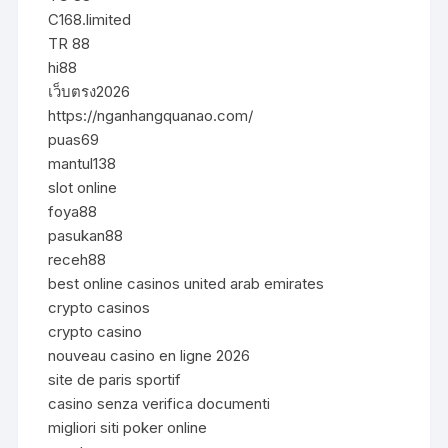
C168.limited
TR 88
hi88
เว็บตรง2026
https://nganhangquanao.com/
puas69
mantul138
slot online
foya88
pasukan88
receh88
best online casinos united arab emirates
crypto casinos
crypto casino
nouveau casino en ligne 2026
site de paris sportif
casino senza verifica documenti
migliori siti poker online