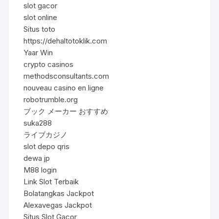
slot gacor
slot online
Situs toto
https://dehaltotoklik.com
Yaar Win
crypto casinos
methodsconsultants.com
nouveau casino en ligne
robotrumble.org
ブック メーカー おすすめ
suka288
ライブカジノ
slot depo qris
dewa jp
M88 login
Link Slot Terbaik
Bolatangkas Jackpot
Alexavegas Jackpot
Situs Slot Gacor