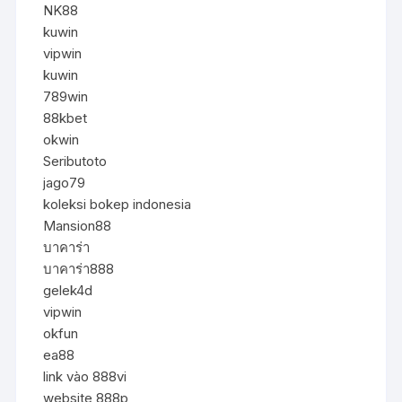
NK88
kuwin
vipwin
kuwin
789win
88kbet
okwin
Seributoto
jago79
koleksi bokep indonesia
Mansion88
บาคาร่า
บาคาร่า888
gelek4d
vipwin
okfun
ea88
link vào 888vi
website 888p