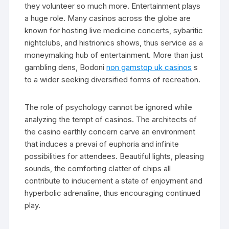
they volunteer so much more. Entertainment plays
a huge role. Many casinos across the globe are
known for hosting live medicine concerts, sybaritic
nightclubs, and histrionics shows, thus service as a
moneymaking hub of entertainment. More than just
gambling dens, Bodoni
non gamstop uk casinos
s
to a wider seeking diversified forms of recreation.
The role of psychology cannot be ignored while
analyzing the tempt of casinos. The architects of
the casino earthly concern carve an environment
that induces a prevai of euphoria and infinite
possibilities for attendees. Beautiful lights, pleasing
sounds, the comforting clatter of chips all
contribute to inducement a state of enjoyment and
hyperbolic adrenaline, thus encouraging continued
play.