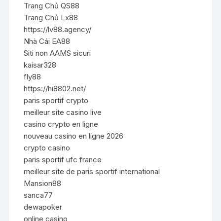
Trang Chủ QS88
Trang Chủ Lx88
https://lv88.agency/
Nhà Cái EA88
Siti non AAMS sicuri
kaisar328
fly88
https://hi8802.net/
paris sportif crypto
meilleur site casino live
casino crypto en ligne
nouveau casino en ligne 2026
crypto casino
paris sportif ufc france
meilleur site de paris sportif international
Mansion88
sanca77
dewapoker
online casino