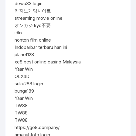
dewa33 login
카지노게임사이트
streaming movie online
オンカジ kyc不要
idlix
nonton film online
Indobarbar terbaru hari ini
planet128
xe8 best online casino Malaysia
Yaar Win
OLX4D
suka288 login
bunga189
Yaar Win
TW88
TW88
TW88
https://go8.company/
amanahtoto login