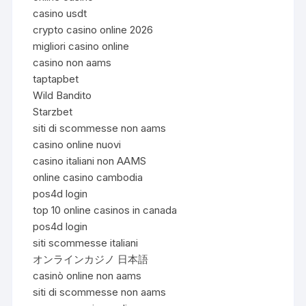
casino usdt
crypto casino online 2026
migliori casino online
casino non aams
taptapbet
Wild Bandito
Starzbet
siti di scommesse non aams
casino online nuovi
casino italiani non AAMS
online casino cambodia
pos4d login
top 10 online casinos in canada
pos4d login
siti scommesse italiani
オンラインカジノ 日本語
casinò online non aams
siti di scommesse non aams