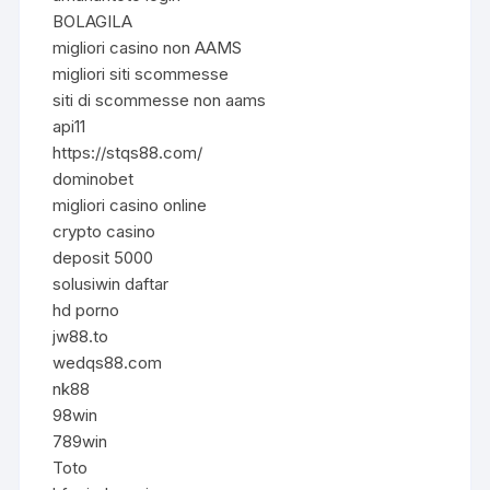
BOLAGILA
migliori casino non AAMS
migliori siti scommesse
siti di scommesse non aams
api11
https://stqs88.com/
dominobet
migliori casino online
crypto casino
deposit 5000
solusiwin daftar
hd porno
jw88.to
wedqs88.com
nk88
98win
789win
Toto