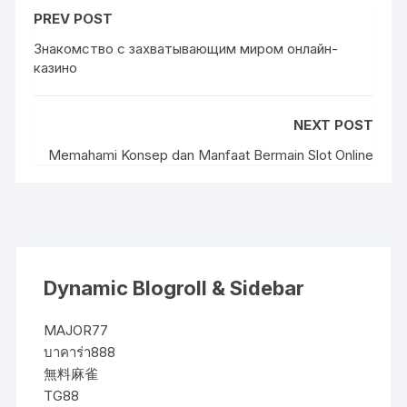
PREV POST
Знакомство с захватывающим миром онлайн-
казино
NEXT POST
Memahami Konsep dan Manfaat Bermain Slot Online
Dynamic Blogroll & Sidebar
MAJOR77
บาคาร่า888
無料麻雀
TG88