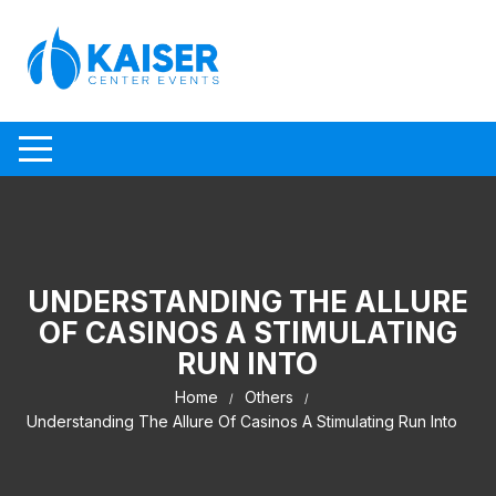
Skip to content
UNDERSTANDING THE ALLURE
OF CASINOS A STIMULATING
RUN INTO
Home
Others
Understanding The Allure Of Casinos A Stimulating Run Into