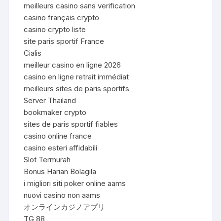
meilleurs casino sans verification
casino français crypto
casino crypto liste
site paris sportif France
Cialis
meilleur casino en ligne 2026
casino en ligne retrait immédiat
meilleurs sites de paris sportifs
Server Thailand
bookmaker crypto
sites de paris sportif fiables
casino online france
casino esteri affidabili
Slot Termurah
Bonus Harian Bolagila
i migliori siti poker online aams
nuovi casino non aams
オンラインカジノアプリ
TG 88