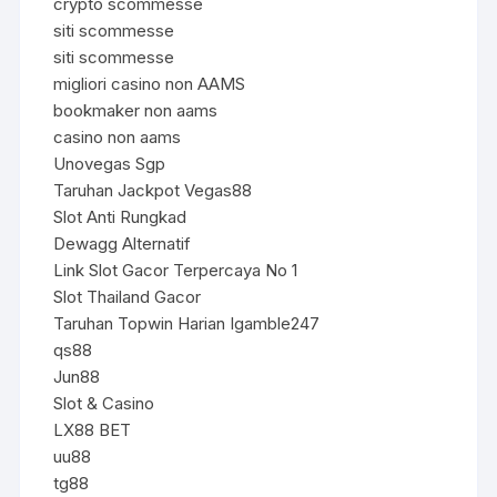
crypto scommesse
siti scommesse
siti scommesse
migliori casino non AAMS
bookmaker non aams
casino non aams
Unovegas Sgp
Taruhan Jackpot Vegas88
Slot Anti Rungkad
Dewagg Alternatif
Link Slot Gacor Terpercaya No 1
Slot Thailand Gacor
Taruhan Topwin Harian Igamble247
qs88
Jun88
Slot & Casino
LX88 BET
uu88
tg88