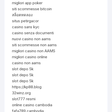
migliori app poker
siti scommesse bitcoin
สล็อตทดลอง
situs petirgacor
casino sans kyc
casino senza documenti
nuovi casino non aams
siti scommesse non aams
migliori casino non AAMS
migliori casino online
casino non aams
slot depo 5k
slot depo 5k
slot depo 5k
https://kp88.blog
32winz.org
slot777 resmi
online casino cambodia
fafa789 cambodia