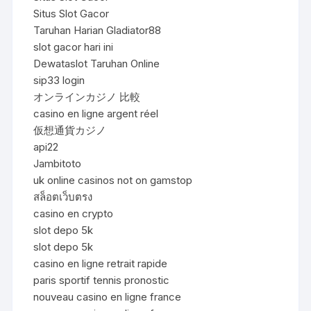
Situs Slot Gacor
Taruhan Harian Gladiator88
slot gacor hari ini
Dewataslot Taruhan Online
sip33 login
オンラインカジノ 比較
casino en ligne argent réel
仮想通貨カジノ
api22
Jambitoto
uk online casinos not on gamstop
สล็อตเว็บตรง
casino en crypto
slot depo 5k
slot depo 5k
casino en ligne retrait rapide
paris sportif tennis pronostic
nouveau casino en ligne france