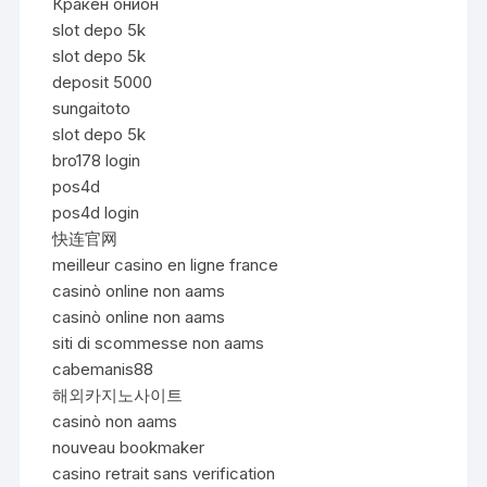
Кракен онион
slot depo 5k
slot depo 5k
deposit 5000
sungaitoto
slot depo 5k
bro178 login
pos4d
pos4d login
快连官网
meilleur casino en ligne france
casinò online non aams
casinò online non aams
siti di scommesse non aams
cabemanis88
해외카지노사이트
casinò non aams
nouveau bookmaker
casino retrait sans verification