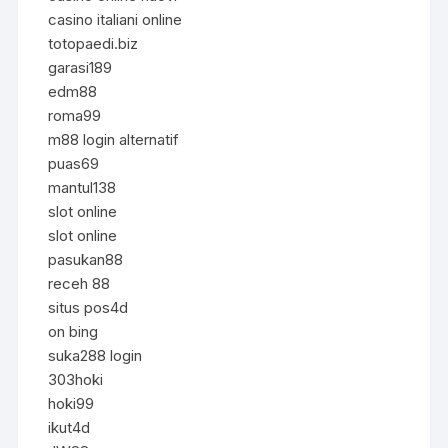
casino italiani online
totopaedi.biz
garasi189
edm88
roma99
m88 login alternatif
puas69
mantul138
slot online
slot online
pasukan88
receh 88
situs pos4d
on bing
suka288 login
303hoki
hoki99
ikut4d