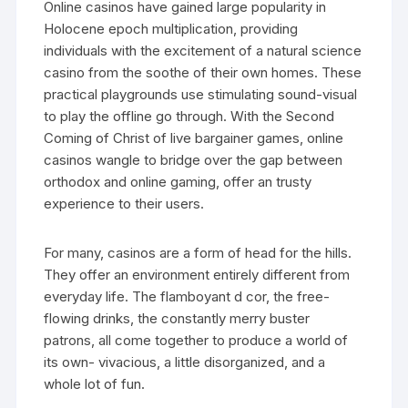
Online casinos have gained large popularity in
Holocene epoch multiplication, providing
individuals with the excitement of a natural science
casino from the soothe of their own homes. These
practical playgrounds use stimulating sound-visual
to play the offline go through. With the Second
Coming of Christ of live bargainer games, online
casinos wangle to bridge over the gap between
orthodox and online gaming, offer an trusty
experience to their users.
For many, casinos are a form of head for the hills.
They offer an environment entirely different from
everyday life. The flamboyant d cor, the free-
flowing drinks, the constantly merry buster
patrons, all come together to produce a world of
its own- vivacious, a little disorganized, and a
whole lot of fun.