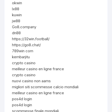
okwin
lx88
kuwin
jw88
Go8.company
dn88
https://32win.football/
https://go8.chat/
789win com
kembarjitu
crypto casino
meilleur casino en ligne france
crypto casino
nuovi casino non aams
migliori siti scommesse calcio mondiali
meilleur casino en ligne france
pos4d login
pos4d login
scommesse finale mondiali