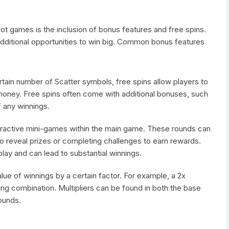
t games is the inclusion of bonus features and free spins.
ditional opportunities to win big. Common bonus features
rtain number of Scatter symbols, free spins allow players to
 money. Free spins often come with additional bonuses, such
f any winnings.
ractive mini-games within the main game. These rounds can
to reveal prizes or completing challenges to earn rewards.
ay and can lead to substantial winnings.
alue of winnings by a certain factor. For example, a 2x
ing combination. Multipliers can be found in both the base
ounds.