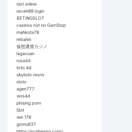
slot online
receh88 login
BETINGSLOT
casinos not on GamStop
mahkota78
rebahin
仮想通貨カジノ
lagacuan
rusa4d
toto 4d
skytoto resmi
sloto
agen777
vios4d
phising porn
Slot
win 178
gomu837
https://scribesng.com/