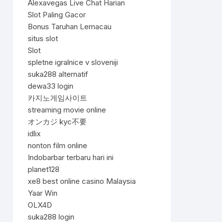
Alexavegas Live Chat Harian
Slot Paling Gacor
Bonus Taruhan Lemacau
situs slot
Slot
spletne igralnice v sloveniji
suka288 alternatif
dewa33 login
카지노게임사이트
streaming movie online
オンカジ kyc不要
idlix
nonton film online
Indobarbar terbaru hari ini
planet128
xe8 best online casino Malaysia
Yaar Win
OLX4D
suka288 login