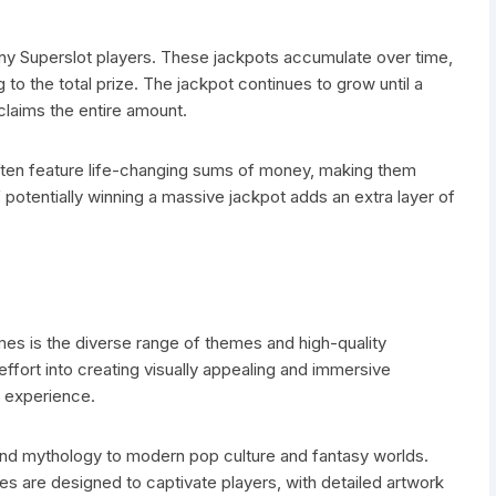
ny Superslot players. These jackpots accumulate over time,
g to the total prize. The jackpot continues to grow until a
claims the entire amount.
ften feature life-changing sums of money, making them
f potentially winning a massive jackpot adds an extra layer of
es is the diverse range of themes and high-quality
ffort into creating visually appealing and immersive
g experience.
and mythology to modern pop culture and fantasy worlds.
s are designed to captivate players, with detailed artwork