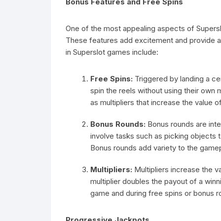
Bonus Features and Free Spins
One of the most appealing aspects of Superslo
These features add excitement and provide ad
in Superslot games include:
Free Spins:
Triggered by landing a ce
spin the reels without using their own
as multipliers that increase the value o
Bonus Rounds:
Bonus rounds are inte
involve tasks such as picking objects 
Bonus rounds add variety to the gamepl
Multipliers:
Multipliers increase the v
multiplier doubles the payout of a winn
game and during free spins or bonus r
Progressive Jackpots