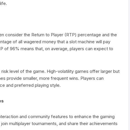
ife.
en consider the Return to Player (RTP) percentage and the
entage of all wagered money that a slot machine will pay
TP of 96% means that, on average, players can expect to
e risk level of the game. High-volatility games offer larger but
ames provide smaller, more frequent wins. Players can
ce and preferred playing style.
es
 interaction and community features to enhance the gaming
 join multiplayer tournaments, and share their achievements