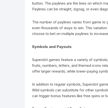
button. The paylines are the lines on which m
Paylines can be straight, zigzag, or even dia
The number of paylines varies from game to 
even thousands of ways to win. This variation 
choose to bet on multiple paylines to increase
Symbols and Payouts
Superslot games feature a variety of symbol
fruits, numbers, letters, and themed icons rel
offer larger rewards, while lower-paying symbo
In addition to regular symbols, Superslot gam
Wild symbols can substitute for other symbol
can trigger bonus features like free spins or 