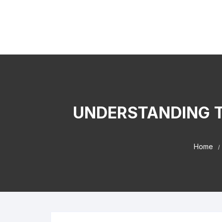
Skip to content
Kaiser Center Events
I Learned It By Watching online businesss!
UNDERSTANDING T
Home