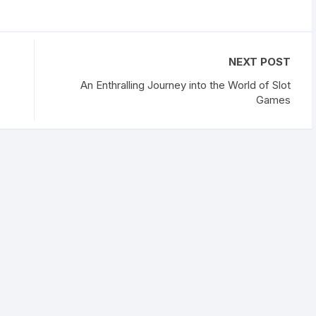
NEXT POST
An Enthralling Journey into the World of Slot
Games