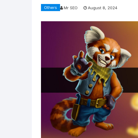
Others
Mr SEO
August 8, 2024