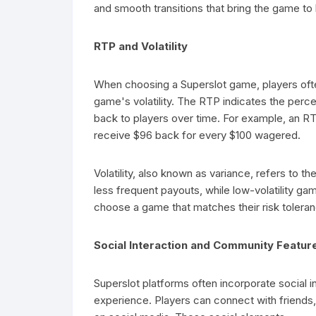
and smooth transitions that bring the game to l
RTP and Volatility
When choosing a Superslot game, players oft
game's volatility. The RTP indicates the perc
back to players over time. For example, an R
receive $96 back for every $100 wagered.
Volatility, also known as variance, refers to th
less frequent payouts, while low-volatility g
choose a game that matches their risk toleran
Social Interaction and Community Featur
Superslot platforms often incorporate social
experience. Players can connect with friends,