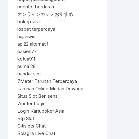
ngentot berdarah
オンラインカジノおすすめ
bokep viral
iosbet terpercaya
hujanwin
api22 alternatif
pasien77
ketua911
puma128
bandar slot
7Meter Taruhan Terpercaya
Taruhan Online Mudah Dewagg
Situs Slot Berlisensi
7meter Login
Login Kartupoker Asia
Rtp Slot
Citislots Chat
Bolagila Live Chat