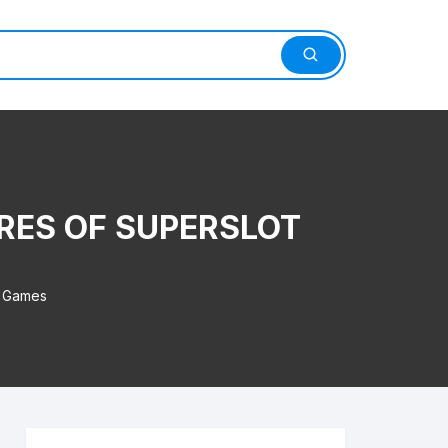
RES OF SUPERSLOT
t Games