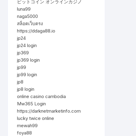
ビットコイン オンラインカジノ
luna99
naga5000
สล็อตเว็บตรง
https://ddaga88.io
jp24
jp24 login
jp369
jp369 login
jp99
jp99 login
jp8
jp8 login
online casino cambodia
Mw365 Login
https://darknetmarketinfo.com
lucky twice online
mewah99
foya88