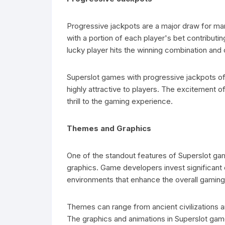
Progressive jackpots are a major draw for ma
with a portion of each player's bet contributin
lucky player hits the winning combination and 
Superslot games with progressive jackpots o
highly attractive to players. The excitement o
thrill to the gaming experience.
Themes and Graphics
One of the standout features of Superslot gam
graphics. Game developers invest significant e
environments that enhance the overall gamin
Themes can range from ancient civilizations 
The graphics and animations in Superslot game