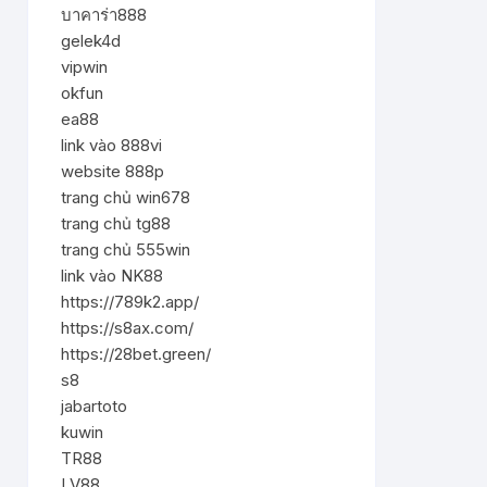
บาคาร่า888
gelek4d
vipwin
okfun
ea88
link vào 888vi
website 888p
trang chủ win678
trang chủ tg88
trang chủ 555win
link vào NK88
https://789k2.app/
https://s8ax.com/
https://28bet.green/
s8
jabartoto
kuwin
TR88
LV88