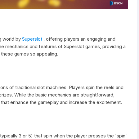
g world by
Superslot
, offering players an engaging and
the mechanics and features of Superslot games, providing a
 these games so appealing.
ions of traditional slot machines. Players spin the reels and
rizes. While the basic mechanics are straightforward,
 that enhance the gameplay and increase the excitement.
ypically 3 or 5) that spin when the player presses the 'spin'