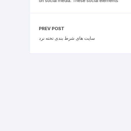
on social media. These social elements
PREV POST
سایت های شرط بندی تخته نرد