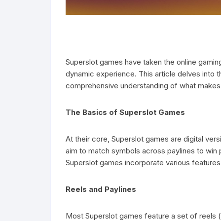
Superslot games have taken the online gamin
dynamic experience. This article delves into 
comprehensive understanding of what makes
The Basics of Superslot Games
At their core, Superslot games are digital vers
aim to match symbols across paylines to win p
Superslot games incorporate various features
Reels and Paylines
Most Superslot games feature a set of reels (t