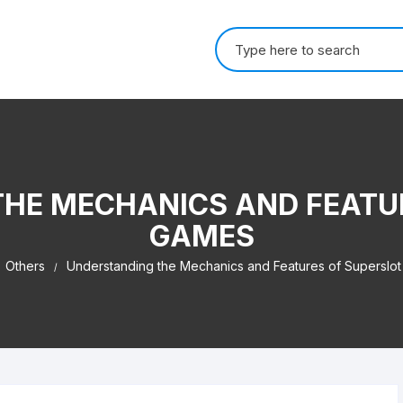
Search for:
HE MECHANICS AND FEATU
GAMES
Others
Understanding the Mechanics and Features of Superslo