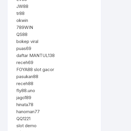
JW88
tr88
okwin
789WIN
QS88
bokep viral
puas69
daftar MANTUL138
receh69
FOYA88 slot gacor
pasukan88
receh88
fly88.uno
jago189
hinata78
hanoman77
QQ1221
slot demo