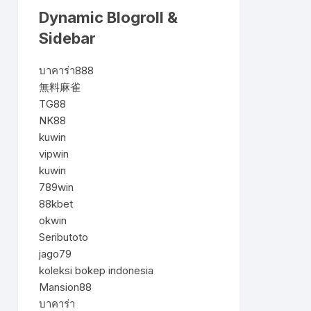
Dynamic Blogroll &
Sidebar
บาคาร่า888
無料麻雀
TG88
NK88
kuwin
vipwin
kuwin
789win
88kbet
okwin
Seributoto
jago79
koleksi bokep indonesia
Mansion88
บาคาร่า