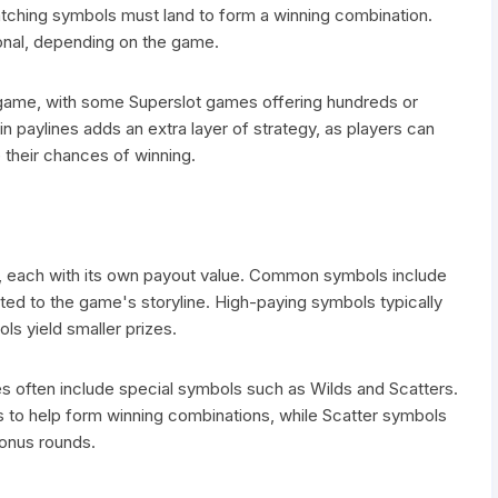
atching symbols must land to form a winning combination.
gonal, depending on the game.
game, with some Superslot games offering hundreds or
in paylines adds an extra layer of strategy, as players can
 their chances of winning.
s, each with its own payout value. Common symbols include
ated to the game's storyline. High-paying symbols typically
ls yield smaller prizes.
es often include special symbols such as Wilds and Scatters.
s to help form winning combinations, while Scatter symbols
bonus rounds.