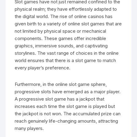
Slot games have not just remained confined to the
physical realm; they have effortlessly adapted to
the digital world. The rise of online casinos has
given birth to a variety of online slot games that are
not limited by physical space or mechanical
components. These games offer incredible
graphics, immersive sounds, and captivating
storylines. The vast range of choices in the online
world ensures that there is a slot game to match
every player’s preference.
Furthermore, in the online slot game sphere,
progressive slots have emerged as a major player.
A progressive slot game has a jackpot that
increases each time the slot game is played but
the jackpot is not won. The accumulated prize can
reach genuinely life-changing amounts, attracting
many players.