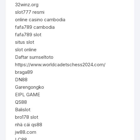
32winz.org
slot777 resmi
online casino cambodia
fafa789 cambodia
fafa789 slot
situs slot
slot online
Daftar sumseltoto
https://www.worldcadetschess2024.com/
braga89
DN88
Garengongko
EIPL GAME
QS88
Balislot
bro178 slot
nhà cái qs88
jw88.com
LC88