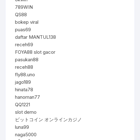
789WIN
QS88
bokep viral
puas69
daftar MANTUL138
receh69
FOYA88 slot gacor
pasukan88
receh88
fly88.uno
jago189
hinata78
hanoman77
QQ1221
slot demo
ビットコイン オンラインカジノ
luna99
naga5000