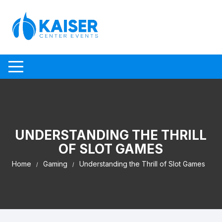
Skip to content
UNDERSTANDING THE THRILL
OF SLOT GAMES
Home
Gaming
Understanding the Thrill of Slot Games