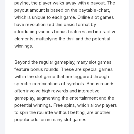
payline, the player walks away with a payout. The
payout amount is based on the paytable-chart,
which is unique to each game. Online slot games
have revolutionized this basic format by
introducing various bonus features and interactive
elements, multiplying the thrill and the potential
winnings.
Beyond the regular gameplay, many slot games
feature bonus rounds. These are special games
within the slot game that are triggered through
specific combinations of symbols. Bonus rounds
often involve high rewards and interactive
gameplay, augmenting the entertainment and the
potential winnings. Free spins, which allow players
to spin the roulette without betting, are another
popular add-on in many slot games.