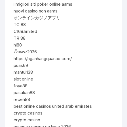
i migliori siti poker online aams
nuovi casino non aams
オンラインカジノアプリ
TG 88
C168.limited
TR 88
hi88
เว็บตรง2026
https://nganhangquanao.com/
puas69
mantul138
slot online
foya88
pasukan88
receh88
best online casinos united arab emirates
crypto casinos
crypto casino
nouveau casino en ligne 2026