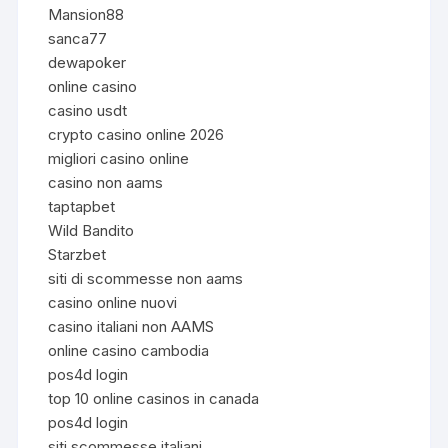
Mansion88
sanca77
dewapoker
online casino
casino usdt
crypto casino online 2026
migliori casino online
casino non aams
taptapbet
Wild Bandito
Starzbet
siti di scommesse non aams
casino online nuovi
casino italiani non AAMS
online casino cambodia
pos4d login
top 10 online casinos in canada
pos4d login
siti scommesse italiani