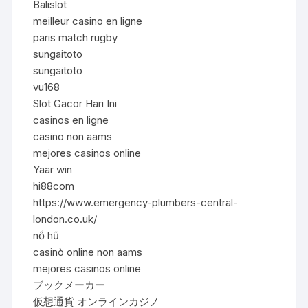
Balislot
meilleur casino en ligne
paris match rugby
sungaitoto
sungaitoto
vu168
Slot Gacor Hari Ini
casinos en ligne
casino non aams
mejores casinos online
Yaar win
hi88com
https://www.emergency-plumbers-central-
london.co.uk/
nổ hũ
casinò online non aams
mejores casinos online
ブックメーカー
仮想通貨 オンラインカジノ