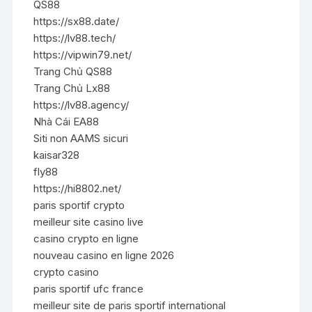
QS88
https://sx88.date/
https://lv88.tech/
https://vipwin79.net/
Trang Chủ QS88
Trang Chủ Lx88
https://lv88.agency/
Nhà Cái EA88
Siti non AAMS sicuri
kaisar328
fly88
https://hi8802.net/
paris sportif crypto
meilleur site casino live
casino crypto en ligne
nouveau casino en ligne 2026
crypto casino
paris sportif ufc france
meilleur site de paris sportif international