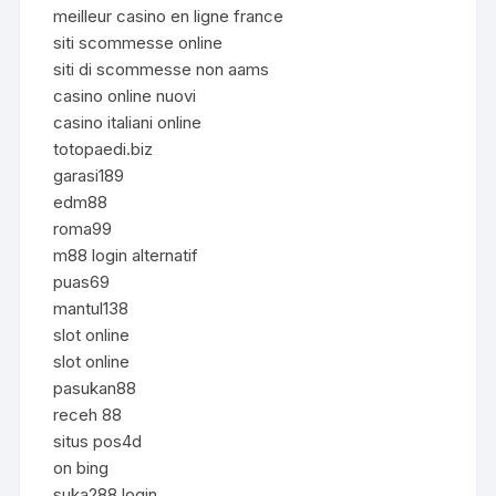
meilleur casino en ligne france
siti scommesse online
siti di scommesse non aams
casino online nuovi
casino italiani online
totopaedi.biz
garasi189
edm88
roma99
m88 login alternatif
puas69
mantul138
slot online
slot online
pasukan88
receh 88
situs pos4d
on bing
suka288 login