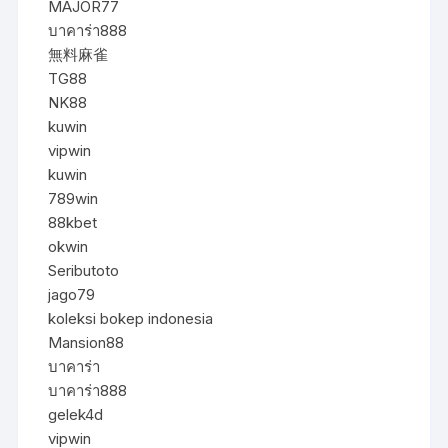
MAJOR77
บาคาร่า888
無料麻雀
TG88
NK88
kuwin
vipwin
kuwin
789win
88kbet
okwin
Seributoto
jago79
koleksi bokep indonesia
Mansion88
บาคาร่า
บาคาร่า888
gelek4d
vipwin