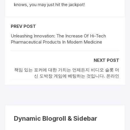
knows, you may just hit the jackpot!
PREV POST
Unleashing Innovation: The Increase Of Hi-Tech
Pharmaceutical Products In Modern Medicine
NEXT POST
책임 있는 포커에 대한 가치는 언제든지 비디오 슬롯 머
신 도박장 게임에 베팅하는 것입니다. 온라인
Dynamic Blogroll & Sidebar