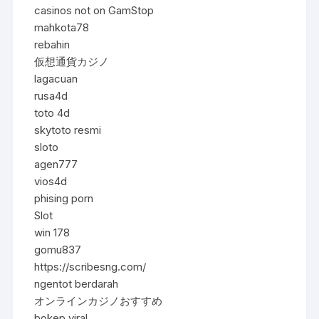
casinos not on GamStop
mahkota78
rebahin
仮想通貨カジノ
lagacuan
rusa4d
toto 4d
skytoto resmi
sloto
agen777
vios4d
phising porn
Slot
win 178
gomu837
https://scribesng.com/
ngentot berdarah
オンラインカジノおすすめ
bokep viral