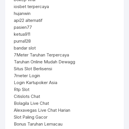
iosbet terpercaya
hujanwin
api22 alternatif
pasien77
ketua911
puma128
bandar slot
7Meter Taruhan Terpercaya
Taruhan Online Mudah Dewagg
Situs Slot Berlisensi
7meter Login
Login Kartupoker Asia
Rtp Slot
Citislots Chat
Bolagila Live Chat
Alexavegas Live Chat Harian
Slot Paling Gacor
Bonus Taruhan Lemacau