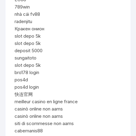
789win
nhà cái fv88
radenjitu
Кракен онион
slot depo 5k
slot depo 5k
deposit 5000
sungaitoto
slot depo 5k
bro178 login
pos4d
pos4d login
快连官网
meilleur casino en ligne france
casinò online non aams
casinò online non aams
siti di scommesse non aams
cabemanis88