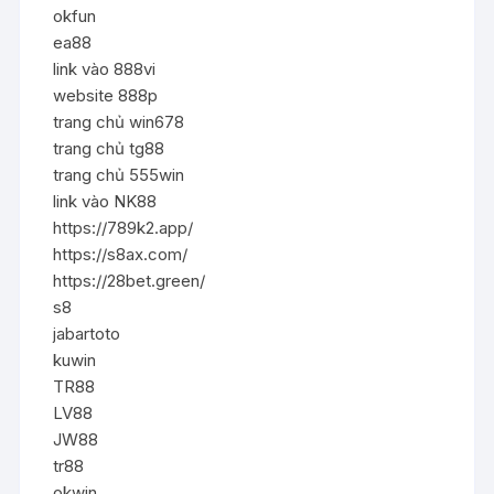
okfun
ea88
link vào 888vi
website 888p
trang chủ win678
trang chủ tg88
trang chủ 555win
link vào NK88
https://789k2.app/
https://s8ax.com/
https://28bet.green/
s8
jabartoto
kuwin
TR88
LV88
JW88
tr88
okwin