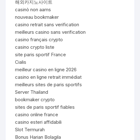
해외카지노사이트
casinò non aams
nouveau bookmaker
casino retrait sans verification
meilleurs casino sans verification
casino français crypto
casino crypto liste
site paris sportif France
Cialis
meilleur casino en ligne 2026
casino en ligne retrait immédiat
meilleurs sites de paris sportifs
Server Thailand
bookmaker crypto
sites de paris sportif fiables
casino online france
casino esteri affidabili
Slot Termurah
Bonus Harian Bolagila