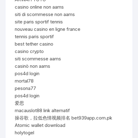
casino online non aams
siti di scommesse non aams
site paris sportif tennis
nouveau casino en ligne france
tennis paris sportif
best tether casino
casino crypto
siti scommesse aams
casinò non aams
pos4d login
mortal78
pesona77
pos4d login
爱思
macauslot88 link alternatif
操谷歌，拉低色情视频排名 bet939app.com.pk
Atomic wallet download
holytogel