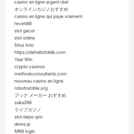
casino en ligne argent réel
オンラインカジノおすすめ
casino en ligne qui paye vraiment
receh88
slot gacor
slot online
Situs toto
https://dehaltotoklik.com
Yaar Win
crypto casinos
methodsconsultants.com
nouveau casino en ligne
robotrumble.org
ブック メーカー おすすめ
suka288
ライブカジノ
slot depo qris
dewa jp
M88 login