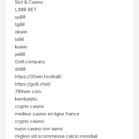
Slot & Casino
LX88 BET
uu88
tg88
okwin
lx88
kuwin
jw88
Go8.company
dn88
https://32win.football/
https://go8.chat/
789win com
kembarjitu
crypto casino
meilleur casino en ligne france
crypto casino
nuovi casino non aams
migliori siti scommesse calcio mondiali