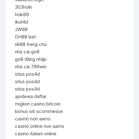
303hoki
hoki99
ikut4d
JW88
DH88 bet
nk88 trang chủ
nhà cái go8
go8 đăng nhập
nhà cái 789win
situs pos4d
situs pos4d
situs pos4d
apidewa daftar
migliori casino bitcoin
bonus siti scommesse
casinò non aams
casinò online non aams
casino italiani online