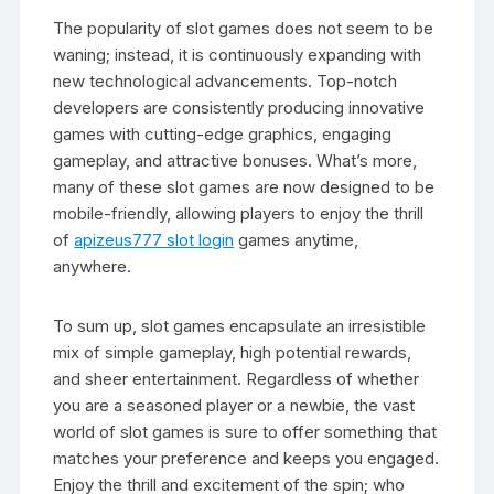
The popularity of slot games does not seem to be
waning; instead, it is continuously expanding with
new technological advancements. Top-notch
developers are consistently producing innovative
games with cutting-edge graphics, engaging
gameplay, and attractive bonuses. What’s more,
many of these slot games are now designed to be
mobile-friendly, allowing players to enjoy the thrill
of
apizeus777 slot login
games anytime,
anywhere.
To sum up, slot games encapsulate an irresistible
mix of simple gameplay, high potential rewards,
and sheer entertainment. Regardless of whether
you are a seasoned player or a newbie, the vast
world of slot games is sure to offer something that
matches your preference and keeps you engaged.
Enjoy the thrill and excitement of the spin; who