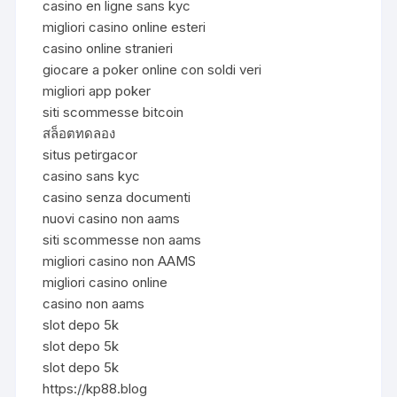
casino en ligne sans kyc
migliori casino online esteri
casino online stranieri
giocare a poker online con soldi veri
migliori app poker
siti scommesse bitcoin
สล็อตทดลอง
situs petirgacor
casino sans kyc
casino senza documenti
nuovi casino non aams
siti scommesse non aams
migliori casino non AAMS
migliori casino online
casino non aams
slot depo 5k
slot depo 5k
slot depo 5k
https://kp88.blog