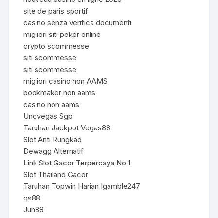
site de paris sportif
casino senza verifica documenti
migliori siti poker online
crypto scommesse
siti scommesse
siti scommesse
migliori casino non AAMS
bookmaker non aams
casino non aams
Unovegas Sgp
Taruhan Jackpot Vegas88
Slot Anti Rungkad
Dewagg Alternatif
Link Slot Gacor Terpercaya No 1
Slot Thailand Gacor
Taruhan Topwin Harian Igamble247
qs88
Jun88