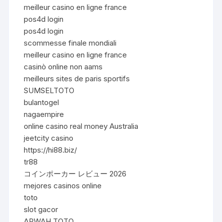
meilleur casino en ligne france
pos4d login
pos4d login
scommesse finale mondiali
meilleur casino en ligne france
casinò online non aams
meilleurs sites de paris sportifs
SUMSELTOTO
bulantogel
nagaempire
online casino real money Australia
jeetcity casino
https://hi88.biz/
tr88
コインポーカー レビュー 2026
mejores casinos online
toto
slot gacor
ARWAH TOTO