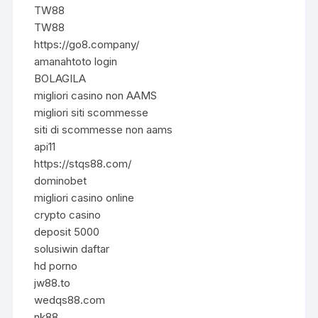
TW88
TW88
https://go8.company/
amanahtoto login
BOLAGILA
migliori casino non AAMS
migliori siti scommesse
siti di scommesse non aams
api11
https://stqs88.com/
dominobet
migliori casino online
crypto casino
deposit 5000
solusiwin daftar
hd porno
jw88.to
wedqs88.com
nk88