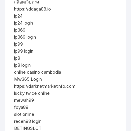
สล็อตเว็บตรง
https://ddaga88.io
jp24
jp24 login
jp369
jp369 login
jp99
jp99 login
jp8
jp8 login
online casino cambodia
Mw365 Login
https://darknetmarketinfo.com
lucky twice online
mewah99
foya88
slot online
receh88 login
BETINGSLOT