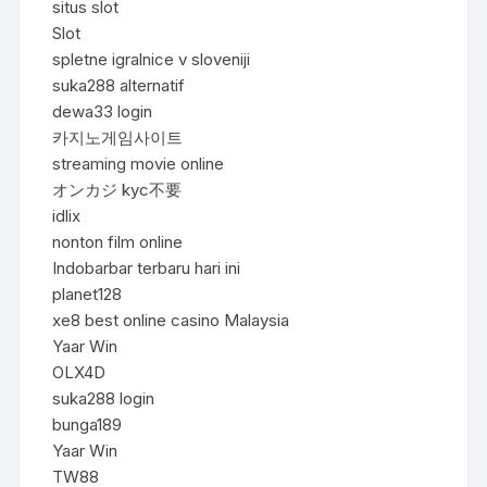
situs slot
Slot
spletne igralnice v sloveniji
suka288 alternatif
dewa33 login
카지노게임사이트
streaming movie online
オンカジ kyc不要
idlix
nonton film online
Indobarbar terbaru hari ini
planet128
xe8 best online casino Malaysia
Yaar Win
OLX4D
suka288 login
bunga189
Yaar Win
TW88