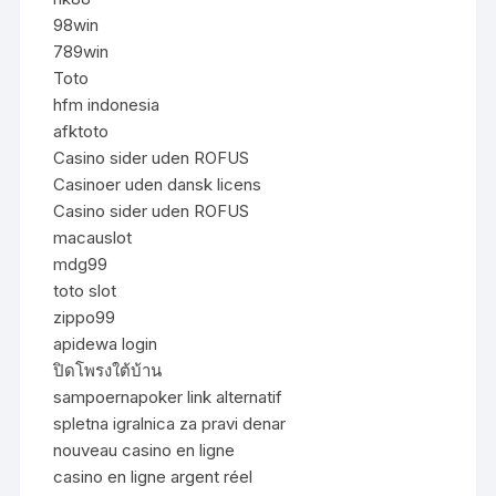
98win
789win
Toto
hfm indonesia
afktoto
Casino sider uden ROFUS
Casinoer uden dansk licens
Casino sider uden ROFUS
macauslot
mdg99
toto slot
zippo99
apidewa login
ปิดโพรงใต้บ้าน
sampoernapoker link alternatif
spletna igralnica za pravi denar
nouveau casino en ligne
casino en ligne argent réel