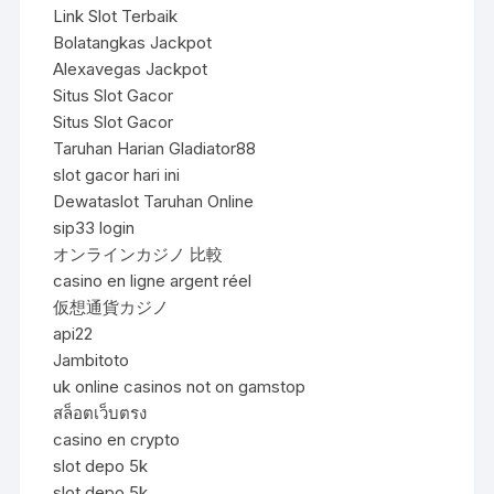
Link Slot Terbaik
Bolatangkas Jackpot
Alexavegas Jackpot
Situs Slot Gacor
Situs Slot Gacor
Taruhan Harian Gladiator88
slot gacor hari ini
Dewataslot Taruhan Online
sip33 login
オンラインカジノ 比較
casino en ligne argent réel
仮想通貨カジノ
api22
Jambitoto
uk online casinos not on gamstop
สล็อตเว็บตรง
casino en crypto
slot depo 5k
slot depo 5k