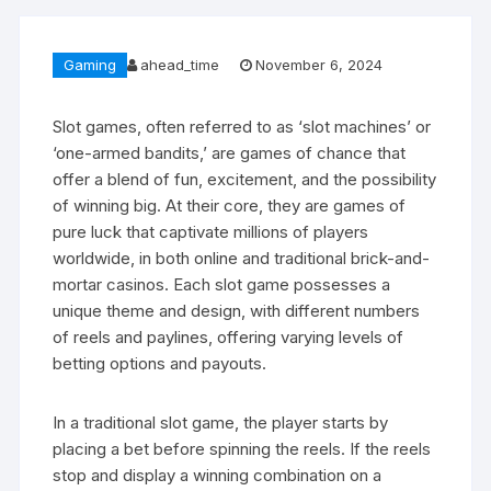
Gaming
ahead_time
November 6, 2024
Slot games, often referred to as ‘slot machines’ or
‘one-armed bandits,’ are games of chance that
offer a blend of fun, excitement, and the possibility
of winning big. At their core, they are games of
pure luck that captivate millions of players
worldwide, in both online and traditional brick-and-
mortar casinos. Each slot game possesses a
unique theme and design, with different numbers
of reels and paylines, offering varying levels of
betting options and payouts.
In a traditional slot game, the player starts by
placing a bet before spinning the reels. If the reels
stop and display a winning combination on a