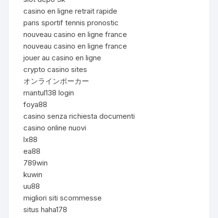
casino en ligne retrait rapide
paris sportif tennis pronostic
nouveau casino en ligne france
nouveau casino en ligne france
jouer au casino en ligne
crypto casino sites
オンラインポーカー
mantul138 login
foya88
casino senza richiesta documenti
casino online nuovi
lx88
ea88
789win
kuwin
uu88
migliori siti scommesse
situs haha178