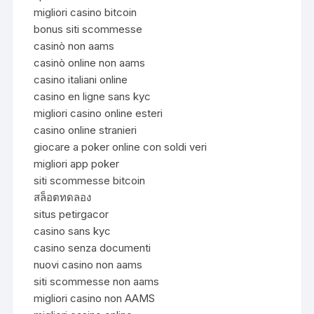
migliori casino bitcoin
bonus siti scommesse
casinò non aams
casinò online non aams
casino italiani online
casino en ligne sans kyc
migliori casino online esteri
casino online stranieri
giocare a poker online con soldi veri
migliori app poker
siti scommesse bitcoin
สล็อตทดลอง
situs petirgacor
casino sans kyc
casino senza documenti
nuovi casino non aams
siti scommesse non aams
migliori casino non AAMS