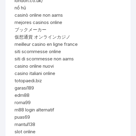
london.co.uk/
nổ hũ
casinò online non aams
mejores casinos online
ブックメーカー
仮想通貨 オンラインカジノ
meilleur casino en ligne france
siti scommesse online
siti di scommesse non aams
casino online nuovi
casino italiani online
totopaedi.biz
garasi189
edm88
roma99
m88 login alternatif
puas69
mantul138
slot online