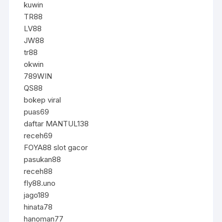
kuwin
TR88
LV88
JW88
tr88
okwin
789WIN
QS88
bokep viral
puas69
daftar MANTUL138
receh69
FOYA88 slot gacor
pasukan88
receh88
fly88.uno
jago189
hinata78
hanoman77