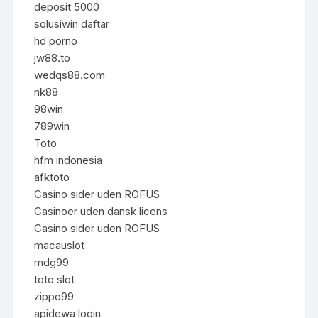
deposit 5000
solusiwin daftar
hd porno
jw88.to
wedqs88.com
nk88
98win
789win
Toto
hfm indonesia
afktoto
Casino sider uden ROFUS
Casinoer uden dansk licens
Casino sider uden ROFUS
macauslot
mdg99
toto slot
zippo99
apidewa login