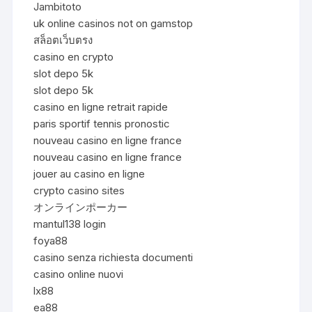
Jambitoto
uk online casinos not on gamstop
สล็อตเว็บตรง
casino en crypto
slot depo 5k
slot depo 5k
casino en ligne retrait rapide
paris sportif tennis pronostic
nouveau casino en ligne france
nouveau casino en ligne france
jouer au casino en ligne
crypto casino sites
オンラインポーカー
mantul138 login
foya88
casino senza richiesta documenti
casino online nuovi
lx88
ea88