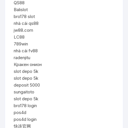
QS88
Balislot
bro178 slot
nhà cái qs88
jw88.com
LC88
789win
nhà cái fv88
radenjitu
Кракен онион
slot depo 5k
slot depo 5k
deposit 5000
sungaitoto
slot depo 5k
bro178 login
pos4d
pos4d login
快连官网