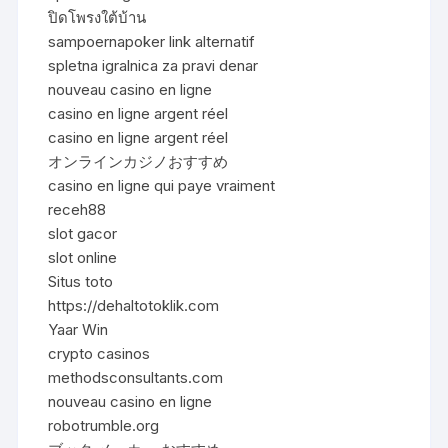
ปิดโพรงใต้บ้าน
sampoernapoker link alternatif
spletna igralnica za pravi denar
nouveau casino en ligne
casino en ligne argent réel
casino en ligne argent réel
オンラインカジノおすすめ
casino en ligne qui paye vraiment
receh88
slot gacor
slot online
Situs toto
https://dehaltotoklik.com
Yaar Win
crypto casinos
methodsconsultants.com
nouveau casino en ligne
robotrumble.org