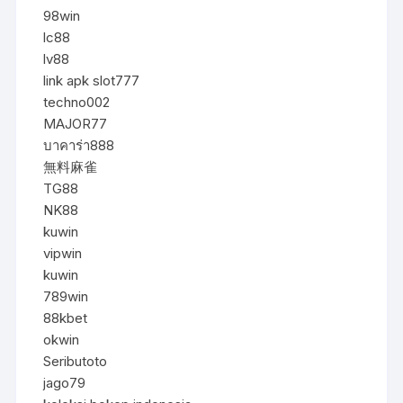
98win
lc88
lv88
link apk slot777
techno002
MAJOR77
บาคาร่า888
無料麻雀
TG88
NK88
kuwin
vipwin
kuwin
789win
88kbet
okwin
Seributoto
jago79