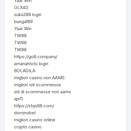
Yaar Win
OLX4D
suka288 login
bunga189
Yaar Win
TW88
TW88
TW88
https://go8.company/
amanahtoto login
BOLAGILA
migliori casino non AAMS
migliori siti scommesse
siti di scommesse non aams
api11
https://stqs88.com/
dominobet
migliori casino online
crypto casino