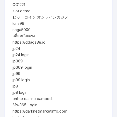
QQ1221
slot demo
ビットコイン オンラインカジノ
luna99
naga5000
สล็อตเว็บตรง
https://ddaga88.io
jp24
jp24 login
jp369
jp369 login
jp99
jp99 login
jp8
jp8 login
online casino cambodia
Mw365 Login
https://darknetmarketinfo.com