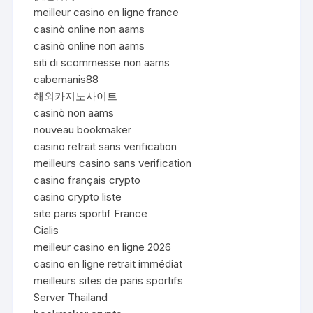
meilleur casino en ligne france
casinò online non aams
casinò online non aams
siti di scommesse non aams
cabemanis88
해외카지노사이트
casinò non aams
nouveau bookmaker
casino retrait sans verification
meilleurs casino sans verification
casino français crypto
casino crypto liste
site paris sportif France
Cialis
meilleur casino en ligne 2026
casino en ligne retrait immédiat
meilleurs sites de paris sportifs
Server Thailand