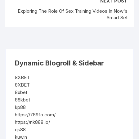
NEXT POST
Exploring The Role Of Sex Training Videos In Now's
Smart Set
Dynamic Blogroll & Sidebar
8XBET
8XBET
8xbet
88kbet
kp88
https://789fo.com/
https://nk888.io/
qs88
kuwin