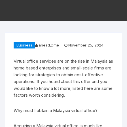
Business
ahead_time
November 25, 2024
Virtual office services are on the rise in Malaysia as
home based enterprises and small-scale firms are
looking for strategies to obtain cost-effective
operations. If you heard about this offer and you
would like to know a lot more, listed here are some
factors worth considering.
Why must I obtain a Malaysia virtual office?
Acquiring a Malaysia virtual office is much like