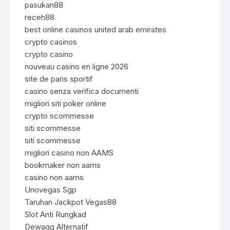
pasukan88
receh88
best online casinos united arab emirates
crypto casinos
crypto casino
nouveau casino en ligne 2026
site de paris sportif
casino senza verifica documenti
migliori siti poker online
crypto scommesse
siti scommesse
siti scommesse
migliori casino non AAMS
bookmaker non aams
casino non aams
Unovegas Sgp
Taruhan Jackpot Vegas88
Slot Anti Rungkad
Dewagg Alternatif