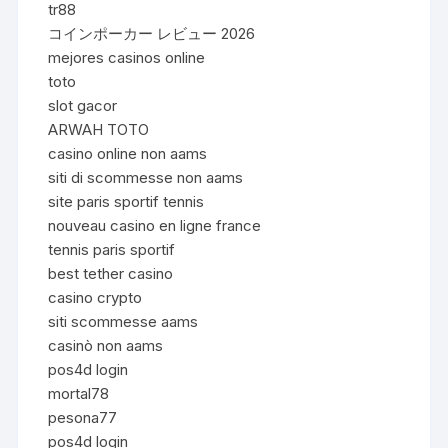
tr88
コインポーカー レビュー 2026
mejores casinos online
toto
slot gacor
ARWAH TOTO
casino online non aams
siti di scommesse non aams
site paris sportif tennis
nouveau casino en ligne france
tennis paris sportif
best tether casino
casino crypto
siti scommesse aams
casinò non aams
pos4d login
mortal78
pesona77
pos4d login