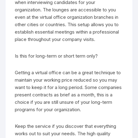
when interviewing candidates for your
organization. The lounges are accessible to you
even at the virtual office organization branches in
other cities or countries. This setup allows you to
establish essential meetings within a professional
place throughout your company visits.
Is this for long-term or short term only?
Getting a virtual office can be a great technique to
maintain your working price reduced so you may
want to keep it for a long period. Some companies
present contracts as brief as a month, this is a
choice if you are still unsure of your long-term
programs for your organization.
Keep the service if you discover that everything
works out to suit your needs. The high quality