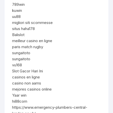
789win
kuwin
uu88
migliori siti scommesse
situs haha178
Balislot
meilleur casino en ligne
paris match rugby
sungaitoto
sungaitoto
vu168
Slot Gacor Hari Ini
casinos en ligne
casino non aams
mejores casinos online
Yaar win
hi88com
https://www.emergency-plumbers-central-