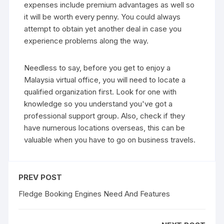
expenses include premium advantages as well so
it will be worth every penny. You could always
attempt to obtain yet another deal in case you
experience problems along the way.
Needless to say, before you get to enjoy a
Malaysia virtual office, you will need to locate a
qualified organization first. Look for one with
knowledge so you understand you've got a
professional support group. Also, check if they
have numerous locations overseas, this can be
valuable when you have to go on business travels.
PREV POST
Fledge Booking Engines Need And Features