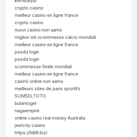
kembarjitu
crypto casino
meilleur casino en ligne france
crypto casino
nuovi casino non aams
migliori siti scommesse calcio mondiali
meilleur casino en ligne france
pos4d login
pos4d login
scommesse finale mondiali
meilleur casino en ligne france
casinò online non aams
meilleurs sites de paris sportifs
SUMSELTOTO
bulantogel
nagaempire
online casino real money Australia
jeetcity casino
https://hi88.biz/