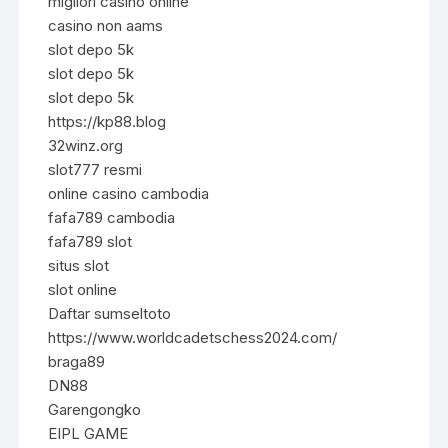
migliori casino online
casino non aams
slot depo 5k
slot depo 5k
slot depo 5k
https://kp88.blog
32winz.org
slot777 resmi
online casino cambodia
fafa789 cambodia
fafa789 slot
situs slot
slot online
Daftar sumseltoto
https://www.worldcadetschess2024.com/
braga89
DN88
Garengongko
EIPL GAME