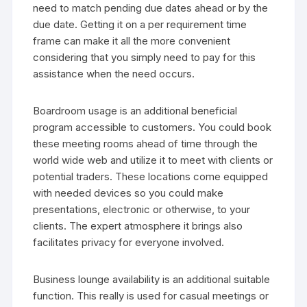
need to match pending due dates ahead or by the
due date. Getting it on a per requirement time
frame can make it all the more convenient
considering that you simply need to pay for this
assistance when the need occurs.
Boardroom usage is an additional beneficial
program accessible to customers. You could book
these meeting rooms ahead of time through the
world wide web and utilize it to meet with clients or
potential traders. These locations come equipped
with needed devices so you could make
presentations, electronic or otherwise, to your
clients. The expert atmosphere it brings also
facilitates privacy for everyone involved.
Business lounge availability is an additional suitable
function. This really is used for casual meetings or