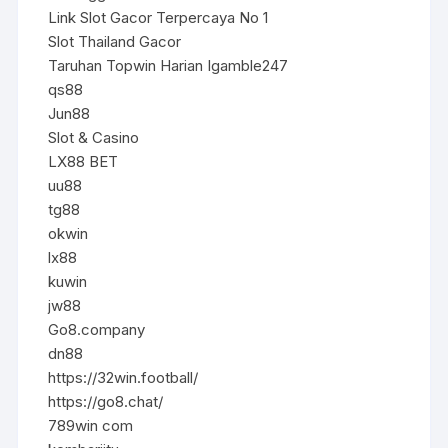
Link Slot Gacor Terpercaya No 1
Slot Thailand Gacor
Taruhan Topwin Harian Igamble247
qs88
Jun88
Slot & Casino
LX88 BET
uu88
tg88
okwin
lx88
kuwin
jw88
Go8.company
dn88
https://32win.football/
https://go8.chat/
789win com