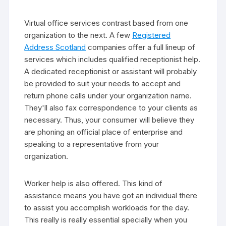
Virtual office services contrast based from one
organization to the next. A few
Registered
Address Scotland
companies offer a full lineup of
services which includes qualified receptionist help.
A dedicated receptionist or assistant will probably
be provided to suit your needs to accept and
return phone calls under your organization name.
They'll also fax correspondence to your clients as
necessary. Thus, your consumer will believe they
are phoning an official place of enterprise and
speaking to a representative from your
organization.
Worker help is also offered. This kind of
assistance means you have got an individual there
to assist you accomplish workloads for the day.
This really is really essential specially when you