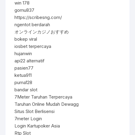
win 178
gomu837
https://scribesng.com/
ngentot berdarah
オンラインカジノおすすめ
bokep viral
iosbet terpercaya
hujanwin
api22 alternatif
pasien77
ketua911
puma128
bandar slot
7Meter Taruhan Terpercaya
Taruhan Online Mudah Dewagg
Situs Slot Berlisensi
7meter Login
Login Kartupoker Asia
Rtp Slot