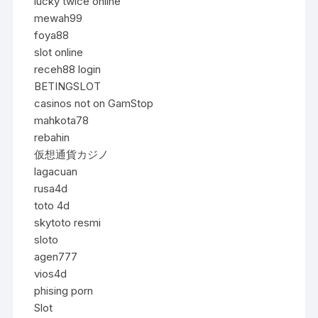
lucky twice online
mewah99
foya88
slot online
receh88 login
BETINGSLOT
casinos not on GamStop
mahkota78
rebahin
仮想通貨カジノ
lagacuan
rusa4d
toto 4d
skytoto resmi
sloto
agen777
vios4d
phising porn
Slot