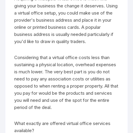
giving your business the change it deserves. Using
a virtual office setup, you could make use of the
provider's business address and place it in your
online or printed business cards. A popular
business address is usually needed particularly if
you'd like to draw in quality traders.
Considering that a virtual office costs less than
sustaining a physical location, overhead expenses
is much lower. The very best part is you do not
need to pay any association costs or utilities as
opposed to when renting a proper property. All that
you pay for would be the products and services
you will need and use of the spot for the entire
period of the deal.
What exactly are offered virtual office services
available?