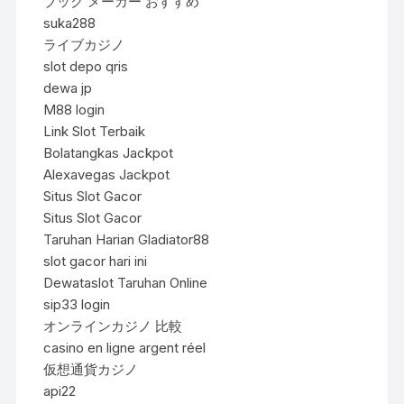
ブック メーカー おすすめ
suka288
ライブカジノ
slot depo qris
dewa jp
M88 login
Link Slot Terbaik
Bolatangkas Jackpot
Alexavegas Jackpot
Situs Slot Gacor
Situs Slot Gacor
Taruhan Harian Gladiator88
slot gacor hari ini
Dewataslot Taruhan Online
sip33 login
オンラインカジノ 比較
casino en ligne argent réel
仮想通貨カジノ
api22