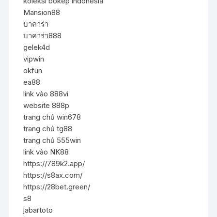
koleksi bokep indonesia
Mansion88
บาคาร่า
บาคาร่า888
gelek4d
vipwin
okfun
ea88
link vào 888vi
website 888p
trang chủ win678
trang chủ tg88
trang chủ 555win
link vào NK88
https://789k2.app/
https://s8ax.com/
https://28bet.green/
s8
jabartoto