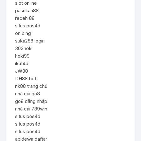
slot online
pasukan88
receh 88
situs pos4d
on bing
suka288 login
303hoki
hoki99
ikut4d
JW88
DH88 bet
nk88 trang chủ
nhà cái go8
go8 đăng nhập
nhà cái 789win
situs pos4d
situs pos4d
situs pos4d
apidewa daftar