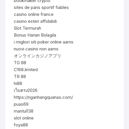
bookmaker crypto
sites de paris sportif fiables
casino online france
casino esteri affidabili
Slot Termurah
Bonus Harian Bolagila
i migliori siti poker online aams
nuovi casino non aams
オンラインカジノアプリ
TG 88
C168.limited
TR 88
hi88
เว็บตรง2026
https://nganhangquanao.com/
puas69
mantul138
slot online
foya88