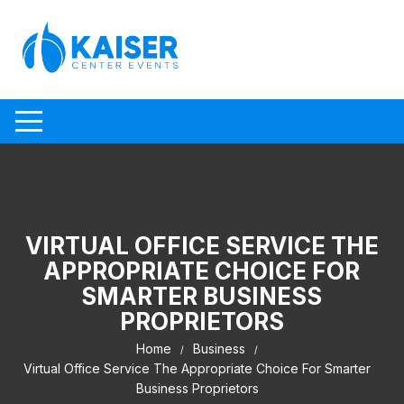
Skip to content
VIRTUAL OFFICE SERVICE THE
APPROPRIATE CHOICE FOR
SMARTER BUSINESS
PROPRIETORS
Home
Business
Virtual Office Service The Appropriate Choice For Smarter
Business Proprietors