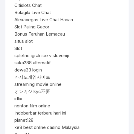
Citislots Chat
Bolagila Live Chat
Alexavegas Live Chat Harian
Slot Paling Gacor
Bonus Taruhan Lemacau
situs slot
Slot
spletne igralnice v sloveniji
suka288 alternatif
dewa33 login
카지노게임사이트
streaming movie online
オンカジ kyc不要
idlix
nonton film online
Indobarbar terbaru hari ini
planet128
xe8 best online casino Malaysia